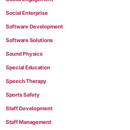
Social Enterprise
Software Development
Software Solutions
Sound Physics
Special Education
Speech Therapy
Sports Safety
Staff Development
Staff Management