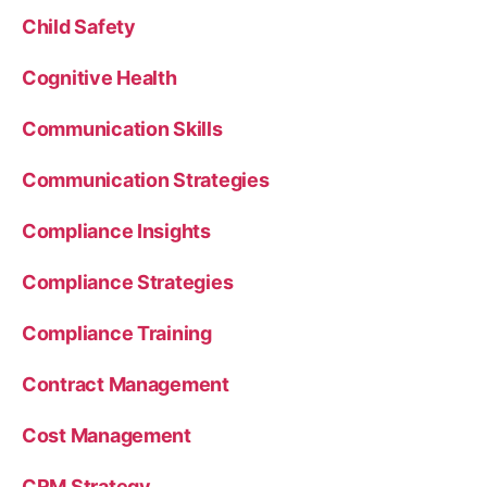
Child Safety
Cognitive Health
Communication Skills
Communication Strategies
Compliance Insights
Compliance Strategies
Compliance Training
Contract Management
Cost Management
CRM Strategy