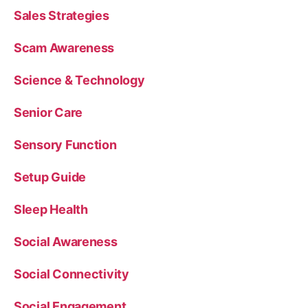
Sales Strategies
Scam Awareness
Science & Technology
Senior Care
Sensory Function
Setup Guide
Sleep Health
Social Awareness
Social Connectivity
Social Engagement