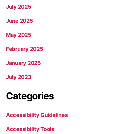
July 2025
June 2025
May 2025
February 2025
January 2025
July 2023
Categories
Accessibility Guidelines
Accessibility Tools