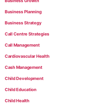
Business Growth
Business Planning
Business Strategy
Call Centre Strategies
Call Management
Cardiovascular Health
Cash Management
Child Development
Child Education
Child Health