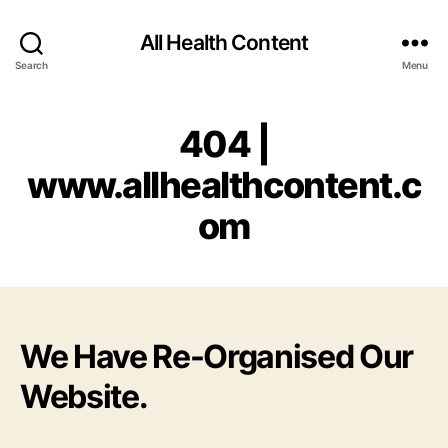
All Health Content
Search
Menu
404 |
www.allhealthcontent.c
om
We Have Re-Organised Our
Website.