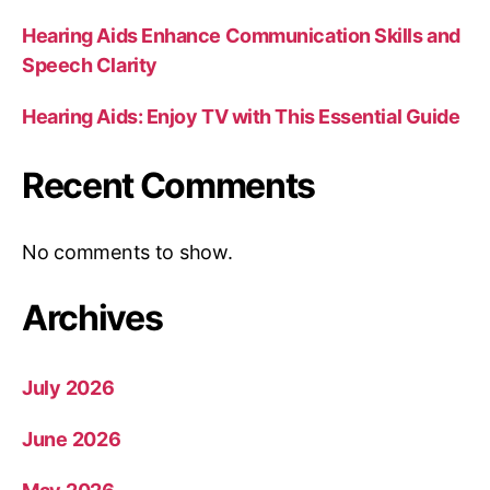
Hearing Aids Enhance Communication Skills and
Speech Clarity
Hearing Aids: Enjoy TV with This Essential Guide
Recent Comments
No comments to show.
Archives
July 2026
June 2026