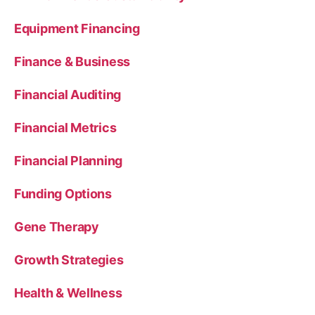
Equipment Financing
Finance & Business
Financial Auditing
Financial Metrics
Financial Planning
Funding Options
Gene Therapy
Growth Strategies
Health & Wellness