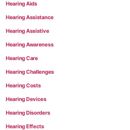
Hearing Aids
Hearing Assistance
Hearing Assistive
Hearing Awareness
Hearing Care
Hearing Challenges
Hearing Costs
Hearing Devices
Hearing Disorders
Hearing Effects