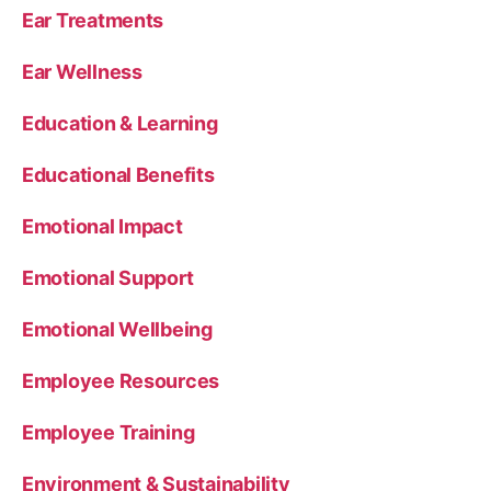
Ear Treatments
Ear Wellness
Education & Learning
Educational Benefits
Emotional Impact
Emotional Support
Emotional Wellbeing
Employee Resources
Employee Training
Environment & Sustainability