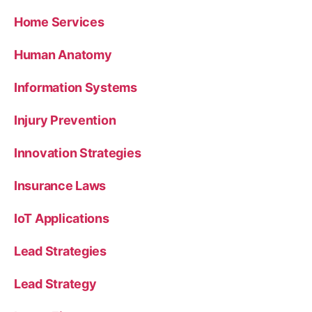
Home Services
Human Anatomy
Information Systems
Injury Prevention
Innovation Strategies
Insurance Laws
IoT Applications
Lead Strategies
Lead Strategy