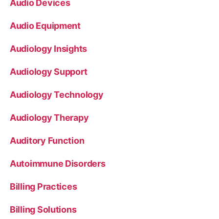
Audio Devices
Audio Equipment
Audiology Insights
Audiology Support
Audiology Technology
Audiology Therapy
Auditory Function
Autoimmune Disorders
Billing Practices
Billing Solutions