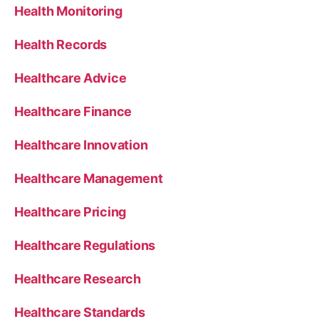
Health Monitoring
Health Records
Healthcare Advice
Healthcare Finance
Healthcare Innovation
Healthcare Management
Healthcare Pricing
Healthcare Regulations
Healthcare Research
Healthcare Standards