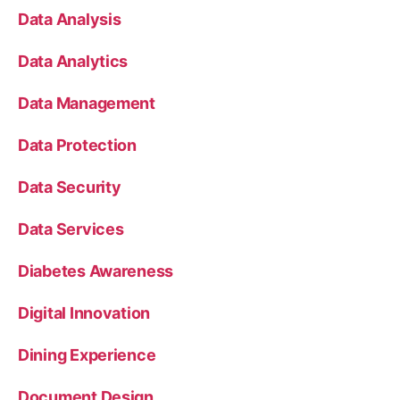
Data Analysis
Data Analytics
Data Management
Data Protection
Data Security
Data Services
Diabetes Awareness
Digital Innovation
Dining Experience
Document Design