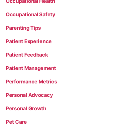
Occupational Health
Occupational Safety
Parenting Tips
Patient Experience
Patient Feedback
Patient Management
Performance Metrics
Personal Advocacy
Personal Growth
Pet Care