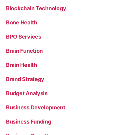
Blockchain Technology
Bone Health
BPO Services
Brain Function
Brain Health
Brand Strategy
Budget Analysis
Business Development
Business Funding