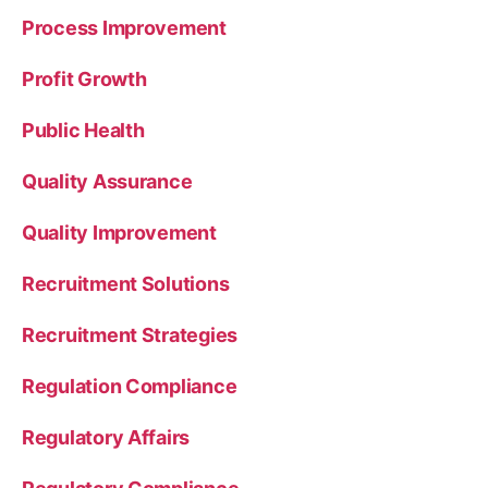
Process Improvement
Profit Growth
Public Health
Quality Assurance
Quality Improvement
Recruitment Solutions
Recruitment Strategies
Regulation Compliance
Regulatory Affairs