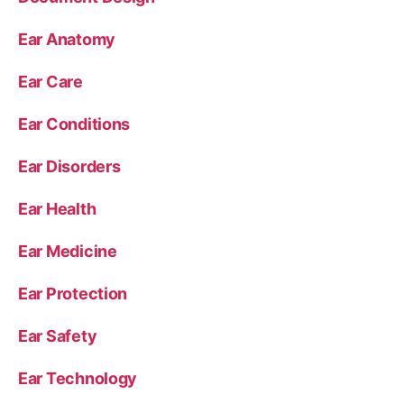
Ear Anatomy
Ear Care
Ear Conditions
Ear Disorders
Ear Health
Ear Medicine
Ear Protection
Ear Safety
Ear Technology