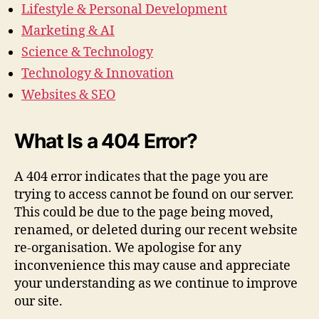
Lifestyle & Personal Development
Marketing & AI
Science & Technology
Technology & Innovation
Websites & SEO
What Is a 404 Error?
A 404 error indicates that the page you are
trying to access cannot be found on our server.
This could be due to the page being moved,
renamed, or deleted during our recent website
re-organisation. We apologise for any
inconvenience this may cause and appreciate
your understanding as we continue to improve
our site.