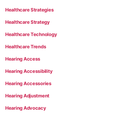
Healthcare Strategies
Healthcare Strategy
Healthcare Technology
Healthcare Trends
Hearing Access
Hearing Accessibility
Hearing Accessories
Hearing Adjustment
Hearing Advocacy