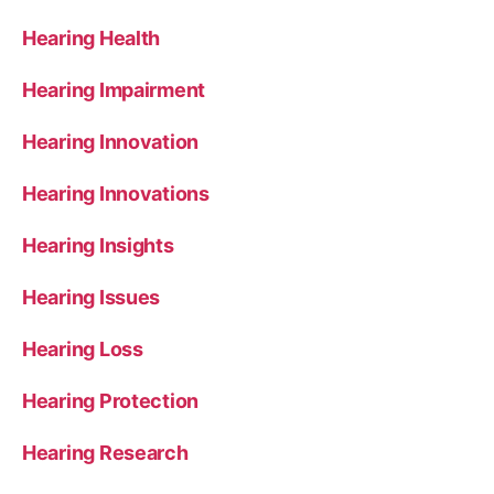
Hearing Health
Hearing Impairment
Hearing Innovation
Hearing Innovations
Hearing Insights
Hearing Issues
Hearing Loss
Hearing Protection
Hearing Research