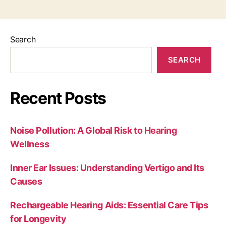
Search
SEARCH
Recent Posts
Noise Pollution: A Global Risk to Hearing
Wellness
Inner Ear Issues: Understanding Vertigo and Its
Causes
Rechargeable Hearing Aids: Essential Care Tips
for Longevity