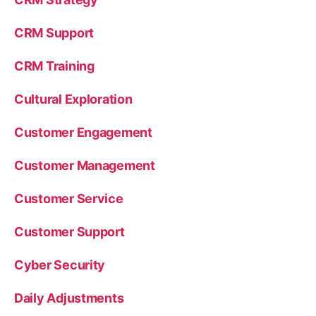
CRM Support
CRM Training
Cultural Exploration
Customer Engagement
Customer Management
Customer Service
Customer Support
Cyber Security
Daily Adjustments