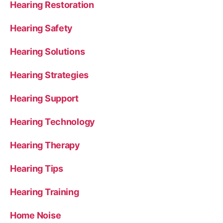
Hearing Restoration
Hearing Safety
Hearing Solutions
Hearing Strategies
Hearing Support
Hearing Technology
Hearing Therapy
Hearing Tips
Hearing Training
Home Noise