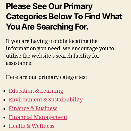
Please See Our Primary
Categories Below To Find What
You Are Searching For.
If you are having trouble locating the
information you need, we encourage you to
utilise the website’s search facility for
assistance.
Here are our primary categories:
Education & Learning
Environment & Sustainability
Finance & Business
Financial Management
Health & Wellness