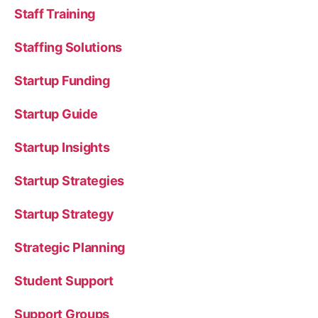
Staff Training
Staffing Solutions
Startup Funding
Startup Guide
Startup Insights
Startup Strategies
Startup Strategy
Strategic Planning
Student Support
Support Groups