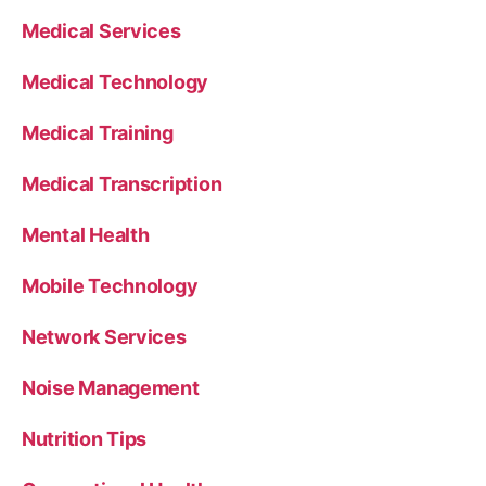
Medical Services
Medical Technology
Medical Training
Medical Transcription
Mental Health
Mobile Technology
Network Services
Noise Management
Nutrition Tips