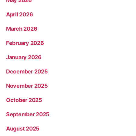
May 2026
April 2026
March 2026
February 2026
January 2026
December 2025
November 2025
October 2025
September 2025
August 2025