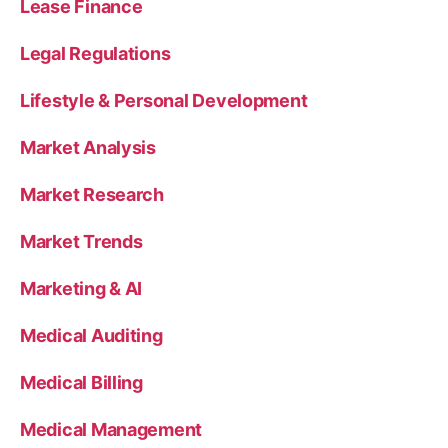
Lease Finance
Legal Regulations
Lifestyle & Personal Development
Market Analysis
Market Research
Market Trends
Marketing & AI
Medical Auditing
Medical Billing
Medical Management