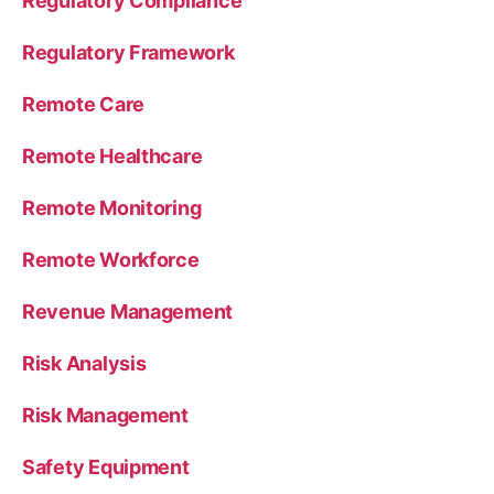
Regulatory Compliance
Regulatory Framework
Remote Care
Remote Healthcare
Remote Monitoring
Remote Workforce
Revenue Management
Risk Analysis
Risk Management
Safety Equipment