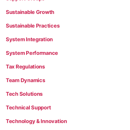
Sustainable Growth
Sustainable Practices
System Integration
System Performance
Tax Regulations
Team Dynamics
Tech Solutions
Technical Support
Technology & Innovation