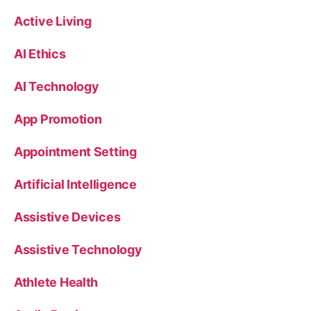
Active Living
AI Ethics
AI Technology
App Promotion
Appointment Setting
Artificial Intelligence
Assistive Devices
Assistive Technology
Athlete Health