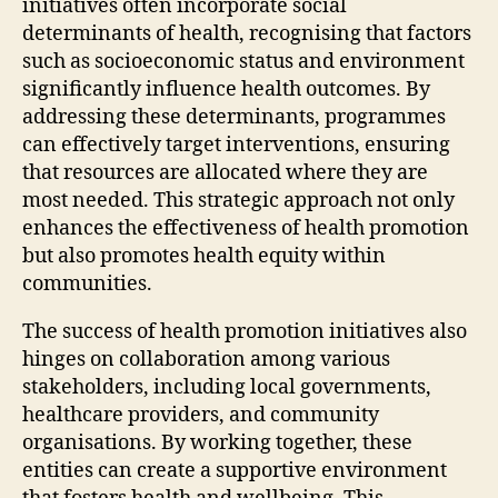
initiatives often incorporate social
determinants of health, recognising that factors
such as socioeconomic status and environment
significantly influence health outcomes. By
addressing these determinants, programmes
can effectively target interventions, ensuring
that resources are allocated where they are
most needed. This strategic approach not only
enhances the effectiveness of health promotion
but also promotes health equity within
communities.
The success of health promotion initiatives also
hinges on collaboration among various
stakeholders, including local governments,
healthcare providers, and community
organisations. By working together, these
entities can create a supportive environment