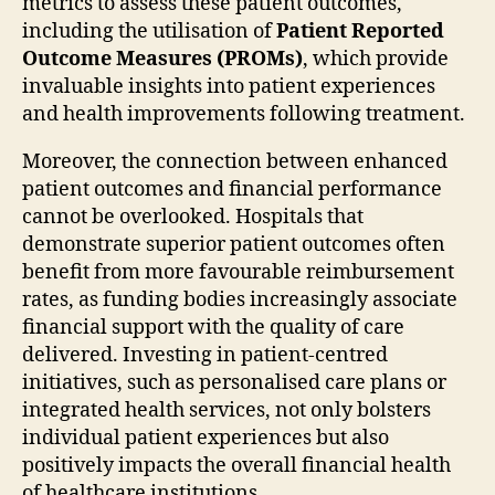
metrics to assess these patient outcomes,
including the utilisation of
Patient Reported
Outcome Measures (PROMs)
, which provide
invaluable insights into patient experiences
and health improvements following treatment.
Moreover, the connection between enhanced
patient outcomes and financial performance
cannot be overlooked. Hospitals that
demonstrate superior patient outcomes often
benefit from more favourable reimbursement
rates, as funding bodies increasingly associate
financial support with the quality of care
delivered. Investing in patient-centred
initiatives, such as personalised care plans or
integrated health services, not only bolsters
individual patient experiences but also
positively impacts the overall financial health
of healthcare institutions.