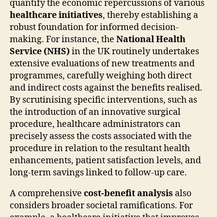
quantify the economic repercussions of various
healthcare initiatives
, thereby establishing a
robust foundation for informed decision-
making. For instance, the
National Health
Service (NHS)
in the UK routinely undertakes
extensive evaluations of new treatments and
programmes, carefully weighing both direct
and indirect costs against the benefits realised.
By scrutinising specific interventions, such as
the introduction of an innovative surgical
procedure, healthcare administrators can
precisely assess the costs associated with the
procedure in relation to the resultant health
enhancements, patient satisfaction levels, and
long-term savings linked to follow-up care.
A comprehensive
cost-benefit analysis
also
considers broader societal ramifications. For