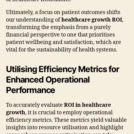
Ultimately, a focus on patient outcomes shifts
our understanding of
healthcare growth ROI
,
transforming the emphasis from a purely
financial perspective to one that prioritises
patient wellbeing and satisfaction, which are
vital for the sustainability of health systems.
Utilising Efficiency Metrics for
Enhanced Operational
Performance
To accurately evaluate
ROI in healthcare
growth
, it is crucial to employ operational
efficiency metrics. These metrics yield valuable
insights into resource utilisation and highlight