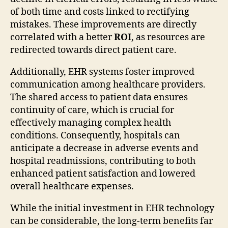
of both time and costs linked to rectifying
mistakes. These improvements are directly
correlated with a better
ROI
, as resources are
redirected towards direct patient care.
Additionally, EHR systems foster improved
communication among healthcare providers.
The shared access to patient data ensures
continuity of care, which is crucial for
effectively managing complex health
conditions. Consequently, hospitals can
anticipate a decrease in adverse events and
hospital readmissions, contributing to both
enhanced patient satisfaction and lowered
overall healthcare expenses.
While the initial investment in EHR technology
can be considerable, the long-term benefits far