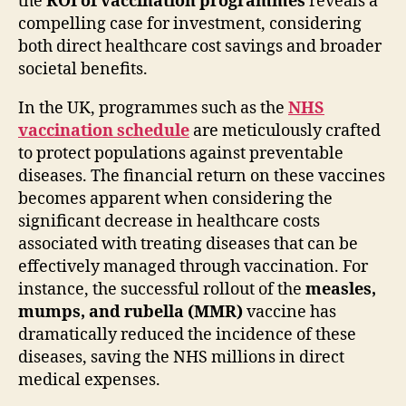
the
ROI of vaccination programmes
reveals a
compelling case for investment, considering
both direct healthcare cost savings and broader
societal benefits.
In the UK, programmes such as the
NHS
vaccination schedule
are meticulously crafted
to protect populations against preventable
diseases. The financial return on these vaccines
becomes apparent when considering the
significant decrease in healthcare costs
associated with treating diseases that can be
effectively managed through vaccination. For
instance, the successful rollout of the
measles,
mumps, and rubella (MMR)
vaccine has
dramatically reduced the incidence of these
diseases, saving the NHS millions in direct
medical expenses.