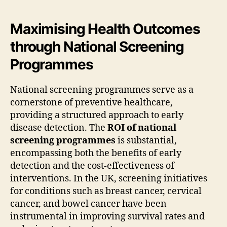
Maximising Health Outcomes
through National Screening
Programmes
National screening programmes serve as a
cornerstone of preventive healthcare,
providing a structured approach to early
disease detection. The
ROI of national
screening programmes
is substantial,
encompassing both the benefits of early
detection and the cost-effectiveness of
interventions. In the UK, screening initiatives
for conditions such as breast cancer, cervical
cancer, and bowel cancer have been
instrumental in improving survival rates and