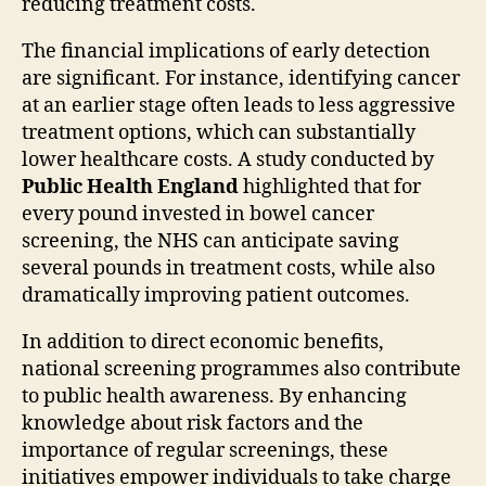
reducing treatment costs.
The financial implications of early detection
are significant. For instance, identifying cancer
at an earlier stage often leads to less aggressive
treatment options, which can substantially
lower healthcare costs. A study conducted by
Public Health England
highlighted that for
every pound invested in bowel cancer
screening, the NHS can anticipate saving
several pounds in treatment costs, while also
dramatically improving patient outcomes.
In addition to direct economic benefits,
national screening programmes also contribute
to public health awareness. By enhancing
knowledge about risk factors and the
importance of regular screenings, these
initiatives empower individuals to take charge