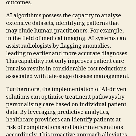
outcomes.
AI algorithms possess the capacity to analyse
extensive datasets, identifying patterns that
may elude human practitioners. For example,
in the field of medical imaging, AI systems can
assist radiologists by flagging anomalies,
leading to earlier and more accurate diagnoses.
This capability not only improves patient care
but also results in considerable cost reductions
associated with late-stage disease management.
Furthermore, the implementation of AI-driven
solutions can optimise treatment pathways by
personalising care based on individual patient
data. By leveraging predictive analytics,
healthcare providers can identify patients at
risk of complications and tailor interventions
accordingly. This proactive approach alleviates