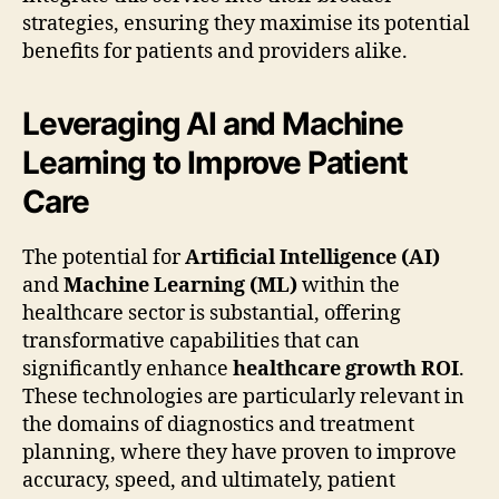
strategies, ensuring they maximise its potential
benefits for patients and providers alike.
Leveraging AI and Machine
Learning to Improve Patient
Care
The potential for
Artificial Intelligence (AI)
and
Machine Learning (ML)
within the
healthcare sector is substantial, offering
transformative capabilities that can
significantly enhance
healthcare growth ROI
.
These technologies are particularly relevant in
the domains of diagnostics and treatment
planning, where they have proven to improve
accuracy, speed, and ultimately, patient