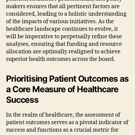
makers ensures that all pertinent factors are
considered, leading to a holistic understanding
of the impacts of various initiatives. As the
healthcare landscape continues to evolve, it
will be imperative to perpetually refine these
analyses, ensuring that funding and resource
allocation are optimally realigned to achieve
superior health outcomes across the board.
Prioritising Patient Outcomes as
a Core Measure of Healthcare
Success
In the realm of healthcare, the assessment of
patient outcomes serves as a pivotal indicator of
success and functions as a crucial metric for