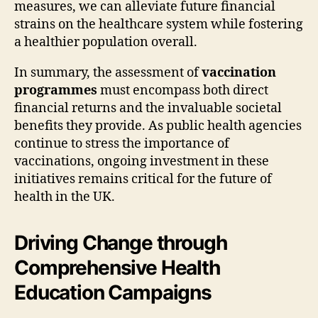
measures, we can alleviate future financial
strains on the healthcare system while fostering
a healthier population overall.
In summary, the assessment of
vaccination
programmes
must encompass both direct
financial returns and the invaluable societal
benefits they provide. As public health agencies
continue to stress the importance of
vaccinations, ongoing investment in these
initiatives remains critical for the future of
health in the UK.
Driving Change through
Comprehensive Health
Education Campaigns