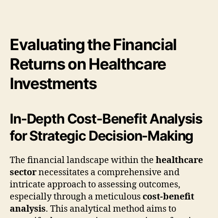
Evaluating the Financial
Returns on Healthcare
Investments
In-Depth Cost-Benefit Analysis
for Strategic Decision-Making
The financial landscape within the
healthcare
sector
necessitates a comprehensive and
intricate approach to assessing outcomes,
especially through a meticulous
cost-benefit
analysis
. This analytical method aims to