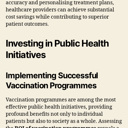
accuracy and personalising treatment plans,
healthcare providers can achieve substantial
cost savings while contributing to superior
patient outcomes.
Investing in Public Health
Initiatives
Implementing Successful
Vaccination Programmes
Vaccination programmes are among the most
effective public health initiatives, providing
profound benefits not only to individual
patients but also to society as a whole. Assessing