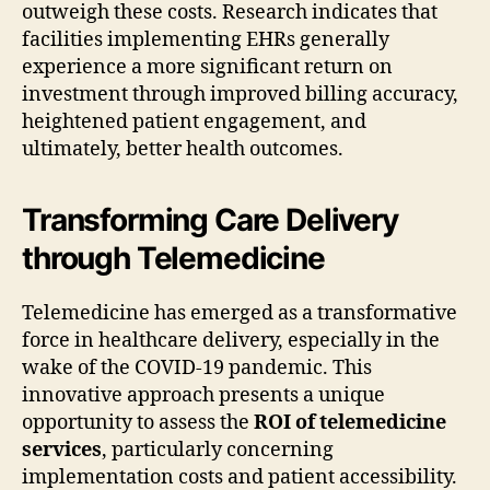
outweigh these costs. Research indicates that
facilities implementing EHRs generally
experience a more significant return on
investment through improved billing accuracy,
heightened patient engagement, and
ultimately, better health outcomes.
Transforming Care Delivery
through Telemedicine
Telemedicine has emerged as a transformative
force in healthcare delivery, especially in the
wake of the COVID-19 pandemic. This
innovative approach presents a unique
opportunity to assess the
ROI of telemedicine
services
, particularly concerning
implementation costs and patient accessibility.