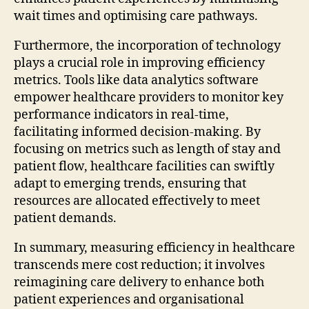
wait times and optimising care pathways.
Furthermore, the incorporation of technology
plays a crucial role in improving efficiency
metrics. Tools like data analytics software
empower healthcare providers to monitor key
performance indicators in real-time,
facilitating informed decision-making. By
focusing on metrics such as length of stay and
patient flow, healthcare facilities can swiftly
adapt to emerging trends, ensuring that
resources are allocated effectively to meet
patient demands.
In summary, measuring efficiency in healthcare
transcends mere cost reduction; it involves
reimagining care delivery to enhance both
patient experiences and organisational