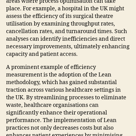
areas where process optimisation can take
place. For example, a hospital in the UK might
assess the efficiency of its surgical theatre
utilisation by examining throughput rates,
cancellation rates, and turnaround times. Such
analyses can identify inefficiencies and direct
necessary improvements, ultimately enhancing
capacity and patient access.
A prominent example of efficiency
measurement is the adoption of the Lean
methodology, which has gained substantial
traction across various healthcare settings in
the UK. By streamlining processes to eliminate
waste, healthcare organisations can
significantly enhance their operational
performance. The implementation of Lean
practices not only decreases costs but also
enhances patient experiences by minimising