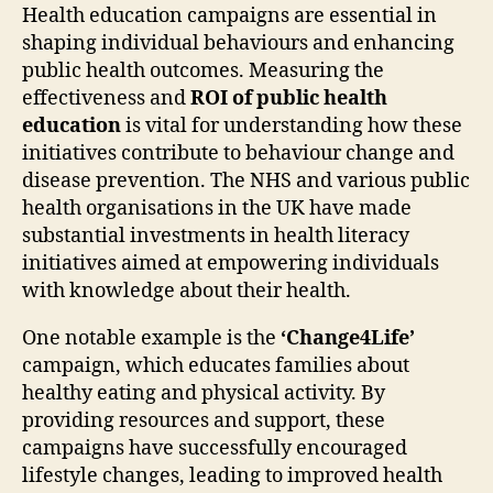
Health education campaigns are essential in
shaping individual behaviours and enhancing
public health outcomes. Measuring the
effectiveness and
ROI of public health
education
is vital for understanding how these
initiatives contribute to behaviour change and
disease prevention. The NHS and various public
health organisations in the UK have made
substantial investments in health literacy
initiatives aimed at empowering individuals
with knowledge about their health.
One notable example is the
‘Change4Life’
campaign, which educates families about
healthy eating and physical activity. By
providing resources and support, these
campaigns have successfully encouraged
lifestyle changes, leading to improved health