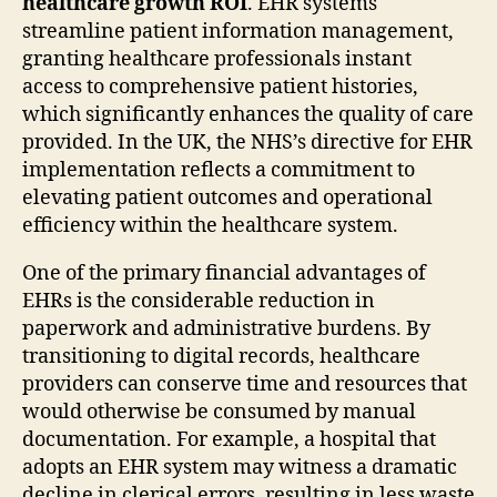
healthcare growth ROI
. EHR systems
streamline patient information management,
granting healthcare professionals instant
access to comprehensive patient histories,
which significantly enhances the quality of care
provided. In the UK, the NHS’s directive for EHR
implementation reflects a commitment to
elevating patient outcomes and operational
efficiency within the healthcare system.
One of the primary financial advantages of
EHRs is the considerable reduction in
paperwork and administrative burdens. By
transitioning to digital records, healthcare
providers can conserve time and resources that
would otherwise be consumed by manual
documentation. For example, a hospital that
adopts an EHR system may witness a dramatic
decline in clerical errors, resulting in less waste