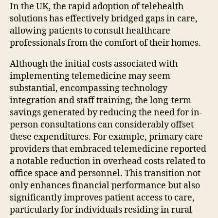
In the UK, the rapid adoption of telehealth
solutions has effectively bridged gaps in care,
allowing patients to consult healthcare
professionals from the comfort of their homes.
Although the initial costs associated with
implementing telemedicine may seem
substantial, encompassing technology
integration and staff training, the long-term
savings generated by reducing the need for in-
person consultations can considerably offset
these expenditures. For example, primary care
providers that embraced telemedicine reported
a notable reduction in overhead costs related to
office space and personnel. This transition not
only enhances financial performance but also
significantly improves patient access to care,
particularly for individuals residing in rural