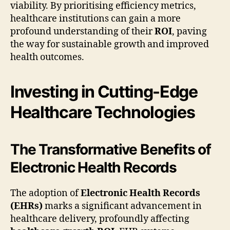
viability. By prioritising efficiency metrics,
healthcare institutions can gain a more
profound understanding of their
ROI
, paving
the way for sustainable growth and improved
health outcomes.
Investing in Cutting-Edge
Healthcare Technologies
The Transformative Benefits of
Electronic Health Records
The adoption of
Electronic Health Records
(EHRs)
marks a significant advancement in
healthcare delivery, profoundly affecting