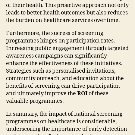
of their health. This proactive approach not only
leads to better health outcomes but also reduces
the burden on healthcare services over time.
Furthermore, the success of screening
programmes hinges on participation rates.
Increasing public engagement through targeted
awareness campaigns can significantly
enhance the effectiveness of these initiatives.
Strategies such as personalised invitations,
community outreach, and education about the
benefits of screening can drive participation
and ultimately improve the
ROI
of these
valuable programmes.
In summary, the impact of national screening
programmes on healthcare is considerable,
underscoring the importance of early detection