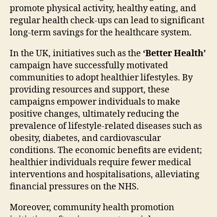
promote physical activity, healthy eating, and
regular health check-ups can lead to significant
long-term savings for the healthcare system.
In the UK, initiatives such as the
‘Better Health’
campaign have successfully motivated
communities to adopt healthier lifestyles. By
providing resources and support, these
campaigns empower individuals to make
positive changes, ultimately reducing the
prevalence of lifestyle-related diseases such as
obesity, diabetes, and cardiovascular
conditions. The economic benefits are evident;
healthier individuals require fewer medical
interventions and hospitalisations, alleviating
financial pressures on the NHS.
Moreover, community health promotion