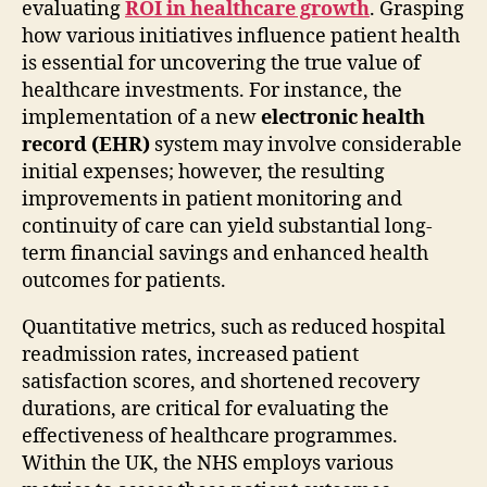
evaluating
ROI in healthcare growth
. Grasping
how various initiatives influence patient health
is essential for uncovering the true value of
healthcare investments. For instance, the
implementation of a new
electronic health
record (EHR)
system may involve considerable
initial expenses; however, the resulting
improvements in patient monitoring and
continuity of care can yield substantial long-
term financial savings and enhanced health
outcomes for patients.
Quantitative metrics, such as reduced hospital
readmission rates, increased patient
satisfaction scores, and shortened recovery
durations, are critical for evaluating the
effectiveness of healthcare programmes.
Within the UK, the NHS employs various