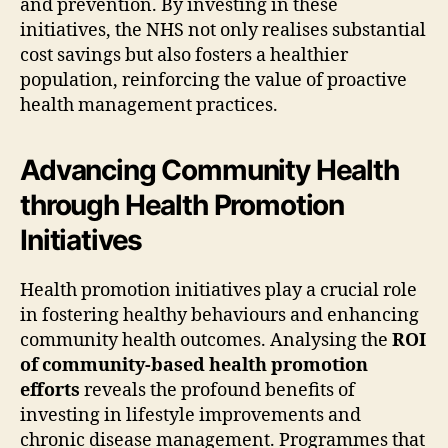
and prevention. By investing in these
initiatives, the NHS not only realises substantial
cost savings but also fosters a healthier
population, reinforcing the value of proactive
health management practices.
Advancing Community Health
through Health Promotion
Initiatives
Health promotion initiatives play a crucial role
in fostering healthy behaviours and enhancing
community health outcomes. Analysing the
ROI
of community-based health promotion
efforts
reveals the profound benefits of
investing in lifestyle improvements and
chronic disease management. Programmes that