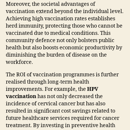
Moreover, the societal advantages of
vaccination extend beyond the individual level.
Achieving high vaccination rates establishes
herd immunity, protecting those who cannot be
vaccinated due to medical conditions. This
community defence not only bolsters public
health but also boosts economic productivity by
diminishing the burden of disease on the
workforce.
The ROI of vaccination programmes is further
realised through long-term health
improvements. For example, the
HPV
vaccination
has not only decreased the
incidence of cervical cancer but has also
resulted in significant cost savings related to
future healthcare services required for cancer
treatment. By investing in preventive health