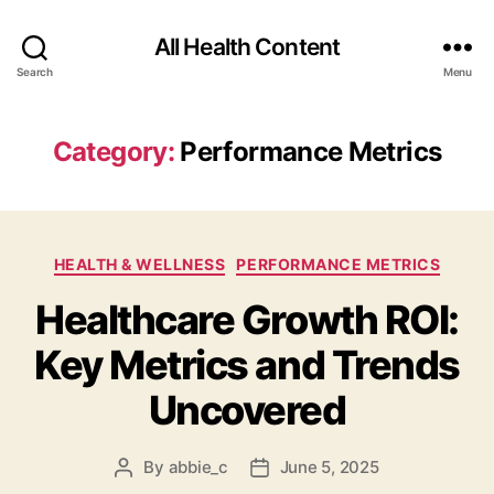
All Health Content
Search
Menu
Category:
Performance Metrics
Categories
HEALTH & WELLNESS
PERFORMANCE METRICS
Healthcare Growth ROI:
Key Metrics and Trends
Uncovered
By
abbie_c
June 5, 2025
Post
Post
author
date