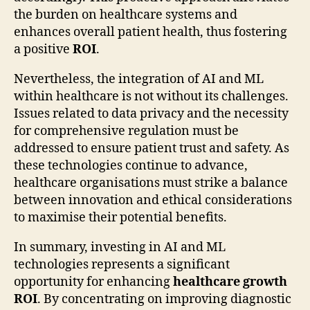
the burden on healthcare systems and
enhances overall patient health, thus fostering
a positive
ROI
.
Nevertheless, the integration of AI and ML
within healthcare is not without its challenges.
Issues related to data privacy and the necessity
for comprehensive regulation must be
addressed to ensure patient trust and safety. As
these technologies continue to advance,
healthcare organisations must strike a balance
between innovation and ethical considerations
to maximise their potential benefits.
In summary, investing in AI and ML
technologies represents a significant
opportunity for enhancing
healthcare growth
ROI
. By concentrating on improving diagnostic