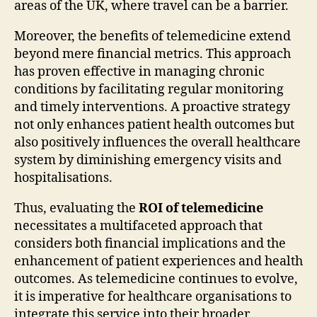
areas of the UK, where travel can be a barrier.
Moreover, the benefits of telemedicine extend
beyond mere financial metrics. This approach
has proven effective in managing chronic
conditions by facilitating regular monitoring
and timely interventions. A proactive strategy
not only enhances patient health outcomes but
also positively influences the overall healthcare
system by diminishing emergency visits and
hospitalisations.
Thus, evaluating the
ROI of telemedicine
necessitates a multifaceted approach that
considers both financial implications and the
enhancement of patient experiences and health
outcomes. As telemedicine continues to evolve,
it is imperative for healthcare organisations to
integrate this service into their broader