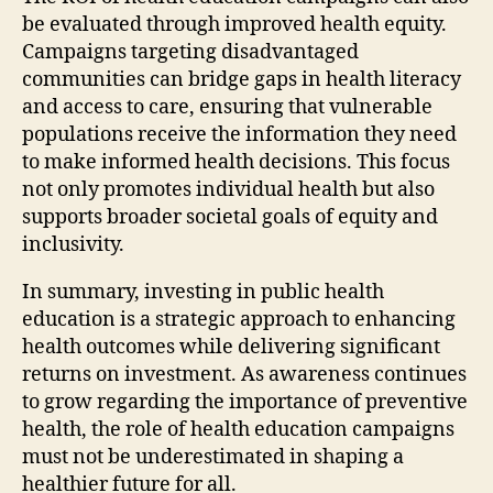
be evaluated through improved health equity.
Campaigns targeting disadvantaged
communities can bridge gaps in health literacy
and access to care, ensuring that vulnerable
populations receive the information they need
to make informed health decisions. This focus
not only promotes individual health but also
supports broader societal goals of equity and
inclusivity.
In summary, investing in public health
education is a strategic approach to enhancing
health outcomes while delivering significant
returns on investment. As awareness continues
to grow regarding the importance of preventive
health, the role of health education campaigns
must not be underestimated in shaping a
healthier future for all.