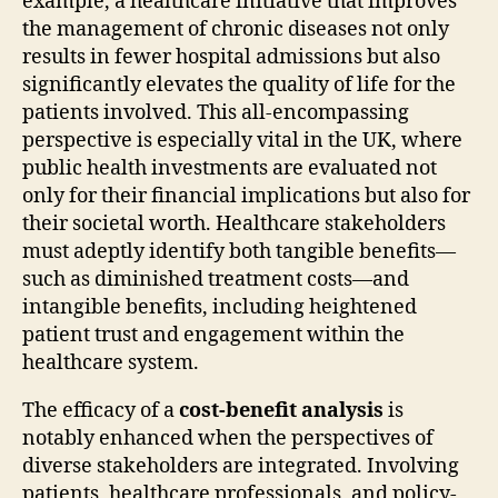
example, a healthcare initiative that improves
the management of chronic diseases not only
results in fewer hospital admissions but also
significantly elevates the quality of life for the
patients involved. This all-encompassing
perspective is especially vital in the UK, where
public health investments are evaluated not
only for their financial implications but also for
their societal worth. Healthcare stakeholders
must adeptly identify both tangible benefits—
such as diminished treatment costs—and
intangible benefits, including heightened
patient trust and engagement within the
healthcare system.
The efficacy of a
cost-benefit analysis
is
notably enhanced when the perspectives of
diverse stakeholders are integrated. Involving
patients, healthcare professionals, and policy-