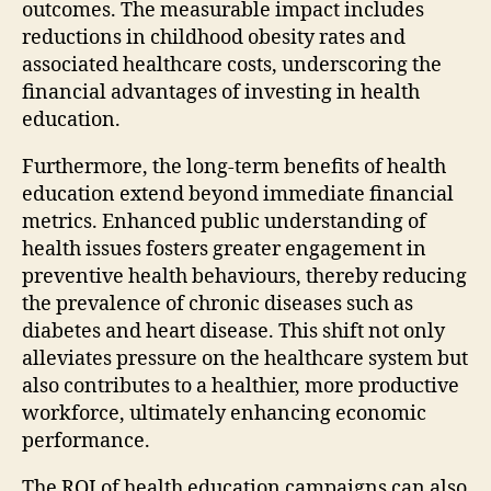
outcomes. The measurable impact includes
reductions in childhood obesity rates and
associated healthcare costs, underscoring the
financial advantages of investing in health
education.
Furthermore, the long-term benefits of health
education extend beyond immediate financial
metrics. Enhanced public understanding of
health issues fosters greater engagement in
preventive health behaviours, thereby reducing
the prevalence of chronic diseases such as
diabetes and heart disease. This shift not only
alleviates pressure on the healthcare system but
also contributes to a healthier, more productive
workforce, ultimately enhancing economic
performance.
The ROI of health education campaigns can also