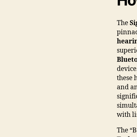
Ho
The
Si
pinnac
hearin
super
Bluet
device
these 
and am
signif
simult
with l
The “B