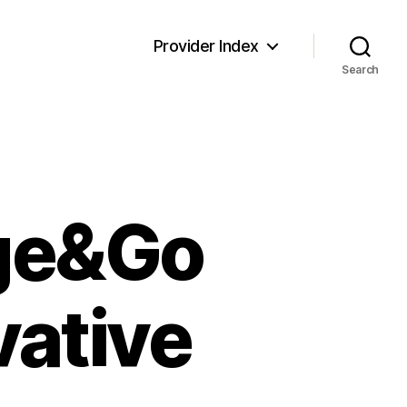
Provider Index
Search
rge&Go
vative