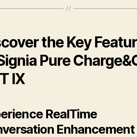
scover the Key Featu
 Signia Pure Charge&
T IX
erience RealTime
versation Enhancement 