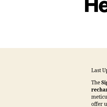
He
Last U
The
Si
rechar
meticu
offer 