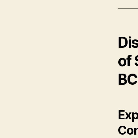
Di
of
BC
Exp
Con