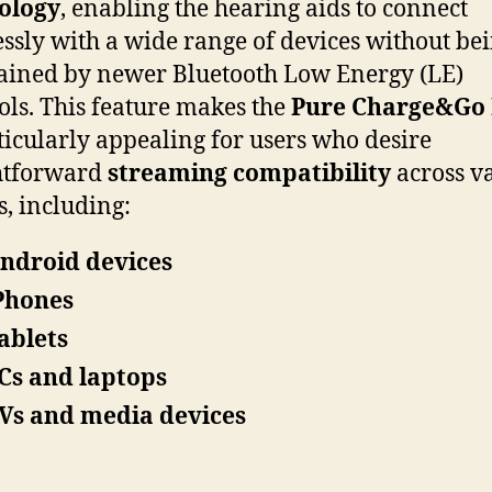
ology
, enabling the hearing aids to connect
ssly with a wide range of devices without be
ained by newer Bluetooth Low Energy (LE)
ols. This feature makes the
Pure Charge&Go
icularly appealing for users who desire
htforward
streaming compatibility
across v
s, including:
ndroid devices
Phones
ablets
Cs and laptops
Vs and media devices