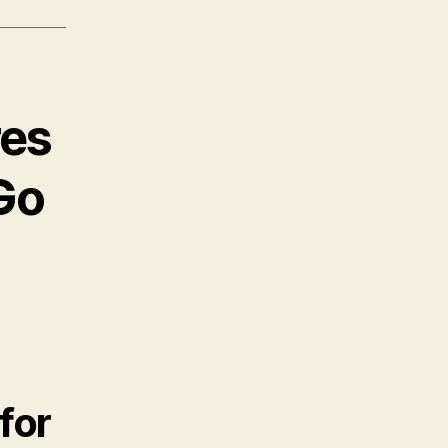
res
Go
for