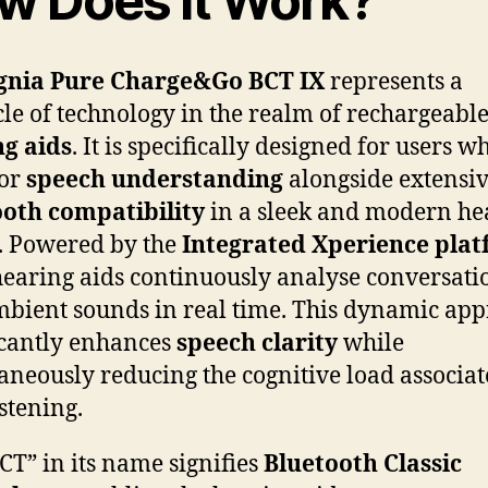
w Does It Work?
gnia Pure Charge&Go BCT IX
represents a
le of technology in the realm of rechargeabl
g aids
. It is specifically designed for users w
ior
speech understanding
alongside extensi
ooth compatibility
in a sleek and modern he
. Powered by the
Integrated Xperience pla
hearing aids continuously analyse conversati
bient sounds in real time. This dynamic ap
icantly enhances
speech clarity
while
aneously reducing the cognitive load associa
istening.
CT” in its name signifies
Bluetooth Classic