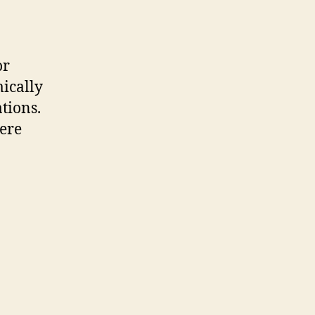
or
ically
tions.
here