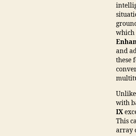
intell
situati
groun
which 
Enha
and a
these 
conver
multit
Unlike
with b
IX
exce
This c
array 