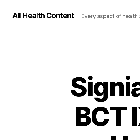
All Health Content
Every aspect of health 
Signi
BCT I