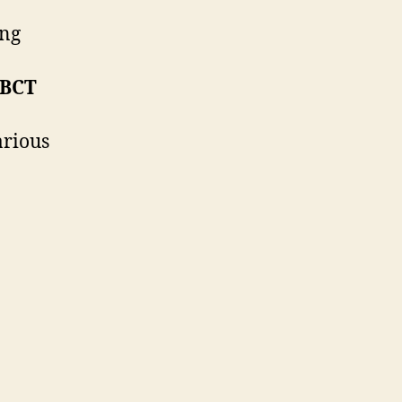
ing
 BCT
arious