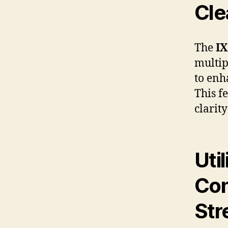
Cle
The
IX
multip
to en
This f
clarit
Uti
Con
Str