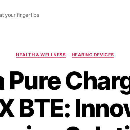
at your fingertips
Categories
HEALTH & WELLNESS
HEARING DEVICES
a Pure Cha
X BTE: Inno