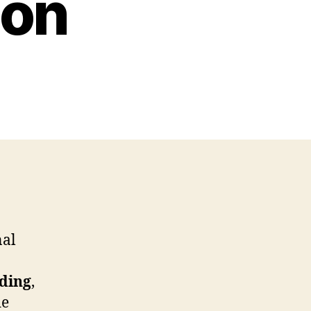
ion
nal
ding
,
de