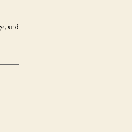
ge, and