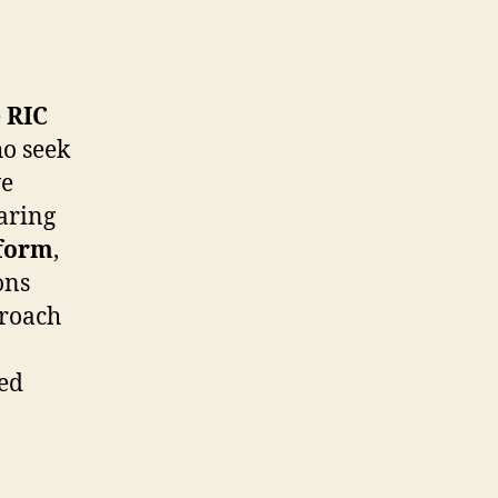
e
RIC
ho seek
ve
aring
tform
,
ons
proach
ted