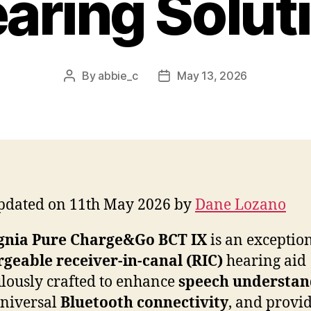
aring Solut
By
abbie_c
May 13, 2026
Post
Post
author
date
pdated on 11th May 2026 by
Dane Lozano
gnia Pure Charge&Go BCT IX
is an exceptio
geable receiver-in-canal (RIC)
hearing aid
lously crafted to enhance
speech understan
universal
Bluetooth connectivity
, and provi