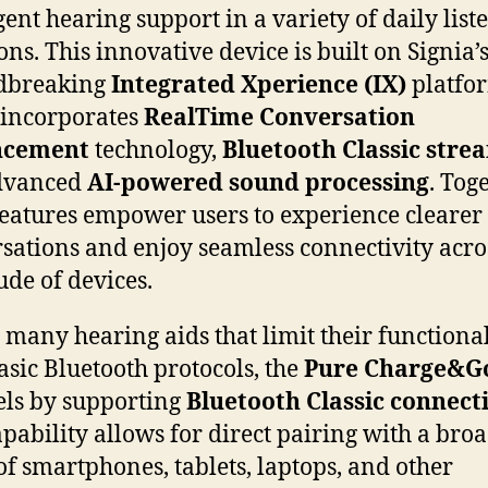
igent hearing support in a variety of daily list
ons. This innovative device is built on Signia’
dbreaking
Integrated Xperience (IX)
platfo
incorporates
RealTime Conversation
ncement
technology,
Bluetooth Classic stre
dvanced
AI-powered sound processing
. Toge
features empower users to experience clearer
sations and enjoy seamless connectivity acro
ude of devices.
 many hearing aids that limit their functional
asic Bluetooth protocols, the
Pure Charge&G
ls by supporting
Bluetooth Classic connecti
apability allows for direct pairing with a bro
of smartphones, tablets, laptops, and other