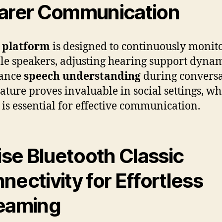
arer Communication
 platform
is designed to continuously monit
le speakers, adjusting hearing support dynam
hance
speech understanding
during conversa
eature proves invaluable in social settings, w
y is essential for effective communication.
lise Bluetooth Classic
nectivity for Effortless
eaming