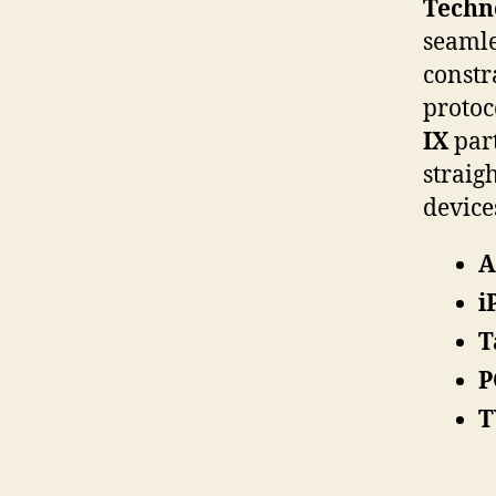
Techn
seamle
constr
protoc
IX
part
straig
device
A
i
T
P
T