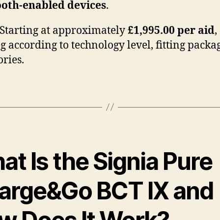
ooth-enabled devices
.
Starting at approximately
£1,995.00 per aid
,
g according to technology level, fitting packa
ories.
t Is the Signia Pure
arge&Go BCT IX and