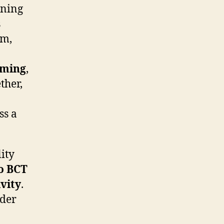
ening
s
rm,
aming
,
ther,
ss a
ity
o BCT
vity
.
ader