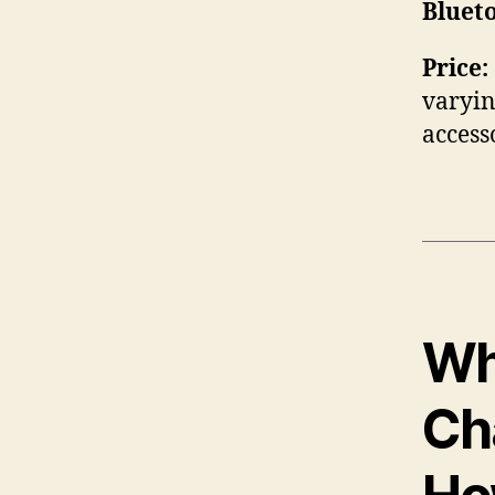
Bluet
Price:
varyin
access
Wha
Ch