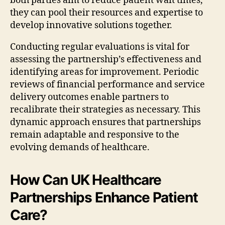
both parties aim to reduce patient wait times,
they can pool their resources and expertise to
develop innovative solutions together.
Conducting regular evaluations is vital for
assessing the partnership’s effectiveness and
identifying areas for improvement. Periodic
reviews of financial performance and service
delivery outcomes enable partners to
recalibrate their strategies as necessary. This
dynamic approach ensures that partnerships
remain adaptable and responsive to the
evolving demands of healthcare.
How Can UK Healthcare
Partnerships Enhance Patient
Care?