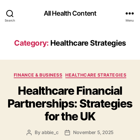
All Health Content
Search
Menu
Category:
Healthcare Strategies
Categories
FINANCE & BUSINESS
HEALTHCARE STRATEGIES
Healthcare Financial
Partnerships: Strategies
for the UK
By
abbie_c
November 5, 2025
Post
Post
author
date