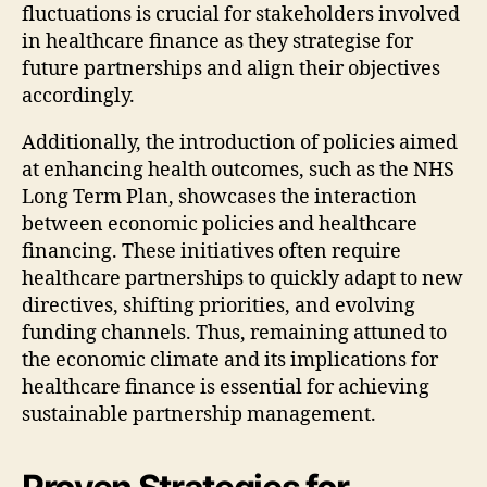
fluctuations is crucial for stakeholders involved
in healthcare finance as they strategise for
future partnerships and align their objectives
accordingly.
Additionally, the introduction of policies aimed
at enhancing health outcomes, such as the NHS
Long Term Plan, showcases the interaction
between economic policies and healthcare
financing. These initiatives often require
healthcare partnerships to quickly adapt to new
directives, shifting priorities, and evolving
funding channels. Thus, remaining attuned to
the economic climate and its implications for
healthcare finance is essential for achieving
sustainable partnership management.