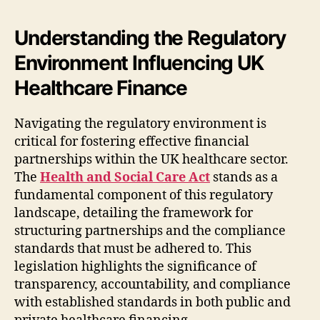
Understanding the Regulatory
Environment Influencing UK
Healthcare Finance
Navigating the regulatory environment is
critical for fostering effective financial
partnerships within the UK healthcare sector.
The
Health and Social Care Act
stands as a
fundamental component of this regulatory
landscape, detailing the framework for
structuring partnerships and the compliance
standards that must be adhered to. This
legislation highlights the significance of
transparency, accountability, and compliance
with established standards in both public and