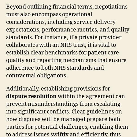
Beyond outlining financial terms, negotiations
must also encompass operational
considerations, including service delivery
expectations, performance metrics, and quality
standards. For instance, if a private provider
collaborates with an NHS trust, it is vital to
establish clear benchmarks for patient care
quality and reporting mechanisms that ensure
adherence to both NHS standards and
contractual obligations.
Additionally, establishing provisions for
dispute resolution
within the agreement can
prevent misunderstandings from escalating
into significant conflicts. Clear guidelines on
how disputes will be managed prepare both
parties for potential challenges, enabling them
to address issues swiftly and efficiently, thus