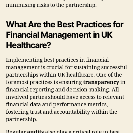
minimising risks to the partnership.
What Are the Best Practices for
Financial Management in UK
Healthcare?
Implementing best practices in financial
management is crucial for sustaining successful
partnerships within UK healthcare. One of the
foremost practices is ensuring
transparency
in
financial reporting and decision-making. All
involved parties should have access to relevant
financial data and performance metrics,
fostering trust and accountability within the
partnership.
Regular
audits
also play a critical role in best