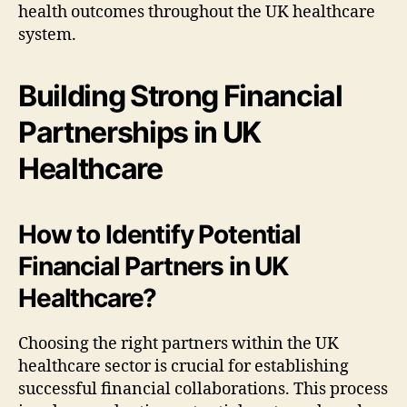
health outcomes throughout the UK healthcare
system.
Building Strong Financial
Partnerships in UK
Healthcare
How to Identify Potential
Financial Partners in UK
Healthcare?
Choosing the right partners within the UK
healthcare sector is crucial for establishing
successful financial collaborations. This process