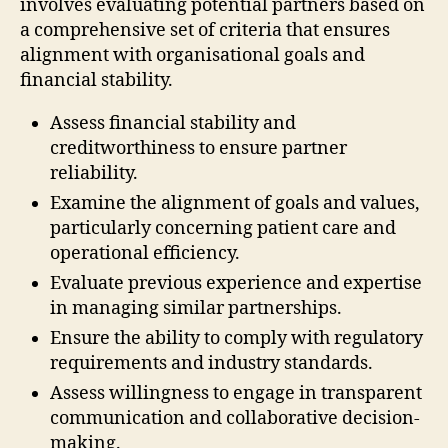
involves evaluating potential partners based on
a comprehensive set of criteria that ensures
alignment with organisational goals and
financial stability.
Assess financial stability and
creditworthiness to ensure partner
reliability.
Examine the alignment of goals and values,
particularly concerning patient care and
operational efficiency.
Evaluate previous experience and expertise
in managing similar partnerships.
Ensure the ability to comply with regulatory
requirements and industry standards.
Assess willingness to engage in transparent
communication and collaborative decision-
making.