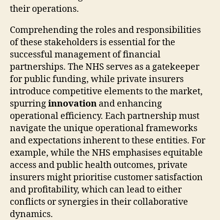
their operations.
Comprehending the roles and responsibilities
of these stakeholders is essential for the
successful management of financial
partnerships. The NHS serves as a gatekeeper
for public funding, while private insurers
introduce competitive elements to the market,
spurring
innovation
and enhancing
operational efficiency. Each partnership must
navigate the unique operational frameworks
and expectations inherent to these entities. For
example, while the NHS emphasises equitable
access and public health outcomes, private
insurers might prioritise customer satisfaction
and profitability, which can lead to either
conflicts or synergies in their collaborative
dynamics.