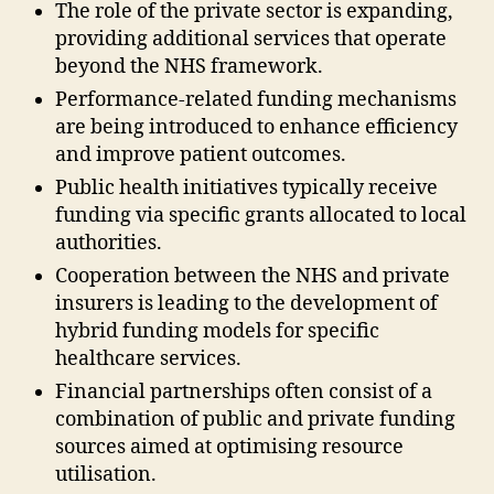
The role of the private sector is expanding,
providing additional services that operate
beyond the NHS framework.
Performance-related funding mechanisms
are being introduced to enhance efficiency
and improve patient outcomes.
Public health initiatives typically receive
funding via specific grants allocated to local
authorities.
Cooperation between the NHS and private
insurers is leading to the development of
hybrid funding models for specific
healthcare services.
Financial partnerships often consist of a
combination of public and private funding
sources aimed at optimising resource
utilisation.