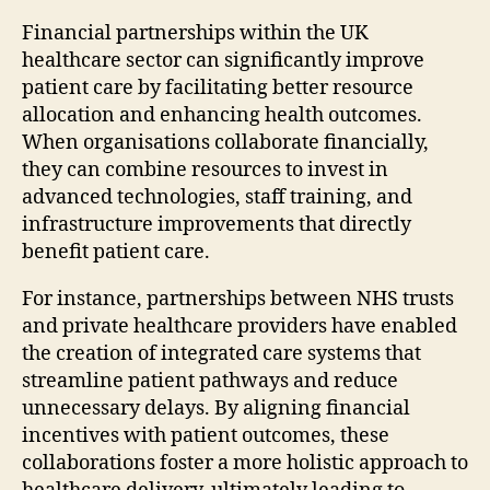
Financial partnerships within the UK
healthcare sector can significantly improve
patient care by facilitating better resource
allocation and enhancing health outcomes.
When organisations collaborate financially,
they can combine resources to invest in
advanced technologies, staff training, and
infrastructure improvements that directly
benefit patient care.
For instance, partnerships between NHS trusts
and private healthcare providers have enabled
the creation of integrated care systems that
streamline patient pathways and reduce
unnecessary delays. By aligning financial
incentives with patient outcomes, these
collaborations foster a more holistic approach to