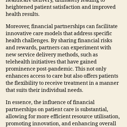
healthcare delivery, ultimately leading to
heightened patient satisfaction and improved
health results.
Moreover, financial partnerships can facilitate
innovative care models that address specific
health challenges. By sharing financial risks
and rewards, partners can experiment with
new service delivery methods, such as
telehealth initiatives that have gained
prominence post-pandemic. This not only
enhances access to care but also offers patients
the flexibility to receive treatment in a manner
that suits their individual needs.
In essence, the influence of financial
partnerships on patient care is substantial,
allowing for more efficient resource utilisation,
promoting innovation, and enhancing overall