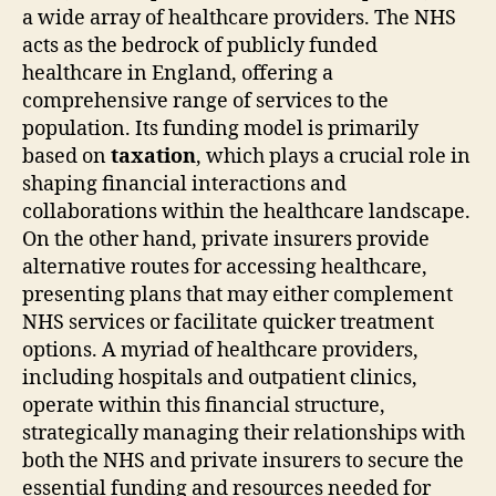
a wide array of healthcare providers. The NHS
acts as the bedrock of publicly funded
healthcare in England, offering a
comprehensive range of services to the
population. Its funding model is primarily
based on
taxation
, which plays a crucial role in
shaping financial interactions and
collaborations within the healthcare landscape.
On the other hand, private insurers provide
alternative routes for accessing healthcare,
presenting plans that may either complement
NHS services or facilitate quicker treatment
options. A myriad of healthcare providers,
including hospitals and outpatient clinics,
operate within this financial structure,
strategically managing their relationships with
both the NHS and private insurers to secure the
essential funding and resources needed for