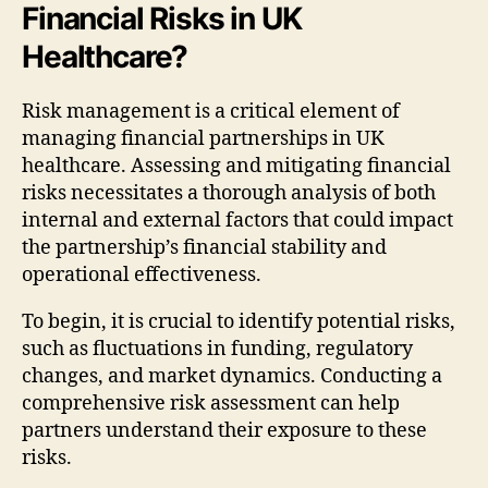
Financial Risks in UK
Healthcare?
Risk management is a critical element of
managing financial partnerships in UK
healthcare. Assessing and mitigating financial
risks necessitates a thorough analysis of both
internal and external factors that could impact
the partnership’s financial stability and
operational effectiveness.
To begin, it is crucial to identify potential risks,
such as fluctuations in funding, regulatory
changes, and market dynamics. Conducting a
comprehensive risk assessment can help
partners understand their exposure to these
risks.