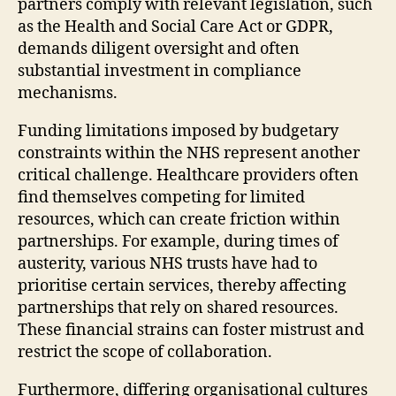
partners comply with relevant legislation, such
as the Health and Social Care Act or GDPR,
demands diligent oversight and often
substantial investment in compliance
mechanisms.
Funding limitations imposed by budgetary
constraints within the NHS represent another
critical challenge. Healthcare providers often
find themselves competing for limited
resources, which can create friction within
partnerships. For example, during times of
austerity, various NHS trusts have had to
prioritise certain services, thereby affecting
partnerships that rely on shared resources.
These financial strains can foster mistrust and
restrict the scope of collaboration.
Furthermore, differing organisational cultures