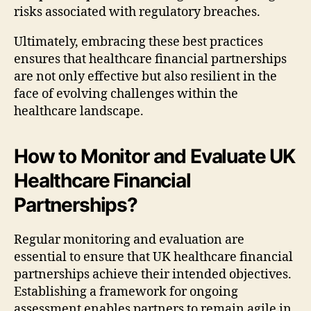
risks associated with regulatory breaches.
Ultimately, embracing these best practices
ensures that healthcare financial partnerships
are not only effective but also resilient in the
face of evolving challenges within the
healthcare landscape.
How to Monitor and Evaluate UK
Healthcare Financial
Partnerships?
Regular monitoring and evaluation are
essential to ensure that UK healthcare financial
partnerships achieve their intended objectives.
Establishing a framework for ongoing
assessment enables partners to remain agile in