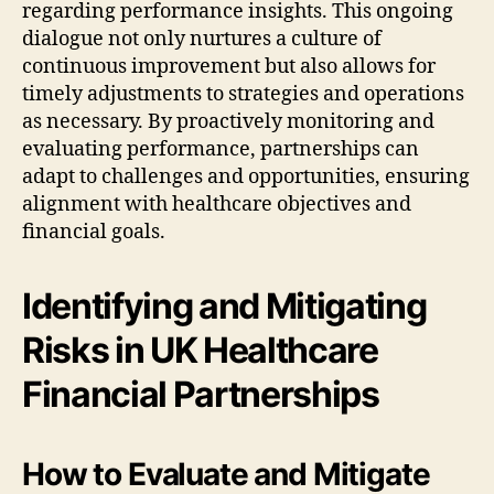
regarding performance insights. This ongoing
dialogue not only nurtures a culture of
continuous improvement but also allows for
timely adjustments to strategies and operations
as necessary. By proactively monitoring and
evaluating performance, partnerships can
adapt to challenges and opportunities, ensuring
alignment with healthcare objectives and
financial goals.
Identifying and Mitigating
Risks in UK Healthcare
Financial Partnerships
How to Evaluate and Mitigate