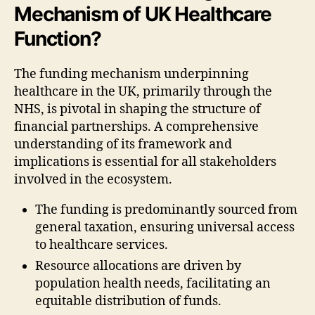
Mechanism of UK Healthcare
Function?
The funding mechanism underpinning
healthcare in the UK, primarily through the
NHS, is pivotal in shaping the structure of
financial partnerships. A comprehensive
understanding of its framework and
implications is essential for all stakeholders
involved in the ecosystem.
The funding is predominantly sourced from
general taxation, ensuring universal access
to healthcare services.
Resource allocations are driven by
population health needs, facilitating an
equitable distribution of funds.