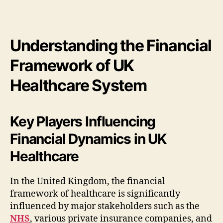
Understanding the Financial
Framework of UK
Healthcare System
Key Players Influencing
Financial Dynamics in UK
Healthcare
In the United Kingdom, the financial
framework of healthcare is significantly
influenced by major stakeholders such as the
NHS
, various private insurance companies, and