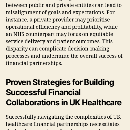
between public and private entities can lead to
misalignment of goals and expectations. For
instance, a private provider may prioritise
operational efficiency and profitability, while
an NHS counterpart may focus on equitable
service delivery and patient outcomes. This
disparity can complicate decision-making
processes and undermine the overall success of
financial partnerships.
Proven Strategies for Building
Successful Financial
Collaborations in UK Healthcare
Successfully navigating the complexities of UK
healthcare financial partnerships necessitates