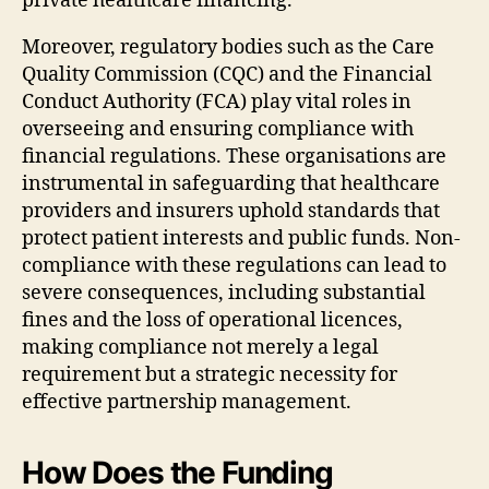
private healthcare financing.
Moreover, regulatory bodies such as the Care
Quality Commission (CQC) and the Financial
Conduct Authority (FCA) play vital roles in
overseeing and ensuring compliance with
financial regulations. These organisations are
instrumental in safeguarding that healthcare
providers and insurers uphold standards that
protect patient interests and public funds. Non-
compliance with these regulations can lead to
severe consequences, including substantial
fines and the loss of operational licences,
making compliance not merely a legal
requirement but a strategic necessity for
effective partnership management.
How Does the Funding