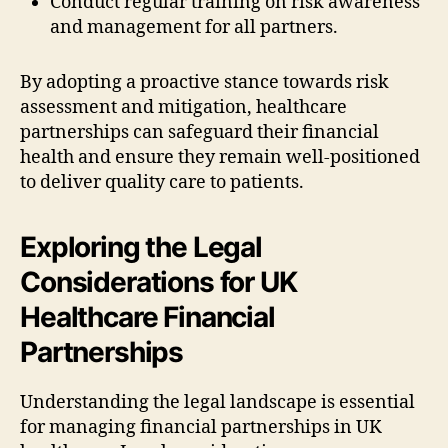
Conduct regular training on risk awareness
and management for all partners.
By adopting a proactive stance towards risk
assessment and mitigation, healthcare
partnerships can safeguard their financial
health and ensure they remain well-positioned
to deliver quality care to patients.
Exploring the Legal
Considerations for UK
Healthcare Financial
Partnerships
Understanding the legal landscape is essential
for managing financial partnerships in UK