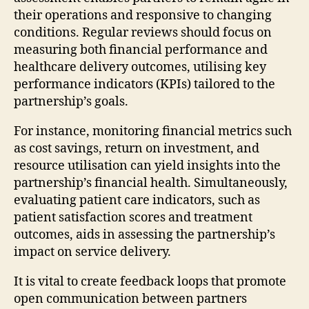
their operations and responsive to changing
conditions. Regular reviews should focus on
measuring both financial performance and
healthcare delivery outcomes, utilising key
performance indicators (KPIs) tailored to the
partnership’s goals.
For instance, monitoring financial metrics such
as cost savings, return on investment, and
resource utilisation can yield insights into the
partnership’s financial health. Simultaneously,
evaluating patient care indicators, such as
patient satisfaction scores and treatment
outcomes, aids in assessing the partnership’s
impact on service delivery.
It is vital to create feedback loops that promote
open communication between partners