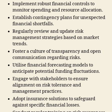
Implement robust financial controls to
monitor spending and resource allocation.
Establish contingency plans for unexpected
financial shortfalls.
Regularly review and update risk
management strategies based on market
trends.
Foster a culture of transparency and open
communication regarding risks.
Utilise financial forecasting models to
anticipate potential funding fluctuations.
Engage with stakeholders to ensure
alignment on risk tolerance and
management practices.
Adopt insurance solutions to safeguard
against specific financial losses.