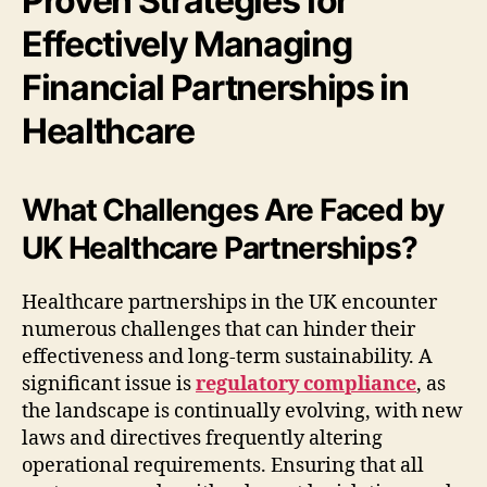
Proven Strategies for
Effectively Managing
Financial Partnerships in
Healthcare
What Challenges Are Faced by
UK Healthcare Partnerships?
Healthcare partnerships in the UK encounter
numerous challenges that can hinder their
effectiveness and long-term sustainability. A
significant issue is
regulatory compliance
, as
the landscape is continually evolving, with new
laws and directives frequently altering
operational requirements. Ensuring that all