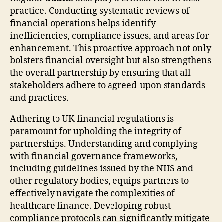
practice. Conducting systematic reviews of
financial operations helps identify
inefficiencies, compliance issues, and areas for
enhancement. This proactive approach not only
bolsters financial oversight but also strengthens
the overall partnership by ensuring that all
stakeholders adhere to agreed-upon standards
and practices.
Adhering to UK financial regulations is
paramount for upholding the integrity of
partnerships. Understanding and complying
with financial governance frameworks,
including guidelines issued by the NHS and
other regulatory bodies, equips partners to
effectively navigate the complexities of
healthcare finance. Developing robust
compliance protocols can significantly mitigate