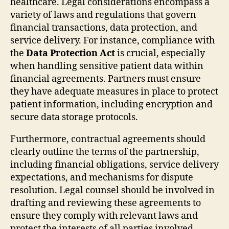
healthcare. Legal considerations encompass a
variety of laws and regulations that govern
financial transactions, data protection, and
service delivery. For instance, compliance with
the
Data Protection Act
is crucial, especially
when handling sensitive patient data within
financial agreements. Partners must ensure
they have adequate measures in place to protect
patient information, including encryption and
secure data storage protocols.
Furthermore, contractual agreements should
clearly outline the terms of the partnership,
including financial obligations, service delivery
expectations, and mechanisms for dispute
resolution. Legal counsel should be involved in
drafting and reviewing these agreements to
ensure they comply with relevant laws and
protect the interests of all parties involved.