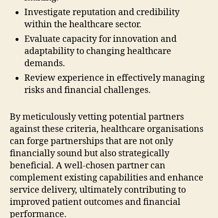
Investigate reputation and credibility
within the healthcare sector.
Evaluate capacity for innovation and
adaptability to changing healthcare
demands.
Review experience in effectively managing
risks and financial challenges.
By meticulously vetting potential partners
against these criteria, healthcare organisations
can forge partnerships that are not only
financially sound but also strategically
beneficial. A well-chosen partner can
complement existing capabilities and enhance
service delivery, ultimately contributing to
improved patient outcomes and financial
performance.