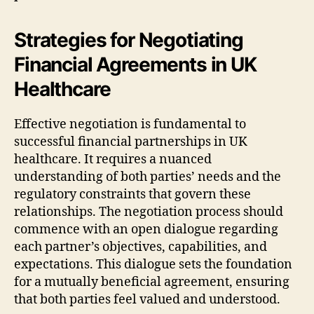
Strategies for Negotiating
Financial Agreements in UK
Healthcare
Effective negotiation is fundamental to
successful financial partnerships in UK
healthcare. It requires a nuanced
understanding of both parties’ needs and the
regulatory constraints that govern these
relationships. The negotiation process should
commence with an open dialogue regarding
each partner’s objectives, capabilities, and
expectations. This dialogue sets the foundation
for a mutually beneficial agreement, ensuring
that both parties feel valued and understood.