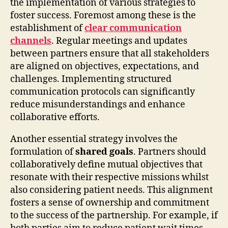
the implementation of various strategies to
foster success. Foremost among these is the
establishment of
clear communication
channels
. Regular meetings and updates
between partners ensure that all stakeholders
are aligned on objectives, expectations, and
challenges. Implementing structured
communication protocols can significantly
reduce misunderstandings and enhance
collaborative efforts.
Another essential strategy involves the
formulation of
shared goals
. Partners should
collaboratively define mutual objectives that
resonate with their respective missions whilst
also considering patient needs. This alignment
fosters a sense of ownership and commitment
to the success of the partnership. For example, if