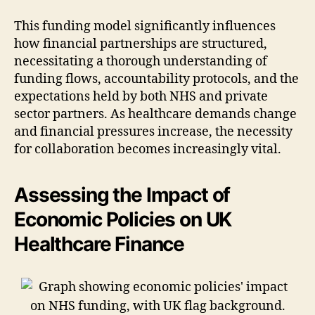
This funding model significantly influences
how financial partnerships are structured,
necessitating a thorough understanding of
funding flows, accountability protocols, and the
expectations held by both NHS and private
sector partners. As healthcare demands change
and financial pressures increase, the necessity
for collaboration becomes increasingly vital.
Assessing the Impact of
Economic Policies on UK
Healthcare Finance