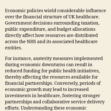
Economic policies wield considerable influence
over the financial structure of UK healthcare.
Government decisions surrounding taxation,
public expenditure, and budget allocations
directly affect how resources are distributed
across the NHS and its associated healthcare
entities.
For instance, austerity measures implemented
during economic downturns can result in
reduced funding for public health initiatives,
thereby affecting the resources available for
financial partnerships. Conversely, periods of
economic growth may lead to increased
investments in healthcare, fostering stronger
partnerships and collaborative service delivery
efforts. Understanding these economic