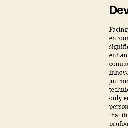
Dev
Facing
encour
signif
enhanc
commun
innovat
journ
techni
only e
person
that t
profou