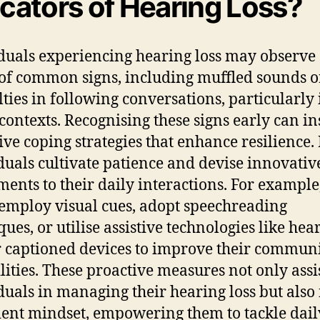
icators of Hearing Loss?
duals experiencing hearing loss may observe
of common signs, including muffled sounds o
ulties in following conversations, particularly 
contexts. Recognising these signs early can in
ive coping strategies that enhance resilience
duals cultivate patience and devise innovativ
ments to their daily interactions. For example
employ visual cues, adopt speechreading
ques, or utilise assistive technologies like hea
r captioned devices to improve their commun
lities. These proactive measures not only assi
duals in managing their hearing loss but also 
lient mindset, empowering them to tackle dail