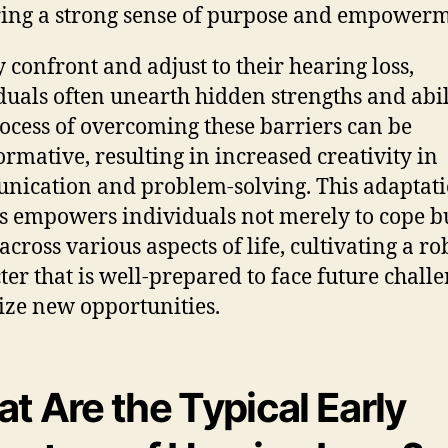
ing a strong sense of purpose and empowerm
y confront and adjust to their hearing loss,
duals often unearth hidden strengths and abili
ocess of overcoming these barriers can be
ormative, resulting in increased creativity in
ication and problem-solving. This adaptat
s empowers individuals not merely to cope bu
across various aspects of life, cultivating a ro
ter that is well-prepared to face future chall
ize new opportunities.
t Are the Typical Early