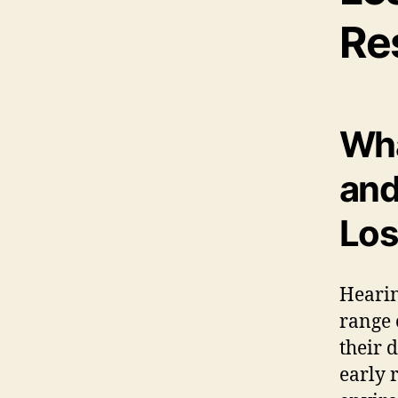
Re
Wha
and
Los
Hearin
range 
their 
early r