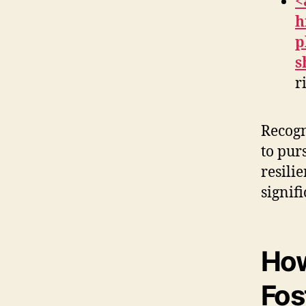
<
h
p
s
r
Recogn
to pur
resili
signifi
How
Fos