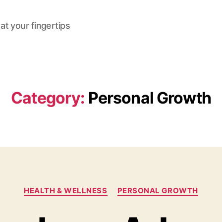
at your fingertips
Category:
Personal Growth
Categories
HEALTH & WELLNESS
PERSONAL GROWTH