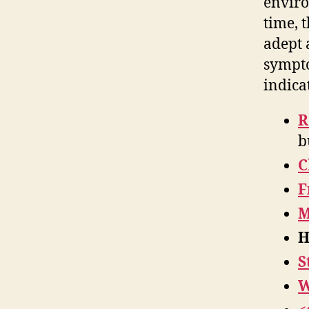
enviro
time, 
adept 
sympto
indica
R
b
C
F
M
H
S
W