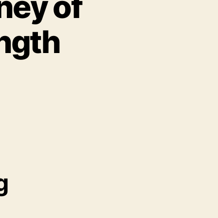
ney of
ength
g