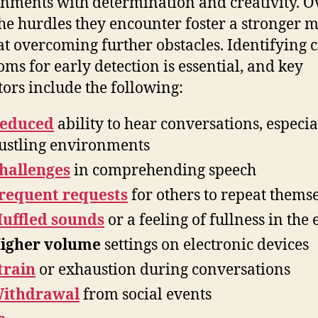
nments with determination and creativity. O
the hurdles they encounter foster a stronger 
at overcoming further obstacles. Identifying c
ms for early detection is essential, and key
tors include the following:
educed
ability to hear conversations, especia
ustling environments
hallenges
in comprehending speech
requent requests
for others to repeat thems
uffled sounds
or a feeling of fullness in the 
igher volume
settings on electronic devices
train
or exhaustion during conversations
ithdrawal
from social events