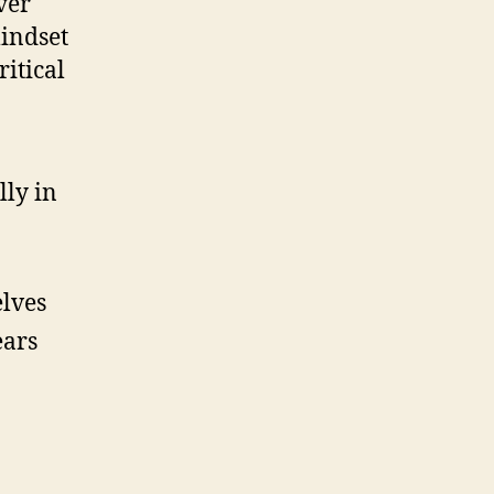
ver
mindset
ritical
lly in
elves
ears