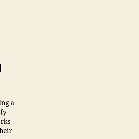
g
ing a
ify
arks
their