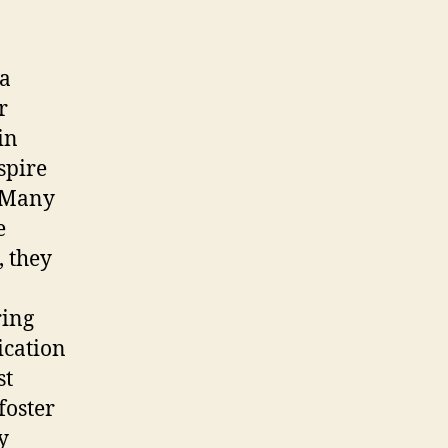
 a
r
in
spire
. Many
e
, they
ring
ication
st
foster
y