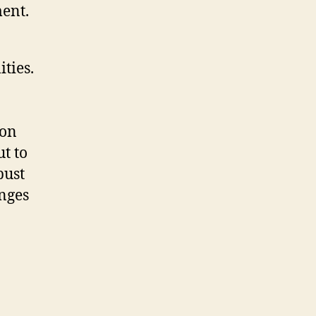
ent.
ties.
ion
t to
bust
enges