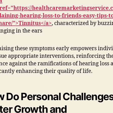
a
ref="https://healthcaremarketingservice.
laining-hearing-loss-to-friends-easy-tips-t
hare/">Tinnitus</a>
, characterized by buzzi
inging in the ears
ising these symptoms early empowers indiv
sue appropriate interventions, reinforcing th
ence against the ramifications of hearing loss 
cantly enhancing their quality of life.
 Do Personal Challenge
ter Growth and