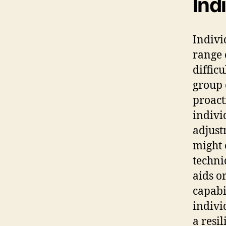
Ind
Indivi
range 
diffic
group 
proact
indivi
adjust
might 
techni
aids o
capabi
indivi
a resi