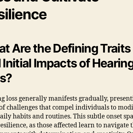
silience
t Are the Defining Traits
 Initial Impacts of Hearin
s?
g loss generally manifests gradually, present
of challenges that compel individuals to mod
daily habits and routines. This subtle onset sp
esilience, as those affected learn to navigate 