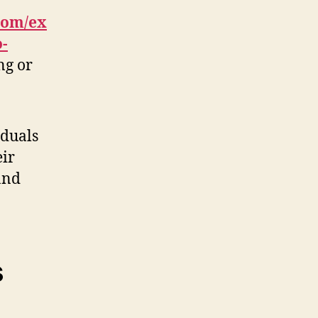
com/ex
o-
ng or
iduals
eir
and
s