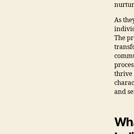
nurtur
As the
indivi
The pr
transf
commun
proces
thrive 
charac
and se
Wha