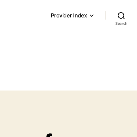
Provider Index
Search