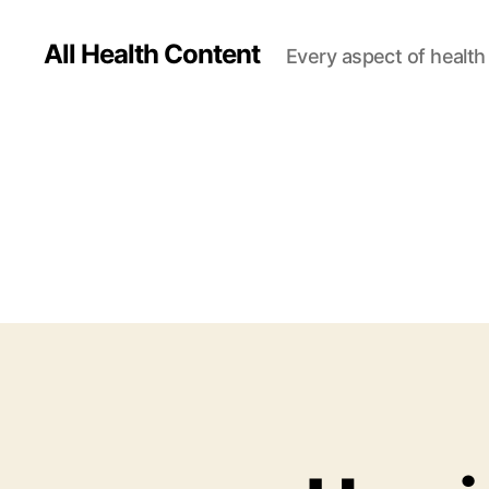
All Health Content
Every aspect of health 