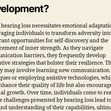
elopment?
 hearing loss necessitates emotional adaptati
aging individuals to transform adversity int
icant opportunities for self-discovery and the
ement of inner strength. As they navigate
ication barriers, they frequently develop
ive strategies that bolster their resilience. Th
ey may involve learning new communication
ques or employing assistive technologies, whi
nhance their quality of life but also encourag
al growth. Over time, individuals come to rea
he challenges presented by hearing loss lead to
nd understanding of their capabilities, ultim