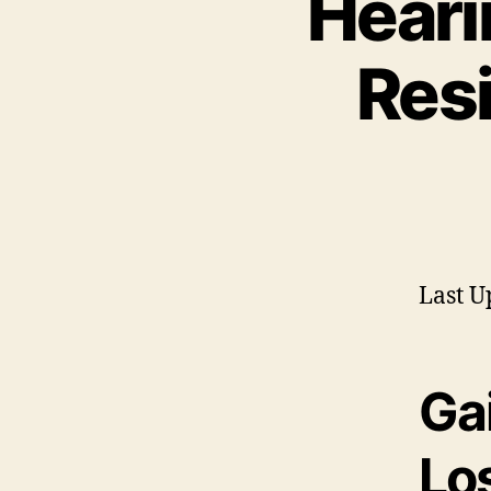
Heari
Resi
Last U
Gai
Lo