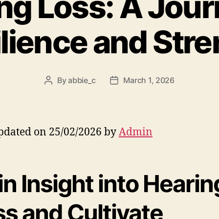
ng Loss: A Jour
lience and Str
By
abbie_c
March 1, 2026
Post
Post
author
date
pdated on 25/02/2026 by
Admin
n Insight into Hearin
ss and Cultivate