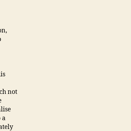
on,
o
is
ch not
e
lise
 a
ately