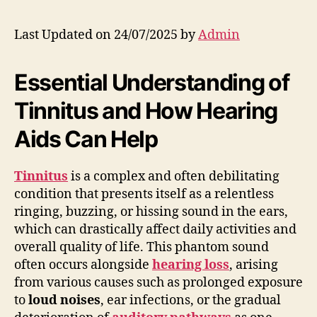
Last Updated on 24/07/2025 by
Admin
Essential Understanding of
Tinnitus and How Hearing
Aids Can Help
Tinnitus
is a complex and often debilitating
condition that presents itself as a relentless
ringing, buzzing, or hissing sound in the ears,
which can drastically affect daily activities and
overall quality of life. This phantom sound
often occurs alongside
hearing loss
, arising
from various causes such as prolonged exposure
to
loud noises
, ear infections, or the gradual