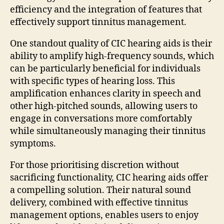
efficiency and the integration of features that
effectively support tinnitus management.
One standout quality of CIC hearing aids is their
ability to amplify high-frequency sounds, which
can be particularly beneficial for individuals
with specific types of hearing loss. This
amplification enhances clarity in speech and
other high-pitched sounds, allowing users to
engage in conversations more comfortably
while simultaneously managing their tinnitus
symptoms.
For those prioritising discretion without
sacrificing functionality, CIC hearing aids offer
a compelling solution. Their natural sound
delivery, combined with effective tinnitus
management options, enables users to enjoy