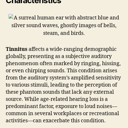
Characteristics
Tinnitus
affects a wide-ranging demographic
globally, presenting as a subjective auditory
phenomenon often marked by ringing, hissing,
or even chirping sounds. This condition arises
from the auditory system’s amplified sensitivity
to various stimuli, leading to the perception of
these phantom sounds that lack any external
source. While age-related hearing loss is a
predominant factor, exposure to loud noises—
common in several workplaces or recreational
activities—can exacerbate this condition.