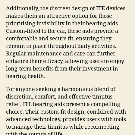
Additionally, the discreet design of ITE devices
makes them an attractive option for those
prioritising invisibility in their hearing aids.
Custom-fitted to the ear, these aids provide a
comfortable and secure fit, ensuring they
remain in place throughout daily activities.
Regular maintenance and care can further
enhance their efficacy, allowing users to enjoy
long-term benefits from their investment in
hearing health.
For anyone seeking a harmonious blend of
discretion, comfort, and effective tinnitus
relief, ITE hearing aids present a compelling
choice. Their custom-fit design, combined with
advanced technology, provides users with tools
to manage their tinnitus while reconnecting
with the sounds of life.