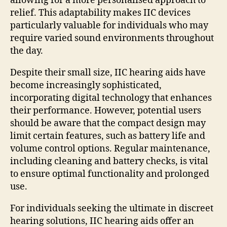
allowing for a more personalised approach to
relief. This adaptability makes IIC devices
particularly valuable for individuals who may
require varied sound environments throughout
the day.
Despite their small size, IIC hearing aids have
become increasingly sophisticated,
incorporating digital technology that enhances
their performance. However, potential users
should be aware that the compact design may
limit certain features, such as battery life and
volume control options. Regular maintenance,
including cleaning and battery checks, is vital
to ensure optimal functionality and prolonged
use.
For individuals seeking the ultimate in discreet
hearing solutions, IIC hearing aids offer an