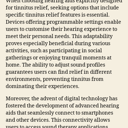
When choosing hearing aids explicitly designed
for tinnitus relief, seeking options that include
specific tinnitus relief features is essential.
Devices offering programmable settings enable
users to customise their hearing experience to
meet their personal needs. This adaptability
proves especially beneficial during various
activities, such as participating in social
gatherings or enjoying tranquil moments at
home. The ability to adjust sound profiles
guarantees users can find relief in different
environments, preventing tinnitus from
dominating their experiences.
Moreover, the advent of digital technology has
fostered the development of advanced hearing
aids that seamlessly connect to smartphones
and other devices. This connectivity allows
users to access sound therapy applications