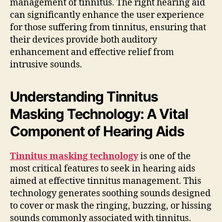
management of tinnitus. The right hearing aid
can significantly enhance the user experience
for those suffering from tinnitus, ensuring that
their devices provide both auditory
enhancement and effective relief from
intrusive sounds.
Understanding Tinnitus
Masking Technology: A Vital
Component of Hearing Aids
Tinnitus masking technology
is one of the
most critical features to seek in hearing aids
aimed at effective tinnitus management. This
technology generates soothing sounds designed
to cover or mask the ringing, buzzing, or hissing
sounds commonly associated with tinnitus.