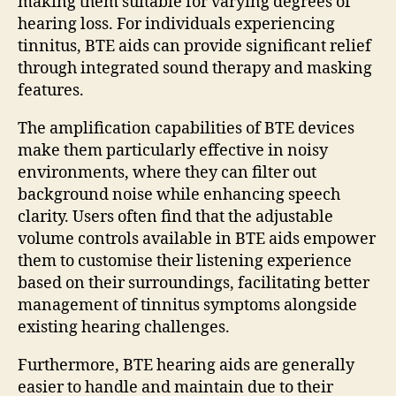
making them suitable for varying degrees of
hearing loss. For individuals experiencing
tinnitus, BTE aids can provide significant relief
through integrated sound therapy and masking
features.
The amplification capabilities of BTE devices
make them particularly effective in noisy
environments, where they can filter out
background noise while enhancing speech
clarity. Users often find that the adjustable
volume controls available in BTE aids empower
them to customise their listening experience
based on their surroundings, facilitating better
management of tinnitus symptoms alongside
existing hearing challenges.
Furthermore, BTE hearing aids are generally
easier to handle and maintain due to their