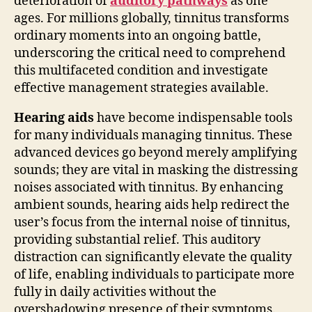
deterioration of
auditory pathways
as one
ages. For millions globally, tinnitus transforms
ordinary moments into an ongoing battle,
underscoring the critical need to comprehend
this multifaceted condition and investigate
effective management strategies available.
Hearing aids
have become indispensable tools
for many individuals managing tinnitus. These
advanced devices go beyond merely amplifying
sounds; they are vital in masking the distressing
noises associated with tinnitus. By enhancing
ambient sounds, hearing aids help redirect the
user’s focus from the internal noise of tinnitus,
providing substantial relief. This auditory
distraction can significantly elevate the quality
of life, enabling individuals to participate more
fully in daily activities without the
overshadowing presence of their symptoms.