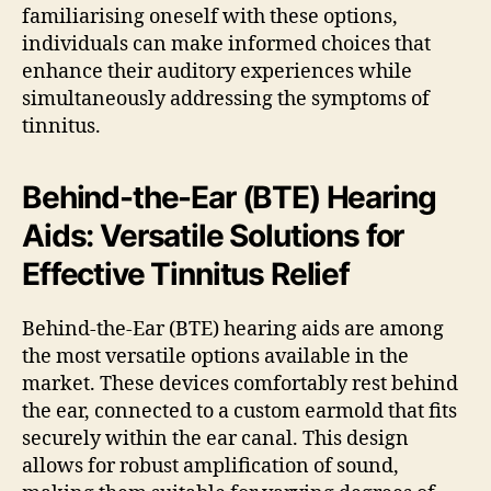
familiarising oneself with these options,
individuals can make informed choices that
enhance their auditory experiences while
simultaneously addressing the symptoms of
tinnitus.
Behind-the-Ear (BTE) Hearing
Aids: Versatile Solutions for
Effective Tinnitus Relief
Behind-the-Ear (BTE) hearing aids are among
the most versatile options available in the
market. These devices comfortably rest behind
the ear, connected to a custom earmold that fits
securely within the ear canal. This design
allows for robust amplification of sound,