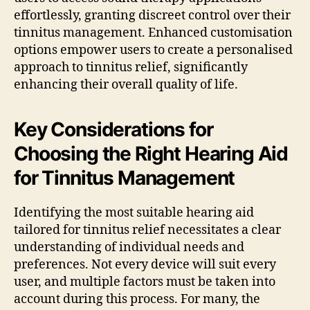
effortlessly, granting discreet control over their
tinnitus management. Enhanced customisation
options empower users to create a personalised
approach to tinnitus relief, significantly
enhancing their overall quality of life.
Key Considerations for
Choosing the Right Hearing Aid
for Tinnitus Management
Identifying the most suitable hearing aid
tailored for tinnitus relief necessitates a clear
understanding of individual needs and
preferences. Not every device will suit every
user, and multiple factors must be taken into
account during this process. For many, the