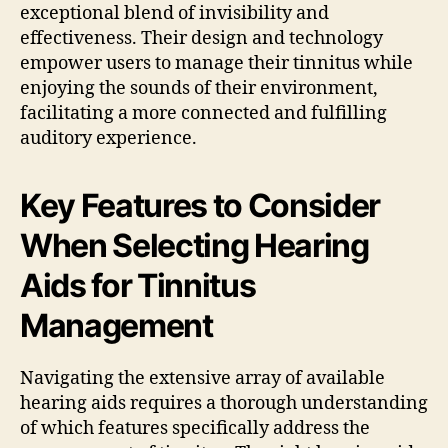
exceptional blend of invisibility and
effectiveness. Their design and technology
empower users to manage their tinnitus while
enjoying the sounds of their environment,
facilitating a more connected and fulfilling
auditory experience.
Key Features to Consider
When Selecting Hearing
Aids for Tinnitus
Management
Navigating the extensive array of available
hearing aids requires a thorough understanding
of which features specifically address the