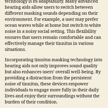
technology is its adaptability. Many advanced
hearing aids allow users to switch between
different masking sounds depending on their
environment. For example, a user may prefer
ocean waves while at home but switch to white
noise in a noisy social setting. This flexibility
ensures that users remain comfortable and can
effectively manage their tinnitus in various
situations.
Incorporating tinnitus masking technology into
hearing aids not only improves sound quality
but also enhances users’ overall well-being. By
providing a distraction from the persistent
noise of tinnitus, these devices empower
individuals to engage more fully in their daily
lives and enjoy their surroundings without the
burden of their condition.