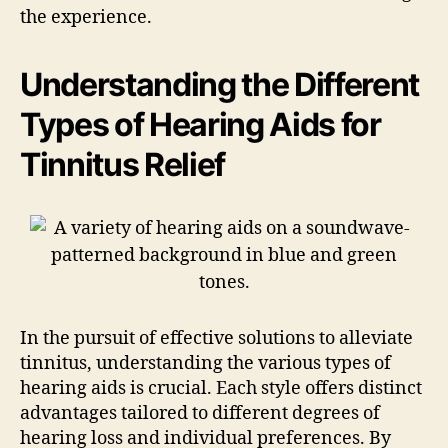
the experience.
Understanding the Different
Types of Hearing Aids for
Tinnitus Relief
In the pursuit of effective solutions to alleviate
tinnitus, understanding the various types of
hearing aids is crucial. Each style offers distinct
advantages tailored to different degrees of
hearing loss and individual preferences. By