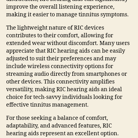
improve the overall listening experience,
making it easier to manage tinnitus symptoms.
The lightweight nature of RIC devices
contributes to their comfort, allowing for
extended wear without discomfort. Many users
appreciate that RIC hearing aids can be easily
adjusted to suit their preferences and may
include wireless connectivity options for
streaming audio directly from smartphones or
other devices. This connectivity amplifies
versatility, making RIC hearing aids an ideal
choice for tech-savvy individuals looking for
effective tinnitus management.
For those seeking a balance of comfort,
adaptability, and advanced features, RIC
hearing aids represent an excellent option.