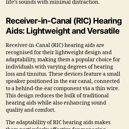
life’s sounds with minimal distraction.
Receiver-in-Canal (RIC) Hearing
Aids: Lightweight and Versatile
Receiver-in-Canal (RIC) hearing aids are
recognised for their lightweight design and
adaptability, making them a popular choice for
individuals with varying degrees of hearing
loss and tinnitus. These devices feature a small
speaker positioned in the ear canal, connected
to a behind-the-ear component via a thin wire.
This design reduces the bulk of traditional
hearing aids while also enhancing sound
quality and comfort.
The adaptability of RIC hearing aids makes