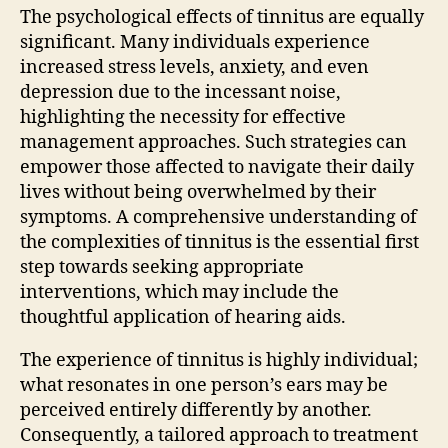
The psychological effects of tinnitus are equally
significant. Many individuals experience
increased stress levels, anxiety, and even
depression due to the incessant noise,
highlighting the necessity for effective
management approaches. Such strategies can
empower those affected to navigate their daily
lives without being overwhelmed by their
symptoms. A comprehensive understanding of
the complexities of tinnitus is the essential first
step towards seeking appropriate
interventions, which may include the
thoughtful application of hearing aids.
The experience of tinnitus is highly individual;
what resonates in one person’s ears may be
perceived entirely differently by another.
Consequently, a tailored approach to treatment