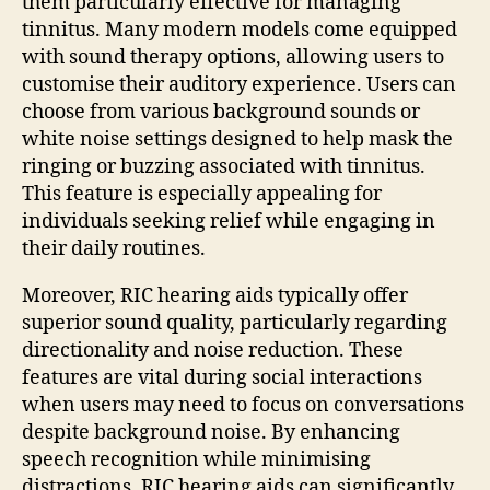
them particularly effective for managing
tinnitus. Many modern models come equipped
with sound therapy options, allowing users to
customise their auditory experience. Users can
choose from various background sounds or
white noise settings designed to help mask the
ringing or buzzing associated with tinnitus.
This feature is especially appealing for
individuals seeking relief while engaging in
their daily routines.
Moreover, RIC hearing aids typically offer
superior sound quality, particularly regarding
directionality and noise reduction. These
features are vital during social interactions
when users may need to focus on conversations
despite background noise. By enhancing
speech recognition while minimising
distractions, RIC hearing aids can significantly