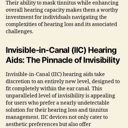
Their ability to mask tinnitus while enhancing
overall hearing capacity makes them a worthy
investment for individuals navigating the
complexities of hearing loss and its associated
challenges.
Invisible-in-Canal (IIC) Hearing
Aids: The Pinnacle of Invisibility
Invisible-in-Canal (IIC) hearing aids take
discretion to an entirely new level, designed to
fit completely within the ear canal. This
unparalleled level of invisibility is appealing
for users who prefer a nearly undetectable
solution for their hearing loss and tinnitus
management. IIC devices not only cater to
aesthetic preferences but also offer