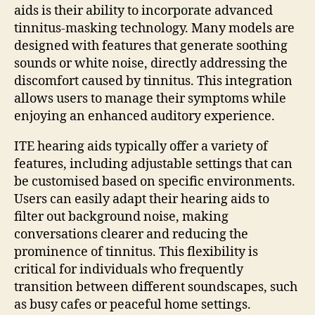
aids is their ability to incorporate advanced
tinnitus-masking technology. Many models are
designed with features that generate soothing
sounds or white noise, directly addressing the
discomfort caused by tinnitus. This integration
allows users to manage their symptoms while
enjoying an enhanced auditory experience.
ITE hearing aids typically offer a variety of
features, including adjustable settings that can
be customised based on specific environments.
Users can easily adapt their hearing aids to
filter out background noise, making
conversations clearer and reducing the
prominence of tinnitus. This flexibility is
critical for individuals who frequently
transition between different soundscapes, such
as busy cafes or peaceful home settings.