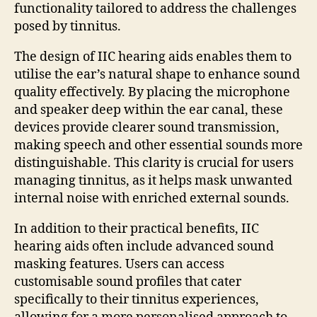
functionality tailored to address the challenges
posed by tinnitus.
The design of IIC hearing aids enables them to
utilise the ear’s natural shape to enhance sound
quality effectively. By placing the microphone
and speaker deep within the ear canal, these
devices provide clearer sound transmission,
making speech and other essential sounds more
distinguishable. This clarity is crucial for users
managing tinnitus, as it helps mask unwanted
internal noise with enriched external sounds.
In addition to their practical benefits, IIC
hearing aids often include advanced sound
masking features. Users can access
customisable sound profiles that cater
specifically to their tinnitus experiences,