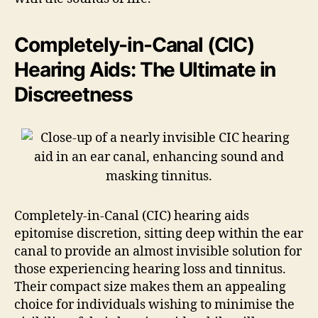
Completely-in-Canal (CIC)
Hearing Aids: The Ultimate in
Discreetness
Completely-in-Canal (CIC) hearing aids
epitomise discretion, sitting deep within the ear
canal to provide an almost invisible solution for
those experiencing hearing loss and tinnitus.
Their compact size makes them an appealing
choice for individuals wishing to minimise the