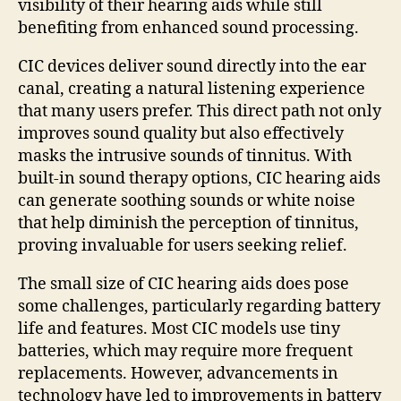
visibility of their hearing aids while still
benefiting from enhanced sound processing.
CIC devices deliver sound directly into the ear
canal, creating a natural listening experience
that many users prefer. This direct path not only
improves sound quality but also effectively
masks the intrusive sounds of tinnitus. With
built-in sound therapy options, CIC hearing aids
can generate soothing sounds or white noise
that help diminish the perception of tinnitus,
proving invaluable for users seeking relief.
The small size of CIC hearing aids does pose
some challenges, particularly regarding battery
life and features. Most CIC models use tiny
batteries, which may require more frequent
replacements. However, advancements in
technology have led to improvements in battery