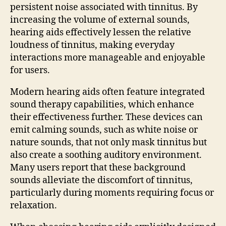
persistent noise associated with tinnitus. By
increasing the volume of external sounds,
hearing aids effectively lessen the relative
loudness of tinnitus, making everyday
interactions more manageable and enjoyable
for users.
Modern hearing aids often feature integrated
sound therapy capabilities, which enhance
their effectiveness further. These devices can
emit calming sounds, such as white noise or
nature sounds, that not only mask tinnitus but
also create a soothing auditory environment.
Many users report that these background
sounds alleviate the discomfort of tinnitus,
particularly during moments requiring focus or
relaxation.