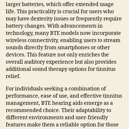
larger batteries, which offer extended usage
life. This practicality is crucial for users who
may have dexterity issues or frequently require
battery changes. With advancements in
technology, many BTE models now incorporate
wireless connectivity, enabling users to stream
sounds directly from smartphones or other
devices. This feature not only enriches the
overall auditory experience but also provides
additional sound therapy options for tinnitus
relief.
For individuals seeking a combination of
performance, ease of use, and effective tinnitus
management, BTE hearing aids emerge as a
recommended choice. Their adaptability to
different environments and user-friendly
features make them a reliable option for those