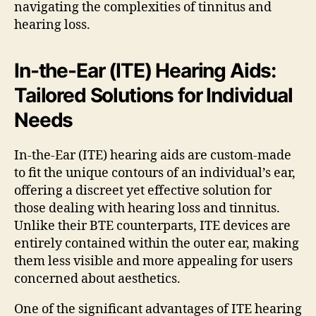
navigating the complexities of tinnitus and
hearing loss.
In-the-Ear (ITE) Hearing Aids:
Tailored Solutions for Individual
Needs
In-the-Ear (ITE) hearing aids are custom-made
to fit the unique contours of an individual’s ear,
offering a discreet yet effective solution for
those dealing with hearing loss and tinnitus.
Unlike their BTE counterparts, ITE devices are
entirely contained within the outer ear, making
them less visible and more appealing for users
concerned about aesthetics.
One of the significant advantages of ITE hearing