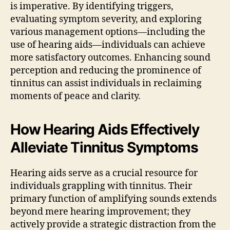
is imperative. By identifying triggers,
evaluating symptom severity, and exploring
various management options—including the
use of hearing aids—individuals can achieve
more satisfactory outcomes. Enhancing sound
perception and reducing the prominence of
tinnitus can assist individuals in reclaiming
moments of peace and clarity.
How Hearing Aids Effectively
Alleviate Tinnitus Symptoms
Hearing aids serve as a crucial resource for
individuals grappling with tinnitus. Their
primary function of amplifying sounds extends
beyond mere hearing improvement; they
actively provide a strategic distraction from the