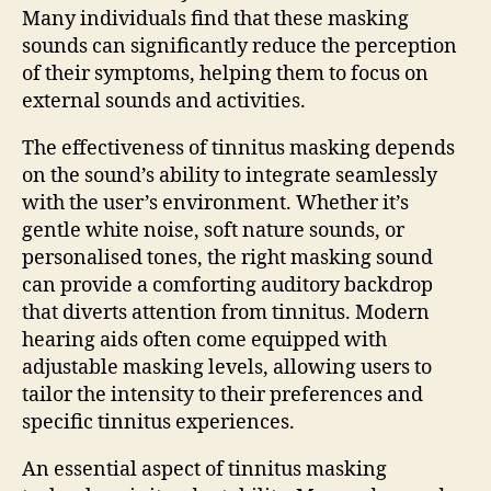
Many individuals find that these masking
sounds can significantly reduce the perception
of their symptoms, helping them to focus on
external sounds and activities.
The effectiveness of tinnitus masking depends
on the sound’s ability to integrate seamlessly
with the user’s environment. Whether it’s
gentle white noise, soft nature sounds, or
personalised tones, the right masking sound
can provide a comforting auditory backdrop
that diverts attention from tinnitus. Modern
hearing aids often come equipped with
adjustable masking levels, allowing users to
tailor the intensity to their preferences and
specific tinnitus experiences.
An essential aspect of tinnitus masking