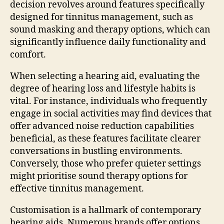
decision revolves around features specifically
designed for tinnitus management, such as
sound masking and therapy options, which can
significantly influence daily functionality and
comfort.
When selecting a hearing aid, evaluating the
degree of hearing loss and lifestyle habits is
vital. For instance, individuals who frequently
engage in social activities may find devices that
offer advanced noise reduction capabilities
beneficial, as these features facilitate clearer
conversations in bustling environments.
Conversely, those who prefer quieter settings
might prioritise sound therapy options for
effective tinnitus management.
Customisation is a hallmark of contemporary
hearing aids. Numerous brands offer options