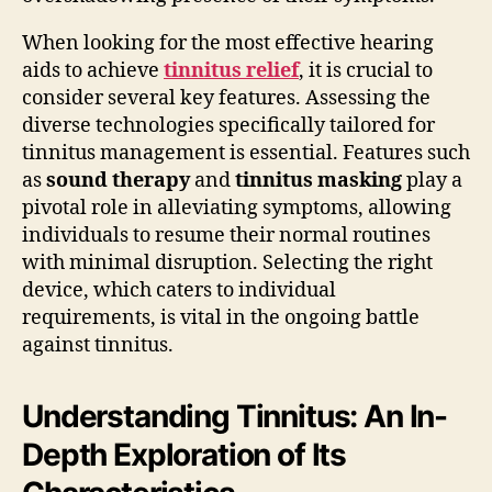
When looking for the most effective hearing
aids to achieve
tinnitus relief
, it is crucial to
consider several key features. Assessing the
diverse technologies specifically tailored for
tinnitus management is essential. Features such
as
sound therapy
and
tinnitus masking
play a
pivotal role in alleviating symptoms, allowing
individuals to resume their normal routines
with minimal disruption. Selecting the right
device, which caters to individual
requirements, is vital in the ongoing battle
against tinnitus.
Understanding Tinnitus: An In-
Depth Exploration of Its