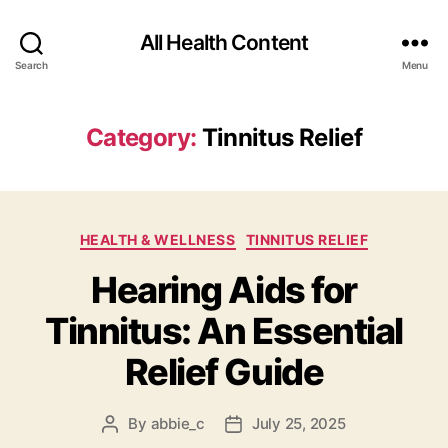
All Health Content
Search
Menu
Category:
Tinnitus Relief
Categories
HEALTH & WELLNESS
TINNITUS RELIEF
Hearing Aids for
Tinnitus: An Essential
Relief Guide
By
abbie_c
July 25, 2025
Post
Post
author
date