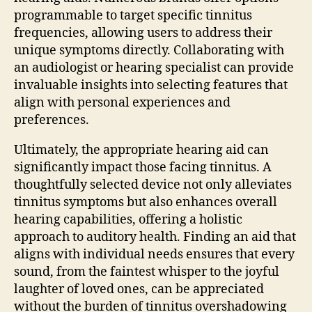
programmable to target specific tinnitus
frequencies, allowing users to address their
unique symptoms directly. Collaborating with
an audiologist or hearing specialist can provide
invaluable insights into selecting features that
align with personal experiences and
preferences.
Ultimately, the appropriate hearing aid can
significantly impact those facing tinnitus. A
thoughtfully selected device not only alleviates
tinnitus symptoms but also enhances overall
hearing capabilities, offering a holistic
approach to auditory health. Finding an aid that
aligns with individual needs ensures that every
sound, from the faintest whisper to the joyful
laughter of loved ones, can be appreciated
without the burden of tinnitus overshadowing