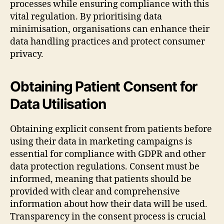
processes while ensuring compliance with this
vital regulation. By prioritising data
minimisation, organisations can enhance their
data handling practices and protect consumer
privacy.
Obtaining Patient Consent for
Data Utilisation
Obtaining explicit consent from patients before
using their data in marketing campaigns is
essential for compliance with GDPR and other
data protection regulations. Consent must be
informed, meaning that patients should be
provided with clear and comprehensive
information about how their data will be used.
Transparency in the consent process is crucial