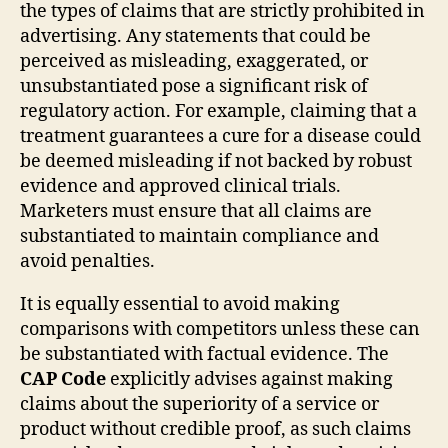
the types of claims that are strictly prohibited in
advertising. Any statements that could be
perceived as misleading, exaggerated, or
unsubstantiated pose a significant risk of
regulatory action. For example, claiming that a
treatment guarantees a cure for a disease could
be deemed misleading if not backed by robust
evidence and approved clinical trials.
Marketers must ensure that all claims are
substantiated to maintain compliance and
avoid penalties.
It is equally essential to avoid making
comparisons with competitors unless these can
be substantiated with factual evidence. The
CAP Code
explicitly advises against making
claims about the superiority of a service or
product without credible proof, as such claims