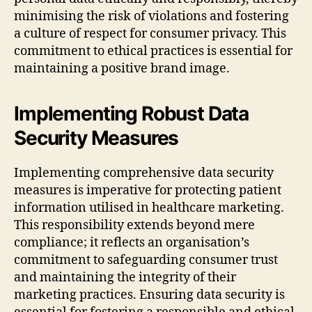
minimising the risk of violations and fostering
a culture of respect for consumer privacy. This
commitment to ethical practices is essential for
maintaining a positive brand image.
Implementing Robust Data
Security Measures
Implementing comprehensive data security
measures is imperative for protecting patient
information utilised in healthcare marketing.
This responsibility extends beyond mere
compliance; it reflects an organisation’s
commitment to safeguarding consumer trust
and maintaining the integrity of their
marketing practices. Ensuring data security is