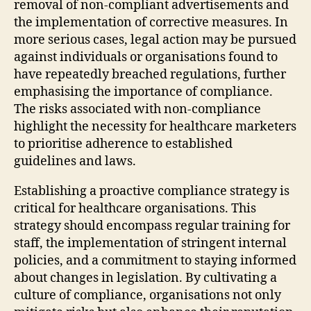
removal of non-compliant advertisements and
the implementation of corrective measures. In
more serious cases, legal action may be pursued
against individuals or organisations found to
have repeatedly breached regulations, further
emphasising the importance of compliance.
The risks associated with non-compliance
highlight the necessity for healthcare marketers
to prioritise adherence to established
guidelines and laws.
Establishing a proactive compliance strategy is
critical for healthcare organisations. This
strategy should encompass regular training for
staff, the implementation of stringent internal
policies, and a commitment to staying informed
about changes in legislation. By cultivating a
culture of compliance, organisations not only