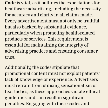
Code
is vital, as it outlines the expectations for
healthcare advertising, including the necessity
for accuracy and clarity in all claims made.
Every advertisement must not only be truthful
but also backed by substantial evidence,
particularly when promoting health-related
products or services. This requirement is
essential for maintaining the integrity of
advertising practices and ensuring consumer
trust.
Additionally, the codes stipulate that
promotional content must not exploit patients’
lack of knowledge or experience. Advertisers
must refrain from utilising sensationalism or
fear tactics, as these approaches violate ethical
guidelines and can result in significant
penalties. Engaging with these codes and