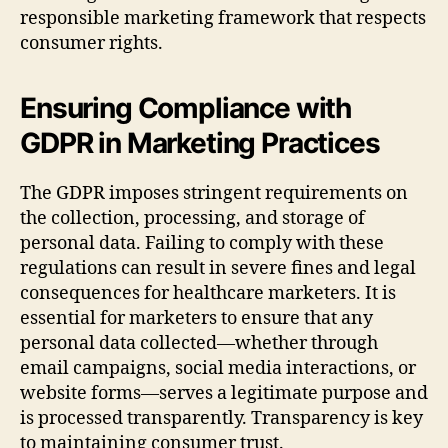
responsible marketing framework that respects
consumer rights.
Ensuring Compliance with
GDPR in Marketing Practices
The GDPR imposes stringent requirements on
the collection, processing, and storage of
personal data. Failing to comply with these
regulations can result in severe fines and legal
consequences for healthcare marketers. It is
essential for marketers to ensure that any
personal data collected—whether through
email campaigns, social media interactions, or
website forms—serves a legitimate purpose and
is processed transparently. Transparency is key
to maintaining consumer trust.