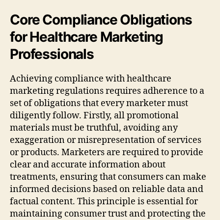
Core Compliance Obligations
for Healthcare Marketing
Professionals
Achieving compliance with healthcare
marketing regulations requires adherence to a
set of obligations that every marketer must
diligently follow. Firstly, all promotional
materials must be truthful, avoiding any
exaggeration or misrepresentation of services
or products. Marketers are required to provide
clear and accurate information about
treatments, ensuring that consumers can make
informed decisions based on reliable data and
factual content. This principle is essential for
maintaining consumer trust and protecting the