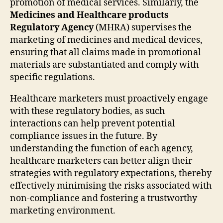
promotion of medical services. Similarly, the
Medicines and Healthcare products
Regulatory Agency
(MHRA) supervises the
marketing of medicines and medical devices,
ensuring that all claims made in promotional
materials are substantiated and comply with
specific regulations.
Healthcare marketers must proactively engage
with these regulatory bodies, as such
interactions can help prevent potential
compliance issues in the future. By
understanding the function of each agency,
healthcare marketers can better align their
strategies with regulatory expectations, thereby
effectively minimising the risks associated with
non-compliance and fostering a trustworthy
marketing environment.