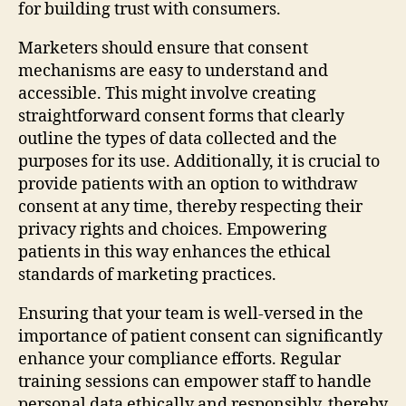
for building trust with consumers.
Marketers should ensure that consent
mechanisms are easy to understand and
accessible. This might involve creating
straightforward consent forms that clearly
outline the types of data collected and the
purposes for its use. Additionally, it is crucial to
provide patients with an option to withdraw
consent at any time, thereby respecting their
privacy rights and choices. Empowering
patients in this way enhances the ethical
standards of marketing practices.
Ensuring that your team is well-versed in the
importance of patient consent can significantly
enhance your compliance efforts. Regular
training sessions can empower staff to handle
personal data ethically and responsibly, thereby