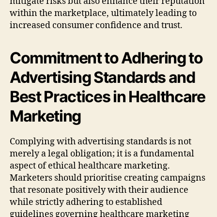
mitigate risks but also enhance their reputation
within the marketplace, ultimately leading to
increased consumer confidence and trust.
Commitment to Adhering to
Advertising Standards and
Best Practices in Healthcare
Marketing
Complying with advertising standards is not
merely a legal obligation; it is a fundamental
aspect of ethical healthcare marketing.
Marketers should prioritise creating campaigns
that resonate positively with their audience
while strictly adhering to established
guidelines governing healthcare marketing