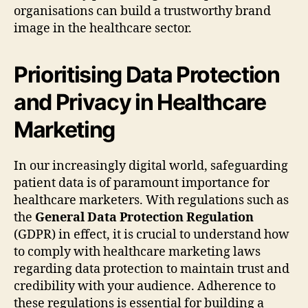
organisations can build a trustworthy brand
image in the healthcare sector.
Prioritising Data Protection
and Privacy in Healthcare
Marketing
In our increasingly digital world, safeguarding
patient data is of paramount importance for
healthcare marketers. With regulations such as
the
General Data Protection Regulation
(GDPR) in effect, it is crucial to understand how
to comply with healthcare marketing laws
regarding data protection to maintain trust and
credibility with your audience. Adherence to
these regulations is essential for building a