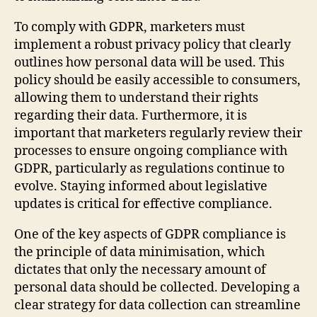
To comply with GDPR, marketers must
implement a robust privacy policy that clearly
outlines how personal data will be used. This
policy should be easily accessible to consumers,
allowing them to understand their rights
regarding their data. Furthermore, it is
important that marketers regularly review their
processes to ensure ongoing compliance with
GDPR, particularly as regulations continue to
evolve. Staying informed about legislative
updates is critical for effective compliance.
One of the key aspects of GDPR compliance is
the principle of data minimisation, which
dictates that only the necessary amount of
personal data should be collected. Developing a
clear strategy for data collection can streamline