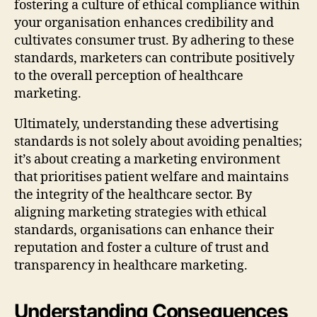
fostering a culture of ethical compliance within
your organisation enhances credibility and
cultivates consumer trust. By adhering to these
standards, marketers can contribute positively
to the overall perception of healthcare
marketing.
Ultimately, understanding these advertising
standards is not solely about avoiding penalties;
it’s about creating a marketing environment
that prioritises patient welfare and maintains
the integrity of the healthcare sector. By
aligning marketing strategies with ethical
standards, organisations can enhance their
reputation and foster a culture of trust and
transparency in healthcare marketing.
Understanding Consequences