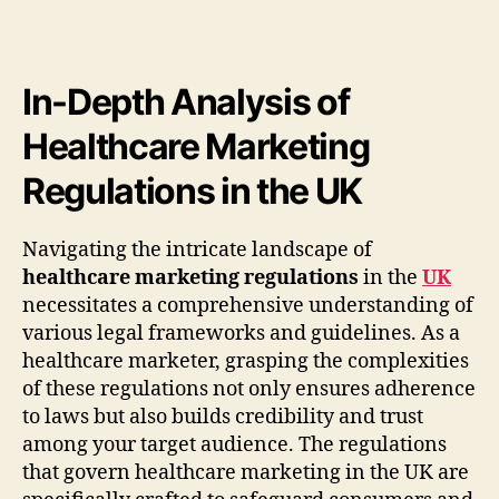
In-Depth Analysis of
Healthcare Marketing
Regulations in the UK
Navigating the intricate landscape of
healthcare marketing regulations
in the
UK
necessitates a comprehensive understanding of
various legal frameworks and guidelines. As a
healthcare marketer, grasping the complexities
of these regulations not only ensures adherence
to laws but also builds credibility and trust
among your target audience. The regulations
that govern healthcare marketing in the UK are