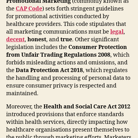
Promotional Marketing
(commonly known as
the
CAP Code
) sets forth stringent guidelines
for promotional activities conducted by
healthcare providers. This code stipulates that
all marketing communications must be
legal
,
decent
,
honest
, and
true
. Other significant
legislation includes the
Consumer Protection
from Unfair Trading Regulations 2008
, which
forbids misleading actions and omissions, and
the
Data Protection Act 2018
, which regulates
the handling and processing of personal data to
ensure consumer privacy is respected and
maintained.
Moreover, the
Health and Social Care Act 2012
introduced provisions that enforce standards
within health services, directly impacting how
healthcare organisations present themselves to
the public through marketing efforts. Marketers