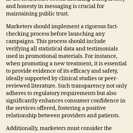
and honesty in messaging is crucial for
maintaining public trust.
Marketers should implement a rigorous fact-
checking process before launching any
campaigns. This process should include
verifying all statistical data and testimonials
used in promotional materials. For instance,
when promoting a new treatment, it is essential
to provide evidence of its efficacy and safety,
ideally supported by clinical studies or peer-
reviewed literature. Such transparency not only
adheres to regulatory requirements but also
significantly enhances consumer confidence in
the services offered, fostering a positive
relationship between providers and patients.
Additionally, marketers must consider the