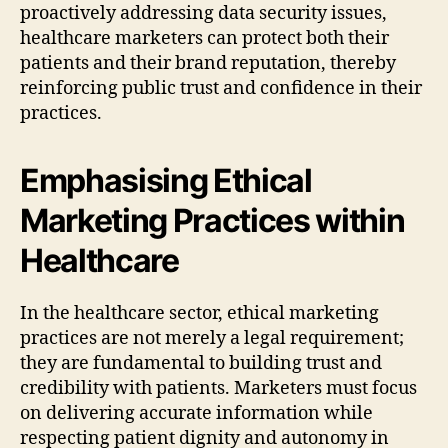
proactively addressing data security issues,
healthcare marketers can protect both their
patients and their brand reputation, thereby
reinforcing public trust and confidence in their
practices.
Emphasising Ethical
Marketing Practices within
Healthcare
In the healthcare sector, ethical marketing
practices are not merely a legal requirement;
they are fundamental to building trust and
credibility with patients. Marketers must focus
on delivering accurate information while
respecting patient dignity and autonomy in