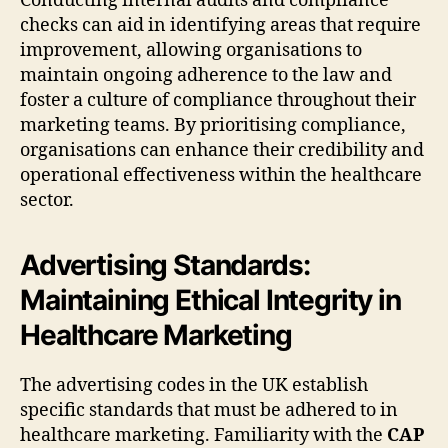
Conducting internal audits and compliance
checks can aid in identifying areas that require
improvement, allowing organisations to
maintain ongoing adherence to the law and
foster a culture of compliance throughout their
marketing teams. By prioritising compliance,
organisations can enhance their credibility and
operational effectiveness within the healthcare
sector.
Advertising Standards:
Maintaining Ethical Integrity in
Healthcare Marketing
The advertising codes in the UK establish
specific standards that must be adhered to in
healthcare marketing. Familiarity with the
CAP