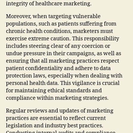
integrity of healthcare marketing.
Moreover, when targeting vulnerable
populations, such as patients suffering from
chronic health conditions, marketers must
exercise extreme caution. This responsibility
includes steering clear of any coercion or
undue pressure in their campaigns, as well as
ensuring that all marketing practices respect
patient confidentiality and adhere to data
protection laws, especially when dealing with
personal health data. This vigilance is crucial
for maintaining ethical standards and
compliance within marketing strategies.
Regular reviews and updates of marketing
practices are essential to reflect current
legislation and industry best practices.