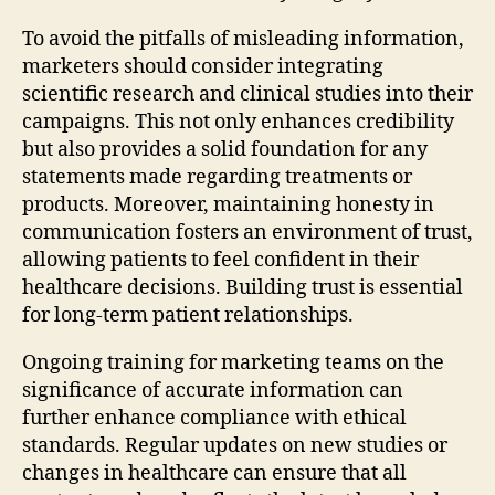
To avoid the pitfalls of misleading information,
marketers should consider integrating
scientific research and clinical studies into their
campaigns. This not only enhances credibility
but also provides a solid foundation for any
statements made regarding treatments or
products. Moreover, maintaining honesty in
communication fosters an environment of trust,
allowing patients to feel confident in their
healthcare decisions. Building trust is essential
for long-term patient relationships.
Ongoing training for marketing teams on the
significance of accurate information can
further enhance compliance with ethical
standards. Regular updates on new studies or
changes in healthcare can ensure that all