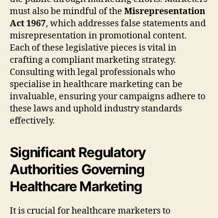
must also be mindful of the
Misrepresentation
Act 1967
, which addresses false statements and
misrepresentation in promotional content.
Each of these legislative pieces is vital in
crafting a compliant marketing strategy.
Consulting with legal professionals who
specialise in healthcare marketing can be
invaluable, ensuring your campaigns adhere to
these laws and uphold industry standards
effectively.
Significant Regulatory
Authorities Governing
Healthcare Marketing
It is crucial for healthcare marketers to