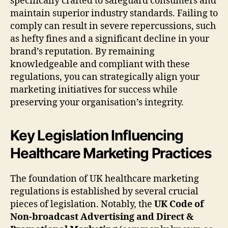
specifically crafted to safeguard consumers and
maintain superior industry standards. Failing to
comply can result in severe repercussions, such
as hefty fines and a significant decline in your
brand’s reputation. By remaining
knowledgeable and compliant with these
regulations, you can strategically align your
marketing initiatives for success while
preserving your organisation’s integrity.
Key Legislation Influencing
Healthcare Marketing Practices
The foundation of UK healthcare marketing
regulations is established by several crucial
pieces of legislation. Notably, the
UK Code of
Non-broadcast Advertising and Direct &