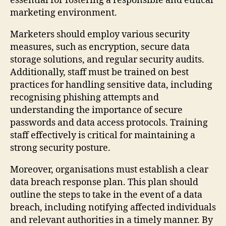
essential for fostering a responsible and ethical
marketing environment.
Marketers should employ various security
measures, such as encryption, secure data
storage solutions, and regular security audits.
Additionally, staff must be trained on best
practices for handling sensitive data, including
recognising phishing attempts and
understanding the importance of secure
passwords and data access protocols. Training
staff effectively is critical for maintaining a
strong security posture.
Moreover, organisations must establish a clear
data breach response plan. This plan should
outline the steps to take in the event of a data
breach, including notifying affected individuals
and relevant authorities in a timely manner. By