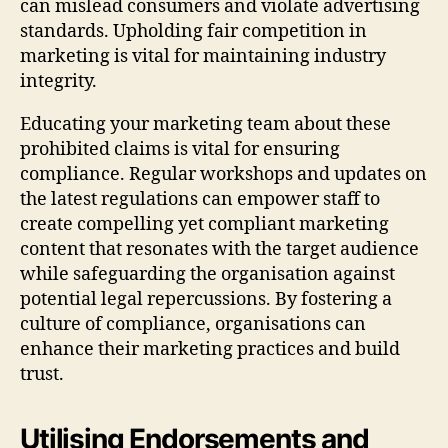
can mislead consumers and violate advertising
standards. Upholding fair competition in
marketing is vital for maintaining industry
integrity.
Educating your marketing team about these
prohibited claims is vital for ensuring
compliance. Regular workshops and updates on
the latest regulations can empower staff to
create compelling yet compliant marketing
content that resonates with the target audience
while safeguarding the organisation against
potential legal repercussions. By fostering a
culture of compliance, organisations can
enhance their marketing practices and build
trust.
Utilising Endorsements and