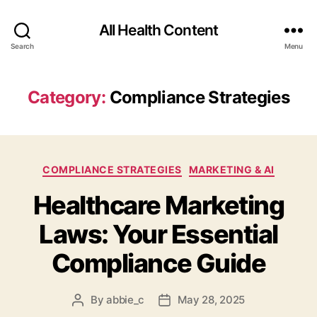
All Health Content
Search
Menu
Category:
Compliance Strategies
Categories
COMPLIANCE STRATEGIES
MARKETING & AI
Healthcare Marketing
Laws: Your Essential
Compliance Guide
By
abbie_c
May 28, 2025
Post
Post
author
date