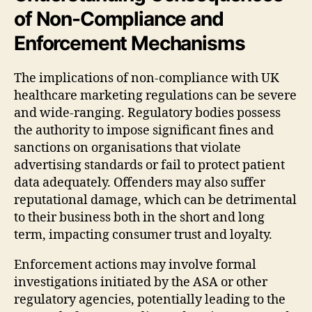
of Non-Compliance and
Enforcement Mechanisms
The implications of non-compliance with UK
healthcare marketing regulations can be severe
and wide-ranging. Regulatory bodies possess
the authority to impose significant fines and
sanctions on organisations that violate
advertising standards or fail to protect patient
data adequately. Offenders may also suffer
reputational damage, which can be detrimental
to their business both in the short and long
term, impacting consumer trust and loyalty.
Enforcement actions may involve formal
investigations initiated by the ASA or other
regulatory agencies, potentially leading to the