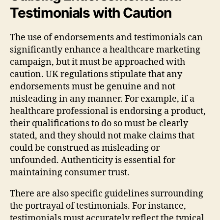
Testimonials with Caution
The use of endorsements and testimonials can
significantly enhance a healthcare marketing
campaign, but it must be approached with
caution. UK regulations stipulate that any
endorsements must be genuine and not
misleading in any manner. For example, if a
healthcare professional is endorsing a product,
their qualifications to do so must be clearly
stated, and they should not make claims that
could be construed as misleading or
unfounded. Authenticity is essential for
maintaining consumer trust.
There are also specific guidelines surrounding
the portrayal of testimonials. For instance,
testimonials must accurately reflect the typical