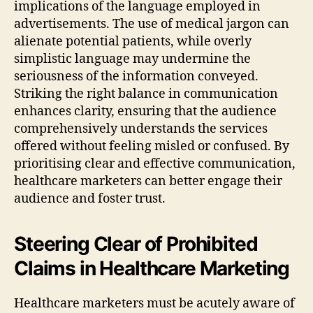
implications of the language employed in
advertisements. The use of medical jargon can
alienate potential patients, while overly
simplistic language may undermine the
seriousness of the information conveyed.
Striking the right balance in communication
enhances clarity, ensuring that the audience
comprehensively understands the services
offered without feeling misled or confused. By
prioritising clear and effective communication,
healthcare marketers can better engage their
audience and foster trust.
Steering Clear of Prohibited
Claims in Healthcare Marketing
Healthcare marketers must be acutely aware of