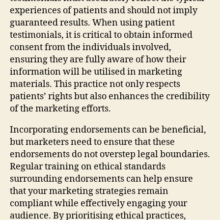
experiences of patients and should not imply
guaranteed results. When using patient
testimonials, it is critical to obtain informed
consent from the individuals involved,
ensuring they are fully aware of how their
information will be utilised in marketing
materials. This practice not only respects
patients’ rights but also enhances the credibility
of the marketing efforts.
Incorporating endorsements can be beneficial,
but marketers need to ensure that these
endorsements do not overstep legal boundaries.
Regular training on ethical standards
surrounding endorsements can help ensure
that your marketing strategies remain
compliant while effectively engaging your
audience. By prioritising ethical practices,