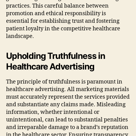
practices. This careful balance between
promotion and ethical responsibility is
essential for establishing trust and fostering
patient loyalty in the competitive healthcare
landscape.
Upholding Truthfulness in
Healthcare Advertising
The principle of truthfulness is paramount in
healthcare advertising. All marketing materials
must accurately represent the services provided
and substantiate any claims made. Misleading
information, whether intentional or
unintentional, can lead to substantial penalties
and irreparable damage to a brand’s reputation
in the healthcare sector. Ensuring transparency