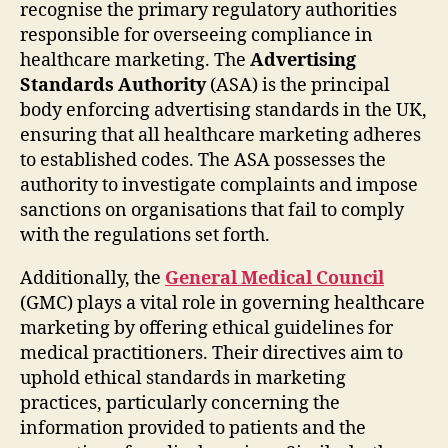
recognise the primary regulatory authorities
responsible for overseeing compliance in
healthcare marketing. The
Advertising
Standards Authority
(ASA) is the principal
body enforcing advertising standards in the UK,
ensuring that all healthcare marketing adheres
to established codes. The ASA possesses the
authority to investigate complaints and impose
sanctions on organisations that fail to comply
with the regulations set forth.
Additionally, the
General Medical Council
(GMC) plays a vital role in governing healthcare
marketing by offering ethical guidelines for
medical practitioners. Their directives aim to
uphold ethical standards in marketing
practices, particularly concerning the
information provided to patients and the