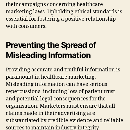
their campaigns concerning healthcare
marketing laws. Upholding ethical standards is
essential for fostering a positive relationship
with consumers.
Preventing the Spread of
Misleading Information
Providing accurate and truthful information is
paramount in healthcare marketing.
Misleading information can have serious
repercussions, including loss of patient trust
and potential legal consequences for the
organisation. Marketers must ensure that all
claims made in their advertising are
substantiated by credible evidence and reliable
sources to maintain industry integrity.