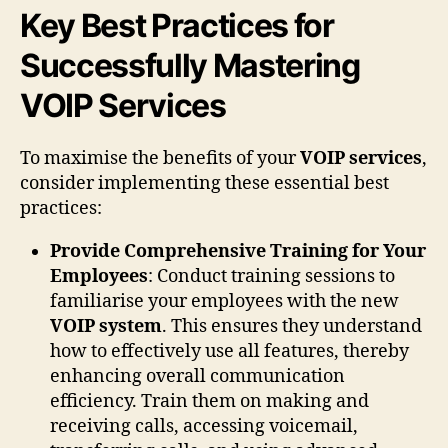
Key Best Practices for
Successfully Mastering
VOIP Services
To maximise the benefits of your
VOIP services
,
consider implementing these essential best
practices:
Provide Comprehensive Training for Your
Employees
: Conduct training sessions to
familiarise your employees with the new
VOIP system
. This ensures they understand
how to effectively use all features, thereby
enhancing overall communication
efficiency. Train them on making and
receiving calls, accessing voicemail,