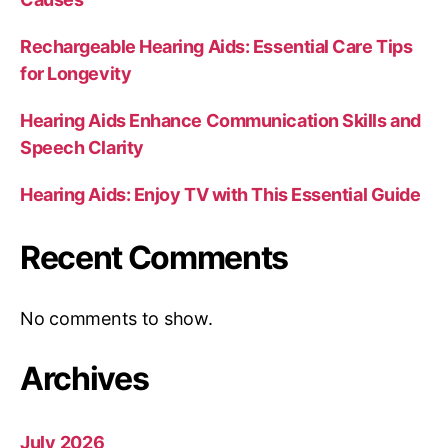
Rechargeable Hearing Aids: Essential Care Tips
for Longevity
Hearing Aids Enhance Communication Skills and
Speech Clarity
Hearing Aids: Enjoy TV with This Essential Guide
Recent Comments
No comments to show.
Archives
July 2026