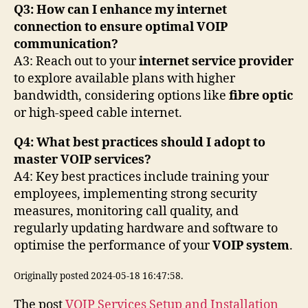
Q3: How can I enhance my internet
connection to ensure optimal VOIP
communication?
A3: Reach out to your
internet service provider
to explore available plans with higher
bandwidth, considering options like
fibre optic
or high-speed cable internet.
Q4: What best practices should I adopt to
master VOIP services?
A4: Key best practices include training your
employees, implementing strong security
measures, monitoring call quality, and
regularly updating hardware and software to
optimise the performance of your
VOIP system
.
Originally posted 2024-05-18 16:47:58.
The post
VOIP Services Setup and Installation