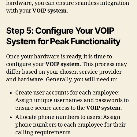
hardware, you can ensure seamless integration
with your
VOIP system
.
Step 5: Configure Your VOIP
System for Peak Functionality
Once your hardware is ready, it is time to
configure your
VOIP system
. This process may
differ based on your chosen service provider
and hardware. Generally, you will need to:
Create user accounts for each employee:
Assign unique usernames and passwords to
ensure secure access to the
VOIP system
.
Allocate phone numbers to users: Assign
phone numbers to each employee for their
calling requirements.