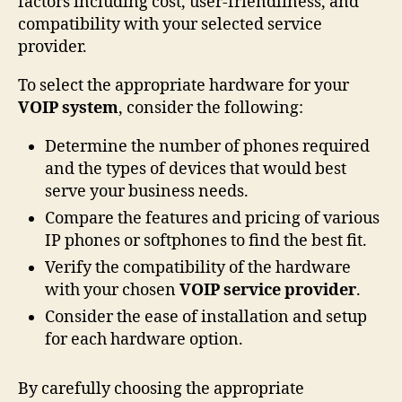
factors including cost, user-friendliness, and
compatibility with your selected service
provider.
To select the appropriate hardware for your
VOIP system
, consider the following:
Determine the number of phones required
and the types of devices that would best
serve your business needs.
Compare the features and pricing of various
IP phones or softphones to find the best fit.
Verify the compatibility of the hardware
with your chosen
VOIP service provider
.
Consider the ease of installation and setup
for each hardware option.
By carefully choosing the appropriate