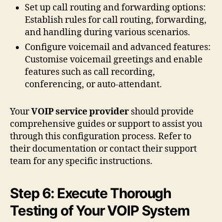
Set up call routing and forwarding options:
Establish rules for call routing, forwarding,
and handling during various scenarios.
Configure voicemail and advanced features:
Customise voicemail greetings and enable
features such as call recording,
conferencing, or auto-attendant.
Your
VOIP service provider
should provide
comprehensive guides or support to assist you
through this configuration process. Refer to
their documentation or contact their support
team for any specific instructions.
Step 6: Execute Thorough
Testing of Your VOIP System