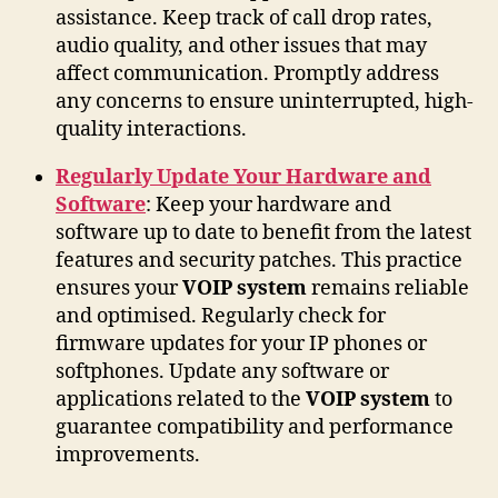
assistance. Keep track of call drop rates,
audio quality, and other issues that may
affect communication. Promptly address
any concerns to ensure uninterrupted, high-
quality interactions.
Regularly Update Your Hardware and
Software
: Keep your hardware and
software up to date to benefit from the latest
features and security patches. This practice
ensures your
VOIP system
remains reliable
and optimised. Regularly check for
firmware updates for your IP phones or
softphones. Update any software or
applications related to the
VOIP system
to
guarantee compatibility and performance
improvements.