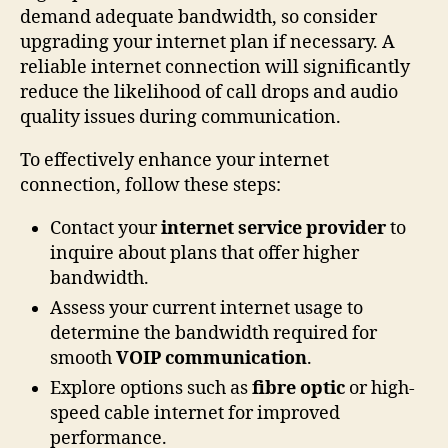
demand adequate bandwidth, so consider
upgrading your internet plan if necessary. A
reliable internet connection will significantly
reduce the likelihood of call drops and audio
quality issues during communication.
To effectively enhance your internet
connection, follow these steps:
Contact your
internet service provider
to
inquire about plans that offer higher
bandwidth.
Assess your current internet usage to
determine the bandwidth required for
smooth
VOIP communication
.
Explore options such as
fibre optic
or high-
speed cable internet for improved
performance.