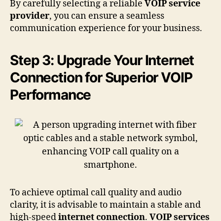
By carefully selecting a reliable
VOIP service
provider
, you can ensure a seamless
communication experience for your business.
Step 3: Upgrade Your Internet
Connection for Superior VOIP
Performance
To achieve optimal call quality and audio
clarity, it is advisable to maintain a stable and
high-speed
internet connection
.
VOIP services