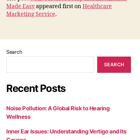
Made Easy
appeared first on
Healthcare
Marketing Service
.
Search
SEARCH
Recent Posts
Noise Pollution: A Global Risk to Hearing
Wellness
Inner Ear Issues: Understanding Vertigo and Its
Causes