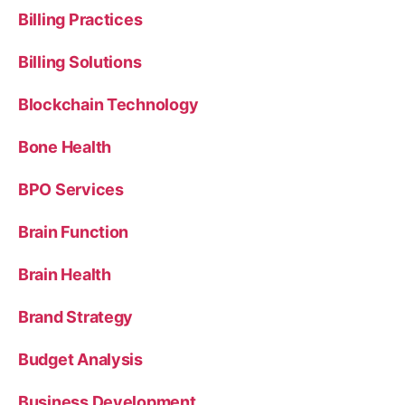
Billing Practices
Billing Solutions
Blockchain Technology
Bone Health
BPO Services
Brain Function
Brain Health
Brand Strategy
Budget Analysis
Business Development