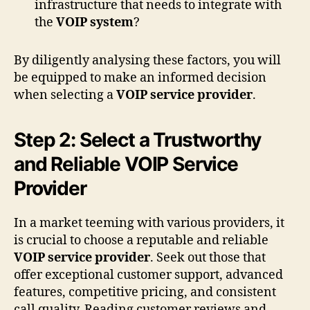
infrastructure that needs to integrate with
the
VOIP system
?
By diligently analysing these factors, you will
be equipped to make an informed decision
when selecting a
VOIP service provider
.
Step 2: Select a Trustworthy
and Reliable VOIP Service
Provider
In a market teeming with various providers, it
is crucial to choose a reputable and reliable
VOIP service provider
. Seek out those that
offer exceptional customer support, advanced
features, competitive pricing, and consistent
call quality. Reading customer reviews and