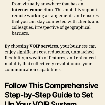
from virtually anywhere that has an
internet connection
. This mobility supports
remote working arrangements and ensures
that you can stay connected with clients and
colleagues, irrespective of geographical
barriers.
By choosing
VOIP services
, your business can
enjoy significant cost reductions, unmatched
flexibility, a wealth of features, and enhanced
mobility that collectively revolutionise your
communication capabilities.
Follow This Comprehensive
Step-by-Step Guide to Set
Up Your VOIP System