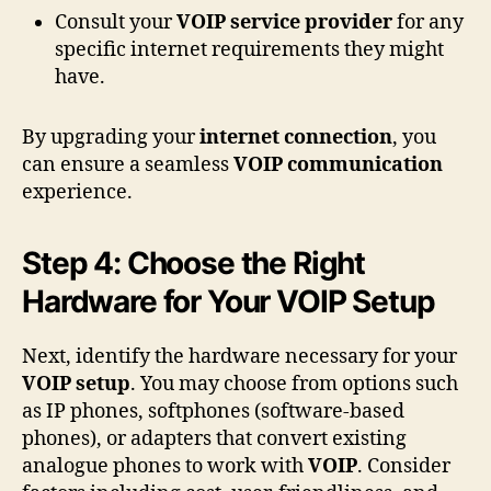
Consult your
VOIP service provider
for any
specific internet requirements they might
have.
By upgrading your
internet connection
, you
can ensure a seamless
VOIP communication
experience.
Step 4: Choose the Right
Hardware for Your VOIP Setup
Next, identify the hardware necessary for your
VOIP setup
. You may choose from options such
as IP phones, softphones (software-based
phones), or adapters that convert existing
analogue phones to work with
VOIP
. Consider