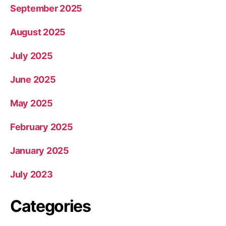
September 2025
August 2025
July 2025
June 2025
May 2025
February 2025
January 2025
July 2023
Categories