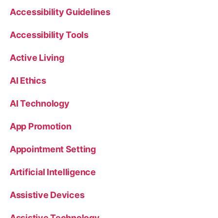
Accessibility Guidelines
Accessibility Tools
Active Living
AI Ethics
AI Technology
App Promotion
Appointment Setting
Artificial Intelligence
Assistive Devices
Assistive Technology