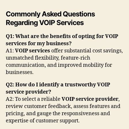
Commonly Asked Questions
Regarding VOIP Services
Q1: What are the benefits of opting for VOIP
services for my business?
A1:
VOIP services
offer substantial cost savings,
unmatched flexibility, feature-rich
communication, and improved mobility for
businesses.
Q2: How do I identify a trustworthy VOIP
service provider?
A2: To select a reliable
VOIP service provider
,
review customer feedback, assess features and
pricing, and gauge the responsiveness and
expertise of customer support.