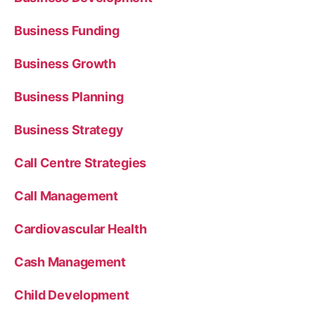
Business Funding
Business Growth
Business Planning
Business Strategy
Call Centre Strategies
Call Management
Cardiovascular Health
Cash Management
Child Development