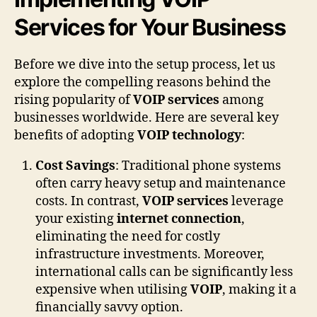
Services for Your Business
Before we dive into the setup process, let us
explore the compelling reasons behind the
rising popularity of
VOIP services
among
businesses worldwide. Here are several key
benefits of adopting
VOIP technology
:
Cost Savings
: Traditional phone systems
often carry heavy setup and maintenance
costs. In contrast,
VOIP services
leverage
your existing
internet connection
,
eliminating the need for costly
infrastructure investments. Moreover,
international calls can be significantly less
expensive when utilising
VOIP
, making it a
financially savvy option.