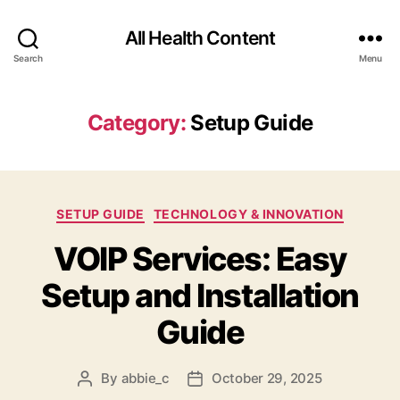
All Health Content
Search
Menu
Category:
Setup Guide
Categories
SETUP GUIDE
TECHNOLOGY & INNOVATION
VOIP Services: Easy
Setup and Installation
Guide
By
abbie_c
October 29, 2025
Post
Post
author
date