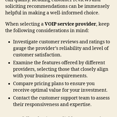
soliciting recommendations can be immensely
helpful in making a well-informed choice.
When selecting a
VOIP service provider
, keep
the following considerations in mind:
Investigate customer reviews and ratings to
gauge the provider’s reliability and level of
customer satisfaction.
Examine the features offered by different
providers, selecting those that closely align
with your business requirements.
Compare pricing plans to ensure you
receive optimal value for your investment.
Contact the customer support team to assess
their responsiveness and expertise.