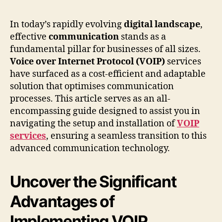
In today’s rapidly evolving
digital landscape
,
effective
communication
stands as a
fundamental pillar for businesses of all sizes.
Voice over Internet Protocol (VOIP)
services
have surfaced as a cost-efficient and adaptable
solution that optimises communication
processes. This article serves as an all-
encompassing guide designed to assist you in
navigating the setup and installation of
VOIP
services
, ensuring a seamless transition to this
advanced communication technology.
Uncover the Significant
Advantages of
Implementing VOIP