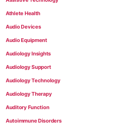
Athlete Health
Audio Devices
Audio Equipment
Audiology Insights
Audiology Support
Audiology Technology
Audiology Therapy
Auditory Function
Autoimmune Disorders