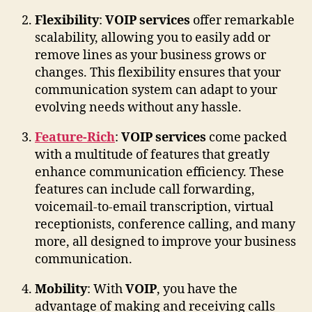
Flexibility
:
VOIP services
offer remarkable
scalability, allowing you to easily add or
remove lines as your business grows or
changes. This flexibility ensures that your
communication system can adapt to your
evolving needs without any hassle.
Feature-Rich
:
VOIP services
come packed
with a multitude of features that greatly
enhance communication efficiency. These
features can include call forwarding,
voicemail-to-email transcription, virtual
receptionists, conference calling, and many
more, all designed to improve your business
communication.
Mobility
: With
VOIP
, you have the
advantage of making and receiving calls