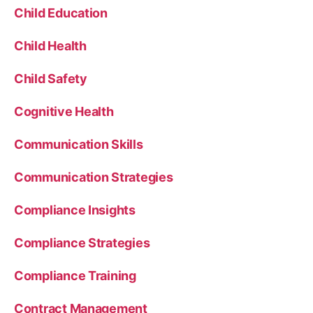
Child Education
Child Health
Child Safety
Cognitive Health
Communication Skills
Communication Strategies
Compliance Insights
Compliance Strategies
Compliance Training
Contract Management