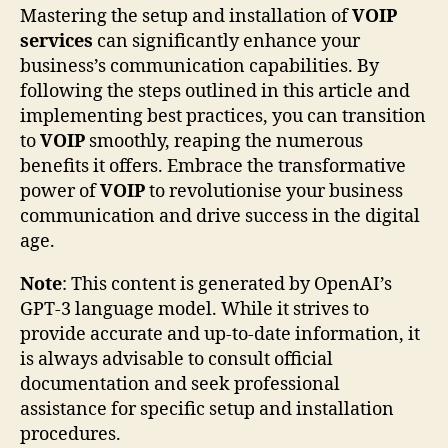
Mastering the setup and installation of
VOIP
services
can significantly enhance your
business’s communication capabilities. By
following the steps outlined in this article and
implementing best practices, you can transition
to
VOIP
smoothly, reaping the numerous
benefits it offers. Embrace the transformative
power of
VOIP
to revolutionise your business
communication and drive success in the digital
age.
Note
: This content is generated by OpenAI’s
GPT-3 language model. While it strives to
provide accurate and up-to-date information, it
is always advisable to consult official
documentation and seek professional
assistance for specific setup and installation
procedures.