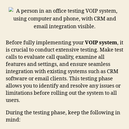
Before fully implementing your
VOIP system
, it
is crucial to conduct extensive testing. Make test
calls to evaluate call quality, examine all
features and settings, and ensure seamless
integration with existing systems such as CRM
software or email clients. This testing phase
allows you to identify and resolve any issues or
limitations before rolling out the system to all
users.
During the testing phase, keep the following in
mind: