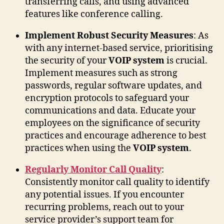
transferring calls, and using advanced
features like conference calling.
Implement Robust Security Measures
: As
with any internet-based service, prioritising
the security of your
VOIP system
is crucial.
Implement measures such as strong
passwords, regular software updates, and
encryption protocols to safeguard your
communications and data. Educate your
employees on the significance of security
practices and encourage adherence to best
practices when using the
VOIP system
.
Regularly Monitor Call Quality
:
Consistently monitor call quality to identify
any potential issues. If you encounter
recurring problems, reach out to your
service provider’s support team for