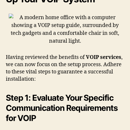
Having reviewed the benefits of
VOIP services
,
we can now focus on the setup process. Adhere
to these vital steps to guarantee a successful
installation:
Step 1: Evaluate Your Specific
Communication Requirements
for VOIP