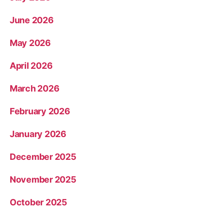
June 2026
May 2026
April 2026
March 2026
February 2026
January 2026
December 2025
November 2025
October 2025