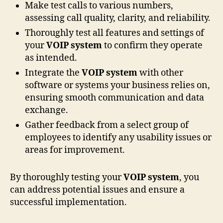
Make test calls to various numbers,
assessing call quality, clarity, and reliability.
Thoroughly test all features and settings of
your
VOIP system
to confirm they operate
as intended.
Integrate the
VOIP system
with other
software or systems your business relies on,
ensuring smooth communication and data
exchange.
Gather feedback from a select group of
employees to identify any usability issues or
areas for improvement.
By thoroughly testing your
VOIP system
, you
can address potential issues and ensure a
successful implementation.