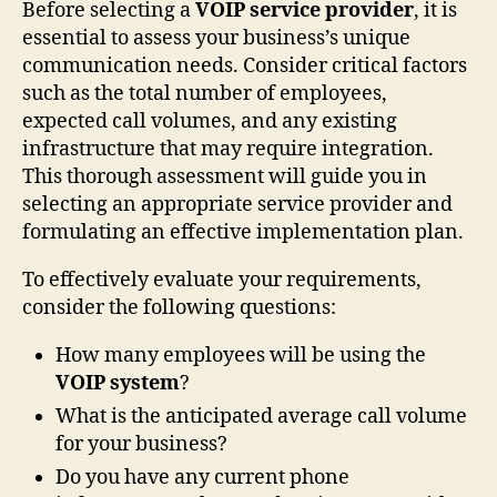
Before selecting a
VOIP service provider
, it is
essential to assess your business’s unique
communication needs. Consider critical factors
such as the total number of employees,
expected call volumes, and any existing
infrastructure that may require integration.
This thorough assessment will guide you in
selecting an appropriate service provider and
formulating an effective implementation plan.
To effectively evaluate your requirements,
consider the following questions:
How many employees will be using the
VOIP system
?
What is the anticipated average call volume
for your business?
Do you have any current phone