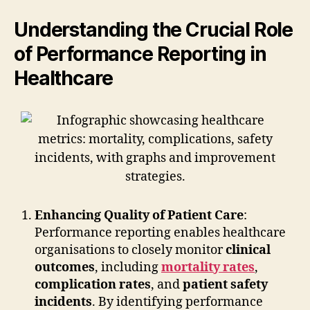
Understanding the Crucial Role
of Performance Reporting in
Healthcare
Enhancing Quality of Patient Care
:
Performance reporting enables healthcare
organisations to closely monitor
clinical
outcomes
, including
mortality rates
,
complication rates
, and
patient safety
incidents
. By identifying performance