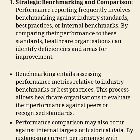
Strategic Benchmarking and Comparison
:
Performance reporting frequently involves
benchmarking against industry standards,
best practices, or internal benchmarks. By
comparing their performance to these
standards, healthcare organisations can
identify deficiencies and areas for
improvement.
Benchmarking entails assessing
performance metrics relative to industry
benchmarks or best practices. This process
allows healthcare organisations to evaluate
their performance against peers or
recognised standards.
Performance comparison may also occur
against internal targets or historical data. By
juxtaposing current performance with