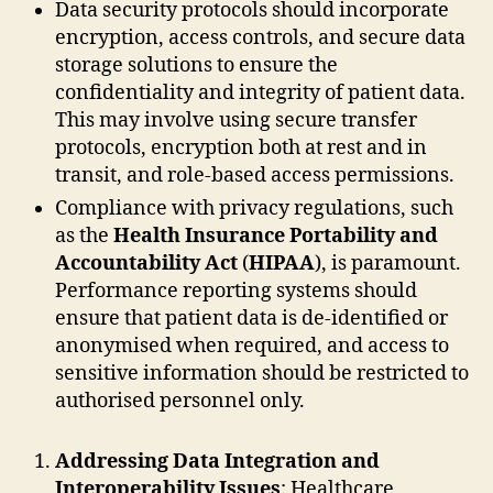
Data security protocols should incorporate
encryption, access controls, and secure data
storage solutions to ensure the
confidentiality and integrity of patient data.
This may involve using secure transfer
protocols, encryption both at rest and in
transit, and role-based access permissions.
Compliance with privacy regulations, such
as the
Health Insurance Portability and
Accountability Act
(
HIPAA
), is paramount.
Performance reporting systems should
ensure that patient data is de-identified or
anonymised when required, and access to
sensitive information should be restricted to
authorised personnel only.
Addressing Data Integration and
Interoperability Issues
: Healthcare