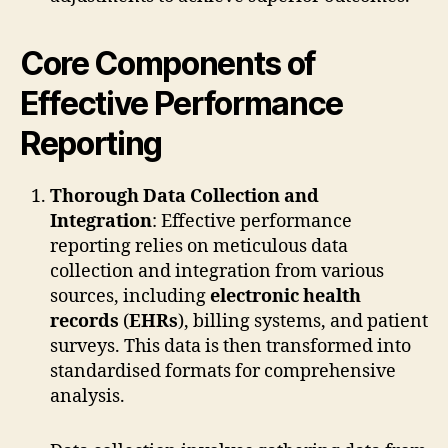
Core Components of
Effective Performance
Reporting
Thorough Data Collection and
Integration
: Effective performance
reporting relies on meticulous data
collection and integration from various
sources, including
electronic health
records
(
EHRs
), billing systems, and patient
surveys. This data is then transformed into
standardised formats for comprehensive
analysis.