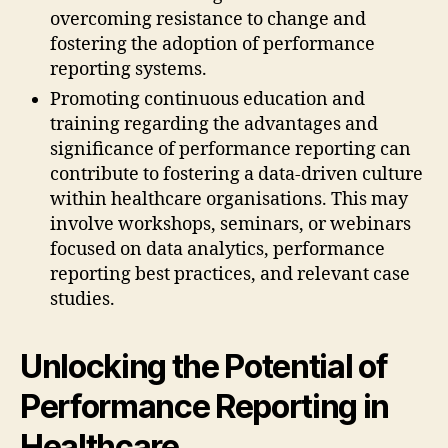
overcoming resistance to change and
fostering the adoption of performance
reporting systems.
Promoting continuous education and
training regarding the advantages and
significance of performance reporting can
contribute to fostering a data-driven culture
within healthcare organisations. This may
involve workshops, seminars, or webinars
focused on data analytics, performance
reporting best practices, and relevant case
studies.
Unlocking the Potential of
Performance Reporting in
Healthcare