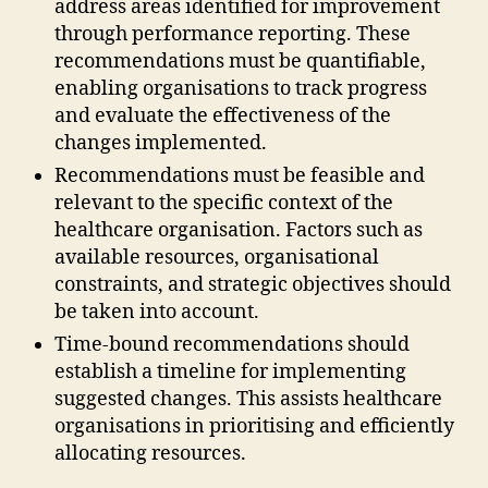
address areas identified for improvement
through performance reporting. These
recommendations must be quantifiable,
enabling organisations to track progress
and evaluate the effectiveness of the
changes implemented.
Recommendations must be feasible and
relevant to the specific context of the
healthcare organisation. Factors such as
available resources, organisational
constraints, and strategic objectives should
be taken into account.
Time-bound recommendations should
establish a timeline for implementing
suggested changes. This assists healthcare
organisations in prioritising and efficiently
allocating resources.