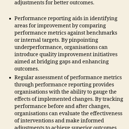
adjustments for better outcomes.
Performance reporting aids in identifying
areas for improvement by comparing
performance metrics against benchmarks
or internal targets. By pinpointing
underperformance, organisations can
introduce quality improvement initiatives
aimed at bridging gaps and enhancing
outcomes.
Regular assessment of performance metrics
through performance reporting provides
organisations with the ability to gauge the
effects of implemented changes. By tracking
performance before and after changes,
organisations can evaluate the effectiveness
of interventions and make informed
adjustments to achieve superior outcomes.