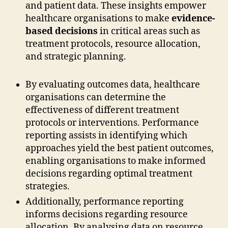
and patient data. These insights empower
healthcare organisations to make
evidence-
based decisions
in critical areas such as
treatment protocols, resource allocation,
and strategic planning.
By evaluating outcomes data, healthcare
organisations can determine the
effectiveness of different treatment
protocols or interventions. Performance
reporting assists in identifying which
approaches yield the best patient outcomes,
enabling organisations to make informed
decisions regarding optimal treatment
strategies.
Additionally, performance reporting
informs decisions regarding resource
allocation. By analysing data on resource