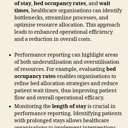
of stay
,
bed occupancy rates
, and
wait
times
, healthcare organisations can identify
bottlenecks, streamline processes, and
optimise resource allocation. This approach
leads to enhanced operational efficiency
and a reduction in overall costs.
Performance reporting can highlight areas
of both underutilisation and overutilisation
of resources. For example, evaluating
bed
occupancy rates
enables organisations to
refine bed allocation strategies and reduce
patient wait times, thus improving patient
flow and overall operational efficacy.
Monitoring the
length of stay
is crucial in
performance reporting. Identifying patients
with prolonged stays allows healthcare
organisations to implement interventions