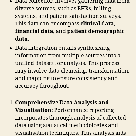
Data collection involves gathering data from
diverse sources, such as EHRs, billing
systems, and patient satisfaction surveys.
This data can encompass
clinical data
,
financial data
, and
patient demographic
data
.
Data integration entails synthesising
information from multiple sources into a
unified dataset for analysis. This process
may involve data cleansing, transformation,
and mapping to ensure consistency and
accuracy throughout.
Comprehensive Data Analysis and
Visualisation
: Performance reporting
incorporates thorough analysis of collected
data using statistical methodologies and
visualisation techniques. This analysis aids