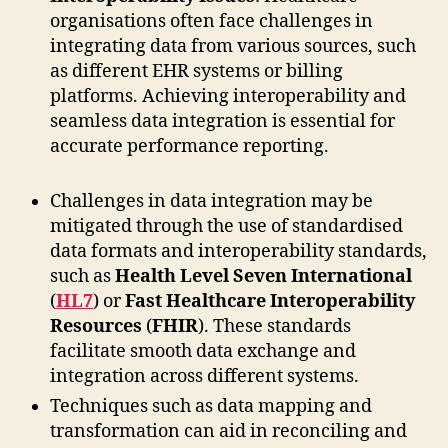
organisations often face challenges in
integrating data from various sources, such
as different EHR systems or billing
platforms. Achieving interoperability and
seamless data integration is essential for
accurate performance reporting.
Challenges in data integration may be
mitigated through the use of standardised
data formats and interoperability standards,
such as
Health Level Seven International
(
HL7
) or
Fast Healthcare Interoperability
Resources
(
FHIR
). These standards
facilitate smooth data exchange and
integration across different systems.
Techniques such as data mapping and
transformation can aid in reconciling and