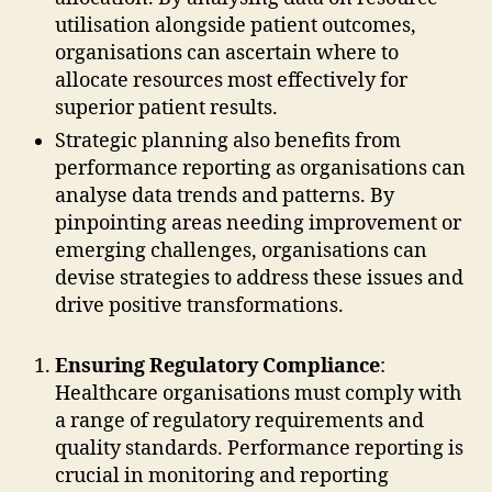
utilisation alongside patient outcomes,
organisations can ascertain where to
allocate resources most effectively for
superior patient results.
Strategic planning also benefits from
performance reporting as organisations can
analyse data trends and patterns. By
pinpointing areas needing improvement or
emerging challenges, organisations can
devise strategies to address these issues and
drive positive transformations.
Ensuring Regulatory Compliance
:
Healthcare organisations must comply with
a range of regulatory requirements and
quality standards. Performance reporting is
crucial in monitoring and reporting