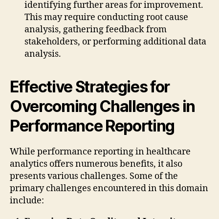
identifying further areas for improvement.
This may require conducting root cause
analysis, gathering feedback from
stakeholders, or performing additional data
analysis.
Effective Strategies for
Overcoming Challenges in
Performance Reporting
While performance reporting in healthcare
analytics offers numerous benefits, it also
presents various challenges. Some of the
primary challenges encountered in this domain
include: