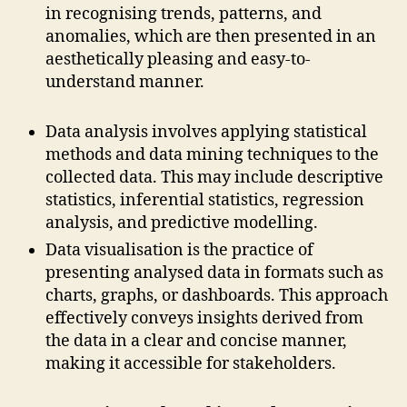
in recognising trends, patterns, and
anomalies, which are then presented in an
aesthetically pleasing and easy-to-
understand manner.
Data analysis involves applying statistical
methods and data mining techniques to the
collected data. This may include descriptive
statistics, inferential statistics, regression
analysis, and predictive modelling.
Data visualisation is the practice of
presenting analysed data in formats such as
charts, graphs, or dashboards. This approach
effectively conveys insights derived from
the data in a clear and concise manner,
making it accessible for stakeholders.