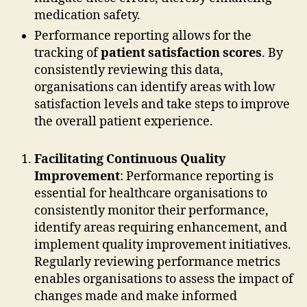
medication safety.
Performance reporting allows for the
tracking of
patient satisfaction scores
. By
consistently reviewing this data,
organisations can identify areas with low
satisfaction levels and take steps to improve
the overall patient experience.
Facilitating Continuous Quality
Improvement
: Performance reporting is
essential for healthcare organisations to
consistently monitor their performance,
identify areas requiring enhancement, and
implement quality improvement initiatives.
Regularly reviewing performance metrics
enables organisations to assess the impact of
changes made and make informed