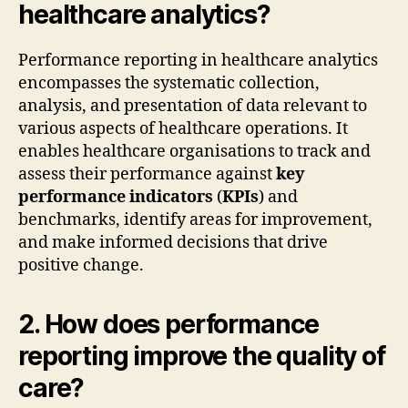
healthcare analytics?
Performance reporting in healthcare analytics
encompasses the systematic collection,
analysis, and presentation of data relevant to
various aspects of healthcare operations. It
enables healthcare organisations to track and
assess their performance against
key
performance indicators
(
KPIs
) and
benchmarks, identify areas for improvement,
and make informed decisions that drive
positive change.
2. How does performance
reporting improve the quality of
care?