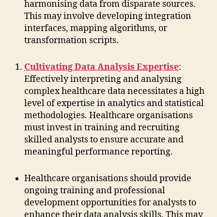
harmonising data from disparate sources.
This may involve developing integration
interfaces, mapping algorithms, or
transformation scripts.
Cultivating Data Analysis Expertise
:
Effectively interpreting and analysing
complex healthcare data necessitates a high
level of expertise in analytics and statistical
methodologies. Healthcare organisations
must invest in training and recruiting
skilled analysts to ensure accurate and
meaningful performance reporting.
Healthcare organisations should provide
ongoing training and professional
development opportunities for analysts to
enhance their data analysis skills. This may