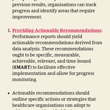
previous results, organisations can track
progress and identify areas that require
improvement.
Providing Actionable Recommendations
:
Performance reports should yield
actionable recommendations derived from
data analysis. These recommendations
ought to be specific, measurable,
achievable, relevant, and time-bound
(
SMART
) to facilitate effective
implementation and allow for progress
monitoring.
Actionable recommendations should
outline specific actions or strategies that
healthcare organisations can adopt to