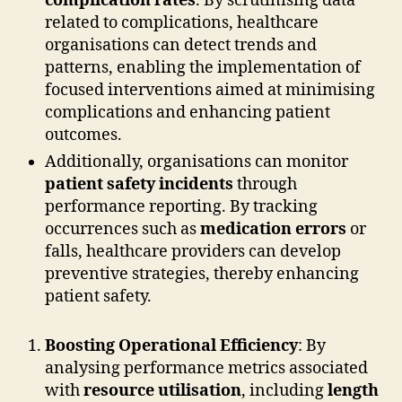
complication rates
. By scrutinising data
related to complications, healthcare
organisations can detect trends and
patterns, enabling the implementation of
focused interventions aimed at minimising
complications and enhancing patient
outcomes.
Additionally, organisations can monitor
patient safety incidents
through
performance reporting. By tracking
occurrences such as
medication errors
or
falls, healthcare providers can develop
preventive strategies, thereby enhancing
patient safety.
Boosting Operational Efficiency
: By
analysing performance metrics associated
with
resource utilisation
, including
length