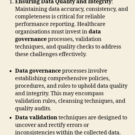
Ensuring Data Quality and Integrity
:
Maintaining data accuracy, consistency, and
completeness is critical for reliable
performance reporting. Healthcare
organisations must invest in
data
governance
processes, validation
techniques, and quality checks to address
these challenges effectively.
Data governance
processes involve
establishing comprehensive policies,
procedures, and roles to uphold data quality
and integrity. This may encompass
validation rules, cleansing techniques, and
quality audits.
Data validation
techniques are designed to
uncover and rectify errors or
inconsistencies within the collected data.