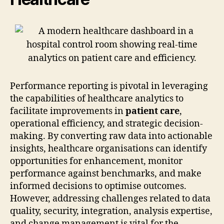
Performance reporting is pivotal in leveraging
the capabilities of healthcare analytics to
facilitate improvements in
patient care
,
operational efficiency, and strategic decision-
making. By converting raw data into actionable
insights, healthcare organisations can identify
opportunities for enhancement, monitor
performance against benchmarks, and make
informed decisions to optimise outcomes.
However, addressing challenges related to data
quality, security, integration, analysis expertise,
and change management is vital for the