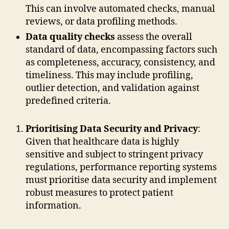
This can involve automated checks, manual
reviews, or data profiling methods.
Data quality checks
assess the overall
standard of data, encompassing factors such
as completeness, accuracy, consistency, and
timeliness. This may include profiling,
outlier detection, and validation against
predefined criteria.
Prioritising Data Security and Privacy
:
Given that healthcare data is highly
sensitive and subject to stringent privacy
regulations, performance reporting systems
must prioritise data security and implement
robust measures to protect patient
information.