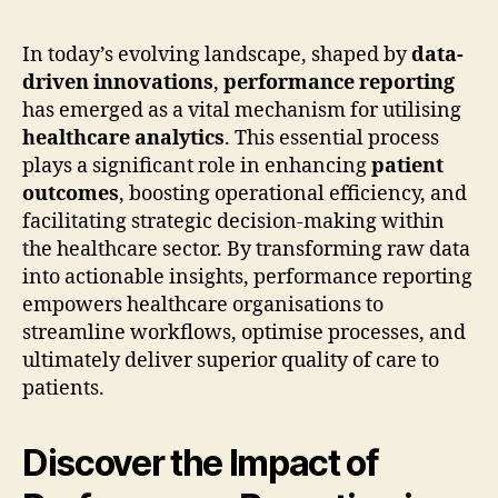
In today’s evolving landscape, shaped by
data-
driven innovations
,
performance reporting
has emerged as a vital mechanism for utilising
healthcare analytics
. This essential process
plays a significant role in enhancing
patient
outcomes
, boosting operational efficiency, and
facilitating strategic decision-making within
the healthcare sector. By transforming raw data
into actionable insights, performance reporting
empowers healthcare organisations to
streamline workflows, optimise processes, and
ultimately deliver superior quality of care to
patients.
Discover the Impact of