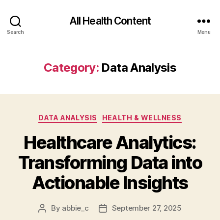
All Health Content
Search
Menu
Category:
Data Analysis
Categories
DATA ANALYSIS
HEALTH & WELLNESS
Healthcare Analytics:
Transforming Data into
Actionable Insights
By
abbie_c
September 27, 2025
Post
Post
author
date