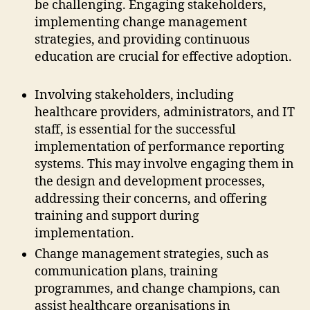
be challenging. Engaging stakeholders,
implementing change management
strategies, and providing continuous
education are crucial for effective adoption.
Involving stakeholders, including
healthcare providers, administrators, and IT
staff, is essential for the successful
implementation of performance reporting
systems. This may involve engaging them in
the design and development processes,
addressing their concerns, and offering
training and support during
implementation.
Change management strategies, such as
communication plans, training
programmes, and change champions, can
assist healthcare organisations in