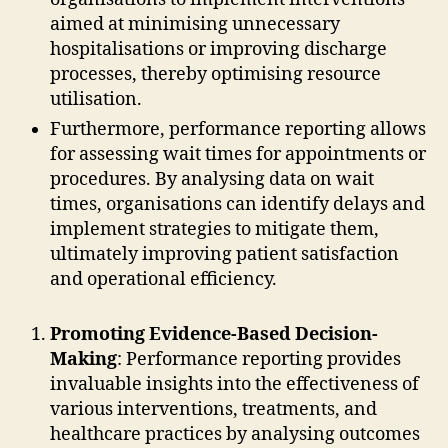
aimed at minimising unnecessary
hospitalisations or improving discharge
processes, thereby optimising resource
utilisation.
Furthermore, performance reporting allows
for assessing wait times for appointments or
procedures. By analysing data on wait
times, organisations can identify delays and
implement strategies to mitigate them,
ultimately improving patient satisfaction
and operational efficiency.
Promoting Evidence-Based Decision-
Making
: Performance reporting provides
invaluable insights into the effectiveness of
various interventions, treatments, and
healthcare practices by analysing outcomes