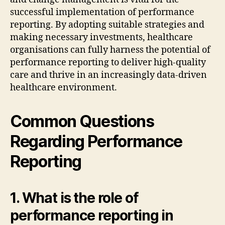
successful implementation of performance
reporting. By adopting suitable strategies and
making necessary investments, healthcare
organisations can fully harness the potential of
performance reporting to deliver high-quality
care and thrive in an increasingly data-driven
healthcare environment.
Common Questions
Regarding Performance
Reporting
1. What is the role of
performance reporting in