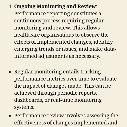
Ongoing Monitoring and Review
:
Performance reporting constitutes a
continuous process requiring regular
monitoring and review. This allows
healthcare organisations to observe the
effects of implemented changes, identify
emerging trends or issues, and make data-
informed adjustments as necessary.
Regular monitoring entails tracking
performance metrics over time to evaluate
the impact of changes made. This can be
achieved through periodic reports,
dashboards, or real-time monitoring
systems.
Performance review involves assessing the
effectiveness of changes implemented and