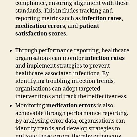
compliance, ensuring alignment with these
standards. This includes tracking and
reporting metrics such as
infection rates
,
medication errors
, and
patient
satisfaction scores
.
Through performance reporting, healthcare
organisations can monitor
infection rates
and implement strategies to prevent
healthcare-associated infections. By
identifying troubling infection trends,
organisations can adopt targeted
interventions and track their effectiveness.
Monitoring
medication errors
is also
achievable through performance reporting.
By analysing error data, organisations can
identify trends and develop strategies to
mitigate these errors, thereby enhancing