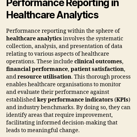
Performance Reporting in
Healthcare Analytics
Performance reporting within the sphere of
healthcare analytics
involves the systematic
collection, analysis, and presentation of data
relating to various aspects of healthcare
operations. These include
clinical outcomes
,
financial performance
,
patient satisfaction
,
and
resource utilisation
. This thorough process
enables healthcare organisations to monitor
and evaluate their performance against
established
key performance indicators
(
KPIs
)
and industry benchmarks. By doing so, they can
identify areas that require improvement,
facilitating informed decision-making that
leads to meaningful change.