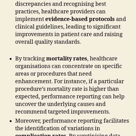
discrepancies and recognising best
practices, healthcare providers can
implement
evidence-based protocols
and
clinical guidelines, leading to significant
improvements in patient care and raising
overall quality standards.
By tracking
mortality rates
, healthcare
organisations can concentrate on specific
areas or procedures that need
enhancement. For instance, if a particular
procedure’s mortality rate is higher than
expected, performance reporting can help
uncover the underlying causes and
recommend targeted improvements.
Moreover, performance reporting facilitates
the identification of variations in