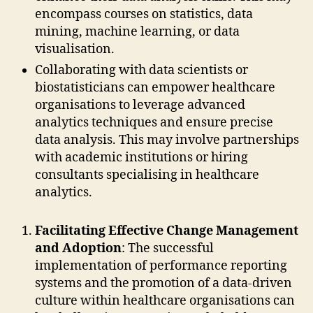
encompass courses on statistics, data
mining, machine learning, or data
visualisation.
Collaborating with data scientists or
biostatisticians can empower healthcare
organisations to leverage advanced
analytics techniques and ensure precise
data analysis. This may involve partnerships
with academic institutions or hiring
consultants specialising in healthcare
analytics.
Facilitating Effective Change Management
and Adoption
: The successful
implementation of performance reporting
systems and the promotion of a data-driven
culture within healthcare organisations can