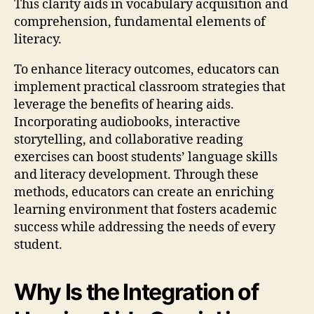
This clarity aids in vocabulary acquisition and
comprehension, fundamental elements of
literacy.
To enhance literacy outcomes, educators can
implement practical classroom strategies that
leverage the benefits of hearing aids.
Incorporating audiobooks, interactive
storytelling, and collaborative reading
exercises can boost students’ language skills
and literacy development. Through these
methods, educators can create an enriching
learning environment that fosters academic
success while addressing the needs of every
student.
Why Is the Integration of