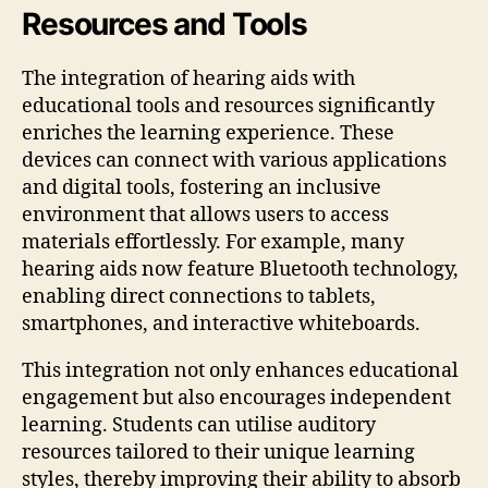
Resources and Tools
The integration of hearing aids with
educational tools and resources significantly
enriches the learning experience. These
devices can connect with various applications
and digital tools, fostering an inclusive
environment that allows users to access
materials effortlessly. For example, many
hearing aids now feature Bluetooth technology,
enabling direct connections to tablets,
smartphones, and interactive whiteboards.
This integration not only enhances educational
engagement but also encourages independent
learning. Students can utilise auditory
resources tailored to their unique learning
styles, thereby improving their ability to absorb