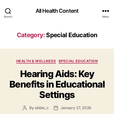
All Health Content
Search
Menu
Category:
Special Education
Categories
HEALTH & WELLNESS
SPECIAL EDUCATION
Hearing Aids: Key
Benefits in Educational
Settings
By
abbie_c
January 27, 2026
Post
Post
author
date