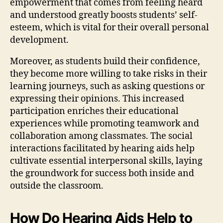
empowerment that comes from feeling heard
and understood greatly boosts students’ self-
esteem, which is vital for their overall personal
development.
Moreover, as students build their confidence,
they become more willing to take risks in their
learning journeys, such as asking questions or
expressing their opinions. This increased
participation enriches their educational
experiences while promoting teamwork and
collaboration among classmates. The social
interactions facilitated by hearing aids help
cultivate essential interpersonal skills, laying
the groundwork for success both inside and
outside the classroom.
How Do Hearing Aids Help to