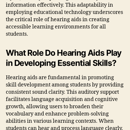
information effectively. This adaptability in
employing educational technology underscores
the critical role of hearing aids in creating
accessible learning environments for all
students.
What Role Do Hearing Aids Play
in Developing Essential Skills?
Hearing aids are fundamental in promoting
skill development among students by providing
consistent sound clarity. This auditory support
facilitates language acquisition and cognitive
growth, allowing users to broaden their
vocabulary and enhance problem-solving
abilities in various learning contexts. When
students can hear and process language clearly,