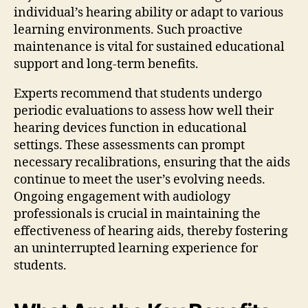
individual’s hearing ability or adapt to various
learning environments. Such proactive
maintenance is vital for sustained educational
support and long-term benefits.
Experts recommend that students undergo
periodic evaluations to assess how well their
hearing devices function in educational
settings. These assessments can prompt
necessary recalibrations, ensuring that the aids
continue to meet the user’s evolving needs.
Ongoing engagement with audiology
professionals is crucial in maintaining the
effectiveness of hearing aids, thereby fostering
an uninterrupted learning experience for
students.