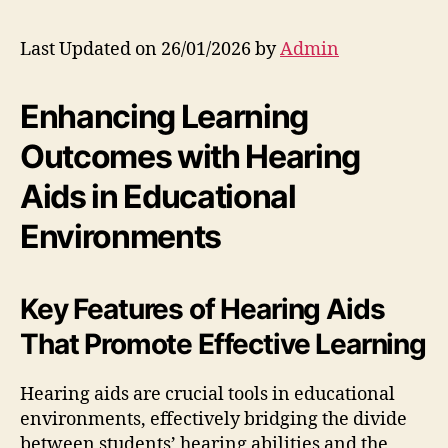
Last Updated on 26/01/2026 by
Admin
Enhancing Learning
Outcomes with Hearing
Aids in Educational
Environments
Key Features of Hearing Aids
That Promote Effective Learning
Hearing aids are crucial tools in educational
environments, effectively bridging the divide
between students’ hearing abilities and the