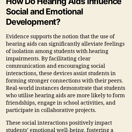
How Do Hearing Aids Influence
Social and Emotional
Development?
Evidence supports the notion that the use of
hearing aids can significantly alleviate feelings
of isolation among students with hearing
impairments. By facilitating clear
communication and encouraging social
interactions, these devices assist students in
forming stronger connections with their peers.
Real-world instances demonstrate that students
who utilise hearing aids are more likely to form
friendships, engage in school activities, and
participate in collaborative projects.
These social interactions positively impact
students’ emotional well-being, fostering a