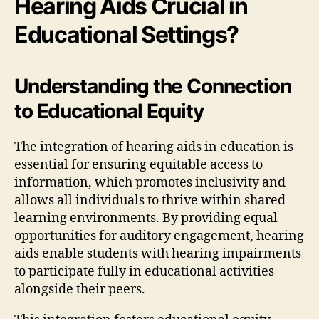
Hearing Aids Crucial in
Educational Settings?
Understanding the Connection
to Educational Equity
The integration of hearing aids in education is
essential for ensuring equitable access to
information, which promotes inclusivity and
allows all individuals to thrive within shared
learning environments. By providing equal
opportunities for auditory engagement, hearing
aids enable students with hearing impairments
to participate fully in educational activities
alongside their peers.