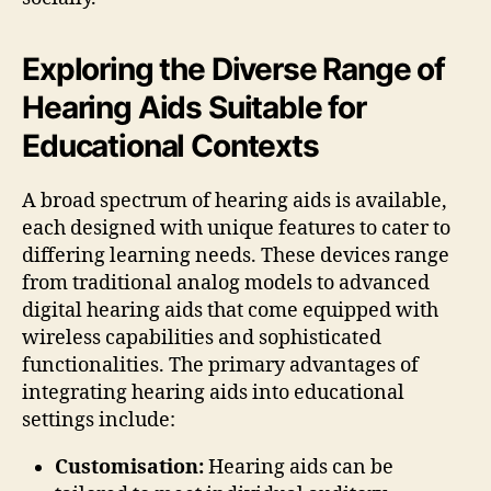
Exploring the Diverse Range of
Hearing Aids Suitable for
Educational Contexts
A broad spectrum of hearing aids is available,
each designed with unique features to cater to
differing learning needs. These devices range
from traditional analog models to advanced
digital hearing aids that come equipped with
wireless capabilities and sophisticated
functionalities. The primary advantages of
integrating hearing aids into educational
settings include:
Customisation:
Hearing aids can be