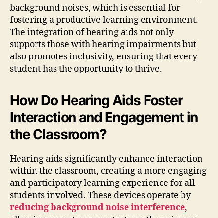
background noises, which is essential for
fostering a productive learning environment.
The integration of hearing aids not only
supports those with hearing impairments but
also promotes inclusivity, ensuring that every
student has the opportunity to thrive.
How Do Hearing Aids Foster
Interaction and Engagement in
the Classroom?
Hearing aids significantly enhance interaction
within the classroom, creating a more engaging
and participatory learning experience for all
students involved. These devices operate by
reducing background noise interference
,