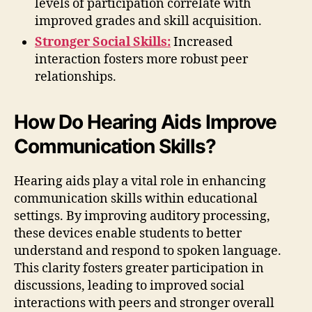
levels of participation correlate with
improved grades and skill acquisition.
Stronger Social Skills:
Increased
interaction fosters more robust peer
relationships.
How Do Hearing Aids Improve
Communication Skills?
Hearing aids play a vital role in enhancing
communication skills within educational
settings. By improving auditory processing,
these devices enable students to better
understand and respond to spoken language.
This clarity fosters greater participation in
discussions, leading to improved social
interactions with peers and stronger overall