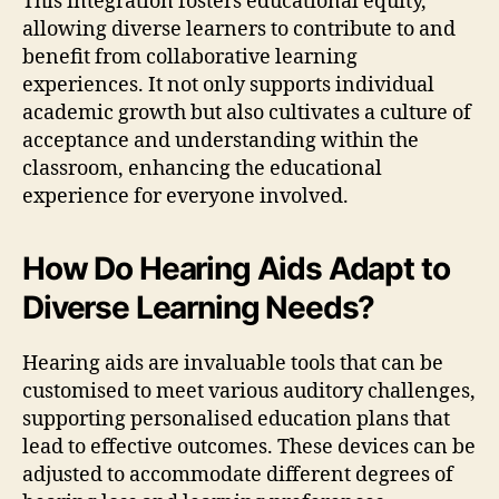
This integration fosters educational equity,
allowing diverse learners to contribute to and
benefit from collaborative learning
experiences. It not only supports individual
academic growth but also cultivates a culture of
acceptance and understanding within the
classroom, enhancing the educational
experience for everyone involved.
How Do Hearing Aids Adapt to
Diverse Learning Needs?
Hearing aids are invaluable tools that can be
customised to meet various auditory challenges,
supporting personalised education plans that
lead to effective outcomes. These devices can be
adjusted to accommodate different degrees of