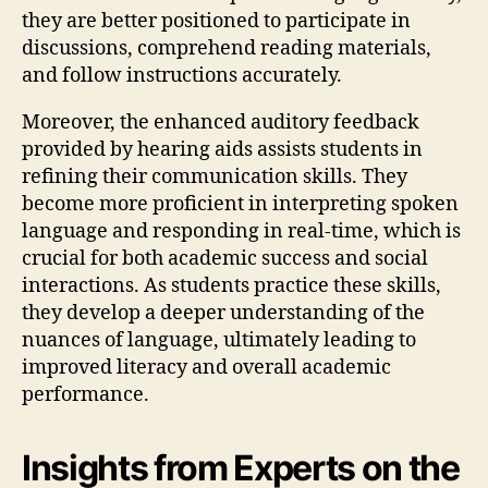
they are better positioned to participate in
discussions, comprehend reading materials,
and follow instructions accurately.
Moreover, the enhanced auditory feedback
provided by hearing aids assists students in
refining their communication skills. They
become more proficient in interpreting spoken
language and responding in real-time, which is
crucial for both academic success and social
interactions. As students practice these skills,
they develop a deeper understanding of the
nuances of language, ultimately leading to
improved literacy and overall academic
performance.
Insights from Experts on the