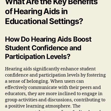
What Are the Key Benefits
of Hearing Aids in
Educational Settings?
How Do Hearing Aids Boost
Student Confidence and
Participation Levels?
Hearing aids significantly enhance student
confidence and participation levels by fostering
a sense of belonging. When users can
effectively communicate with their peers and
educators, they are more inclined to engage in
group activities and discussions, contributing to
a positive learning atmosphere. The