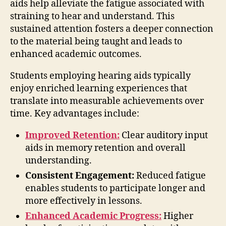
aids help alleviate the fatigue associated with
straining to hear and understand. This
sustained attention fosters a deeper connection
to the material being taught and leads to
enhanced academic outcomes.
Students employing hearing aids typically
enjoy enriched learning experiences that
translate into measurable achievements over
time. Key advantages include:
Improved Retention:
Clear auditory input
aids in memory retention and overall
understanding.
Consistent Engagement:
Reduced fatigue
enables students to participate longer and
more effectively in lessons.
Enhanced Academic Progress:
Higher