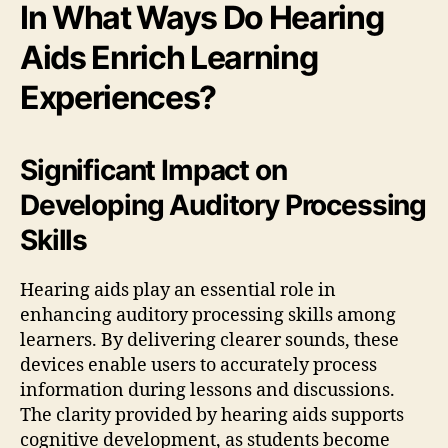
In What Ways Do Hearing
Aids Enrich Learning
Experiences?
Significant Impact on
Developing Auditory Processing
Skills
Hearing aids play an essential role in
enhancing auditory processing skills among
learners. By delivering clearer sounds, these
devices enable users to accurately process
information during lessons and discussions.
The clarity provided by hearing aids supports
cognitive development, as students become