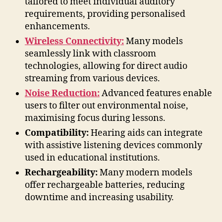
tailored to meet individual auditory
requirements, providing personalised
enhancements.
Wireless Connectivity:
Many models
seamlessly link with classroom
technologies, allowing for direct audio
streaming from various devices.
Noise Reduction:
Advanced features enable
users to filter out environmental noise,
maximising focus during lessons.
Compatibility:
Hearing aids can integrate
with assistive listening devices commonly
used in educational institutions.
Rechargeability:
Many modern models
offer rechargeable batteries, reducing
downtime and increasing usability.