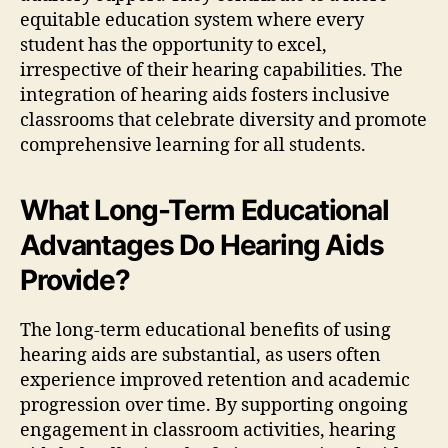
equitable education system where every
student has the opportunity to excel,
irrespective of their hearing capabilities. The
integration of hearing aids fosters inclusive
classrooms that celebrate diversity and promote
comprehensive learning for all students.
What Long-Term Educational
Advantages Do Hearing Aids
Provide?
The long-term educational benefits of using
hearing aids are substantial, as users often
experience improved retention and academic
progression over time. By supporting ongoing
engagement in classroom activities, hearing