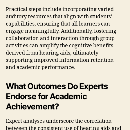
Practical steps include incorporating varied
auditory resources that align with students’
capabilities, ensuring that all learners can
engage meaningfully. Additionally, fostering
collaboration and interaction through group
activities can amplify the cognitive benefits
derived from hearing aids, ultimately
supporting improved information retention
and academic performance.
What Outcomes Do Experts
Endorse for Academic
Achievement?
Expert analyses underscore the correlation
between the consistent use of hearing aids and