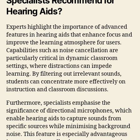
Specialists Recommend for
Hearing Aids?
Experts highlight the importance of advanced
features in hearing aids that enhance focus and
improve the learning atmosphere for users.
Capabilities such as noise cancellation are
particularly critical in dynamic classroom
settings, where distractions can impede
learning. By filtering out irrelevant sounds,
students can concentrate more effectively on
instruction and classroom discussions.
Furthermore, specialists emphasise the
significance of directional microphones, which
enable hearing aids to capture sounds from
specific sources while minimising background
noise. This feature is especially advantageous