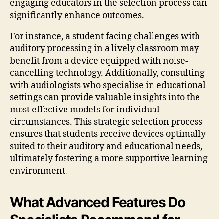
engaging educators in the selection process can
significantly enhance outcomes.
For instance, a student facing challenges with
auditory processing in a lively classroom may
benefit from a device equipped with noise-
cancelling technology. Additionally, consulting
with audiologists who specialise in educational
settings can provide valuable insights into the
most effective models for individual
circumstances. This strategic selection process
ensures that students receive devices optimally
suited to their auditory and educational needs,
ultimately fostering a more supportive learning
environment.
What Advanced Features Do