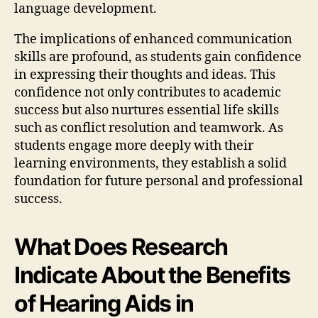
language development.
The implications of enhanced communication
skills are profound, as students gain confidence
in expressing their thoughts and ideas. This
confidence not only contributes to academic
success but also nurtures essential life skills
such as conflict resolution and teamwork. As
students engage more deeply with their
learning environments, they establish a solid
foundation for future personal and professional
success.
What Does Research
Indicate About the Benefits
of Hearing Aids in