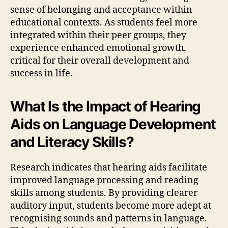
sense of belonging and acceptance within
educational contexts. As students feel more
integrated within their peer groups, they
experience enhanced emotional growth,
critical for their overall development and
success in life.
What Is the Impact of Hearing
Aids on Language Development
and Literacy Skills?
Research indicates that hearing aids facilitate
improved language processing and reading
skills among students. By providing clearer
auditory input, students become more adept at
recognising sounds and patterns in language.