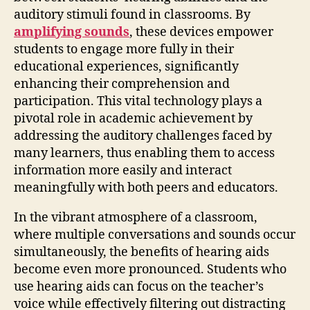
auditory stimuli found in classrooms. By
amplifying sounds
, these devices empower
students to engage more fully in their
educational experiences, significantly
enhancing their comprehension and
participation. This vital technology plays a
pivotal role in academic achievement by
addressing the auditory challenges faced by
many learners, thus enabling them to access
information more easily and interact
meaningfully with both peers and educators.
In the vibrant atmosphere of a classroom,
where multiple conversations and sounds occur
simultaneously, the benefits of hearing aids
become even more pronounced. Students who
use hearing aids can focus on the teacher’s
voice while effectively filtering out distracting