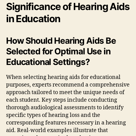
Significance of Hearing Aids
in Education
How Should Hearing Aids Be
Selected for Optimal Use in
Educational Settings?
When selecting hearing aids for educational
purposes, experts recommend a comprehensive
approach tailored to meet the unique needs of
each student. Key steps include conducting
thorough audiological assessments to identify
specific types of hearing loss and the
corresponding features necessary in a hearing
aid. Real-world examples illustrate that