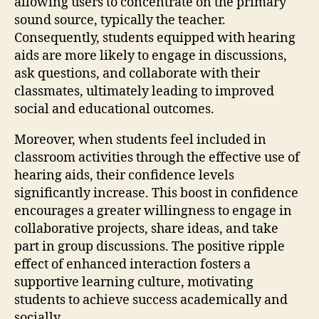
allowing users to concentrate on the primary
sound source, typically the teacher.
Consequently, students equipped with hearing
aids are more likely to engage in discussions,
ask questions, and collaborate with their
classmates, ultimately leading to improved
social and educational outcomes.
Moreover, when students feel included in
classroom activities through the effective use of
hearing aids, their confidence levels
significantly increase. This boost in confidence
encourages a greater willingness to engage in
collaborative projects, share ideas, and take
part in group discussions. The positive ripple
effect of enhanced interaction fosters a
supportive learning culture, motivating
students to achieve success academically and
socially.