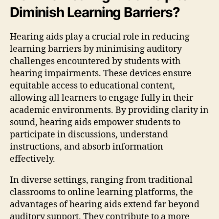
Diminish Learning Barriers?
Hearing aids play a crucial role in reducing
learning barriers by minimising auditory
challenges encountered by students with
hearing impairments. These devices ensure
equitable access to educational content,
allowing all learners to engage fully in their
academic environments. By providing clarity in
sound, hearing aids empower students to
participate in discussions, understand
instructions, and absorb information
effectively.
In diverse settings, ranging from traditional
classrooms to online learning platforms, the
advantages of hearing aids extend far beyond
auditory support. They contribute to a more