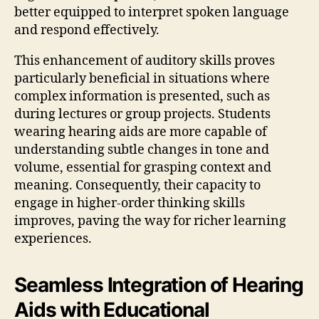
better equipped to interpret spoken language
and respond effectively.
This enhancement of auditory skills proves
particularly beneficial in situations where
complex information is presented, such as
during lectures or group projects. Students
wearing hearing aids are more capable of
understanding subtle changes in tone and
volume, essential for grasping context and
meaning. Consequently, their capacity to
engage in higher-order thinking skills
improves, paving the way for richer learning
experiences.
Seamless Integration of Hearing
Aids with Educational