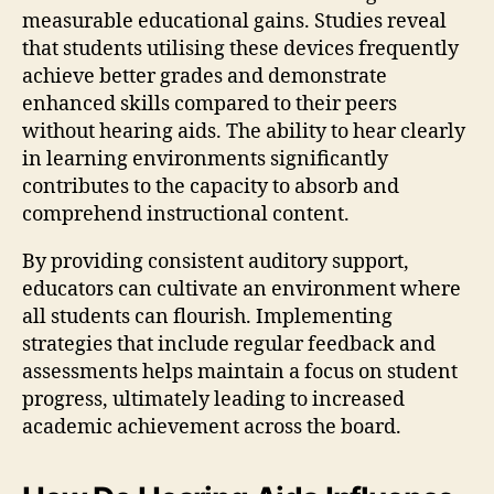
measurable educational gains. Studies reveal
that students utilising these devices frequently
achieve better grades and demonstrate
enhanced skills compared to their peers
without hearing aids. The ability to hear clearly
in learning environments significantly
contributes to the capacity to absorb and
comprehend instructional content.
By providing consistent auditory support,
educators can cultivate an environment where
all students can flourish. Implementing
strategies that include regular feedback and
assessments helps maintain a focus on student
progress, ultimately leading to increased
academic achievement across the board.