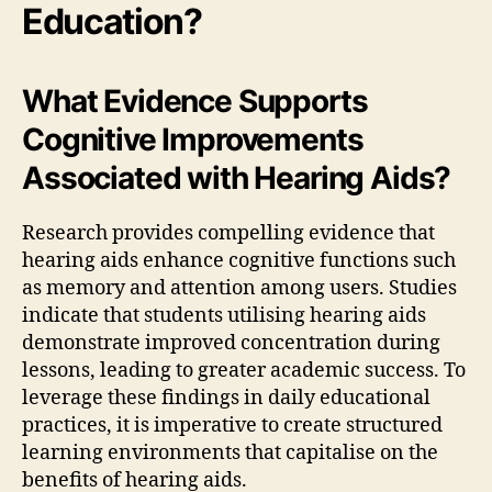
Education?
What Evidence Supports
Cognitive Improvements
Associated with Hearing Aids?
Research provides compelling evidence that
hearing aids enhance cognitive functions such
as memory and attention among users. Studies
indicate that students utilising hearing aids
demonstrate improved concentration during
lessons, leading to greater academic success. To
leverage these findings in daily educational
practices, it is imperative to create structured
learning environments that capitalise on the
benefits of hearing aids.