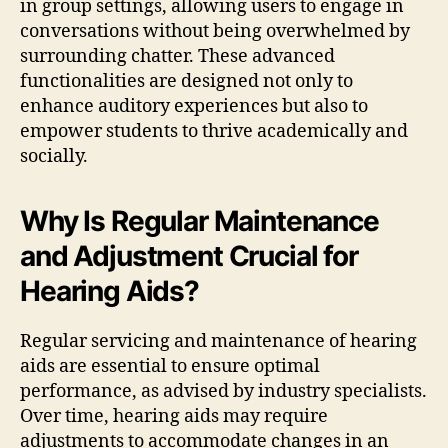
in group settings, allowing users to engage in
conversations without being overwhelmed by
surrounding chatter. These advanced
functionalities are designed not only to
enhance auditory experiences but also to
empower students to thrive academically and
socially.
Why Is Regular Maintenance
and Adjustment Crucial for
Hearing Aids?
Regular servicing and maintenance of hearing
aids are essential to ensure optimal
performance, as advised by industry specialists.
Over time, hearing aids may require
adjustments to accommodate changes in an