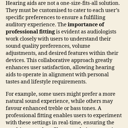
Hearing aids are not a one-size-fits-all solution.
They must be customised to cater to each user’s
specific preferences to ensure a fulfilling
auditory experience. The
importance of
professional fitting
is evident as audiologists
work closely with users to understand their
sound quality preferences, volume
adjustments, and desired features within their
devices. This collaborative approach greatly
enhances user satisfaction, allowing hearing
aids to operate in alignment with personal
tastes and lifestyle requirements.
For example, some users might prefer a more
natural sound experience, while others may
favour enhanced treble or bass tones. A
professional fitting enables users to experiment
with these settings in real-time, ensuring the