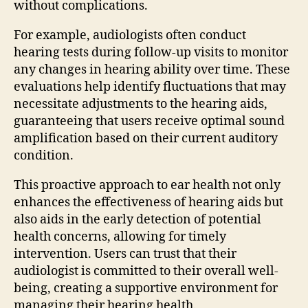
without complications.
For example, audiologists often conduct
hearing tests during follow-up visits to monitor
any changes in hearing ability over time. These
evaluations help identify fluctuations that may
necessitate adjustments to the hearing aids,
guaranteeing that users receive optimal sound
amplification based on their current auditory
condition.
This proactive approach to ear health not only
enhances the effectiveness of hearing aids but
also aids in the early detection of potential
health concerns, allowing for timely
intervention. Users can trust that their
audiologist is committed to their overall well-
being, creating a supportive environment for
managing their hearing health.