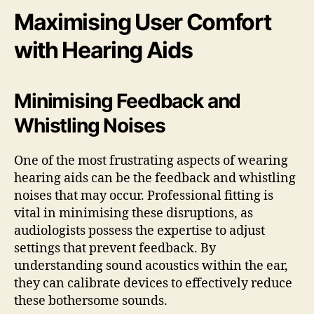
Maximising User Comfort
with Hearing Aids
Minimising Feedback and
Whistling Noises
One of the most frustrating aspects of wearing
hearing aids can be the feedback and whistling
noises that may occur. Professional fitting is
vital in minimising these disruptions, as
audiologists possess the expertise to adjust
settings that prevent feedback. By
understanding sound acoustics within the ear,
they can calibrate devices to effectively reduce
these bothersome sounds.