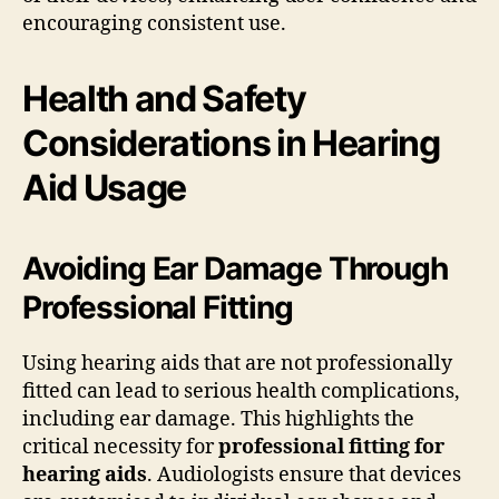
encouraging consistent use.
Health and Safety
Considerations in Hearing
Aid Usage
Avoiding Ear Damage Through
Professional Fitting
Using hearing aids that are not professionally
fitted can lead to serious health complications,
including ear damage. This highlights the
critical necessity for
professional fitting for
hearing aids
. Audiologists ensure that devices