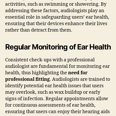
activities, such as swimming or showering. By
addressing these factors, audiologists play an
essential role in safeguarding users’ ear health,
ensuring that their devices enhance their lives
rather than detract from them.
Regular Monitoring of Ear Health
Consistent check-ups with a professional
audiologist are fundamental for monitoring ear
health, thus highlighting the
need for
professional fitting
. Audiologists are trained to
identify potential ear health issues that users
may overlook, such as wax buildup or early
signs of infection. Regular appointments allow
for continuous assessments of ear health,
ensuring that users can enjoy their hearing aids