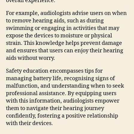
overall experience.
For example, audiologists advise users on when
to remove hearing aids, such as during
swimming or engaging in activities that may
expose the devices to moisture or physical
strain. This knowledge helps prevent damage
and ensures that users can enjoy their hearing
aids without worry.
Safety education encompasses tips for
managing battery life, recognising signs of
malfunction, and understanding when to seek
professional assistance. By equipping users
with this information, audiologists empower
them to navigate their hearing journey
confidently, fostering a positive relationship
with their devices.