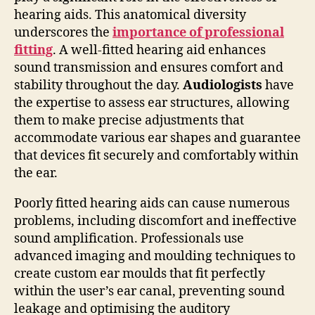
hearing aids. This anatomical diversity
underscores the
importance of professional
fitting
. A well-fitted hearing aid enhances
sound transmission and ensures comfort and
stability throughout the day.
Audiologists
have
the expertise to assess ear structures, allowing
them to make precise adjustments that
accommodate various ear shapes and guarantee
that devices fit securely and comfortably within
the ear.
Poorly fitted hearing aids can cause numerous
problems, including discomfort and ineffective
sound amplification. Professionals use
advanced imaging and moulding techniques to
create custom ear moulds that fit perfectly
within the user’s ear canal, preventing sound
leakage and optimising the auditory