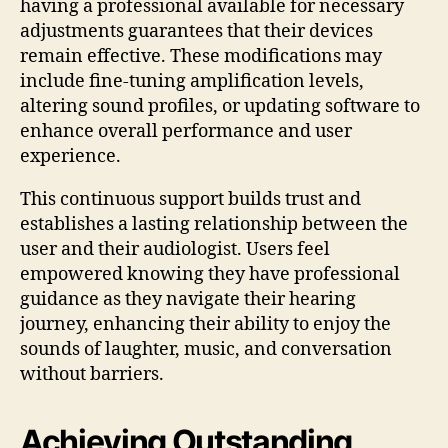
having a professional available for necessary
adjustments guarantees that their devices
remain effective. These modifications may
include fine-tuning amplification levels,
altering sound profiles, or updating software to
enhance overall performance and user
experience.
This continuous support builds trust and
establishes a lasting relationship between the
user and their audiologist. Users feel
empowered knowing they have professional
guidance as they navigate their hearing
journey, enhancing their ability to enjoy the
sounds of laughter, music, and conversation
without barriers.
Achieving Outstanding