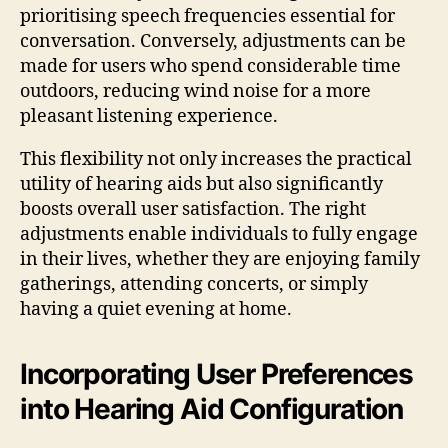
prioritising speech frequencies essential for
conversation. Conversely, adjustments can be
made for users who spend considerable time
outdoors, reducing wind noise for a more
pleasant listening experience.
This flexibility not only increases the practical
utility of hearing aids but also significantly
boosts overall user satisfaction. The right
adjustments enable individuals to fully engage
in their lives, whether they are enjoying family
gatherings, attending concerts, or simply
having a quiet evening at home.
Incorporating User Preferences
into Hearing Aid Configuration