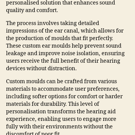
personalised solution that enhances sound
quality and comfort.
The process involves taking detailed
impressions of the ear canal, which allows for
the production of moulds that fit perfectly.
These custom ear moulds help prevent sound
leakage and improve noise isolation, ensuring
users receive the full benefit of their hearing
devices without distraction.
Custom moulds can be crafted from various
materials to accommodate user preferences,
including softer options for comfort or harder
materials for durability. This level of
personalisation transforms the hearing aid
experience, enabling users to engage more
fully with their environments without the
discomfort of poor fit.