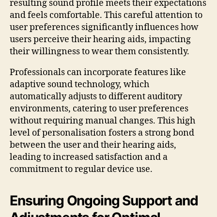
resulting sound profile meets their expectations
and feels comfortable. This careful attention to
user preferences significantly influences how
users perceive their hearing aids, impacting
their willingness to wear them consistently.
Professionals can incorporate features like
adaptive sound technology, which
automatically adjusts to different auditory
environments, catering to user preferences
without requiring manual changes. This high
level of personalisation fosters a strong bond
between the user and their hearing aids,
leading to increased satisfaction and a
commitment to regular device use.
Ensuring Ongoing Support and