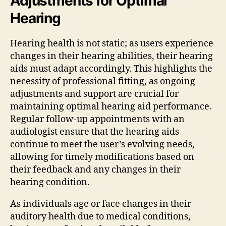
Adjustments for Optimal
Hearing
Hearing health is not static; as users experience
changes in their hearing abilities, their hearing
aids must adapt accordingly. This highlights the
necessity of professional fitting, as ongoing
adjustments and support are crucial for
maintaining optimal hearing aid performance.
Regular follow-up appointments with an
audiologist ensure that the hearing aids
continue to meet the user’s evolving needs,
allowing for timely modifications based on
their feedback and any changes in their
hearing condition.
As individuals age or face changes in their
auditory health due to medical conditions,