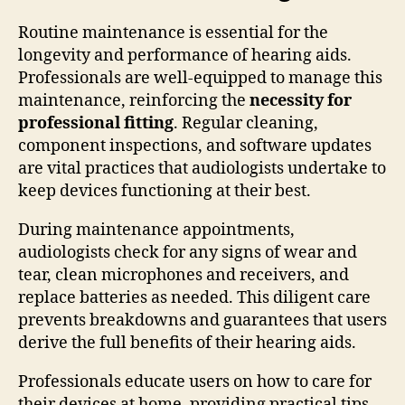
Routine maintenance is essential for the
longevity and performance of hearing aids.
Professionals are well-equipped to manage this
maintenance, reinforcing the
necessity for
professional fitting
. Regular cleaning,
component inspections, and software updates
are vital practices that audiologists undertake to
keep devices functioning at their best.
During maintenance appointments,
audiologists check for any signs of wear and
tear, clean microphones and receivers, and
replace batteries as needed. This diligent care
prevents breakdowns and guarantees that users
derive the full benefits of their hearing aids.
Professionals educate users on how to care for
their devices at home, providing practical tips