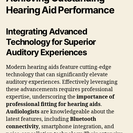
Hearing Aid Performance
Integrating Advanced
Technology for Superior
Auditory Experiences
Modern hearing aids feature cutting-edge
technology that can significantly elevate
auditory experiences. Effectively leveraging
these advancements requires professional
expertise, underscoring the
importance of
professional fitting for hearing aids
.
Audiologists
are knowledgeable about the
latest features, including
Bluetooth
connectivity
, smartphone integration, and