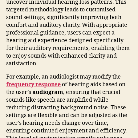
uncover individual hearing loss patterns. This
targeted methodology leads to customised
sound settings, significantly improving both
comfort and auditory clarity. With appropriate
professional guidance, users can expect a
hearing aid experience designed specifically
for their auditory requirements, enabling them
to enjoy sounds with enhanced clarity and
satisfaction.
For example, an audiologist may modify the
frequency response
of hearing aids based on
the user’s
audiogram
, ensuring that crucial
sounds like speech are amplified while
reducing distracting background noise. These
settings are flexible and can be adjusted as the
user’s hearing needs change over time,
ensuring continued enjoyment and efficiency.