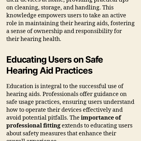
on cleaning, storage, and handling. This
knowledge empowers users to take an active
role in maintaining their hearing aids, fostering
a sense of ownership and responsibility for
their hearing health.
Educating Users on Safe
Hearing Aid Practices
Education is integral to the successful use of
hearing aids. Professionals offer guidance on
safe usage practices, ensuring users understand
how to operate their devices effectively and
avoid potential pitfalls. The
importance of
professional fitting
extends to educating users
about safety measures that enhance their