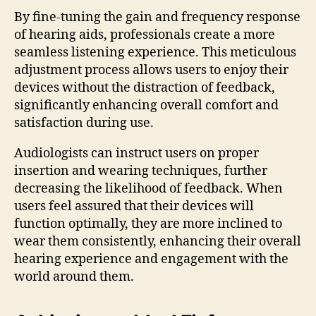
By fine-tuning the gain and frequency response
of hearing aids, professionals create a more
seamless listening experience. This meticulous
adjustment process allows users to enjoy their
devices without the distraction of feedback,
significantly enhancing overall comfort and
satisfaction during use.
Audiologists can instruct users on proper
insertion and wearing techniques, further
decreasing the likelihood of feedback. When
users feel assured that their devices will
function optimally, they are more inclined to
wear them consistently, enhancing their overall
hearing experience and engagement with the
world around them.