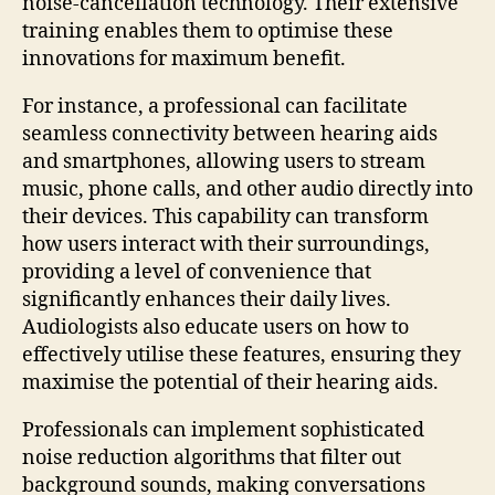
noise-cancellation technology. Their extensive
training enables them to optimise these
innovations for maximum benefit.
For instance, a professional can facilitate
seamless connectivity between hearing aids
and smartphones, allowing users to stream
music, phone calls, and other audio directly into
their devices. This capability can transform
how users interact with their surroundings,
providing a level of convenience that
significantly enhances their daily lives.
Audiologists also educate users on how to
effectively utilise these features, ensuring they
maximise the potential of their hearing aids.
Professionals can implement sophisticated
noise reduction algorithms that filter out
background sounds, making conversations