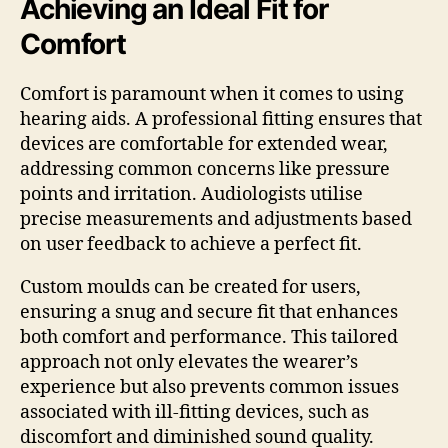
Achieving an Ideal Fit for
Comfort
Comfort is paramount when it comes to using
hearing aids. A professional fitting ensures that
devices are comfortable for extended wear,
addressing common concerns like pressure
points and irritation. Audiologists utilise
precise measurements and adjustments based
on user feedback to achieve a perfect fit.
Custom moulds can be created for users,
ensuring a snug and secure fit that enhances
both comfort and performance. This tailored
approach not only elevates the wearer’s
experience but also prevents common issues
associated with ill-fitting devices, such as
discomfort and diminished sound quality.