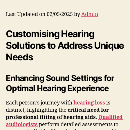
Last Updated on 02/05/2025 by
Admin
Customising Hearing
Solutions to Address Unique
Needs
Enhancing Sound Settings for
Optimal Hearing Experience
Each person’s journey with
hearing loss
is
distinct, highlighting the
critical need for
professional fitting of hearing aids
.
Qualified
audiologists
perform detailed assessments to