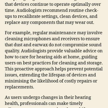
that devices continue to operate optimally over
time. Audiologists recommend routine check-
ups to recalibrate settings, clean devices, and
replace any components that may wear out.
For example, regular maintenance may involve
cleaning microphones and receivers to ensure
that dust and earwax do not compromise sound
quality. Audiologists provide valuable advice on
how to care for hearing aids at home, guiding
users on best practices for cleaning and storage.
This proactive approach helps prevent potential
issues, extending the lifespan of devices and
minimising the likelihood of costly repairs or
replacements.
As users undergo changes in their hearing
health, professionals can make timely