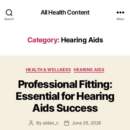
All Health Content
Search
Menu
Category:
Hearing Aids
Categories
HEALTH & WELLNESS
HEARING AIDS
Professional Fitting:
Essential for Hearing
Aids Success
By
abbie_c
June 26, 2026
Post
Post
author
date