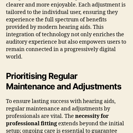
clearer and more enjoyable. Each adjustment is
tailored to the individual user, ensuring they
experience the full spectrum of benefits
provided by modern hearing aids. This
integration of technology not only enriches the
auditory experience but also empowers users to
remain connected in a progressively digital
world.
Prioritising Regular
Maintenance and Adjustments
To ensure lasting success with hearing aids,
regular maintenance and adjustments by
professionals are vital. The
necessity for
professional fitting
extends beyond the initial
setup; ongoing care is essential to guarantee