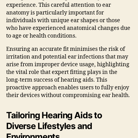
experience. This careful attention to ear
anatomy is particularly important for
individuals with unique ear shapes or those
who have experienced anatomical changes due
to age or health conditions.
Ensuring an accurate fit minimises the risk of
irritation and potential ear infections that may
arise from improper device usage, highlighting
the vital role that expert fitting plays in the
long-term success of hearing aids. This
proactive approach enables users to fully enjoy
their devices without compromising ear health.
Tailoring Hearing Aids to
Diverse Lifestyles and
Environments