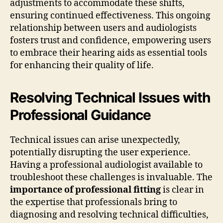
adjustments to accommodate these shifts,
ensuring continued effectiveness. This ongoing
relationship between users and audiologists
fosters trust and confidence, empowering users
to embrace their hearing aids as essential tools
for enhancing their quality of life.
Resolving Technical Issues with
Professional Guidance
Technical issues can arise unexpectedly,
potentially disrupting the user experience.
Having a professional audiologist available to
troubleshoot these challenges is invaluable. The
importance of professional fitting
is clear in
the expertise that professionals bring to
diagnosing and resolving technical difficulties,