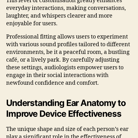
This level of customisation greatly enhances
everyday interactions, making conversations,
laughter, and whispers clearer and more
enjoyable for users.
Professional fitting allows users to experiment
with various sound profiles tailored to different
environments, be it a peaceful room, a bustling
café, or a lively park. By carefully adjusting
these settings, audiologists empower users to
engage in their social interactions with
newfound confidence and comfort.
Understanding Ear Anatomy to
Improve Device Effectiveness
The unique shape and size of each person’s ear
play a significant role in the effectiveness of