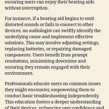
ensuring users can enjoy their hearing aids
without interruption.
For instance, if a hearing aid begins to emit
distorted sounds or fails to connect to other
devices, an audiologist can swiftly identify the
underlying cause and implement effective
solutions. This may involve adjusting settings,
replacing batteries, or repairing damaged
components. Users benefit from prompt
resolutions, minimising downtime and
ensuring they remain engaged with their
environment.
Professionals educate users on common issues
they might encounter, empowering them to
conduct basic troubleshooting independently.
This education fosters a deeper understanding
of their devices, enhancing user confidence and