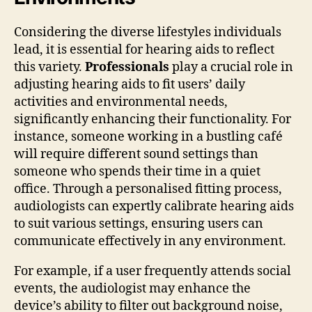
Considering the diverse lifestyles individuals
lead, it is essential for hearing aids to reflect
this variety.
Professionals
play a crucial role in
adjusting hearing aids to fit users’ daily
activities and environmental needs,
significantly enhancing their functionality. For
instance, someone working in a bustling café
will require different sound settings than
someone who spends their time in a quiet
office. Through a personalised fitting process,
audiologists can expertly calibrate hearing aids
to suit various settings, ensuring users can
communicate effectively in any environment.
For example, if a user frequently attends social
events, the audiologist may enhance the
device’s ability to filter out background noise,