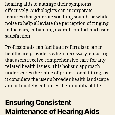
hearing aids to manage their symptoms
effectively. Audiologists can incorporate
features that generate soothing sounds or white
noise to help alleviate the perception of ringing
in the ears, enhancing overall comfort and user
satisfaction.
Professionals can facilitate referrals to other
healthcare providers when necessary, ensuring
that users receive comprehensive care for any
related health issues. This holistic approach
underscores the value of professional fitting, as
it considers the user’s broader health landscape
and ultimately enhances their quality of life.
Ensuring Consistent
Maintenance of Hearing Aids