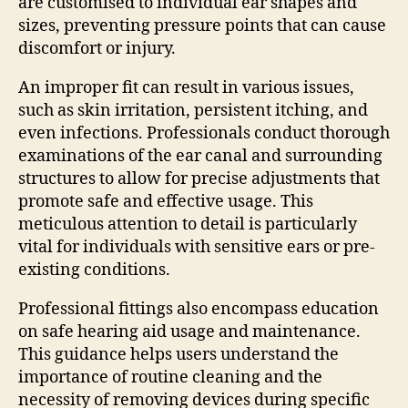
are customised to individual ear shapes and
sizes, preventing pressure points that can cause
discomfort or injury.
An improper fit can result in various issues,
such as skin irritation, persistent itching, and
even infections. Professionals conduct thorough
examinations of the ear canal and surrounding
structures to allow for precise adjustments that
promote safe and effective usage. This
meticulous attention to detail is particularly
vital for individuals with sensitive ears or pre-
existing conditions.
Professional fittings also encompass education
on safe hearing aid usage and maintenance.
This guidance helps users understand the
importance of routine cleaning and the
necessity of removing devices during specific