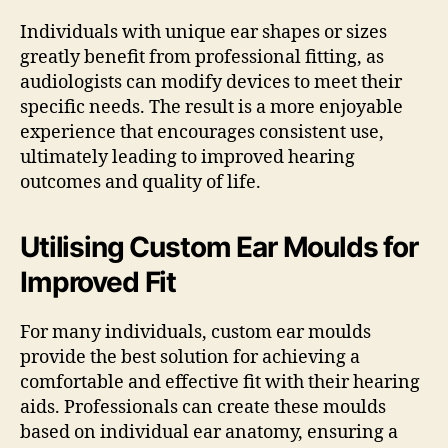
Individuals with unique ear shapes or sizes
greatly benefit from professional fitting, as
audiologists can modify devices to meet their
specific needs. The result is a more enjoyable
experience that encourages consistent use,
ultimately leading to improved hearing
outcomes and quality of life.
Utilising Custom Ear Moulds for
Improved Fit
For many individuals, custom ear moulds
provide the best solution for achieving a
comfortable and effective fit with their hearing
aids. Professionals can create these moulds
based on individual ear anatomy, ensuring a