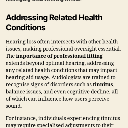
Addressing Related Health
Conditions
Hearing loss often intersects with other health
issues, making professional oversight essential.
The
importance of professional fitting
extends beyond optimal hearing, addressing
any related health conditions that may impact
hearing aid usage. Audiologists are trained to
recognise signs of disorders such as
tinnitus
,
balance issues, and even cognitive decline, all
of which can influence how users perceive
sound.
For instance, individuals experiencing tinnitus
may require specialised adjustments to their