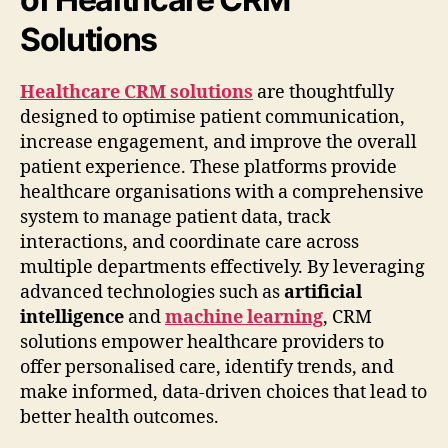
Solutions
Healthcare CRM solutions
are thoughtfully
designed to optimise patient communication,
increase engagement, and improve the overall
patient experience. These platforms provide
healthcare organisations with a comprehensive
system to manage patient data, track
interactions, and coordinate care across
multiple departments effectively. By leveraging
advanced technologies such as
artificial
intelligence
and
machine learning
, CRM
solutions empower healthcare providers to
offer personalised care, identify trends, and
make informed, data-driven choices that lead to
better health outcomes.