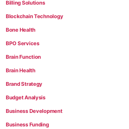
Billing Solutions
Blockchain Technology
Bone Health
BPO Services
Brain Function
Brain Health
Brand Strategy
Budget Analysis
Business Development
Business Funding