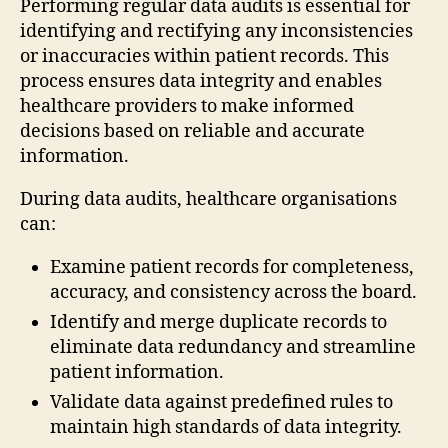
Performing regular data audits is essential for
identifying and rectifying any inconsistencies
or inaccuracies within patient records. This
process ensures data integrity and enables
healthcare providers to make informed
decisions based on reliable and accurate
information.
During data audits, healthcare organisations
can:
Examine patient records for completeness,
accuracy, and consistency across the board.
Identify and merge duplicate records to
eliminate data redundancy and streamline
patient information.
Validate data against predefined rules to
maintain high standards of data integrity.