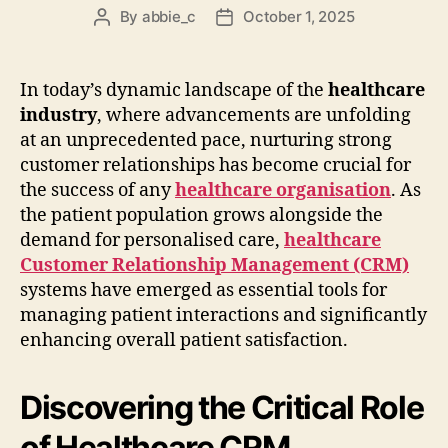
By
abbie_c
October 1, 2025
Post
Post
author
date
In today’s dynamic landscape of the
healthcare
industry
, where advancements are unfolding
at an unprecedented pace, nurturing strong
customer relationships has become crucial for
the success of any
healthcare organisation
. As
the patient population grows alongside the
demand for personalised care,
healthcare
Customer Relationship Management (CRM)
systems have emerged as essential tools for
managing patient interactions and significantly
enhancing overall patient satisfaction.
Discovering the Critical Role
of Healthcare CRM