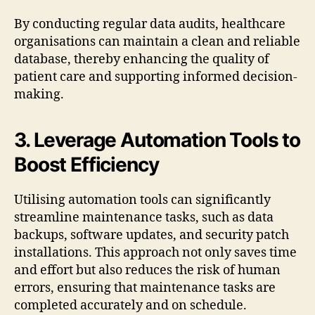
By conducting regular data audits, healthcare
organisations can maintain a clean and reliable
database, thereby enhancing the quality of
patient care and supporting informed decision-
making.
3. Leverage Automation Tools to
Boost Efficiency
Utilising automation tools can significantly
streamline maintenance tasks, such as data
backups, software updates, and security patch
installations. This approach not only saves time
and effort but also reduces the risk of human
errors, ensuring that maintenance tasks are
completed accurately and on schedule.