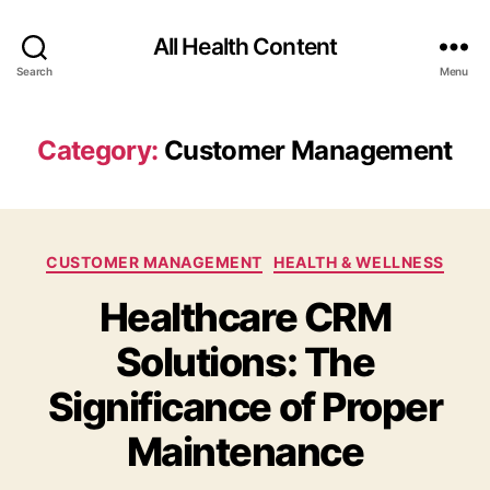
All Health Content
Search
Menu
Category:
Customer Management
Categories
CUSTOMER MANAGEMENT
HEALTH & WELLNESS
Healthcare CRM
Solutions: The
Significance of Proper
Maintenance