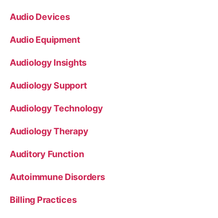
Audio Devices
Audio Equipment
Audiology Insights
Audiology Support
Audiology Technology
Audiology Therapy
Auditory Function
Autoimmune Disorders
Billing Practices