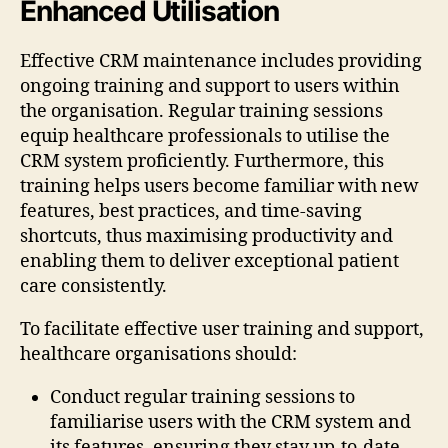
Enhanced Utilisation
Effective CRM maintenance includes providing
ongoing training and support to users within
the organisation. Regular training sessions
equip healthcare professionals to utilise the
CRM system proficiently. Furthermore, this
training helps users become familiar with new
features, best practices, and time-saving
shortcuts, thus maximising productivity and
enabling them to deliver exceptional patient
care consistently.
To facilitate effective user training and support,
healthcare organisations should:
Conduct regular training sessions to
familiarise users with the CRM system and
its features, ensuring they stay up-to-date.