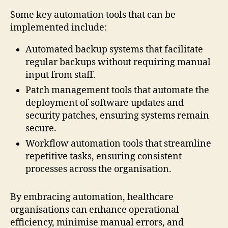
Some key automation tools that can be
implemented include:
Automated backup systems that facilitate
regular backups without requiring manual
input from staff.
Patch management tools that automate the
deployment of software updates and
security patches, ensuring systems remain
secure.
Workflow automation tools that streamline
repetitive tasks, ensuring consistent
processes across the organisation.
By embracing automation, healthcare
organisations can enhance operational
efficiency, minimise manual errors, and