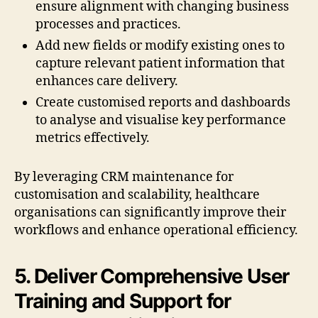
ensure alignment with changing business
processes and practices.
Add new fields or modify existing ones to
capture relevant patient information that
enhances care delivery.
Create customised reports and dashboards
to analyse and visualise key performance
metrics effectively.
By leveraging CRM maintenance for
customisation and scalability, healthcare
organisations can significantly improve their
workflows and enhance operational efficiency.
5. Deliver Comprehensive User
Training and Support for