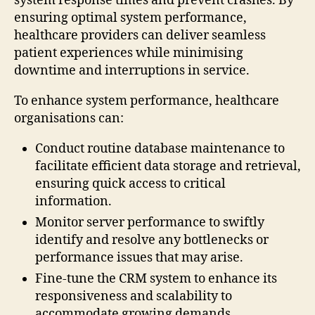
system response times and prevent crashes. By
ensuring optimal system performance,
healthcare providers can deliver seamless
patient experiences while minimising
downtime and interruptions in service.
To enhance system performance, healthcare
organisations can:
Conduct routine database maintenance to
facilitate efficient data storage and retrieval,
ensuring quick access to critical
information.
Monitor server performance to swiftly
identify and resolve any bottlenecks or
performance issues that may arise.
Fine-tune the CRM system to enhance its
responsiveness and scalability to
accommodate growing demands.