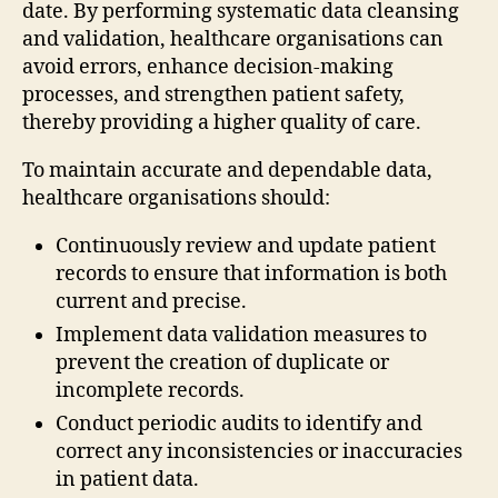
date. By performing systematic data cleansing
and validation, healthcare organisations can
avoid errors, enhance decision-making
processes, and strengthen patient safety,
thereby providing a higher quality of care.
To maintain accurate and dependable data,
healthcare organisations should:
Continuously review and update patient
records to ensure that information is both
current and precise.
Implement data validation measures to
prevent the creation of duplicate or
incomplete records.
Conduct periodic audits to identify and
correct any inconsistencies or inaccuracies
in patient data.