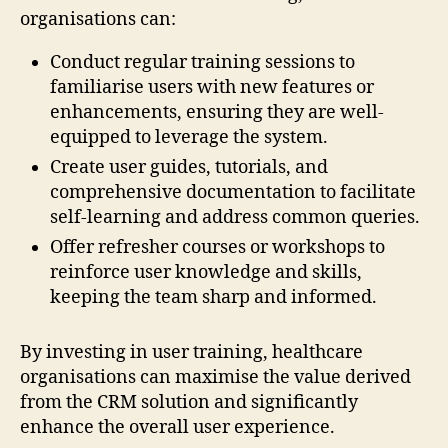
organisations can:
Conduct regular training sessions to
familiarise users with new features or
enhancements, ensuring they are well-
equipped to leverage the system.
Create user guides, tutorials, and
comprehensive documentation to facilitate
self-learning and address common queries.
Offer refresher courses or workshops to
reinforce user knowledge and skills,
keeping the team sharp and informed.
By investing in user training, healthcare
organisations can maximise the value derived
from the CRM solution and significantly
enhance the overall user experience.