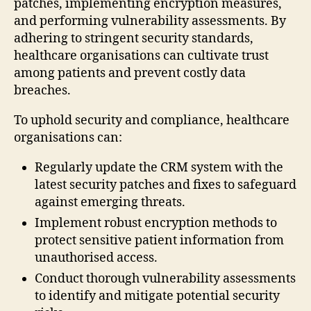
patches, implementing encryption measures,
and performing vulnerability assessments. By
adhering to stringent security standards,
healthcare organisations can cultivate trust
among patients and prevent costly data
breaches.
To uphold security and compliance, healthcare
organisations can:
Regularly update the CRM system with the
latest security patches and fixes to safeguard
against emerging threats.
Implement robust encryption methods to
protect sensitive patient information from
unauthorised access.
Conduct thorough vulnerability assessments
to identify and mitigate potential security