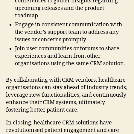
conferences to gather insights regarding
upcoming releases and the product
roadmap.
Engage in consistent communication with
the vendor’s support team to address any
issues or concerns promptly.
Join user communities or forums to share
experiences and learn from other
organisations using the same CRM solution.
By collaborating with CRM vendors, healthcare
organisations can stay ahead of industry trends,
leverage new functionalities, and continuously
enhance their CRM systems, ultimately
fostering better patient care.
In closing, healthcare CRM solutions have
revolutionised patient engagement and care