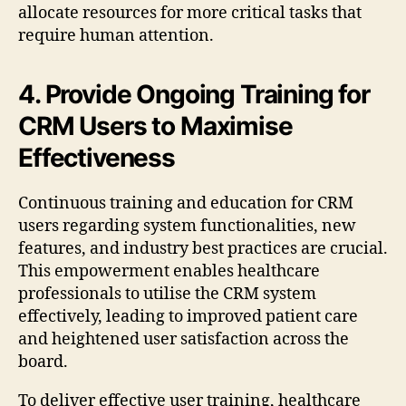
allocate resources for more critical tasks that
require human attention.
4. Provide Ongoing Training for
CRM Users to Maximise
Effectiveness
Continuous training and education for CRM
users regarding system functionalities, new
features, and industry best practices are crucial.
This empowerment enables healthcare
professionals to utilise the CRM system
effectively, leading to improved patient care
and heightened user satisfaction across the
board.
To deliver effective user training, healthcare