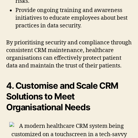
risks.
Provide ongoing training and awareness
initiatives to educate employees about best
practices in data security.
By prioritising security and compliance through
consistent CRM maintenance, healthcare
organisations can effectively protect patient
data and maintain the trust of their patients.
4. Customise and Scale CRM
Solutions to Meet
Organisational Needs