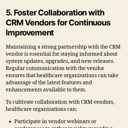
5. Foster Collaboration with
CRM Vendors for Continuous
Improvement
Maintaining a strong partnership with the CRM
vendor is essential for staying informed about
system updates, upgrades, and new releases.
Regular communication with the vendor
ensures that healthcare organisations can take
advantage of the latest features and
enhancements available to them.
To cultivate collaboration with CRM vendors,
healthcare organisations can:
Participate in vendor webinars or