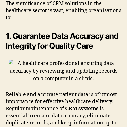
The significance of CRM solutions in the
healthcare sector is vast, enabling organisations
to:
1. Guarantee Data Accuracy and
Integrity for Quality Care
Reliable and accurate patient data is of utmost
importance for effective healthcare delivery.
Regular maintenance of
CRM systems
is
essential to ensure data accuracy, eliminate
duplicate records, and keep information up to