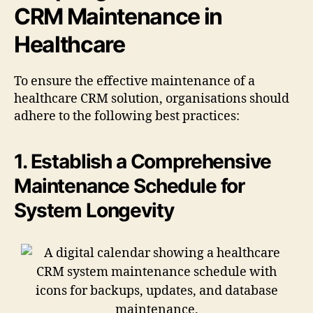
CRM Maintenance in
Healthcare
To ensure the effective maintenance of a
healthcare CRM solution, organisations should
adhere to the following best practices:
1. Establish a Comprehensive
Maintenance Schedule for
System Longevity