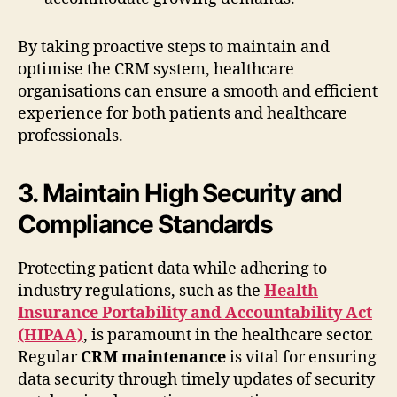
By taking proactive steps to maintain and
optimise the CRM system, healthcare
organisations can ensure a smooth and efficient
experience for both patients and healthcare
professionals.
3. Maintain High Security and
Compliance Standards
Protecting patient data while adhering to
industry regulations, such as the
Health
Insurance Portability and Accountability Act
(HIPAA)
, is paramount in the healthcare sector.
Regular
CRM maintenance
is vital for ensuring
data security through timely updates of security