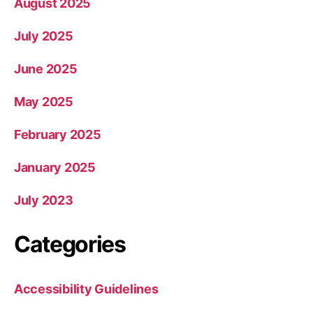
August 2025
July 2025
June 2025
May 2025
February 2025
January 2025
July 2023
Categories
Accessibility Guidelines