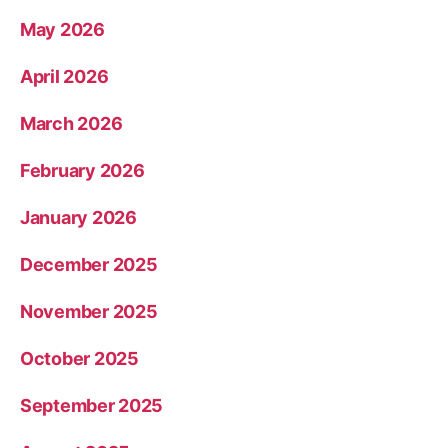
May 2026
April 2026
March 2026
February 2026
January 2026
December 2025
November 2025
October 2025
September 2025