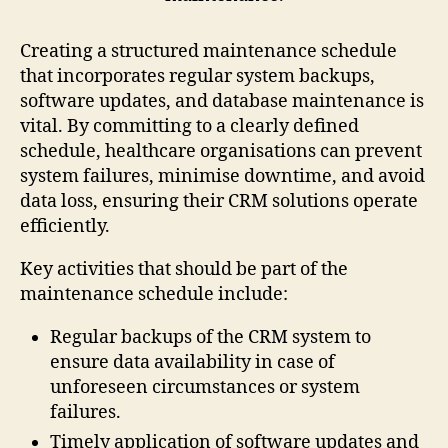
Creating a structured maintenance schedule
that incorporates regular system backups,
software updates, and database maintenance is
vital. By committing to a clearly defined
schedule, healthcare organisations can prevent
system failures, minimise downtime, and avoid
data loss, ensuring their CRM solutions operate
efficiently.
Key activities that should be part of the
maintenance schedule include:
Regular backups of the CRM system to
ensure data availability in case of
unforeseen circumstances or system
failures.
Timely application of software updates and