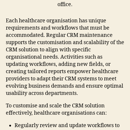
Each healthcare organisation has unique
requirements and workflows that must be
accommodated. Regular CRM maintenance
supports the customisation and scalability of the
CRM solution to align with specific
organisational needs. Activities such as
updating workflows, adding new fields, or
creating tailored reports empower healthcare
providers to adapt their CRM systems to meet
evolving business demands and ensure optimal
usability across departments.
To customise and scale the CRM solution
effectively, healthcare organisations can:
Regularly review and update workflows to