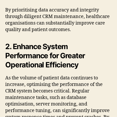
By prioritising data accuracy and integrity
through diligent CRM maintenance, healthcare
organisations can substantially improve care
quality and patient outcomes.
2. Enhance System
Performance for Greater
Operational Efficiency
As the volume of patient data continues to
increase, optimising the performance of the
CRM system becomes critical. Regular
maintenance tasks, such as database
optimisation, server monitoring, and
performance tuning, can significantly improve