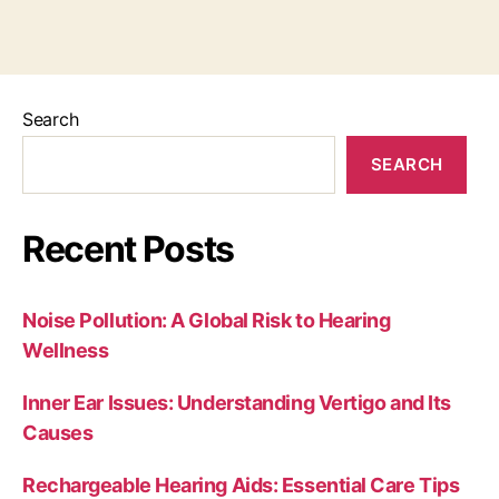
Search
SEARCH
Recent Posts
Noise Pollution: A Global Risk to Hearing
Wellness
Inner Ear Issues: Understanding Vertigo and Its
Causes
Rechargeable Hearing Aids: Essential Care Tips