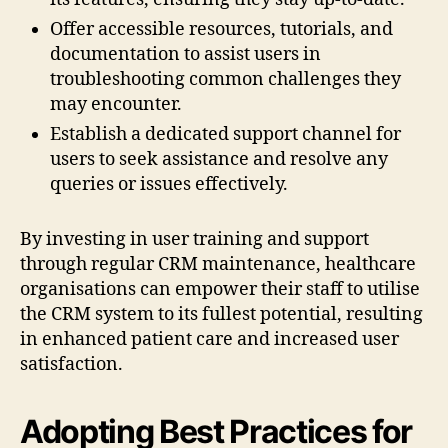
Offer accessible resources, tutorials, and
documentation to assist users in
troubleshooting common challenges they
may encounter.
Establish a dedicated support channel for
users to seek assistance and resolve any
queries or issues effectively.
By investing in user training and support
through regular CRM maintenance, healthcare
organisations can empower their staff to utilise
the CRM system to its fullest potential, resulting
in enhanced patient care and increased user
satisfaction.
Adopting Best Practices for