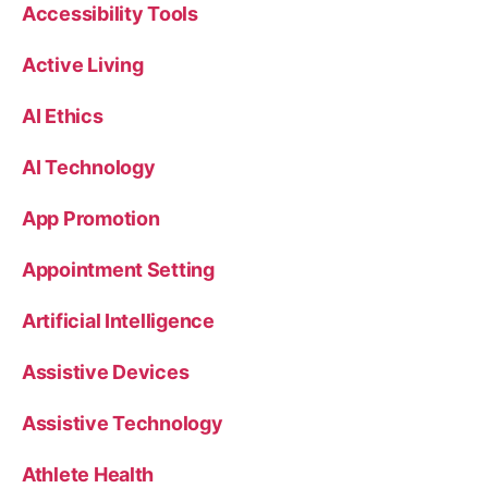
Accessibility Tools
Active Living
AI Ethics
AI Technology
App Promotion
Appointment Setting
Artificial Intelligence
Assistive Devices
Assistive Technology
Athlete Health