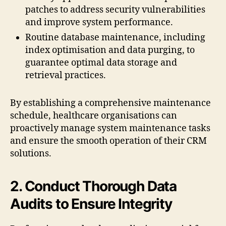
patches to address security vulnerabilities
and improve system performance.
Routine database maintenance, including
index optimisation and data purging, to
guarantee optimal data storage and
retrieval practices.
By establishing a comprehensive maintenance
schedule, healthcare organisations can
proactively manage system maintenance tasks
and ensure the smooth operation of their CRM
solutions.
2. Conduct Thorough Data
Audits to Ensure Integrity