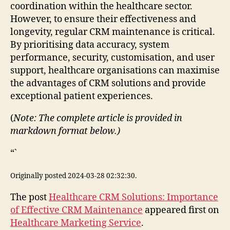
coordination within the healthcare sector.
However, to ensure their effectiveness and
longevity, regular CRM maintenance is critical.
By prioritising data accuracy, system
performance, security, customisation, and user
support, healthcare organisations can maximise
the advantages of CRM solutions and provide
exceptional patient experiences.
(
Note: The complete article is provided in
markdown format below.)
“`
Originally posted 2024-03-28 02:32:30.
The post
Healthcare CRM Solutions: Importance
of Effective CRM Maintenance
appeared first on
Healthcare Marketing Service
.