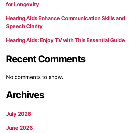
for Longevity
Hearing Aids Enhance Communication Skills and
Speech Clarity
Hearing Aids: Enjoy TV with This Essential Guide
Recent Comments
No comments to show.
Archives
July 2026
June 2026