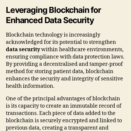
Leveraging Blockchain for
Enhanced Data Security
Blockchain technology is increasingly
acknowledged for its potential to strengthen
data security
within healthcare environments,
ensuring compliance with data protection laws.
By providing a decentralised and tamper-proof
method for storing patient data, blockchain
enhances the security and integrity of sensitive
health information.
One of the principal advantages of blockchain
is its capacity to create an immutable record of
transactions. Each piece of data added to the
blockchain is securely encrypted and linked to
previous data, creating a transparent and