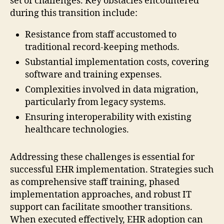
set of challenges. Key obstacles encountered
during this transition include:
Resistance from staff accustomed to
traditional record-keeping methods.
Substantial implementation costs, covering
software and training expenses.
Complexities involved in data migration,
particularly from legacy systems.
Ensuring interoperability with existing
healthcare technologies.
Addressing these challenges is essential for
successful EHR implementation. Strategies such
as comprehensive staff training, phased
implementation approaches, and robust IT
support can facilitate smoother transitions.
When executed effectively, EHR adoption can