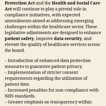
Protection Act
and the
Health and Social Care
Act
will continue to play a pivotal role in
compliance initiatives, with expected
amendments aimed at addressing emerging
challenges within the healthcare sector. These
legislative adjustments are designed to enhance
patient safety
, improve
data security
, and
elevate the quality of healthcare services across
the board.
– Introduction of enhanced data protection
measures to guarantee patient privacy.
– Implementation of stricter consent
requirements regarding the utilisation of
patient data.
– Increased penalties for non-compliance with
NHS standards.
– Greater emphasis on transparency within