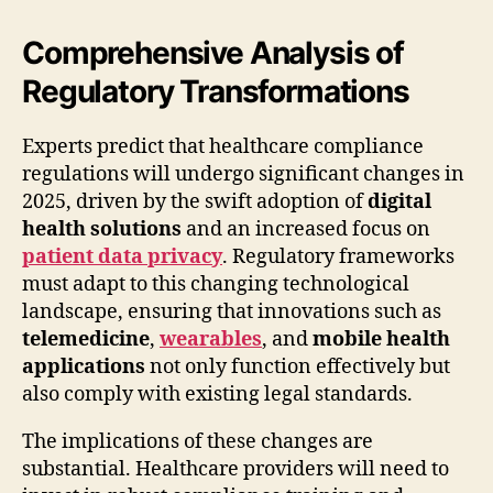
Comprehensive Analysis of
Regulatory Transformations
Experts predict that healthcare compliance
regulations will undergo significant changes in
2025, driven by the swift adoption of
digital
health solutions
and an increased focus on
patient data privacy
. Regulatory frameworks
must adapt to this changing technological
landscape, ensuring that innovations such as
telemedicine
,
wearables
, and
mobile health
applications
not only function effectively but
also comply with existing legal standards.
The implications of these changes are
substantial. Healthcare providers will need to