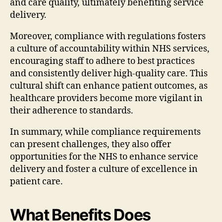
and care quality, ultimately benefiting service
delivery.
Moreover, compliance with regulations fosters
a culture of accountability within NHS services,
encouraging staff to adhere to best practices
and consistently deliver high-quality care. This
cultural shift can enhance patient outcomes, as
healthcare providers become more vigilant in
their adherence to standards.
In summary, while compliance requirements
can present challenges, they also offer
opportunities for the NHS to enhance service
delivery and foster a culture of excellence in
patient care.
What Benefits Does