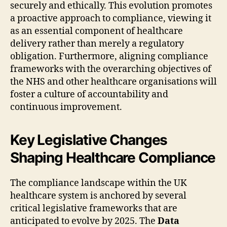
securely and ethically. This evolution promotes
a proactive approach to compliance, viewing it
as an essential component of healthcare
delivery rather than merely a regulatory
obligation. Furthermore, aligning compliance
frameworks with the overarching objectives of
the NHS and other healthcare organisations will
foster a culture of accountability and
continuous improvement.
Key Legislative Changes
Shaping Healthcare Compliance
The compliance landscape within the UK
healthcare system is anchored by several
critical legislative frameworks that are
anticipated to evolve by 2025. The
Data