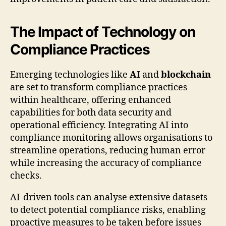
The Impact of Technology on
Compliance Practices
Emerging technologies like
AI
and
blockchain
are set to transform compliance practices
within healthcare, offering enhanced
capabilities for both data security and
operational efficiency. Integrating AI into
compliance monitoring allows organisations to
streamline operations, reducing human error
while increasing the accuracy of compliance
checks.
AI-driven tools can analyse extensive datasets
to detect potential compliance risks, enabling
proactive measures to be taken before issues