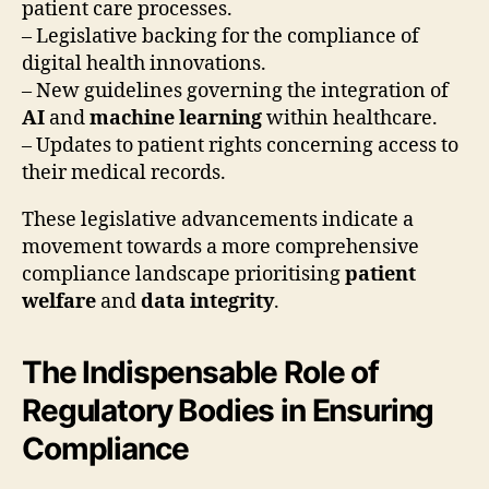
patient care processes.
– Legislative backing for the compliance of
digital health innovations.
– New guidelines governing the integration of
AI
and
machine learning
within healthcare.
– Updates to patient rights concerning access to
their medical records.
These legislative advancements indicate a
movement towards a more comprehensive
compliance landscape prioritising
patient
welfare
and
data integrity
.
The Indispensable Role of
Regulatory Bodies in Ensuring
Compliance