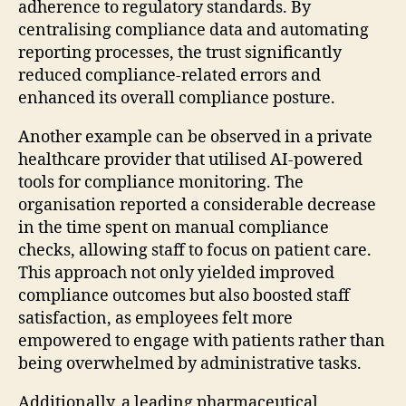
adherence to regulatory standards. By
centralising compliance data and automating
reporting processes, the trust significantly
reduced compliance-related errors and
enhanced its overall compliance posture.
Another example can be observed in a private
healthcare provider that utilised AI-powered
tools for compliance monitoring. The
organisation reported a considerable decrease
in the time spent on manual compliance
checks, allowing staff to focus on patient care.
This approach not only yielded improved
compliance outcomes but also boosted staff
satisfaction, as employees felt more
empowered to engage with patients rather than
being overwhelmed by administrative tasks.
Additionally, a leading pharmaceutical