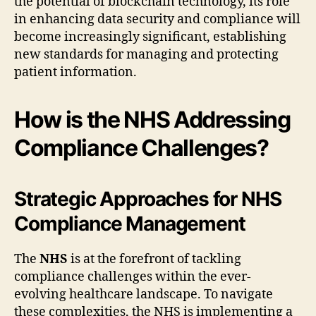
the potential of blockchain technology, its role
in enhancing data security and compliance will
become increasingly significant, establishing
new standards for managing and protecting
patient information.
How is the NHS Addressing
Compliance Challenges?
Strategic Approaches for NHS
Compliance Management
The
NHS
is at the forefront of tackling
compliance challenges within the ever-
evolving healthcare landscape. To navigate
these complexities, the NHS is implementing a