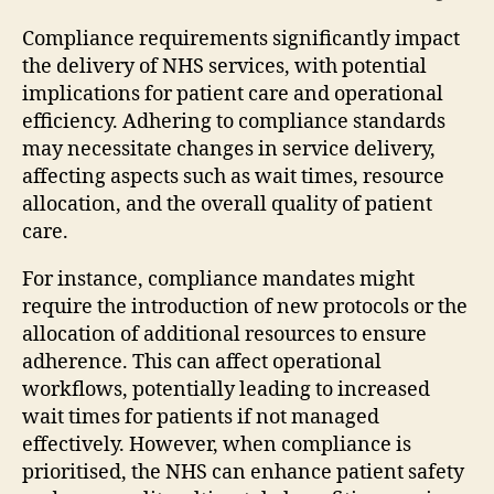
Compliance requirements significantly impact
the delivery of NHS services, with potential
implications for patient care and operational
efficiency. Adhering to compliance standards
may necessitate changes in service delivery,
affecting aspects such as wait times, resource
allocation, and the overall quality of patient
care.
For instance, compliance mandates might
require the introduction of new protocols or the
allocation of additional resources to ensure
adherence. This can affect operational
workflows, potentially leading to increased
wait times for patients if not managed
effectively. However, when compliance is
prioritised, the NHS can enhance patient safety