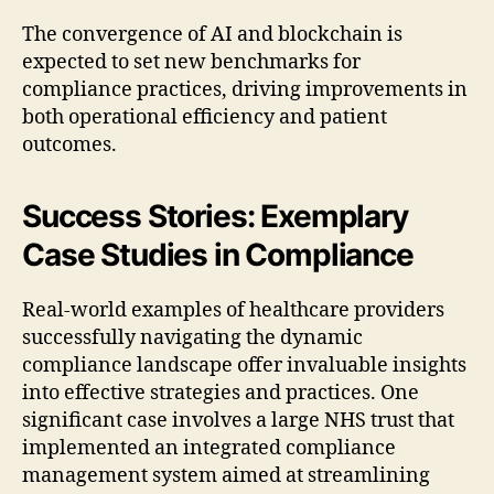
The convergence of AI and blockchain is
expected to set new benchmarks for
compliance practices, driving improvements in
both operational efficiency and patient
outcomes.
Success Stories: Exemplary
Case Studies in Compliance
Real-world examples of healthcare providers
successfully navigating the dynamic
compliance landscape offer invaluable insights
into effective strategies and practices. One
significant case involves a large NHS trust that
implemented an integrated compliance
management system aimed at streamlining