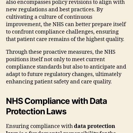
also encompasses policy revisions to align with
new regulations and best practices. By
cultivating a culture of continuous
improvement, the NHS can better prepare itself
to confront compliance challenges, ensuring
that patient care remains of the highest quality.
Through these proactive measures, the NHS
positions itself not only to meet current
compliance standards but also to anticipate and
adapt to future regulatory changes, ultimately
enhancing patient safety and care quality.
NHS Compliance with Data
Protection Laws
Ensuring compliance with
data protection