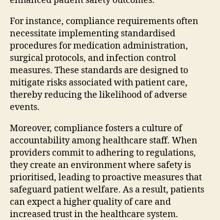
enhanced patient safety outcomes.
For instance, compliance requirements often
necessitate implementing standardised
procedures for medication administration,
surgical protocols, and infection control
measures. These standards are designed to
mitigate risks associated with patient care,
thereby reducing the likelihood of adverse
events.
Moreover, compliance fosters a culture of
accountability among healthcare staff. When
providers commit to adhering to regulations,
they create an environment where safety is
prioritised, leading to proactive measures that
safeguard patient welfare. As a result, patients
can expect a higher quality of care and
increased trust in the healthcare system.