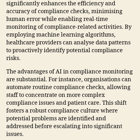
significantly enhances the efficiency and
accuracy of compliance checks, minimising
human error while enabling real-time
monitoring of compliance-related activities. By
employing machine learning algorithms,
healthcare providers can analyse data patterns
to proactively identify potential compliance
risks.
The advantages of AI in compliance monitoring
are substantial. For instance, organisations can
automate routine compliance checks, allowing
staff to concentrate on more complex
compliance issues and patient care. This shift
fosters a robust compliance culture where
potential problems are identified and
addressed before escalating into significant
issues.