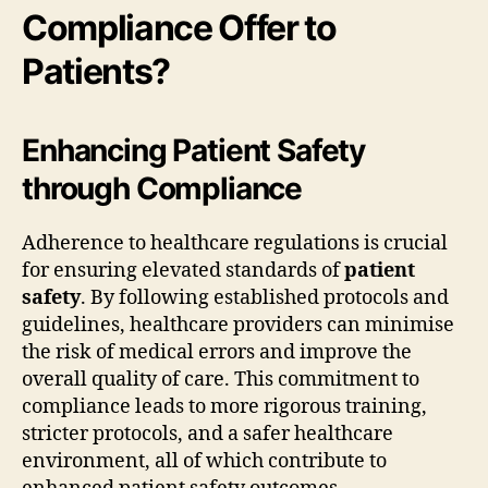
Compliance Offer to
Patients?
Enhancing Patient Safety
through Compliance
Adherence to healthcare regulations is crucial
for ensuring elevated standards of
patient
safety
. By following established protocols and
guidelines, healthcare providers can minimise
the risk of medical errors and improve the
overall quality of care. This commitment to
compliance leads to more rigorous training,
stricter protocols, and a safer healthcare
environment, all of which contribute to