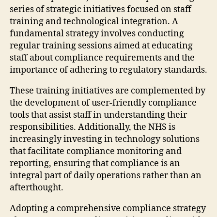
series of strategic initiatives focused on staff
training and technological integration. A
fundamental strategy involves conducting
regular training sessions aimed at educating
staff about compliance requirements and the
importance of adhering to regulatory standards.
These training initiatives are complemented by
the development of user-friendly compliance
tools that assist staff in understanding their
responsibilities. Additionally, the NHS is
increasingly investing in technology solutions
that facilitate compliance monitoring and
reporting, ensuring that compliance is an
integral part of daily operations rather than an
afterthought.
Adopting a comprehensive compliance strategy