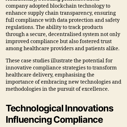
company adopted blockchain technology to
enhance supply chain transparency, ensuring
full compliance with data protection and safety
regulations. The ability to track products
through a secure, decentralised system not only
improved compliance but also fostered trust
among healthcare providers and patients alike.
These case studies illustrate the potential for
innovative compliance strategies to transform
healthcare delivery, emphasising the
importance of embracing new technologies and
methodologies in the pursuit of excellence.
Technological Innovations
Influencing Compliance