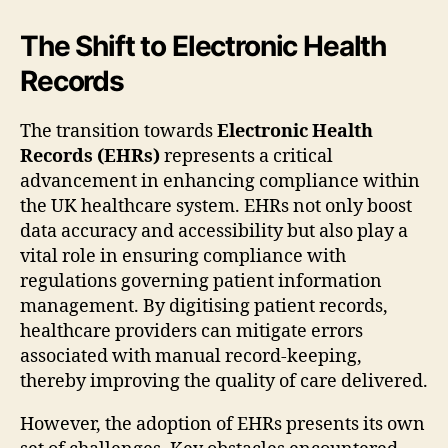
The Shift to Electronic Health
Records
The transition towards
Electronic Health
Records (EHRs)
represents a critical
advancement in enhancing compliance within
the UK healthcare system. EHRs not only boost
data accuracy and accessibility but also play a
vital role in ensuring compliance with
regulations governing patient information
management. By digitising patient records,
healthcare providers can mitigate errors
associated with manual record-keeping,
thereby improving the quality of care delivered.
However, the adoption of EHRs presents its own