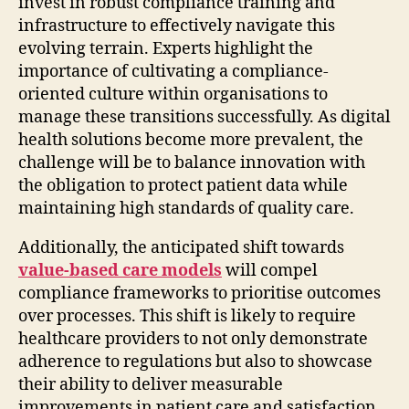
invest in robust compliance training and
infrastructure to effectively navigate this
evolving terrain. Experts highlight the
importance of cultivating a compliance-
oriented culture within organisations to
manage these transitions successfully. As digital
health solutions become more prevalent, the
challenge will be to balance innovation with
the obligation to protect patient data while
maintaining high standards of quality care.
Additionally, the anticipated shift towards
value-based care models
will compel
compliance frameworks to prioritise outcomes
over processes. This shift is likely to require
healthcare providers to not only demonstrate
adherence to regulations but also to showcase
their ability to deliver measurable
improvements in patient care and satisfaction.