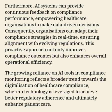
Furthermore, AI systems can provide
continuous feedback on compliance
performance, empowering healthcare
organisations to make data-driven decisions.
Consequently, organisations can adapt their
compliance strategies in real-time, ensuring
alignment with evolving regulations. This
proactive approach not only improves
compliance outcomes but also enhances overall
operational efficiency.
The growing reliance on AI tools in compliance
monitoring reflects a broader trend towards the
digitalisation of healthcare compliance,
wherein technology is leveraged to achieve
better regulatory adherence and ultimately
enhance patient care.