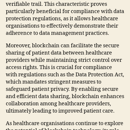
verifiable trail. This characteristic proves
particularly beneficial for compliance with data
protection regulations, as it allows healthcare
organisations to effectively demonstrate their
adherence to data management practices.
Moreover, blockchain can facilitate the secure
sharing of patient data between healthcare
providers while maintaining strict control over
access rights. This is crucial for compliance
with regulations such as the Data Protection Act,
which mandates stringent measures to
safeguard patient privacy. By enabling secure
and efficient data sharing, blockchain enhances
collaboration among healthcare providers,
ultimately leading to improved patient care.
As healthcare organisations continue to explore