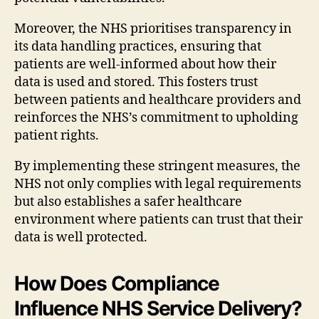
Moreover, the NHS prioritises transparency in
its data handling practices, ensuring that
patients are well-informed about how their
data is used and stored. This fosters trust
between patients and healthcare providers and
reinforces the NHS’s commitment to upholding
patient rights.
By implementing these stringent measures, the
NHS not only complies with legal requirements
but also establishes a safer healthcare
environment where patients can trust that their
data is well protected.
How Does Compliance
Influence NHS Service Delivery?