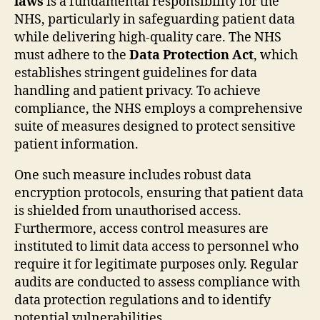
laws
is a fundamental responsibility for the
NHS, particularly in safeguarding patient data
while delivering high-quality care. The NHS
must adhere to the
Data Protection Act
, which
establishes stringent guidelines for data
handling and patient privacy. To achieve
compliance, the NHS employs a comprehensive
suite of measures designed to protect sensitive
patient information.
One such measure includes robust data
encryption protocols, ensuring that patient data
is shielded from unauthorised access.
Furthermore, access control measures are
instituted to limit data access to personnel who
require it for legitimate purposes only. Regular
audits are conducted to assess compliance with
data protection regulations and to identify
potential vulnerabilities.