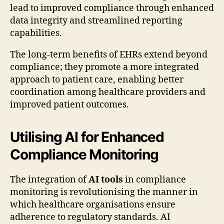
lead to improved compliance through enhanced
data integrity and streamlined reporting
capabilities.
The long-term benefits of EHRs extend beyond
compliance; they promote a more integrated
approach to patient care, enabling better
coordination among healthcare providers and
improved patient outcomes.
Utilising AI for Enhanced
Compliance Monitoring
The integration of
AI tools
in compliance
monitoring is revolutionising the manner in
which healthcare organisations ensure
adherence to regulatory standards. AI