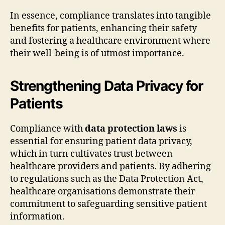
In essence, compliance translates into tangible
benefits for patients, enhancing their safety
and fostering a healthcare environment where
their well-being is of utmost importance.
Strengthening Data Privacy for
Patients
Compliance with
data protection laws
is
essential for ensuring patient data privacy,
which in turn cultivates trust between
healthcare providers and patients. By adhering
to regulations such as the Data Protection Act,
healthcare organisations demonstrate their
commitment to safeguarding sensitive patient
information.