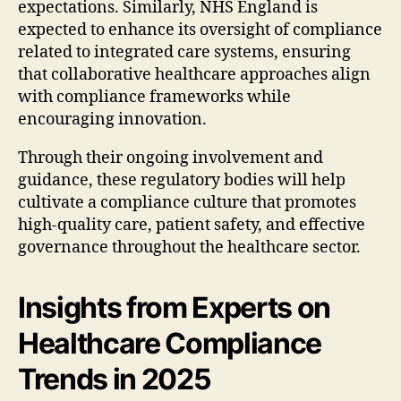
expectations. Similarly, NHS England is
expected to enhance its oversight of compliance
related to integrated care systems, ensuring
that collaborative healthcare approaches align
with compliance frameworks while
encouraging innovation.
Through their ongoing involvement and
guidance, these regulatory bodies will help
cultivate a compliance culture that promotes
high-quality care, patient safety, and effective
governance throughout the healthcare sector.
Insights from Experts on
Healthcare Compliance
Trends in 2025