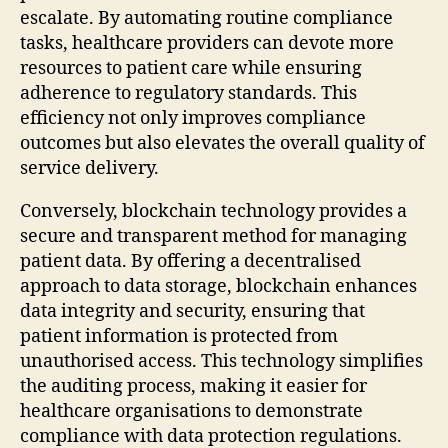
escalate. By automating routine compliance
tasks, healthcare providers can devote more
resources to patient care while ensuring
adherence to regulatory standards. This
efficiency not only improves compliance
outcomes but also elevates the overall quality of
service delivery.
Conversely, blockchain technology provides a
secure and transparent method for managing
patient data. By offering a decentralised
approach to data storage, blockchain enhances
data integrity and security, ensuring that
patient information is protected from
unauthorised access. This technology simplifies
the auditing process, making it easier for
healthcare organisations to demonstrate
compliance with data protection regulations.