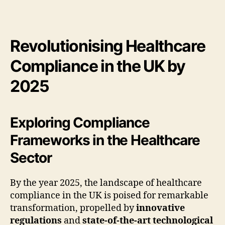
Revolutionising Healthcare
Compliance in the UK by
2025
Exploring Compliance
Frameworks in the Healthcare
Sector
By the year 2025, the landscape of healthcare
compliance in the UK is poised for remarkable
transformation, propelled by
innovative
regulations
and
state-of-the-art technological