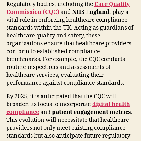
Regulatory bodies, including the
Care Quality
Commission (CQC)
and
NHS England
, play a
vital role in enforcing healthcare compliance
standards within the UK. Acting as guardians of
healthcare quality and safety, these
organisations ensure that healthcare providers
conform to established compliance
benchmarks. For example, the CQC conducts
routine inspections and assessments of
healthcare services, evaluating their
performance against compliance standards.
By 2025, it is anticipated that the CQC will
broaden its focus to incorporate
digital health
compliance
and
patient engagement metrics
.
This evolution will necessitate that healthcare
providers not only meet existing compliance
standards but also anticipate future regulatory