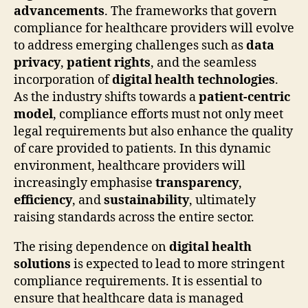
advancements
. The frameworks that govern
compliance for healthcare providers will evolve
to address emerging challenges such as
data
privacy
,
patient rights
, and the seamless
incorporation of
digital health technologies
.
As the industry shifts towards a
patient-centric
model
, compliance efforts must not only meet
legal requirements but also enhance the quality
of care provided to patients. In this dynamic
environment, healthcare providers will
increasingly emphasise
transparency
,
efficiency
, and
sustainability
, ultimately
raising standards across the entire sector.
The rising dependence on
digital health
solutions
is expected to lead to more stringent
compliance requirements. It is essential to
ensure that healthcare data is managed