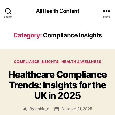
All Health Content
Search
Menu
Category:
Compliance Insights
Categories
COMPLIANCE INSIGHTS
HEALTH & WELLNESS
Healthcare Compliance
Trends: Insights for the
UK in 2025
By
abbie_c
October 21, 2025
Post
Post
author
date