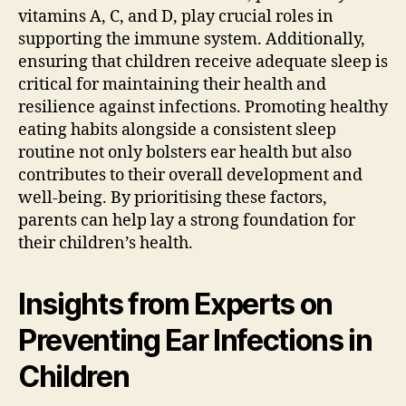
vitamins A, C, and D, play crucial roles in
supporting the immune system. Additionally,
ensuring that children receive adequate sleep is
critical for maintaining their health and
resilience against infections. Promoting healthy
eating habits alongside a consistent sleep
routine not only bolsters ear health but also
contributes to their overall development and
well-being. By prioritising these factors,
parents can help lay a strong foundation for
their children’s health.
Insights from Experts on
Preventing Ear Infections in
Children