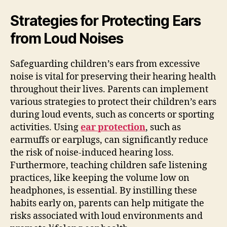
Strategies for Protecting Ears
from Loud Noises
Safeguarding children’s ears from excessive
noise is vital for preserving their hearing health
throughout their lives. Parents can implement
various strategies to protect their children’s ears
during loud events, such as concerts or sporting
activities. Using
ear protection
, such as
earmuffs or earplugs, can significantly reduce
the risk of noise-induced hearing loss.
Furthermore, teaching children safe listening
practices, like keeping the volume low on
headphones, is essential. By instilling these
habits early on, parents can help mitigate the
risks associated with loud environments and