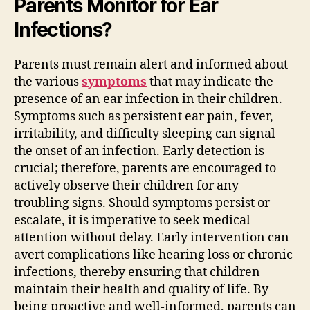
Parents Monitor for Ear
Infections?
Parents must remain alert and informed about
the various
symptoms
that may indicate the
presence of an ear infection in their children.
Symptoms such as persistent ear pain, fever,
irritability, and difficulty sleeping can signal
the onset of an infection. Early detection is
crucial; therefore, parents are encouraged to
actively observe their children for any
troubling signs. Should symptoms persist or
escalate, it is imperative to seek medical
attention without delay. Early intervention can
avert complications like hearing loss or chronic
infections, thereby ensuring that children
maintain their health and quality of life. By
being proactive and well-informed, parents can