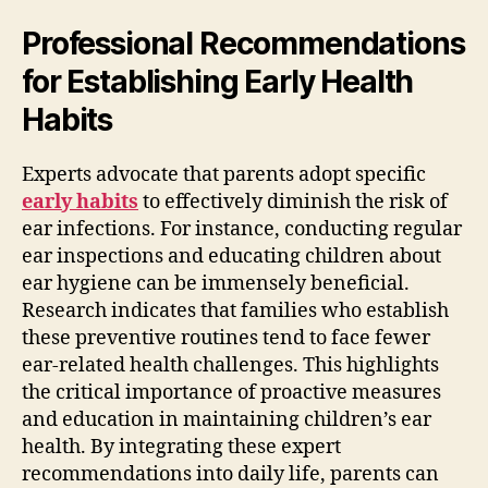
Professional Recommendations
for Establishing Early Health
Habits
Experts advocate that parents adopt specific
early habits
to effectively diminish the risk of
ear infections. For instance, conducting regular
ear inspections and educating children about
ear hygiene can be immensely beneficial.
Research indicates that families who establish
these preventive routines tend to face fewer
ear-related health challenges. This highlights
the critical importance of proactive measures
and education in maintaining children’s ear
health. By integrating these expert
recommendations into daily life, parents can