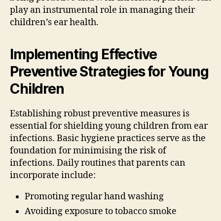
play an instrumental role in managing their
children’s ear health.
Implementing Effective
Preventive Strategies for Young
Children
Establishing robust preventive measures is
essential for shielding young children from ear
infections. Basic hygiene practices serve as the
foundation for minimising the risk of
infections. Daily routines that parents can
incorporate include:
Promoting regular hand washing
Avoiding exposure to tobacco smoke