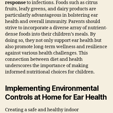
response
to infections. Foods such as citrus
fruits, leafy greens, and dairy products are
particularly advantageous in bolstering ear
health and overall immunity. Parents should
strive to incorporate a diverse array of nutrient-
dense foods into their children’s meals. By
doing so, they not only support ear health but
also promote long-term wellness and resilience
against various health challenges. This
connection between diet and health
underscores the importance of making
informed nutritional choices for children.
Implementing Environmental
Controls at Home for Ear Health
Creating a safe and healthy indoor