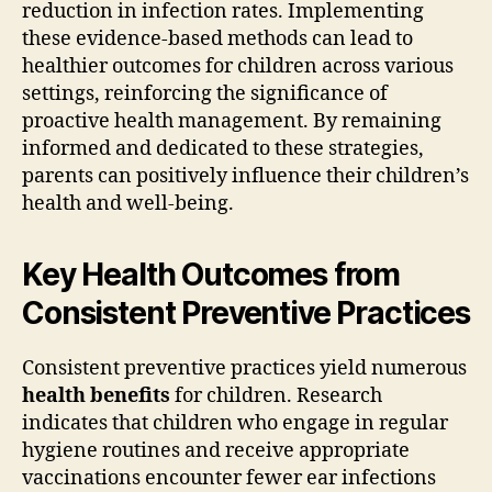
reduction in infection rates. Implementing
these evidence-based methods can lead to
healthier outcomes for children across various
settings, reinforcing the significance of
proactive health management. By remaining
informed and dedicated to these strategies,
parents can positively influence their children’s
health and well-being.
Key Health Outcomes from
Consistent Preventive Practices
Consistent preventive practices yield numerous
health benefits
for children. Research
indicates that children who engage in regular
hygiene routines and receive appropriate
vaccinations encounter fewer ear infections