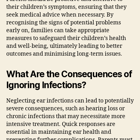
their children’s symptoms, ensuring that they
seek medical advice when necessary. By
recognising the signs of potential problems
early on, families can take appropriate
measures to safeguard their children’s health
and well-being, ultimately leading to better
outcomes and minimising long-term issues.
What Are the Consequences of
Ignoring Infections?
Neglecting ear infections can lead to potentially
severe consequences, such as hearing loss or
chronic infections that may necessitate more
intensive treatment. Quick responses are
essential in maintaining ear health and
preventing further complications. Parents must