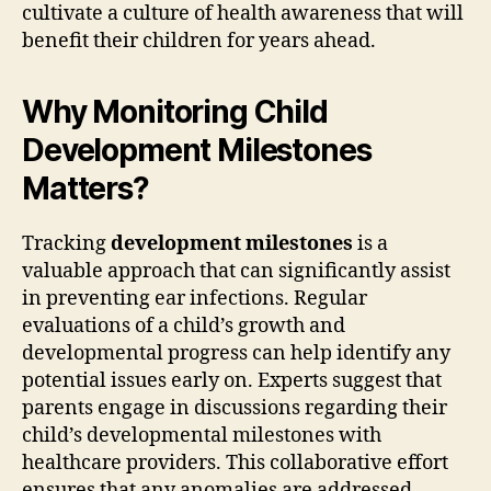
cultivate a culture of health awareness that will
benefit their children for years ahead.
Why Monitoring Child
Development Milestones
Matters?
Tracking
development milestones
is a
valuable approach that can significantly assist
in preventing ear infections. Regular
evaluations of a child’s growth and
developmental progress can help identify any
potential issues early on. Experts suggest that
parents engage in discussions regarding their
child’s developmental milestones with
healthcare providers. This collaborative effort
ensures that any anomalies are addressed