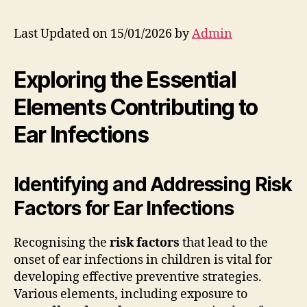
Last Updated on 15/01/2026 by
Admin
Exploring the Essential
Elements Contributing to
Ear Infections
Identifying and Addressing Risk
Factors for Ear Infections
Recognising the
risk factors
that lead to the
onset of ear infections in children is vital for
developing effective preventive strategies.
Various elements, including exposure to