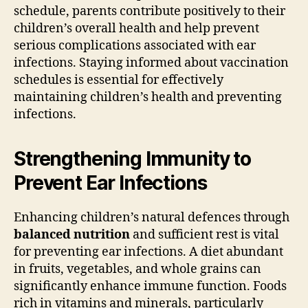
schedule, parents contribute positively to their
children’s overall health and help prevent
serious complications associated with ear
infections. Staying informed about vaccination
schedules is essential for effectively
maintaining children’s health and preventing
infections.
Strengthening Immunity to
Prevent Ear Infections
Enhancing children’s natural defences through
balanced nutrition
and sufficient rest is vital
for preventing ear infections. A diet abundant
in fruits, vegetables, and whole grains can
significantly enhance immune function. Foods
rich in vitamins and minerals, particularly