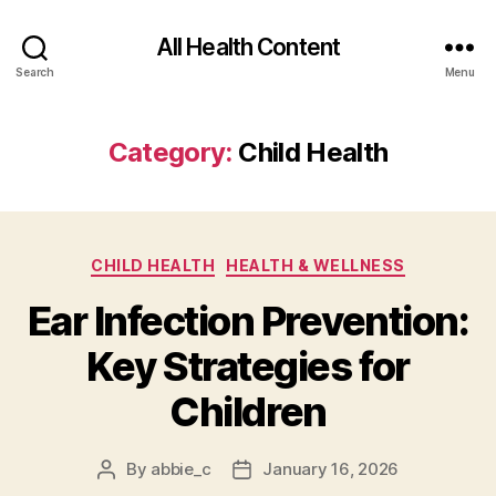
All Health Content
Search
Menu
Category:
Child Health
Categories
CHILD HEALTH
HEALTH & WELLNESS
Ear Infection Prevention:
Key Strategies for
Children
By
abbie_c
January 16, 2026
Post
Post
author
date