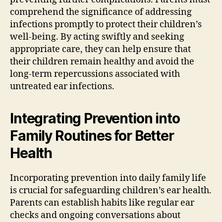
comprehend the significance of addressing
infections promptly to protect their children’s
well-being. By acting swiftly and seeking
appropriate care, they can help ensure that
their children remain healthy and avoid the
long-term repercussions associated with
untreated ear infections.
Integrating Prevention into
Family Routines for Better
Health
Incorporating prevention into daily family life
is crucial for safeguarding children’s ear health.
Parents can establish habits like regular ear
checks and ongoing conversations about