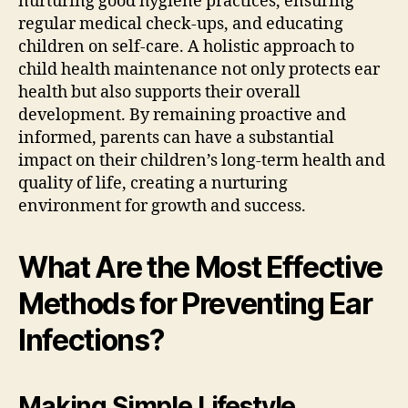
nurturing good hygiene practices, ensuring
regular medical check-ups, and educating
children on self-care. A holistic approach to
child health maintenance not only protects ear
health but also supports their overall
development. By remaining proactive and
informed, parents can have a substantial
impact on their children’s long-term health and
quality of life, creating a nurturing
environment for growth and success.
What Are the Most Effective
Methods for Preventing Ear
Infections?
Making Simple Lifestyle