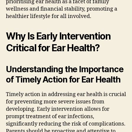
prioritising ear health as a facet of family
wellness and financial stability, promoting a
healthier lifestyle for all involved.
Why Is Early Intervention
Critical for Ear Health?
Understanding the Importance
of Timely Action for Ear Health
Timely action in addressing ear health is crucial
for preventing more severe issues from
developing. Early intervention allows for
prompt treatment of ear infections,
significantly reducing the risk of complications.
Parents should be proactive and attentive to