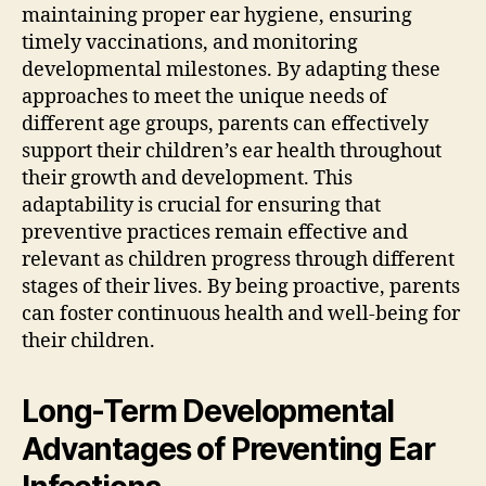
maintaining proper ear hygiene, ensuring
timely vaccinations, and monitoring
developmental milestones. By adapting these
approaches to meet the unique needs of
different age groups, parents can effectively
support their children’s ear health throughout
their growth and development. This
adaptability is crucial for ensuring that
preventive practices remain effective and
relevant as children progress through different
stages of their lives. By being proactive, parents
can foster continuous health and well-being for
their children.
Long-Term Developmental
Advantages of Preventing Ear