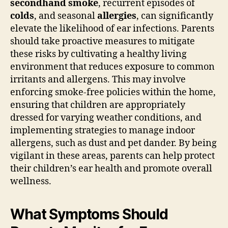
secondhand smoke
, recurrent episodes of
colds
, and seasonal
allergies
, can significantly
elevate the likelihood of ear infections. Parents
should take proactive measures to mitigate
these risks by cultivating a healthy living
environment that reduces exposure to common
irritants and allergens. This may involve
enforcing smoke-free policies within the home,
ensuring that children are appropriately
dressed for varying weather conditions, and
implementing strategies to manage indoor
allergens, such as dust and pet dander. By being
vigilant in these areas, parents can help protect
their children’s ear health and promote overall
wellness.
What Symptoms Should