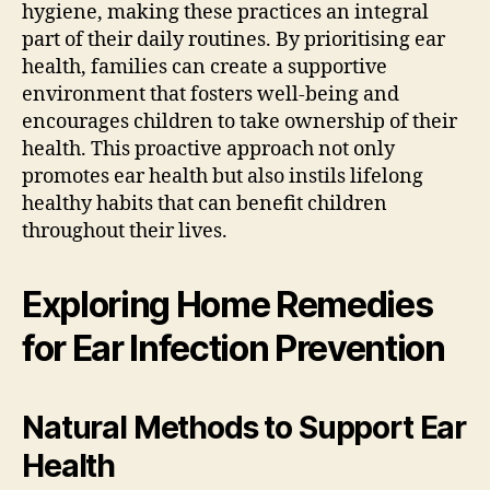
hygiene, making these practices an integral
part of their daily routines. By prioritising ear
health, families can create a supportive
environment that fosters well-being and
encourages children to take ownership of their
health. This proactive approach not only
promotes ear health but also instils lifelong
healthy habits that can benefit children
throughout their lives.
Exploring Home Remedies
for Ear Infection Prevention
Natural Methods to Support Ear
Health