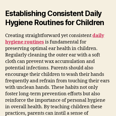
Establishing Consistent Daily
Hygiene Routines for Children
Creating straightforward yet consistent
daily
hygiene routines
is fundamental for
preserving optimal ear health in children.
Regularly cleaning the outer ear with a soft
cloth can prevent wax accumulation and
potential infections. Parents should also
encourage their children to wash their hands
frequently and refrain from touching their ears
with unclean hands. These habits not only
foster long-term prevention efforts but also
reinforce the importance of personal hygiene
in overall health. By teaching children these
practices, parents can instil a sense of