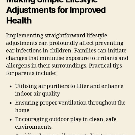
Adjustments for Improved
Health
Implementing straightforward lifestyle
adjustments can profoundly affect preventing
ear infections in children. Families can initiate
changes that minimise exposure to irritants and
allergens in their surroundings. Practical tips
for parents include:
Utilising air purifiers to filter and enhance
indoor air quality
Ensuring proper ventilation throughout the
home
Encouraging outdoor play in clean, safe
environments