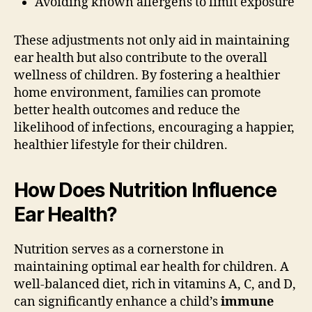
Avoiding known allergens to limit exposure
These adjustments not only aid in maintaining
ear health but also contribute to the overall
wellness of children. By fostering a healthier
home environment, families can promote
better health outcomes and reduce the
likelihood of infections, encouraging a happier,
healthier lifestyle for their children.
How Does Nutrition Influence
Ear Health?
Nutrition serves as a cornerstone in
maintaining optimal ear health for children. A
well-balanced diet, rich in vitamins A, C, and D,
can significantly enhance a child’s
immune