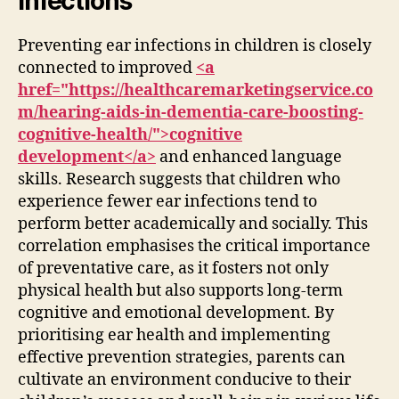
Infections
Preventing ear infections in children is closely
connected to improved
<a
href="https://healthcaremarketingservice.co
m/hearing-aids-in-dementia-care-boosting-
cognitive-health/">cognitive
development</a>
and enhanced language
skills. Research suggests that children who
experience fewer ear infections tend to
perform better academically and socially. This
correlation emphasises the critical importance
of preventative care, as it fosters not only
physical health but also supports long-term
cognitive and emotional development. By
prioritising ear health and implementing
effective prevention strategies, parents can
cultivate an environment conducive to their