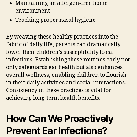
Maintaining an allergen-free home
environment
Teaching proper nasal hygiene
By weaving these healthy practices into the
fabric of daily life, parents can dramatically
lower their children’s susceptibility to ear
infections. Establishing these routines early not
only safeguards ear health but also enhances
overall wellness, enabling children to flourish
in their daily activities and social interactions.
Consistency in these practices is vital for
achieving long-term health benefits.
How Can We Proactively
Prevent Ear Infections?