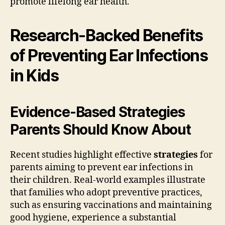
promote lifelong ear health.
Research-Backed Benefits
of Preventing Ear Infections
in Kids
Evidence-Based Strategies
Parents Should Know About
Recent studies highlight effective
strategies
for
parents aiming to prevent ear infections in
their children. Real-world examples illustrate
that families who adopt preventive practices,
such as ensuring vaccinations and maintaining
good hygiene, experience a substantial