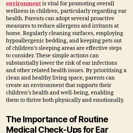
environment
is vital for promoting overall
wellness in children, particularly regarding ear
health. Parents can adopt several proactive
measures to reduce allergens and irritants at
home. Regularly cleaning surfaces, employing
hypoallergenic bedding, and keeping pets out
of children’s sleeping areas are effective steps
to consider. These simple actions can
substantially lower the risk of ear infections
and other related health issues. By prioritising a
clean and healthy living space, parents can
create an environment that supports their
children’s health and well-being, enabling
them to thrive both physically and emotionally.
The Importance of Routine
Medical Check-Ups for Ear