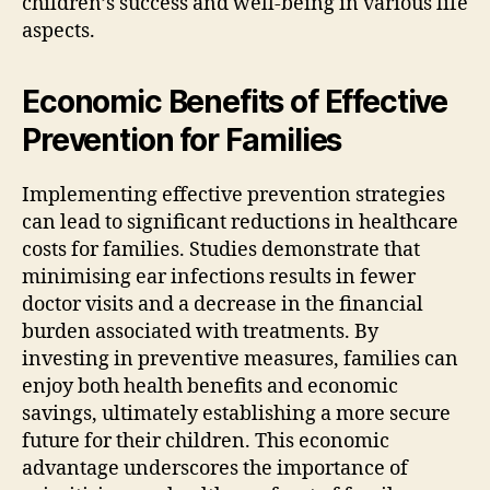
children’s success and well-being in various life
aspects.
Economic Benefits of Effective
Prevention for Families
Implementing effective prevention strategies
can lead to significant reductions in healthcare
costs for families. Studies demonstrate that
minimising ear infections results in fewer
doctor visits and a decrease in the financial
burden associated with treatments. By
investing in preventive measures, families can
enjoy both health benefits and economic
savings, ultimately establishing a more secure
future for their children. This economic
advantage underscores the importance of