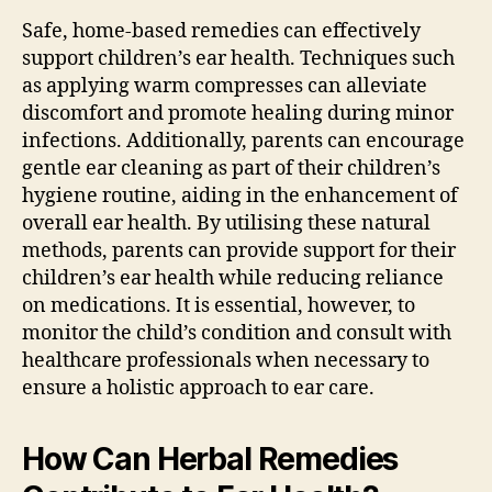
Safe, home-based remedies can effectively
support children’s ear health. Techniques such
as applying warm compresses can alleviate
discomfort and promote healing during minor
infections. Additionally, parents can encourage
gentle ear cleaning as part of their children’s
hygiene routine, aiding in the enhancement of
overall ear health. By utilising these natural
methods, parents can provide support for their
children’s ear health while reducing reliance
on medications. It is essential, however, to
monitor the child’s condition and consult with
healthcare professionals when necessary to
ensure a holistic approach to ear care.
How Can Herbal Remedies