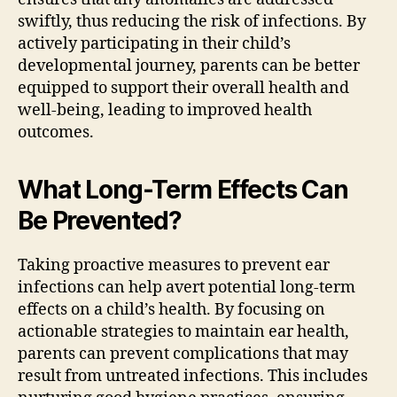
swiftly, thus reducing the risk of infections. By
actively participating in their child’s
developmental journey, parents can be better
equipped to support their overall health and
well-being, leading to improved health
outcomes.
What Long-Term Effects Can
Be Prevented?
Taking proactive measures to prevent ear
infections can help avert potential long-term
effects on a child’s health. By focusing on
actionable strategies to maintain ear health,
parents can prevent complications that may
result from untreated infections. This includes