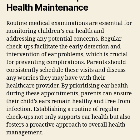
Health Maintenance
Routine medical examinations are essential for
monitoring children’s ear health and
addressing any potential concerns. Regular
check-ups facilitate the early detection and
intervention of ear problems, which is crucial
for preventing complications. Parents should
consistently schedule these visits and discuss
any worries they may have with their
healthcare provider. By prioritising ear health
during these appointments, parents can ensure
their child’s ears remain healthy and free from
infection. Establishing a routine of regular
check-ups not only supports ear health but also
fosters a proactive approach to overall health
management.