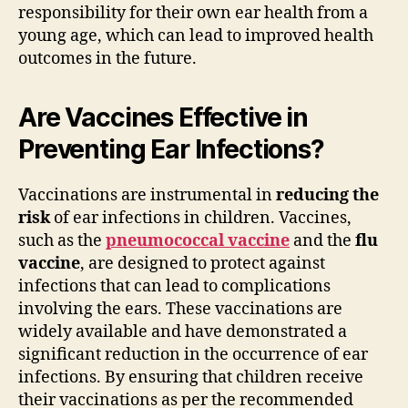
responsibility for their own ear health from a
young age, which can lead to improved health
outcomes in the future.
Are Vaccines Effective in
Preventing Ear Infections?
Vaccinations are instrumental in
reducing the
risk
of ear infections in children. Vaccines,
such as the
pneumococcal vaccine
and the
flu
vaccine
, are designed to protect against
infections that can lead to complications
involving the ears. These vaccinations are
widely available and have demonstrated a
significant reduction in the occurrence of ear
infections. By ensuring that children receive
their vaccinations as per the recommended