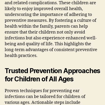
and related complications. These children are
likely to enjoy improved overall health,
underscoring the importance of adhering to
preventive measures. By fostering a culture of
health within the family, parents can help
ensure that their children not only avoid
infections but also experience enhanced well-
being and quality of life. This highlights the
long-term advantages of consistent preventive
health practices.
Trusted Prevention Approaches
for Children of All Ages
Proven techniques for preventing ear
infections can be tailored for children of
various ages. Actionable steps include