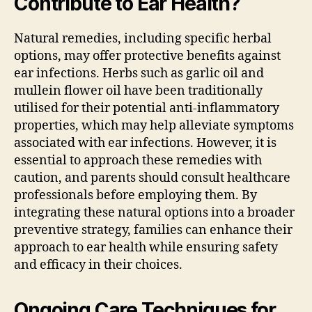
Contribute to Ear Health?
Natural remedies, including specific herbal
options, may offer protective benefits against
ear infections. Herbs such as garlic oil and
mullein flower oil have been traditionally
utilised for their potential anti-inflammatory
properties, which may help alleviate symptoms
associated with ear infections. However, it is
essential to approach these remedies with
caution, and parents should consult healthcare
professionals before employing them. By
integrating these natural options into a broader
preventive strategy, families can enhance their
approach to ear health while ensuring safety
and efficacy in their choices.
Ongoing Care Techniques for