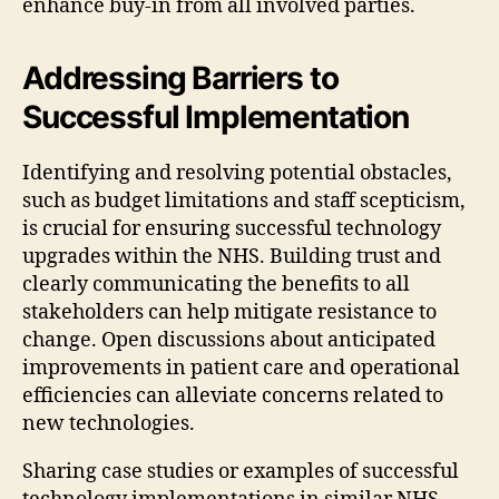
enhance buy-in from all involved parties.
Addressing Barriers to
Successful Implementation
Identifying and resolving potential obstacles,
such as budget limitations and staff scepticism,
is crucial for ensuring successful technology
upgrades within the NHS. Building trust and
clearly communicating the benefits to all
stakeholders can help mitigate resistance to
change. Open discussions about anticipated
improvements in patient care and operational
efficiencies can alleviate concerns related to
new technologies.
Sharing case studies or examples of successful