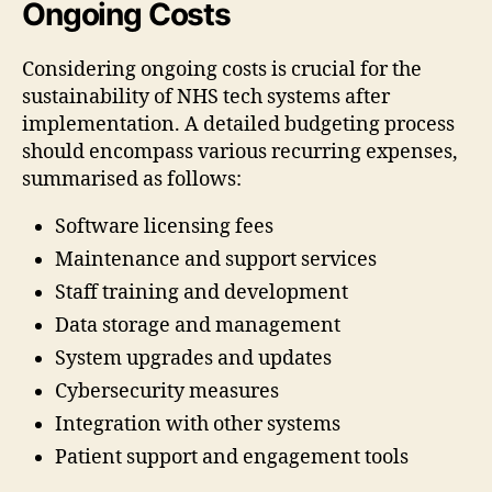
Ongoing Costs
Considering ongoing costs is crucial for the
sustainability of NHS tech systems after
implementation. A detailed budgeting process
should encompass various recurring expenses,
summarised as follows:
Software licensing fees
Maintenance and support services
Staff training and development
Data storage and management
System upgrades and updates
Cybersecurity measures
Integration with other systems
Patient support and engagement tools