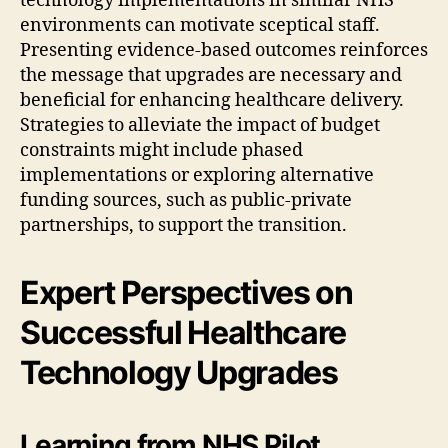
technology implementations in similar NHS
environments can motivate sceptical staff.
Presenting evidence-based outcomes reinforces
the message that upgrades are necessary and
beneficial for enhancing healthcare delivery.
Strategies to alleviate the impact of budget
constraints might include phased
implementations or exploring alternative
funding sources, such as public-private
partnerships, to support the transition.
Expert Perspectives on
Successful Healthcare
Technology Upgrades
Learning from NHS Pilot