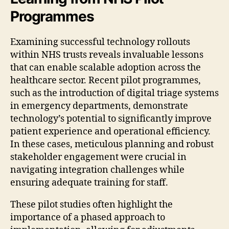
Programmes
Examining successful technology rollouts
within NHS trusts reveals invaluable lessons
that can enable scalable adoption across the
healthcare sector. Recent pilot programmes,
such as the introduction of digital triage systems
in emergency departments, demonstrate
technology’s potential to significantly improve
patient experience and operational efficiency.
In these cases, meticulous planning and robust
stakeholder engagement were crucial in
navigating integration challenges while
ensuring adequate training for staff.
These pilot studies often highlight the
importance of a phased approach to