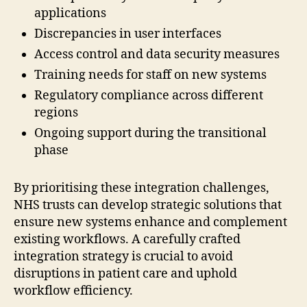
applications
Discrepancies in user interfaces
Access control and data security measures
Training needs for staff on new systems
Regulatory compliance across different
regions
Ongoing support during the transitional
phase
By prioritising these integration challenges,
NHS trusts can develop strategic solutions that
ensure new systems enhance and complement
existing workflows. A carefully crafted
integration strategy is crucial to avoid
disruptions in patient care and uphold
workflow efficiency.