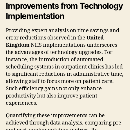
Improvements from Technology
Implementation
Providing expert analysis on time savings and
error reductions observed in the
United
Kingdom
NHS implementations underscores
the advantages of technology upgrades. For
instance, the introduction of automated
scheduling systems in outpatient clinics has led
to significant reductions in administrative time,
allowing staff to focus more on patient care.
Such efficiency gains not only enhance
productivity but also improve patient
experiences.
Quantifying these improvements can be
achieved through data analysis, comparing pre-