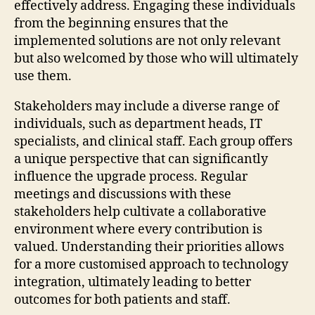
effectively address. Engaging these individuals
from the beginning ensures that the
implemented solutions are not only relevant
but also welcomed by those who will ultimately
use them.
Stakeholders may include a diverse range of
individuals, such as department heads, IT
specialists, and clinical staff. Each group offers
a unique perspective that can significantly
influence the upgrade process. Regular
meetings and discussions with these
stakeholders help cultivate a collaborative
environment where every contribution is
valued. Understanding their priorities allows
for a more customised approach to technology
integration, ultimately leading to better
outcomes for both patients and staff.