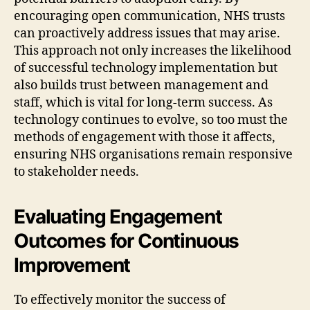
encouraging open communication, NHS trusts
can proactively address issues that may arise.
This approach not only increases the likelihood
of successful technology implementation but
also builds trust between management and
staff, which is vital for long-term success. As
technology continues to evolve, so too must the
methods of engagement with those it affects,
ensuring NHS organisations remain responsive
to stakeholder needs.
Evaluating Engagement
Outcomes for Continuous
Improvement
To effectively monitor the success of