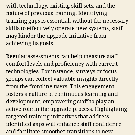
with technology, existing skill sets, and the
nature of previous training. Identifying
training gaps is essential; without the necessary
skills to effectively operate new systems, staff
may hinder the upgrade initiative from
achieving its goals.
Regular assessments can help measure staff
comfort levels and proficiency with current
technologies. For instance, surveys or focus
groups can collect valuable insights directly
from the frontline users. This engagement
fosters a culture of continuous learning and
development, empowering staff to play an
active role in the upgrade process. Highlighting
targeted training initiatives that address
identified gaps will enhance staff confidence
and facilitate smoother transitions to new