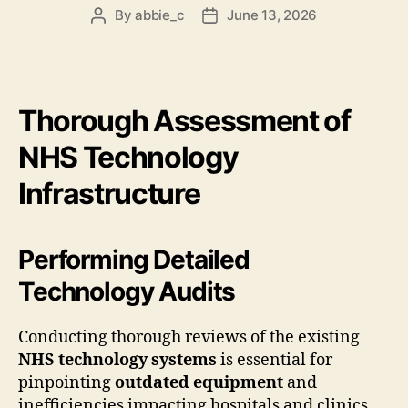
By
abbie_c
June 13, 2026
Post
Post
author
date
Thorough Assessment of
NHS Technology
Infrastructure
Performing Detailed
Technology Audits
Conducting thorough reviews of the existing
NHS technology systems
is essential for
pinpointing
outdated equipment
and
inefficiencies impacting hospitals and clinics