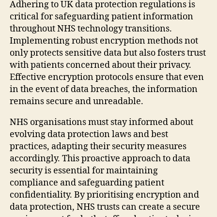
Adhering to UK data protection regulations is
critical for safeguarding patient information
throughout NHS technology transitions.
Implementing robust encryption methods not
only protects sensitive data but also fosters trust
with patients concerned about their privacy.
Effective encryption protocols ensure that even
in the event of data breaches, the information
remains secure and unreadable.
NHS organisations must stay informed about
evolving data protection laws and best
practices, adapting their security measures
accordingly. This proactive approach to data
security is essential for maintaining
compliance and safeguarding patient
confidentiality. By prioritising encryption and
data protection, NHS trusts can create a secure