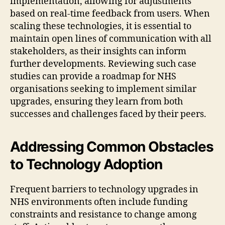
implementation, allowing for adjustments
based on real-time feedback from users. When
scaling these technologies, it is essential to
maintain open lines of communication with all
stakeholders, as their insights can inform
further developments. Reviewing such case
studies can provide a roadmap for NHS
organisations seeking to implement similar
upgrades, ensuring they learn from both
successes and challenges faced by their peers.
Addressing Common Obstacles
to Technology Adoption
Frequent barriers to technology upgrades in
NHS environments often include funding
constraints and resistance to change among