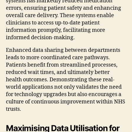
systems has markedly reduced medication
errors, ensuring patient safety and enhancing
overall care delivery. These systems enable
clinicians to access up-to-date patient
information promptly, facilitating more
informed decision-making.
Enhanced data sharing between departments
leads to more coordinated care pathways.
Patients benefit from streamlined processes,
reduced wait times, and ultimately better
health outcomes. Demonstrating these real-
world applications not only validates the need
for technology upgrades but also encourages a
culture of continuous improvement within NHS
trusts.
Maximising Data Utilisation for