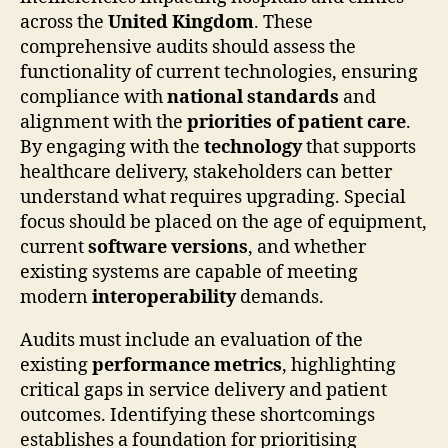
across the
United Kingdom
. These
comprehensive audits should assess the
functionality of current technologies, ensuring
compliance with
national standards
and
alignment with the
priorities of patient care
.
By engaging with the
technology
that supports
healthcare delivery, stakeholders can better
understand what requires upgrading. Special
focus should be placed on the age of equipment,
current
software versions
, and whether
existing systems are capable of meeting
modern
interoperability
demands.
Audits must include an evaluation of the
existing
performance metrics
, highlighting
critical gaps in service delivery and patient
outcomes. Identifying these shortcomings
establishes a foundation for prioritising