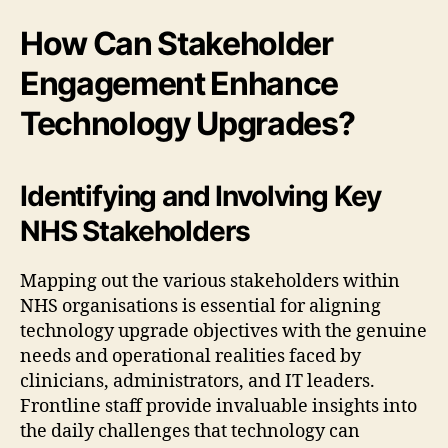
How Can Stakeholder
Engagement Enhance
Technology Upgrades?
Identifying and Involving Key
NHS Stakeholders
Mapping out the various stakeholders within
NHS organisations is essential for aligning
technology upgrade objectives with the genuine
needs and operational realities faced by
clinicians, administrators, and IT leaders.
Frontline staff provide invaluable insights into
the daily challenges that technology can