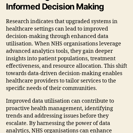
Informed Decision Making
Research indicates that upgraded systems in
healthcare settings can lead to improved
decision-making through enhanced data
utilisation. When NHS organisations leverage
advanced analytics tools, they gain deeper
insights into patient populations, treatment
effectiveness, and resource allocation. This shift
towards data-driven decision-making enables
healthcare providers to tailor services to the
specific needs of their communities.
Improved data utilisation can contribute to
proactive health management, identifying
trends and addressing issues before they
escalate. By harnessing the power of data
analytics, NHS organisations can enhance