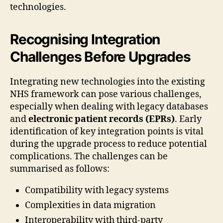
technologies.
Recognising Integration
Challenges Before Upgrades
Integrating new technologies into the existing
NHS framework can pose various challenges,
especially when dealing with legacy databases
and
electronic patient records (EPRs)
. Early
identification of key integration points is vital
during the upgrade process to reduce potential
complications. The challenges can be
summarised as follows:
Compatibility with legacy systems
Complexities in data migration
Interoperability with third-party