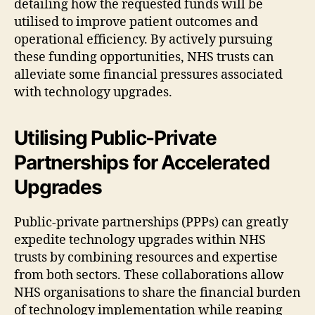
detailing how the requested funds will be
utilised to improve patient outcomes and
operational efficiency. By actively pursuing
these funding opportunities, NHS trusts can
alleviate some financial pressures associated
with technology upgrades.
Utilising Public-Private
Partnerships for Accelerated
Upgrades
Public-private partnerships (PPPs) can greatly
expedite technology upgrades within NHS
trusts by combining resources and expertise
from both sectors. These collaborations allow
NHS organisations to share the financial burden
of technology implementation while reaping