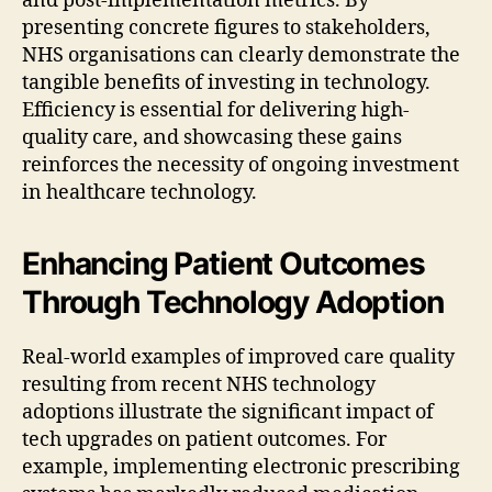
and post-implementation metrics. By
presenting concrete figures to stakeholders,
NHS organisations can clearly demonstrate the
tangible benefits of investing in technology.
Efficiency is essential for delivering high-
quality care, and showcasing these gains
reinforces the necessity of ongoing investment
in healthcare technology.
Enhancing Patient Outcomes
Through Technology Adoption
Real-world examples of improved care quality
resulting from recent NHS technology
adoptions illustrate the significant impact of
tech upgrades on patient outcomes. For
example, implementing electronic prescribing