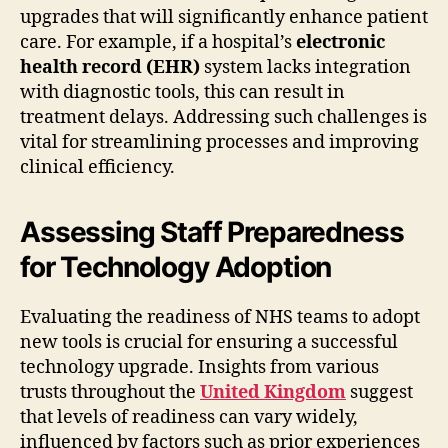
upgrades that will significantly enhance patient
care. For example, if a hospital’s
electronic
health record (EHR)
system lacks integration
with diagnostic tools, this can result in
treatment delays. Addressing such challenges is
vital for streamlining processes and improving
clinical efficiency.
Assessing Staff Preparedness
for Technology Adoption
Evaluating the readiness of NHS teams to adopt
new tools is crucial for ensuring a successful
technology upgrade. Insights from various
trusts throughout the
United Kingdom
suggest
that levels of readiness can vary widely,
influenced by factors such as prior experiences