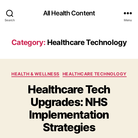
All Health Content
Search
Menu
Category:
Healthcare Technology
Categories
HEALTH & WELLNESS
HEALTHCARE TECHNOLOGY
Healthcare Tech
Upgrades: NHS
Implementation
Strategies