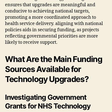
ensures that upgrades are meaningful and
conducive to achieving national targets,
promoting a more coordinated approach to
health service delivery. aligning with national
policies aids in securing funding, as projects
reflecting governmental priorities are more
likely to receive support.
What Are the Main Funding
Sources Available for
Technology Upgrades?
Investigating Government
Grants for NHS Technology