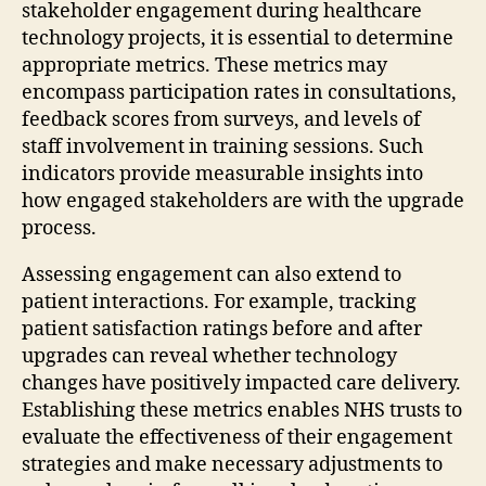
stakeholder engagement during healthcare
technology projects, it is essential to determine
appropriate metrics. These metrics may
encompass participation rates in consultations,
feedback scores from surveys, and levels of
staff involvement in training sessions. Such
indicators provide measurable insights into
how engaged stakeholders are with the upgrade
process.
Assessing engagement can also extend to
patient interactions. For example, tracking
patient satisfaction ratings before and after
upgrades can reveal whether technology
changes have positively impacted care delivery.
Establishing these metrics enables NHS trusts to
evaluate the effectiveness of their engagement
strategies and make necessary adjustments to