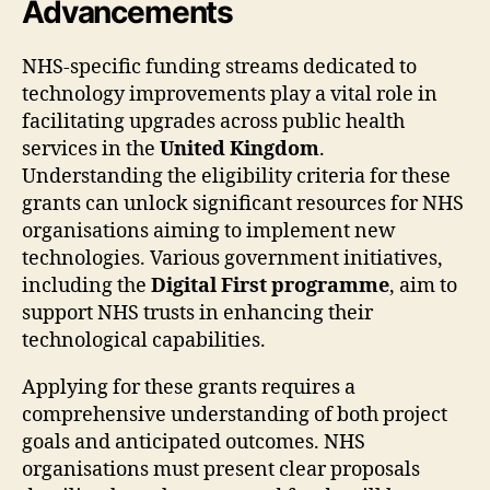
Advancements
NHS-specific funding streams dedicated to
technology improvements play a vital role in
facilitating upgrades across public health
services in the
United Kingdom
.
Understanding the eligibility criteria for these
grants can unlock significant resources for NHS
organisations aiming to implement new
technologies. Various government initiatives,
including the
Digital First programme
, aim to
support NHS trusts in enhancing their
technological capabilities.
Applying for these grants requires a
comprehensive understanding of both project
goals and anticipated outcomes. NHS
organisations must present clear proposals