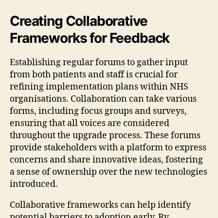
Creating Collaborative
Frameworks for Feedback
Establishing regular forums to gather input
from both patients and staff is crucial for
refining implementation plans within NHS
organisations. Collaboration can take various
forms, including focus groups and surveys,
ensuring that all voices are considered
throughout the upgrade process. These forums
provide stakeholders with a platform to express
concerns and share innovative ideas, fostering
a sense of ownership over the new technologies
introduced.
Collaborative frameworks can help identify
potential barriers to adoption early. By