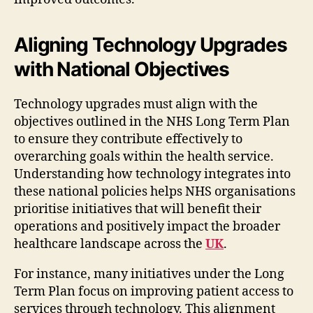
Aligning Technology Upgrades
with National Objectives
Technology upgrades must align with the
objectives outlined in the NHS Long Term Plan
to ensure they contribute effectively to
overarching goals within the health service.
Understanding how technology integrates into
these national policies helps NHS organisations
prioritise initiatives that will benefit their
operations and positively impact the broader
healthcare landscape across the
UK
.
For instance, many initiatives under the Long
Term Plan focus on improving patient access to
services through technology. This alignment