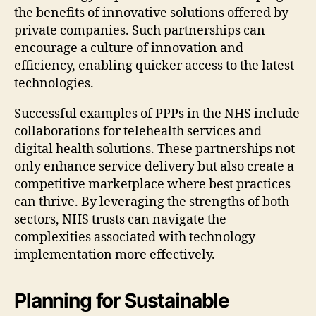
the benefits of innovative solutions offered by
private companies. Such partnerships can
encourage a culture of innovation and
efficiency, enabling quicker access to the latest
technologies.
Successful examples of PPPs in the NHS include
collaborations for telehealth services and
digital health solutions. These partnerships not
only enhance service delivery but also create a
competitive marketplace where best practices
can thrive. By leveraging the strengths of both
sectors, NHS trusts can navigate the
complexities associated with technology
implementation more effectively.
Planning for Sustainable