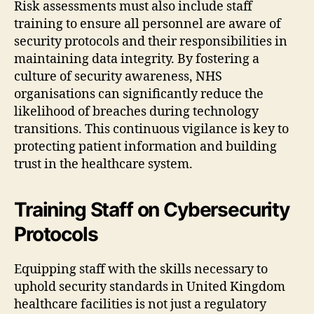
Risk assessments must also include staff
training to ensure all personnel are aware of
security protocols and their responsibilities in
maintaining data integrity. By fostering a
culture of security awareness, NHS
organisations can significantly reduce the
likelihood of breaches during technology
transitions. This continuous vigilance is key to
protecting patient information and building
trust in the healthcare system.
Training Staff on Cybersecurity
Protocols
Equipping staff with the skills necessary to
uphold security standards in United Kingdom
healthcare facilities is not just a regulatory