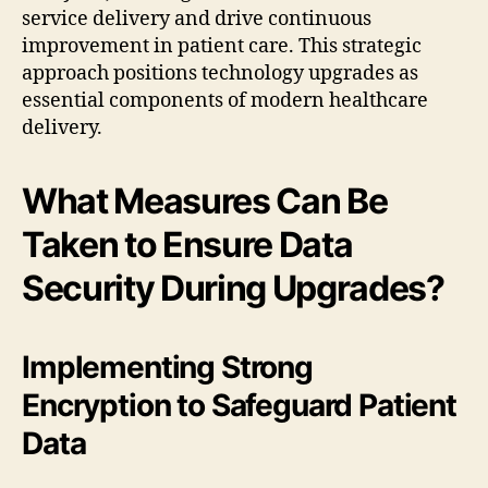
service delivery and drive continuous
improvement in patient care. This strategic
approach positions technology upgrades as
essential components of modern healthcare
delivery.
What Measures Can Be
Taken to Ensure Data
Security During Upgrades?
Implementing Strong
Encryption to Safeguard Patient
Data