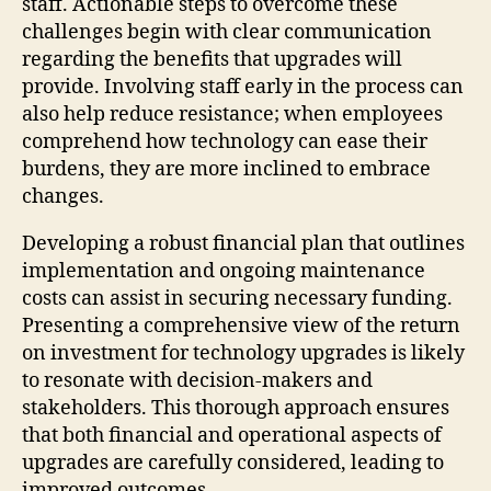
staff. Actionable steps to overcome these
challenges begin with clear communication
regarding the benefits that upgrades will
provide. Involving staff early in the process can
also help reduce resistance; when employees
comprehend how technology can ease their
burdens, they are more inclined to embrace
changes.
Developing a robust financial plan that outlines
implementation and ongoing maintenance
costs can assist in securing necessary funding.
Presenting a comprehensive view of the return
on investment for technology upgrades is likely
to resonate with decision-makers and
stakeholders. This thorough approach ensures
that both financial and operational aspects of
upgrades are carefully considered, leading to
improved outcomes.