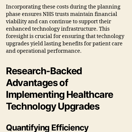
Incorporating these costs during the planning
phase ensures NHS trusts maintain financial
viability and can continue to support their
enhanced technology infrastructure. This
foresight is crucial for ensuring that technology
upgrades yield lasting benefits for patient care
and operational performance.
Research-Backed
Advantages of
Implementing Healthcare
Technology Upgrades
Quantifying Efficiency