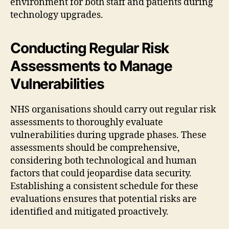
environment for both staff and patients during
technology upgrades.
Conducting Regular Risk
Assessments to Manage
Vulnerabilities
NHS organisations should carry out regular risk
assessments to thoroughly evaluate
vulnerabilities during upgrade phases. These
assessments should be comprehensive,
considering both technological and human
factors that could jeopardise data security.
Establishing a consistent schedule for these
evaluations ensures that potential risks are
identified and mitigated proactively.