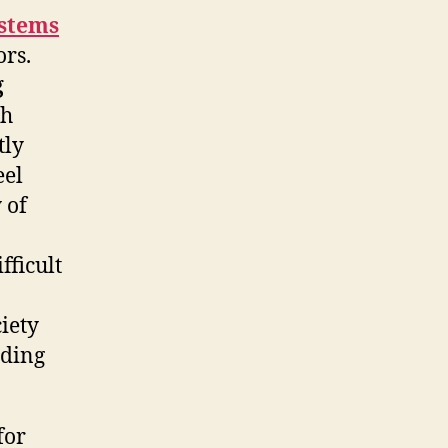
stems
ors.
g
th
tly
eel
 of
fficult
iety
ading
for