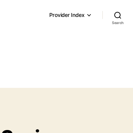
Provider Index
Search