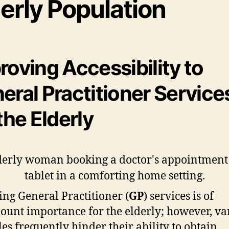
erly Population
roving Accessibility to
eral Practitioner Service
 the Elderly
ing General Practitioner (
GP
) services is of
unt importance for the elderly; however, va
les frequently hinder their ability to obtain