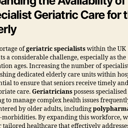
anding the Availability of
cialist Geriatric Care for 
erly
ortage of
geriatric specialists
within the UK
ts a considerable challenge, especially as the
tion ages. Increasing the number of specialis
ishing dedicated elderly care units within hos
ential to ensure that seniors receive timely an
riate care.
Geriatricians
possess specialised
ng to manage complex health issues frequentl
tered by older adults, including
polypharm
-morbidities. By expanding this workforce, 
r tailored healthcare that effectively addresse