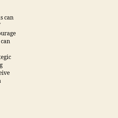
ls can
f
courage
 can
tegic
ng
eive
a