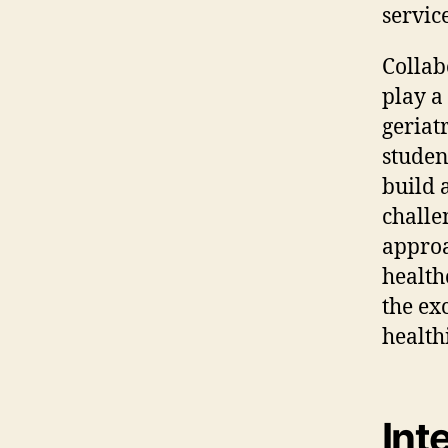
service
Collab
play a
geriat
studen
build 
challe
approa
health
the ex
healthi
Int