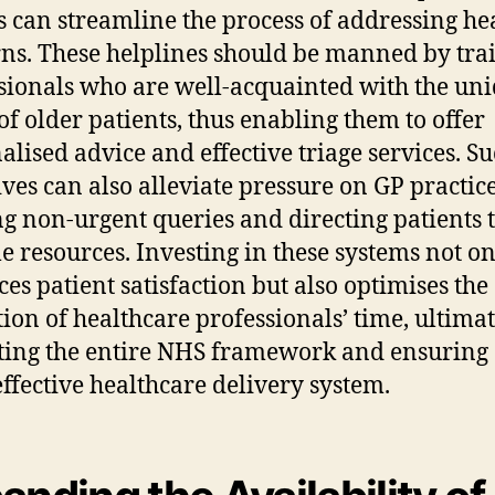
s can streamline the process of addressing he
ns. These helplines should be manned by tra
sionals who are well-acquainted with the un
of older patients, thus enabling them to offer
alised advice and effective triage services. S
tives can also alleviate pressure on GP practic
ing non-urgent queries and directing patients 
le resources. Investing in these systems not o
es patient satisfaction but also optimises the
ation of healthcare professionals’ time, ultima
ting the entire NHS framework and ensuring
ffective healthcare delivery system.