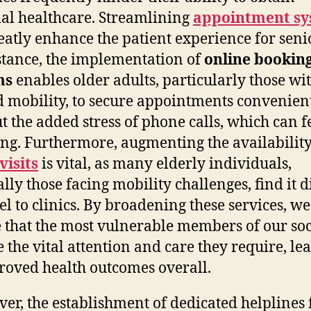
ial healthcare. Streamlining
appointment sy
eatly enhance the patient experience for seni
stance, the implementation of
online bookin
ms
enables older adults, particularly those wi
d mobility, to secure appointments convenien
t the added stress of phone calls, which can f
ng. Furthermore, augmenting the availability
isits
is vital, as many elderly individuals,
lly those facing mobility challenges, find it di
vel to clinics. By broadening these services, we
 that the most vulnerable members of our soc
e the vital attention and care they require, le
roved health outcomes overall.
er, the establishment of dedicated helplines 