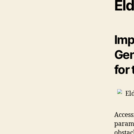
Eld
Imp
Gen
for
Access
paramo
obstac