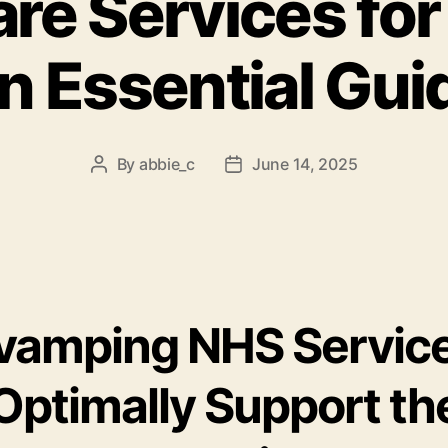
re Services for
n Essential Gui
By
abbie_c
June 14, 2025
Post
Post
author
date
vamping NHS Servic
 Optimally Support th