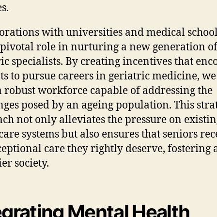
s.
orations with universities and medical schoo
 pivotal role in nurturing a new generation o
ric specialists. By creating incentives that en
ts to pursue careers in geriatric medicine, we
a robust workforce capable of addressing the
nges posed by an ageing population. This stra
ch not only alleviates the pressure on existi
care systems but also ensures that seniors rec
ceptional care they rightly deserve, fostering 
er society.
egrating Mental Health