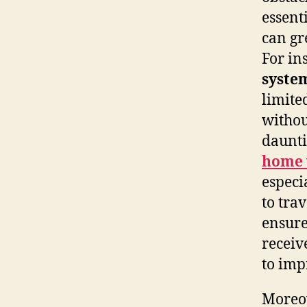
essent
can gr
For in
syste
limite
withou
daunti
home v
especia
to tra
ensure
receiv
to imp
Moreov