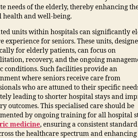
ate needs of the elderly, thereby enhancing th
l health and well-being.
ted units within hospitals can significantly e
re experience for seniors. These units, design
cally for elderly patients, can focus on
litation, recovery, and the ongoing managem
c conditions. Such facilities provide an
nment where seniors receive care from
sionals who are attuned to their specific need
tely leading to shorter hospital stays and im
ry outcomes. This specialised care should be
mented by ongoing training for all hospital st
ric medicine
, ensuring a consistent standard
cross the healthcare spectrum and enhancing