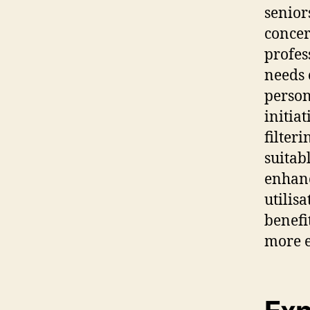
senior
concer
profes
needs 
person
initia
filter
suitab
enhanc
utilis
benefi
more e