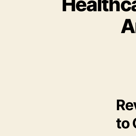
Healthca
A
Re
to