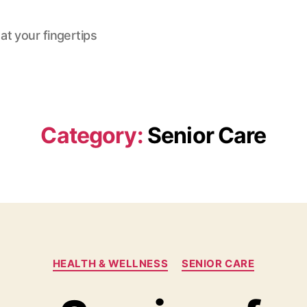
at your fingertips
Category:
Senior Care
Categories
HEALTH & WELLNESS
SENIOR CARE