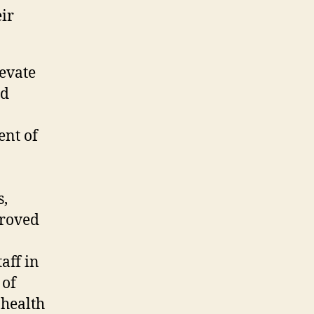
eir
levate
ed
ent of
s,
proved
aff in
 of
 health