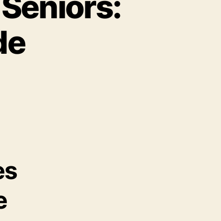
 Seniors:
de
es
e