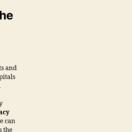
the
ts and
pitals
d
y
acy
we can
s the