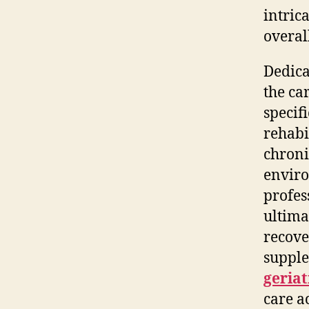
intric
overal
Dedica
the ca
specifi
rehabi
chroni
enviro
profes
ultima
recove
supple
geriat
care a