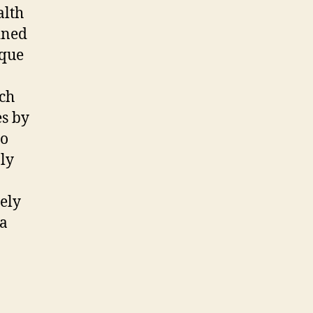
alth
ined
ique
uch
es by
to
nly
tely
 a