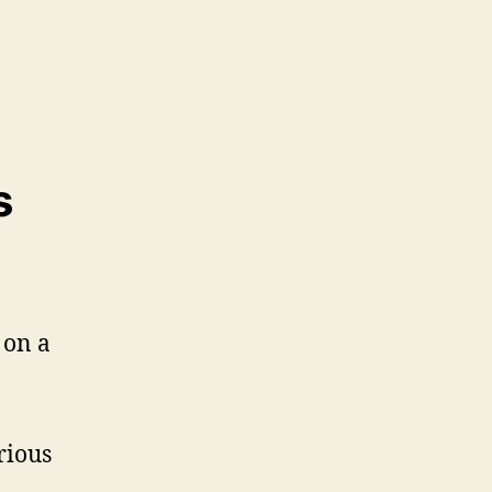
s
rious