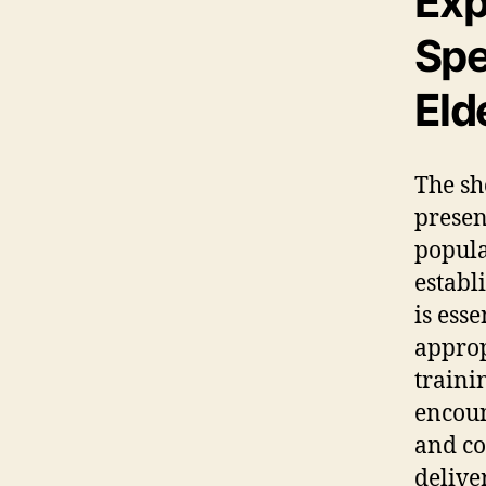
Exp
Spe
Eld
The sh
presen
popula
establ
is ess
approp
traini
encoun
and co
delive