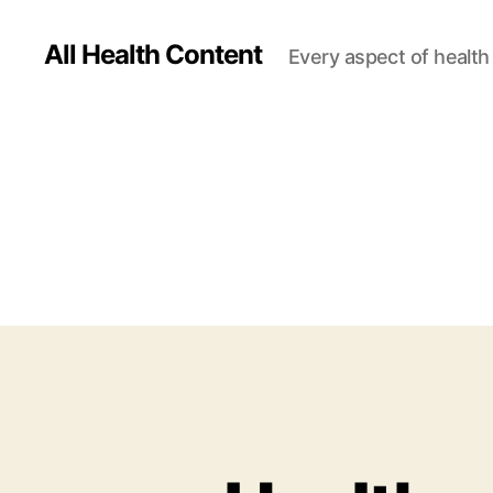
All Health Content
Every aspect of health 