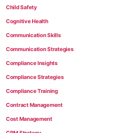
Child Safety
Cognitive Health
Communication Skills
Communication Strategies
Compliance Insights
Compliance Strategies
Compliance Training
Contract Management
Cost Management
CRM Strategy