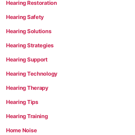
Hearing Restoration
Hearing Safety
Hearing Solutions
Hearing Strategies
Hearing Support
Hearing Technology
Hearing Therapy
Hearing Tips
Hearing Training
Home Noise