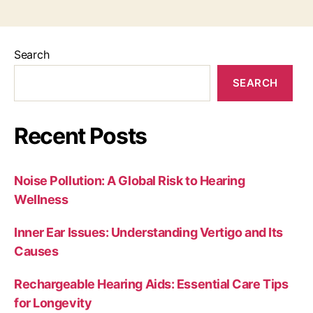
Search
SEARCH
Recent Posts
Noise Pollution: A Global Risk to Hearing
Wellness
Inner Ear Issues: Understanding Vertigo and Its
Causes
Rechargeable Hearing Aids: Essential Care Tips
for Longevity