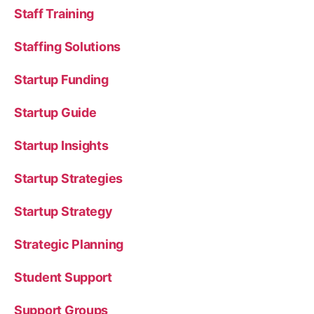
Staff Training
Staffing Solutions
Startup Funding
Startup Guide
Startup Insights
Startup Strategies
Startup Strategy
Strategic Planning
Student Support
Support Groups