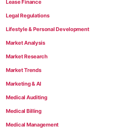
Lease Finance
Legal Regulations
Lifestyle & Personal Development
Market Analysis
Market Research
Market Trends
Marketing & AI
Medical Auditing
Medical Billing
Medical Management