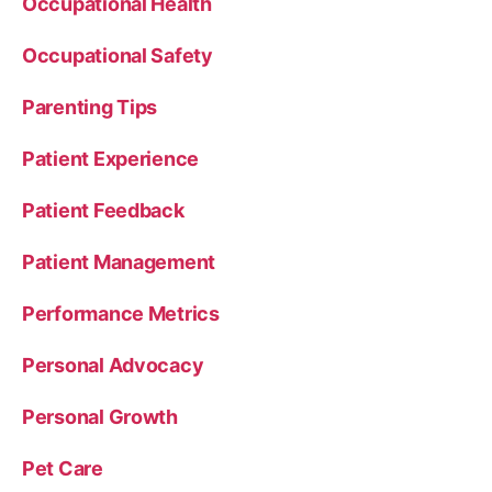
Occupational Health
Occupational Safety
Parenting Tips
Patient Experience
Patient Feedback
Patient Management
Performance Metrics
Personal Advocacy
Personal Growth
Pet Care