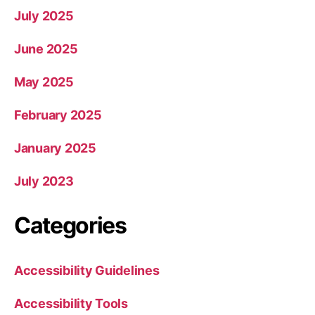
July 2025
June 2025
May 2025
February 2025
January 2025
July 2023
Categories
Accessibility Guidelines
Accessibility Tools