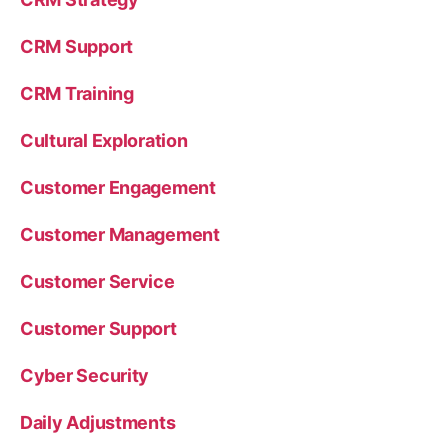
CRM Support
CRM Training
Cultural Exploration
Customer Engagement
Customer Management
Customer Service
Customer Support
Cyber Security
Daily Adjustments