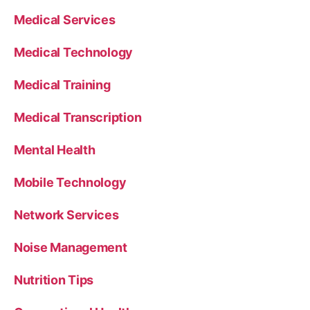
Medical Services
Medical Technology
Medical Training
Medical Transcription
Mental Health
Mobile Technology
Network Services
Noise Management
Nutrition Tips