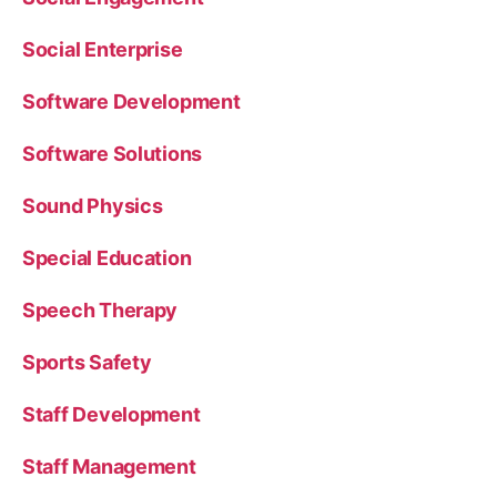
Social Enterprise
Software Development
Software Solutions
Sound Physics
Special Education
Speech Therapy
Sports Safety
Staff Development
Staff Management