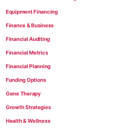
Equipment Financing
Finance & Business
Financial Auditing
Financial Metrics
Financial Planning
Funding Options
Gene Therapy
Growth Strategies
Health & Wellness