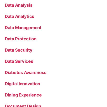
Data Analysis
Data Analytics
Data Management
Data Protection
Data Security
Data Services
Diabetes Awareness
Digital Innovation
Dining Experience
Document Design