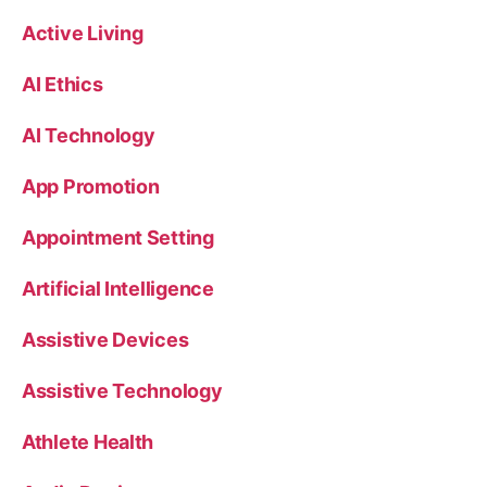
Active Living
AI Ethics
AI Technology
App Promotion
Appointment Setting
Artificial Intelligence
Assistive Devices
Assistive Technology
Athlete Health