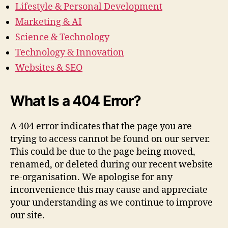
Lifestyle & Personal Development
Marketing & AI
Science & Technology
Technology & Innovation
Websites & SEO
What Is a 404 Error?
A 404 error indicates that the page you are
trying to access cannot be found on our server.
This could be due to the page being moved,
renamed, or deleted during our recent website
re-organisation. We apologise for any
inconvenience this may cause and appreciate
your understanding as we continue to improve
our site.