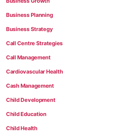
Business Growth
Business Planning
Business Strategy
Call Centre Strategies
Call Management
Cardiovascular Health
Cash Management
Child Development
Child Education
Child Health