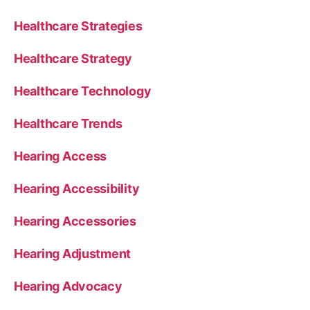
Healthcare Strategies
Healthcare Strategy
Healthcare Technology
Healthcare Trends
Hearing Access
Hearing Accessibility
Hearing Accessories
Hearing Adjustment
Hearing Advocacy