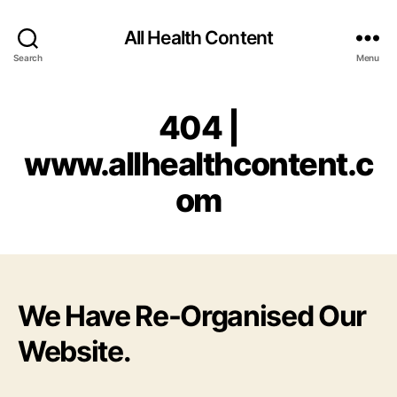
All Health Content
Search
Menu
404 |
www.allhealthcontent.c
om
We Have Re-Organised Our
Website.