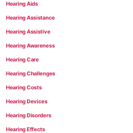
Hearing Aids
Hearing Assistance
Hearing Assistive
Hearing Awareness
Hearing Care
Hearing Challenges
Hearing Costs
Hearing Devices
Hearing Disorders
Hearing Effects