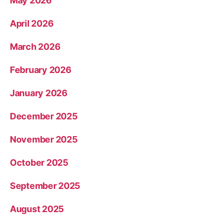
May 2026
April 2026
March 2026
February 2026
January 2026
December 2025
November 2025
October 2025
September 2025
August 2025