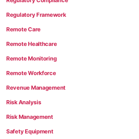
Regulatory Compliance
Regulatory Framework
Remote Care
Remote Healthcare
Remote Monitoring
Remote Workforce
Revenue Management
Risk Analysis
Risk Management
Safety Equipment