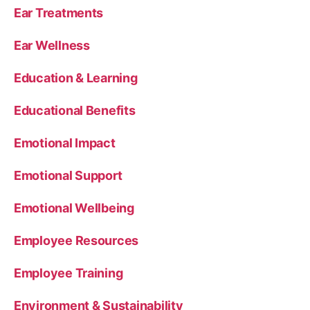
Ear Treatments
Ear Wellness
Education & Learning
Educational Benefits
Emotional Impact
Emotional Support
Emotional Wellbeing
Employee Resources
Employee Training
Environment & Sustainability