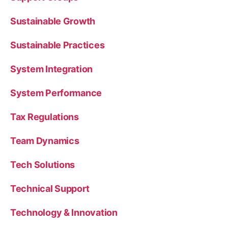
Sustainable Growth
Sustainable Practices
System Integration
System Performance
Tax Regulations
Team Dynamics
Tech Solutions
Technical Support
Technology & Innovation