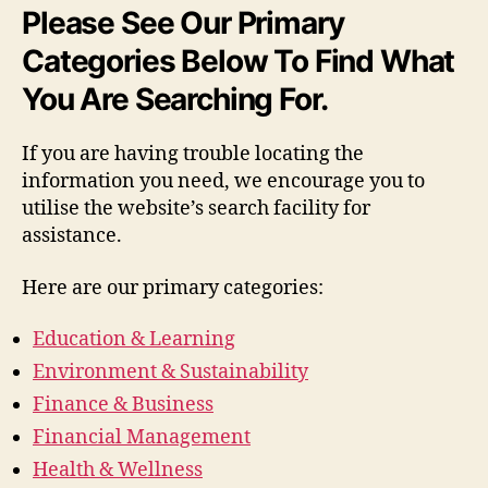
Please See Our Primary
Categories Below To Find What
You Are Searching For.
If you are having trouble locating the
information you need, we encourage you to
utilise the website’s search facility for
assistance.
Here are our primary categories:
Education & Learning
Environment & Sustainability
Finance & Business
Financial Management
Health & Wellness