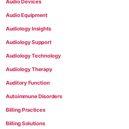
Audio Devices
Audio Equipment
Audiology Insights
Audiology Support
Audiology Technology
Audiology Therapy
Auditory Function
Autoimmune Disorders
Billing Practices
Billing Solutions