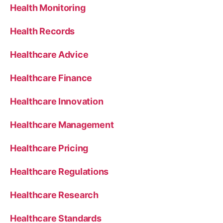
Health Monitoring
Health Records
Healthcare Advice
Healthcare Finance
Healthcare Innovation
Healthcare Management
Healthcare Pricing
Healthcare Regulations
Healthcare Research
Healthcare Standards