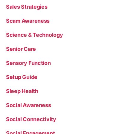
Sales Strategies
Scam Awareness
Science & Technology
Senior Care
Sensory Function
Setup Guide
Sleep Health
Social Awareness
Social Connectivity
Social Engagement