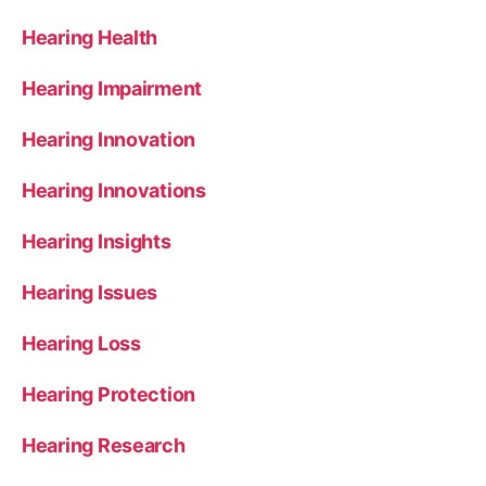
Hearing Health
Hearing Impairment
Hearing Innovation
Hearing Innovations
Hearing Insights
Hearing Issues
Hearing Loss
Hearing Protection
Hearing Research