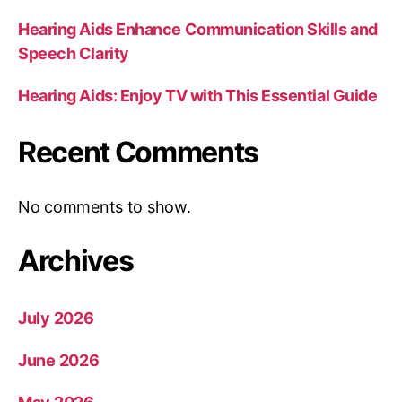
Hearing Aids Enhance Communication Skills and
Speech Clarity
Hearing Aids: Enjoy TV with This Essential Guide
Recent Comments
No comments to show.
Archives
July 2026
June 2026