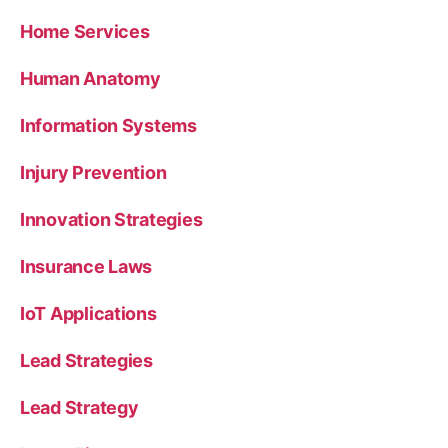
Home Services
Human Anatomy
Information Systems
Injury Prevention
Innovation Strategies
Insurance Laws
IoT Applications
Lead Strategies
Lead Strategy