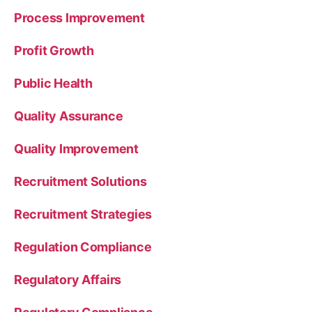
Process Improvement
Profit Growth
Public Health
Quality Assurance
Quality Improvement
Recruitment Solutions
Recruitment Strategies
Regulation Compliance
Regulatory Affairs