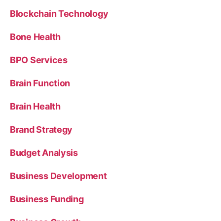
Blockchain Technology
Bone Health
BPO Services
Brain Function
Brain Health
Brand Strategy
Budget Analysis
Business Development
Business Funding