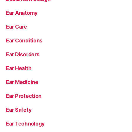
Ear Anatomy
Ear Care
Ear Conditions
Ear Disorders
Ear Health
Ear Medicine
Ear Protection
Ear Safety
Ear Technology