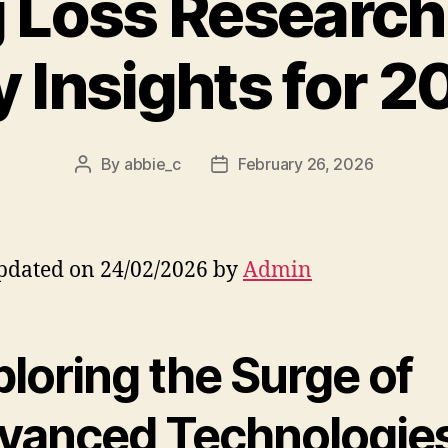
 Loss Research
y Insights for 2
By
abbie_c
February 26, 2026
Post
Post
author
date
pdated on 24/02/2026 by
Admin
loring the Surge of
vanced Technologies