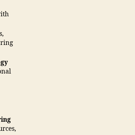
ith
s,
aring
ogy
onal
ring
urces,