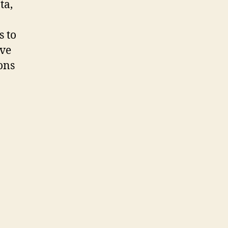
ta,
s to
ve
ions