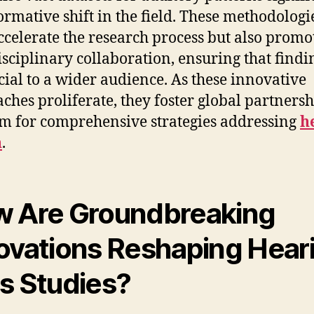
ormative shift in the field. These methodologi
ccelerate the research process but also promo
isciplinary collaboration, ensuring that findi
cial to a wider audience. As these innovative
ches proliferate, they foster global partnersh
im for comprehensive strategies addressing
h
h
.
 Are Groundbreaking
ovations Reshaping Hear
s Studies?