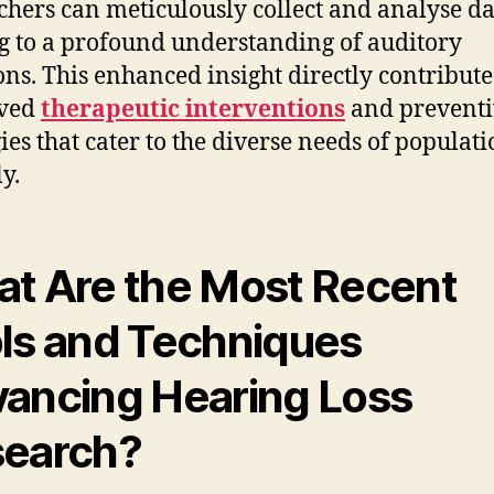
chers can meticulously collect and analyse da
g to a profound understanding of auditory
ons. This enhanced insight directly contribute
ved
therapeutic interventions
and preventi
gies that cater to the diverse needs of populat
y.
t Are the Most Recent
ls and Techniques
ancing Hearing Loss
earch?