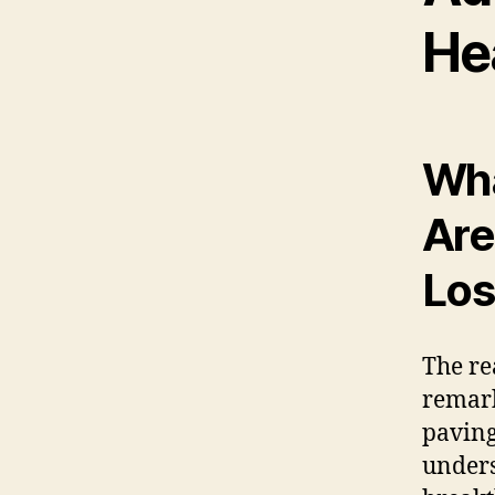
He
Wha
Are
Los
The re
remark
paving
unders