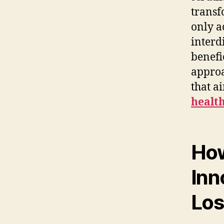
transf
only a
interd
benefi
approa
that a
healt
How
Inn
Los