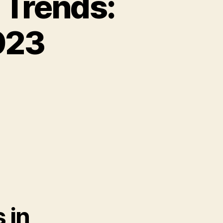
 Trends:
023
 in