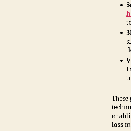
S
h
t
3
s
d
V
t
t
These 
techno
enabli
loss
mo