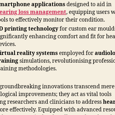
martphone applications
designed to aid in
earing loss management
, equipping users w
ools to effectively monitor their condition.
D printing technology
for custom ear mould
ignificantly enhancing comfort and fit for he
evices.
irtual reality systems
employed for
audiol
raining
simulations, revolutionising professi
raining methodologies.
groundbreaking innovations transcend mere
logical improvements; they act as vital tools
ng researchers and clinicians to address
hea
re effectively. Equipped with advanced reso