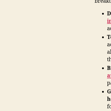
breakt
D
i
a
T
a
a
t
B
a
p
G
h
f