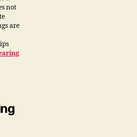
es not
te
ngs are
ips
earing
ing