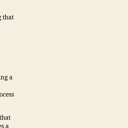
 that
ing a
rocess
that
es a