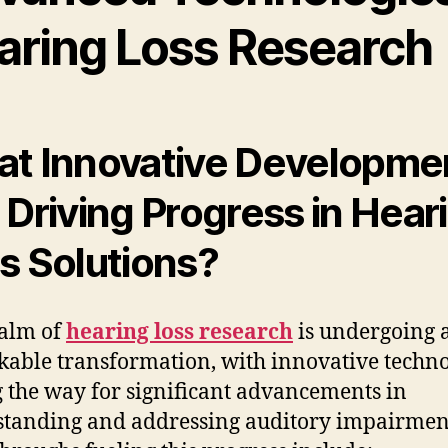
aring Loss Research
t Innovative Developme
 Driving Progress in Hear
s Solutions?
alm of
hearing loss research
is undergoing 
able transformation, with innovative techno
 the way for significant advancements in
tanding and addressing auditory impairmen