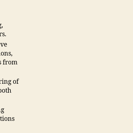
,
rs.
ove
ions,
s from
ring of
both
ng
tions