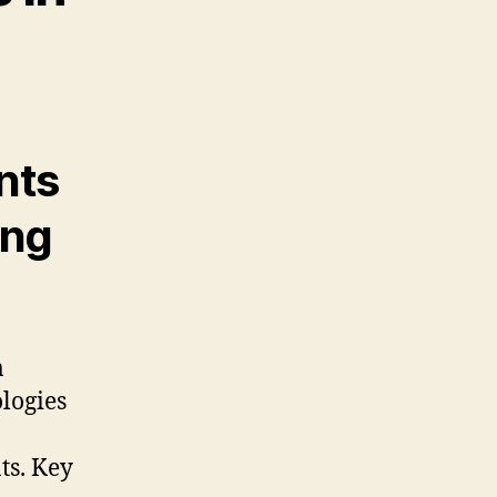
nts
ing
a
logies
ts. Key