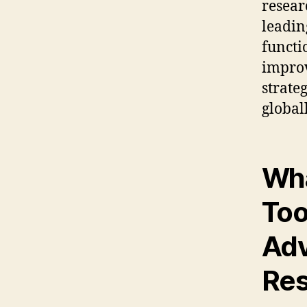
resear
leadin
functi
impro
strate
globall
Wha
Too
Adv
Res