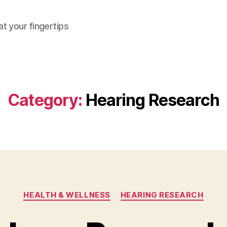
at your fingertips
Category:
Hearing Research
Categories
HEALTH & WELLNESS
HEARING RESEARCH