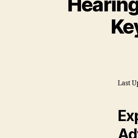
Hearing
Ke
Last U
Exp
Ad