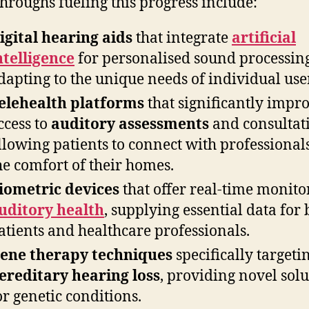
hroughs fueling this progress include:
igital hearing aids
that integrate
artificial
ntelligence
for personalised sound processing
dapting to the unique needs of individual use
elehealth platforms
that significantly impr
ccess to
auditory assessments
and consultat
llowing patients to connect with professional
he comfort of their homes.
iometric devices
that offer real-time monito
uditory health
, supplying essential data for 
atients and healthcare professionals.
ene therapy techniques
specifically targeti
ereditary hearing loss
, providing novel solu
or genetic conditions.