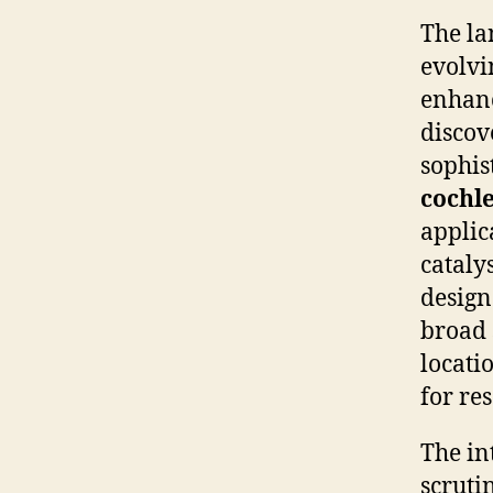
The la
evolvi
enhanc
discov
sophis
cochl
applic
cataly
design
broad 
locati
for re
The in
scrutin