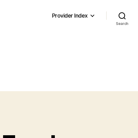
Provider Index
Search