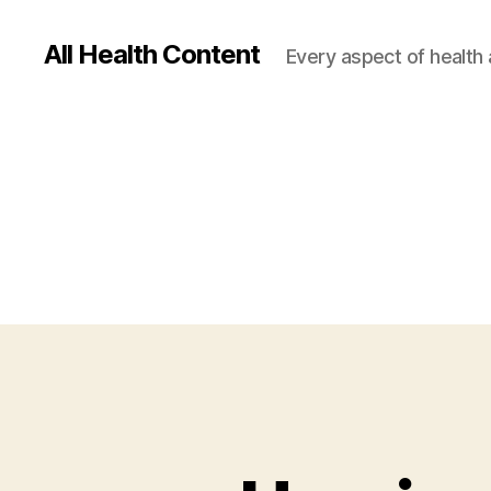
All Health Content
Every aspect of health 