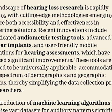
ndscape of
hearing loss research
is rapidly
ng, with cutting-edge methodologies emerging
e both accessibility and effectiveness in
ering solutions. Recent innovations include
ticated
audiometric testing tools
, advanced
ear implants
, and user-friendly mobile
ations for
hearing assessments
, which have
sed significant improvements. These tools are
ed to be universally applicable, accommodat
spectrum of demographics and geographic
ons, thereby simplifying the data collection p
searchers.
troduction of
machine learning algorithms
ise vast datasets for auditory patterns signifi