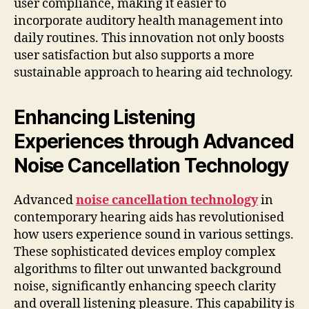
user compliance, making it easier to
incorporate auditory health management into
daily routines. This innovation not only boosts
user satisfaction but also supports a more
sustainable approach to hearing aid technology.
Enhancing Listening
Experiences through Advanced
Noise Cancellation Technology
Advanced
noise cancellation technology
in
contemporary hearing aids has revolutionised
how users experience sound in various settings.
These sophisticated devices employ complex
algorithms to filter out unwanted background
noise, significantly enhancing speech clarity
and overall listening pleasure. This capability is