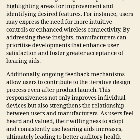
highlighting areas for improvement and
identifying desired features. For instance, users
may express the need for more intuitive
controls or enhanced wireless connectivity. By
addressing these insights, manufacturers can
prioritise developments that enhance user
satisfaction and foster greater acceptance of
hearing aids.
Additionally, ongoing feedback mechanisms
allow users to contribute to the iterative design
process even after product launch. This
responsiveness not only improves individual
devices but also strengthens the relationship
between users and manufacturers. As users feel
heard and valued, their willingness to adopt
and consistently use hearing aids increases,
ultimately leading to better auditory health