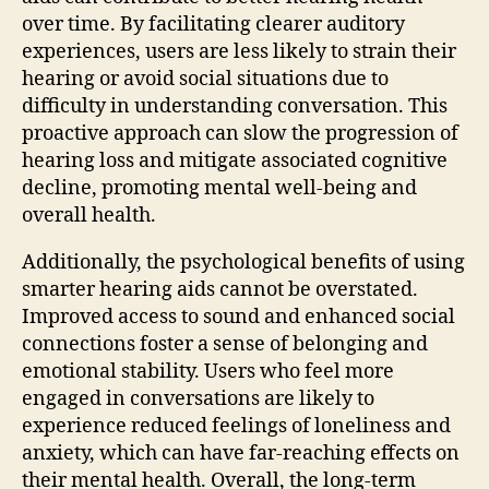
over time. By facilitating clearer auditory
experiences, users are less likely to strain their
hearing or avoid social situations due to
difficulty in understanding conversation. This
proactive approach can slow the progression of
hearing loss and mitigate associated cognitive
decline, promoting mental well-being and
overall health.
Additionally, the psychological benefits of using
smarter hearing aids cannot be overstated.
Improved access to sound and enhanced social
connections foster a sense of belonging and
emotional stability. Users who feel more
engaged in conversations are likely to
experience reduced feelings of loneliness and
anxiety, which can have far-reaching effects on
their mental health. Overall, the long-term