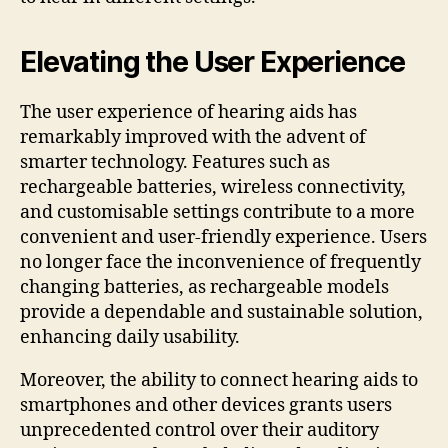
Elevating the User Experience
The user experience of hearing aids has
remarkably improved with the advent of
smarter technology. Features such as
rechargeable batteries, wireless connectivity,
and customisable settings contribute to a more
convenient and user-friendly experience. Users
no longer face the inconvenience of frequently
changing batteries, as rechargeable models
provide a dependable and sustainable solution,
enhancing daily usability.
Moreover, the ability to connect hearing aids to
smartphones and other devices grants users
unprecedented control over their auditory