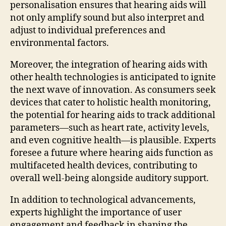
personalisation ensures that hearing aids will
not only amplify sound but also interpret and
adjust to individual preferences and
environmental factors.
Moreover, the integration of hearing aids with
other health technologies is anticipated to ignite
the next wave of innovation. As consumers seek
devices that cater to holistic health monitoring,
the potential for hearing aids to track additional
parameters—such as heart rate, activity levels,
and even cognitive health—is plausible. Experts
foresee a future where hearing aids function as
multifaceted health devices, contributing to
overall well-being alongside auditory support.
In addition to technological advancements,
experts highlight the importance of user
engagement and feedback in shaping the