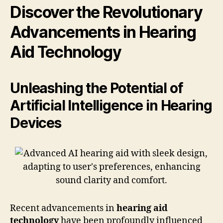
Discover the Revolutionary
Advancements in Hearing
Aid Technology
Unleashing the Potential of
Artificial Intelligence in Hearing
Devices
Recent advancements in
hearing aid
technology
have been profoundly influenced