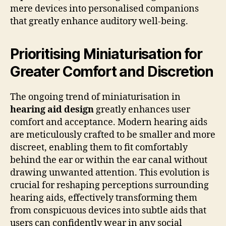
mere devices into personalised companions
that greatly enhance auditory well-being.
Prioritising Miniaturisation for
Greater Comfort and Discretion
The ongoing trend of miniaturisation in
hearing aid design
greatly enhances user
comfort and acceptance. Modern hearing aids
are meticulously crafted to be smaller and more
discreet, enabling them to fit comfortably
behind the ear or within the ear canal without
drawing unwanted attention. This evolution is
crucial for reshaping perceptions surrounding
hearing aids, effectively transforming them
from conspicuous devices into subtle aids that
users can confidently wear in any social