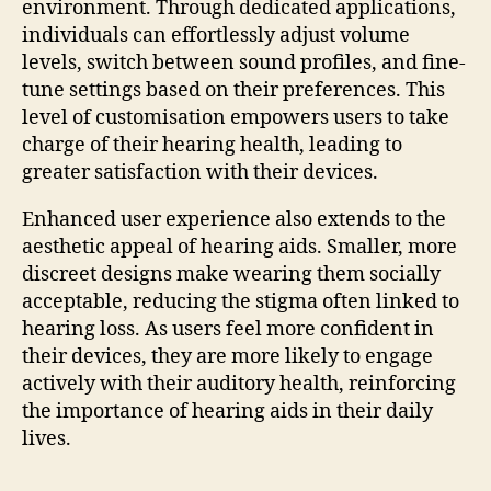
environment. Through dedicated applications,
individuals can effortlessly adjust volume
levels, switch between sound profiles, and fine-
tune settings based on their preferences. This
level of customisation empowers users to take
charge of their hearing health, leading to
greater satisfaction with their devices.
Enhanced user experience also extends to the
aesthetic appeal of hearing aids. Smaller, more
discreet designs make wearing them socially
acceptable, reducing the stigma often linked to
hearing loss. As users feel more confident in
their devices, they are more likely to engage
actively with their auditory health, reinforcing
the importance of hearing aids in their daily
lives.