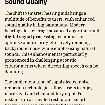
Sound Quality
The shift to smarter hearing aids brings a
multitude of benefits to users, with enhanced
sound quality being paramount. Modern
hearing aids leverage advanced algorithms and
digital signal processing
techniques to
optimise audio clarity, effectively reducing
background noise while emphasising natural
sounds. This enhancement is particularly
pronounced in challenging acoustic
environments where discerning speech can be
daunting.
The implementation of sophisticated noise
reduction technologies allows users to enjoy
more vivid and clear auditory input. For
instance, in a crowded restaurant, smart