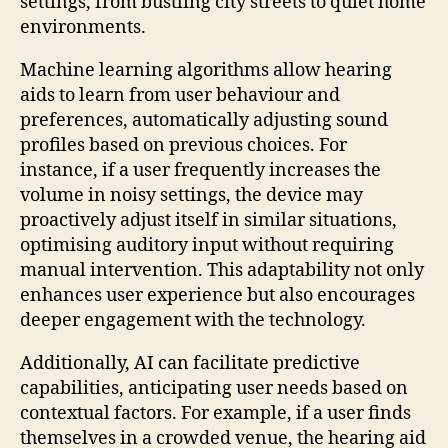
settings, from bustling city streets to quiet home
environments.
Machine learning algorithms allow hearing
aids to learn from user behaviour and
preferences, automatically adjusting sound
profiles based on previous choices. For
instance, if a user frequently increases the
volume in noisy settings, the device may
proactively adjust itself in similar situations,
optimising auditory input without requiring
manual intervention. This adaptability not only
enhances user experience but also encourages
deeper engagement with the technology.
Additionally, AI can facilitate predictive
capabilities, anticipating user needs based on
contextual factors. For example, if a user finds
themselves in a crowded venue, the hearing aid