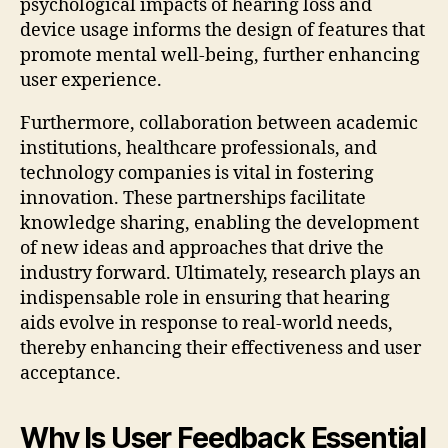
psychological impacts of hearing loss and
device usage informs the design of features that
promote mental well-being, further enhancing
user experience.
Furthermore, collaboration between academic
institutions, healthcare professionals, and
technology companies is vital in fostering
innovation. These partnerships facilitate
knowledge sharing, enabling the development
of new ideas and approaches that drive the
industry forward. Ultimately, research plays an
indispensable role in ensuring that hearing
aids evolve in response to real-world needs,
thereby enhancing their effectiveness and user
acceptance.
Why Is User Feedback Essential