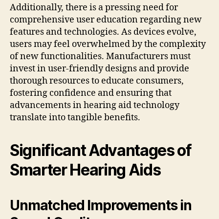
Additionally, there is a pressing need for
comprehensive user education regarding new
features and technologies. As devices evolve,
users may feel overwhelmed by the complexity
of new functionalities. Manufacturers must
invest in user-friendly designs and provide
thorough resources to educate consumers,
fostering confidence and ensuring that
advancements in hearing aid technology
translate into tangible benefits.
Significant Advantages of
Smarter Hearing Aids
Unmatched Improvements in