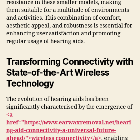
resistance in these smaller models, making
them suitable for a multitude of environments
and activities. This combination of comfort,
aesthetic appeal, and robustness is essential for
enhancing user satisfaction and promoting
regular usage of hearing aids.
Transforming Connectivity with
State-of-the-Art Wireless
Technology
The evolution of hearing aids has been
significantly characterised by the emergence of
<a
href="https://www.earwaxremoval.net/heari
ng-aid-connectivity-a-universal-future-
ahead/">wireless connectivity</a>
, enabling