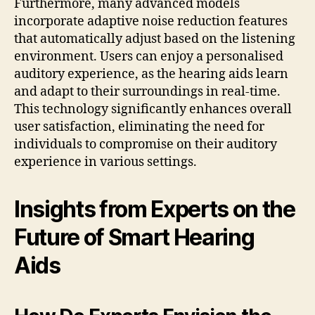
Furthermore, many advanced models
incorporate adaptive noise reduction features
that automatically adjust based on the listening
environment. Users can enjoy a personalised
auditory experience, as the hearing aids learn
and adapt to their surroundings in real-time.
This technology significantly enhances overall
user satisfaction, eliminating the need for
individuals to compromise on their auditory
experience in various settings.
Insights from Experts on the
Future of Smart Hearing
Aids