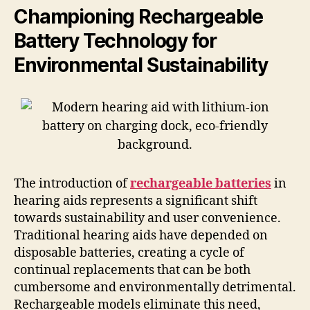
Championing Rechargeable
Battery Technology for
Environmental Sustainability
The introduction of
rechargeable batteries
in
hearing aids represents a significant shift
towards sustainability and user convenience.
Traditional hearing aids have depended on
disposable batteries, creating a cycle of
continual replacements that can be both
cumbersome and environmentally detrimental.
Rechargeable models eliminate this need,