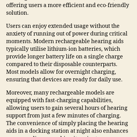
offering users a more efficient and eco-friendly
solution.
Users can enjoy extended usage without the
anxiety of running out of power during critical
moments. Modern rechargeable hearing aids
typically utilise lithium-ion batteries, which
provide longer battery life on a single charge
compared to their disposable counterparts.
Most models allow for overnight charging,
ensuring that devices are ready for daily use.
Moreover, many rechargeable models are
equipped with fast-charging capabilities,
allowing users to gain several hours of hearing
support from just a few minutes of charging.
The convenience of simply placing the hearing
aids in a docking station at night also enhances