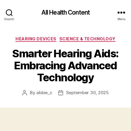
All Health Content
Search
Menu
Categories
HEARING DEVICES
SCIENCE & TECHNOLOGY
Smarter Hearing Aids:
Embracing Advanced
Technology
By
abbie_c
September 30, 2025
Post
Post
author
date