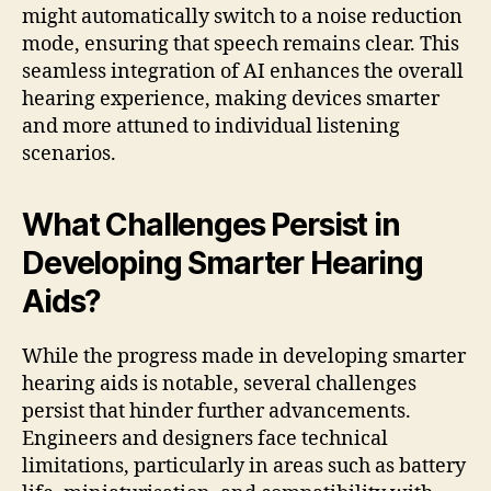
might automatically switch to a noise reduction
mode, ensuring that speech remains clear. This
seamless integration of AI enhances the overall
hearing experience, making devices smarter
and more attuned to individual listening
scenarios.
What Challenges Persist in
Developing Smarter Hearing
Aids?
While the progress made in developing smarter
hearing aids is notable, several challenges
persist that hinder further advancements.
Engineers and designers face technical
limitations, particularly in areas such as battery