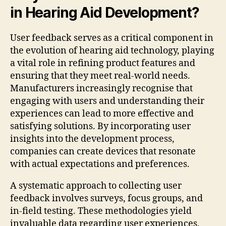
in Hearing Aid Development?
User feedback serves as a critical component in
the evolution of hearing aid technology, playing
a vital role in refining product features and
ensuring that they meet real-world needs.
Manufacturers increasingly recognise that
engaging with users and understanding their
experiences can lead to more effective and
satisfying solutions. By incorporating user
insights into the development process,
companies can create devices that resonate
with actual expectations and preferences.
A systematic approach to collecting user
feedback involves surveys, focus groups, and
in-field testing. These methodologies yield
invaluable data regarding user experiences,