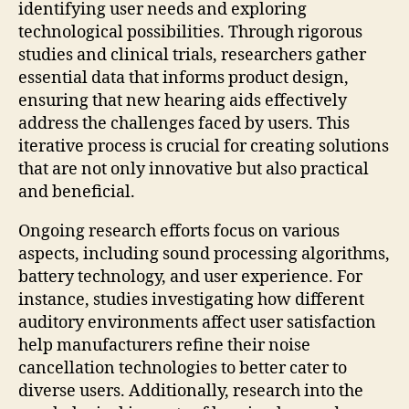
identifying user needs and exploring
technological possibilities. Through rigorous
studies and clinical trials, researchers gather
essential data that informs product design,
ensuring that new hearing aids effectively
address the challenges faced by users. This
iterative process is crucial for creating solutions
that are not only innovative but also practical
and beneficial.
Ongoing research efforts focus on various
aspects, including sound processing algorithms,
battery technology, and user experience. For
instance, studies investigating how different
auditory environments affect user satisfaction
help manufacturers refine their noise
cancellation technologies to better cater to
diverse users. Additionally, research into the