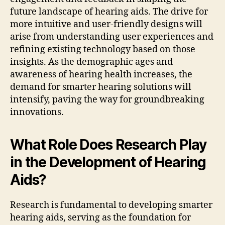
future landscape of hearing aids. The drive for
more intuitive and user-friendly designs will
arise from understanding user experiences and
refining existing technology based on those
insights. As the demographic ages and
awareness of hearing health increases, the
demand for smarter hearing solutions will
intensify, paving the way for groundbreaking
innovations.
What Role Does Research Play
in the Development of Hearing
Aids?
Research is fundamental to developing smarter
hearing aids, serving as the foundation for