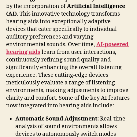
by the incorporation of
Artificial Intelligence
(AI)
. This innovative technology transforms
hearing aids into exceptionally adaptive
devices that cater specifically to individual
auditory preferences and varying
environmental sounds. Over time,
AI-powered
hearing aids
learn from user interactions,
continuously refining sound quality and
significantly enhancing the overall listening
experience. These cutting-edge devices
meticulously evaluate a range of listening
environments, making adjustments to improve
clarity and comfort. Some of the key AI features
now integrated into hearing aids include:
Automatic Sound Adjustment:
Real-time
analysis of sound environments allows
devices to autonomously switch modes