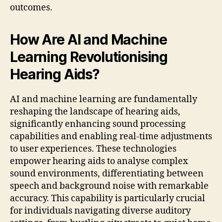
outcomes.
How Are AI and Machine
Learning Revolutionising
Hearing Aids?
AI and machine learning are fundamentally
reshaping the landscape of hearing aids,
significantly enhancing sound processing
capabilities and enabling real-time adjustments
to user experiences. These technologies
empower hearing aids to analyse complex
sound environments, differentiating between
speech and background noise with remarkable
accuracy. This capability is particularly crucial
for individuals navigating diverse auditory