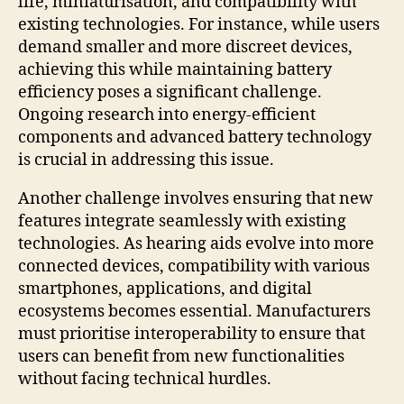
life, miniaturisation, and compatibility with
existing technologies. For instance, while users
demand smaller and more discreet devices,
achieving this while maintaining battery
efficiency poses a significant challenge.
Ongoing research into energy-efficient
components and advanced battery technology
is crucial in addressing this issue.
Another challenge involves ensuring that new
features integrate seamlessly with existing
technologies. As hearing aids evolve into more
connected devices, compatibility with various
smartphones, applications, and digital
ecosystems becomes essential. Manufacturers
must prioritise interoperability to ensure that
users can benefit from new functionalities
without facing technical hurdles.