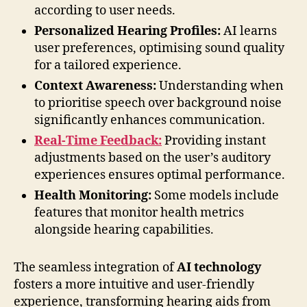
according to user needs.
Personalized Hearing Profiles:
AI learns
user preferences, optimising sound quality
for a tailored experience.
Context Awareness:
Understanding when
to prioritise speech over background noise
significantly enhances communication.
Real-Time Feedback:
Providing instant
adjustments based on the user’s auditory
experiences ensures optimal performance.
Health Monitoring:
Some models include
features that monitor health metrics
alongside hearing capabilities.
The seamless integration of
AI technology
fosters a more intuitive and user-friendly
experience, transforming hearing aids from