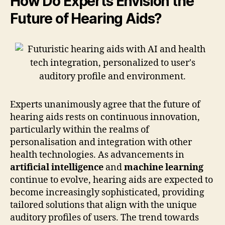
How Do Experts Envision the
Future of Hearing Aids?
Experts unanimously agree that the future of
hearing aids rests on continuous innovation,
particularly within the realms of
personalisation and integration with other
health technologies. As advancements in
artificial intelligence
and
machine learning
continue to evolve, hearing aids are expected to
become increasingly sophisticated, providing
tailored solutions that align with the unique
auditory profiles of users. The trend towards