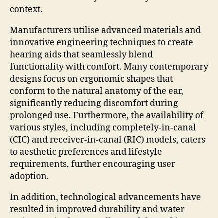
context.
Manufacturers utilise advanced materials and
innovative engineering techniques to create
hearing aids that seamlessly blend
functionality with comfort. Many contemporary
designs focus on ergonomic shapes that
conform to the natural anatomy of the ear,
significantly reducing discomfort during
prolonged use. Furthermore, the availability of
various styles, including completely-in-canal
(CIC) and receiver-in-canal (RIC) models, caters
to aesthetic preferences and lifestyle
requirements, further encouraging user
adoption.
In addition, technological advancements have
resulted in improved durability and water