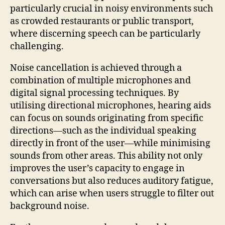
particularly crucial in noisy environments such
as crowded restaurants or public transport,
where discerning speech can be particularly
challenging.
Noise cancellation is achieved through a
combination of multiple microphones and
digital signal processing techniques. By
utilising directional microphones, hearing aids
can focus on sounds originating from specific
directions—such as the individual speaking
directly in front of the user—while minimising
sounds from other areas. This ability not only
improves the user’s capacity to engage in
conversations but also reduces auditory fatigue,
which can arise when users struggle to filter out
background noise.