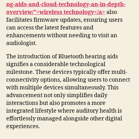
ng-aids-and-cloud-technology-an-in-depth-
overview/”>wireless technology</a>
also
facilitates firmware updates, ensuring users
can access the latest features and
enhancements without needing to visit an
audiologist.
The introduction of Bluetooth hearing aids
signifies a considerable technological
milestone. These devices typically offer multi-
connectivity options, allowing users to connect
with multiple devices simultaneously. This
advancement not only simplifies daily
interactions but also promotes a more
integrated lifestyle where auditory health is
effortlessly managed alongside other digital
experiences.