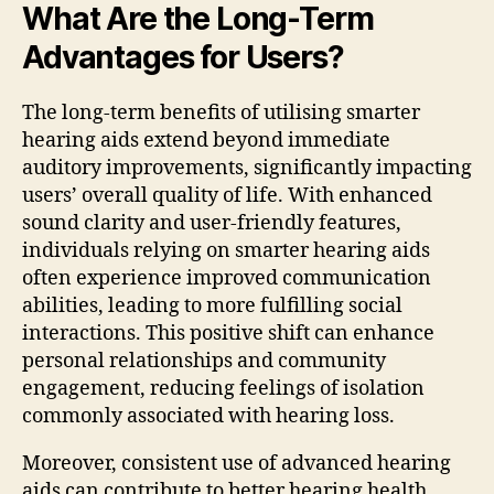
What Are the Long-Term
Advantages for Users?
The long-term benefits of utilising smarter
hearing aids extend beyond immediate
auditory improvements, significantly impacting
users’ overall quality of life. With enhanced
sound clarity and user-friendly features,
individuals relying on smarter hearing aids
often experience improved communication
abilities, leading to more fulfilling social
interactions. This positive shift can enhance
personal relationships and community
engagement, reducing feelings of isolation
commonly associated with hearing loss.
Moreover, consistent use of advanced hearing
aids can contribute to better hearing health