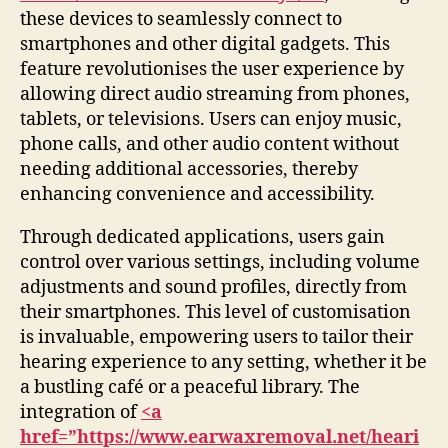
these devices to seamlessly connect to
smartphones and other digital gadgets. This
feature revolutionises the user experience by
allowing direct audio streaming from phones,
tablets, or televisions. Users can enjoy music,
phone calls, and other audio content without
needing additional accessories, thereby
enhancing convenience and accessibility.
Through dedicated applications, users gain
control over various settings, including volume
adjustments and sound profiles, directly from
their smartphones. This level of customisation
is invaluable, empowering users to tailor their
hearing experience to any setting, whether it be
a bustling café or a peaceful library. The
integration of
<a
href=”https://www.earwaxremoval.net/heari