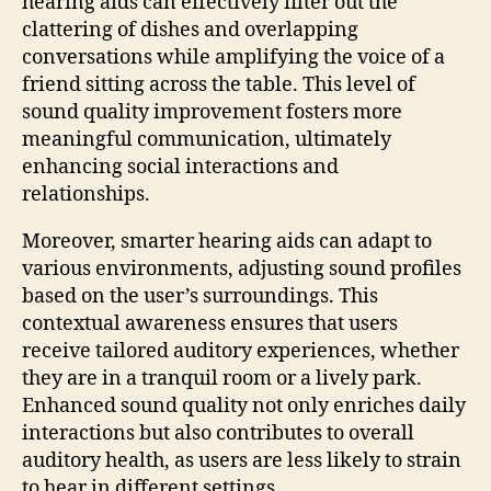
hearing aids can effectively filter out the
clattering of dishes and overlapping
conversations while amplifying the voice of a
friend sitting across the table. This level of
sound quality improvement fosters more
meaningful communication, ultimately
enhancing social interactions and
relationships.
Moreover, smarter hearing aids can adapt to
various environments, adjusting sound profiles
based on the user’s surroundings. This
contextual awareness ensures that users
receive tailored auditory experiences, whether
they are in a tranquil room or a lively park.
Enhanced sound quality not only enriches daily
interactions but also contributes to overall
auditory health, as users are less likely to strain
to hear in different settings.