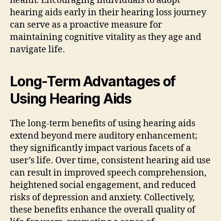
health. Encouraging individuals to adopt
hearing aids early in their hearing loss journey
can serve as a proactive measure for
maintaining cognitive vitality as they age and
navigate life.
Long-Term Advantages of
Using Hearing Aids
The long-term benefits of using hearing aids
extend beyond mere auditory enhancement;
they significantly impact various facets of a
user’s life. Over time, consistent hearing aid use
can result in improved speech comprehension,
heightened social engagement, and reduced
risks of depression and anxiety. Collectively,
these benefits enhance the overall quality of