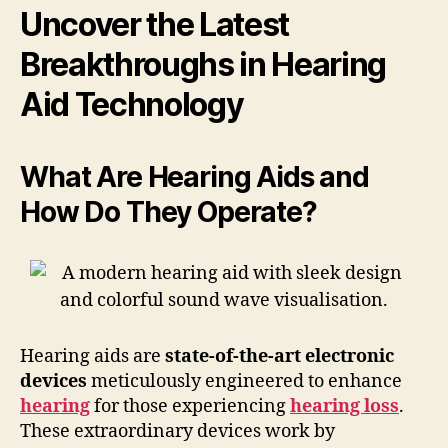
Uncover the Latest
Breakthroughs in Hearing
Aid Technology
What Are Hearing Aids and
How Do They Operate?
Hearing aids are
state-of-the-art electronic
devices
meticulously engineered to enhance
hearing
for those experiencing
hearing loss
.
These extraordinary devices work by