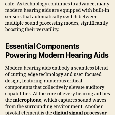
café. As technology continues to advance, many
modern hearing aids are equipped with built-in
sensors that automatically switch between
multiple sound processing modes, significantly
boosting their versatility.
Essential Components
Powering Modern Hearing Aids
Modern hearing aids embody a seamless blend
of cutting-edge technology and user-focused
design, featuring numerous critical
components that collectively elevate auditory
capabilities. At the core of every hearing aid lies
the
microphone
, which captures sound waves
from the surrounding environment. Another
pivotal element is the
digital signal processor