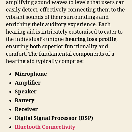
amplifying sound waves to levels that users can
easily detect, effectively connecting them to the
vibrant sounds of their surroundings and
enriching their auditory experience. Each
hearing aid is intricately customised to cater to
the individual’s unique
hearing loss profile
,
ensuring both superior functionality and
comfort. The fundamental components of a
hearing aid typically comprise:
Microphone
Amplifier
Speaker
Battery
Receiver
Digital Signal Processor (DSP)
Bluetooth Connectivity