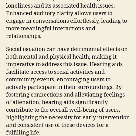
loneliness and its associated health issues.
Enhanced auditory clarity allows users to
engage in conversations effortlessly, leading to
more meaningful interactions and
relationships.
Social isolation can have detrimental effects on
both mental and physical health, making it
imperative to address this issue. Hearing aids
facilitate access to social activities and
community events, encouraging users to
actively participate in their surroundings. By
fostering connections and alleviating feelings
of alienation, hearing aids significantly
contribute to the overall well-being of users,
highlighting the necessity for early intervention
and consistent use of these devices for a
fulfilling life.