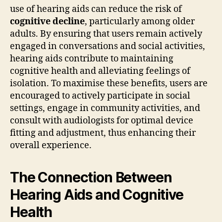
use of hearing aids can reduce the risk of
cognitive decline
, particularly among older
adults. By ensuring that users remain actively
engaged in conversations and social activities,
hearing aids contribute to maintaining
cognitive health and alleviating feelings of
isolation. To maximise these benefits, users are
encouraged to actively participate in social
settings, engage in community activities, and
consult with audiologists for optimal device
fitting and adjustment, thus enhancing their
overall experience.
The Connection Between
Hearing Aids and Cognitive
Health