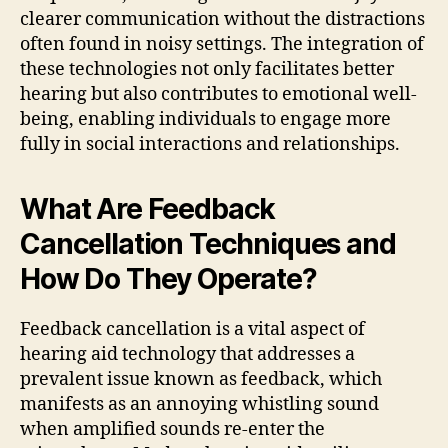
clearer communication without the distractions
often found in noisy settings. The integration of
these technologies not only facilitates better
hearing but also contributes to emotional well-
being, enabling individuals to engage more
fully in social interactions and relationships.
What Are Feedback
Cancellation Techniques and
How Do They Operate?
Feedback cancellation is a vital aspect of
hearing aid technology that addresses a
prevalent issue known as feedback, which
manifests as an annoying whistling sound
when amplified sounds re-enter the