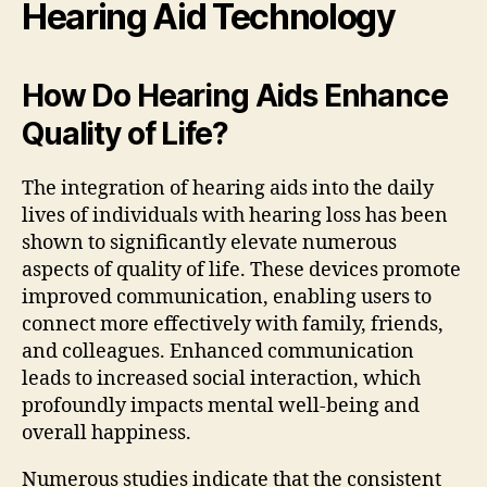
Hearing Aid Technology
How Do Hearing Aids Enhance
Quality of Life?
The integration of hearing aids into the daily
lives of individuals with hearing loss has been
shown to significantly elevate numerous
aspects of quality of life. These devices promote
improved communication, enabling users to
connect more effectively with family, friends,
and colleagues. Enhanced communication
leads to increased social interaction, which
profoundly impacts mental well-being and
overall happiness.
Numerous studies indicate that the consistent