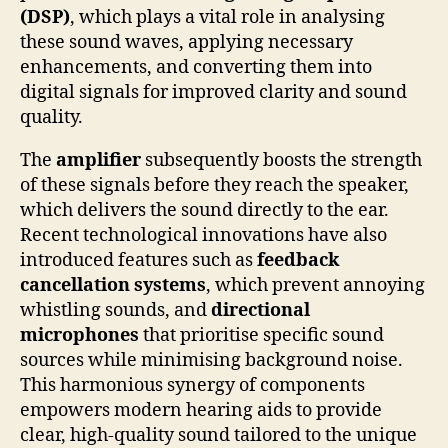
(DSP)
, which plays a vital role in analysing
these sound waves, applying necessary
enhancements, and converting them into
digital signals for improved clarity and sound
quality.
The
amplifier
subsequently boosts the strength
of these signals before they reach the speaker,
which delivers the sound directly to the ear.
Recent technological innovations have also
introduced features such as
feedback
cancellation systems
, which prevent annoying
whistling sounds, and
directional
microphones
that prioritise specific sound
sources while minimising background noise.
This harmonious synergy of components
empowers modern hearing aids to provide
clear, high-quality sound tailored to the unique