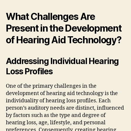
What Challenges Are
Present in the Development
of Hearing Aid Technology?
Addressing Individual Hearing
Loss Profiles
One of the primary challenges in the
development of hearing aid technology is the
individuality of hearing loss profiles. Each
person’s auditory needs are distinct, influenced
by factors such as the type and degree of
hearing loss, age, lifestyle, and personal
preferences. Consequently, creating hearing