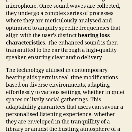
microphone. Once sound waves are collected,
they undergo a complex series of processes
where they are meticulously analysed and
optimised to amplify specific frequencies that
align with the user’s distinct
hearing loss
characteristics
. The enhanced sound is then
transmitted to the ear through a high-quality
speaker, ensuring clear audio delivery.
The technology utilised in contemporary
hearing aids permits real-time modifications
based on diverse environments, adapting
effortlessly to various settings, whether in quiet
spaces or lively social gatherings. This
adaptability guarantees that users can savour a
personalised listening experience, whether
they are enveloped in the tranquillity of a
library or amidst the bustling atmosphere of a