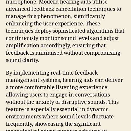
microphone. Modern hearing aids utilise
advanced feedback cancellation techniques to
manage this phenomenon, significantly
enhancing the user experience. These
techniques deploy sophisticated algorithms that
continuously monitor sound levels and adjust
amplification accordingly, ensuring that
feedback is minimised without compromising
sound clarity.
By implementing real-time feedback
management systems, hearing aids can deliver
a more comfortable listening experience,
allowing users to engage in conversations
without the anxiety of disruptive sounds. This
feature is especially essential in dynamic
environments where sound levels fluctuate
frequently, showcasing the significant