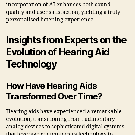
incorporation of AI enhances both sound
quality and user satisfaction, yielding a truly
personalised listening experience.
Insights from Experts on the
Evolution of Hearing Aid
Technology
How Have Hearing Aids
Transformed Over Time?
Hearing aids have experienced a remarkable
evolution, transitioning from rudimentary
analog devices to sophisticated digital systems
that leverage contemporary technology to