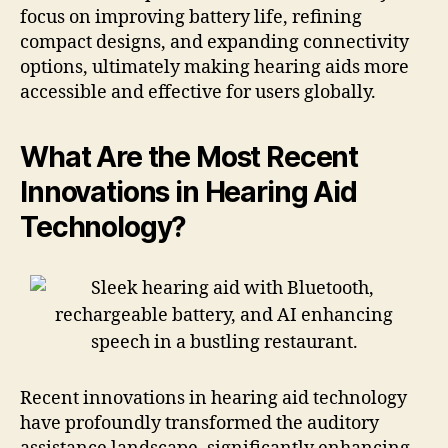
focus on improving battery life, refining
compact designs, and expanding connectivity
options, ultimately making hearing aids more
accessible and effective for users globally.
What Are the Most Recent
Innovations in Hearing Aid
Technology?
Recent innovations in hearing aid technology
have profoundly transformed the auditory