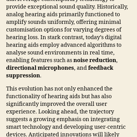
provide exceptional sound quality. Historically,
analog hearing aids primarily functioned to
amplify sounds uniformly, offering minimal
customisation options for varying degrees of
hearing loss. In stark contrast, today’s digital
hearing aids employ advanced algorithms to
analyse sound environments in real time,
enabling features such as
noise reduction
,
directional microphones
, and
feedback
suppression
.
This evolution has not only enhanced the
functionality of hearing aids but has also
significantly improved the overall user
experience. Looking ahead, the trajectory
suggests a growing emphasis on integrating
smart technology and developing user-centric
devices. Anticipated innovations will likely