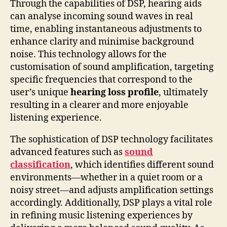
Through the capabilities of DSP, hearing aids
can analyse incoming sound waves in real
time, enabling instantaneous adjustments to
enhance clarity and minimise background
noise. This technology allows for the
customisation of sound amplification, targeting
specific frequencies that correspond to the
user’s unique
hearing loss profile
, ultimately
resulting in a clearer and more enjoyable
listening experience.
The sophistication of DSP technology facilitates
advanced features such as
sound
classification
, which identifies different sound
environments—whether in a quiet room or a
noisy street—and adjusts amplification settings
accordingly. Additionally, DSP plays a vital role
in refining music listening experiences by