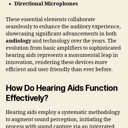
Directional Microphones
These essential elements collaborate
seamlessly to enhance the auditory experience,
showcasing significant advancements in both
audiology
and technology over the years. The
evolution from basic amplifiers to sophisticated
hearing aids represents a monumental leap in
innovation, rendering these devices more
efficient and user-friendly than ever before.
How Do Hearing Aids Function
Effectively?
Hearing aids employ a systematic methodology
to augment sound perception, initiating the
process with sound capture via an integrated