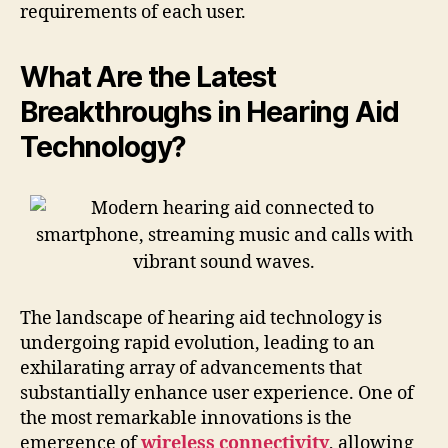
requirements of each user.
What Are the Latest
Breakthroughs in Hearing Aid
Technology?
The landscape of hearing aid technology is
undergoing rapid evolution, leading to an
exhilarating array of advancements that
substantially enhance user experience. One of
the most remarkable innovations is the
emergence of
wireless connectivity
, allowing