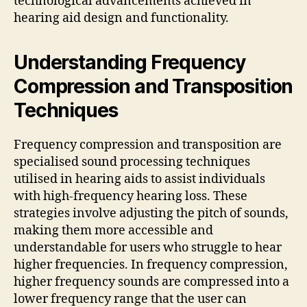
technological advancements achieved in
hearing aid design and functionality.
Understanding Frequency
Compression and Transposition
Techniques
Frequency compression and transposition are
specialised sound processing techniques
utilised in hearing aids to assist individuals
with high-frequency hearing loss. These
strategies involve adjusting the pitch of sounds,
making them more accessible and
understandable for users who struggle to hear
higher frequencies. In frequency compression,
higher frequency sounds are compressed into a
lower frequency range that the user can