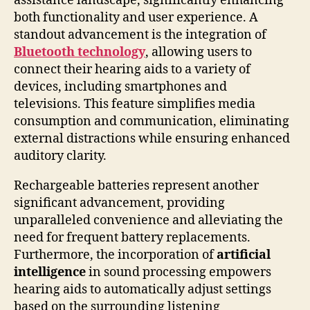
assistance landscape, significantly enhancing
both functionality and user experience. A
standout advancement is the integration of
Bluetooth technology
, allowing users to
connect their hearing aids to a variety of
devices, including smartphones and
televisions. This feature simplifies media
consumption and communication, eliminating
external distractions while ensuring enhanced
auditory clarity.
Rechargeable batteries represent another
significant advancement, providing
unparalleled convenience and alleviating the
need for frequent battery replacements.
Furthermore, the incorporation of
artificial
intelligence
in sound processing empowers
hearing aids to automatically adjust settings
based on the surrounding listening