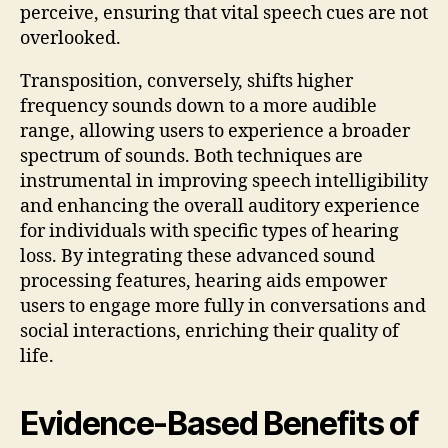
perceive, ensuring that vital speech cues are not
overlooked.
Transposition, conversely, shifts higher
frequency sounds down to a more audible
range, allowing users to experience a broader
spectrum of sounds. Both techniques are
instrumental in improving speech intelligibility
and enhancing the overall auditory experience
for individuals with specific types of hearing
loss. By integrating these advanced sound
processing features, hearing aids empower
users to engage more fully in conversations and
social interactions, enriching their quality of
life.
Evidence-Based Benefits of