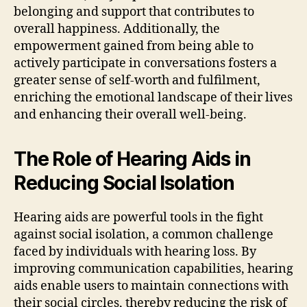
belonging and support that contributes to
overall happiness. Additionally, the
empowerment gained from being able to
actively participate in conversations fosters a
greater sense of self-worth and fulfilment,
enriching the emotional landscape of their lives
and enhancing their overall well-being.
The Role of Hearing Aids in
Reducing Social Isolation
Hearing aids are powerful tools in the fight
against social isolation, a common challenge
faced by individuals with hearing loss. By
improving communication capabilities, hearing
aids enable users to maintain connections with
their social circles, thereby reducing the risk of