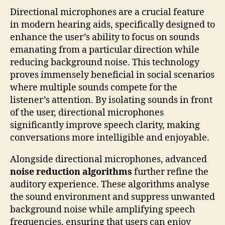
Directional microphones are a crucial feature
in modern hearing aids, specifically designed to
enhance the user’s ability to focus on sounds
emanating from a particular direction while
reducing background noise. This technology
proves immensely beneficial in social scenarios
where multiple sounds compete for the
listener’s attention. By isolating sounds in front
of the user, directional microphones
significantly improve speech clarity, making
conversations more intelligible and enjoyable.
Alongside directional microphones, advanced
noise reduction algorithms
further refine the
auditory experience. These algorithms analyse
the sound environment and suppress unwanted
background noise while amplifying speech
frequencies, ensuring that users can enjoy