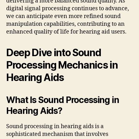
delivering a more balanced sound quality. As
digital signal processing continues to advance,
we can anticipate even more refined sound
manipulation capabilities, contributing to an
enhanced quality of life for hearing aid users.
Deep Dive into Sound
Processing Mechanics in
Hearing Aids
What Is Sound Processing in
Hearing Aids?
Sound processing in hearing aids is a
sophisticated mechanism that involves