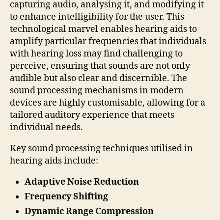
capturing audio, analysing it, and modifying it
to enhance intelligibility for the user. This
technological marvel enables hearing aids to
amplify particular frequencies that individuals
with hearing loss may find challenging to
perceive, ensuring that sounds are not only
audible but also clear and discernible. The
sound processing mechanisms in modern
devices are highly customisable, allowing for a
tailored auditory experience that meets
individual needs.
Key sound processing techniques utilised in
hearing aids include:
Adaptive Noise Reduction
Frequency Shifting
Dynamic Range Compression