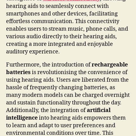
hearing aids to seamlessly connect with
smartphones and other devices, facilitating
effortless communication. This connectivity
enables users to stream music, phone calls, and
various audio directly to their hearing aids,
creating a more integrated and enjoyable
auditory experience.
Furthermore, the introduction of
rechargeable
batteries
is revolutionising the convenience of
using hearing aids. Users are liberated from the
hassle of frequently changing batteries, as
many modern models can be charged overnight
and sustain functionality throughout the day.
Additionally, the integration of
artificial
intelligence
into hearing aids empowers them
to learn and adapt to user preferences and
environmental conditions over time. This