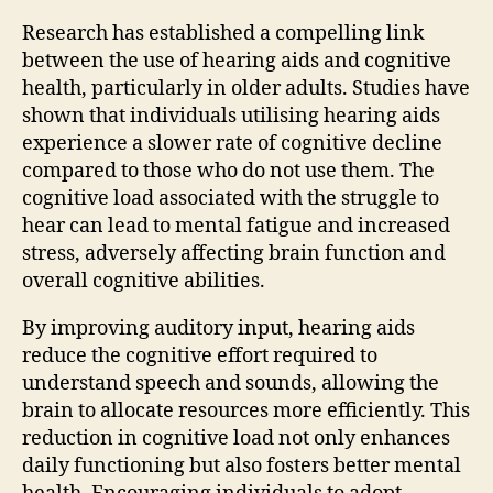
Research has established a compelling link
between the use of hearing aids and cognitive
health, particularly in older adults. Studies have
shown that individuals utilising hearing aids
experience a slower rate of cognitive decline
compared to those who do not use them. The
cognitive load associated with the struggle to
hear can lead to mental fatigue and increased
stress, adversely affecting brain function and
overall cognitive abilities.
By improving auditory input, hearing aids
reduce the cognitive effort required to
understand speech and sounds, allowing the
brain to allocate resources more efficiently. This
reduction in cognitive load not only enhances
daily functioning but also fosters better mental