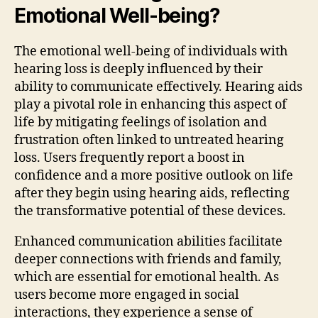
Emotional Well-being?
The emotional well-being of individuals with
hearing loss is deeply influenced by their
ability to communicate effectively. Hearing aids
play a pivotal role in enhancing this aspect of
life by mitigating feelings of isolation and
frustration often linked to untreated hearing
loss. Users frequently report a boost in
confidence and a more positive outlook on life
after they begin using hearing aids, reflecting
the transformative potential of these devices.
Enhanced communication abilities facilitate
deeper connections with friends and family,
which are essential for emotional health. As
users become more engaged in social
interactions, they experience a sense of