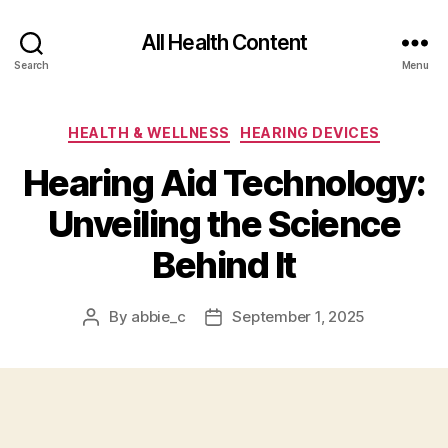
All Health Content
Search
Menu
Categories
HEALTH & WELLNESS
HEARING DEVICES
Hearing Aid Technology:
Unveiling the Science
Behind It
By
abbie_c
September 1, 2025
Post
Post
author
date