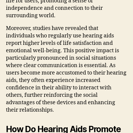
life for users, promoting a sense of
independence and connection to their
surrounding world.
Moreover, studies have revealed that
individuals who regularly use hearing aids
report higher levels of life satisfaction and
emotional well-being. This positive impact is
particularly pronounced in social situations
where clear communication is essential. As
users become more accustomed to their hearing
aids, they often experience increased
confidence in their ability to interact with
others, further reinforcing the social
advantages of these devices and enhancing
their relationships.
How Do Hearing Aids Promote