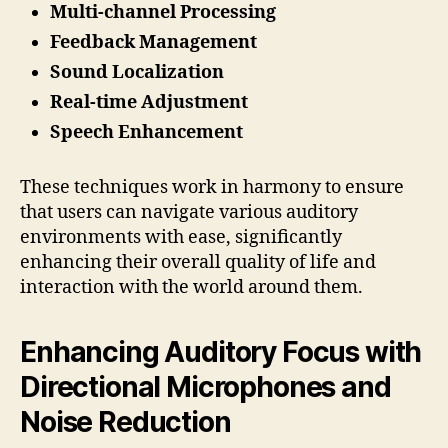
Multi-channel Processing
Feedback Management
Sound Localization
Real-time Adjustment
Speech Enhancement
These techniques work in harmony to ensure
that users can navigate various auditory
environments with ease, significantly
enhancing their overall quality of life and
interaction with the world around them.
Enhancing Auditory Focus with
Directional Microphones and
Noise Reduction