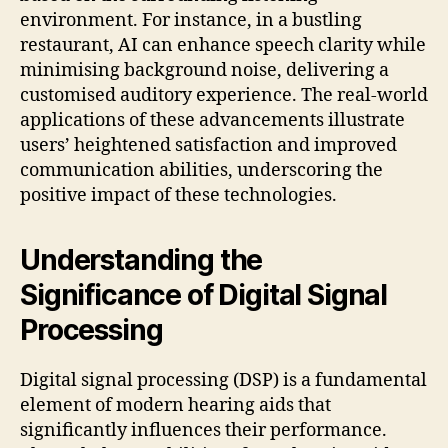
environment. For instance, in a bustling
restaurant, AI can enhance speech clarity while
minimising background noise, delivering a
customised auditory experience. The real-world
applications of these advancements illustrate
users’ heightened satisfaction and improved
communication abilities, underscoring the
positive impact of these technologies.
Understanding the
Significance of Digital Signal
Processing
Digital signal processing (DSP) is a fundamental
element of modern hearing aids that
significantly influences their performance.