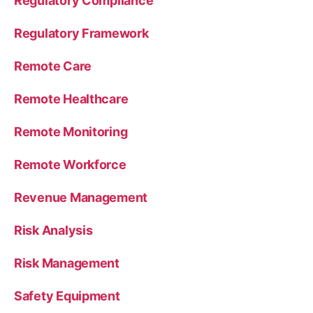
Regulatory Compliance
Regulatory Framework
Remote Care
Remote Healthcare
Remote Monitoring
Remote Workforce
Revenue Management
Risk Analysis
Risk Management
Safety Equipment