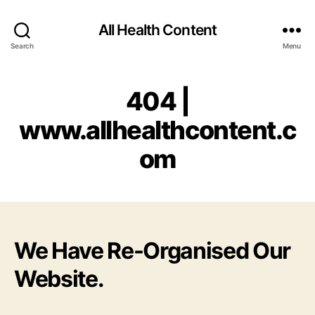
All Health Content
Search
Menu
404 |
www.allhealthcontent.c
om
We Have Re-Organised Our
Website.