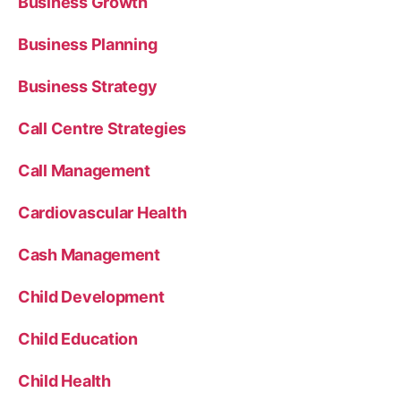
Business Growth
Business Planning
Business Strategy
Call Centre Strategies
Call Management
Cardiovascular Health
Cash Management
Child Development
Child Education
Child Health