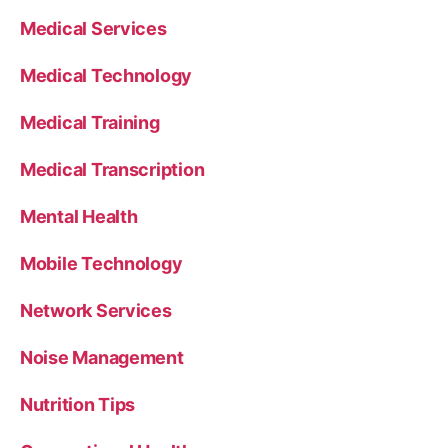
Medical Services
Medical Technology
Medical Training
Medical Transcription
Mental Health
Mobile Technology
Network Services
Noise Management
Nutrition Tips