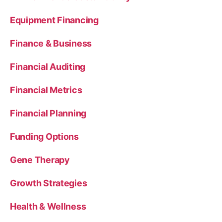
Equipment Financing
Finance & Business
Financial Auditing
Financial Metrics
Financial Planning
Funding Options
Gene Therapy
Growth Strategies
Health & Wellness