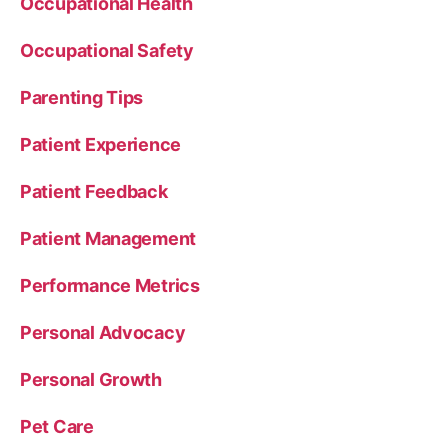
Occupational Health
Occupational Safety
Parenting Tips
Patient Experience
Patient Feedback
Patient Management
Performance Metrics
Personal Advocacy
Personal Growth
Pet Care