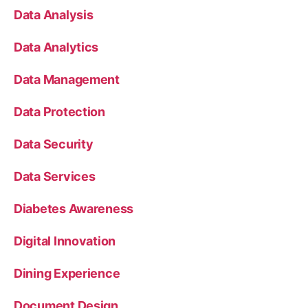
Data Analysis
Data Analytics
Data Management
Data Protection
Data Security
Data Services
Diabetes Awareness
Digital Innovation
Dining Experience
Document Design