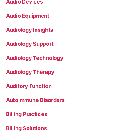
Audio Devices
Audio Equipment
Audiology Insights
Audiology Support
Audiology Technology
Audiology Therapy
Auditory Function
Autoimmune Disorders
Billing Practices
Billing Solutions