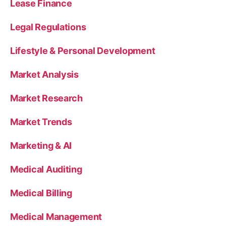
Lease Finance
Legal Regulations
Lifestyle & Personal Development
Market Analysis
Market Research
Market Trends
Marketing & AI
Medical Auditing
Medical Billing
Medical Management