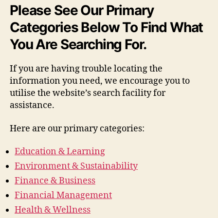
Please See Our Primary
Categories Below To Find What
You Are Searching For.
If you are having trouble locating the
information you need, we encourage you to
utilise the website’s search facility for
assistance.
Here are our primary categories:
Education & Learning
Environment & Sustainability
Finance & Business
Financial Management
Health & Wellness