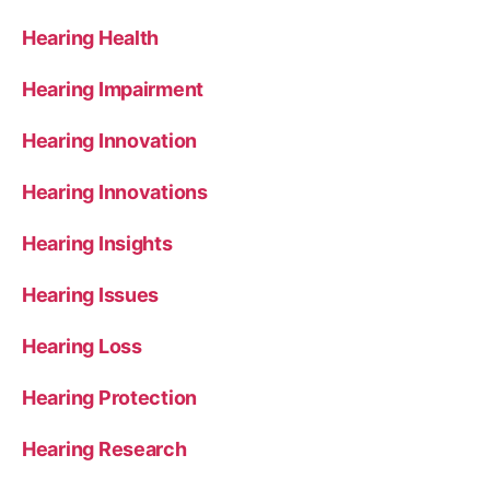
Hearing Health
Hearing Impairment
Hearing Innovation
Hearing Innovations
Hearing Insights
Hearing Issues
Hearing Loss
Hearing Protection
Hearing Research