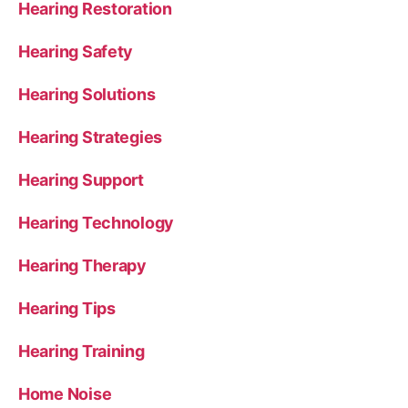
Hearing Restoration
Hearing Safety
Hearing Solutions
Hearing Strategies
Hearing Support
Hearing Technology
Hearing Therapy
Hearing Tips
Hearing Training
Home Noise