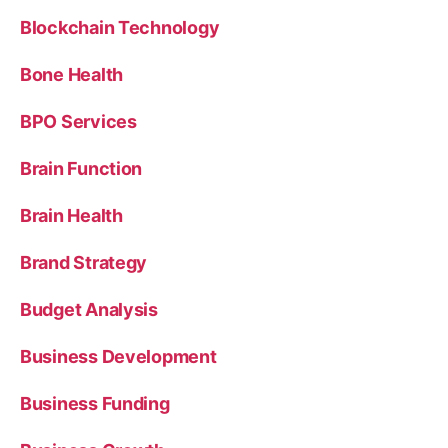
Blockchain Technology
Bone Health
BPO Services
Brain Function
Brain Health
Brand Strategy
Budget Analysis
Business Development
Business Funding