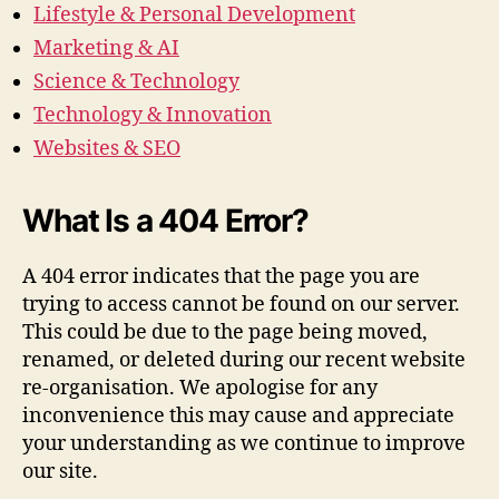
Lifestyle & Personal Development
Marketing & AI
Science & Technology
Technology & Innovation
Websites & SEO
What Is a 404 Error?
A 404 error indicates that the page you are
trying to access cannot be found on our server.
This could be due to the page being moved,
renamed, or deleted during our recent website
re-organisation. We apologise for any
inconvenience this may cause and appreciate
your understanding as we continue to improve
our site.