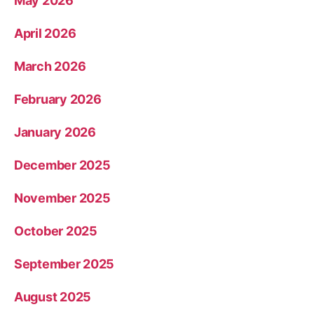
May 2026
April 2026
March 2026
February 2026
January 2026
December 2025
November 2025
October 2025
September 2025
August 2025