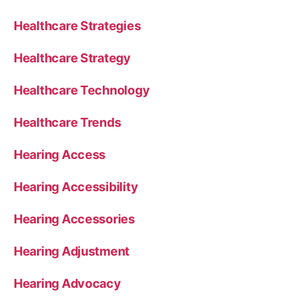
Healthcare Strategies
Healthcare Strategy
Healthcare Technology
Healthcare Trends
Hearing Access
Hearing Accessibility
Hearing Accessories
Hearing Adjustment
Hearing Advocacy