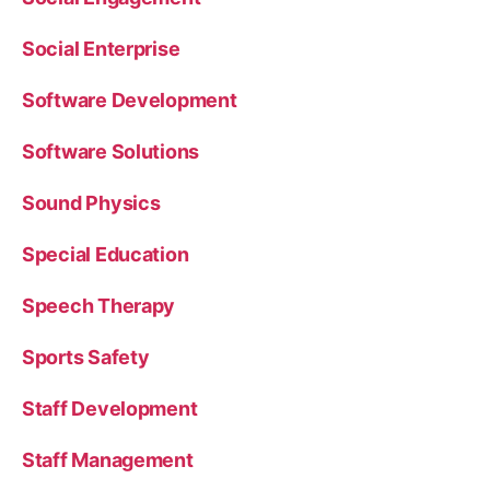
Social Enterprise
Software Development
Software Solutions
Sound Physics
Special Education
Speech Therapy
Sports Safety
Staff Development
Staff Management