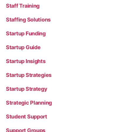
Staff Training
Staffing Solutions
Startup Funding
Startup Guide
Startup Insights
Startup Strategies
Startup Strategy
Strategic Planning
Student Support
Support Groups