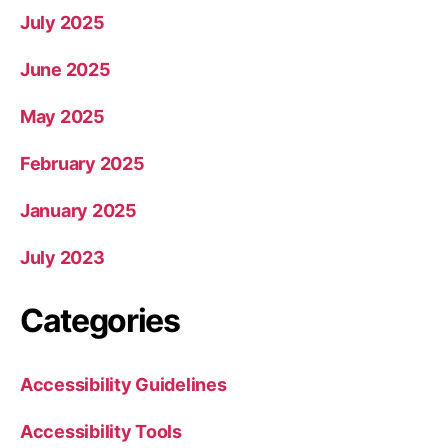
July 2025
June 2025
May 2025
February 2025
January 2025
July 2023
Categories
Accessibility Guidelines
Accessibility Tools