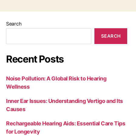
Search
SEARCH
Recent Posts
Noise Pollution: A Global Risk to Hearing
Wellness
Inner Ear Issues: Understanding Vertigo and Its
Causes
Rechargeable Hearing Aids: Essential Care Tips
for Longevity