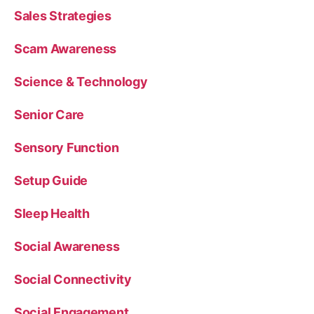
Sales Strategies
Scam Awareness
Science & Technology
Senior Care
Sensory Function
Setup Guide
Sleep Health
Social Awareness
Social Connectivity
Social Engagement