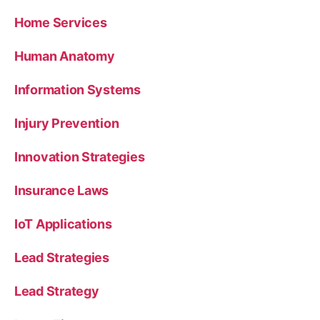
Home Services
Human Anatomy
Information Systems
Injury Prevention
Innovation Strategies
Insurance Laws
IoT Applications
Lead Strategies
Lead Strategy