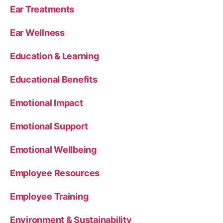
Ear Treatments
Ear Wellness
Education & Learning
Educational Benefits
Emotional Impact
Emotional Support
Emotional Wellbeing
Employee Resources
Employee Training
Environment & Sustainability