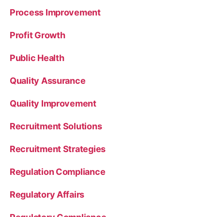
Process Improvement
Profit Growth
Public Health
Quality Assurance
Quality Improvement
Recruitment Solutions
Recruitment Strategies
Regulation Compliance
Regulatory Affairs