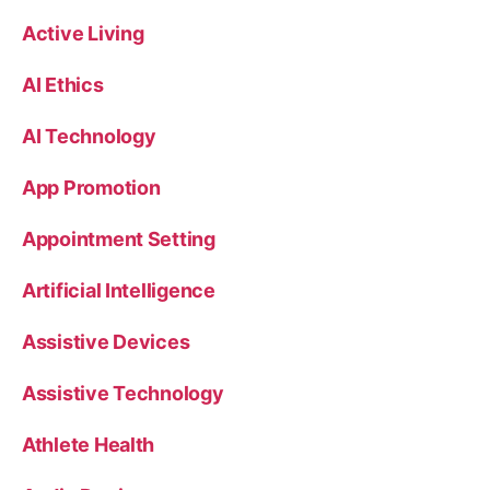
Active Living
AI Ethics
AI Technology
App Promotion
Appointment Setting
Artificial Intelligence
Assistive Devices
Assistive Technology
Athlete Health