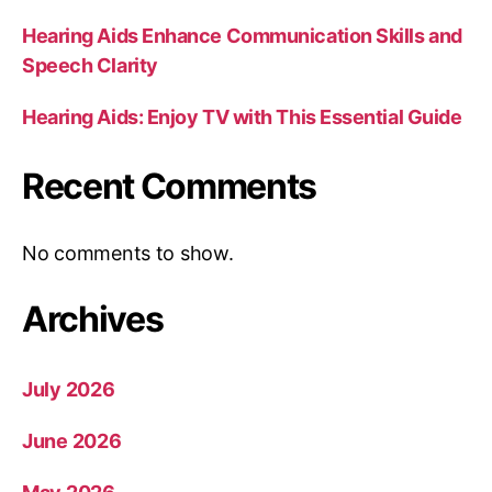
Hearing Aids Enhance Communication Skills and
Speech Clarity
Hearing Aids: Enjoy TV with This Essential Guide
Recent Comments
No comments to show.
Archives
July 2026
June 2026