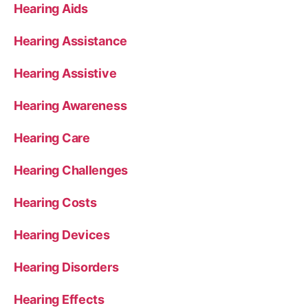
Hearing Aids
Hearing Assistance
Hearing Assistive
Hearing Awareness
Hearing Care
Hearing Challenges
Hearing Costs
Hearing Devices
Hearing Disorders
Hearing Effects