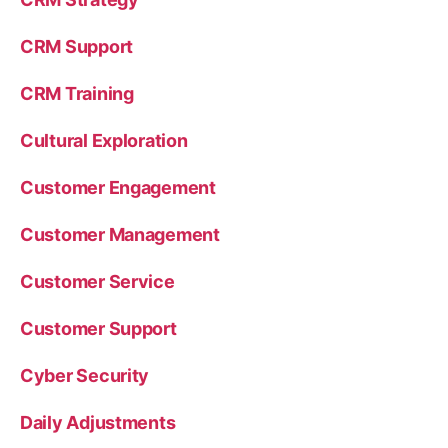
CRM Support
CRM Training
Cultural Exploration
Customer Engagement
Customer Management
Customer Service
Customer Support
Cyber Security
Daily Adjustments