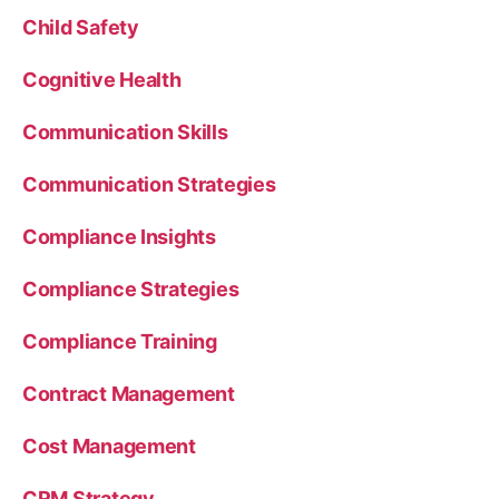
Child Safety
Cognitive Health
Communication Skills
Communication Strategies
Compliance Insights
Compliance Strategies
Compliance Training
Contract Management
Cost Management
CRM Strategy