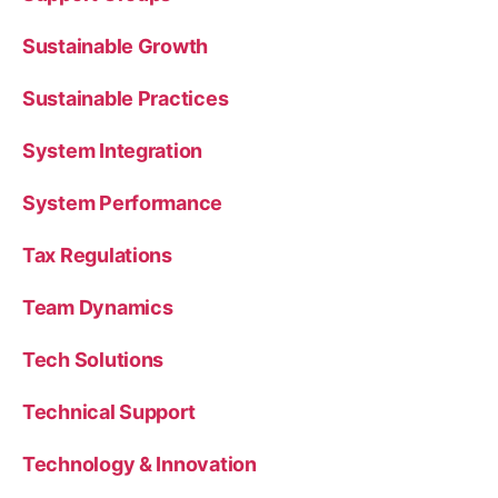
Sustainable Growth
Sustainable Practices
System Integration
System Performance
Tax Regulations
Team Dynamics
Tech Solutions
Technical Support
Technology & Innovation