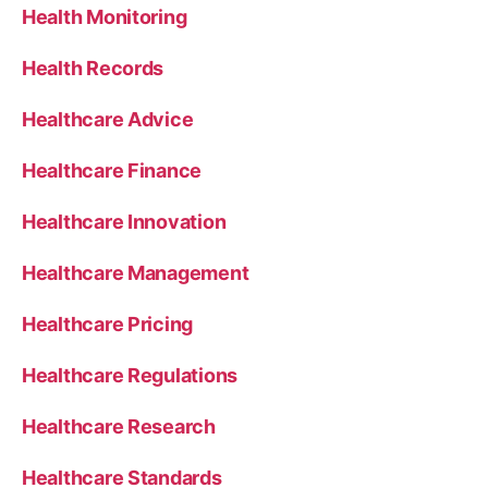
Health Monitoring
Health Records
Healthcare Advice
Healthcare Finance
Healthcare Innovation
Healthcare Management
Healthcare Pricing
Healthcare Regulations
Healthcare Research
Healthcare Standards