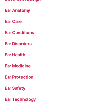
Ear Anatomy
Ear Care
Ear Conditions
Ear Disorders
Ear Health
Ear Medicine
Ear Protection
Ear Safety
Ear Technology