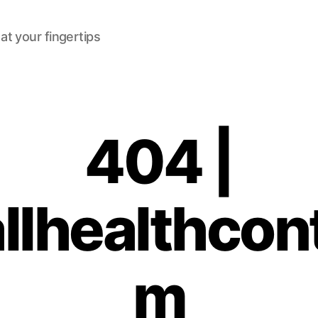
at your fingertips
404 |
lhealthcon
m