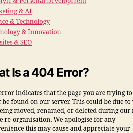
style & Personal Development
eting & AI
nce & Technology
nology & Innovation
ites & SEO
t Is a 404 Error?
error indicates that the page you are trying to
 be found on our server. This could be due to 
eing moved, renamed, or deleted during our 
e re-organisation. We apologise for any
enience this may cause and appreciate your