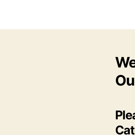
We
Ou
Ple
Cat