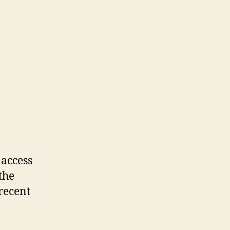
 access
the
recent