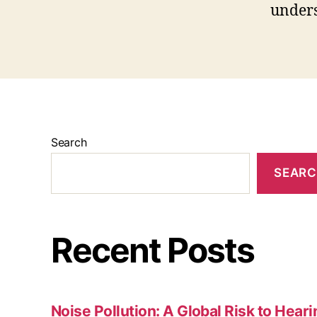
unders
Search
SEAR
Recent Posts
Noise Pollution: A Global Risk to Hear