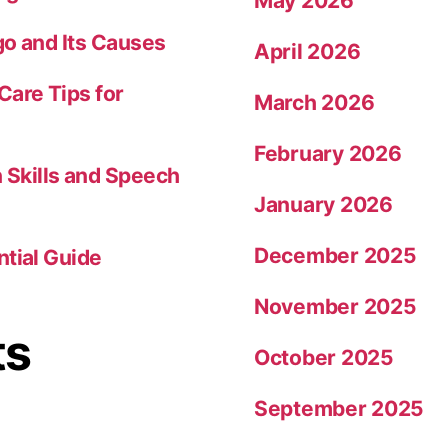
May 2026
go and Its Causes
April 2026
Care Tips for
March 2026
February 2026
Skills and Speech
January 2026
December 2025
ntial Guide
November 2025
ts
October 2025
September 2025