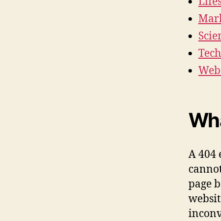
Life
Mark
Scie
Tech
Webs
Wha
A 404 
cannot
page b
websit
inconv