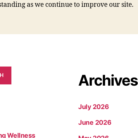
tanding as we continue to improve our site.
Archives
CH
July 2026
June 2026
ing Wellness