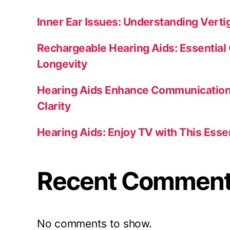
Inner Ear Issues: Understanding Verti
Rechargeable Hearing Aids: Essential 
Longevity
Hearing Aids Enhance Communication 
Clarity
Hearing Aids: Enjoy TV with This Esse
Recent Commen
No comments to show.