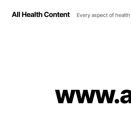
All Health Content
Every aspect of health 
www.al