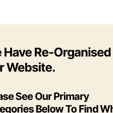
 Have Re-Organised
r Website.
ase See Our Primary
egories Below To Find W