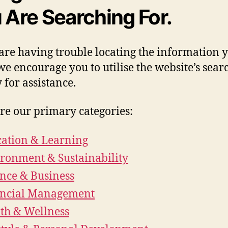
 Are Searching For.
 are having trouble locating the information 
we encourage you to utilise the website’s sear
y for assistance.
re our primary categories:
ation & Learning
ronment & Sustainability
nce & Business
ancial Management
th & Wellness