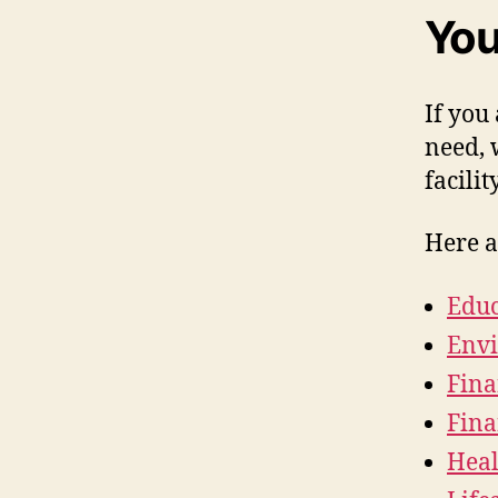
You
If you
need, 
facilit
Here a
Educ
Envi
Fina
Fin
Heal