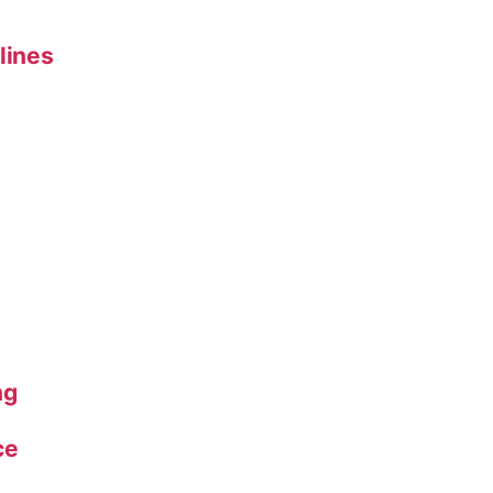
lines
ng
ce