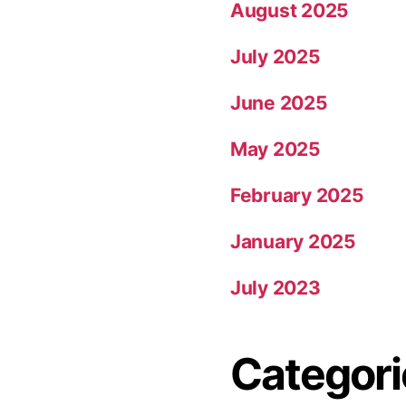
August 2025
July 2025
June 2025
May 2025
February 2025
January 2025
July 2023
Categori