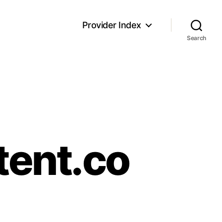
Provider Index
Search
tent.co