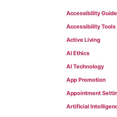
Accessibility Guide
Accessibility Tools
Active Living
AI Ethics
AI Technology
App Promotion
Appointment Setti
Artificial Intelligen