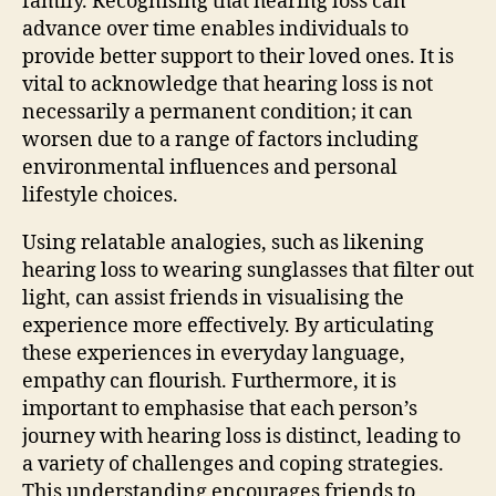
family. Recognising that hearing loss can
advance over time enables individuals to
provide better support to their loved ones. It is
vital to acknowledge that hearing loss is not
necessarily a permanent condition; it can
worsen due to a range of factors including
environmental influences and personal
lifestyle choices.
Using relatable analogies, such as likening
hearing loss to wearing sunglasses that filter out
light, can assist friends in visualising the
experience more effectively. By articulating
these experiences in everyday language,
empathy can flourish. Furthermore, it is
important to emphasise that each person’s
journey with hearing loss is distinct, leading to
a variety of challenges and coping strategies.
This understanding encourages friends to