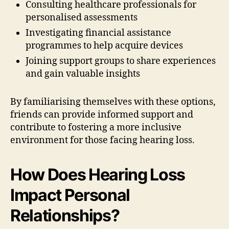
Consulting healthcare professionals for
personalised assessments
Investigating financial assistance
programmes to help acquire devices
Joining support groups to share experiences
and gain valuable insights
By familiarising themselves with these options,
friends can provide informed support and
contribute to fostering a more inclusive
environment for those facing hearing loss.
How Does Hearing Loss
Impact Personal
Relationships?