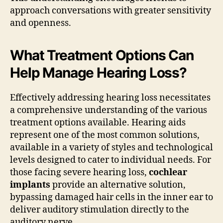
approach conversations with greater sensitivity
and openness.
What Treatment Options Can
Help Manage Hearing Loss?
Effectively addressing hearing loss necessitates
a comprehensive understanding of the various
treatment options available. Hearing aids
represent one of the most common solutions,
available in a variety of styles and technological
levels designed to cater to individual needs. For
those facing severe hearing loss,
cochlear
implants
provide an alternative solution,
bypassing damaged hair cells in the inner ear to
deliver auditory stimulation directly to the
auditory nerve.