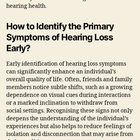
hearing health.
How to Identify the Primary
Symptoms of Hearing Loss
Early?
Early identification of hearing loss symptoms
can significantly enhance an individual’s
overall quality of life. Often, friends and family
members notice subtle shifts, such as a growing
dependence on visual cues during interactions
or a marked inclination to withdraw from
social settings. Recognising these signs not only
deepens the understanding of the individual’s
experiences but also helps to reduce feelings of
isolation and disconnection that may arise from