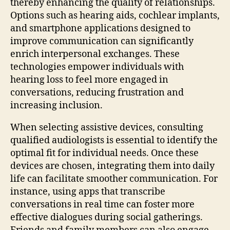
thereby enhancing the quality of relationships.
Options such as hearing aids, cochlear implants,
and smartphone applications designed to
improve communication can significantly
enrich interpersonal exchanges. These
technologies empower individuals with
hearing loss to feel more engaged in
conversations, reducing frustration and
increasing inclusion.
When selecting assistive devices, consulting
qualified audiologists is essential to identify the
optimal fit for individual needs. Once these
devices are chosen, integrating them into daily
life can facilitate smoother communication. For
instance, using apps that transcribe
conversations in real time can foster more
effective dialogues during social gatherings.