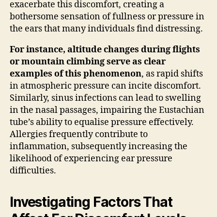
exacerbate this discomfort, creating a
bothersome sensation of fullness or pressure in
the ears that many individuals find distressing.
For instance, altitude changes during flights
or mountain climbing serve as clear
examples of this phenomenon
, as rapid shifts
in atmospheric pressure can incite discomfort.
Similarly, sinus infections can lead to swelling
in the nasal passages, impairing the Eustachian
tube’s ability to equalise pressure effectively.
Allergies frequently contribute to
inflammation, subsequently increasing the
likelihood of experiencing ear pressure
difficulties.
Investigating Factors That