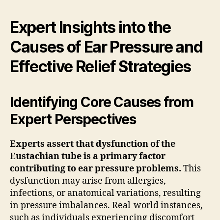
Expert Insights into the
Causes of Ear Pressure and
Effective Relief Strategies
Identifying Core Causes from
Expert Perspectives
Experts assert that dysfunction of the
Eustachian tube is a primary factor
contributing to ear pressure problems.
This
dysfunction may arise from allergies,
infections, or anatomical variations, resulting
in pressure imbalances. Real-world instances,
such as individuals experiencing discomfort