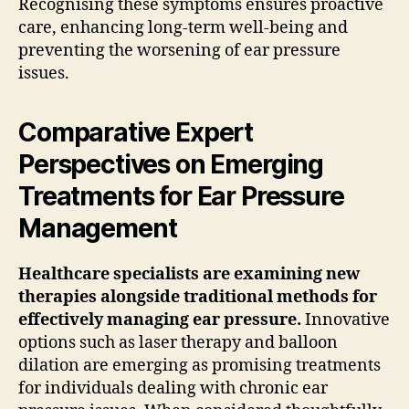
Recognising these symptoms ensures proactive
care, enhancing long-term well-being and
preventing the worsening of ear pressure
issues.
Comparative Expert
Perspectives on Emerging
Treatments for Ear Pressure
Management
Healthcare specialists are examining new
therapies alongside traditional methods for
effectively managing ear pressure.
Innovative
options such as laser therapy and balloon
dilation are emerging as promising treatments
for individuals dealing with chronic ear