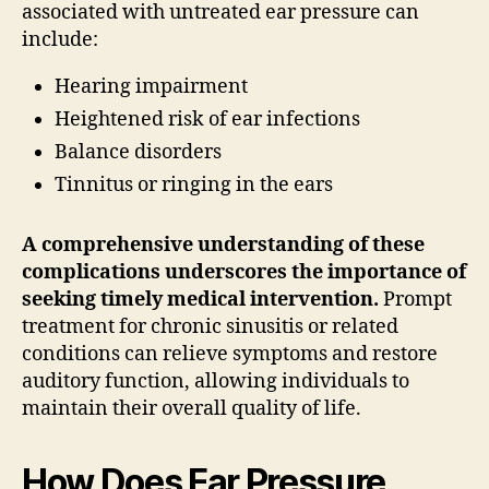
associated with untreated ear pressure can
include:
Hearing impairment
Heightened risk of ear infections
Balance disorders
Tinnitus or ringing in the ears
A comprehensive understanding of these
complications underscores the importance of
seeking timely medical intervention.
Prompt
treatment for chronic sinusitis or related
conditions can relieve symptoms and restore
auditory function, allowing individuals to
maintain their overall quality of life.
How Does Ear Pressure