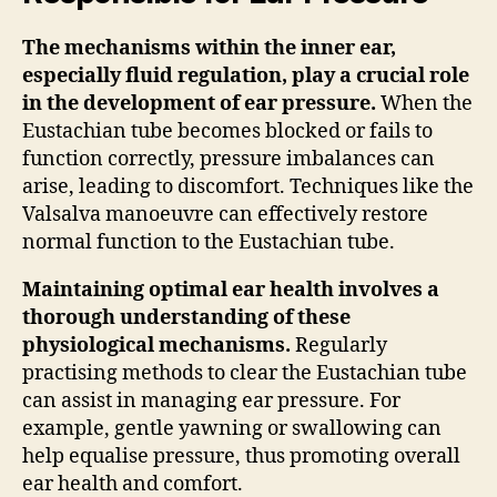
The mechanisms within the inner ear,
especially fluid regulation, play a crucial role
in the development of ear pressure.
When the
Eustachian tube becomes blocked or fails to
function correctly, pressure imbalances can
arise, leading to discomfort. Techniques like the
Valsalva manoeuvre can effectively restore
normal function to the Eustachian tube.
Maintaining optimal ear health involves a
thorough understanding of these
physiological mechanisms.
Regularly
practising methods to clear the Eustachian tube
can assist in managing ear pressure. For
example, gentle yawning or swallowing can
help equalise pressure, thus promoting overall
ear health and comfort.