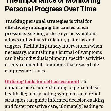
The Importance of Monitoring
Personal Progress Over Time
Tracking personal strategies is vital for
effectively managing the causes of ear
pressure.
Keeping a close eye on symptoms
allows individuals to identify patterns and
triggers, facilitating timely intervention when
necessary. Maintaining a journal of symptoms
can help individuals pinpoint specific activities
or environmental conditions that exacerbate
ear pressure issues.
Utilising tools for self-assessment
can
enhance one’s understanding of personal ear
health. Regularly noting symptoms and relief
strategies can guide informed decision-making
and foster proactive care, ultimately leading to