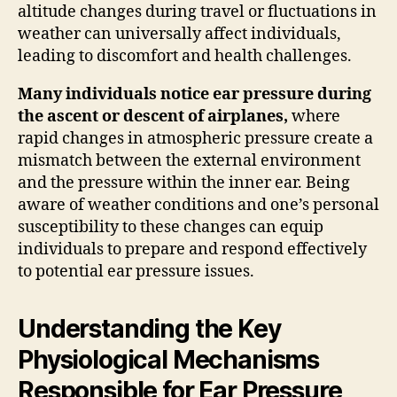
altitude changes during travel or fluctuations in
weather can universally affect individuals,
leading to discomfort and health challenges.
Many individuals notice ear pressure during
the ascent or descent of airplanes,
where
rapid changes in atmospheric pressure create a
mismatch between the external environment
and the pressure within the inner ear. Being
aware of weather conditions and one’s personal
susceptibility to these changes can equip
individuals to prepare and respond effectively
to potential ear pressure issues.
Understanding the Key
Physiological Mechanisms
Responsible for Ear Pressure