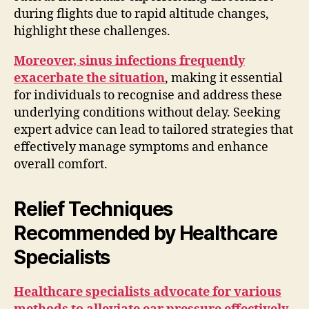
during flights due to rapid altitude changes,
highlight these challenges.
Moreover, sinus infections frequently
exacerbate the situation
, making it essential
for individuals to recognise and address these
underlying conditions without delay. Seeking
expert advice can lead to tailored strategies that
effectively manage symptoms and enhance
overall comfort.
Relief Techniques
Recommended by Healthcare
Specialists
Healthcare specialists advocate for various