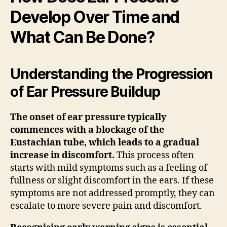
Develop Over Time and
What Can Be Done?
Understanding the Progression
of Ear Pressure Buildup
The onset of ear pressure typically
commences with a blockage of the
Eustachian tube, which leads to a gradual
increase in discomfort.
This process often
starts with mild symptoms such as a feeling of
fullness or slight discomfort in the ears. If these
symptoms are not addressed promptly, they can
escalate to more severe pain and discomfort.