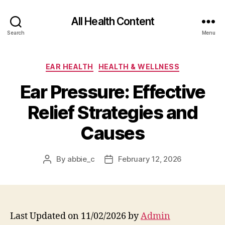
All Health Content
Search
Menu
Categories
EAR HEALTH
HEALTH & WELLNESS
Ear Pressure: Effective
Relief Strategies and
Causes
By
abbie_c
February 12, 2026
Post
Post
author
date
Last Updated on 11/02/2026 by
Admin