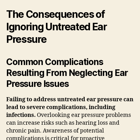
The Consequences of
Ignoring Untreated Ear
Pressure
Common Complications
Resulting From Neglecting Ear
Pressure Issues
Failing to address untreated ear pressure can
lead to severe complications, including
infections.
Overlooking ear pressure problems
can increase risks such as hearing loss and
chronic pain. Awareness of potential
complications is critical for proactive