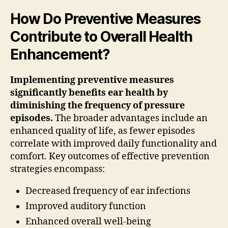
How Do Preventive Measures
Contribute to Overall Health
Enhancement?
Implementing preventive measures
significantly benefits ear health by
diminishing the frequency of pressure
episodes.
The broader advantages include an
enhanced quality of life, as fewer episodes
correlate with improved daily functionality and
comfort. Key outcomes of effective prevention
strategies encompass:
Decreased frequency of ear infections
Improved auditory function
Enhanced overall well-being