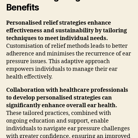
Benefits
Personalised relief strategies enhance
effectiveness and sustainability by tailoring
techniques to meet individual needs.
Customisation of relief methods leads to better
adherence and minimises the recurrence of ear
pressure issues. This adaptive approach
empowers individuals to manage their ear
health effectively.
Collaboration with healthcare professionals
to develop personalised strategies can
significantly enhance overall ear health.
These tailored practices, combined with
ongoing education and support, enable
individuals to navigate ear pressure challenges
with greater confidence, ensuring an improved