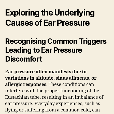
Exploring the Underlying
Causes of Ear Pressure
Recognising Common Triggers
Leading to Ear Pressure
Discomfort
Ear pressure often manifests due to
variations in altitude, sinus ailments, or
allergic responses.
These conditions can
interfere with the proper functioning of the
Eustachian tube, resulting in an imbalance of
ear pressure. Everyday experiences, such as
flying or suffering from a common cold, can