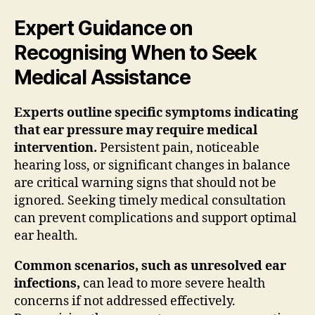
Expert Guidance on
Recognising When to Seek
Medical Assistance
Experts outline specific symptoms indicating
that ear pressure may require medical
intervention.
Persistent pain, noticeable
hearing loss, or significant changes in balance
are critical warning signs that should not be
ignored. Seeking timely medical consultation
can prevent complications and support optimal
ear health.
Common scenarios, such as unresolved ear
infections,
can lead to more severe health
concerns if not addressed effectively.