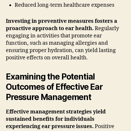
Reduced long-term healthcare expenses
Investing in preventive measures fosters a
proactive approach to ear health.
Regularly
engaging in activities that promote ear
function, such as managing allergies and
ensuring proper hydration, can yield lasting
positive effects on overall health.
Examining the Potential
Outcomes of Effective Ear
Pressure Management
Effective management strategies yield
sustained benefits for individuals
experiencing ear pressure issues.
Positive