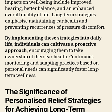
impacts on well-being include improved
hearing, better balance, and an enhanced
overall quality of life. Long-term strategies
emphasise maintaining ear health and
preventing recurrences of pressure discomfort.
By implementing these strategies into daily
life, individuals can cultivate a proactive
approach
, encouraging them to take
ownership of their ear health. Continuous
monitoring and adapting practices based on
personal needs can significantly foster long-
term wellness.
The Significance of
Personalised Relief Strategies
for Achieving Long-Term