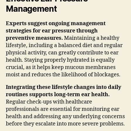
Management
Experts suggest ongoing management
strategies for ear pressure through
preventive measures.
Maintaining a healthy
lifestyle, including a balanced diet and regular
physical activity, can greatly contribute to ear
health. Staying properly hydrated is equally
crucial, as it helps keep mucous membranes
moist and reduces the likelihood of blockages.
Integrating these lifestyle changes into daily
routines supports long-term ear health.
Regular check-ups with healthcare
professionals are essential for monitoring ear
health and addressing any underlying concerns
before they escalate into more severe problems.