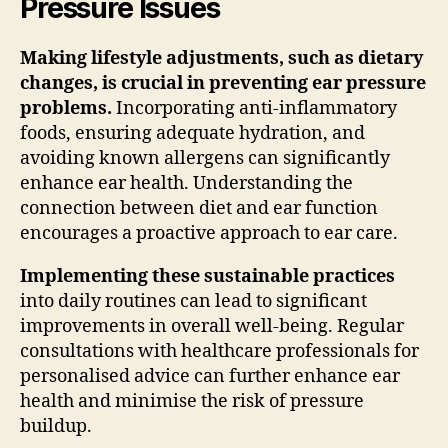
Pressure Issues
Making lifestyle adjustments, such as dietary
changes, is crucial in preventing ear pressure
problems.
Incorporating anti-inflammatory
foods, ensuring adequate hydration, and
avoiding known allergens can significantly
enhance ear health. Understanding the
connection between diet and ear function
encourages a proactive approach to ear care.
Implementing these sustainable practices
into daily routines can lead to significant
improvements in overall well-being. Regular
consultations with healthcare professionals for
personalised advice can further enhance ear
health and minimise the risk of pressure
buildup.