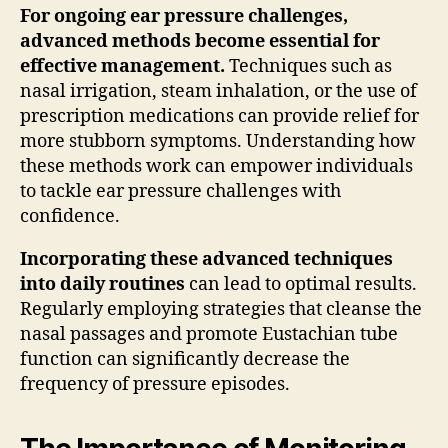
For ongoing ear pressure challenges,
advanced methods become essential for
effective management.
Techniques such as
nasal irrigation, steam inhalation, or the use of
prescription medications can provide relief for
more stubborn symptoms. Understanding how
these methods work can empower individuals
to tackle ear pressure challenges with
confidence.
Incorporating these advanced techniques
into daily routines
can lead to optimal results.
Regularly employing strategies that cleanse the
nasal passages and promote Eustachian tube
function can significantly decrease the
frequency of pressure episodes.