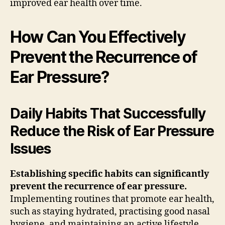
improved ear health over time.
How Can You Effectively
Prevent the Recurrence of
Ear Pressure?
Daily Habits That Successfully
Reduce the Risk of Ear Pressure
Issues
Establishing specific habits can significantly
prevent the recurrence of ear pressure.
Implementing routines that promote ear health,
such as staying hydrated, practising good nasal
hygiene, and maintaining an active lifestyle,