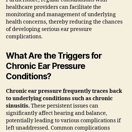
healthcare providers can facilitate the
monitoring and management of underlying
health concerns, thereby reducing the chances
of developing serious ear pressure
complications.
What Are the Triggers for
Chronic Ear Pressure
Conditions?
Chronic ear pressure frequently traces back
to underlying conditions such as chronic
sinusitis.
These persistent issues can
significantly affect hearing and balance,
potentially leading to various complications if
left unaddressed. Common complications