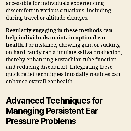
accessible for individuals experiencing
discomfort in various situations, including
during travel or altitude changes.
Regularly engaging in these methods can
help individuals maintain optimal ear
health.
For instance, chewing gum or sucking
on hard candy can stimulate saliva production,
thereby enhancing Eustachian tube function
and reducing discomfort. Integrating these
quick relief techniques into daily routines can
enhance overall ear health.
Advanced Techniques for
Managing Persistent Ear
Pressure Problems