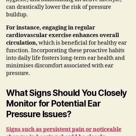
can drastically lower the risk of pressure
buildup.
For instance, engaging in regular
cardiovascular exercise enhances overall
circulation,
which is beneficial for healthy ear
function. Incorporating these proactive habits
into daily life fosters long-term ear health and
minimises discomfort associated with ear
pressure.
What Signs Should You Closely
Monitor for Potential Ear
Pressure Issues?
Signs such as persistent pain or noticeable