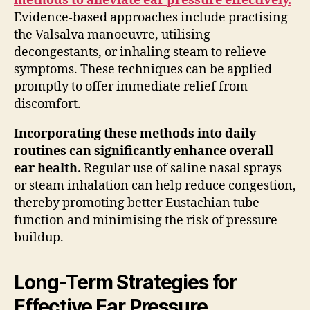
methods to alleviate ear pressure effectively.
Evidence-based approaches include practising
the Valsalva manoeuvre, utilising
decongestants, or inhaling steam to relieve
symptoms. These techniques can be applied
promptly to offer immediate relief from
discomfort.
Incorporating these methods into daily
routines can significantly enhance overall
ear health.
Regular use of saline nasal sprays
or steam inhalation can help reduce congestion,
thereby promoting better Eustachian tube
function and minimising the risk of pressure
buildup.
Long-Term Strategies for
Effective Ear Pressure