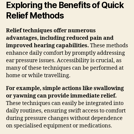
Exploring the Benefits of Quick
Relief Methods
Relief techniques offer numerous
advantages, including reduced pain and
improved hearing capabilities.
These methods
enhance daily comfort by promptly addressing
ear pressure issues. Accessibility is crucial, as
many of these techniques can be performed at
home or while travelling.
For example, simple actions like swallowing
or yawning can provide immediate relief.
These techniques can easily be integrated into
daily routines, ensuring swift access to comfort
during pressure changes without dependence
on specialised equipment or medications.