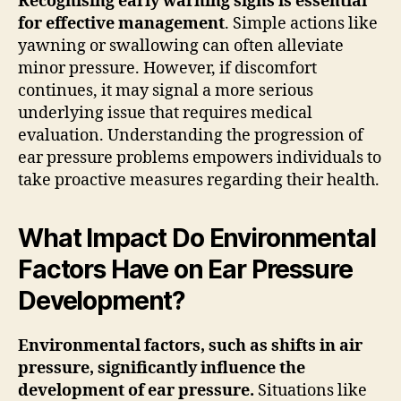
Recognising early warning signs is essential
for effective management
. Simple actions like
yawning or swallowing can often alleviate
minor pressure. However, if discomfort
continues, it may signal a more serious
underlying issue that requires medical
evaluation. Understanding the progression of
ear pressure problems empowers individuals to
take proactive measures regarding their health.
What Impact Do Environmental
Factors Have on Ear Pressure
Development?
Environmental factors, such as shifts in air
pressure, significantly influence the
development of ear pressure.
Situations like