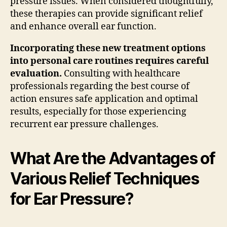
pressure issues. When considered thoughtfully,
these therapies can provide significant relief
and enhance overall ear function.
Incorporating these new treatment options
into personal care routines requires careful
evaluation.
Consulting with healthcare
professionals regarding the best course of
action ensures safe application and optimal
results, especially for those experiencing
recurrent ear pressure challenges.
What Are the Advantages of
Various Relief Techniques
for Ear Pressure?