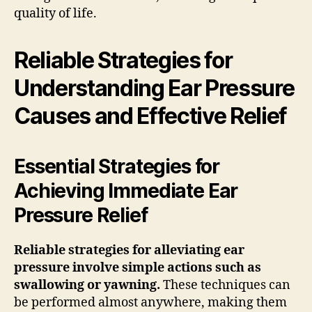
quality of life.
Reliable Strategies for
Understanding Ear Pressure
Causes and Effective Relief
Essential Strategies for
Achieving Immediate Ear
Pressure Relief
Reliable strategies for alleviating ear
pressure involve simple actions such as
swallowing or yawning.
These techniques can
be performed almost anywhere, making them