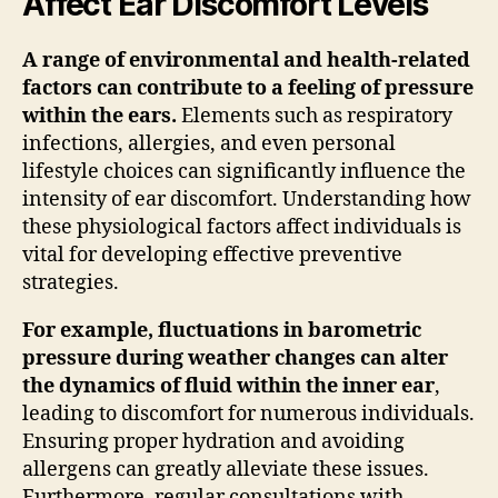
Affect Ear Discomfort Levels
A range of environmental and health-related
factors can contribute to a feeling of pressure
within the ears.
Elements such as respiratory
infections, allergies, and even personal
lifestyle choices can significantly influence the
intensity of ear discomfort. Understanding how
these physiological factors affect individuals is
vital for developing effective preventive
strategies.
For example, fluctuations in barometric
pressure during weather changes can alter
the dynamics of fluid within the inner ear
,
leading to discomfort for numerous individuals.
Ensuring proper hydration and avoiding
allergens can greatly alleviate these issues.
Furthermore, regular consultations with