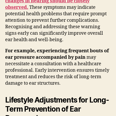
changes in hearing should be closely
observed.
These symptoms may indicate
potential health problems that require prompt
attention to prevent further complications.
Recognising and addressing these warning
signs early can significantly improve overall
ear health and well-being.
For example, experiencing frequent bouts of
ear pressure accompanied by pain
may
necessitate a consultation with a healthcare
professional. Early intervention ensures timely
treatment and reduces the risk of long-term
damage to ear structures.
Lifestyle Adjustments for Long-
Term Prevention of Ear