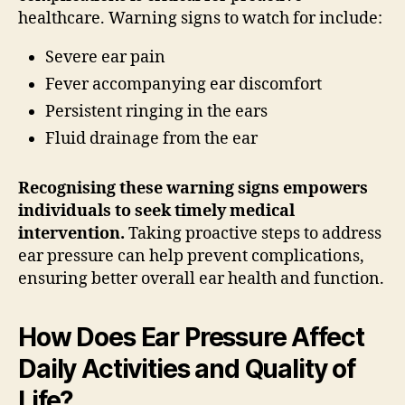
healthcare. Warning signs to watch for include:
Severe ear pain
Fever accompanying ear discomfort
Persistent ringing in the ears
Fluid drainage from the ear
Recognising these warning signs empowers
individuals to seek timely medical
intervention.
Taking proactive steps to address
ear pressure can help prevent complications,
ensuring better overall ear health and function.
How Does Ear Pressure Affect
Daily Activities and Quality of
Life?