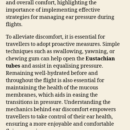
and overall comfort, highlighting the
importance of implementing effective
strategies for managing ear pressure during
flights.
To alleviate discomfort, it is essential for
travellers to adopt proactive measures. Simple
techniques such as swallowing, yawning, or
chewing gum can help open the
Eustachian
tubes
and assist in equalising pressure.
Remaining well-hydrated before and
throughout the flight is also essential for
maintaining the health of the mucous
membranes, which aids in easing the
transitions in pressure. Understanding the
mechanics behind ear discomfort empowers
travellers to take control of their ear health,
ensuring a more enjoyable and comfortable