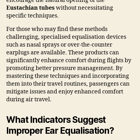
encourage the natural opening of the
Eustachian tubes
without necessitating
specific techniques.
For those who may find these methods
challenging, specialised equalisation devices
such as nasal sprays or over-the-counter
earplugs are available. These products can
significantly enhance comfort during flights by
promoting better pressure management. By
mastering these techniques and incorporating
them into their travel routines, passengers can
mitigate issues and enjoy enhanced comfort
during air travel.
What Indicators Suggest
Improper Ear Equalisation?