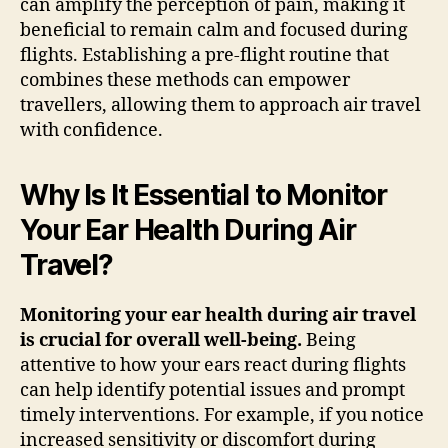
can amplify the perception of pain, making it
beneficial to remain calm and focused during
flights. Establishing a pre-flight routine that
combines these methods can empower
travellers, allowing them to approach air travel
with confidence.
Why Is It Essential to Monitor
Your Ear Health During Air
Travel?
Monitoring your ear health during air travel
is crucial for overall well-being.
Being
attentive to how your ears react during flights
can help identify potential issues and prompt
timely interventions. For example, if you notice
increased sensitivity or discomfort during