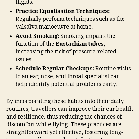
flights.
Practice Equalisation Techniques:
Regularly perform techniques such as the
Valsalva manoeuvre at home.
Avoid Smoking:
Smoking impairs the
function of the
Eustachian tubes
,
increasing the risk of pressure-related
issues.
Schedule Regular Checkups:
Routine visits
to an ear, nose, and throat specialist can
help identify potential problems early.
By incorporating these habits into their daily
routines, travellers can improve their ear health
and resilience, thus reducing the chances of
discomfort while flying. These practices are
straightforward yet effective, fostering long-