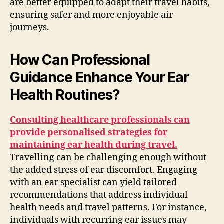
are better equipped to adapt their travel habits,
ensuring safer and more enjoyable air
journeys.
How Can Professional
Guidance Enhance Your Ear
Health Routines?
Consulting healthcare professionals can
provide personalised strategies for
maintaining ear health during travel.
Travelling can be challenging enough without
the added stress of ear discomfort. Engaging
with an ear specialist can yield tailored
recommendations that address individual
health needs and travel patterns. For instance,
individuals with recurring ear issues may