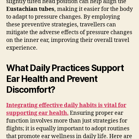
slightly tilted head position can help align the
Eustachian tubes
, making it easier for the body
to adapt to pressure changes. By employing
these preventive strategies, travellers can
mitigate the adverse effects of pressure changes
on the inner ear, improving their overall travel
experience.
What Daily Practices Support
Ear Health and Prevent
Discomfort?
Integrating effective daily habits is vital for
supporting ear health.
Ensuring proper ear
function involves more than just strategies for
flights; it is equally important to adopt routines
that promote ear wellness in daily life. Here are