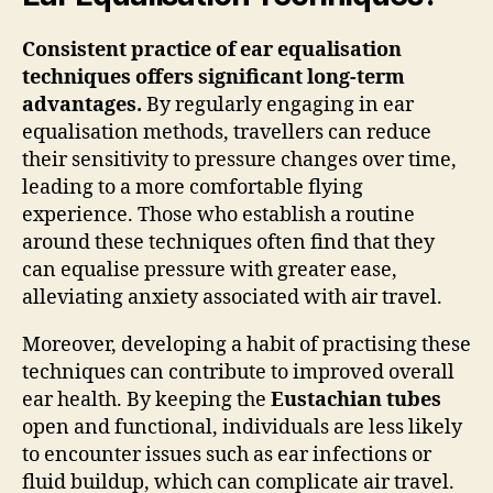
Consistent practice of ear equalisation
techniques offers significant long-term
advantages.
By regularly engaging in ear
equalisation methods, travellers can reduce
their sensitivity to pressure changes over time,
leading to a more comfortable flying
experience. Those who establish a routine
around these techniques often find that they
can equalise pressure with greater ease,
alleviating anxiety associated with air travel.
Moreover, developing a habit of practising these
techniques can contribute to improved overall
ear health. By keeping the
Eustachian tubes
open and functional, individuals are less likely
to encounter issues such as ear infections or
fluid buildup, which can complicate air travel.