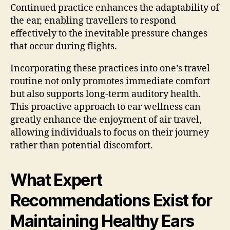
Continued practice enhances the adaptability of
the ear, enabling travellers to respond
effectively to the inevitable pressure changes
that occur during flights.
Incorporating these practices into one’s travel
routine not only promotes immediate comfort
but also supports long-term auditory health.
This proactive approach to ear wellness can
greatly enhance the enjoyment of air travel,
allowing individuals to focus on their journey
rather than potential discomfort.
What Expert
Recommendations Exist for
Maintaining Healthy Ears