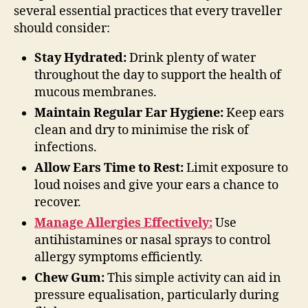
several essential practices that every traveller
should consider:
Stay Hydrated:
Drink plenty of water
throughout the day to support the health of
mucous membranes.
Maintain Regular Ear Hygiene:
Keep ears
clean and dry to minimise the risk of
infections.
Allow Ears Time to Rest:
Limit exposure to
loud noises and give your ears a chance to
recover.
Manage Allergies Effectively:
Use
antihistamines or nasal sprays to control
allergy symptoms efficiently.
Chew Gum:
This simple activity can aid in
pressure equalisation, particularly during