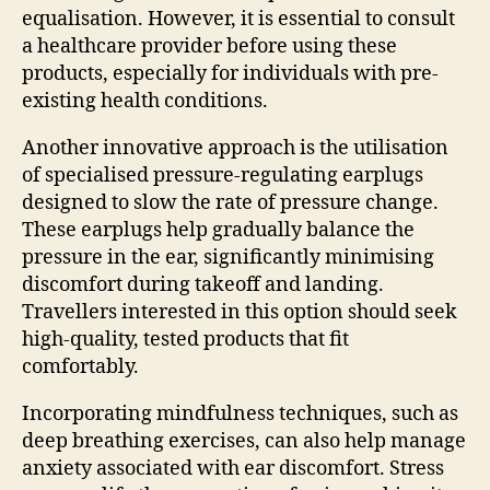
equalisation. However, it is essential to consult
a healthcare provider before using these
products, especially for individuals with pre-
existing health conditions.
Another innovative approach is the utilisation
of specialised pressure-regulating earplugs
designed to slow the rate of pressure change.
These earplugs help gradually balance the
pressure in the ear, significantly minimising
discomfort during takeoff and landing.
Travellers interested in this option should seek
high-quality, tested products that fit
comfortably.
Incorporating mindfulness techniques, such as
deep breathing exercises, can also help manage
anxiety associated with ear discomfort. Stress