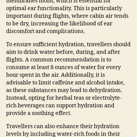
membranes moist, which is essential for
optimal ear functionality. This is particularly
important during flights, where cabin air tends
to be dry, increasing the likelihood of ear
discomfort and complications.
To ensure sufficient hydration, travellers should
aim to drink water before, during, and after
flights. A common recommendation is to
consume at least 8 ounces of water for every
hour spent in the air. Additionally, it is
advisable to limit caffeine and alcohol intake,
as these substances may lead to dehydration.
Instead, opting for herbal teas or electrolyte-
rich beverages can support hydration and
provide a soothing effect.
Travellers can also enhance their hydration
levels by including water-rich foods in their