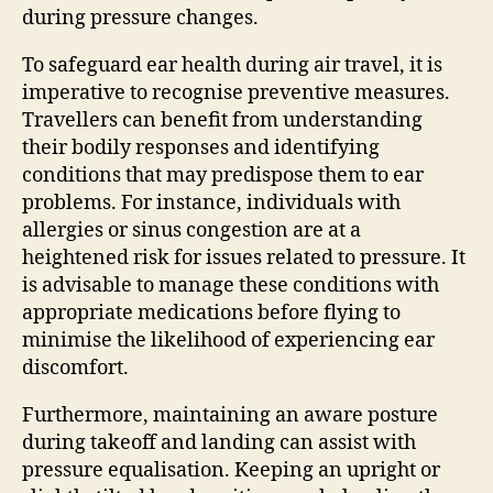
during pressure changes.
To safeguard ear health during air travel, it is
imperative to recognise preventive measures.
Travellers can benefit from understanding
their bodily responses and identifying
conditions that may predispose them to ear
problems. For instance, individuals with
allergies or sinus congestion are at a
heightened risk for issues related to pressure. It
is advisable to manage these conditions with
appropriate medications before flying to
minimise the likelihood of experiencing ear
discomfort.
Furthermore, maintaining an aware posture
during takeoff and landing can assist with
pressure equalisation. Keeping an upright or