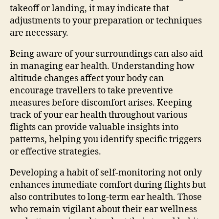
takeoff or landing, it may indicate that
adjustments to your preparation or techniques
are necessary.
Being aware of your surroundings can also aid
in managing ear health. Understanding how
altitude changes affect your body can
encourage travellers to take preventive
measures before discomfort arises. Keeping
track of your ear health throughout various
flights can provide valuable insights into
patterns, helping you identify specific triggers
or effective strategies.
Developing a habit of self-monitoring not only
enhances immediate comfort during flights but
also contributes to long-term ear health. Those
who remain vigilant about their ear wellness