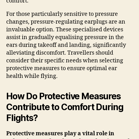
comfort.
For those particularly sensitive to pressure
changes, pressure-regulating earplugs are an
invaluable option. These specialised devices
assist in gradually equalising pressure in the
ears during takeoff and landing, significantly
alleviating discomfort. Travellers should
consider their specific needs when selecting
protective measures to ensure optimal ear
health while flying.
How Do Protective Measures
Contribute to Comfort During
Flights?
Protective measures play a vital role in