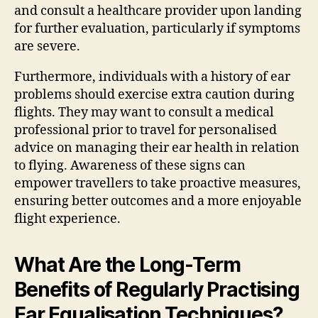
and consult a healthcare provider upon landing
for further evaluation, particularly if symptoms
are severe.
Furthermore, individuals with a history of ear
problems should exercise extra caution during
flights. They may want to consult a medical
professional prior to travel for personalised
advice on managing their ear health in relation
to flying. Awareness of these signs can
empower travellers to take proactive measures,
ensuring better outcomes and a more enjoyable
flight experience.
What Are the Long-Term
Benefits of Regularly Practising
Ear Equalisation Techniques?