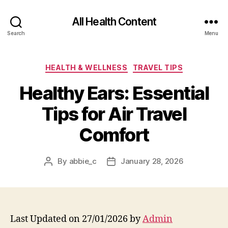
All Health Content
Search
Menu
Categories
HEALTH & WELLNESS
TRAVEL TIPS
Healthy Ears: Essential
Tips for Air Travel
Comfort
By
abbie_c
January 28, 2026
Post
Post
author
date
Last Updated on 27/01/2026 by
Admin