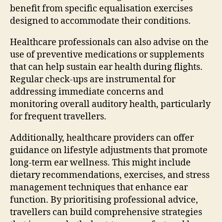
benefit from specific equalisation exercises
designed to accommodate their conditions.
Healthcare professionals can also advise on the
use of preventive medications or supplements
that can help sustain ear health during flights.
Regular check-ups are instrumental for
addressing immediate concerns and
monitoring overall auditory health, particularly
for frequent travellers.
Additionally, healthcare providers can offer
guidance on lifestyle adjustments that promote
long-term ear wellness. This might include
dietary recommendations, exercises, and stress
management techniques that enhance ear
function. By prioritising professional advice,
travellers can build comprehensive strategies