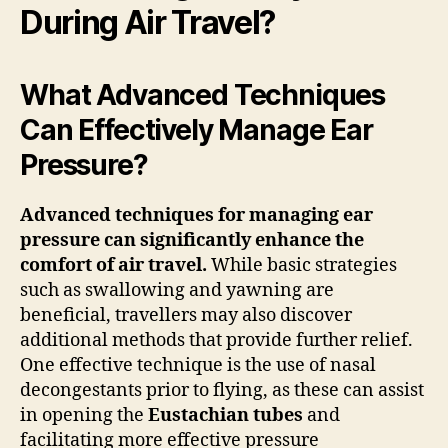
During Air Travel?
What Advanced Techniques
Can Effectively Manage Ear
Pressure?
Advanced techniques for managing ear
pressure can significantly enhance the
comfort of air travel.
While basic strategies
such as swallowing and yawning are
beneficial, travellers may also discover
additional methods that provide further relief.
One effective technique is the use of nasal
decongestants prior to flying, as these can assist
in opening the
Eustachian tubes
and
facilitating more effective pressure