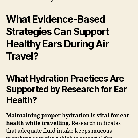
What Evidence-Based
Strategies Can Support
Healthy Ears During Air
Travel?
What Hydration Practices Are
Supported by Research for Ear
Health?
Maintaining proper hydration is vital for ear
health while travelling.
Research indicates
that adequate fluid intake keeps mucous