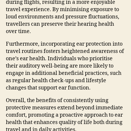
during flights, resulting in a more enjoyable
travel experience. By minimising exposure to
loud environments and pressure fluctuations,
travellers can preserve their hearing health
over time.
Furthermore, incorporating ear protection into
travel routines fosters heightened awareness of
one’s ear health. Individuals who prioritise
their auditory well-being are more likely to
engage in additional beneficial practices, such
as regular health check-ups and lifestyle
changes that support ear function.
Overall, the benefits of consistently using
protective measures extend beyond immediate
comfort, promoting a proactive approach to ear
health that enhances quality of life both during
travel and in daily activities.