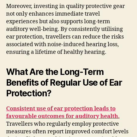
Moreover, investing in quality protective gear
not only enhances immediate travel
experiences but also supports long-term
auditory well-being. By consistently utilising
ear protection, travellers can reduce the risks
associated with noise-induced hearing loss,
ensuring a lifetime of healthy hearing.
What Are the Long-Term
Benefits of Regular Use of Ear
Protection?
Consistent use of ear protection leads to
favourable outcomes for auditory health.
Travellers who regularly employ protective
measures often report improved comfort levels