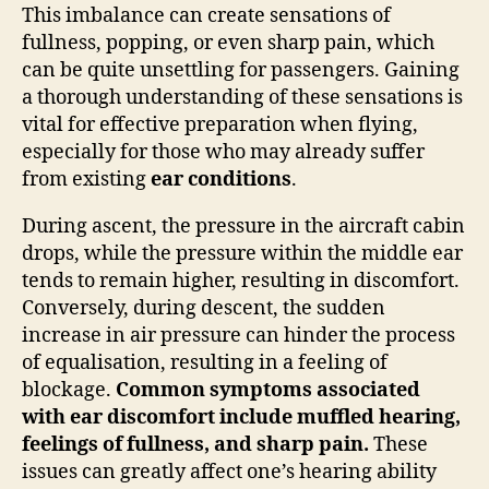
This imbalance can create sensations of
fullness, popping, or even sharp pain, which
can be quite unsettling for passengers. Gaining
a thorough understanding of these sensations is
vital for effective preparation when flying,
especially for those who may already suffer
from existing
ear conditions
.
During ascent, the pressure in the aircraft cabin
drops, while the pressure within the middle ear
tends to remain higher, resulting in discomfort.
Conversely, during descent, the sudden
increase in air pressure can hinder the process
of equalisation, resulting in a feeling of
blockage.
Common symptoms associated
with ear discomfort include muffled hearing,
feelings of fullness, and sharp pain.
These
issues can greatly affect one’s hearing ability