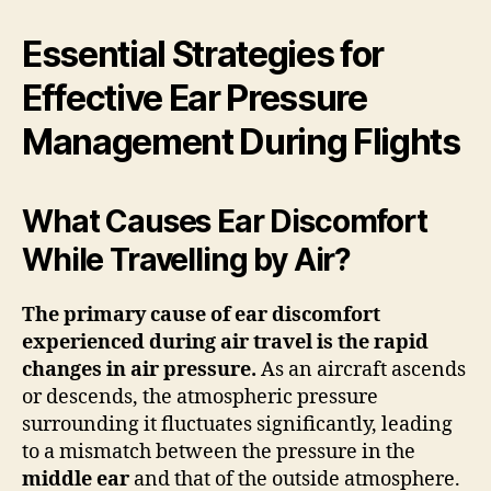
Essential Strategies for
Effective Ear Pressure
Management During Flights
What Causes Ear Discomfort
While Travelling by Air?
The primary cause of ear discomfort
experienced during air travel is the rapid
changes in
air pressure
.
As an aircraft ascends
or descends, the atmospheric pressure
surrounding it fluctuates significantly, leading
to a mismatch between the pressure in the
middle ear
and that of the outside atmosphere.