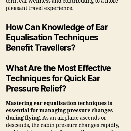
term ear wellness and contributing to a more
pleasant travel experience.
How Can Knowledge of Ear
Equalisation Techniques
Benefit Travellers?
What Are the Most Effective
Techniques for Quick Ear
Pressure Relief?
Mastering ear equalisation techniques is
essential for managing pressure changes
during flying.
As an airplane ascends or
descends, the cabin pressure changes rapidly,