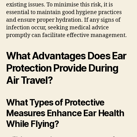
existing issues. To minimise this risk, it is
essential to maintain good hygiene practices
and ensure proper hydration. If any signs of
infection occur, seeking medical advice
promptly can facilitate effective management.
What Advantages Does Ear
Protection Provide During
Air Travel?
What Types of Protective
Measures Enhance Ear Health
While Flying?