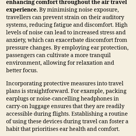
enhancing comfort throughout the air travel
experience.
By minimising noise exposure,
travellers can prevent strain on their auditory
systems, reducing fatigue and discomfort. High
levels of noise can lead to increased stress and
anxiety, which can exacerbate discomfort from
pressure changes. By employing ear protection,
passengers can cultivate a more tranquil
environment, allowing for relaxation and
better focus.
Incorporating protective measures into travel
plans is straightforward. For example, packing
earplugs or noise-cancelling headphones in
carry-on luggage ensures that they are readily
accessible during flights. Establishing a routine
of using these devices during travel can foster a
habit that prioritises ear health and comfort.