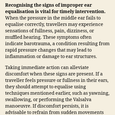
Recognising the signs of improper ear
equalisation is vital for timely intervention.
When the pressure in the middle ear fails to
equalise correctly, travellers may experience
sensations of fullness, pain, dizziness, or
muffled hearing. These symptoms often
indicate barotrauma, a condition resulting from
rapid pressure changes that may lead to
inflammation or damage to ear structures.
Taking immediate action can alleviate
discomfort when these signs are present. If a
traveller feels pressure or fullness in their ears,
they should attempt to equalise using
techniques mentioned earlier, such as yawning,
swallowing, or performing the Valsalva
manoeuvre. If discomfort persists, it is
advisable to refrain from sudden movements