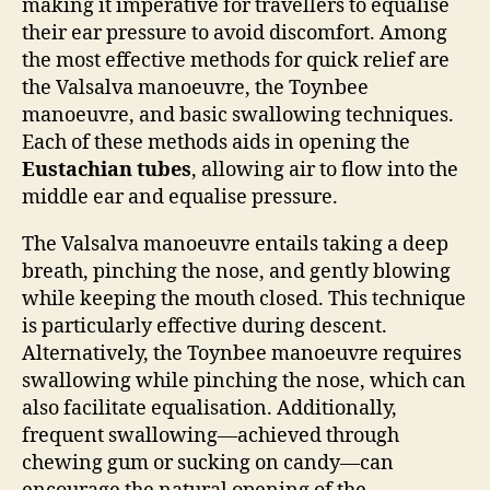
making it imperative for travellers to equalise
their ear pressure to avoid discomfort. Among
the most effective methods for quick relief are
the Valsalva manoeuvre, the Toynbee
manoeuvre, and basic swallowing techniques.
Each of these methods aids in opening the
Eustachian tubes
, allowing air to flow into the
middle ear and equalise pressure.
The Valsalva manoeuvre entails taking a deep
breath, pinching the nose, and gently blowing
while keeping the mouth closed. This technique
is particularly effective during descent.
Alternatively, the Toynbee manoeuvre requires
swallowing while pinching the nose, which can
also facilitate equalisation. Additionally,
frequent swallowing—achieved through
chewing gum or sucking on candy—can