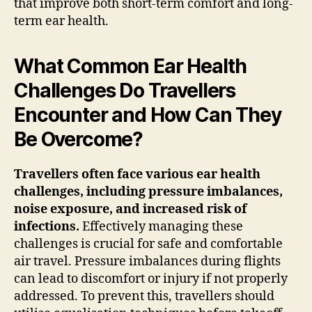
that improve both short-term comfort and long-
term ear health.
What Common Ear Health
Challenges Do Travellers
Encounter and How Can They
Be Overcome?
Travellers often face various ear health
challenges, including pressure imbalances,
noise exposure, and increased risk of
infections.
Effectively managing these
challenges is crucial for safe and comfortable
air travel. Pressure imbalances during flights
can lead to discomfort or injury if not properly
addressed. To prevent this, travellers should