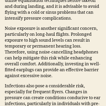
utilise equalisation techniques before takeoff
and during landing, and it is advisable to avoid
flying with a cold or sinus problems that can
intensify pressure complications.
Noise exposure is another significant concern,
particularly on long-haul flights. Prolonged
exposure to high sound levels can result in
temporary or permanent hearing loss.
Therefore, using noise-cancelling headphones
can help mitigate this risk while enhancing
overall comfort. Additionally, investing in well-
fitted earplugs can provide an effective barrier
against excessive noise.
Infections also pose a considerable risk,
especially for frequent flyers. Changes in
pressure can create conditions conducive to ear
infections, particularly in individuals with pre-