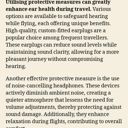
Utilising protective measures can greatly
enhance ear health during travel.
Various
options are available to safeguard hearing
while flying, each offering unique benefits.
High-quality, custom-fitted earplugs are a
popular choice among frequent travellers.
These earplugs can reduce sound levels while
maintaining sound clarity, allowing for a more
pleasant journey without compromising
hearing.
Another effective protective measure is the use
of noise-cancelling headphones. These devices
actively diminish ambient noise, creating a
quieter atmosphere that lessens the need for
volume adjustments, thereby protecting against
sound damage. Additionally, they enhance
relaxation during flights, contributing to overall