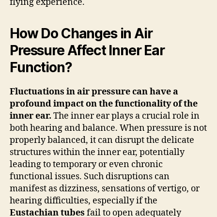
flying experience.
How Do Changes in Air
Pressure Affect Inner Ear
Function?
Fluctuations in air pressure can have a
profound impact on the functionality of the
inner ear.
The inner ear plays a crucial role in
both hearing and balance. When pressure is not
properly balanced, it can disrupt the delicate
structures within the inner ear, potentially
leading to temporary or even chronic
functional issues. Such disruptions can
manifest as dizziness, sensations of vertigo, or
hearing difficulties, especially if the
Eustachian tubes
fail to open adequately