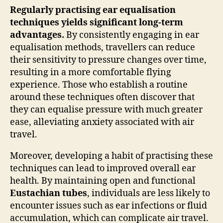
Regularly practising ear equalisation
techniques yields significant long-term
advantages.
By consistently engaging in ear
equalisation methods, travellers can reduce
their sensitivity to pressure changes over time,
resulting in a more comfortable flying
experience. Those who establish a routine
around these techniques often discover that
they can equalise pressure with much greater
ease, alleviating anxiety associated with air
travel.
Moreover, developing a habit of practising these
techniques can lead to improved overall ear
health. By maintaining open and functional
Eustachian tubes
, individuals are less likely to
encounter issues such as ear infections or fluid
accumulation, which can complicate air travel.