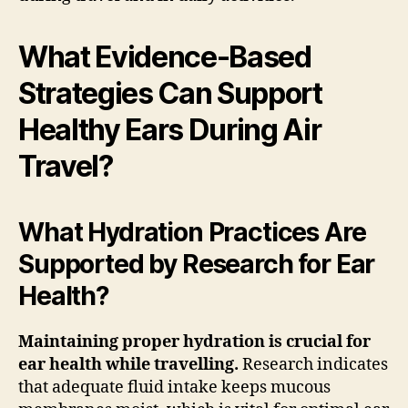
What Evidence-Based
Strategies Can Support
Healthy Ears During Air
Travel?
What Hydration Practices Are
Supported by Research for Ear
Health?
Maintaining proper hydration is crucial for
ear health while travelling.
Research indicates
that adequate fluid intake keeps mucous