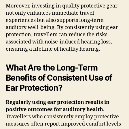
Moreover, investing in quality protective gear
not only enhances immediate travel
experiences but also supports long-term
auditory well-being. By consistently using ear
protection, travellers can reduce the risks
associated with noise-induced hearing loss,
ensuring a lifetime of healthy hearing.
What Are the Long-Term
Benefits of Consistent Use of
Ear Protection?
Regularly using ear protection results in
positive outcomes for auditory health.
Travellers who consistently employ protective
measures often report improved comfort levels