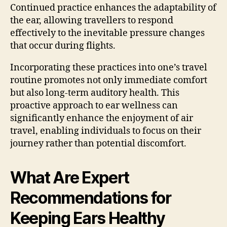
Continued practice enhances the adaptability of
the ear, allowing travellers to respond
effectively to the inevitable pressure changes
that occur during flights.
Incorporating these practices into one’s travel
routine promotes not only immediate comfort
but also long-term auditory health. This
proactive approach to ear wellness can
significantly enhance the enjoyment of air
travel, enabling individuals to focus on their
journey rather than potential discomfort.
What Are Expert
Recommendations for
Keeping Ears Healthy