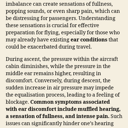
imbalance can create sensations of fullness,
popping sounds, or even sharp pain, which can
be distressing for passengers. Understanding
these sensations is crucial for effective
preparation for flying, especially for those who
may already have existing
ear conditions
that
could be exacerbated during travel.
During ascent, the pressure within the aircraft
cabin diminishes, while the pressure in the
middle ear remains higher, resulting in
discomfort. Conversely, during descent, the
sudden increase in air pressure may impede
the equalisation process, leading to a feeling of
blockage.
Common symptoms associated
with ear discomfort include muffled hearing,
a sensation of fullness, and intense pain.
Such
issues can significantly hinder one’s hearing