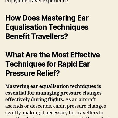
enjoyable travel experience.
How Does Mastering Ear
Equalisation Techniques
Benefit Travellers?
What Are the Most Effective
Techniques for Rapid Ear
Pressure Relief?
Mastering ear equalisation techniques is
essential for managing pressure changes
effectively during flights.
As an aircraft
ascends or descends, cabin pressure changes
swiftly, making it necessary for travellers to