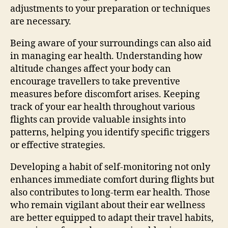
adjustments to your preparation or techniques
are necessary.
Being aware of your surroundings can also aid
in managing ear health. Understanding how
altitude changes affect your body can
encourage travellers to take preventive
measures before discomfort arises. Keeping
track of your ear health throughout various
flights can provide valuable insights into
patterns, helping you identify specific triggers
or effective strategies.
Developing a habit of self-monitoring not only
enhances immediate comfort during flights but
also contributes to long-term ear health. Those
who remain vigilant about their ear wellness
are better equipped to adapt their travel habits,