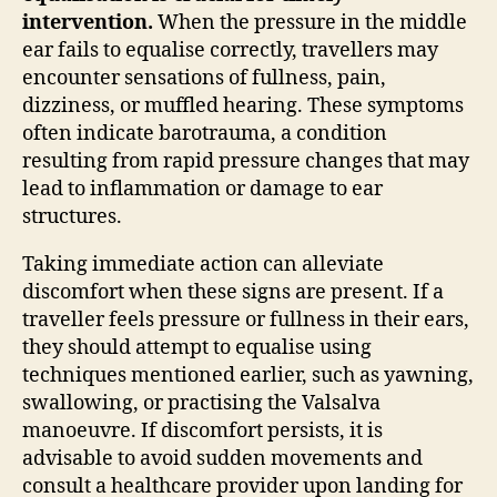
intervention.
When the pressure in the middle
ear fails to equalise correctly, travellers may
encounter sensations of fullness, pain,
dizziness, or muffled hearing. These symptoms
often indicate barotrauma, a condition
resulting from rapid pressure changes that may
lead to inflammation or damage to ear
structures.
Taking immediate action can alleviate
discomfort when these signs are present. If a
traveller feels pressure or fullness in their ears,
they should attempt to equalise using
techniques mentioned earlier, such as yawning,
swallowing, or practising the Valsalva
manoeuvre. If discomfort persists, it is
advisable to avoid sudden movements and
consult a healthcare provider upon landing for