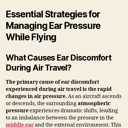
Essential Strategies for
Managing Ear Pressure
While Flying
What Causes Ear Discomfort
During Air Travel?
The primary cause of ear discomfort
experienced during air travel is the rapid
changes in
air pressure
.
As an aircraft ascends
or descends, the surrounding
atmospheric
pressure
experiences dramatic shifts, leading
to an imbalance between the pressure in the
middle ear
and the external environment. This