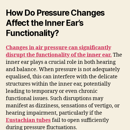
How Do Pressure Changes
Affect the Inner Ear’s
Functionality?
Changes in air pressure can significantly
disrupt the functionality of the inner ear.
The
inner ear plays a crucial role in both hearing
and balance. When pressure is not adequately
equalised, this can interfere with the delicate
structures within the inner ear, potentially
leading to temporary or even chronic
functional issues. Such disruptions may
manifest as dizziness, sensations of vertigo, or
hearing impairment, particularly if the
Eustachian tubes
fail to open sufficiently
during pressure fluctuations.