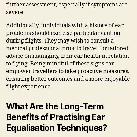
further assessment, especially if symptoms are
severe.
Additionally, individuals with a history of ear
problems should exercise particular caution
during flights. They may wish to consult a
medical professional prior to travel for tailored
advice on managing their ear health in relation
to flying. Being mindful of these signs can
empower travellers to take proactive measures,
ensuring better outcomes and a more enjoyable
flight experience.
What Are the Long-Term
Benefits of Practising Ear
Equalisation Techniques?