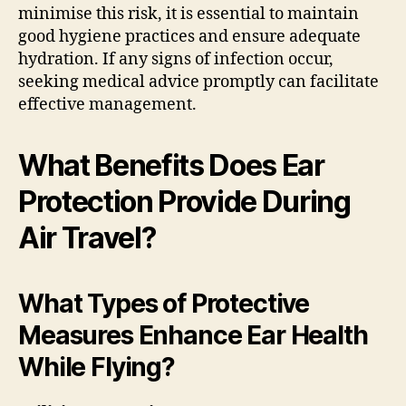
minimise this risk, it is essential to maintain
good hygiene practices and ensure adequate
hydration. If any signs of infection occur,
seeking medical advice promptly can facilitate
effective management.
What Benefits Does Ear
Protection Provide During
Air Travel?
What Types of Protective
Measures Enhance Ear Health
While Flying?