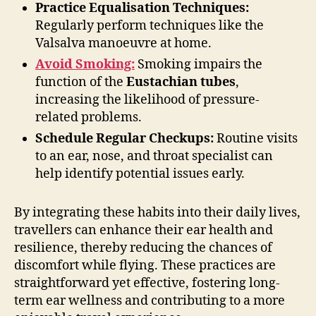
Practice Equalisation Techniques:
Regularly perform techniques like the
Valsalva manoeuvre at home.
Avoid Smoking:
Smoking impairs the
function of the
Eustachian tubes
,
increasing the likelihood of pressure-
related problems.
Schedule Regular Checkups:
Routine visits
to an ear, nose, and throat specialist can
help identify potential issues early.
By integrating these habits into their daily lives,
travellers can enhance their ear health and
resilience, thereby reducing the chances of
discomfort while flying. These practices are
straightforward yet effective, fostering long-
term ear wellness and contributing to a more