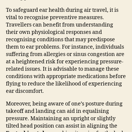
To safeguard ear health during air travel, it is
vital to recognise preventive measures.
Travellers can benefit from understanding
their own physiological responses and
recognising conditions that may predispose
them to ear problems. For instance, individuals
suffering from allergies or sinus congestion are
at a heightened risk for experiencing pressure-
related issues. It is advisable to manage these
conditions with appropriate medications before
flying to reduce the likelihood of experiencing
ear discomfort.
Moreover, being aware of one’s posture during
takeoff and landing can aid in equalising
pressure. Maintaining an upright or slightly
tilted head position can assist in aligning the