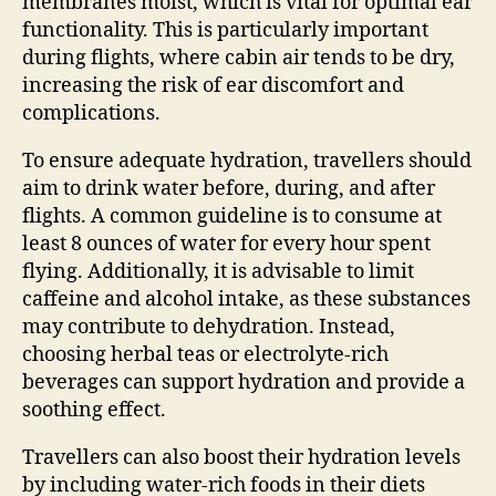
membranes moist, which is vital for optimal ear
functionality. This is particularly important
during flights, where cabin air tends to be dry,
increasing the risk of ear discomfort and
complications.
To ensure adequate hydration, travellers should
aim to drink water before, during, and after
flights. A common guideline is to consume at
least 8 ounces of water for every hour spent
flying. Additionally, it is advisable to limit
caffeine and alcohol intake, as these substances
may contribute to dehydration. Instead,
choosing herbal teas or electrolyte-rich
beverages can support hydration and provide a
soothing effect.
Travellers can also boost their hydration levels
by including water-rich foods in their diets