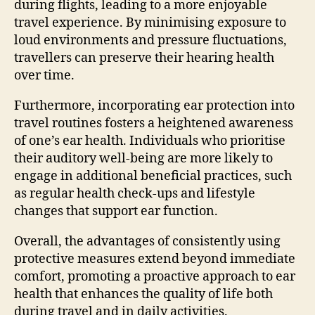
during flights, leading to a more enjoyable
travel experience. By minimising exposure to
loud environments and pressure fluctuations,
travellers can preserve their hearing health
over time.
Furthermore, incorporating ear protection into
travel routines fosters a heightened awareness
of one’s ear health. Individuals who prioritise
their auditory well-being are more likely to
engage in additional beneficial practices, such
as regular health check-ups and lifestyle
changes that support ear function.
Overall, the advantages of consistently using
protective measures extend beyond immediate
comfort, promoting a proactive approach to ear
health that enhances the quality of life both
during travel and in daily activities.