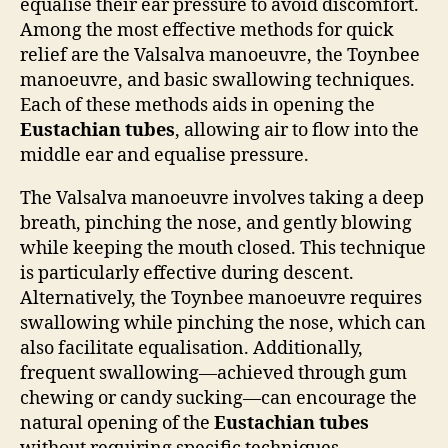
equalise their ear pressure to avoid discomfort.
Among the most effective methods for quick
relief are the Valsalva manoeuvre, the Toynbee
manoeuvre, and basic swallowing techniques.
Each of these methods aids in opening the
Eustachian tubes
, allowing air to flow into the
middle ear and equalise pressure.
The Valsalva manoeuvre involves taking a deep
breath, pinching the nose, and gently blowing
while keeping the mouth closed. This technique
is particularly effective during descent.
Alternatively, the Toynbee manoeuvre requires
swallowing while pinching the nose, which can
also facilitate equalisation. Additionally,
frequent swallowing—achieved through gum
chewing or candy sucking—can encourage the
natural opening of the
Eustachian tubes