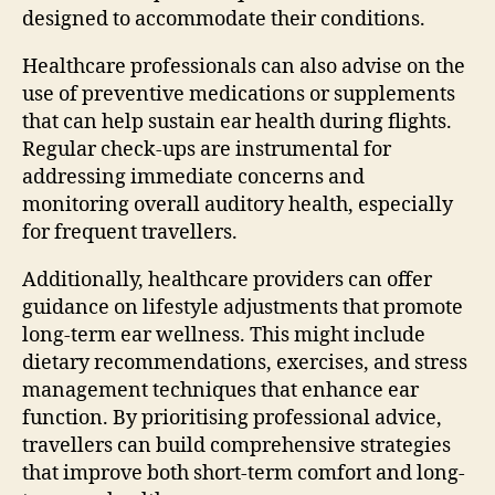
designed to accommodate their conditions.
Healthcare professionals can also advise on the
use of preventive medications or supplements
that can help sustain ear health during flights.
Regular check-ups are instrumental for
addressing immediate concerns and
monitoring overall auditory health, especially
for frequent travellers.
Additionally, healthcare providers can offer
guidance on lifestyle adjustments that promote
long-term ear wellness. This might include
dietary recommendations, exercises, and stress
management techniques that enhance ear
function. By prioritising professional advice,
travellers can build comprehensive strategies
that improve both short-term comfort and long-