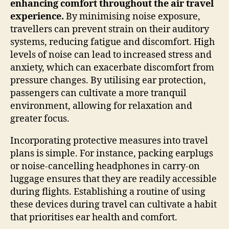
enhancing comfort throughout the air travel
experience.
By minimising noise exposure,
travellers can prevent strain on their auditory
systems, reducing fatigue and discomfort. High
levels of noise can lead to increased stress and
anxiety, which can exacerbate discomfort from
pressure changes. By utilising ear protection,
passengers can cultivate a more tranquil
environment, allowing for relaxation and
greater focus.
Incorporating protective measures into travel
plans is simple. For instance, packing earplugs
or noise-cancelling headphones in carry-on
luggage ensures that they are readily accessible
during flights. Establishing a routine of using
these devices during travel can cultivate a habit
that prioritises ear health and comfort.