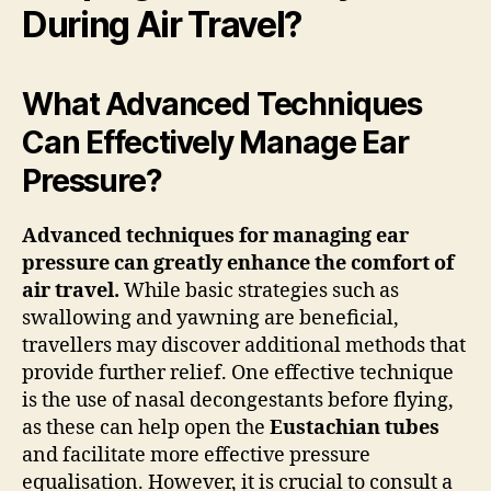
During Air Travel?
What Advanced Techniques
Can Effectively Manage Ear
Pressure?
Advanced techniques for managing ear
pressure can greatly enhance the comfort of
air travel.
While basic strategies such as
swallowing and yawning are beneficial,
travellers may discover additional methods that
provide further relief. One effective technique
is the use of nasal decongestants before flying,
as these can help open the
Eustachian tubes
and facilitate more effective pressure
equalisation. However, it is crucial to consult a