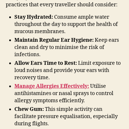
practices that every traveller should consider:
Stay Hydrated:
Consume ample water
throughout the day to support the health of
mucous membranes.
Maintain Regular Ear Hygiene:
Keep ears
clean and dry to minimise the risk of
infections.
Allow Ears Time to Rest:
Limit exposure to
loud noises and provide your ears with
recovery time.
Manage Allergies Effectively:
Utilise
antihistamines or nasal sprays to control
allergy symptoms efficiently.
Chew Gum:
This simple activity can
facilitate pressure equalisation, especially
during flights.