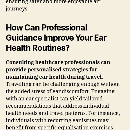
ensuring safer and more enjoyable air
journeys.
How Can Professional
Guidance Improve Your Ear
Health Routines?
Consulting healthcare professionals can
provide personalised strategies for
maintaining ear health during travel.
Travelling can be challenging enough without
the added stress of ear discomfort. Engaging
with an ear specialist can yield tailored
recommendations that address individual
health needs and travel patterns. For instance,
individuals with recurring ear issues may
benefit from specific equalisation exercises