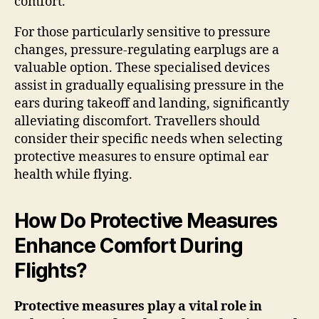
comfort.
For those particularly sensitive to pressure
changes, pressure-regulating earplugs are a
valuable option. These specialised devices
assist in gradually equalising pressure in the
ears during takeoff and landing, significantly
alleviating discomfort. Travellers should
consider their specific needs when selecting
protective measures to ensure optimal ear
health while flying.
How Do Protective Measures
Enhance Comfort During
Flights?
Protective measures play a vital role in