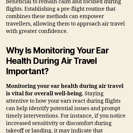
beneficial to remain calm and focused during
flights. Establishing a pre-flight routine that
combines these methods can empower
travellers, allowing them to approach air travel
with greater confidence.
Why Is Monitoring Your Ear
Health During Air Travel
Important?
Monitoring your ear health during air travel
is vital for overall well-being.
Staying
attentive to how your ears react during flights
can help identify potential issues and prompt
timely interventions. For instance, if you notice
increased sensitivity or discomfort during
takeoff or landing, it may indicate that