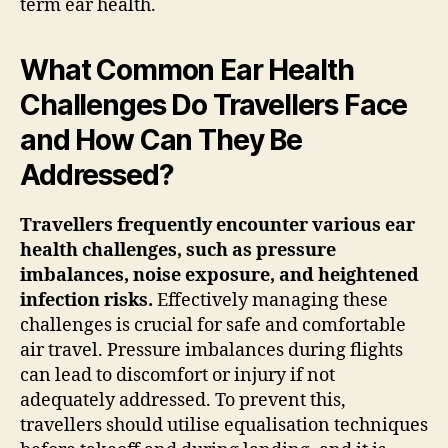
term ear health.
What Common Ear Health
Challenges Do Travellers Face
and How Can They Be
Addressed?
Travellers frequently encounter various ear
health challenges, such as pressure
imbalances, noise exposure, and heightened
infection risks.
Effectively managing these
challenges is crucial for safe and comfortable
air travel. Pressure imbalances during flights
can lead to discomfort or injury if not
adequately addressed. To prevent this,
travellers should utilise equalisation techniques