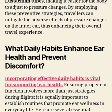
Eustachian tubes
, making it easier for the body
to adjust to pressure changes. By employing
these preventive strategies, travellers can
mitigate the adverse effects of pressure changes
on the inner ear, thus enhancing their overall
travel experience.
What Daily Habits Enhance Ear
Health and Prevent
Discomfort?
Incorporating effective daily habits is vital
for supporting ear health.
Ensuring proper ear
function involves more than just strategies
during flights; it is equally important to
establish routines that promote ear wellness in
everyday life. Here are several essential