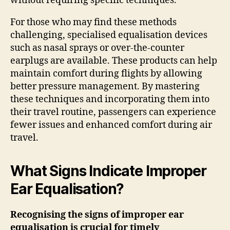
without requiring specific techniques.
For those who may find these methods
challenging, specialised equalisation devices
such as nasal sprays or over-the-counter
earplugs are available. These products can help
maintain comfort during flights by allowing
better pressure management. By mastering
these techniques and incorporating them into
their travel routine, passengers can experience
fewer issues and enhanced comfort during air
travel.
What Signs Indicate Improper
Ear Equalisation?
Recognising the signs of improper ear
equalisation is crucial for timely