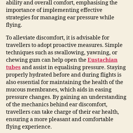
ability and overall comfort, emphasising the
importance of implementing effective
strategies for managing ear pressure while
flying.
To alleviate discomfort, it is advisable for
travellers to adopt proactive measures. Simple
techniques such as swallowing, yawning, or
chewing gum can help open the
Eustachian
tubes
and assist in equalising pressure. Staying
properly hydrated before and during flights is
also essential for maintaining the health of the
mucous membranes, which aids in easing
pressure changes. By gaining an understanding
of the mechanics behind ear discomfort,
travellers can take charge of their ear health,
ensuring a more pleasant and comfortable
flying experience.