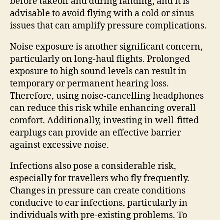
before takeoff and during landing, and it is
advisable to avoid flying with a cold or sinus
issues that can amplify pressure complications.
Noise exposure is another significant concern,
particularly on long-haul flights. Prolonged
exposure to high sound levels can result in
temporary or permanent hearing loss.
Therefore, using noise-cancelling headphones
can reduce this risk while enhancing overall
comfort. Additionally, investing in well-fitted
earplugs can provide an effective barrier
against excessive noise.
Infections also pose a considerable risk,
especially for travellers who fly frequently.
Changes in pressure can create conditions
conducive to ear infections, particularly in
individuals with pre-existing problems. To