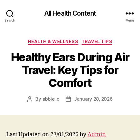
All Health Content
Search
Menu
Categories
HEALTH & WELLNESS
TRAVEL TIPS
Healthy Ears During Air
Travel: Key Tips for
Comfort
By
abbie_c
January 28, 2026
Post
Post
author
date
Last Updated on 27/01/2026 by
Admin