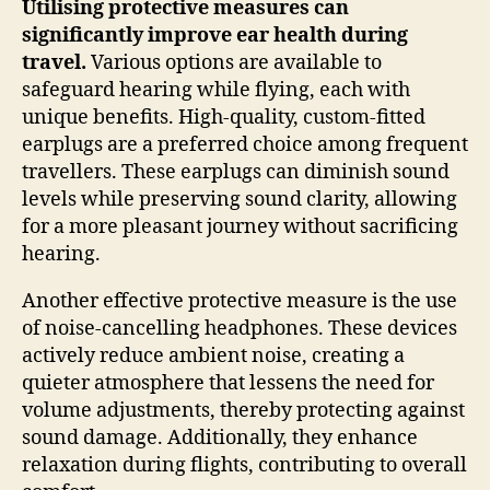
Utilising protective measures can
significantly improve ear health during
travel.
Various options are available to
safeguard hearing while flying, each with
unique benefits. High-quality, custom-fitted
earplugs are a preferred choice among frequent
travellers. These earplugs can diminish sound
levels while preserving sound clarity, allowing
for a more pleasant journey without sacrificing
hearing.
Another effective protective measure is the use
of noise-cancelling headphones. These devices
actively reduce ambient noise, creating a
quieter atmosphere that lessens the need for
volume adjustments, thereby protecting against
sound damage. Additionally, they enhance
relaxation during flights, contributing to overall