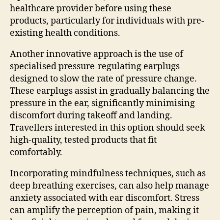
healthcare provider before using these
products, particularly for individuals with pre-
existing health conditions.
Another innovative approach is the use of
specialised pressure-regulating earplugs
designed to slow the rate of pressure change.
These earplugs assist in gradually balancing the
pressure in the ear, significantly minimising
discomfort during takeoff and landing.
Travellers interested in this option should seek
high-quality, tested products that fit
comfortably.
Incorporating mindfulness techniques, such as
deep breathing exercises, can also help manage
anxiety associated with ear discomfort. Stress
can amplify the perception of pain, making it