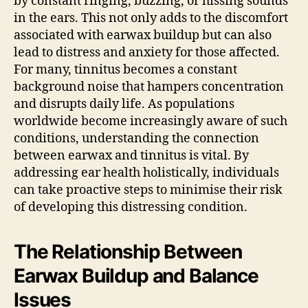
by constant ringing, buzzing, or hissing sounds
in the ears. This not only adds to the discomfort
associated with earwax buildup but can also
lead to distress and anxiety for those affected.
For many, tinnitus becomes a constant
background noise that hampers concentration
and disrupts daily life. As populations
worldwide become increasingly aware of such
conditions, understanding the connection
between earwax and tinnitus is vital. By
addressing ear health holistically, individuals
can take proactive steps to minimise their risk
of developing this distressing condition.
The Relationship Between
Earwax Buildup and Balance
Issues