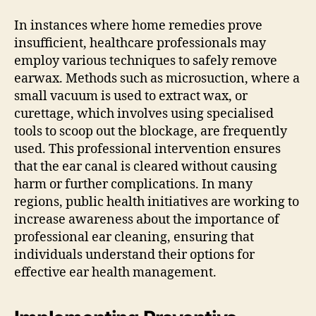
In instances where home remedies prove
insufficient, healthcare professionals may
employ various techniques to safely remove
earwax. Methods such as microsuction, where a
small vacuum is used to extract wax, or
curettage, which involves using specialised
tools to scoop out the blockage, are frequently
used. This professional intervention ensures
that the ear canal is cleared without causing
harm or further complications. In many
regions, public health initiatives are working to
increase awareness about the importance of
professional ear cleaning, ensuring that
individuals understand their options for
effective ear health management.