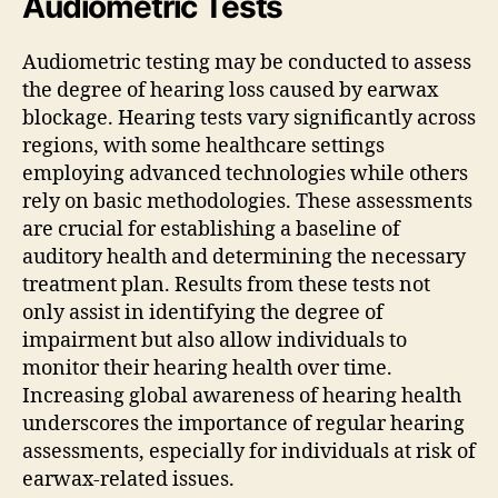
Audiometric Tests
Audiometric testing may be conducted to assess
the degree of hearing loss caused by earwax
blockage. Hearing tests vary significantly across
regions, with some healthcare settings
employing advanced technologies while others
rely on basic methodologies. These assessments
are crucial for establishing a baseline of
auditory health and determining the necessary
treatment plan. Results from these tests not
only assist in identifying the degree of
impairment but also allow individuals to
monitor their hearing health over time.
Increasing global awareness of hearing health
underscores the importance of regular hearing
assessments, especially for individuals at risk of
earwax-related issues.