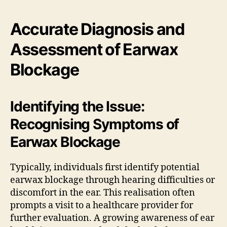
Accurate Diagnosis and
Assessment of Earwax
Blockage
Identifying the Issue:
Recognising Symptoms of
Earwax Blockage
Typically, individuals first identify potential
earwax blockage through hearing difficulties or
discomfort in the ear. This realisation often
prompts a visit to a healthcare provider for
further evaluation. A growing awareness of ear