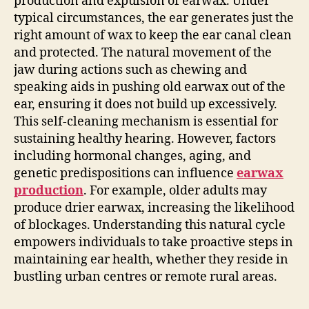
production and expulsion of earwax. Under
typical circumstances, the ear generates just the
right amount of wax to keep the ear canal clean
and protected. The natural movement of the
jaw during actions such as chewing and
speaking aids in pushing old earwax out of the
ear, ensuring it does not build up excessively.
This self-cleaning mechanism is essential for
sustaining healthy hearing. However, factors
including hormonal changes, aging, and
genetic predispositions can influence
earwax
production
. For example, older adults may
produce drier earwax, increasing the likelihood
of blockages. Understanding this natural cycle
empowers individuals to take proactive steps in
maintaining ear health, whether they reside in
bustling urban centres or remote rural areas.