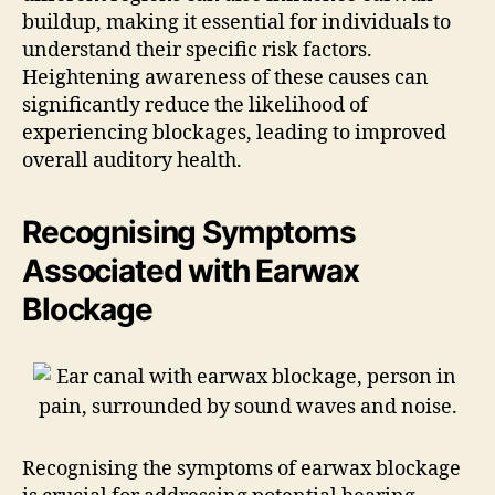
buildup, making it essential for individuals to
understand their specific risk factors.
Heightening awareness of these causes can
significantly reduce the likelihood of
experiencing blockages, leading to improved
overall auditory health.
Recognising Symptoms
Associated with Earwax
Blockage
Recognising the symptoms of earwax blockage