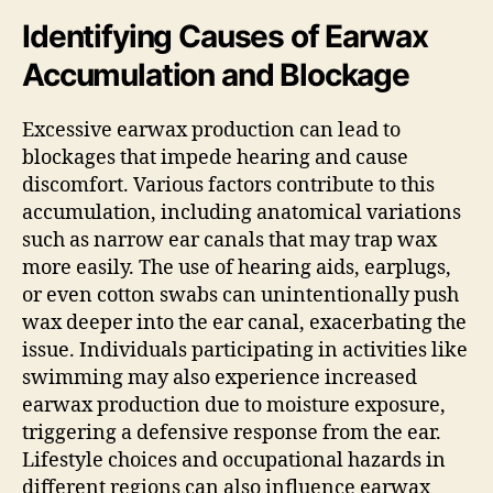
Identifying Causes of Earwax
Accumulation and Blockage
Excessive earwax production can lead to
blockages that impede hearing and cause
discomfort. Various factors contribute to this
accumulation, including anatomical variations
such as narrow ear canals that may trap wax
more easily. The use of hearing aids, earplugs,
or even cotton swabs can unintentionally push
wax deeper into the ear canal, exacerbating the
issue. Individuals participating in activities like
swimming may also experience increased
earwax production due to moisture exposure,
triggering a defensive response from the ear.
Lifestyle choices and occupational hazards in
different regions can also influence earwax