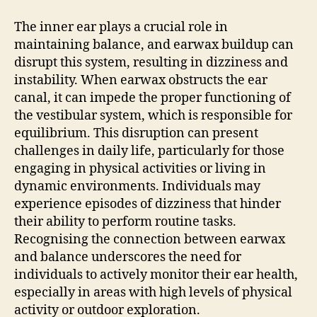
The inner ear plays a crucial role in
maintaining balance, and earwax buildup can
disrupt this system, resulting in dizziness and
instability. When earwax obstructs the ear
canal, it can impede the proper functioning of
the vestibular system, which is responsible for
equilibrium. This disruption can present
challenges in daily life, particularly for those
engaging in physical activities or living in
dynamic environments. Individuals may
experience episodes of dizziness that hinder
their ability to perform routine tasks.
Recognising the connection between earwax
and balance underscores the need for
individuals to actively monitor their ear health,
especially in areas with high levels of physical
activity or outdoor exploration.