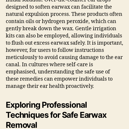
designed to soften earwax can facilitate the
natural expulsion process. These products often
contain oils or hydrogen peroxide, which can
gently break down the wax. Gentle irrigation
kits can also be employed, allowing individuals
to flush out excess earwax safely. It is important,
however, for users to follow instructions
meticulously to avoid causing damage to the ear
canal. In cultures where self-care is
emphasised, understanding the safe use of
these remedies can empower individuals to
manage their ear health proactively.
Exploring Professional
Techniques for Safe Earwax
Removal