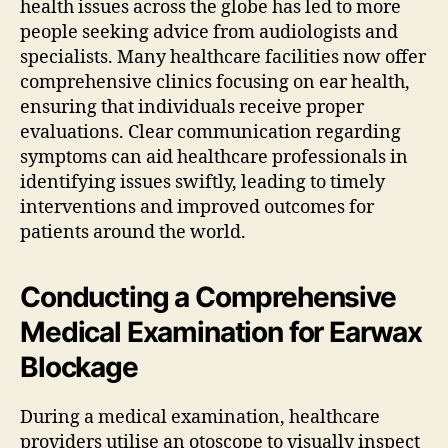
health issues across the globe has led to more
people seeking advice from audiologists and
specialists. Many healthcare facilities now offer
comprehensive clinics focusing on ear health,
ensuring that individuals receive proper
evaluations. Clear communication regarding
symptoms can aid healthcare professionals in
identifying issues swiftly, leading to timely
interventions and improved outcomes for
patients around the world.
Conducting a Comprehensive
Medical Examination for Earwax
Blockage
During a medical examination, healthcare
providers utilise an otoscope to visually inspect