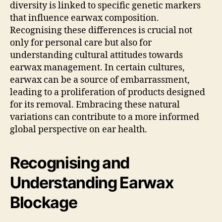
diversity is linked to specific genetic markers
that influence earwax composition.
Recognising these differences is crucial not
only for personal care but also for
understanding cultural attitudes towards
earwax management. In certain cultures,
earwax can be a source of embarrassment,
leading to a proliferation of products designed
for its removal. Embracing these natural
variations can contribute to a more informed
global perspective on ear health.
Recognising and
Understanding Earwax
Blockage