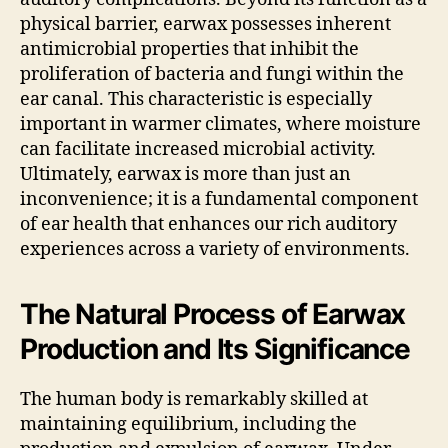
physical barrier, earwax possesses inherent
antimicrobial properties that inhibit the
proliferation of bacteria and fungi within the
ear canal. This characteristic is especially
important in warmer climates, where moisture
can facilitate increased microbial activity.
Ultimately, earwax is more than just an
inconvenience; it is a fundamental component
of ear health that enhances our rich auditory
experiences across a variety of environments.
The Natural Process of Earwax
Production and Its Significance
The human body is remarkably skilled at
maintaining equilibrium, including the