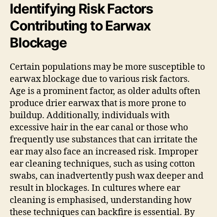
Identifying Risk Factors
Contributing to Earwax
Blockage
Certain populations may be more susceptible to
earwax blockage due to various risk factors.
Age is a prominent factor, as older adults often
produce drier earwax that is more prone to
buildup. Additionally, individuals with
excessive hair in the ear canal or those who
frequently use substances that can irritate the
ear may also face an increased risk. Improper
ear cleaning techniques, such as using cotton
swabs, can inadvertently push wax deeper and
result in blockages. In cultures where ear
cleaning is emphasised, understanding how
these techniques can backfire is essential. By