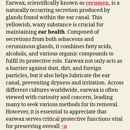
Earwax, scientifically known as
cerumen
, is a
naturally occurring secretion produced by
glands found within the ear canal. This
yellowish, waxy substance is crucial for
maintaining
ear health
. Composed of
secretions from both sebaceous and
ceruminous glands, it combines fatty acids,
alcohols, and various organic compounds to
fulfil its protective role. Earwax not only acts as
a barrier against dust, dirt, and foreign
particles, but it also helps lubricate the ear
canal, preventing dryness and irritation. Across
different cultures worldwide, earwax is often
viewed with curiosity and concern, leading
many to seek various methods for its removal.
However, it is essential to appreciate that
earwax serves critical protective functions vital
for preserving overall
<a