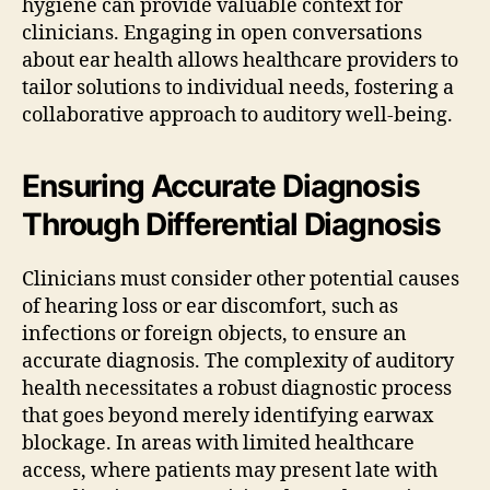
hygiene can provide valuable context for
clinicians. Engaging in open conversations
about ear health allows healthcare providers to
tailor solutions to individual needs, fostering a
collaborative approach to auditory well-being.
Ensuring Accurate Diagnosis
Through Differential Diagnosis
Clinicians must consider other potential causes
of hearing loss or ear discomfort, such as
infections or foreign objects, to ensure an
accurate diagnosis. The complexity of auditory
health necessitates a robust diagnostic process
that goes beyond merely identifying earwax
blockage. In areas with limited healthcare
access, where patients may present late with