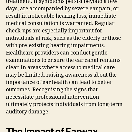
treatment. If symptoms persist beyond a few
days, are accompanied by severe ear pain, or
result in noticeable hearing loss, immediate
medical consultation is warranted. Regular
check-ups are especially important for
individuals at risk, such as the elderly or those
with pre-existing hearing impairments.
Healthcare providers can conduct gentle
examinations to ensure the ear canal remains
clear. In areas where access to medical care
may be limited, raising awareness about the
importance of ear health can lead to better
outcomes. Recognising the signs that
necessitate professional intervention
ultimately protects individuals from long-term
auditory damage.
The Impact of Earwax