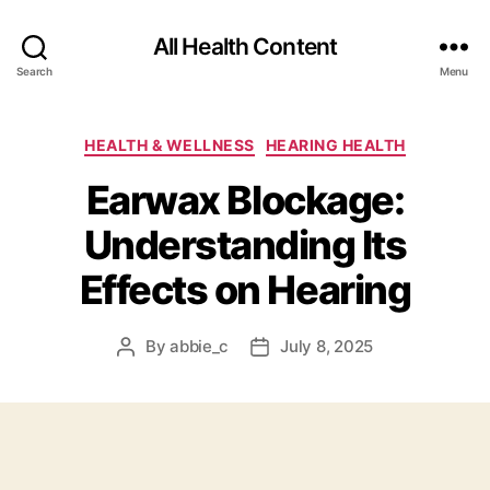
All Health Content
Search
Menu
Categories
HEALTH & WELLNESS
HEARING HEALTH
Earwax Blockage:
Understanding Its
Effects on Hearing
By
abbie_c
July 8, 2025
Post
Post
author
date