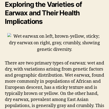
Exploring the Varieties of
Earwax and Their Health
Implications
There are two primary types of earwax: wet and
dry, with variations arising from genetic factors
and geographic distribution. Wet earwax, found
more commonly in populations of African and
European descent, has a sticky texture and is
typically brown or yellow. On the other hand,
dry earwax, prevalent among East Asian
populations, is generally gray and crumbly. This