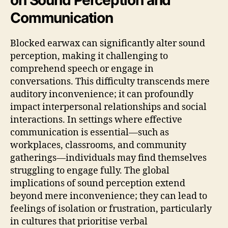
Communication
Blocked earwax can significantly alter sound
perception, making it challenging to
comprehend speech or engage in
conversations. This difficulty transcends mere
auditory inconvenience; it can profoundly
impact interpersonal relationships and social
interactions. In settings where effective
communication is essential—such as
workplaces, classrooms, and community
gatherings—individuals may find themselves
struggling to engage fully. The global
implications of sound perception extend
beyond mere inconvenience; they can lead to
feelings of isolation or frustration, particularly
in cultures that prioritise verbal