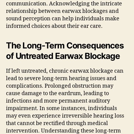
communication. Acknowledging the intricate
relationship between earwax blockages and
sound perception can help individuals make
informed choices about their ear care.
The Long-Term Consequences
of Untreated Earwax Blockage
If left untreated, chronic earwax blockage can
lead to severe long-term hearing issues and
complications. Prolonged obstruction may
cause damage to the eardrum, leading to
infections and more permanent auditory
impairment. In some instances, individuals
may even experience irreversible hearing loss
that cannot be rectified through medical
intervention. Understanding these long-term