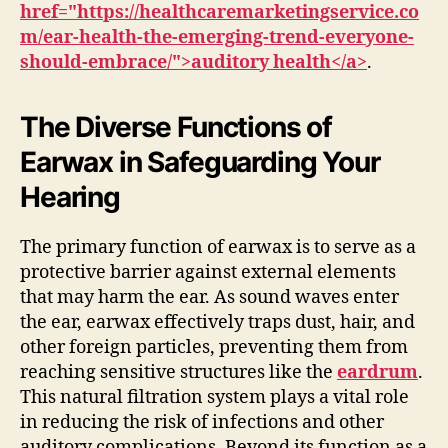
href="https://healthcaremarketingservice.co
m/ear-health-the-emerging-trend-everyone-
should-embrace/">auditory health</a>
.
The Diverse Functions of
Earwax in Safeguarding Your
Hearing
The primary function of earwax is to serve as a
protective barrier against external elements
that may harm the ear. As sound waves enter
the ear, earwax effectively traps dust, hair, and
other foreign particles, preventing them from
reaching sensitive structures like the
eardrum
.
This natural filtration system plays a vital role
in reducing the risk of infections and other
auditory complications. Beyond its function as a