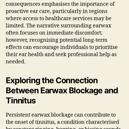
consequences emphasises the importance of
proactive ear care, particularly in regions
where access to healthcare services may be
limited. The narrative surrounding earwax
often focuses on immediate discomfort;
however, recognising potential long-term
effects can encourage individuals to prioritise
their ear health and seek professional help as
needed.
Exploring the Connection
Between Earwax Blockage and
Tinnitus
Persistent earwax blockage can contribute to
the onset of tinnitus, a condition characterised