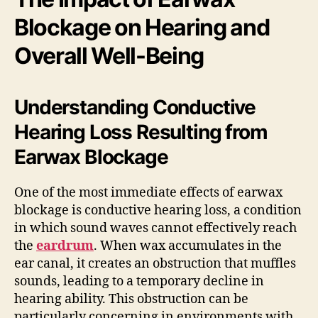
Blockage on Hearing and
Overall Well-Being
Understanding Conductive
Hearing Loss Resulting from
Earwax Blockage
One of the most immediate effects of earwax
blockage is conductive hearing loss, a condition
in which sound waves cannot effectively reach
the
eardrum
. When wax accumulates in the
ear canal, it creates an obstruction that muffles
sounds, leading to a temporary decline in
hearing ability. This obstruction can be
particularly concerning in environments with