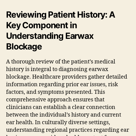
Reviewing Patient History: A
Key Component in
Understanding Earwax
Blockage
A thorough review of the patient’s medical
history is integral to diagnosing earwax
blockage. Healthcare providers gather detailed
information regarding prior ear issues, risk
factors, and symptoms presented. This
comprehensive approach ensures that
clinicians can establish a clear connection
between the individual’s history and current
ear health. In culturally diverse settings,
understanding regional practices regarding ear