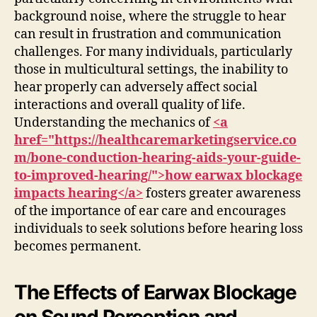
background noise, where the struggle to hear
can result in frustration and communication
challenges. For many individuals, particularly
those in multicultural settings, the inability to
hear properly can adversely affect social
interactions and overall quality of life.
Understanding the mechanics of
<a
href="https://healthcaremarketingservice.co
m/bone-conduction-hearing-aids-your-guide-
to-improved-hearing/">how earwax blockage
impacts hearing</a>
fosters greater awareness
of the importance of ear care and encourages
individuals to seek solutions before hearing loss
becomes permanent.
The Effects of Earwax Blockage
on Sound Perception and