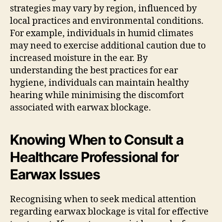
strategies may vary by region, influenced by
local practices and environmental conditions.
For example, individuals in humid climates
may need to exercise additional caution due to
increased moisture in the ear. By
understanding the best practices for ear
hygiene, individuals can maintain healthy
hearing while minimising the discomfort
associated with earwax blockage.
Knowing When to Consult a
Healthcare Professional for
Earwax Issues
Recognising when to seek medical attention
regarding earwax blockage is vital for effective