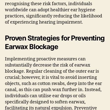
recognising these risk factors, individuals
worldwide can adopt healthier ear hygiene
practices, significantly reducing the likelihood
of experiencing hearing impairment.
Proven Strategies for Preventing
Earwax Blockage
Implementing proactive measures can
substantially decrease the risk of earwax
blockage. Regular cleaning of the outer ear is
crucial; however, it is vital to avoid inserting
objects, such as cotton swabs, deep into the ear
canal, as this can push wax further in. Instead,
individuals can utilise ear drops or oils
specifically designed to soften earwax,
facilitating its natural expulsion. Preventive