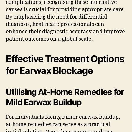
complications, recognising these alternative
causes is crucial for providing appropriate care.
By emphasising the need for differential
diagnosis, healthcare professionals can
enhance their diagnostic accuracy and improve
patient outcomes on a global scale.
Effective Treatment Options
for Earwax Blockage
Utilising At-Home Remedies for
Mild Earwax Buildup
For individuals facing minor earwax buildup,
at-home remedies can serve as a practical
initial solution. Over-the-counter ear drops