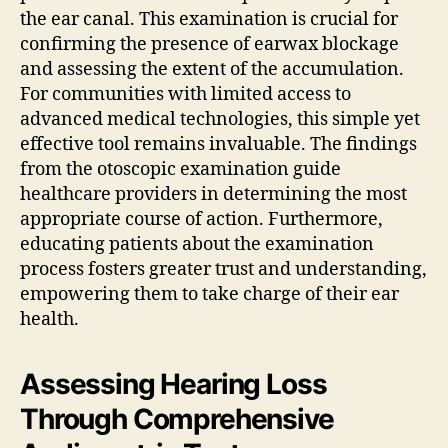
the ear canal. This examination is crucial for
confirming the presence of earwax blockage
and assessing the extent of the accumulation.
For communities with limited access to
advanced medical technologies, this simple yet
effective tool remains invaluable. The findings
from the otoscopic examination guide
healthcare providers in determining the most
appropriate course of action. Furthermore,
educating patients about the examination
process fosters greater trust and understanding,
empowering them to take charge of their ear
health.
Assessing Hearing Loss
Through Comprehensive