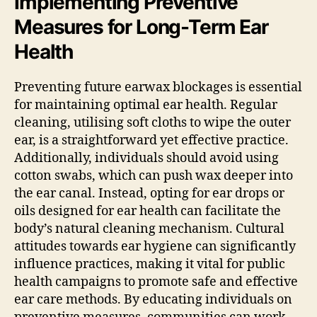
Implementing Preventive
Measures for Long-Term Ear
Health
Preventing future earwax blockages is essential
for maintaining optimal ear health. Regular
cleaning, utilising soft cloths to wipe the outer
ear, is a straightforward yet effective practice.
Additionally, individuals should avoid using
cotton swabs, which can push wax deeper into
the ear canal. Instead, opting for ear drops or
oils designed for ear health can facilitate the
body’s natural cleaning mechanism. Cultural
attitudes towards ear hygiene can significantly
influence practices, making it vital for public
health campaigns to promote safe and effective
ear care methods. By educating individuals on