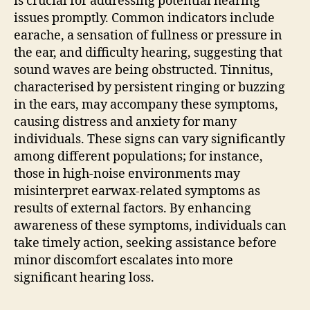
is crucial for addressing potential hearing
issues promptly. Common indicators include
earache, a sensation of fullness or pressure in
the ear, and difficulty hearing, suggesting that
sound waves are being obstructed. Tinnitus,
characterised by persistent ringing or buzzing
in the ears, may accompany these symptoms,
causing distress and anxiety for many
individuals. These signs can vary significantly
among different populations; for instance,
those in high-noise environments may
misinterpret earwax-related symptoms as
results of external factors. By enhancing
awareness of these symptoms, individuals can
take timely action, seeking assistance before
minor discomfort escalates into more
significant hearing loss.