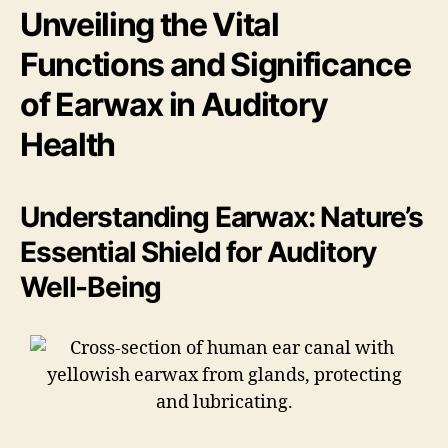
Unveiling the Vital
Functions and Significance
of Earwax in Auditory
Health
Understanding Earwax: Nature’s
Essential Shield for Auditory
Well-Being