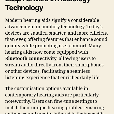
Technology
Modern hearing aids signify a considerable
advancement in auditory technology. Today’s
devices are smaller, smarter, and more efficient
than ever, offering features that enhance sound
quality while promoting user comfort. Many
hearing aids now come equipped with
Bluetooth connectivity
, allowing users to
stream audio directly from their smartphones
or other devices, facilitating a seamless
listening experience that enriches daily life.
The customisation options available in
contemporary hearing aids are particularly
noteworthy. Users can fine-tune settings to
match their unique hearing profiles, ensuring