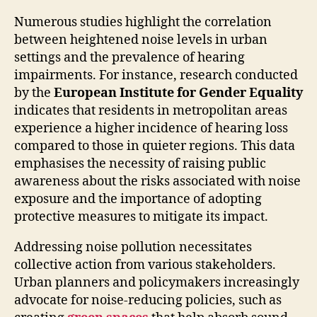
Numerous studies highlight the correlation
between heightened noise levels in urban
settings and the prevalence of hearing
impairments. For instance, research conducted
by the
European Institute for Gender Equality
indicates that residents in metropolitan areas
experience a higher incidence of hearing loss
compared to those in quieter regions. This data
emphasises the necessity of raising public
awareness about the risks associated with noise
exposure and the importance of adopting
protective measures to mitigate its impact.
Addressing noise pollution necessitates
collective action from various stakeholders.
Urban planners and policymakers increasingly
advocate for noise-reducing policies, such as