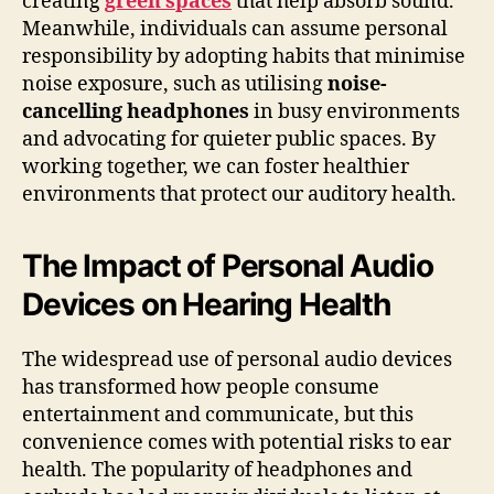
creating
green spaces
that help absorb sound.
Meanwhile, individuals can assume personal
responsibility by adopting habits that minimise
noise exposure, such as utilising
noise-
cancelling headphones
in busy environments
and advocating for quieter public spaces. By
working together, we can foster healthier
environments that protect our auditory health.
The Impact of Personal Audio
Devices on Hearing Health
The widespread use of personal audio devices
has transformed how people consume
entertainment and communicate, but this
convenience comes with potential risks to ear
health. The popularity of headphones and