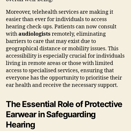
Moreover, telehealth services are making it
easier than ever for individuals to access
hearing check-ups. Patients can now consult
with
audiologists
remotely, eliminating
barriers to care that may exist due to
geographical distance or mobility issues. This
accessibility is especially crucial for individuals
living in remote areas or those with limited
access to specialised services, ensuring that
everyone has the opportunity to prioritise their
ear health and receive the necessary support.
The Essential Role of Protective
Earwear in Safeguarding
Hearing