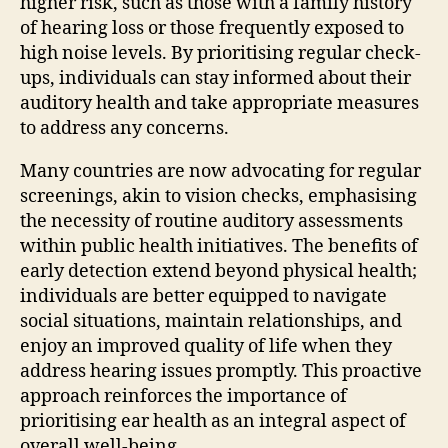
higher risk, such as those with a family history
of hearing loss or those frequently exposed to
high noise levels. By prioritising regular check-
ups, individuals can stay informed about their
auditory health and take appropriate measures
to address any concerns.
Many countries are now advocating for regular
screenings, akin to vision checks, emphasising
the necessity of routine auditory assessments
within public health initiatives. The benefits of
early detection extend beyond physical health;
individuals are better equipped to navigate
social situations, maintain relationships, and
enjoy an improved quality of life when they
address hearing issues promptly. This proactive
approach reinforces the importance of
prioritising ear health as an integral aspect of
overall well-being.