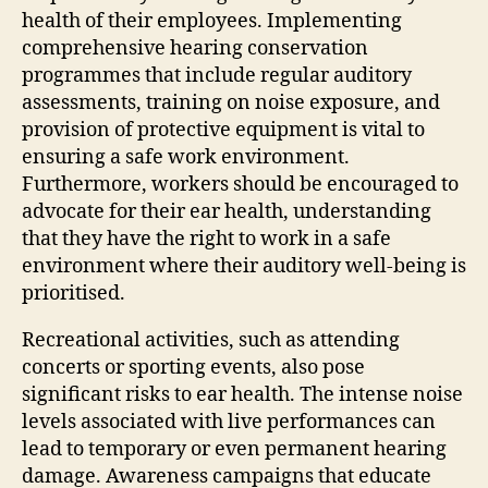
health of their employees. Implementing
comprehensive hearing conservation
programmes that include regular auditory
assessments, training on noise exposure, and
provision of protective equipment is vital to
ensuring a safe work environment.
Furthermore, workers should be encouraged to
advocate for their ear health, understanding
that they have the right to work in a safe
environment where their auditory well-being is
prioritised.
Recreational activities, such as attending
concerts or sporting events, also pose
significant risks to ear health. The intense noise
levels associated with live performances can
lead to temporary or even permanent hearing
damage. Awareness campaigns that educate