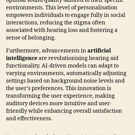
optimal sound quality tailored to their specific
environments. This level of personalisation
empowers individuals to engage fully in social
interactions, reducing the stigma often
associated with hearing loss and fostering a
sense of belonging.
Furthermore, advancements in
artificial
intelligence
are revolutionising hearing aid
functionality. AI-driven models can adapt to
varying environments, automatically adjusting
settings based on background noise levels and
the user’s preferences. This innovation is
transforming the user experience, making
auditory devices more intuitive and user-
friendly while enhancing overall satisfaction
and effectiveness.