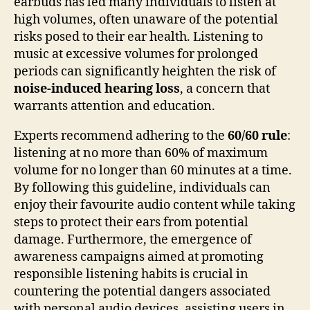
earbuds has led many individuals to listen at
high volumes, often unaware of the potential
risks posed to their ear health. Listening to
music at excessive volumes for prolonged
periods can significantly heighten the risk of
noise-induced hearing loss
, a concern that
warrants attention and education.
Experts recommend adhering to the
60/60 rule
:
listening at no more than 60% of maximum
volume for no longer than 60 minutes at a time.
By following this guideline, individuals can
enjoy their favourite audio content while taking
steps to protect their ears from potential
damage. Furthermore, the emergence of
awareness campaigns aimed at promoting
responsible listening habits is crucial in
countering the potential dangers associated
with personal audio devices, assisting users in