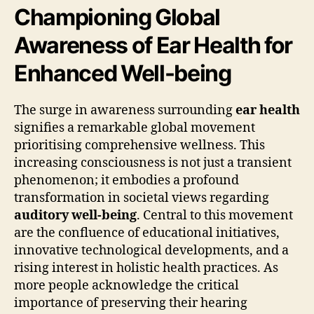
Championing Global
Awareness of Ear Health for
Enhanced Well-being
The surge in awareness surrounding
ear health
signifies a remarkable global movement
prioritising comprehensive wellness. This
increasing consciousness is not just a transient
phenomenon; it embodies a profound
transformation in societal views regarding
auditory well-being
. Central to this movement
are the confluence of educational initiatives,
innovative technological developments, and a
rising interest in holistic health practices. As
more people acknowledge the critical
importance of preserving their hearing