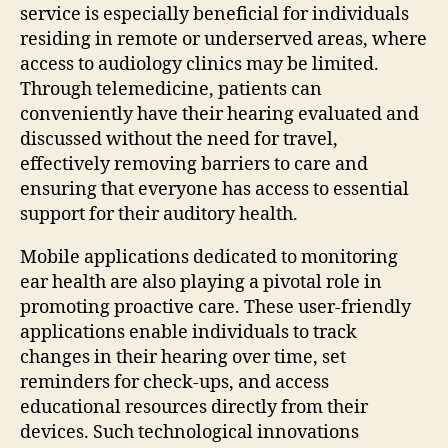
service is especially beneficial for individuals
residing in remote or underserved areas, where
access to audiology clinics may be limited.
Through telemedicine, patients can
conveniently have their hearing evaluated and
discussed without the need for travel,
effectively removing barriers to care and
ensuring that everyone has access to essential
support for their auditory health.
Mobile applications dedicated to monitoring
ear health are also playing a pivotal role in
promoting proactive care. These user-friendly
applications enable individuals to track
changes in their hearing over time, set
reminders for check-ups, and access
educational resources directly from their
devices. Such technological innovations