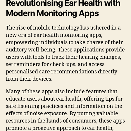
Revolutionising Ear Health with
Modern Monitoring Apps
The rise of mobile technology has ushered in a
new era of ear health monitoring apps,
empowering individuals to take charge of their
auditory well-being. These applications provide
users with tools to track their hearing changes,
set reminders for check-ups, and access
personalised care recommendations directly
from their devices.
Many of these apps also include features that
educate users about ear health, offering tips for
safe listening practices and information on the
effects of noise exposure. By putting valuable
resources in the hands of consumers, these apps
promote a proactive approach to ear health,