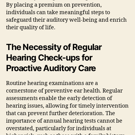
By placing a premium on prevention,
individuals can take meaningful steps to
safeguard their auditory well-being and enrich
their quality of life.
The Necessity of Regular
Hearing Check-ups for
Proactive Auditory Care
Routine hearing examinations are a
cornerstone of preventive ear health. Regular
assessments enable the early detection of
hearing issues, allowing for timely intervention
that can prevent further deterioration. The
importance of annual hearing tests cannot be
overstated, particularly for individuals at