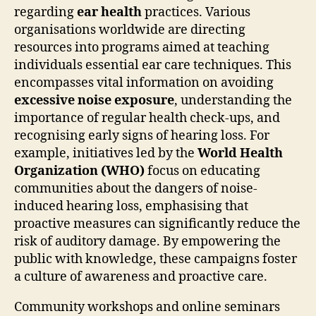
regarding
ear health
practices. Various
organisations worldwide are directing
resources into programs aimed at teaching
individuals essential ear care techniques. This
encompasses vital information on avoiding
excessive noise exposure
, understanding the
importance of regular health check-ups, and
recognising early signs of hearing loss. For
example, initiatives led by the
World Health
Organization (WHO)
focus on educating
communities about the dangers of noise-
induced hearing loss, emphasising that
proactive measures can significantly reduce the
risk of auditory damage. By empowering the
public with knowledge, these campaigns foster
a culture of awareness and proactive care.
Community workshops and online seminars