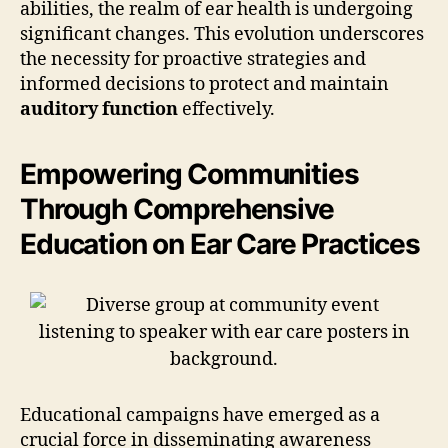
abilities, the realm of ear health is undergoing
significant changes. This evolution underscores
the necessity for proactive strategies and
informed decisions to protect and maintain
auditory function
effectively.
Empowering Communities
Through Comprehensive
Education on Ear Care Practices
Educational campaigns have emerged as a
crucial force in disseminating awareness