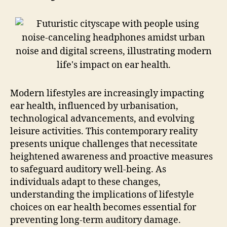
Modern lifestyles are increasingly impacting
ear health, influenced by urbanisation,
technological advancements, and evolving
leisure activities. This contemporary reality
presents unique challenges that necessitate
heightened awareness and proactive measures
to safeguard auditory well-being. As
individuals adapt to these changes,
understanding the implications of lifestyle
choices on ear health becomes essential for
preventing long-term auditory damage.