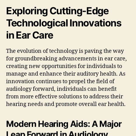
Exploring Cutting-Edge
Technological Innovations
in Ear Care
The evolution of technology is paving the way
for groundbreaking advancements in ear care,
creating new opportunities for individuals to
manage and enhance their auditory health. As
innovation continues to propel the field of
audiology forward, individuals can benefit
from more effective solutions to address their
hearing needs and promote overall ear health.
Modern Hearing Aids: A Major
Leap Forward in Audiology