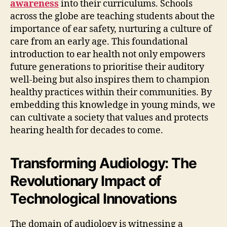
awareness
into their curriculums. Schools
across the globe are teaching students about the
importance of ear safety, nurturing a culture of
care from an early age. This foundational
introduction to ear health not only empowers
future generations to prioritise their auditory
well-being but also inspires them to champion
healthy practices within their communities. By
embedding this knowledge in young minds, we
can cultivate a society that values and protects
hearing health for decades to come.
Transforming Audiology: The
Revolutionary Impact of
Technological Innovations
The domain of audiology is witnessing a