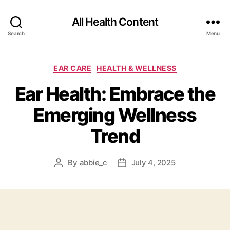
All Health Content
Search
Menu
Categories
EAR CARE
HEALTH & WELLNESS
Ear Health: Embrace the
Emerging Wellness
Trend
By
abbie_c
July 4, 2025
Post
Post
author
date