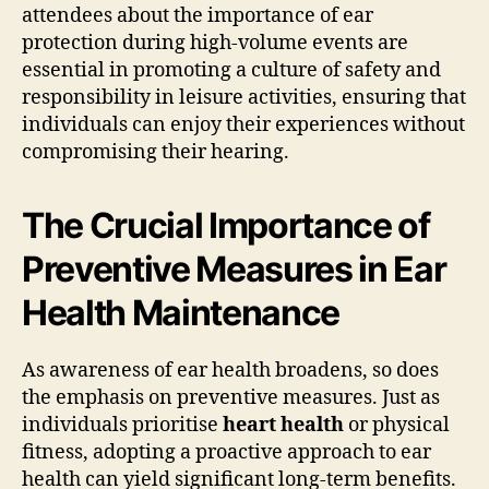
attendees about the importance of ear
protection during high-volume events are
essential in promoting a culture of safety and
responsibility in leisure activities, ensuring that
individuals can enjoy their experiences without
compromising their hearing.
The Crucial Importance of
Preventive Measures in Ear
Health Maintenance
As awareness of ear health broadens, so does
the emphasis on preventive measures. Just as
individuals prioritise
heart health
or physical
fitness, adopting a proactive approach to ear
health can yield significant long-term benefits.