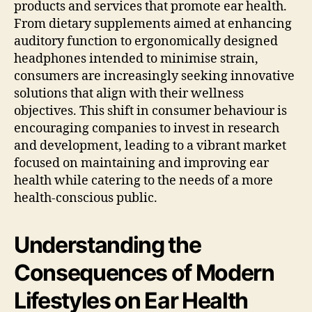
products and services that promote ear health.
From dietary supplements aimed at enhancing
auditory function to ergonomically designed
headphones intended to minimise strain,
consumers are increasingly seeking innovative
solutions that align with their wellness
objectives. This shift in consumer behaviour is
encouraging companies to invest in research
and development, leading to a vibrant market
focused on maintaining and improving ear
health while catering to the needs of a more
health-conscious public.
Understanding the
Consequences of Modern
Lifestyles on Ear Health