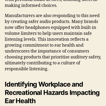
making informed choices.
Manufacturers are also responding to this need
by creating safer audio products. Many brands
now offer headphones equipped with built-in
volume limiters to help users maintain safe
listening levels. This innovation reflects a
growing commitment to ear health and
underscores the importance of consumers
choosing products that prioritise auditory safety,
ultimately contributing to a culture of
responsible listening.
Identifying Workplace and
Recreational Hazards Impacting
Ear Health