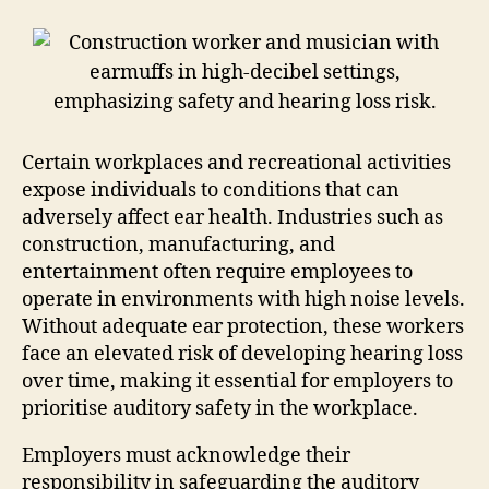
Certain workplaces and recreational activities
expose individuals to conditions that can
adversely affect ear health. Industries such as
construction, manufacturing, and
entertainment often require employees to
operate in environments with high noise levels.
Without adequate ear protection, these workers
face an elevated risk of developing hearing loss
over time, making it essential for employers to
prioritise auditory safety in the workplace.
Employers must acknowledge their
responsibility in safeguarding the auditory