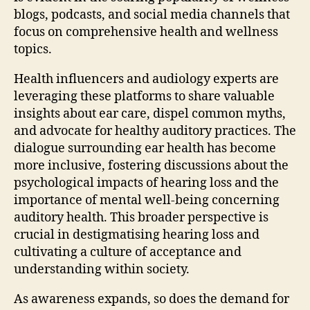
blogs, podcasts, and social media channels that
focus on comprehensive health and wellness
topics.
Health influencers and audiology experts are
leveraging these platforms to share valuable
insights about ear care, dispel common myths,
and advocate for healthy auditory practices. The
dialogue surrounding ear health has become
more inclusive, fostering discussions about the
psychological impacts of hearing loss and the
importance of mental well-being concerning
auditory health. This broader perspective is
crucial in destigmatising hearing loss and
cultivating a culture of acceptance and
understanding within society.
As awareness expands, so does the demand for