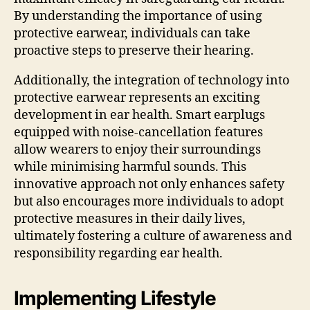
By understanding the importance of using
protective earwear, individuals can take
proactive steps to preserve their hearing.
Additionally, the integration of technology into
protective earwear represents an exciting
development in ear health. Smart earplugs
equipped with noise-cancellation features
allow wearers to enjoy their surroundings
while minimising harmful sounds. This
innovative approach not only enhances safety
but also encourages more individuals to adopt
protective measures in their daily lives,
ultimately fostering a culture of awareness and
responsibility regarding ear health.
Implementing Lifestyle