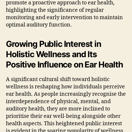
promote a proactive approach to ear health,
highlighting the significance of regular
monitoring and early intervention to maintain
optimal auditory function.
Growing Public Interest in
Holistic Wellness and Its
Positive Influence on Ear Health
A significant cultural shift toward holistic
wellness is reshaping how individuals perceive
ear health. As people increasingly recognise the
interdependence of physical, mental, and
auditory health, they are more inclined to
prioritise their ear well-being alongside other
health aspects. This heightened public interest
is evident in the soaring popularity of wellness