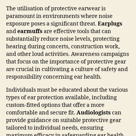
The utilisation of protective earwear is
paramount in environments where noise
exposure poses a significant threat.
Earplugs
and
earmuffs
are effective tools that can
substantially reduce noise levels, protecting
hearing during concerts, construction work,
and other loud activities. Awareness campaigns
that focus on the importance of protective gear
are crucial in cultivating a culture of safety and
responsibility concerning ear health.
Individuals must be educated about the various
types of ear protection available, including
custom-fitted options that offer a more
comfortable and secure fit.
Audiologists
can
provide guidance on suitable protective gear
tailored to individual needs, ensuring
maximum efficacy in safeguarding ear health.