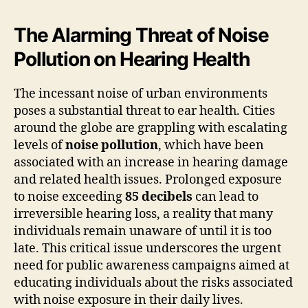
The Alarming Threat of Noise
Pollution on Hearing Health
The incessant noise of urban environments
poses a substantial threat to ear health. Cities
around the globe are grappling with escalating
levels of
noise pollution
, which have been
associated with an increase in hearing damage
and related health issues. Prolonged exposure
to noise exceeding
85 decibels
can lead to
irreversible hearing loss, a reality that many
individuals remain unaware of until it is too
late. This critical issue underscores the urgent
need for public awareness campaigns aimed at
educating individuals about the risks associated
with noise exposure in their daily lives.