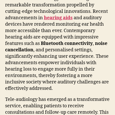
remarkable transformation propelled by
cutting-edge technological innovations. Recent
advancements in
hearing aids
and auditory
devices have rendered monitoring ear health
more accessible than ever. Contemporary
hearing aids are equipped with impressive
features such as
Bluetooth connectivity
,
noise
cancellation
, and personalised settings,
significantly enhancing user experience. These
advancements empower individuals with
hearing loss to engage more fully in their
environments, thereby fostering a more
inclusive society where auditory challenges are
effectively addressed.
Tele-audiology has emerged as a transformative
service, enabling patients to receive
consultations and follow-up care remotely. This