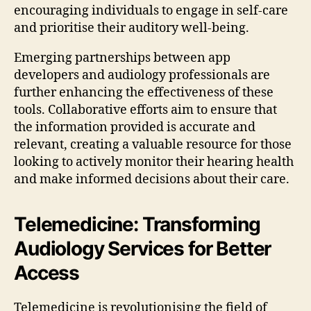
encouraging individuals to engage in self-care
and prioritise their auditory well-being.
Emerging partnerships between app
developers and audiology professionals are
further enhancing the effectiveness of these
tools. Collaborative efforts aim to ensure that
the information provided is accurate and
relevant, creating a valuable resource for those
looking to actively monitor their hearing health
and make informed decisions about their care.
Telemedicine: Transforming
Audiology Services for Better
Access
Telemedicine is revolutionising the field of