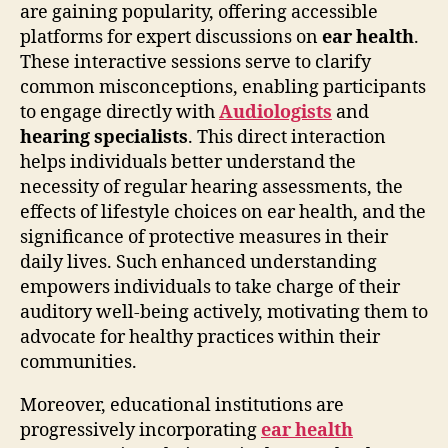
are gaining popularity, offering accessible
platforms for expert discussions on
ear health
.
These interactive sessions serve to clarify
common misconceptions, enabling participants
to engage directly with
Audiologists
and
hearing specialists
. This direct interaction
helps individuals better understand the
necessity of regular hearing assessments, the
effects of lifestyle choices on ear health, and the
significance of protective measures in their
daily lives. Such enhanced understanding
empowers individuals to take charge of their
auditory well-being actively, motivating them to
advocate for healthy practices within their
communities.
Moreover, educational institutions are
progressively incorporating
ear health