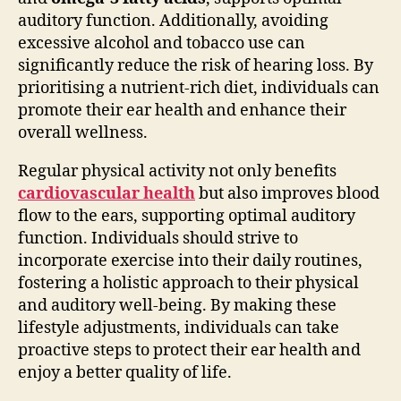
auditory function. Additionally, avoiding
excessive alcohol and tobacco use can
significantly reduce the risk of hearing loss. By
prioritising a nutrient-rich diet, individuals can
promote their ear health and enhance their
overall wellness.
Regular physical activity not only benefits
cardiovascular health
but also improves blood
flow to the ears, supporting optimal auditory
function. Individuals should strive to
incorporate exercise into their daily routines,
fostering a holistic approach to their physical
and auditory well-being. By making these
lifestyle adjustments, individuals can take
proactive steps to protect their ear health and
enjoy a better quality of life.