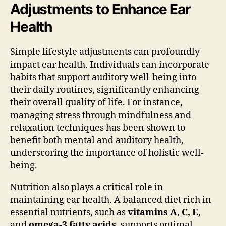
Adjustments to Enhance Ear
Health
Simple lifestyle adjustments can profoundly
impact ear health. Individuals can incorporate
habits that support auditory well-being into
their daily routines, significantly enhancing
their overall quality of life. For instance,
managing stress through mindfulness and
relaxation techniques has been shown to
benefit both mental and auditory health,
underscoring the importance of holistic well-
being.
Nutrition also plays a critical role in
maintaining ear health. A balanced diet rich in
essential nutrients, such as
vitamins A, C, E
,
and
omega-3 fatty acids
, supports optimal