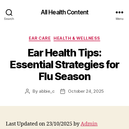
All Health Content
Search
Menu
Categories
EAR CARE
HEALTH & WELLNESS
Ear Health Tips:
Essential Strategies for
Flu Season
By
abbie_c
October 24, 2025
Post
Post
author
date
Last Updated on 23/10/2025 by
Admin