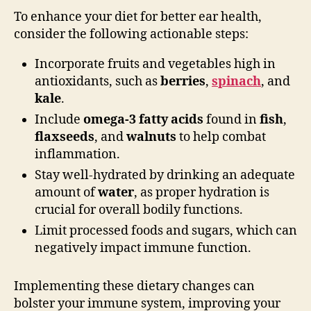
To enhance your diet for better ear health,
consider the following actionable steps:
Incorporate fruits and vegetables high in
antioxidants, such as
berries
,
spinach
, and
kale
.
Include
omega-3 fatty acids
found in
fish
,
flaxseeds
, and
walnuts
to help combat
inflammation.
Stay well-hydrated by drinking an adequate
amount of
water
, as proper hydration is
crucial for overall bodily functions.
Limit processed foods and sugars, which can
negatively impact immune function.
Implementing these dietary changes can
bolster your immune system, improving your