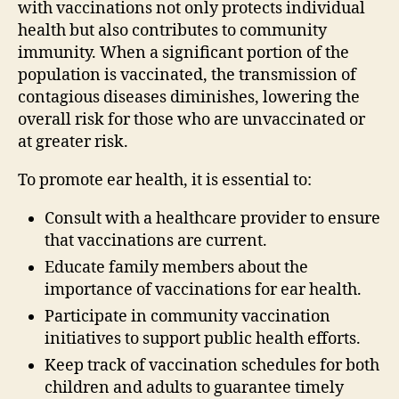
with vaccinations not only protects individual
health but also contributes to community
immunity. When a significant portion of the
population is vaccinated, the transmission of
contagious diseases diminishes, lowering the
overall risk for those who are unvaccinated or
at greater risk.
To promote ear health, it is essential to:
Consult with a healthcare provider to ensure
that vaccinations are current.
Educate family members about the
importance of vaccinations for ear health.
Participate in community vaccination
initiatives to support public health efforts.
Keep track of vaccination schedules for both
children and adults to guarantee timely