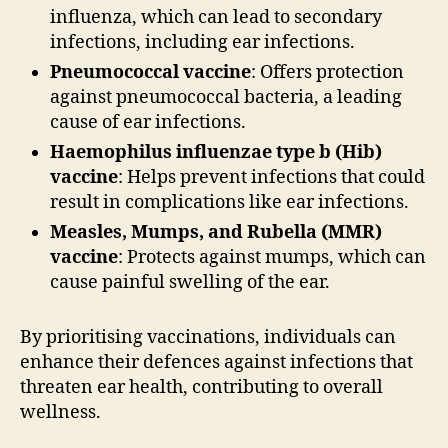
influenza, which can lead to secondary
infections, including ear infections.
Pneumococcal vaccine
: Offers protection
against pneumococcal bacteria, a leading
cause of ear infections.
Haemophilus influenzae type b (Hib)
vaccine
: Helps prevent infections that could
result in complications like ear infections.
Measles, Mumps, and Rubella (MMR)
vaccine
: Protects against mumps, which can
cause painful swelling of the ear.
By prioritising vaccinations, individuals can
enhance their defences against infections that
threaten ear health, contributing to overall
wellness.