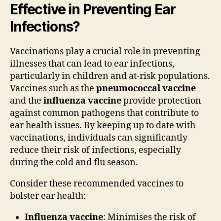
Effective in Preventing Ear
Infections?
Vaccinations play a crucial role in preventing
illnesses that can lead to ear infections,
particularly in children and at-risk populations.
Vaccines such as the
pneumococcal vaccine
and the
influenza vaccine
provide protection
against common pathogens that contribute to
ear health issues. By keeping up to date with
vaccinations, individuals can significantly
reduce their risk of infections, especially
during the cold and flu season.
Consider these recommended vaccines to
bolster ear health:
Influenza vaccine
: Minimises the risk of