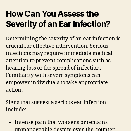
How Can You Assess the
Severity of an Ear Infection?
Determining the severity of an ear infection is
crucial for effective intervention. Serious
infections may require immediate medical
attention to prevent complications such as
hearing loss or the spread of infection.
Familiarity with severe symptoms can
empower individuals to take appropriate
action.
Signs that suggest a serious ear infection
include:
Intense pain that worsens or remains
unmanageable despite over-the-counter