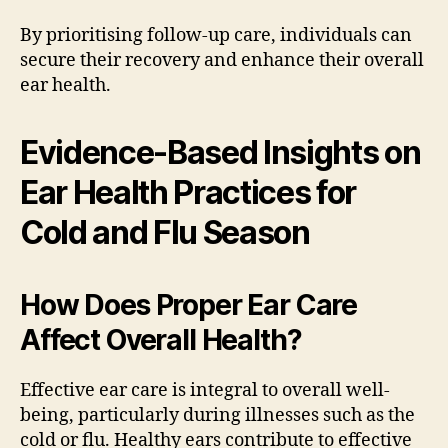
By prioritising follow-up care, individuals can
secure their recovery and enhance their overall
ear health.
Evidence-Based Insights on
Ear Health Practices for
Cold and Flu Season
How Does Proper Ear Care
Affect Overall Health?
Effective ear care is integral to overall well-
being, particularly during illnesses such as the
cold or flu. Healthy ears contribute to effective