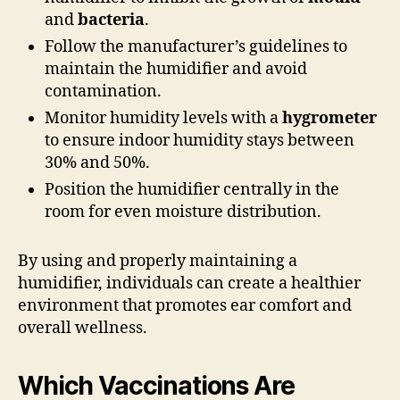
and
bacteria
.
Follow the manufacturer’s guidelines to
maintain the humidifier and avoid
contamination.
Monitor humidity levels with a
hygrometer
to ensure indoor humidity stays between
30% and 50%.
Position the humidifier centrally in the
room for even moisture distribution.
By using and properly maintaining a
humidifier, individuals can create a healthier
environment that promotes ear comfort and
overall wellness.
Which Vaccinations Are