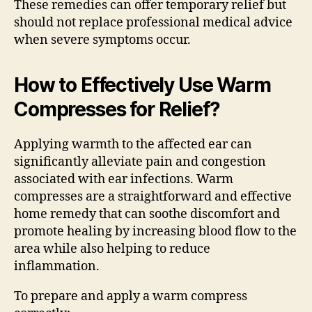
These remedies can offer temporary relief but
should not replace professional medical advice
when severe symptoms occur.
How to Effectively Use Warm
Compresses for Relief?
Applying warmth to the affected ear can
significantly alleviate pain and congestion
associated with ear infections. Warm
compresses are a straightforward and effective
home remedy that can soothe discomfort and
promote healing by increasing blood flow to the
area while also helping to reduce
inflammation.
To prepare and apply a warm compress