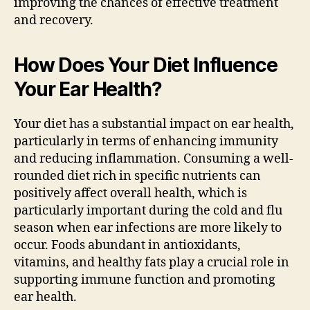
improving the chances of effective treatment
and recovery.
How Does Your Diet Influence
Your Ear Health?
Your diet has a substantial impact on ear health,
particularly in terms of enhancing immunity
and reducing inflammation. Consuming a well-
rounded diet rich in specific nutrients can
positively affect overall health, which is
particularly important during the cold and flu
season when ear infections are more likely to
occur. Foods abundant in antioxidants,
vitamins, and healthy fats play a crucial role in
supporting immune function and promoting
ear health.