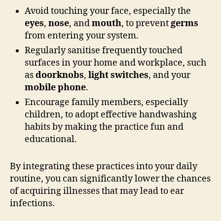
Avoid touching your face, especially the
eyes
,
nose
, and
mouth
, to prevent
germs
from entering your system.
Regularly sanitise frequently touched
surfaces in your home and workplace, such
as
doorknobs
,
light switches
, and your
mobile phone
.
Encourage family members, especially
children, to adopt effective handwashing
habits by making the practice fun and
educational.
By integrating these practices into your daily
routine, you can significantly lower the chances
of acquiring illnesses that may lead to ear
infections.