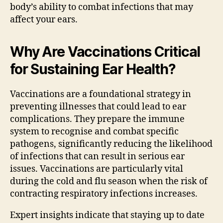
body’s ability to combat infections that may
affect your ears.
Why Are Vaccinations Critical
for Sustaining Ear Health?
Vaccinations are a foundational strategy in
preventing illnesses that could lead to ear
complications. They prepare the immune
system to recognise and combat specific
pathogens, significantly reducing the likelihood
of infections that can result in serious ear
issues. Vaccinations are particularly vital
during the cold and flu season when the risk of
contracting respiratory infections increases.
Expert insights indicate that staying up to date