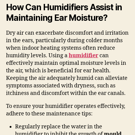
How Can Humidifiers Assist in
Maintaining Ear Moisture?
Dry air can exacerbate discomfort and irritation
in the ears, particularly during colder months
when indoor heating systems often reduce
humidity levels. Using a
humidifier
can
effectively maintain optimal moisture levels in
the air, which is beneficial for ear health.
Keeping the air adequately humid can alleviate
symptoms associated with dryness, such as
itchiness and discomfort within the ear canals.
To ensure your humidifier operates effectively,
adhere to these maintenance tips:
Regularly replace the water in the
humidifier to inhibit the growth of
mould