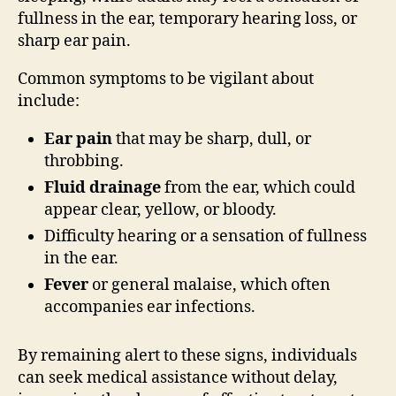
fullness in the ear, temporary hearing loss, or
sharp ear pain.
Common symptoms to be vigilant about
include:
Ear pain
that may be sharp, dull, or
throbbing.
Fluid drainage
from the ear, which could
appear clear, yellow, or bloody.
Difficulty hearing or a sensation of fullness
in the ear.
Fever
or general malaise, which often
accompanies ear infections.
By remaining alert to these signs, individuals
can seek medical assistance without delay,