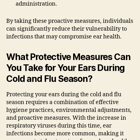
administration.
By taking these proactive measures, individuals
can significantly reduce their vulnerability to
infections that may compromise ear health.
What Protective Measures Can
You Take for Your Ears During
Cold and Flu Season?
Protecting your ears during the cold and flu
season requires a combination of effective
hygiene practices, environmental adjustments,
and proactive measures. With the increase in
respiratory viruses during this time, ear
infections become more common, making it