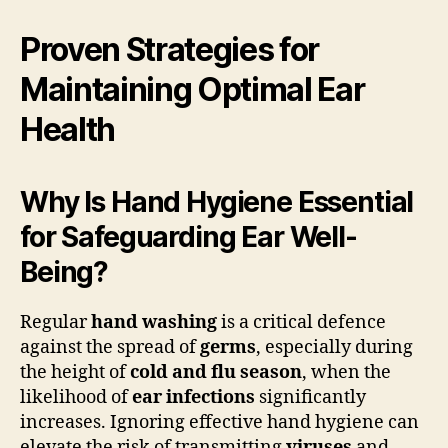
Proven Strategies for
Maintaining Optimal Ear
Health
Why Is Hand Hygiene Essential
for Safeguarding Ear Well-
Being?
Regular
hand washing
is a critical defence
against the spread of
germs
, especially during
the height of
cold and flu season
, when the
likelihood of
ear infections
significantly
increases. Ignoring effective hand hygiene can
elevate the risk of transmitting
viruses
and