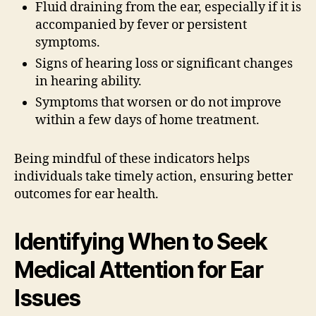
Fluid draining from the ear, especially if it is
accompanied by fever or persistent
symptoms.
Signs of hearing loss or significant changes
in hearing ability.
Symptoms that worsen or do not improve
within a few days of home treatment.
Being mindful of these indicators helps
individuals take timely action, ensuring better
outcomes for ear health.
Identifying When to Seek
Medical Attention for Ear
Issues