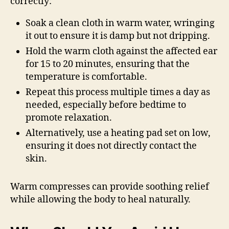
correctly:
Soak a clean cloth in warm water, wringing
it out to ensure it is damp but not dripping.
Hold the warm cloth against the affected ear
for 15 to 20 minutes, ensuring that the
temperature is comfortable.
Repeat this process multiple times a day as
needed, especially before bedtime to
promote relaxation.
Alternatively, use a heating pad set on low,
ensuring it does not directly contact the
skin.
Warm compresses can provide soothing relief
while allowing the body to heal naturally.