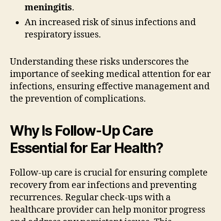
meningitis
.
An increased risk of sinus infections and
respiratory issues.
Understanding these risks underscores the
importance of seeking medical attention for ear
infections, ensuring effective management and
the prevention of complications.
Why Is Follow-Up Care
Essential for Ear Health?
Follow-up care is crucial for ensuring complete
recovery from ear infections and preventing
recurrences. Regular check-ups with a
healthcare provider can help monitor progress