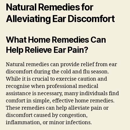
Natural Remedies for
Alleviating Ear Discomfort
What Home Remedies Can
Help Relieve Ear Pain?
Natural remedies can provide relief from ear
discomfort during the cold and flu season.
While it is crucial to exercise caution and
recognise when professional medical
assistance is necessary, many individuals find
comfort in simple, effective home remedies.
These remedies can help alleviate pain or
discomfort caused by congestion,
inflammation, or minor infections.