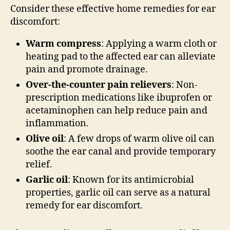
Consider these effective home remedies for ear
discomfort:
Warm compress
: Applying a warm cloth or
heating pad to the affected ear can alleviate
pain and promote drainage.
Over-the-counter pain relievers
: Non-
prescription medications like ibuprofen or
acetaminophen can help reduce pain and
inflammation.
Olive oil
: A few drops of warm olive oil can
soothe the ear canal and provide temporary
relief.
Garlic oil
: Known for its antimicrobial
properties, garlic oil can serve as a natural
remedy for ear discomfort.