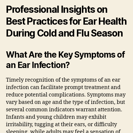
Professional Insights on
Best Practices for Ear Health
During Cold and Flu Season
What Are the Key Symptoms of
an Ear Infection?
Timely recognition of the symptoms of an ear
infection can facilitate prompt treatment and
reduce potential complications. Symptoms may
vary based on age and the type of infection, but
several common indicators warrant attention.
Infants and young children may exhibit
irritability, tugging at their ears, or difficulty
sleeping, while adults may feel a sensation of