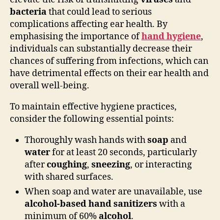
bacteria
that could lead to serious
complications affecting ear health. By
emphasising the importance of
hand hygiene
,
individuals can substantially decrease their
chances of suffering from infections, which can
have detrimental effects on their ear health and
overall well-being.
To maintain effective hygiene practices,
consider the following essential points:
Thoroughly wash hands with
soap
and
water
for at least 20 seconds, particularly
after
coughing
,
sneezing
, or interacting
with shared surfaces.
When soap and water are unavailable, use
alcohol-based hand sanitizers
with a
minimum of 60%
alcohol
.