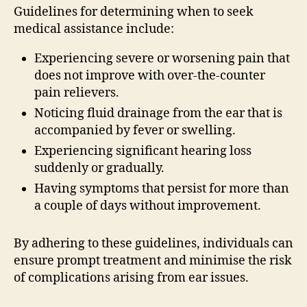
Guidelines for determining when to seek
medical assistance include:
Experiencing severe or worsening pain that
does not improve with over-the-counter
pain relievers.
Noticing fluid drainage from the ear that is
accompanied by fever or swelling.
Experiencing significant hearing loss
suddenly or gradually.
Having symptoms that persist for more than
a couple of days without improvement.
By adhering to these guidelines, individuals can
ensure prompt treatment and minimise the risk
of complications arising from ear issues.