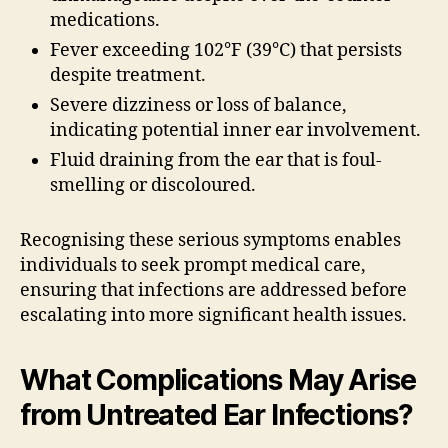
medications.
Fever exceeding 102°F (39°C) that persists
despite treatment.
Severe dizziness or loss of balance,
indicating potential inner ear involvement.
Fluid draining from the ear that is foul-
smelling or discoloured.
Recognising these serious symptoms enables
individuals to seek prompt medical care,
ensuring that infections are addressed before
escalating into more significant health issues.
What Complications May Arise
from Untreated Ear Infections?