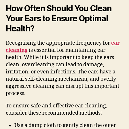
How Often Should You Clean
Your Ears to Ensure Optimal
Health?
Recognising the appropriate frequency for
ear
cleaning
is essential for maintaining ear
health. While it is important to keep the ears
clean, overcleaning can lead to damage,
irritation, or even infections. The ears have a
natural self-cleaning mechanism, and overly
aggressive cleaning can disrupt this important
process.
To ensure safe and effective ear cleaning,
consider these recommended methods:
Use a damp cloth to gently clean the outer