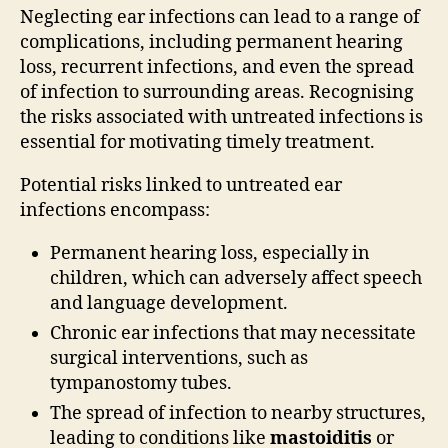
Neglecting ear infections can lead to a range of
complications, including permanent hearing
loss, recurrent infections, and even the spread
of infection to surrounding areas. Recognising
the risks associated with untreated infections is
essential for motivating timely treatment.
Potential risks linked to untreated ear
infections encompass:
Permanent hearing loss, especially in
children, which can adversely affect speech
and language development.
Chronic ear infections that may necessitate
surgical interventions, such as
tympanostomy tubes.
The spread of infection to nearby structures,
leading to conditions like
mastoiditis
or