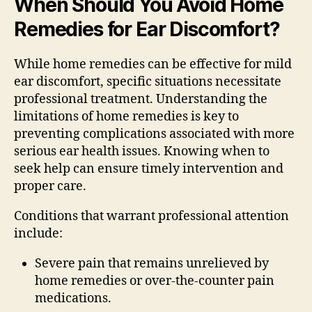
When Should You Avoid Home
Remedies for Ear Discomfort?
While home remedies can be effective for mild
ear discomfort, specific situations necessitate
professional treatment. Understanding the
limitations of home remedies is key to
preventing complications associated with more
serious ear health issues. Knowing when to
seek help can ensure timely intervention and
proper care.
Conditions that warrant professional attention
include:
Severe pain that remains unrelieved by
home remedies or over-the-counter pain
medications.