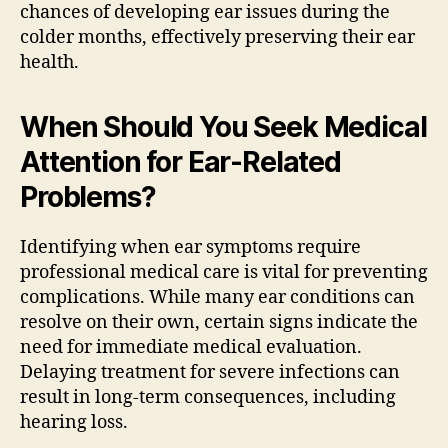
chances of developing ear issues during the
colder months, effectively preserving their ear
health.
When Should You Seek Medical
Attention for Ear-Related
Problems?
Identifying when ear symptoms require
professional medical care is vital for preventing
complications. While many ear conditions can
resolve on their own, certain signs indicate the
need for immediate medical evaluation.
Delaying treatment for severe infections can
result in long-term consequences, including
hearing loss.