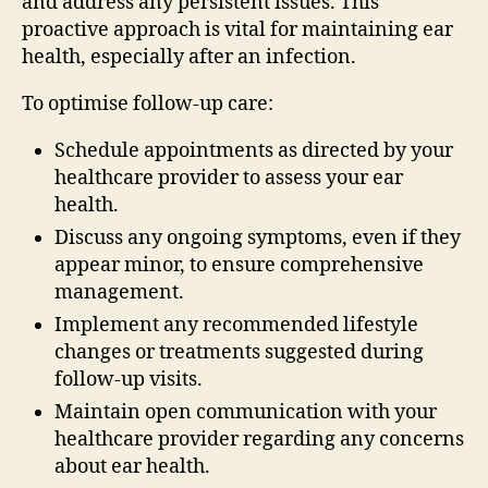
and address any persistent issues. This
proactive approach is vital for maintaining ear
health, especially after an infection.
To optimise follow-up care:
Schedule appointments as directed by your
healthcare provider to assess your ear
health.
Discuss any ongoing symptoms, even if they
appear minor, to ensure comprehensive
management.
Implement any recommended lifestyle
changes or treatments suggested during
follow-up visits.
Maintain open communication with your
healthcare provider regarding any concerns
about ear health.