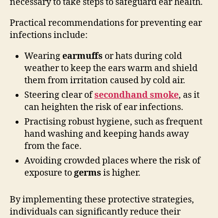
necessary to take steps to safeguard ear health.
Practical recommendations for preventing ear
infections include:
Wearing
earmuffs
or hats during cold
weather to keep the ears warm and shield
them from irritation caused by cold air.
Steering clear of
secondhand smoke
, as it
can heighten the risk of ear infections.
Practising robust hygiene, such as frequent
hand washing and keeping hands away
from the face.
Avoiding crowded places where the risk of
exposure to
germs
is higher.
By implementing these protective strategies,
individuals can significantly reduce their