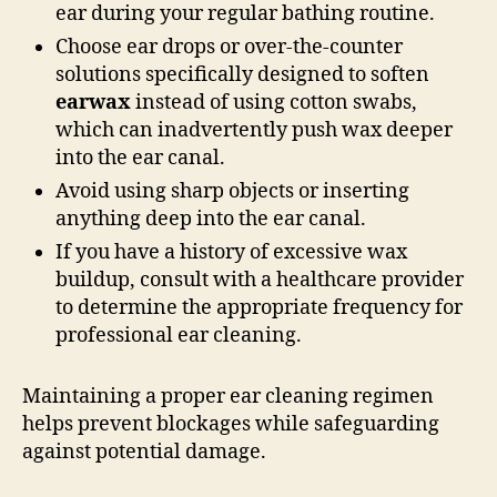
ear during your regular bathing routine.
Choose ear drops or over-the-counter
solutions specifically designed to soften
earwax
instead of using cotton swabs,
which can inadvertently push wax deeper
into the ear canal.
Avoid using sharp objects or inserting
anything deep into the ear canal.
If you have a history of excessive wax
buildup, consult with a healthcare provider
to determine the appropriate frequency for
professional ear cleaning.
Maintaining a proper ear cleaning regimen
helps prevent blockages while safeguarding
against potential damage.