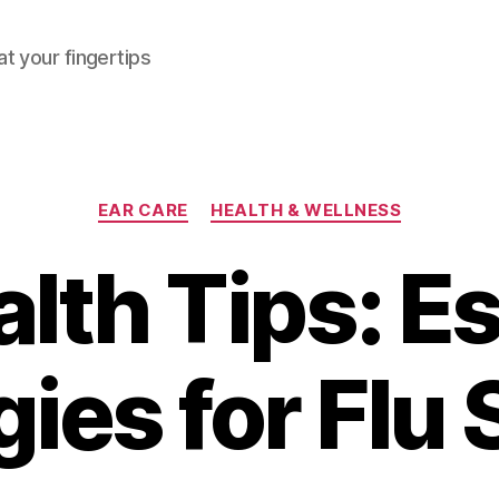
at your fingertips
Categories
EAR CARE
HEALTH & WELLNESS
lth Tips: E
gies for Flu