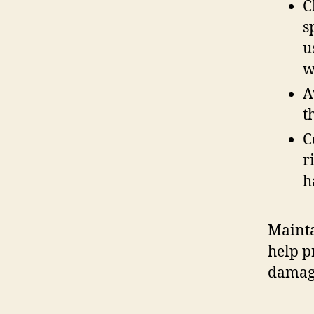
C
s
u
w
A
t
C
r
h
Mainta
help p
damag