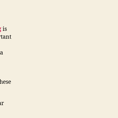
g
is
rtant
 a
these
ar