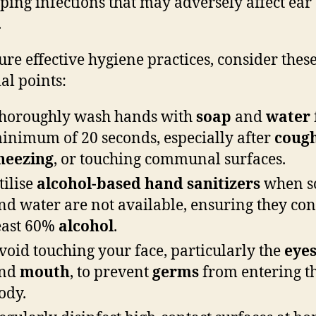
ping infections that may adversely affect ear
.
ure effective hygiene practices, consider thes
al points:
horoughly wash hands with
soap
and
water
inimum of 20 seconds, especially after
coug
neezing
, or touching communal surfaces.
tilise
alcohol-based hand sanitizers
when s
nd water are not available, ensuring they con
east 60%
alcohol
.
void touching your face, particularly the
eye
nd
mouth
, to prevent
germs
from entering t
ody.