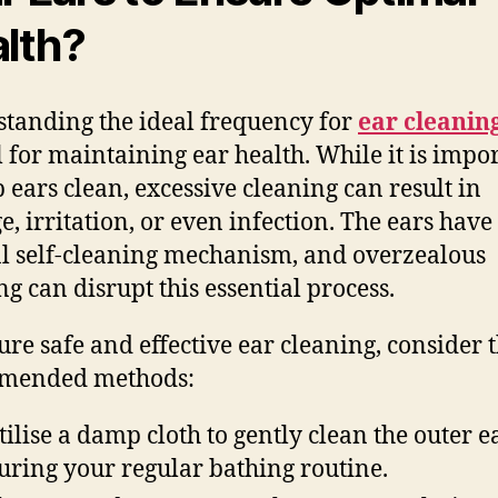
lth?
tanding the ideal frequency for
ear cleanin
l for maintaining ear health. While it is impo
p ears clean, excessive cleaning can result in
, irritation, or even infection. The ears have
l self-cleaning mechanism, and overzealous
ng can disrupt this essential process.
ure safe and effective ear cleaning, consider 
mended methods:
tilise a damp cloth to gently clean the outer e
uring your regular bathing routine.