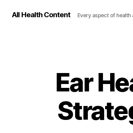
All Health Content
Every aspect of health 
Ear Hea
Strate