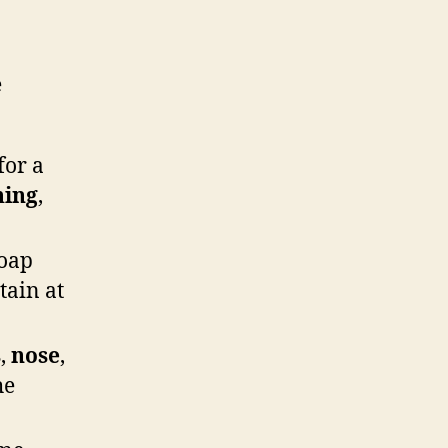
e
for a
hing
,
oap
tain at
s
,
nose
,
he