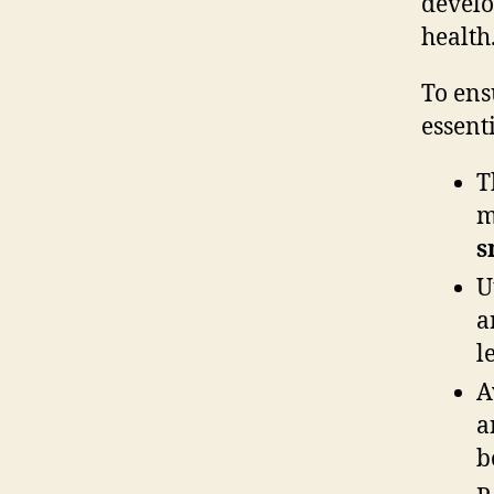
develo
health
To ens
essenti
T
m
s
U
a
l
A
a
b