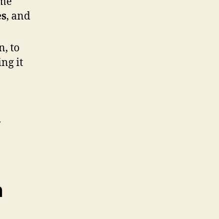
ome
es
, and
, to
ng it
.
n