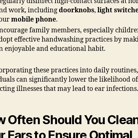
egularly disinfect high-contact surfaces at h
nd work, including
doorknobs
,
light switch
our
mobile phone
.
ncourage family members, especially children
dopt effective handwashing practices by maki
n enjoyable and educational habit.
orporating these practices into daily routines,
duals can significantly lower the likelihood of
cting illnesses that may lead to ear infections
 Often Should You Clea
r Ears to Ensure Optimal