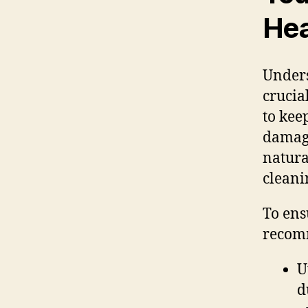
Hea
Unders
crucia
to kee
damage
natura
cleani
To ens
recom
U
d