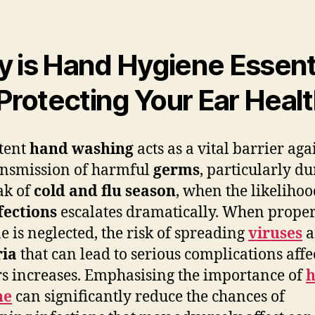
 is Hand Hygiene Essent
 Protecting Your Ear Heal
tent
hand washing
acts as a vital barrier aga
ansmission of harmful
germs
, particularly d
ak of
cold and flu season
, when the likelihoo
fections
escalates dramatically. When prope
e is neglected, the risk of spreading
viruses
a
ria
that can lead to serious complications affe
rs increases. Emphasising the importance of
ne
can significantly reduce the chances of