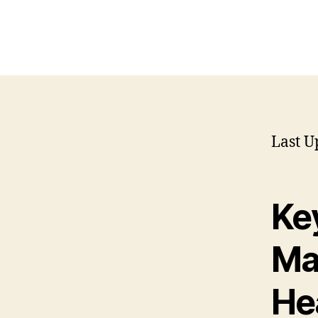
Last U
Key
Ma
He