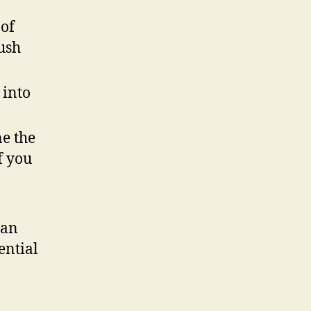
 of
ush
 into
ne the
f you
can
ential