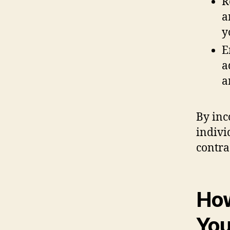
R
a
y
E
a
a
By inc
indivi
contra
How
You