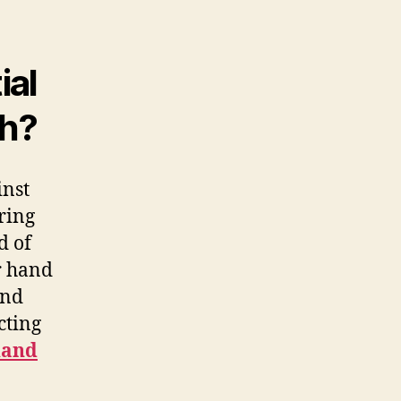
ial
th?
inst
uring
d of
r hand
nd
cting
hand