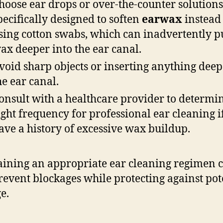
hoose ear drops or over-the-counter solutions
pecifically designed to soften
earwax
instead
sing cotton swabs, which can inadvertently p
ax deeper into the ear canal.
void sharp objects or inserting anything deep
he ear canal.
onsult with a healthcare provider to determi
ight frequency for professional ear cleaning i
ave a history of excessive wax buildup.
ining an appropriate ear cleaning regimen 
revent blockages while protecting against pot
e.