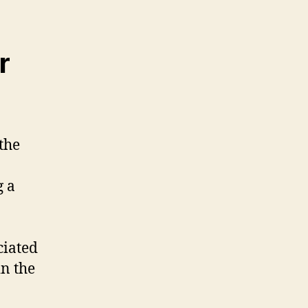
r
the
g a
ciated
in the