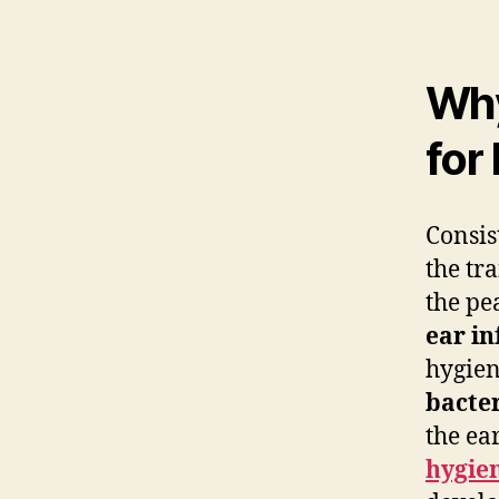
Why
for
Consis
the tr
the pe
ear in
hygien
bacte
the ea
hygie