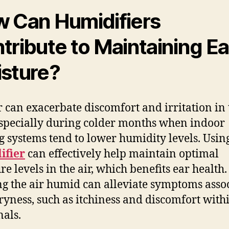
 Can Humidifiers
tribute to Maintaining Ea
sture?
r can exacerbate discomfort and irritation in 
especially during colder months when indoor
g systems tend to lower humidity levels. Usin
ifier
can effectively help maintain optimal
re levels in the air, which benefits ear health.
g the air humid can alleviate symptoms asso
ryness, such as itchiness and discomfort with
nals.