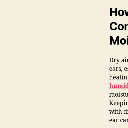
How
Con
Moi
Dry ai
ears, 
heatin
humid
moistu
Keepin
with d
ear ca