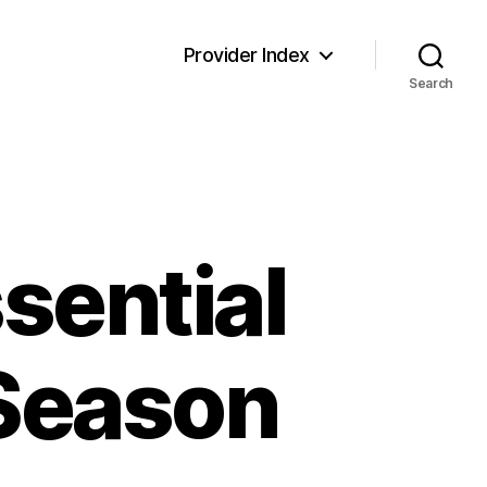
Provider Index
Search
ssential
 Season