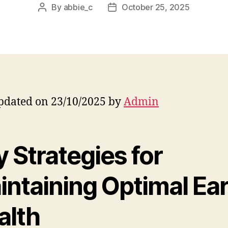
By
abbie_c
October 25, 2025
Post
Post
author
date
pdated on 23/10/2025 by
Admin
 Strategies for
intaining Optimal Ea
alth