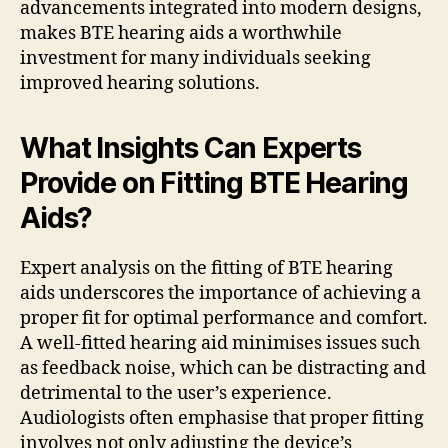
advancements integrated into modern designs,
makes BTE hearing aids a worthwhile
investment for many individuals seeking
improved hearing solutions.
What Insights Can Experts
Provide on Fitting BTE Hearing
Aids?
Expert analysis on the fitting of BTE hearing
aids underscores the importance of achieving a
proper fit for optimal performance and comfort.
A well-fitted hearing aid minimises issues such
as feedback noise, which can be distracting and
detrimental to the user’s experience.
Audiologists often emphasise that proper fitting
involves not only adjusting the device’s