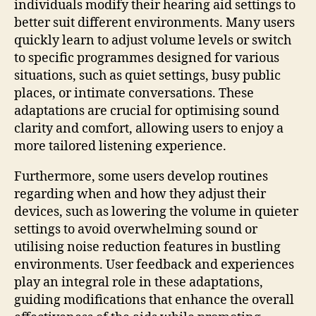
individuals modify their hearing aid settings to
better suit different environments. Many users
quickly learn to adjust volume levels or switch
to specific programmes designed for various
situations, such as quiet settings, busy public
places, or intimate conversations. These
adaptations are crucial for optimising sound
clarity and comfort, allowing users to enjoy a
more tailored listening experience.
Furthermore, some users develop routines
regarding when and how they adjust their
devices, such as lowering the volume in quieter
settings to avoid overwhelming sound or
utilising noise reduction features in bustling
environments. User feedback and experiences
play an integral role in these adaptations,
guiding modifications that enhance the overall