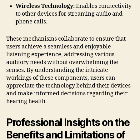
Wireless Technology:
Enables connectivity
to other devices for streaming audio and
phone calls.
These mechanisms collaborate to ensure that
users achieve a seamless and enjoyable
listening experience, addressing various
auditory needs without overwhelming the
senses. By understanding the intricate
workings of these components, users can
appreciate the technology behind their devices
and make informed decisions regarding their
hearing health.
Professional Insights on the
Benefits and Limitations of