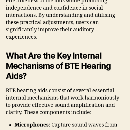
effectiveness of the aids while promoting
independence and confidence in social
interactions. By understanding and utilising
these practical adjustments, users can
significantly improve their auditory
experiences.
What Are the Key Internal
Mechanisms of BTE Hearing
Aids?
BTE hearing aids consist of several essential
internal mechanisms that work harmoniously
to provide effective sound amplification and
clarity. These components include:
Microphones:
Capture sound waves from