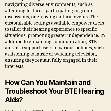
navigating diverse environments, such as
attending lectures, participating in group
discussions, or enjoying cultural events. The
customisable settings available empower users
to tailor their hearing experience to specific
situations, promoting greater independence. In
addition to enhancing communication, BTE
aids also support users in various hobbies, such
as listening to music or watching television,
ensuring they remain fully engaged in their
interests.
How Can You Maintain and
Troubleshoot Your BTE Hearing
Aids?