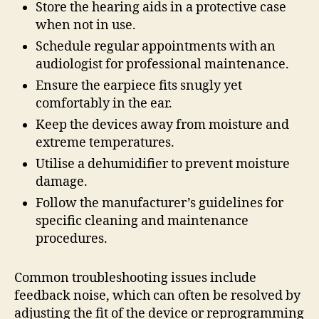
Store the hearing aids in a protective case
when not in use.
Schedule regular appointments with an
audiologist for professional maintenance.
Ensure the earpiece fits snugly yet
comfortably in the ear.
Keep the devices away from moisture and
extreme temperatures.
Utilise a dehumidifier to prevent moisture
damage.
Follow the manufacturer’s guidelines for
specific cleaning and maintenance
procedures.
Common troubleshooting issues include
feedback noise, which can often be resolved by
adjusting the fit of the device or reprogramming