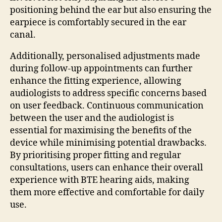
positioning behind the ear but also ensuring the
earpiece is comfortably secured in the ear
canal.
Additionally, personalised adjustments made
during follow-up appointments can further
enhance the fitting experience, allowing
audiologists to address specific concerns based
on user feedback. Continuous communication
between the user and the audiologist is
essential for maximising the benefits of the
device while minimising potential drawbacks.
By prioritising proper fitting and regular
consultations, users can enhance their overall
experience with BTE hearing aids, making
them more effective and comfortable for daily
use.