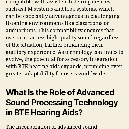
compatible with assistive listening devices,
such as FM systems and loop systems, which
can be especially advantageous in challenging
listening environments like classrooms or
auditoriums. This compatibility ensures that
users can access high-quality sound regardless
of the situation, further enhancing their
auditory experience. As technology continues to
evolve, the potential for accessory integration
with BTE hearing aids expands, promising even
greater adaptability for users worldwide.
What Is the Role of Advanced
Sound Processing Technology
in BTE Hearing Aids?
The incorporation of advanced sound