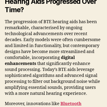
Hearing Aids Progressed Over
Time?
The progression of BTE hearing aids has been
remarkable, characterised by ongoing
technological advancements over recent
decades. Early models were often cumbersome
and limited in functionality, but contemporary
designs have become more streamlined and
comfortable, incorporating
digital
enhancements
that significantly enhance
sound processing. Today’s BTE aids leverage
sophisticated algorithms and advanced signal
processing to filter out background noise while
amplifying essential sounds, providing users
with a more natural hearing experience.
Moreover, innovations like
Bluetooth