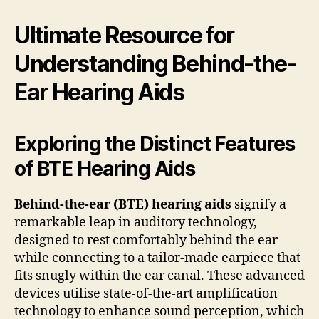
Ultimate Resource for
Understanding Behind-the-
Ear Hearing Aids
Exploring the Distinct Features
of BTE Hearing Aids
Behind-the-ear (BTE) hearing aids
signify a
remarkable leap in auditory technology,
designed to rest comfortably behind the ear
while connecting to a tailor-made earpiece that
fits snugly within the ear canal. These advanced
devices utilise state-of-the-art amplification
technology to enhance sound perception, which