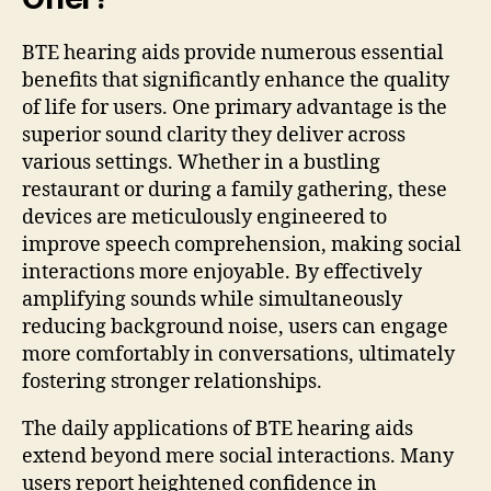
BTE hearing aids provide numerous essential
benefits that significantly enhance the quality
of life for users. One primary advantage is the
superior sound clarity they deliver across
various settings. Whether in a bustling
restaurant or during a family gathering, these
devices are meticulously engineered to
improve speech comprehension, making social
interactions more enjoyable. By effectively
amplifying sounds while simultaneously
reducing background noise, users can engage
more comfortably in conversations, ultimately
fostering stronger relationships.
The daily applications of BTE hearing aids
extend beyond mere social interactions. Many
users report heightened confidence in