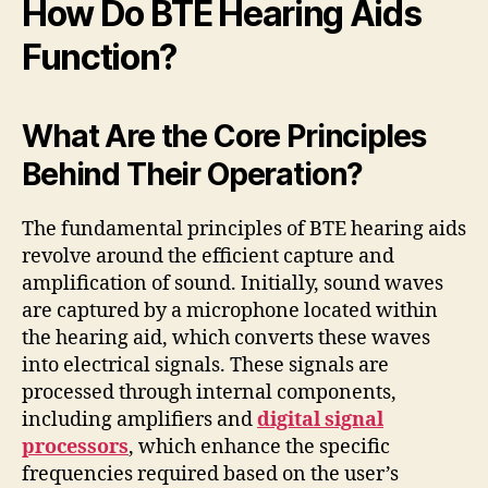
How Do BTE Hearing Aids
Function?
What Are the Core Principles
Behind Their Operation?
The fundamental principles of BTE hearing aids
revolve around the efficient capture and
amplification of sound. Initially, sound waves
are captured by a microphone located within
the hearing aid, which converts these waves
into electrical signals. These signals are
processed through internal components,
including amplifiers and
digital signal
processors
, which enhance the specific
frequencies required based on the user’s