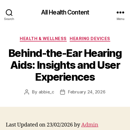
All Health Content
Search
Menu
Categories
HEALTH & WELLNESS
HEARING DEVICES
Behind-the-Ear Hearing
Aids: Insights and User
Experiences
By
abbie_c
February 24, 2026
Post
Post
author
date
Last Updated on 23/02/2026 by
Admin