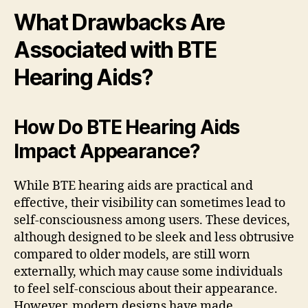
What Drawbacks Are
Associated with BTE
Hearing Aids?
How Do BTE Hearing Aids
Impact Appearance?
While BTE hearing aids are practical and
effective, their visibility can sometimes lead to
self-consciousness among users. These devices,
although designed to be sleek and less obtrusive
compared to older models, are still worn
externally, which may cause some individuals
to feel self-conscious about their appearance.
However, modern designs have made