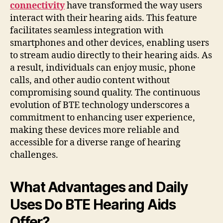
connectivity
have transformed the way users
interact with their hearing aids. This feature
facilitates seamless integration with
smartphones and other devices, enabling users
to stream audio directly to their hearing aids. As
a result, individuals can enjoy music, phone
calls, and other audio content without
compromising sound quality. The continuous
evolution of BTE technology underscores a
commitment to enhancing user experience,
making these devices more reliable and
accessible for a diverse range of hearing
challenges.
What Advantages and Daily
Uses Do BTE Hearing Aids
Offer?