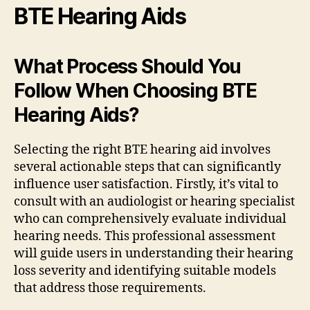
BTE Hearing Aids
What Process Should You
Follow When Choosing BTE
Hearing Aids?
Selecting the right BTE hearing aid involves
several actionable steps that can significantly
influence user satisfaction. Firstly, it’s vital to
consult with an audiologist or hearing specialist
who can comprehensively evaluate individual
hearing needs. This professional assessment
will guide users in understanding their hearing
loss severity and identifying suitable models
that address those requirements.