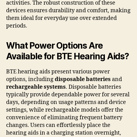
activities. The robust construction of these
devices ensures durability and comfort, making
them ideal for everyday use over extended
periods.
What Power Options Are
Available for BTE Hearing Aids?
BTE hearing aids present various power
options, including
disposable batteries
and
rechargeable systems
. Disposable batteries
typically provide dependable power for several
days, depending on usage patterns and device
settings, while rechargeable models offer the
convenience of eliminating frequent battery
changes. Users can effortlessly place the
hearing aids in a charging station overnight,