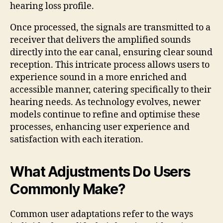
hearing loss profile.
Once processed, the signals are transmitted to a
receiver that delivers the amplified sounds
directly into the ear canal, ensuring clear sound
reception. This intricate process allows users to
experience sound in a more enriched and
accessible manner, catering specifically to their
hearing needs. As technology evolves, newer
models continue to refine and optimise these
processes, enhancing user experience and
satisfaction with each iteration.
What Adjustments Do Users
Commonly Make?
Common user adaptations refer to the ways