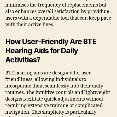
minimises the frequency of replacements but
also enhances overall satisfaction by providing
users with a dependable tool that can keep pace
with their active lives.
How User-Friendly Are BTE
Hearing Aids for Daily
Activities?
BTE hearing aids are designed for user-
friendliness, allowing individuals to
incorporate them seamlessly into their daily
routines. The intuitive controls and lightweight
designs facilitate quick adjustments without
requiring extensive training or complicated
navigation. This simplicity is particularly