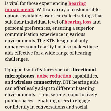
is vital for those experiencing
hearing
impairments
. With an array of customisable
options available, users can select settings that
suit their individual level of
hearing loss
and
personal preferences, ensuring a superior
communication experience in various
environments. The BTE design not only
enhances sound clarity but also makes these
aids effective for a wide range of hearing
challenges.
Equipped with features such as
directional
microphones
,
noise reduction
capabilities,
and
wireless connectivity
, BTE hearing aids
can effortlessly adapt to different listening
environments—from serene rooms to lively
public spaces—enabling users to engage
confidently in conversations and social