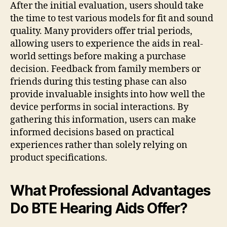
After the initial evaluation, users should take
the time to test various models for fit and sound
quality. Many providers offer trial periods,
allowing users to experience the aids in real-
world settings before making a purchase
decision. Feedback from family members or
friends during this testing phase can also
provide invaluable insights into how well the
device performs in social interactions. By
gathering this information, users can make
informed decisions based on practical
experiences rather than solely relying on
product specifications.
What Professional Advantages
Do BTE Hearing Aids Offer?