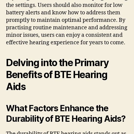
the settings. Users should also monitor for low
battery alerts and know how to address them
promptly to maintain optimal performance. By
practising routine maintenance and addressing
minor issues, users can enjoy a consistent and
effective hearing experience for years to come.
Delving into the Primary
Benefits of BTE Hearing
Aids
What Factors Enhance the
Durability of BTE Hearing Aids?
The durability of BTE hearing aids stands out as