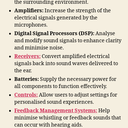
the surrounding environment.
Amplifiers:
Increase the strength of the
electrical signals generated by the
microphones.
Digital Signal Processors (DSP):
Analyse
and modify sound signals to enhance clarity
and minimise noise.
Receivers:
Convert amplified electrical
signals back into sound waves delivered to
the ear.
Batteries:
Supply the necessary power for
all components to function effectively.
Controls:
Allow users to adjust settings for
personalised sound experiences.
Feedback Management Systems:
Help
minimise whistling or feedback sounds that
can occur with hearing aids.