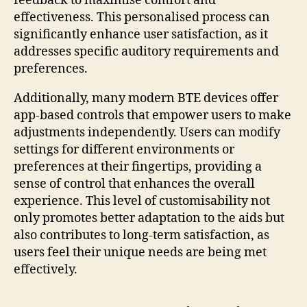
feedback to maximise comfort and
effectiveness. This personalised process can
significantly enhance user satisfaction, as it
addresses specific auditory requirements and
preferences.
Additionally, many modern BTE devices offer
app-based controls that empower users to make
adjustments independently. Users can modify
settings for different environments or
preferences at their fingertips, providing a
sense of control that enhances the overall
experience. This level of customisability not
only promotes better adaptation to the aids but
also contributes to long-term satisfaction, as
users feel their unique needs are being met
effectively.