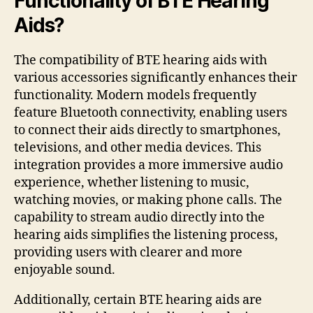
Functionality of BTE Hearing
Aids?
The compatibility of BTE hearing aids with
various accessories significantly enhances their
functionality. Modern models frequently
feature Bluetooth connectivity, enabling users
to connect their aids directly to smartphones,
televisions, and other media devices. This
integration provides a more immersive audio
experience, whether listening to music,
watching movies, or making phone calls. The
capability to stream audio directly into the
hearing aids simplifies the listening process,
providing users with clearer and more
enjoyable sound.
Additionally, certain BTE hearing aids are