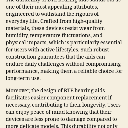
one of their most appealing attributes,
engineered to withstand the rigours of
everyday life. Crafted from high-quality
materials, these devices resist wear from
humidity, temperature fluctuations, and
physical impacts, which is particularly essential
for users with active lifestyles. Such robust
construction guarantees that the aids can
endure daily challenges without compromising
performance, making them a reliable choice for
long-term use.
Moreover, the design of BTE hearing aids
facilitates easier component replacement if
necessary, contributing to their longevity. Users
can enjoy peace of mind knowing that their
devices are less prone to damage compared to
more delicate models. This durability not only