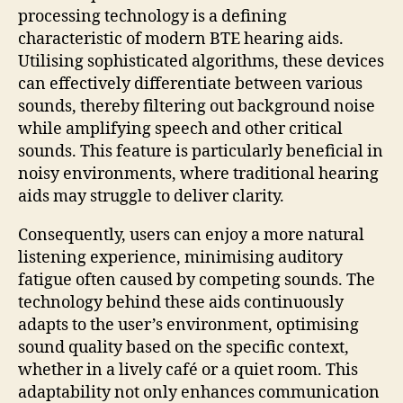
processing technology is a defining
characteristic of modern BTE hearing aids.
Utilising sophisticated algorithms, these devices
can effectively differentiate between various
sounds, thereby filtering out background noise
while amplifying speech and other critical
sounds. This feature is particularly beneficial in
noisy environments, where traditional hearing
aids may struggle to deliver clarity.
Consequently, users can enjoy a more natural
listening experience, minimising auditory
fatigue often caused by competing sounds. The
technology behind these aids continuously
adapts to the user’s environment, optimising
sound quality based on the specific context,
whether in a lively café or a quiet room. This
adaptability not only enhances communication