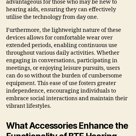
advantageous for those who may be new to
hearing aids, ensuring they can effectively
utilise the technology from day one.
Furthermore, the lightweight nature of these
devices allows for comfortable wear over
extended periods, enabling continuous use
throughout various daily activities. Whether
engaging in conversations, participating in
meetings, or enjoying leisure pursuits, users
can do so without the burden of cumbersome
equipment. This ease of use fosters greater
independence, encouraging individuals to
embrace social interactions and maintain their
vibrant lifestyles.
What Accessories Enhance the