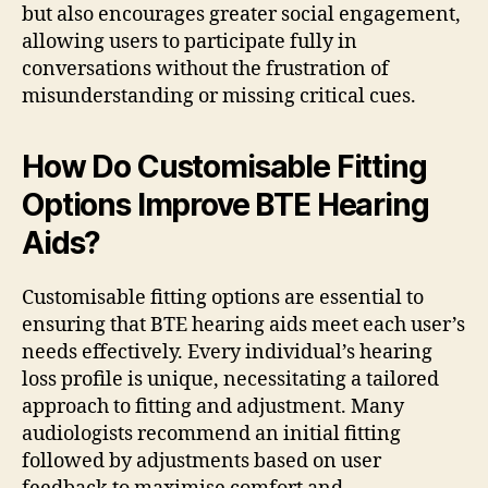
but also encourages greater social engagement,
allowing users to participate fully in
conversations without the frustration of
misunderstanding or missing critical cues.
How Do Customisable Fitting
Options Improve BTE Hearing
Aids?
Customisable fitting options are essential to
ensuring that BTE hearing aids meet each user’s
needs effectively. Every individual’s hearing
loss profile is unique, necessitating a tailored
approach to fitting and adjustment. Many
audiologists recommend an initial fitting
followed by adjustments based on user