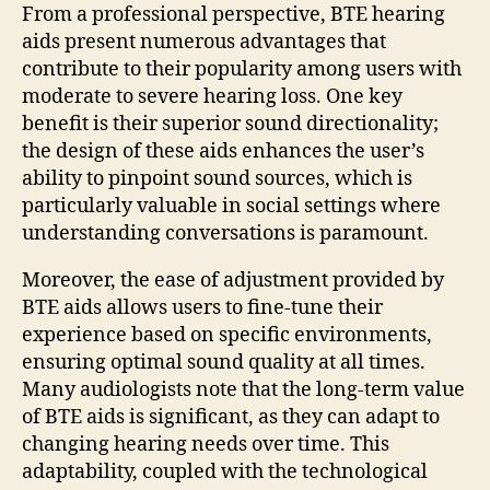
From a professional perspective, BTE hearing
aids present numerous advantages that
contribute to their popularity among users with
moderate to severe hearing loss. One key
benefit is their superior sound directionality;
the design of these aids enhances the user’s
ability to pinpoint sound sources, which is
particularly valuable in social settings where
understanding conversations is paramount.
Moreover, the ease of adjustment provided by
BTE aids allows users to fine-tune their
experience based on specific environments,
ensuring optimal sound quality at all times.
Many audiologists note that the long-term value
of BTE aids is significant, as they can adapt to
changing hearing needs over time. This
adaptability, coupled with the technological