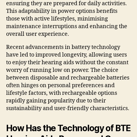
ensuring they are prepared for daily activities.
This adaptability in power options benefits
those with active lifestyles, minimising
maintenance interruptions and enhancing the
overall user experience.
Recent advancements in battery technology
have led to improved longevity, allowing users
to enjoy their hearing aids without the constant
worry of running low on power. The choice
between disposable and rechargeable batteries
often hinges on personal preferences and
lifestyle factors, with rechargeable options
rapidly gaining popularity due to their
sustainability and user-friendly characteristics.
How Has the Technology of BTE