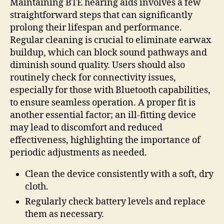
Maintaining BTE hearing aids involves a few
straightforward steps that can significantly
prolong their lifespan and performance.
Regular cleaning is crucial to eliminate earwax
buildup, which can block sound pathways and
diminish sound quality. Users should also
routinely check for connectivity issues,
especially for those with Bluetooth capabilities,
to ensure seamless operation. A proper fit is
another essential factor; an ill-fitting device
may lead to discomfort and reduced
effectiveness, highlighting the importance of
periodic adjustments as needed.
Clean the device consistently with a soft, dry
cloth.
Regularly check battery levels and replace
them as necessary.