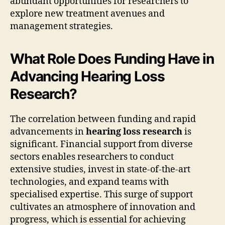
abundant opportunities for researchers to
explore new treatment avenues and
management strategies.
What Role Does Funding Have in
Advancing Hearing Loss
Research?
The correlation between funding and rapid
advancements in
hearing loss research
is
significant. Financial support from diverse
sectors enables researchers to conduct
extensive studies, invest in state-of-the-art
technologies, and expand teams with
specialised expertise. This surge of support
cultivates an atmosphere of innovation and
progress, which is essential for achieving