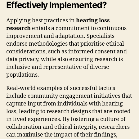
Effectively Implemented?
Applying best practices in
hearing loss
research
entails a commitment to continuous
improvement and adaptation. Specialists
endorse methodologies that prioritise ethical
considerations, such as informed consent and
data privacy, while also ensuring research is
inclusive and representative of diverse
populations.
Real-world examples of successful tactics
include community engagement initiatives that
capture input from individuals with hearing
loss, leading to research designs that are rooted
in lived experiences. By fostering a culture of
collaboration and ethical integrity, researchers
can maximise the impact of their findings,