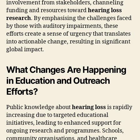
involvement from stakeholders, channeling
funding and resources toward
hearing loss
research
. By emphasising the challenges faced
by those with auditory impairments, these
efforts create a sense of urgency that translates
into actionable change, resulting in significant
global impact.
What Changes Are Happening
in Education and Outreach
Efforts?
Public knowledge about
hearing loss
is rapidly
increasing due to targeted educational
initiatives, leading to enhanced support for
ongoing research and programmes. Schools,
community organisations, and healthcare