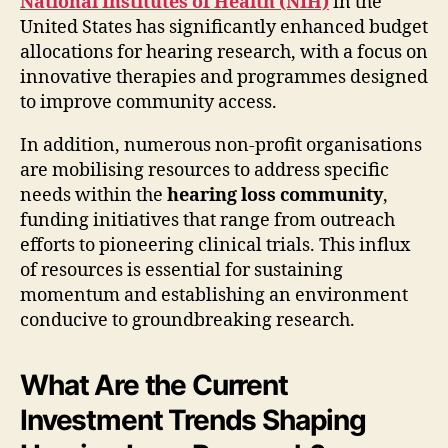
National Institutes of Health (NIH)
in the
United States has significantly enhanced budget
allocations for hearing research, with a focus on
innovative therapies and programmes designed
to improve community access.
In addition, numerous non-profit organisations
are mobilising resources to address specific
needs within the
hearing loss community
,
funding initiatives that range from outreach
efforts to pioneering clinical trials. This influx
of resources is essential for sustaining
momentum and establishing an environment
conducive to groundbreaking research.
What Are the Current
Investment Trends Shaping