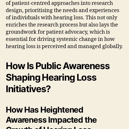
of patient-centred approaches into research
design, prioritising the needs and experiences
of individuals with hearing loss. This not only
enriches the research process but also lays the
groundwork for patient advocacy, which is
essential for driving systemic change in how
hearing loss is perceived and managed globally.
How Is Public Awareness
Shaping Hearing Loss
Initiatives?
How Has Heightened
Awareness Impacted the