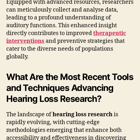
Equipped with advanced resources, researchers
can meticulously collect and analyse data,
leading to a profound understanding of
auditory functions. This enhanced insight
directly contributes to improved
therapeutic
interventions
and preventive strategies that
cater to the diverse needs of populations
globally.
What Are the Most Recent Tools
and Techniques Advancing
Hearing Loss Research?
The landscape of
hearing loss research
is
rapidly evolving, with cutting-edge
methodologies emerging that enhance both
accessibility and effectiveness in discovering