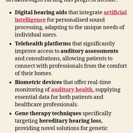
Digital hearing aids
that integrate
artificial
intelligence
for personalised sound
processing, adapting to the unique needs of
individual users.
Telehealth platforms
that significantly
improve access to
auditory assessments
and consultations, allowing patients to
connect with professionals from the comfort
of their homes.
Biometric devices
that offer real-time
monitoring of
auditory health
, supplying
essential data for both patients and
healthcare professionals.
Gene therapy techniques
specifically
targeting
hereditary hearing loss
,
providing novel solutions for genetic