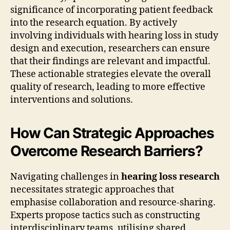
significance of incorporating patient feedback
into the research equation. By actively
involving individuals with hearing loss in study
design and execution, researchers can ensure
that their findings are relevant and impactful.
These actionable strategies elevate the overall
quality of research, leading to more effective
interventions and solutions.
How Can Strategic Approaches
Overcome Research Barriers?
Navigating challenges in
hearing loss research
necessitates strategic approaches that
emphasise collaboration and resource-sharing.
Experts propose tactics such as constructing
interdisciplinary teams, utilising shared