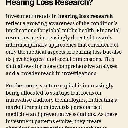
Hearing Loss Research?
Investment trends in
hearing loss research
reflect a growing awareness of the condition’s
implications for global public health. Financial
resources are increasingly directed towards
interdisciplinary approaches that consider not
only the medical aspects of hearing loss but also
its psychological and social dimensions. This
shift allows for more comprehensive analyses
and a broader reach in investigations.
Furthermore, venture capital is increasingly
being allocated to startups that focus on
innovative auditory technologies, indicating a
market transition towards personalised
medicine and preventative solutions. As these
investment patterns evolve, they create