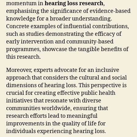
momentum in
hearing loss research
,
emphasising the significance of evidence-based
knowledge for a broader understanding.
Concrete examples of influential contributions,
such as studies demonstrating the efficacy of
early intervention and community-based
programmes, showcase the tangible benefits of
this research.
Moreover, experts advocate for an inclusive
approach that considers the cultural and social
dimensions of hearing loss. This perspective is
crucial for creating effective public health
initiatives that resonate with diverse
communities worldwide, ensuring that
research efforts lead to meaningful
improvements in the quality of life for
individuals experiencing hearing loss.