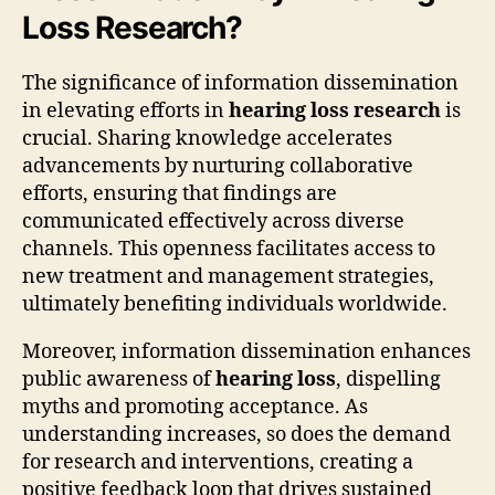
Loss Research?
The significance of information dissemination
in elevating efforts in
hearing loss research
is
crucial. Sharing knowledge accelerates
advancements by nurturing collaborative
efforts, ensuring that findings are
communicated effectively across diverse
channels. This openness facilitates access to
new treatment and management strategies,
ultimately benefiting individuals worldwide.
Moreover, information dissemination enhances
public awareness of
hearing loss
, dispelling
myths and promoting acceptance. As
understanding increases, so does the demand
for research and interventions, creating a
positive feedback loop that drives sustained