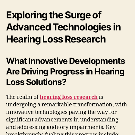
Exploring the Surge of
Advanced Technologies in
Hearing Loss Research
What Innovative Developments
Are Driving Progress in Hearing
Loss Solutions?
The realm of
hearing loss research
is
undergoing a remarkable transformation, with
innovative technologies paving the way for
significant advancements in understanding
and addressing auditory impairments. Key
breakthroughs fueling this progress include: