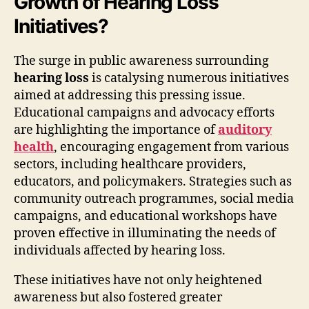
Growth of Hearing Loss
Initiatives?
The surge in public awareness surrounding
hearing loss
is catalysing numerous initiatives
aimed at addressing this pressing issue.
Educational campaigns and advocacy efforts
are highlighting the importance of
auditory
health
, encouraging engagement from various
sectors, including healthcare providers,
educators, and policymakers. Strategies such as
community outreach programmes, social media
campaigns, and educational workshops have
proven effective in illuminating the needs of
individuals affected by hearing loss.
These initiatives have not only heightened
awareness but also fostered greater