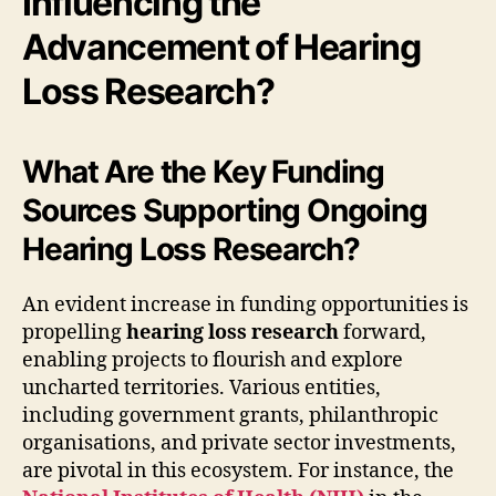
Influencing the
Advancement of Hearing
Loss Research?
What Are the Key Funding
Sources Supporting Ongoing
Hearing Loss Research?
An evident increase in funding opportunities is
propelling
hearing loss research
forward,
enabling projects to flourish and explore
uncharted territories. Various entities,
including government grants, philanthropic
organisations, and private sector investments,
are pivotal in this ecosystem. For instance, the