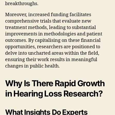
breakthroughs.
Moreover, increased funding facilitates
comprehensive trials that evaluate new
treatment methods, leading to substantial
improvements in methodologies and patient
outcomes. By capitalising on these financial
opportunities, researchers are positioned to
delve into uncharted areas within the field,
ensuring their work results in meaningful
changes in public health.
Why Is There Rapid Growth
in Hearing Loss Research?
What Insights Do Experts