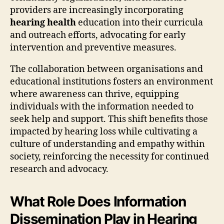
providers are increasingly incorporating
hearing health
education into their curricula
and outreach efforts, advocating for early
intervention and preventive measures.
The collaboration between organisations and
educational institutions fosters an environment
where awareness can thrive, equipping
individuals with the information needed to
seek help and support. This shift benefits those
impacted by hearing loss while cultivating a
culture of understanding and empathy within
society, reinforcing the necessity for continued
research and advocacy.
What Role Does Information
Dissemination Play in Hearing