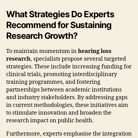
What Strategies Do Experts
Recommend for Sustaining
Research Growth?
To maintain momentum in
hearing loss
research
, specialists propose several targeted
strategies. These include increasing funding for
clinical trials, promoting interdisciplinary
training programmes, and fostering
partnerships between academic institutions
and industry stakeholders. By addressing gaps
in current methodologies, these initiatives aim
to stimulate innovation and broaden the
research impact on public health.
Furthermore, experts emphasise the integration