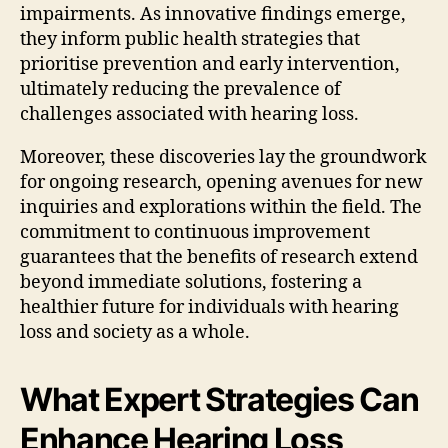
impairments. As innovative findings emerge,
they inform public health strategies that
prioritise prevention and early intervention,
ultimately reducing the prevalence of
challenges associated with hearing loss.
Moreover, these discoveries lay the groundwork
for ongoing research, opening avenues for new
inquiries and explorations within the field. The
commitment to continuous improvement
guarantees that the benefits of research extend
beyond immediate solutions, fostering a
healthier future for individuals with hearing
loss and society as a whole.
What Expert Strategies Can
Enhance Hearing Loss