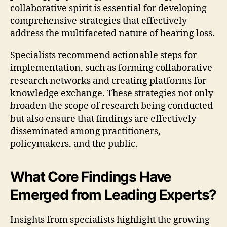
collaborative spirit is essential for developing
comprehensive strategies that effectively
address the multifaceted nature of hearing loss.
Specialists recommend actionable steps for
implementation, such as forming collaborative
research networks and creating platforms for
knowledge exchange. These strategies not only
broaden the scope of research being conducted
but also ensure that findings are effectively
disseminated among practitioners,
policymakers, and the public.
What Core Findings Have
Emerged from Leading Experts?
Insights from specialists highlight the growing