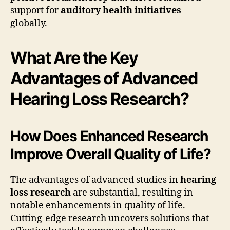
support for
auditory health initiatives
globally.
What Are the Key
Advantages of Advanced
Hearing Loss Research?
How Does Enhanced Research
Improve Overall Quality of Life?
The advantages of advanced studies in
hearing
loss research
are substantial, resulting in
notable enhancements in quality of life.
Cutting-edge research uncovers solutions that