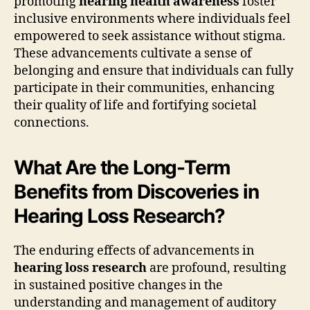
promoting
hearing health awareness
foster
inclusive environments where individuals feel
empowered to seek assistance without stigma.
These advancements cultivate a sense of
belonging and ensure that individuals can fully
participate in their communities, enhancing
their quality of life and fortifying societal
connections.
What Are the Long-Term
Benefits from Discoveries in
Hearing Loss Research?
The enduring effects of advancements in
hearing loss research
are profound, resulting
in sustained positive changes in the
understanding and management of auditory