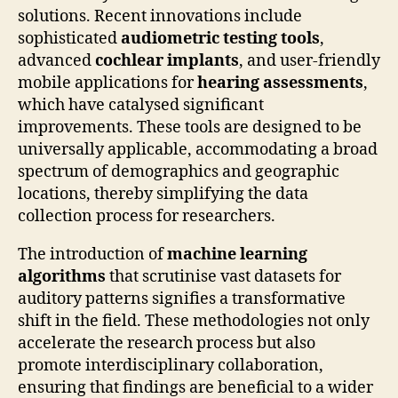
solutions. Recent innovations include
sophisticated
audiometric testing tools
,
advanced
cochlear implants
, and user-friendly
mobile applications for
hearing assessments
,
which have catalysed significant
improvements. These tools are designed to be
universally applicable, accommodating a broad
spectrum of demographics and geographic
locations, thereby simplifying the data
collection process for researchers.
The introduction of
machine learning
algorithms
that scrutinise vast datasets for
auditory patterns signifies a transformative
shift in the field. These methodologies not only
accelerate the research process but also
promote interdisciplinary collaboration,
ensuring that findings are beneficial to a wider