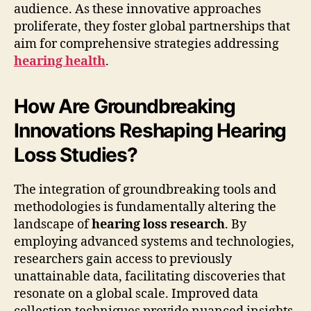
audience. As these innovative approaches
proliferate, they foster global partnerships that
aim for comprehensive strategies addressing
hearing health
.
How Are Groundbreaking
Innovations Reshaping Hearing
Loss Studies?
The integration of groundbreaking tools and
methodologies is fundamentally altering the
landscape of
hearing loss research
. By
employing advanced systems and technologies,
researchers gain access to previously
unattainable data, facilitating discoveries that
resonate on a global scale. Improved data