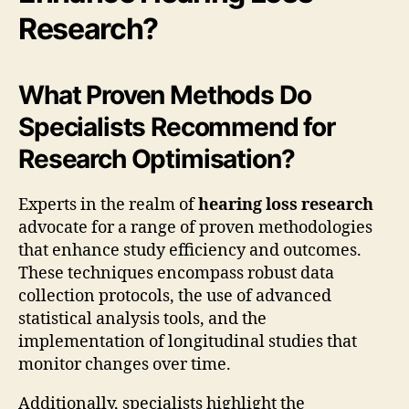
Research?
What Proven Methods Do
Specialists Recommend for
Research Optimisation?
Experts in the realm of
hearing loss research
advocate for a range of proven methodologies
that enhance study efficiency and outcomes.
These techniques encompass robust data
collection protocols, the use of advanced
statistical analysis tools, and the
implementation of longitudinal studies that
monitor changes over time.
Additionally, specialists highlight the