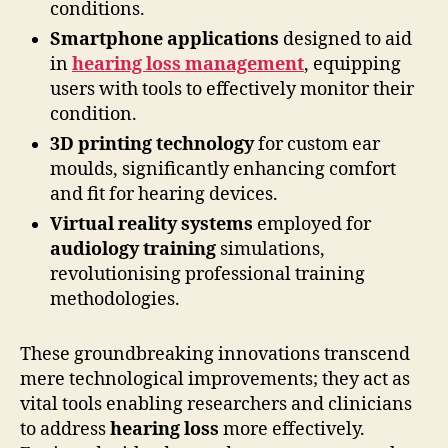
conditions.
Smartphone applications
designed to aid
in
hearing loss management
, equipping
users with tools to effectively monitor their
condition.
3D printing technology
for custom ear
moulds, significantly enhancing comfort
and fit for hearing devices.
Virtual reality systems
employed for
audiology training
simulations,
revolutionising professional training
methodologies.
These groundbreaking innovations transcend
mere technological improvements; they act as
vital tools enabling researchers and clinicians
to address
hearing loss
more effectively.