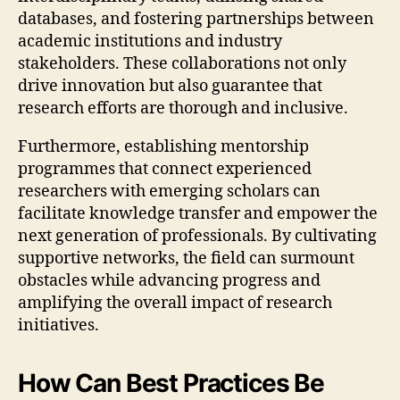
databases, and fostering partnerships between
academic institutions and industry
stakeholders. These collaborations not only
drive innovation but also guarantee that
research efforts are thorough and inclusive.
Furthermore, establishing mentorship
programmes that connect experienced
researchers with emerging scholars can
facilitate knowledge transfer and empower the
next generation of professionals. By cultivating
supportive networks, the field can surmount
obstacles while advancing progress and
amplifying the overall impact of research
initiatives.
How Can Best Practices Be