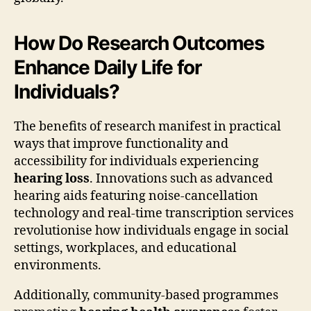
How Do Research Outcomes
Enhance Daily Life for
Individuals?
The benefits of research manifest in practical
ways that improve functionality and
accessibility for individuals experiencing
hearing loss
. Innovations such as advanced
hearing aids featuring noise-cancellation
technology and real-time transcription services
revolutionise how individuals engage in social
settings, workplaces, and educational
environments.
Additionally, community-based programmes