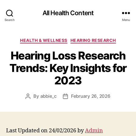
All Health Content
Search
Menu
Categories
HEALTH & WELLNESS
HEARING RESEARCH
Hearing Loss Research
Trends: Key Insights for
2023
By
abbie_c
February 26, 2026
Post
Post
author
date
Last Updated on 24/02/2026 by
Admin