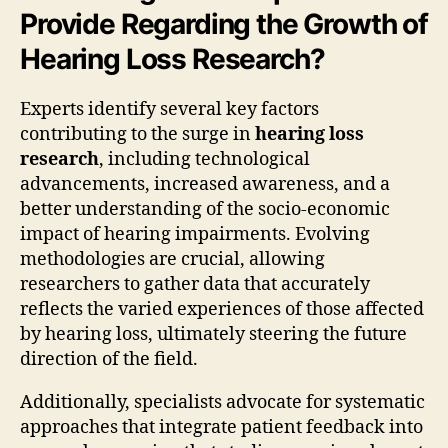
Provide Regarding the Growth of
Hearing Loss Research?
Experts identify several key factors
contributing to the surge in
hearing loss
research
, including technological
advancements, increased awareness, and a
better understanding of the socio-economic
impact of hearing impairments. Evolving
methodologies are crucial, allowing
researchers to gather data that accurately
reflects the varied experiences of those affected
by hearing loss, ultimately steering the future
direction of the field.
Additionally, specialists advocate for systematic
approaches that integrate patient feedback into