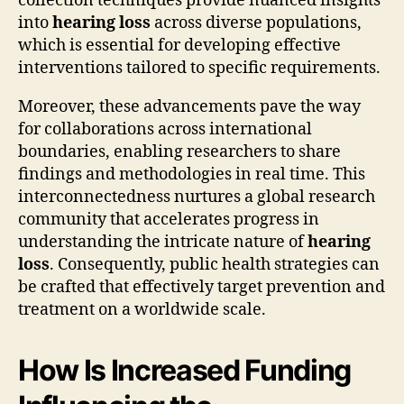
collection techniques provide nuanced insights
into
hearing loss
across diverse populations,
which is essential for developing effective
interventions tailored to specific requirements.
Moreover, these advancements pave the way
for collaborations across international
boundaries, enabling researchers to share
findings and methodologies in real time. This
interconnectedness nurtures a global research
community that accelerates progress in
understanding the intricate nature of
hearing
loss
. Consequently, public health strategies can
be crafted that effectively target prevention and
treatment on a worldwide scale.
How Is Increased Funding