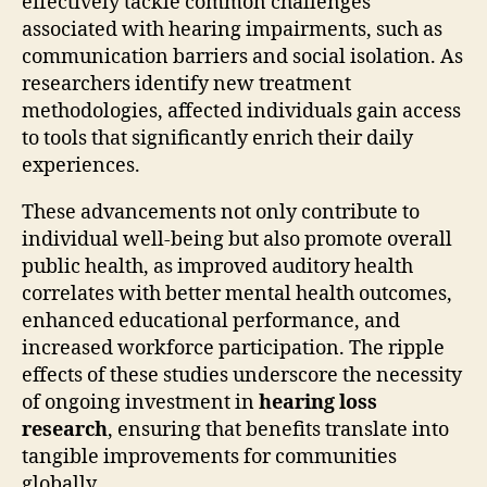
effectively tackle common challenges
associated with hearing impairments, such as
communication barriers and social isolation. As
researchers identify new treatment
methodologies, affected individuals gain access
to tools that significantly enrich their daily
experiences.
These advancements not only contribute to
individual well-being but also promote overall
public health, as improved auditory health
correlates with better mental health outcomes,
enhanced educational performance, and
increased workforce participation. The ripple
effects of these studies underscore the necessity
of ongoing investment in
hearing loss
research
, ensuring that benefits translate into
tangible improvements for communities
globally.