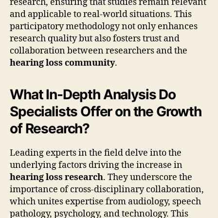
research, ensuring that studies remain relevant
and applicable to real-world situations. This
participatory methodology not only enhances
research quality but also fosters trust and
collaboration between researchers and the
hearing loss community
.
What In-Depth Analysis Do
Specialists Offer on the Growth
of Research?
Leading experts in the field delve into the
underlying factors driving the increase in
hearing loss research
. They underscore the
importance of cross-disciplinary collaboration,
which unites expertise from audiology, speech
pathology, psychology, and technology. This