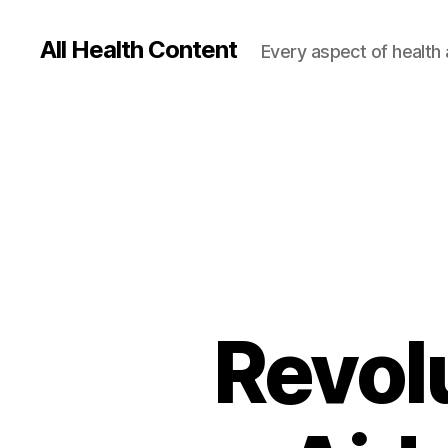
All Health Content
Every aspect of health 
Revol