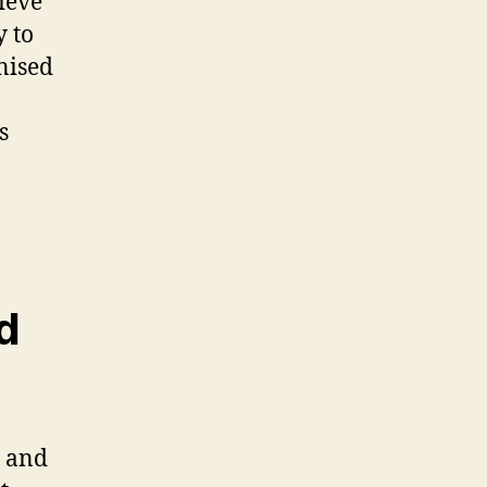
ieve
y to
nised
s
d
s and