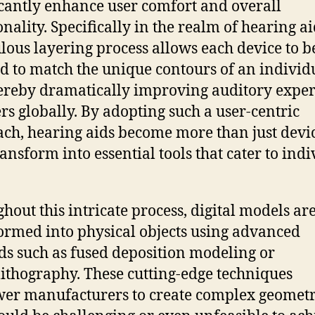
icantly enhance user comfort and overall
nality. Specifically in the realm of hearing ai
lous layering process allows each device to b
ed to match the unique contours of an individu
hereby dramatically improving auditory expe
ers globally. By adopting such a user-centric
ch, hearing aids become more than just devic
ransform into essential tools that cater to ind
hout this intricate process, digital models ar
ormed into physical objects using advanced
s such as fused deposition modeling or
lithography. These cutting-edge techniques
r manufacturers to create complex geometr