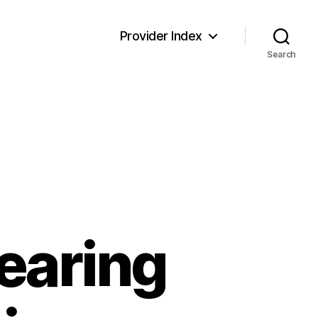
Provider Index
Search
earing