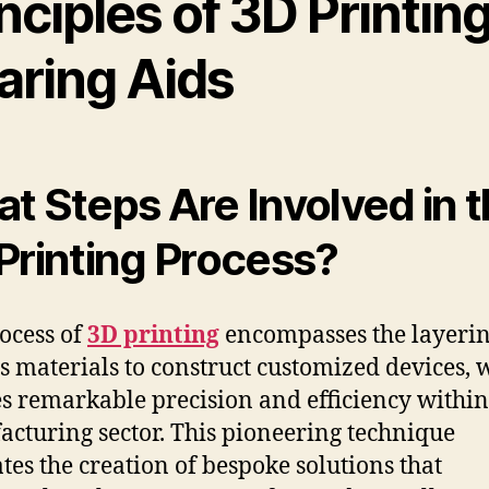
nciples of 3D Printing
aring Aids
t Steps Are Involved in 
Printing Process?
ocess of
3D printing
encompasses the layerin
s materials to construct customized devices, 
s remarkable precision and efficiency within
cturing sector. This pioneering technique
ates the creation of bespoke solutions that