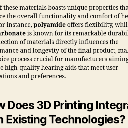
f these materials boasts unique properties th
e the overall functionality and comfort of h
For instance,
polyamide
offers flexibility, whi
arbonate
is known for its remarkable durabil
lection of materials directly influences the
mance and longevity of the final product, ma
oice process crucial for manufacturers aiming
e high-quality hearing aids that meet user
ations and preferences.
 Does 3D Printing Integr
h Existing Technologies?