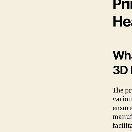
Pri
He
Wha
3D 
The pr
variou
ensure
manufa
facilit