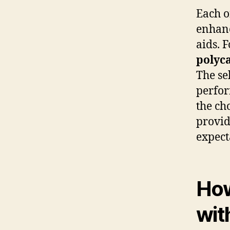
Each o
enhanc
aids. 
polyc
The se
perfor
the ch
provid
expect
How
wit