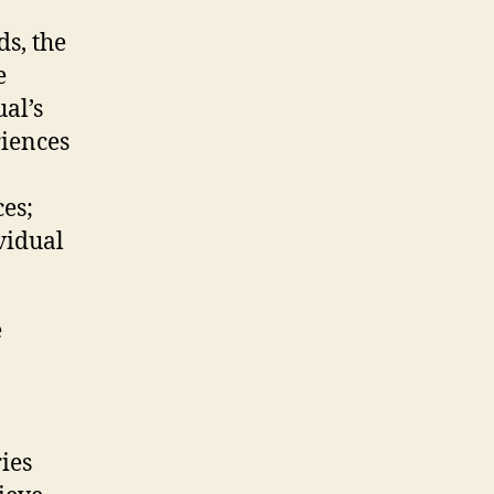
ds, the
e
al’s
riences
es;
ividual
e
ies