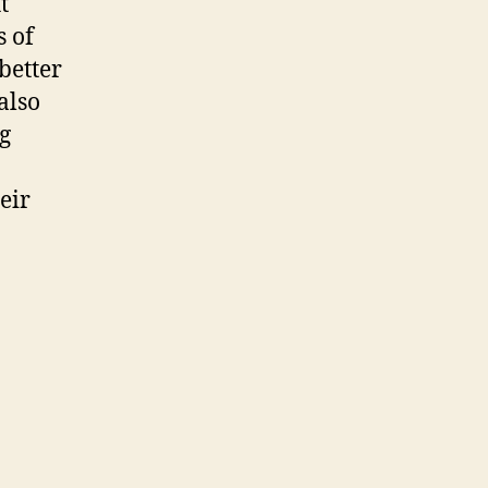
t
s of
better
also
g
-
eir