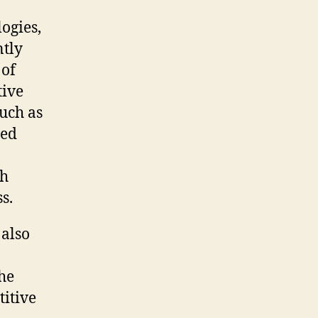
ogies,
ntly
 of
tive
such as
ced
ch
s.
 also
he
titive