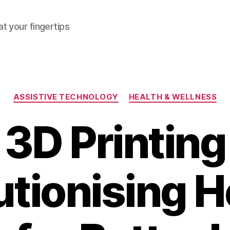
at your fingertips
Categories
ASSISTIVE TECHNOLOGY
HEALTH & WELLNESS
3D Printing
utionising H