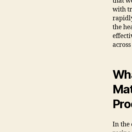
that w
with t
rapidl
the he
effect
across
Wha
Mat
Pro
In the