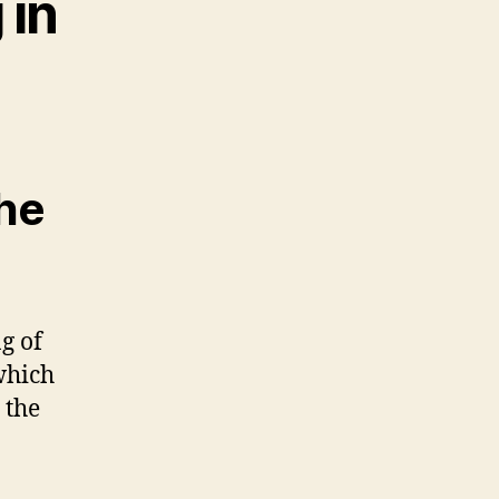
 in
the
g of
which
 the