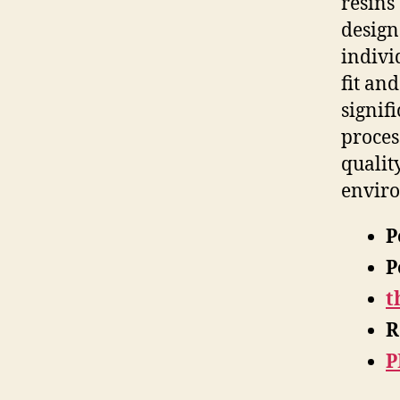
resins
design
indivi
fit an
signif
proces
qualit
enviro
P
P
t
R
P