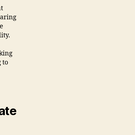
at
earing
le
ity.
king
 to
ate