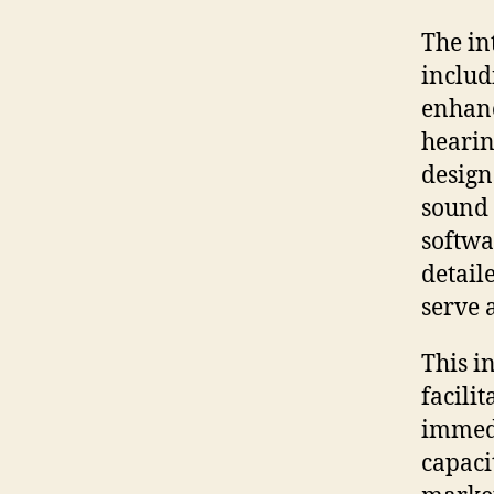
The in
includ
enhanc
hearin
design
sound 
softwa
detail
serve 
This i
facili
immedi
capacit