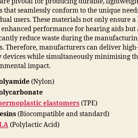
 are pivotal for producing durable, lightweigh
s that seamlessly conform to the unique need
dual users. These materials not only ensure a 
d enhanced performance for hearing aids but 
icantly reduce waste during the manufacturin
s. Therefore, manufacturers can deliver high
y devices while simultaneously minimising th
nmental impact.
olyamide
(Nylon)
olycarbonate
hermoplastic elastomers
(TPE)
esins
(Biocompatible and standard)
LA
(Polylactic Acid)