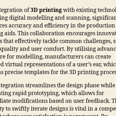
tegration of
3D printing
with existing technol
ing digital modelling and scanning, significa
es accuracy and efficiency in the production
g aids. This collaboration encourages innova
s that effectively tackle common challenges, 
quality and user comfort. By utilising advan
re for modelling, manufacturers can create
ed virtual representations of a user’s ear, whi
as precise templates for the 3D printing proces
ntegration streamlines the design phase while
tating rapid prototyping, which allows for
ate modifications based on user feedback. T
y to swiftly iterate designs is vital in a compe