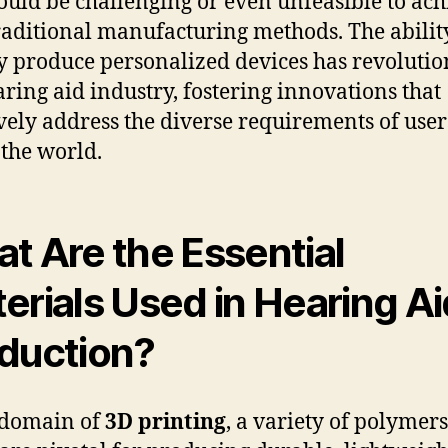
ould be challenging or even unfeasible to ach
raditional manufacturing methods. The abilit
y produce personalized devices has revolutio
aring aid industry, fostering innovations that
ively address the diverse requirements of user
 the world.
t Are the Essential
erials Used in Hearing Ai
duction?
 domain of
3D printing
, a variety of polymer