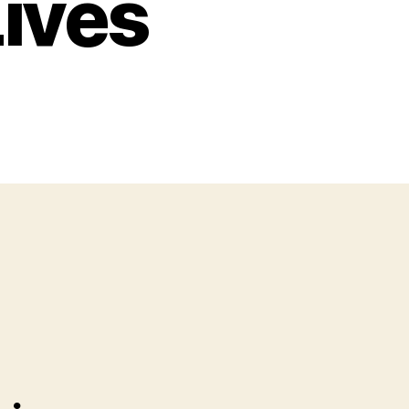
Lives