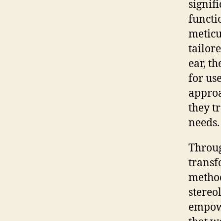
signif
functio
meticu
tailor
ear, t
for us
approa
they t
needs.
Throug
transf
method
stereo
empowe