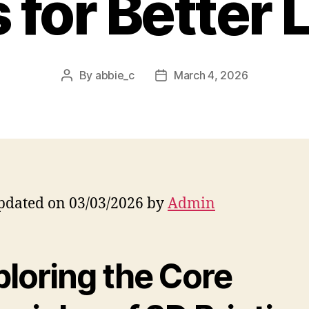
 for Better 
By
abbie_c
March 4, 2026
Post
Post
author
date
pdated on 03/03/2026 by
Admin
ploring the Core