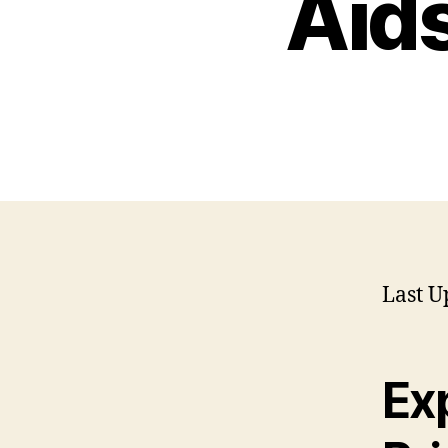
Aids
Last U
Ex