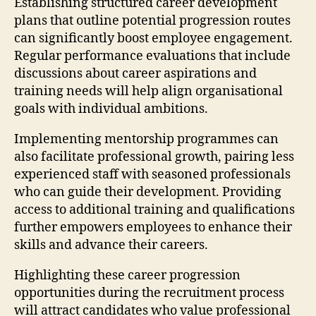
Establishing structured career development
plans that outline potential progression routes
can significantly boost employee engagement.
Regular performance evaluations that include
discussions about career aspirations and
training needs will help align organisational
goals with individual ambitions.
Implementing mentorship programmes can
also facilitate professional growth, pairing less
experienced staff with seasoned professionals
who can guide their development. Providing
access to additional training and qualifications
further empowers employees to enhance their
skills and advance their careers.
Highlighting these career progression
opportunities during the recruitment process
will attract candidates who value professional