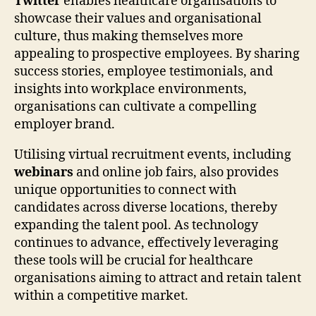
Twitter
enables healthcare organisations to
showcase their values and organisational
culture, thus making themselves more
appealing to prospective employees. By sharing
success stories, employee testimonials, and
insights into workplace environments,
organisations can cultivate a compelling
employer brand.
Utilising virtual recruitment events, including
webinars
and online job fairs, also provides
unique opportunities to connect with
candidates across diverse locations, thereby
expanding the talent pool. As technology
continues to advance, effectively leveraging
these tools will be crucial for healthcare
organisations aiming to attract and retain talent
within a competitive market.