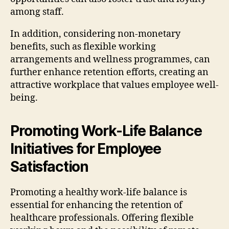
among staff.
In addition, considering non-monetary
benefits, such as flexible working
arrangements and wellness programmes, can
further enhance retention efforts, creating an
attractive workplace that values employee well-
being.
Promoting Work-Life Balance
Initiatives for Employee
Satisfaction
Promoting a healthy work-life balance is
essential for enhancing the retention of
healthcare professionals. Offering flexible