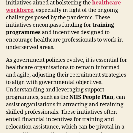
initiatives aimed at bolstering the
healthcare
workforce
, especially in light of the ongoing
challenges posed by the pandemic. These
initiatives encompass funding for
training
programmes
and incentives designed to
encourage healthcare professionals to work in
underserved areas.
As government policies evolve, it is essential for
healthcare organisations to remain informed
and agile, adjusting their recruitment strategies
to align with governmental objectives.
Understanding and leveraging support
programmes, such as the
NHS People Plan
, can
assist organisations in attracting and retaining
skilled professionals. These initiatives often
entail financial incentives for training and
relocation assistance, which can be pivotal in a