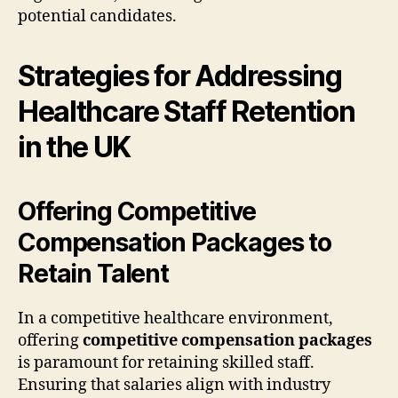
potential candidates.
Strategies for Addressing
Healthcare Staff Retention
in the UK
Offering Competitive
Compensation Packages to
Retain Talent
In a competitive healthcare environment,
offering
competitive compensation packages
is paramount for retaining skilled staff.
Ensuring that salaries align with industry