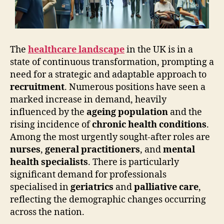
The
healthcare landscape
in the UK is in a
state of continuous transformation, prompting a
need for a strategic and adaptable approach to
recruitment
. Numerous positions have seen a
marked increase in demand, heavily
influenced by the
ageing population
and the
rising incidence of
chronic health conditions
.
Among the most urgently sought-after roles are
nurses
,
general practitioners
, and
mental
health specialists
. There is particularly
significant demand for professionals
specialised in
geriatrics
and
palliative care
,
reflecting the demographic changes occurring
across the nation.