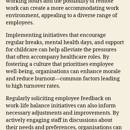
working hours and the possibility of remote
work can create a more accommodating work
environment, appealing to a diverse range of
employees.
Implementing initiatives that encourage
regular breaks, mental health days, and support
for childcare can help alleviate the pressures
that often accompany healthcare roles. By
fostering a culture that prioritises employee
well-being, organisations can enhance morale
and reduce burnout—common factors leading
to high turnover rates.
Regularly soliciting employee feedback on
work-life balance initiatives can also inform
necessary adjustments and improvements. By
actively engaging staff in discussions about
their needs and preferences, organisations can