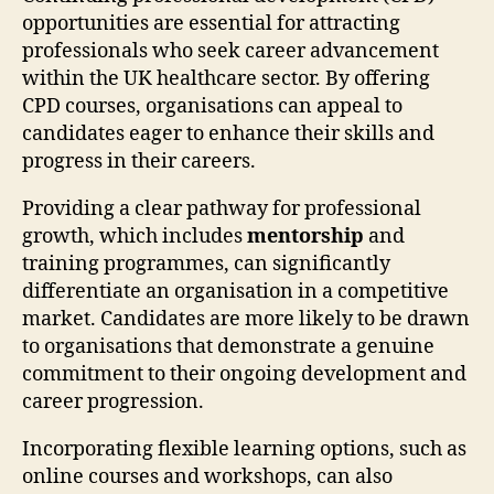
opportunities are essential for attracting
professionals who seek career advancement
within the UK healthcare sector. By offering
CPD courses, organisations can appeal to
candidates eager to enhance their skills and
progress in their careers.
Providing a clear pathway for professional
growth, which includes
mentorship
and
training programmes, can significantly
differentiate an organisation in a competitive
market. Candidates are more likely to be drawn
to organisations that demonstrate a genuine
commitment to their ongoing development and
career progression.
Incorporating flexible learning options, such as
online courses and workshops, can also