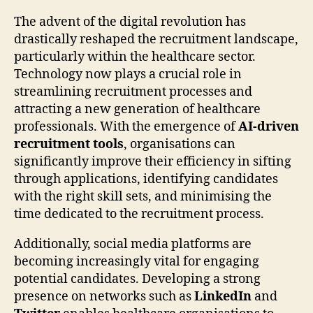
The advent of the digital revolution has
drastically reshaped the recruitment landscape,
particularly within the healthcare sector.
Technology now plays a crucial role in
streamlining recruitment processes and
attracting a new generation of healthcare
professionals. With the emergence of
AI-driven
recruitment tools
, organisations can
significantly improve their efficiency in sifting
through applications, identifying candidates
with the right skill sets, and minimising the
time dedicated to the recruitment process.
Additionally, social media platforms are
becoming increasingly vital for engaging
potential candidates. Developing a strong
presence on networks such as
LinkedIn
and