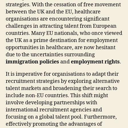
strategies. With the cessation of free movement
between the UK and the EU, healthcare
organisations are encountering significant
challenges in attracting talent from European
countries. Many EU nationals, who once viewed
the UK as a prime destination for employment
opportunities in healthcare, are now hesitant
due to the uncertainties surrounding
immigration policies
and
employment rights
.
It is imperative for organisations to adapt their
recruitment strategies by exploring alternative
talent markets and broadening their search to
include non-EU countries. This shift might
involve developing partnerships with
international recruitment agencies and
focusing on a global talent pool. Furthermore,
effectively promoting the advantages of