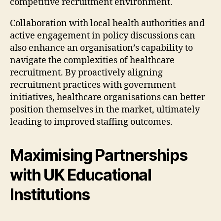
competitive recruitment environment.
Collaboration with local health authorities and
active engagement in policy discussions can
also enhance an organisation’s capability to
navigate the complexities of healthcare
recruitment. By proactively aligning
recruitment practices with government
initiatives, healthcare organisations can better
position themselves in the market, ultimately
leading to improved staffing outcomes.
Maximising Partnerships
with UK Educational
Institutions