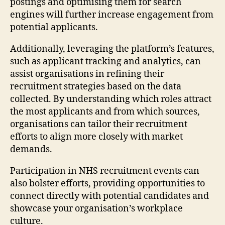
postings and optimising them for search
engines will further increase engagement from
potential applicants.
Additionally, leveraging the platform’s features,
such as applicant tracking and analytics, can
assist organisations in refining their
recruitment strategies based on the data
collected. By understanding which roles attract
the most applicants and from which sources,
organisations can tailor their recruitment
efforts to align more closely with market
demands.
Participation in NHS recruitment events can
also bolster efforts, providing opportunities to
connect directly with potential candidates and
showcase your organisation’s workplace
culture.