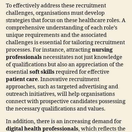
To effectively address these recruitment
challenges, organisations must develop
strategies that focus on these healthcare roles. A
comprehensive understanding of each role’s
unique requirements and the associated
challenges is essential for tailoring recruitment
processes. For instance, attracting
nursing
professionals
necessitates not just knowledge
of qualifications but also an appreciation of the
essential
soft skills
required for effective
patient care
. Innovative recruitment
approaches, such as targeted advertising and
outreach initiatives, will help organisations
connect with prospective candidates possessing
the necessary qualifications and values.
In addition, there is an increasing demand for
digital health professionals
, which reflects the