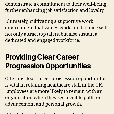
demonstrate a commitment to their well-being,
further enhancing job satisfaction and loyalty.
Ultimately, cultivating a supportive work
environment that values work-life balance will
not only attract top talent but also sustain a
dedicated and engaged workforce.
Providing Clear Career
Progression Opportunities
Offering clear career progression opportunities
is vital in retaining healthcare staff in the UK.
Employees are more likely to remain with an
organisation when they see a viable path for
advancement and personal growth.