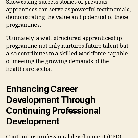
Showcasing success stories of previous
apprentices can serve as powerful testimonials,
demonstrating the value and potential of these
programmes.
Ultimately, a well-structured apprenticeship
programme not only nurtures future talent but
also contributes to a skilled workforce capable
of meeting the growing demands of the
healthcare sector.
Enhancing Career
Development Through
Continuing Professional
Development
Continuing professional development (CPD)