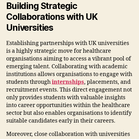
Building Strategic
Collaborations with UK
Universities
Establishing partnerships with UK universities
is a highly strategic move for healthcare
organisations aiming to access a vibrant pool of
emerging talent. Collaborating with academic
institutions allows organisations to engage with
students through
internships
, placements, and
recruitment events. This direct engagement not
only provides students with valuable insights
into career opportunities within the healthcare
sector but also enables organisations to identify
suitable candidates early in their careers.
Moreover, close collaboration with universities