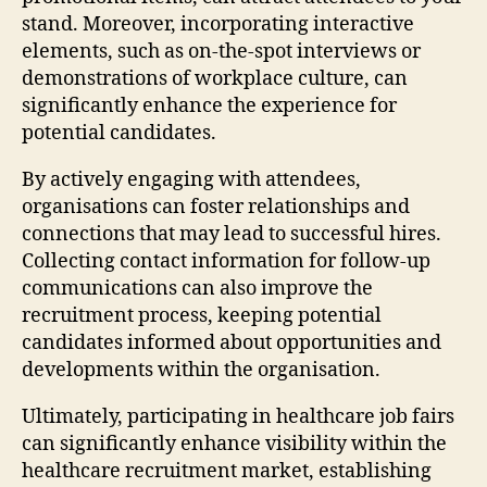
stand. Moreover, incorporating interactive
elements, such as on-the-spot interviews or
demonstrations of workplace culture, can
significantly enhance the experience for
potential candidates.
By actively engaging with attendees,
organisations can foster relationships and
connections that may lead to successful hires.
Collecting contact information for follow-up
communications can also improve the
recruitment process, keeping potential
candidates informed about opportunities and
developments within the organisation.
Ultimately, participating in healthcare job fairs
can significantly enhance visibility within the
healthcare recruitment market, establishing