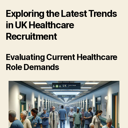
Exploring the Latest Trends
in UK Healthcare
Recruitment
Evaluating Current Healthcare
Role Demands