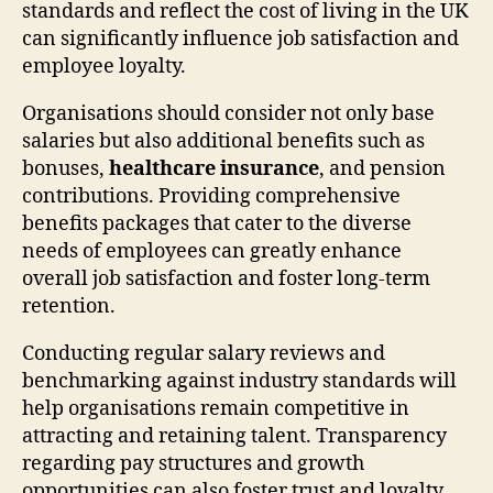
standards and reflect the cost of living in the UK
can significantly influence job satisfaction and
employee loyalty.
Organisations should consider not only base
salaries but also additional benefits such as
bonuses,
healthcare insurance
, and pension
contributions. Providing comprehensive
benefits packages that cater to the diverse
needs of employees can greatly enhance
overall job satisfaction and foster long-term
retention.
Conducting regular salary reviews and
benchmarking against industry standards will
help organisations remain competitive in
attracting and retaining talent. Transparency
regarding pay structures and growth
opportunities can also foster trust and loyalty