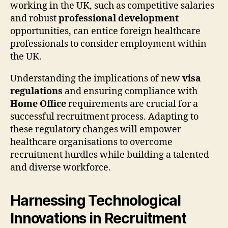
working in the UK, such as competitive salaries
and robust
professional development
opportunities, can entice foreign healthcare
professionals to consider employment within
the UK.
Understanding the implications of new
visa
regulations
and ensuring compliance with
Home Office
requirements are crucial for a
successful recruitment process. Adapting to
these regulatory changes will empower
healthcare organisations to overcome
recruitment hurdles while building a talented
and diverse workforce.
Harnessing Technological
Innovations in Recruitment