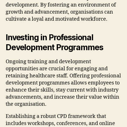
development. By fostering an environment of
growth and advancement, organisations can
cultivate a loyal and motivated workforce.
Investing in Professional
Development Programmes
Ongoing training and development
opportunities are crucial for engaging and
retaining healthcare staff. Offering professional
development programmes allows employees to
enhance their skills, stay current with industry
advancements, and increase their value within
the organisation.
Establishing a robust CPD framework that
includes workshops, conferences, and online