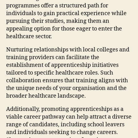
programmes offer a structured path for
individuals to gain practical experience while
pursuing their studies, making them an
appealing option for those eager to enter the
healthcare sector.
Nurturing relationships with local colleges and
training providers can facilitate the
establishment of apprenticeship initiatives
tailored to specific healthcare roles. Such
collaboration ensures that training aligns with
the unique needs of your organisation and the
broader healthcare landscape.
Additionally, promoting apprenticeships as a
viable career pathway can help attract a diverse
range of candidates, including school leavers
and individuals seeking to change careers.