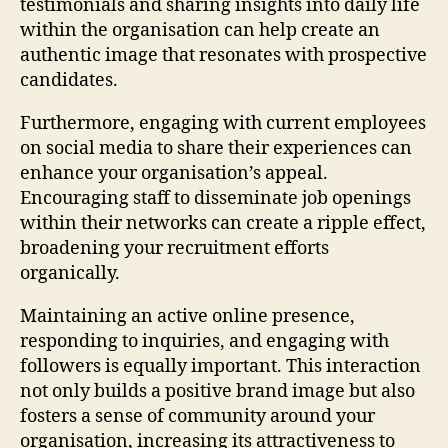
testimonials and sharing insights into daily life
within the organisation can help create an
authentic image that resonates with prospective
candidates.
Furthermore, engaging with current employees
on social media to share their experiences can
enhance your organisation’s appeal.
Encouraging staff to disseminate job openings
within their networks can create a ripple effect,
broadening your recruitment efforts
organically.
Maintaining an active online presence,
responding to inquiries, and engaging with
followers is equally important. This interaction
not only builds a positive brand image but also
fosters a sense of community around your
organisation, increasing its attractiveness to