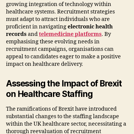
growing integration of technology within
healthcare systems. Recruitment strategies
must adapt to attract individuals who are
proficient in navigating
electronic health
records
and
telemedicine platforms
. By
emphasising these evolving needs in
recruitment campaigns, organisations can
appeal to candidates eager to make a positive
impact on healthcare delivery.
Assessing the Impact of Brexit
on Healthcare Staffing
The ramifications of Brexit have introduced
substantial changes to the staffing landscape
within the UK healthcare sector, necessitating a
thorough reevaluation of recruitment