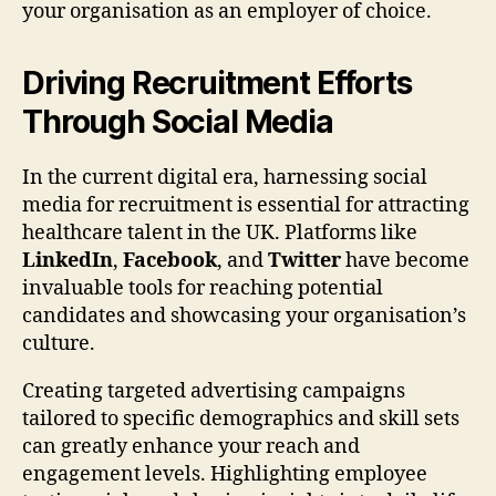
your organisation as an employer of choice.
Driving Recruitment Efforts
Through Social Media
In the current digital era, harnessing social
media for recruitment is essential for attracting
healthcare talent in the UK. Platforms like
LinkedIn
,
Facebook
, and
Twitter
have become
invaluable tools for reaching potential
candidates and showcasing your organisation’s
culture.
Creating targeted advertising campaigns
tailored to specific demographics and skill sets
can greatly enhance your reach and
engagement levels. Highlighting employee