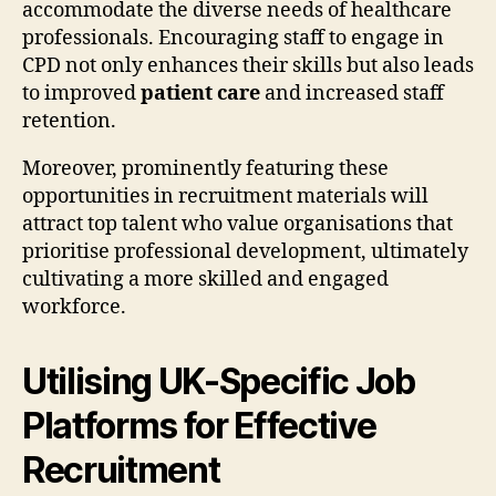
accommodate the diverse needs of healthcare
professionals. Encouraging staff to engage in
CPD not only enhances their skills but also leads
to improved
patient care
and increased staff
retention.
Moreover, prominently featuring these
opportunities in recruitment materials will
attract top talent who value organisations that
prioritise professional development, ultimately
cultivating a more skilled and engaged
workforce.
Utilising UK-Specific Job
Platforms for Effective
Recruitment