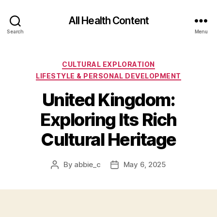
All Health Content
Search
Menu
Categories
CULTURAL EXPLORATION
LIFESTYLE & PERSONAL DEVELOPMENT
United Kingdom:
Exploring Its Rich
Cultural Heritage
By
abbie_c
May 6, 2025
Post
Post
author
date