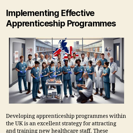
Implementing Effective
Apprenticeship Programmes
Developing apprenticeship programmes within
the UK is an excellent strategy for attracting
and training new healthcare staff. These