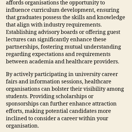
affords organisations the opportunity to
influence curriculum development, ensuring
that graduates possess the skills and knowledge
that align with industry requirements.
Establishing advisory boards or offering guest
lectures can significantly enhance these
partnerships, fostering mutual understanding
regarding expectations and requirements
between academia and healthcare providers.
By actively participating in university career
fairs and information sessions, healthcare
organisations can bolster their visibility among
students. Providing scholarships or
sponsorships can further enhance attraction
efforts, making potential candidates more
inclined to consider a career within your
organisation.