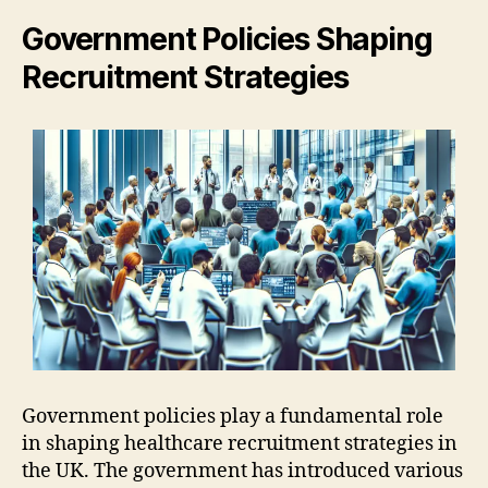
Government Policies Shaping
Recruitment Strategies
Government policies play a fundamental role
in shaping healthcare recruitment strategies in
the UK. The government has introduced various