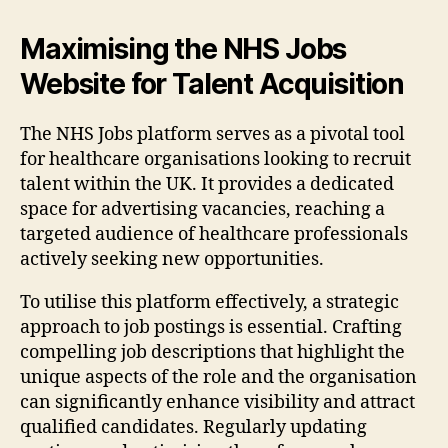
Maximising the NHS Jobs
Website for Talent Acquisition
The NHS Jobs platform serves as a pivotal tool
for healthcare organisations looking to recruit
talent within the UK. It provides a dedicated
space for advertising vacancies, reaching a
targeted audience of healthcare professionals
actively seeking new opportunities.
To utilise this platform effectively, a strategic
approach to job postings is essential. Crafting
compelling job descriptions that highlight the
unique aspects of the role and the organisation
can significantly enhance visibility and attract
qualified candidates. Regularly updating