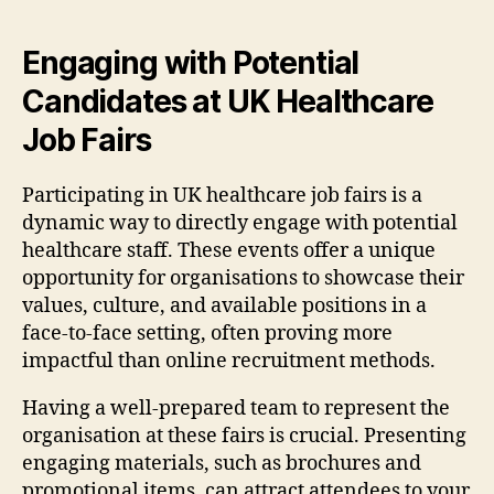
Engaging with Potential
Candidates at UK Healthcare
Job Fairs
Participating in UK healthcare job fairs is a
dynamic way to directly engage with potential
healthcare staff. These events offer a unique
opportunity for organisations to showcase their
values, culture, and available positions in a
face-to-face setting, often proving more
impactful than online recruitment methods.
Having a well-prepared team to represent the
organisation at these fairs is crucial. Presenting
engaging materials, such as brochures and
promotional items, can attract attendees to your