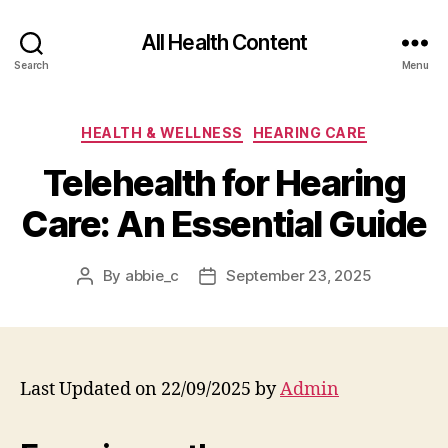
All Health Content
Search
Menu
Categories
HEALTH & WELLNESS
HEARING CARE
Telehealth for Hearing
Care: An Essential Guide
By
abbie_c
September 23, 2025
Post
Post
author
date
Last Updated on 22/09/2025 by
Admin