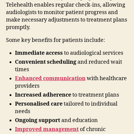
Telehealth enables regular check-ins, allowing
audiologists to monitor patient progress and
make necessary adjustments to treatment plans
promptly.
Some key benefits for patients include:
Immediate access
to audiological services
Convenient scheduling
and reduced wait
times
Enhanced communication
with healthcare
providers
Increased adherence
to treatment plans
Personalised care
tailored to individual
needs
Ongoing support
and education
Improved management
of chronic