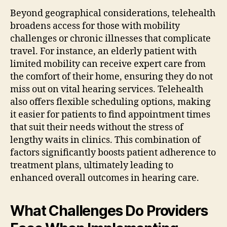
Beyond geographical considerations, telehealth
broadens access for those with mobility
challenges or chronic illnesses that complicate
travel. For instance, an elderly patient with
limited mobility can receive expert care from
the comfort of their home, ensuring they do not
miss out on vital hearing services. Telehealth
also offers flexible scheduling options, making
it easier for patients to find appointment times
that suit their needs without the stress of
lengthy waits in clinics. This combination of
factors significantly boosts patient adherence to
treatment plans, ultimately leading to
enhanced overall outcomes in hearing care.
What Challenges Do Providers