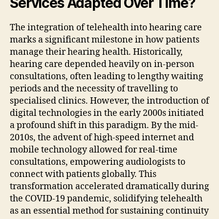
Services Adapted Over Time?
The integration of telehealth into hearing care
marks a significant milestone in how patients
manage their hearing health. Historically,
hearing care depended heavily on in-person
consultations, often leading to lengthy waiting
periods and the necessity of travelling to
specialised clinics. However, the introduction of
digital technologies in the early 2000s initiated
a profound shift in this paradigm. By the mid-
2010s, the advent of high-speed internet and
mobile technology allowed for real-time
consultations, empowering audiologists to
connect with patients globally. This
transformation accelerated dramatically during
the COVID-19 pandemic, solidifying telehealth
as an essential method for sustaining continuity