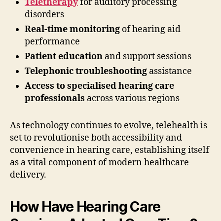
Teletherapy
for auditory processing
disorders
Real-time monitoring
of hearing aid
performance
Patient education
and support sessions
Telephonic troubleshooting
assistance
Access to specialised hearing care
professionals
across various regions
As technology continues to evolve, telehealth is
set to revolutionise both accessibility and
convenience in hearing care, establishing itself
as a vital component of modern healthcare
delivery.
How Have Hearing Care