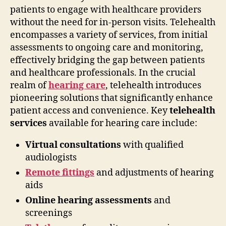
patients to engage with healthcare providers
without the need for in-person visits. Telehealth
encompasses a variety of services, from initial
assessments to ongoing care and monitoring,
effectively bridging the gap between patients
and healthcare professionals. In the crucial
realm of
hearing care
, telehealth introduces
pioneering solutions that significantly enhance
patient access and convenience. Key
telehealth
services
available for hearing care include:
Virtual consultations
with qualified
audiologists
Remote fittings
and adjustments of hearing
aids
Online hearing assessments
and
screenings