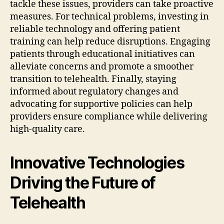
tackle these issues, providers can take proactive
measures. For technical problems, investing in
reliable technology and offering patient
training can help reduce disruptions. Engaging
patients through educational initiatives can
alleviate concerns and promote a smoother
transition to telehealth. Finally, staying
informed about regulatory changes and
advocating for supportive policies can help
providers ensure compliance while delivering
high-quality care.
Innovative Technologies
Driving the Future of
Telehealth