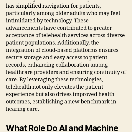
has simplified navigation for patients,
particularly among older adults who may feel
intimidated by technology. These
advancements have contributed to greater
acceptance of telehealth services across diverse
patient populations. Additionally, the
integration of cloud-based platforms ensures
secure storage and easy access to patient
records, enhancing collaboration among
healthcare providers and ensuring continuity of
care. By leveraging these technologies,
telehealth not only elevates the patient
experience but also drives improved health
outcomes, establishing a new benchmark in
hearing care.
What Role Do AI and Machine