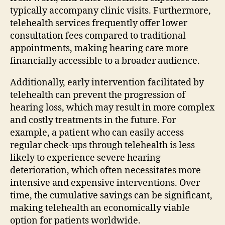
typically accompany clinic visits. Furthermore,
telehealth services frequently offer lower
consultation fees compared to traditional
appointments, making hearing care more
financially accessible to a broader audience.
Additionally, early intervention facilitated by
telehealth can prevent the progression of
hearing loss, which may result in more complex
and costly treatments in the future. For
example, a patient who can easily access
regular check-ups through telehealth is less
likely to experience severe hearing
deterioration, which often necessitates more
intensive and expensive interventions. Over
time, the cumulative savings can be significant,
making telehealth an economically viable
option for patients worldwide.