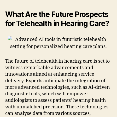
What Are the Future Prospects
for Telehealth in Hearing Care?
The future of telehealth in hearing care is set to
witness remarkable advancements and
innovations aimed at enhancing service
delivery. Experts anticipate the integration of
more advanced technologies, such as AI-driven
diagnostic tools, which will empower
audiologists to assess patients’ hearing health
with unmatched precision. These technologies
can analyse data from various sources,