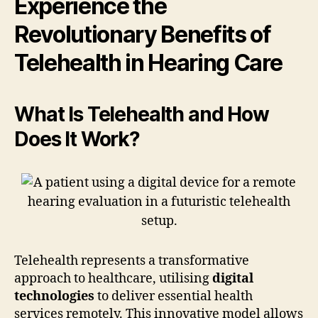
Experience the
Revolutionary Benefits of
Telehealth in Hearing Care
What Is Telehealth and How
Does It Work?
Telehealth represents a transformative
approach to healthcare, utilising
digital
technologies
to deliver essential health
services remotely. This innovative model allows