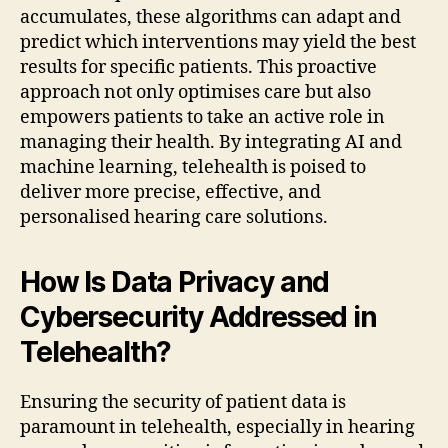
accumulates, these algorithms can adapt and
predict which interventions may yield the best
results for specific patients. This proactive
approach not only optimises care but also
empowers patients to take an active role in
managing their health. By integrating AI and
machine learning, telehealth is poised to
deliver more precise, effective, and
personalised hearing care solutions.
How Is Data Privacy and
Cybersecurity Addressed in
Telehealth?
Ensuring the security of patient data is
paramount in telehealth, especially in hearing