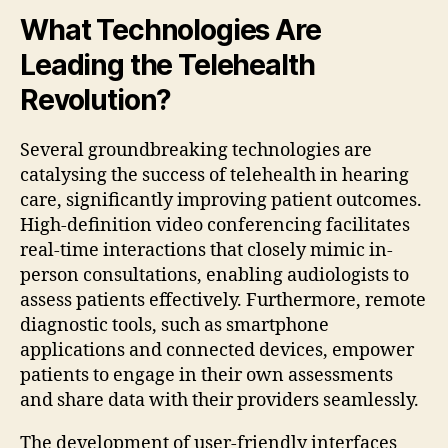
What Technologies Are
Leading the Telehealth
Revolution?
Several groundbreaking technologies are
catalysing the success of telehealth in hearing
care, significantly improving patient outcomes.
High-definition video conferencing facilitates
real-time interactions that closely mimic in-
person consultations, enabling audiologists to
assess patients effectively. Furthermore, remote
diagnostic tools, such as smartphone
applications and connected devices, empower
patients to engage in their own assessments
and share data with their providers seamlessly.
The development of user-friendly interfaces