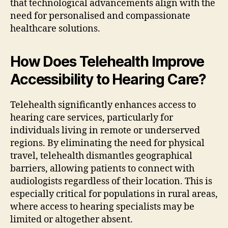
that technological advancements align with the
need for personalised and compassionate
healthcare solutions.
How Does Telehealth Improve
Accessibility to Hearing Care?
Telehealth significantly enhances access to
hearing care services, particularly for
individuals living in remote or underserved
regions. By eliminating the need for physical
travel, telehealth dismantles geographical
barriers, allowing patients to connect with
audiologists regardless of their location. This is
especially critical for populations in rural areas,
where access to hearing specialists may be
limited or altogether absent.