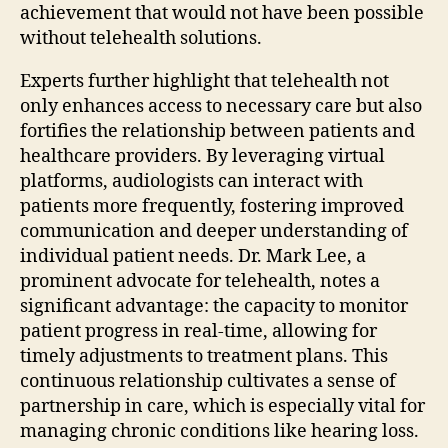
achievement that would not have been possible
without telehealth solutions.
Experts further highlight that telehealth not
only enhances access to necessary care but also
fortifies the relationship between patients and
healthcare providers. By leveraging virtual
platforms, audiologists can interact with
patients more frequently, fostering improved
communication and deeper understanding of
individual patient needs. Dr. Mark Lee, a
prominent advocate for telehealth, notes a
significant advantage: the capacity to monitor
patient progress in real-time, allowing for
timely adjustments to treatment plans. This
continuous relationship cultivates a sense of
partnership in care, which is especially vital for
managing chronic conditions like hearing loss.