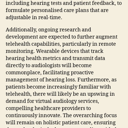
including hearing tests and patient feedback, to
formulate personalised care plans that are
adjustable in real-time.
Additionally, ongoing research and
development are expected to further augment
telehealth capabilities, particularly in remote
monitoring. Wearable devices that track
hearing health metrics and transmit data
directly to audiologists will become
commonplace, facilitating proactive
management of hearing loss. Furthermore, as
patients become increasingly familiar with
telehealth, there will likely be an upswing in
demand for virtual audiology services,
compelling healthcare providers to
continuously innovate. The overarching focus
will remain on holistic patient care, ensuring