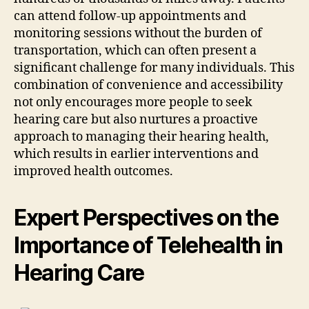
can attend follow-up appointments and
monitoring sessions without the burden of
transportation, which can often present a
significant challenge for many individuals. This
combination of convenience and accessibility
not only encourages more people to seek
hearing care but also nurtures a proactive
approach to managing their hearing health,
which results in earlier interventions and
improved health outcomes.
Expert Perspectives on the
Importance of Telehealth in
Hearing Care