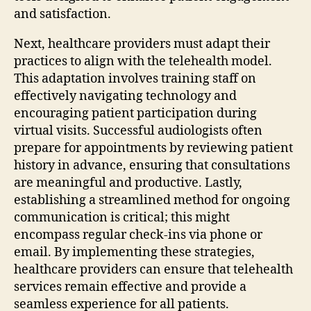
and satisfaction.
Next, healthcare providers must adapt their
practices to align with the telehealth model.
This adaptation involves training staff on
effectively navigating technology and
encouraging patient participation during
virtual visits. Successful audiologists often
prepare for appointments by reviewing patient
history in advance, ensuring that consultations
are meaningful and productive. Lastly,
establishing a streamlined method for ongoing
communication is critical; this might
encompass regular check-ins via phone or
email. By implementing these strategies,
healthcare providers can ensure that telehealth
services remain effective and provide a
seamless experience for all patients.