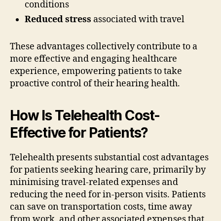
conditions
Reduced stress
associated with travel
These advantages collectively contribute to a
more effective and engaging healthcare
experience, empowering patients to take
proactive control of their hearing health.
How Is Telehealth Cost-
Effective for Patients?
Telehealth presents substantial cost advantages
for patients seeking hearing care, primarily by
minimising travel-related expenses and
reducing the need for in-person visits. Patients
can save on transportation costs, time away
from work, and other associated expenses that