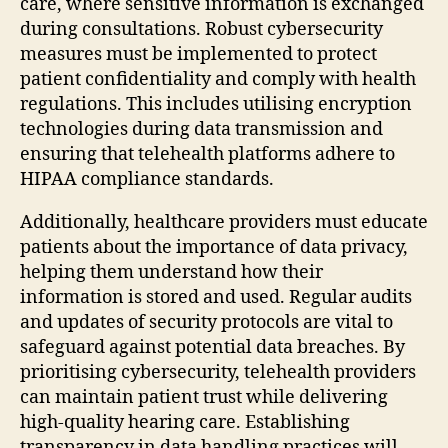
care, where sensitive information is exchanged
during consultations. Robust cybersecurity
measures must be implemented to protect
patient confidentiality and comply with health
regulations. This includes utilising encryption
technologies during data transmission and
ensuring that telehealth platforms adhere to
HIPAA compliance standards.
Additionally, healthcare providers must educate
patients about the importance of data privacy,
helping them understand how their
information is stored and used. Regular audits
and updates of security protocols are vital to
safeguard against potential data breaches. By
prioritising cybersecurity, telehealth providers
can maintain patient trust while delivering
high-quality hearing care. Establishing
transparency in data handling practices will