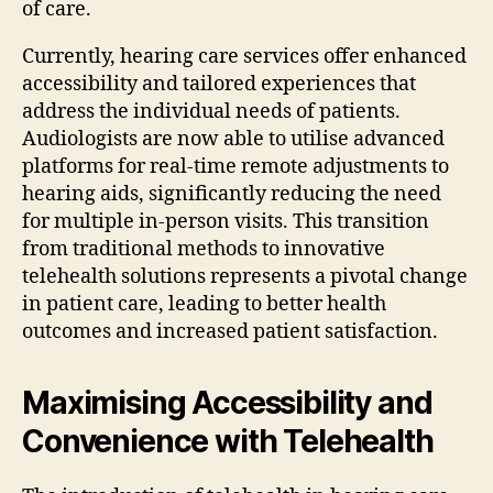
of care.
Currently, hearing care services offer enhanced
accessibility and tailored experiences that
address the individual needs of patients.
Audiologists are now able to utilise advanced
platforms for real-time remote adjustments to
hearing aids, significantly reducing the need
for multiple in-person visits. This transition
from traditional methods to innovative
telehealth solutions represents a pivotal change
in patient care, leading to better health
outcomes and increased patient satisfaction.
Maximising Accessibility and
Convenience with Telehealth