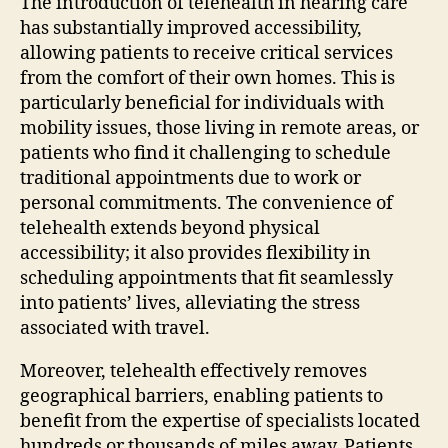
The introduction of telehealth in hearing care
has substantially improved accessibility,
allowing patients to receive critical services
from the comfort of their own homes. This is
particularly beneficial for individuals with
mobility issues, those living in remote areas, or
patients who find it challenging to schedule
traditional appointments due to work or
personal commitments. The convenience of
telehealth extends beyond physical
accessibility; it also provides flexibility in
scheduling appointments that fit seamlessly
into patients’ lives, alleviating the stress
associated with travel.
Moreover, telehealth effectively removes
geographical barriers, enabling patients to
benefit from the expertise of specialists located
hundreds or thousands of miles away. Patients