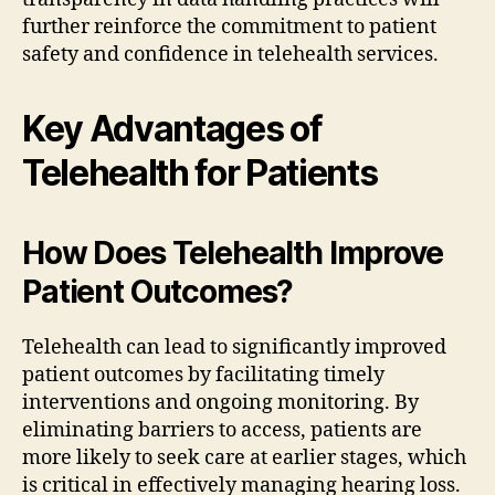
further reinforce the commitment to patient
safety and confidence in telehealth services.
Key Advantages of
Telehealth for Patients
How Does Telehealth Improve
Patient Outcomes?
Telehealth can lead to significantly improved
patient outcomes by facilitating timely
interventions and ongoing monitoring. By
eliminating barriers to access, patients are
more likely to seek care at earlier stages, which
is critical in effectively managing hearing loss.