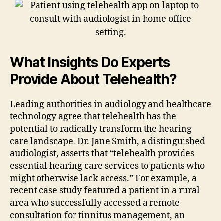
What Insights Do Experts
Provide About Telehealth?
Leading authorities in audiology and healthcare
technology agree that telehealth has the
potential to radically transform the hearing
care landscape. Dr. Jane Smith, a distinguished
audiologist, asserts that “telehealth provides
essential hearing care services to patients who
might otherwise lack access.” For example, a
recent case study featured a patient in a rural
area who successfully accessed a remote
consultation for tinnitus management, an