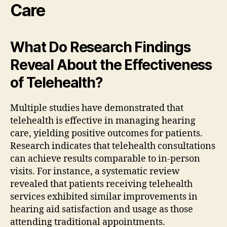
Care
What Do Research Findings
Reveal About the Effectiveness
of Telehealth?
Multiple studies have demonstrated that
telehealth is effective in managing hearing
care, yielding positive outcomes for patients.
Research indicates that telehealth consultations
can achieve results comparable to in-person
visits. For instance, a systematic review
revealed that patients receiving telehealth
services exhibited similar improvements in
hearing aid satisfaction and usage as those
attending traditional appointments.