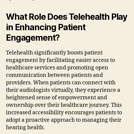
What Role Does Telehealth Play
in Enhancing Patient
Engagement?
Telehealth significantly boosts patient
engagement by facilitating easier access to
healthcare services and promoting open
communication between patients and
providers. When patients can connect with
their audiologists virtually, they experience a
heightened sense of empowerment and
ownership over their healthcare journey. This
increased accessibility encourages patients to
adopt a proactive approach to managing their
hearing health.