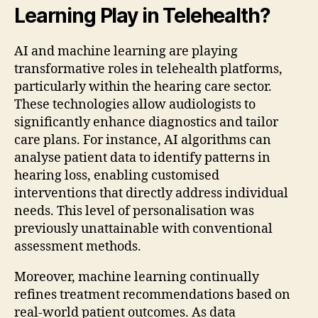
Learning Play in Telehealth?
AI and machine learning are playing
transformative roles in telehealth platforms,
particularly within the hearing care sector.
These technologies allow audiologists to
significantly enhance diagnostics and tailor
care plans. For instance, AI algorithms can
analyse patient data to identify patterns in
hearing loss, enabling customised
interventions that directly address individual
needs. This level of personalisation was
previously unattainable with conventional
assessment methods.
Moreover, machine learning continually
refines treatment recommendations based on
real-world patient outcomes. As data