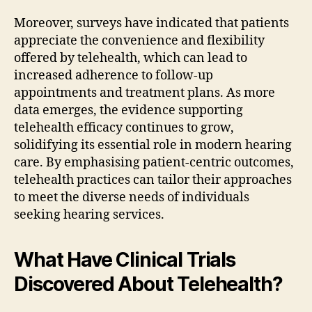
Moreover, surveys have indicated that patients
appreciate the convenience and flexibility
offered by telehealth, which can lead to
increased adherence to follow-up
appointments and treatment plans. As more
data emerges, the evidence supporting
telehealth efficacy continues to grow,
solidifying its essential role in modern hearing
care. By emphasising patient-centric outcomes,
telehealth practices can tailor their approaches
to meet the diverse needs of individuals
seeking hearing services.
What Have Clinical Trials
Discovered About Telehealth?