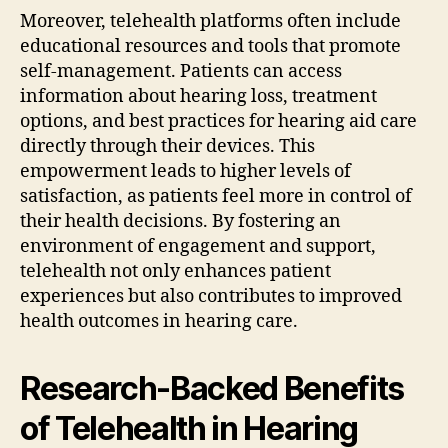
Moreover, telehealth platforms often include
educational resources and tools that promote
self-management. Patients can access
information about hearing loss, treatment
options, and best practices for hearing aid care
directly through their devices. This
empowerment leads to higher levels of
satisfaction, as patients feel more in control of
their health decisions. By fostering an
environment of engagement and support,
telehealth not only enhances patient
experiences but also contributes to improved
health outcomes in hearing care.
Research-Backed Benefits
of Telehealth in Hearing