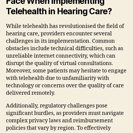
Face When Implementing
Telehealth in Hearing Care?
While telehealth has revolutionised the field of
hearing care, providers encounter several
challenges in its implementation. Common
obstacles include technical difficulties, such as
unreliable internet connectivity, which can
disrupt the quality of virtual consultations.
Moreover, some patients may hesitate to engage
with telehealth due to unfamiliarity with
technology or concerns over the quality of care
delivered remotely.
Additionally, regulatory challenges pose
significant hurdles, as providers must navigate
complex privacy laws and reimbursement
policies that vary by region. To effectively