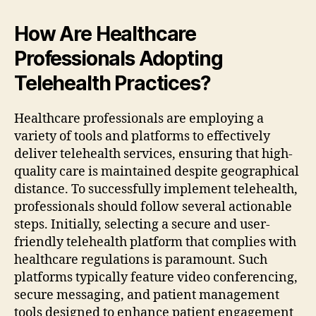
How Are Healthcare
Professionals Adopting
Telehealth Practices?
Healthcare professionals are employing a
variety of tools and platforms to effectively
deliver telehealth services, ensuring that high-
quality care is maintained despite geographical
distance. To successfully implement telehealth,
professionals should follow several actionable
steps. Initially, selecting a secure and user-
friendly telehealth platform that complies with
healthcare regulations is paramount. Such
platforms typically feature video conferencing,
secure messaging, and patient management
tools designed to enhance patient engagement