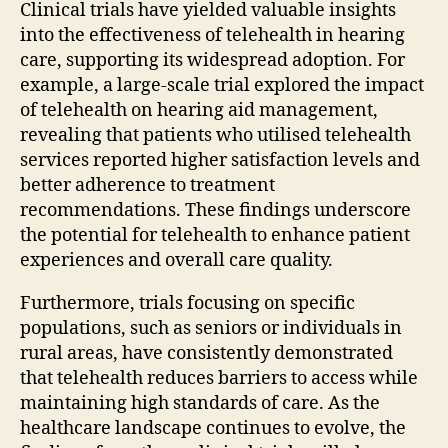
Clinical trials have yielded valuable insights
into the effectiveness of telehealth in hearing
care, supporting its widespread adoption. For
example, a large-scale trial explored the impact
of telehealth on hearing aid management,
revealing that patients who utilised telehealth
services reported higher satisfaction levels and
better adherence to treatment
recommendations. These findings underscore
the potential for telehealth to enhance patient
experiences and overall care quality.
Furthermore, trials focusing on specific
populations, such as seniors or individuals in
rural areas, have consistently demonstrated
that telehealth reduces barriers to access while
maintaining high standards of care. As the
healthcare landscape continues to evolve, the