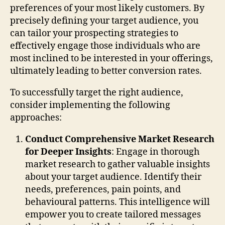
preferences of your most likely customers. By
precisely defining your target audience, you
can tailor your prospecting strategies to
effectively engage those individuals who are
most inclined to be interested in your offerings,
ultimately leading to better conversion rates.
To successfully target the right audience,
consider implementing the following
approaches:
Conduct Comprehensive Market Research
for Deeper Insights
: Engage in thorough
market research to gather valuable insights
about your target audience. Identify their
needs, preferences, pain points, and
behavioural patterns. This intelligence will
empower you to create tailored messages