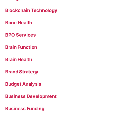
Blockchain Technology
Bone Health
BPO Services
Brain Function
Brain Health
Brand Strategy
Budget Analysis
Business Development
Business Funding