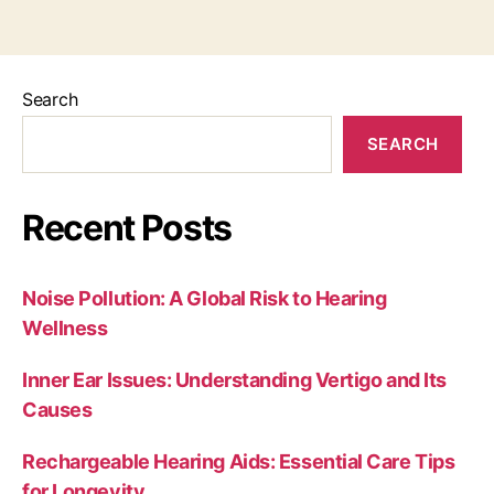
Search
SEARCH
Recent Posts
Noise Pollution: A Global Risk to Hearing
Wellness
Inner Ear Issues: Understanding Vertigo and Its
Causes
Rechargeable Hearing Aids: Essential Care Tips
for Longevity