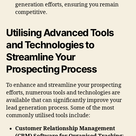
generation efforts, ensuring you remain
competitive.
Utilising Advanced Tools
and Technologies to
Streamline Your
Prospecting Process
To enhance and streamline your prospecting
efforts, numerous tools and technologies are
available that can significantly improve your
lead generation process. Some of the most
commonly utilised tools include:
Customer Relationship Management