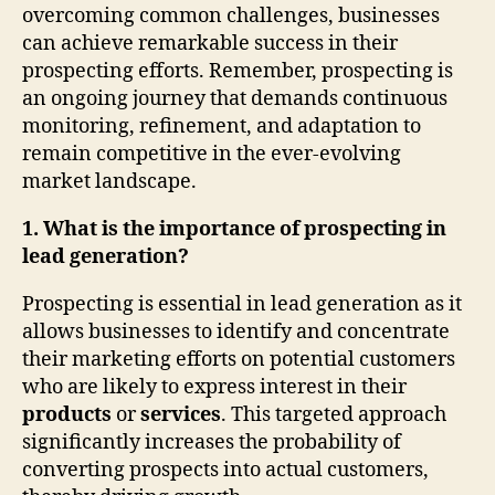
overcoming common challenges, businesses
can achieve remarkable success in their
prospecting efforts. Remember, prospecting is
an ongoing journey that demands continuous
monitoring, refinement, and adaptation to
remain competitive in the ever-evolving
market landscape.
1. What is the importance of prospecting in
lead generation?
Prospecting is essential in lead generation as it
allows businesses to identify and concentrate
their marketing efforts on potential customers
who are likely to express interest in their
products
or
services
. This targeted approach
significantly increases the probability of
converting prospects into actual customers,