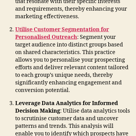
that resonate with their specific interests
and requirements, thereby enhancing your
marketing effectiveness.
Utilise Customer Segmentation for
Personalised Outreach
: Segment your
target audience into distinct groups based
on shared characteristics. This practice
allows you to personalise your prospecting
efforts and deliver relevant content tailored
to each group’s unique needs, thereby
significantly enhancing engagement and
conversion potential.
Leverage Data Analytics for Informed
Decision Making
: Utilise data analytics tools
to scrutinise customer data and uncover
patterns and trends. This analysis will
enable you to identify which prospects have