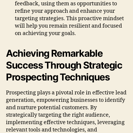
feedback, using them as opportunities to
refine your approach and enhance your
targeting strategies. This proactive mindset
will help you remain resilient and focused
on achieving your goals.
Achieving Remarkable
Success Through Strategic
Prospecting Techniques
Prospecting plays a pivotal role in effective lead
generation, empowering businesses to identify
and nurture potential customers. By
strategically targeting the right audience,
implementing effective techniques, leveraging
relevant tools and technologies, and