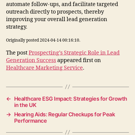
automate follow-ups, and facilitate targeted
outreach directly to prospects, thereby
improving your overall lead generation
strategy.
Originally posted 2024-04-14 00:16:10.
The post
Prospecting’s Strategic Role in Lead
Generation Success
appeared first on
Healthcare Marketing Service
.
←
Healthcare ESG Impact: Strategies for Growth
in the UK
→
Hearing Aids: Regular Checkups for Peak
Performance