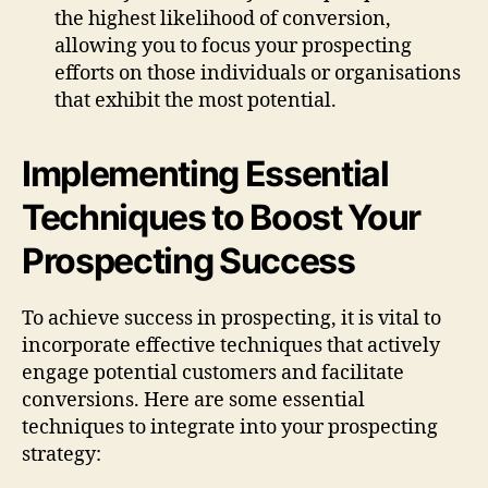
the highest likelihood of conversion,
allowing you to focus your prospecting
efforts on those individuals or organisations
that exhibit the most potential.
Implementing Essential
Techniques to Boost Your
Prospecting Success
To achieve success in prospecting, it is vital to
incorporate effective techniques that actively
engage potential customers and facilitate
conversions. Here are some essential
techniques to integrate into your prospecting
strategy: