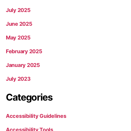
July 2025
June 2025
May 2025
February 2025
January 2025
July 2023
Categories
Accessibility Guidelines
Accessibility Tools