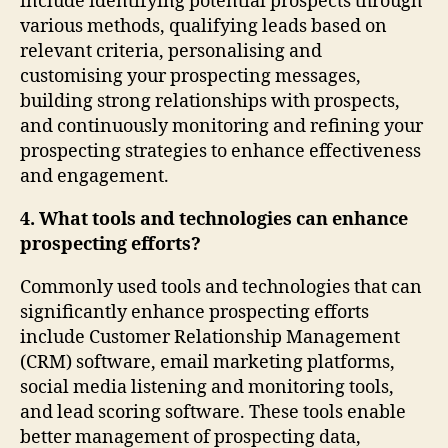
include identifying potential prospects through
various methods, qualifying leads based on
relevant criteria, personalising and
customising your prospecting messages,
building strong relationships with prospects,
and continuously monitoring and refining your
prospecting strategies to enhance effectiveness
and engagement.
4. What tools and technologies can enhance
prospecting efforts?
Commonly used tools and technologies that can
significantly enhance prospecting efforts
include Customer Relationship Management
(CRM) software, email marketing platforms,
social media listening and monitoring tools,
and lead scoring software. These tools enable
better management of prospecting data,