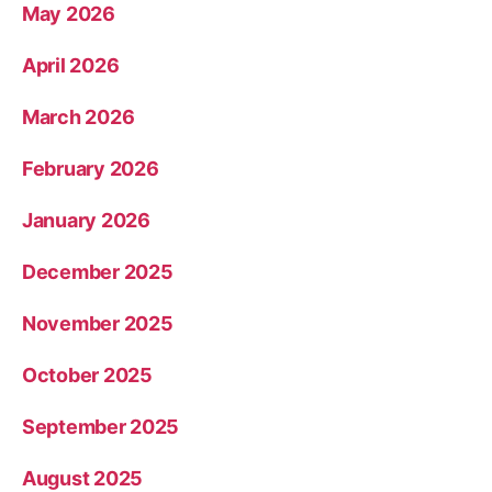
May 2026
April 2026
March 2026
February 2026
January 2026
December 2025
November 2025
October 2025
September 2025
August 2025