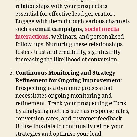
relationships with your prospects is
essential for effective lead generation.
Engage with them through various channels
such as
email campaigns
,
social media
interactions
, webinars, and personalised
follow-ups. Nurturing these relationships
fosters trust and credibility, significantly
increasing the likelihood of conversion.
Continuous Monitoring and Strategy
Refinement for Ongoing Improvement
:
Prospecting is a dynamic process that
necessitates ongoing monitoring and
refinement. Track your prospecting efforts
by analysing metrics such as response rates,
conversion rates, and customer feedback.
Utilise this data to continually refine your
strategies and optimise your lead