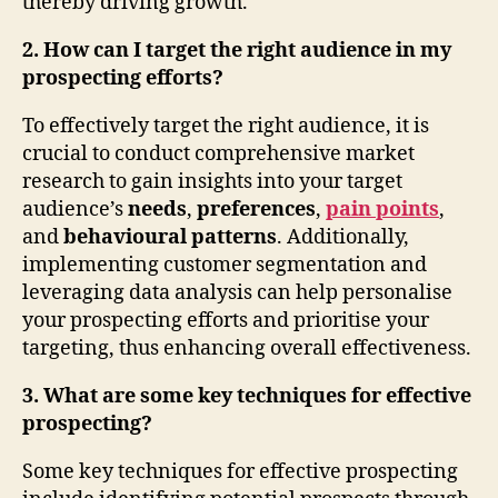
thereby driving growth.
2. How can I target the right audience in my
prospecting efforts?
To effectively target the right audience, it is
crucial to conduct comprehensive market
research to gain insights into your target
audience’s
needs
,
preferences
,
pain points
,
and
behavioural patterns
. Additionally,
implementing customer segmentation and
leveraging data analysis can help personalise
your prospecting efforts and prioritise your
targeting, thus enhancing overall effectiveness.
3. What are some key techniques for effective
prospecting?
Some key techniques for effective prospecting