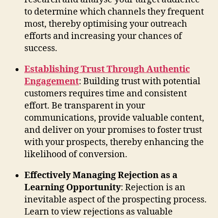
to determine which channels they frequent
most, thereby optimising your outreach
efforts and increasing your chances of
success.
Establishing Trust Through Authentic
Engagement
: Building trust with potential
customers requires time and consistent
effort. Be transparent in your
communications, provide valuable content,
and deliver on your promises to foster trust
with your prospects, thereby enhancing the
likelihood of conversion.
Effectively Managing Rejection as a
Learning Opportunity
: Rejection is an
inevitable aspect of the prospecting process.
Learn to view rejections as valuable