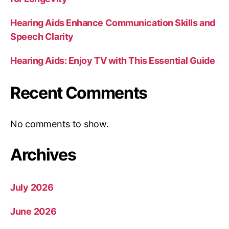
Hearing Aids Enhance Communication Skills and
Speech Clarity
Hearing Aids: Enjoy TV with This Essential Guide
Recent Comments
No comments to show.
Archives
July 2026
June 2026