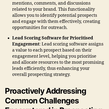
mentions, comments, and discussions
related to your brand. This functionality
allows you to identify potential prospects
and engage with them effectively, creating
opportunities for outreach.
Lead Scoring Software for Prioritised
Engagement
: Lead scoring software assigns
a value to each prospect based on their
engagement level, helping you prioritise
and allocate resources to the most promising
leads efficiently, thus enhancing your
overall prospecting strategy.
Proactively Addressing
Common Challenges