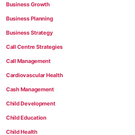
Business Growth
Business Planning
Business Strategy
Call Centre Strategies
Call Management
Cardiovascular Health
Cash Management
Child Development
Child Education
Child Health