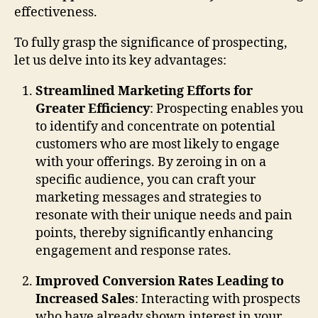
effectiveness.
To fully grasp the significance of prospecting,
let us delve into its key advantages:
Streamlined Marketing Efforts for
Greater Efficiency
: Prospecting enables you
to identify and concentrate on potential
customers who are most likely to engage
with your offerings. By zeroing in on a
specific audience, you can craft your
marketing messages and strategies to
resonate with their unique needs and pain
points, thereby significantly enhancing
engagement and response rates.
Improved Conversion Rates Leading to
Increased Sales
: Interacting with prospects
who have already shown interest in your