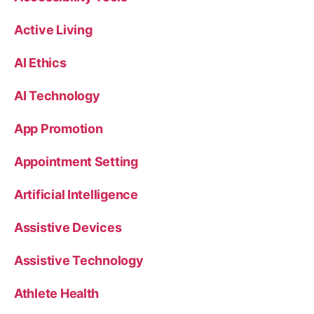
Active Living
AI Ethics
AI Technology
App Promotion
Appointment Setting
Artificial Intelligence
Assistive Devices
Assistive Technology
Athlete Health