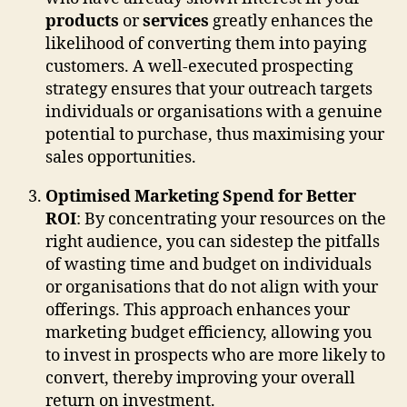
products
or
services
greatly enhances the
likelihood of converting them into paying
customers. A well-executed prospecting
strategy ensures that your outreach targets
individuals or organisations with a genuine
potential to purchase, thus maximising your
sales opportunities.
Optimised Marketing Spend for Better
ROI
: By concentrating your resources on the
right audience, you can sidestep the pitfalls
of wasting time and budget on individuals
or organisations that do not align with your
offerings. This approach enhances your
marketing budget efficiency, allowing you
to invest in prospects who are more likely to
convert, thereby improving your overall
return on investment.