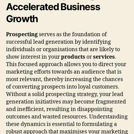
Accelerated Business
Growth
Prospecting
serves as the foundation of
successful lead generation by identifying
individuals or organisations that are likely to
show interest in your
products
or
services
.
This focused approach allows you to direct your
marketing efforts towards an audience that is
most relevant, thereby increasing the chances
of converting prospects into loyal customers.
Without a solid prospecting strategy, your lead
generation initiatives may become fragmented
and inefficient, resulting in disappointing
outcomes and wasted resources. Understanding
these dynamics is essential to formulating a
robust approach that maximises your marketing