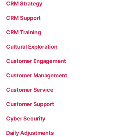
CRM Strategy
CRM Support
CRM Training
Cultural Exploration
Customer Engagement
Customer Management
Customer Service
Customer Support
Cyber Security
Daily Adjustments