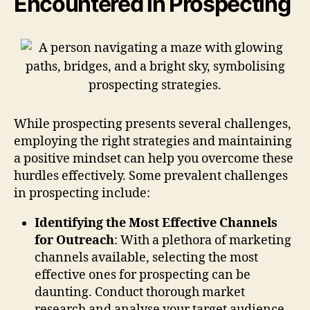
Encountered in Prospecting
While prospecting presents several challenges,
employing the right strategies and maintaining
a positive mindset can help you overcome these
hurdles effectively. Some prevalent challenges
in prospecting include:
Identifying the Most Effective Channels
for Outreach
: With a plethora of marketing
channels available, selecting the most
effective ones for prospecting can be
daunting. Conduct thorough market
research and analyse your target audience