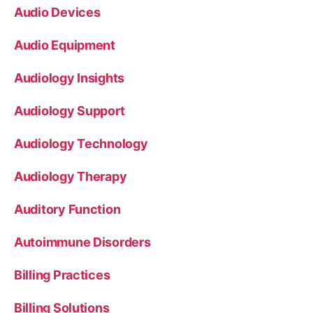
Audio Devices
Audio Equipment
Audiology Insights
Audiology Support
Audiology Technology
Audiology Therapy
Auditory Function
Autoimmune Disorders
Billing Practices
Billing Solutions