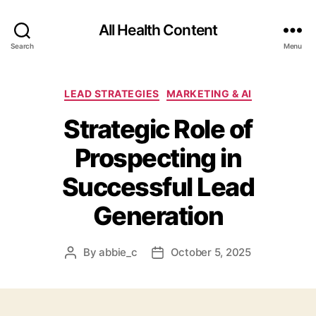
All Health Content
Search
Menu
Categories
LEAD STRATEGIES
MARKETING & AI
Strategic Role of
Prospecting in
Successful Lead
Generation
By
abbie_c
October 5, 2025
Post
Post
author
date