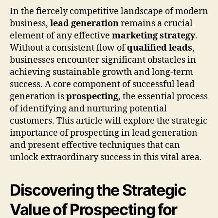
In the fiercely competitive landscape of modern
business,
lead generation
remains a crucial
element of any effective
marketing strategy
.
Without a consistent flow of
qualified leads
,
businesses encounter significant obstacles in
achieving sustainable growth and long-term
success. A core component of successful lead
generation is
prospecting
, the essential process
of identifying and nurturing potential
customers. This article will explore the strategic
importance of prospecting in lead generation
and present effective techniques that can
unlock extraordinary success in this vital area.
Discovering the Strategic
Value of Prospecting for