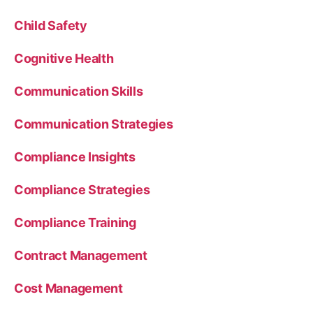
Child Safety
Cognitive Health
Communication Skills
Communication Strategies
Compliance Insights
Compliance Strategies
Compliance Training
Contract Management
Cost Management