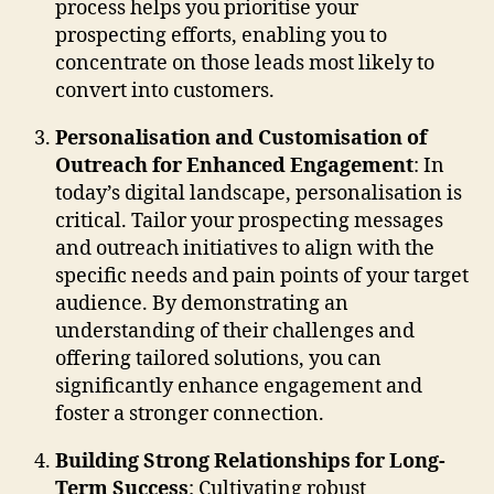
process helps you prioritise your
prospecting efforts, enabling you to
concentrate on those leads most likely to
convert into customers.
Personalisation and Customisation of
Outreach for Enhanced Engagement
: In
today’s digital landscape, personalisation is
critical. Tailor your prospecting messages
and outreach initiatives to align with the
specific needs and pain points of your target
audience. By demonstrating an
understanding of their challenges and
offering tailored solutions, you can
significantly enhance engagement and
foster a stronger connection.
Building Strong Relationships for Long-
Term Success
: Cultivating robust