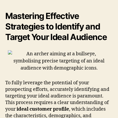
Mastering Effective
Strategies to Identify and
Target Your Ideal Audience
To fully leverage the potential of your
prospecting efforts, accurately identifying and
targeting your ideal audience is paramount.
This process requires a clear understanding of
your
ideal customer profile
, which includes
the characteristics, demographics, and