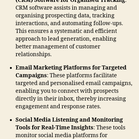
(CRM) Software for Organised Tracking
:
CRM software assists in managing and
organising prospecting data, tracking
interactions, and automating follow-ups.
This ensures a systematic and efficient
approach to lead generation, enabling
better management of customer
relationships.
Email Marketing Platforms for Targeted
Campaigns
: These platforms facilitate
targeted and personalised email campaigns,
enabling you to connect with prospects
directly in their inbox, thereby increasing
engagement and response rates.
Social Media Listening and Monitoring
Tools for Real-Time Insights
: These tools
monitor social media platforms for