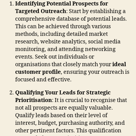
Identifying Potential Prospects for
Targeted Outreach
: Start by establishing a
comprehensive database of potential leads.
This can be achieved through various
methods, including detailed market
research, website analytics, social media
monitoring, and attending networking
events. Seek out individuals or
organisations that closely match your
ideal
customer profile
, ensuring your outreach is
focused and effective.
Qualifying Your Leads for Strategic
Prioritisation
: It is crucial to recognise that
not all prospects are equally valuable.
Qualify leads based on their level of
interest, budget, purchasing authority, and
other pertinent factors. This qualification