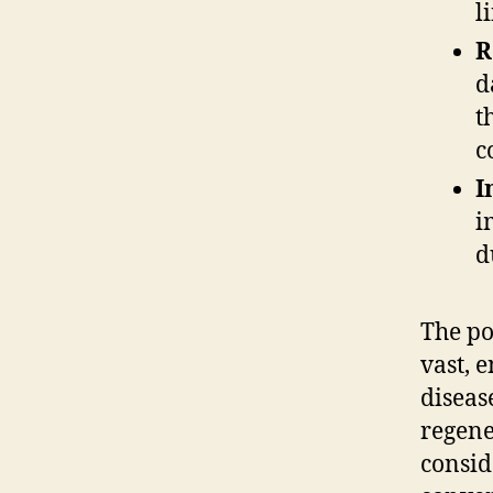
l
R
d
t
c
I
i
d
The po
vast, 
diseas
regene
consid