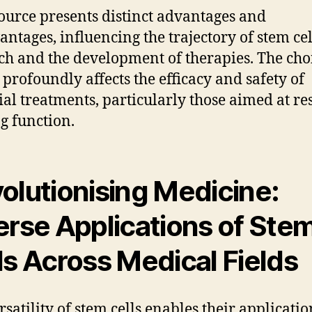
ource presents distinct advantages and
antages, influencing the trajectory of stem cel
ch and the development of therapies. The cho
 profoundly affects the efficacy and safety of
ial treatments, particularly those aimed at re
g function.
olutionising Medicine:
erse Applications of Ste
ls Across Medical Fields
rsatility of stem cells enables their applicatio