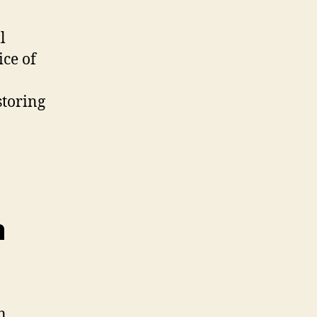
l
ice of
storing
m
n