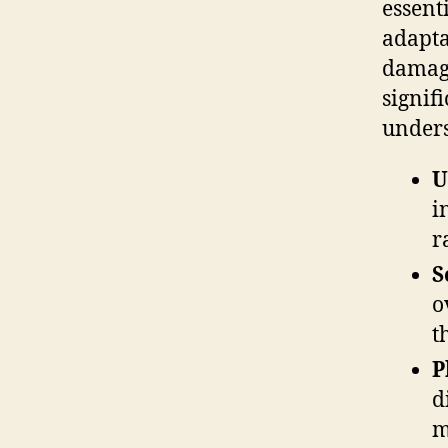
essent
adapta
damage
signif
unders
U
i
r
S
o
t
P
d
m