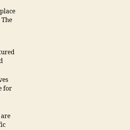
eplace
. The
tured
ad
ves
e for
 are
ic