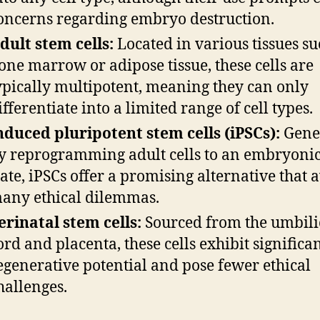
oncerns regarding embryo destruction.
dult stem cells:
Located in various tissues su
one marrow or adipose tissue, these cells are
ypically multipotent, meaning they can only
ifferentiate into a limited range of cell types.
nduced pluripotent stem cells (iPSCs):
Gene
y reprogramming adult cells to an embryonic
tate, iPSCs offer a promising alternative that 
any ethical dilemmas.
erinatal stem cells:
Sourced from the umbili
ord and placenta, these cells exhibit significa
egenerative potential and pose fewer ethical
hallenges.