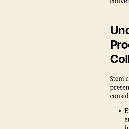
conven
Und
Pro
Col
Stem c
presen
consid
E
e
i