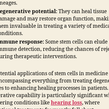
ineages.
egenerative potential:
They can heal tissue
amage and may restore organ function, mak
hem invaluable in treating a variety of medic
onditions.
mmune response:
Some stem cells can elude
mmune detection, reducing the chances of rej
uring therapeutic interventions.
tential applications of stem cells in medicine
encompassing everything from treating degen
es to enhancing healing processes in patients.
rative capability is particularly significant 
ering conditions like
hearing loss
, where