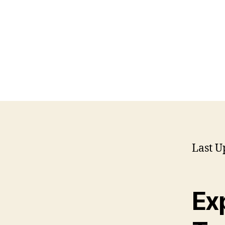
Last U
Ex