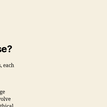
se?
, each
ge
volve
thical