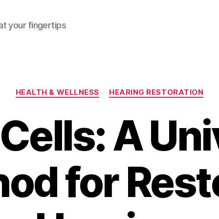
at your fingertips
Categories
HEALTH & WELLNESS
HEARING RESTORATION
Cells: A Uni
od for Rest