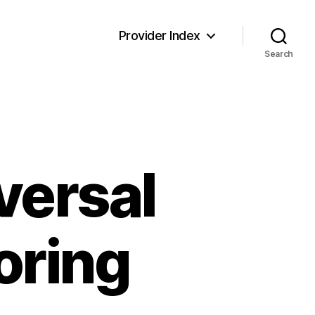
Provider Index
Search
versal
oring