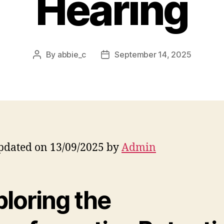
Hearing
By
abbie_c
September 14, 2025
Post
Post
author
date
pdated on 13/09/2025 by
Admin
ploring the