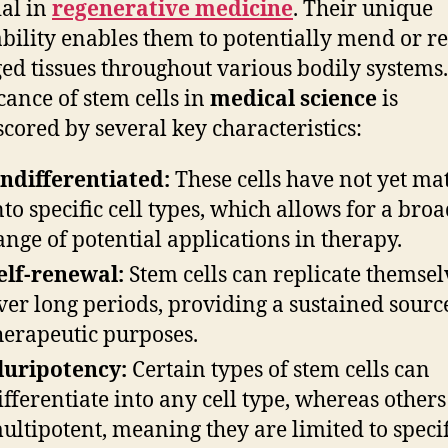
ial in
regenerative medicine
. Their unique
bility enables them to potentially mend or r
d tissues throughout various bodily systems
icance of stem cells in
medical science
is
cored by several key characteristics:
ndifferentiated:
These cells have not yet ma
nto specific cell types, which allows for a bro
ange of potential applications in therapy.
elf-renewal:
Stem cells can replicate themsel
ver long periods, providing a sustained sourc
herapeutic purposes.
luripotency:
Certain types of stem cells can
ifferentiate into any cell type, whereas others
ultipotent, meaning they are limited to specif