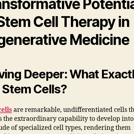
ansformative Potentia
Stem Cell Therapy in
generative Medicine
ving Deeper: What Exact
 Stem Cells?
ells
are remarkable, undifferentiated cells t
s the extraordinary capability to develop into
ude of specialized cell types, rendering them