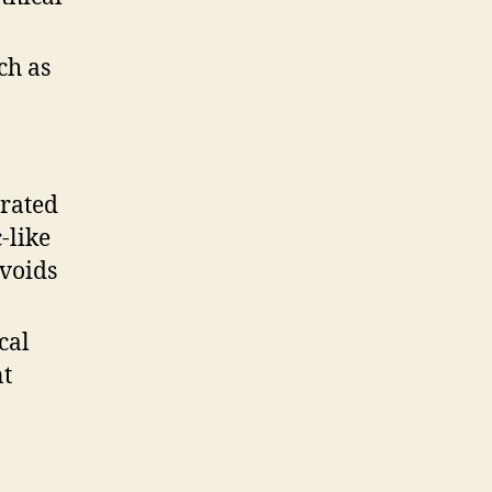
ch as
rated
-like
avoids
cal
nt