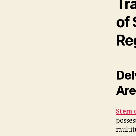
Tr
of 
Re
Del
Are
Stem c
posses
multit