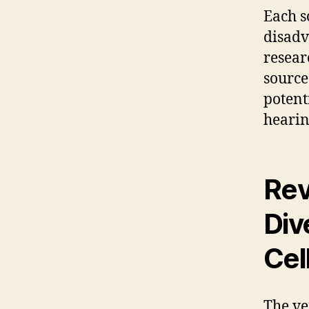
Each s
disadv
resear
source
potent
hearin
Rev
Div
Cel
The ve