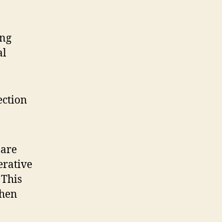
ing
al
ection
 are
erative
 This
when