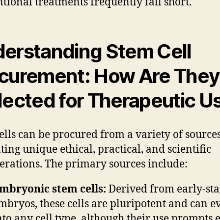
tional treatments frequently fall short.
erstanding Stem Cell
curement: How Are They
lected for Therapeutic U
ells can be procured from a variety of sources
ting unique ethical, practical, and scientific
erations. The primary sources include:
mbryonic stem cells:
Derived from early-sta
mbryos, these cells are pluripotent and can e
nto any cell type, although their use prompts e