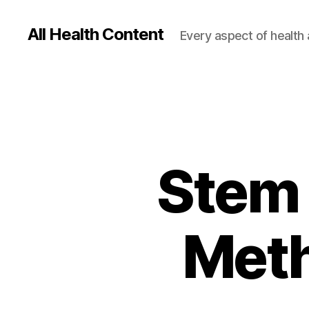
All Health Content
Every aspect of health 
Stem 
Meth