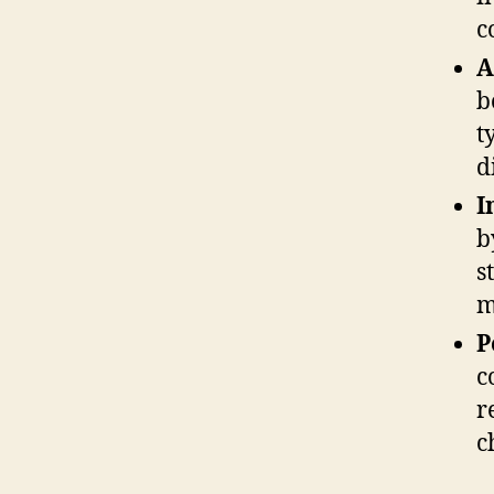
c
A
b
t
d
I
b
s
m
P
c
r
c