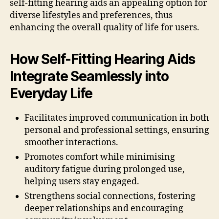
self-fitting hearing aids an appealing option for
diverse lifestyles and preferences, thus
enhancing the overall quality of life for users.
How Self-Fitting Hearing Aids
Integrate Seamlessly into
Everyday Life
Facilitates improved communication in both
personal and professional settings, ensuring
smoother interactions.
Promotes comfort while minimising
auditory fatigue during prolonged use,
helping users stay engaged.
Strengthens social connections, fostering
deeper relationships and encouraging