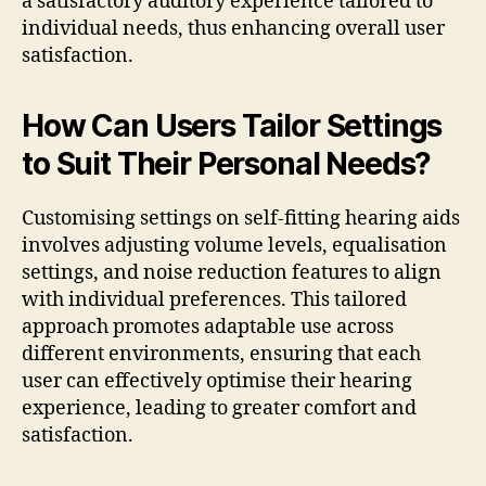
a satisfactory auditory experience tailored to
individual needs, thus enhancing overall user
satisfaction.
How Can Users Tailor Settings
to Suit Their Personal Needs?
Customising settings on self-fitting hearing aids
involves adjusting volume levels, equalisation
settings, and noise reduction features to align
with individual preferences. This tailored
approach promotes adaptable use across
different environments, ensuring that each
user can effectively optimise their hearing
experience, leading to greater comfort and
satisfaction.