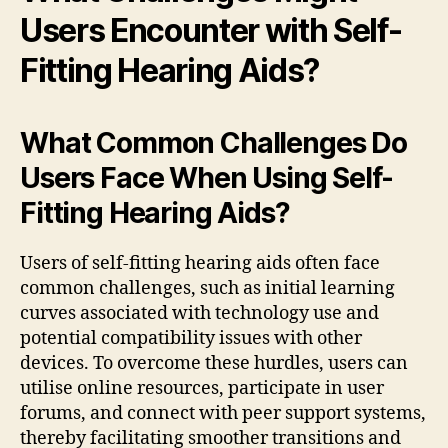
Users Encounter with Self-
Fitting Hearing Aids?
What Common Challenges Do
Users Face When Using Self-
Fitting Hearing Aids?
Users of self-fitting hearing aids often face
common challenges, such as initial learning
curves associated with technology use and
potential compatibility issues with other
devices. To overcome these hurdles, users can
utilise online resources, participate in user
forums, and connect with peer support systems,
thereby facilitating smoother transitions and