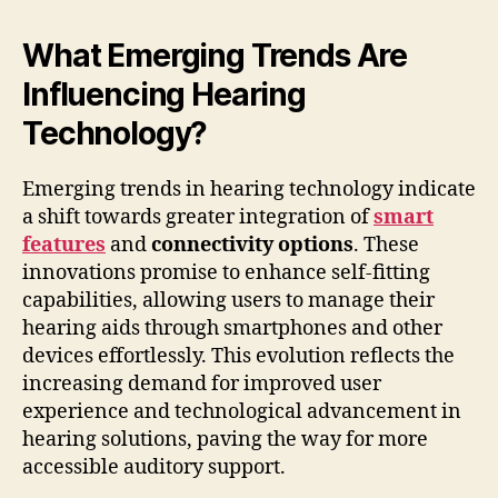
What Emerging Trends Are
Influencing Hearing
Technology?
Emerging trends in hearing technology indicate
a shift towards greater integration of
smart
features
and
connectivity options
. These
innovations promise to enhance self-fitting
capabilities, allowing users to manage their
hearing aids through smartphones and other
devices effortlessly. This evolution reflects the
increasing demand for improved user
experience and technological advancement in
hearing solutions, paving the way for more
accessible auditory support.