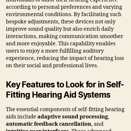
according to personal preferences and varying
environmental conditions. By facilitating such
bespoke adjustments, these devices not only
improve sound quality but also enrich daily
interactions, making communication smoother
and more enjoyable. This capability enables
users to enjoy a more fulfilling auditory
experience, reducing the impact of hearing loss
on their social and professional lives.
Key Features to Look for in Self-
Fitting Hearing Aid Systems
The essential components of self-fitting hearing
aids include
adaptive sound processing
,
automatic feedback cancellation
, and