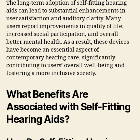
The long-term adoption of self-fitting hearing
aids can lead to substantial enhancements in
user satisfaction and auditory clarity. Many
users report improvements in quality of life,
increased social participation, and overall
better mental health. As a result, these devices
have become an essential aspect of
contemporary hearing care, significantly
contributing to users’ overall well-being and
fostering a more inclusive society.
What Benefits Are
Associated with Self-Fitting
Hearing Aids?