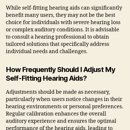
While self-fitting hearing aids can significantly
benefit many users, they may not be the best
choice for individuals with severe hearing loss
or complex auditory conditions. It is advisable
to consult a hearing professional to obtain
tailored solutions that specifically address
individual needs and challenges.
How Frequently Should I Adjust My
Self-Fitting Hearing Aids?
Adjustments should be made as necessary,
particularly when users notice changes in their
hearing environments or personal preferences.
Regular calibration enhances the overall
auditory experience and ensures the optimal
performance of the hearing aids, leading to