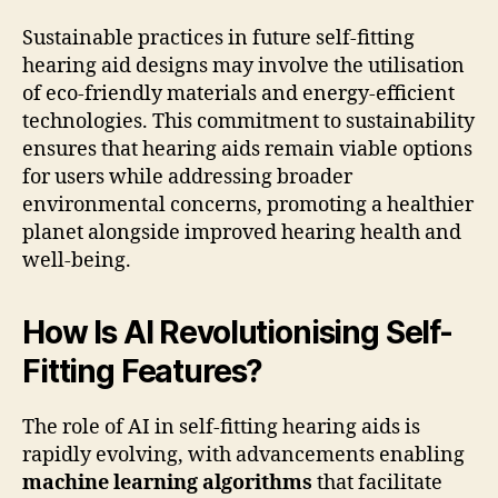
Sustainable practices in future self-fitting
hearing aid designs may involve the utilisation
of eco-friendly materials and energy-efficient
technologies. This commitment to sustainability
ensures that hearing aids remain viable options
for users while addressing broader
environmental concerns, promoting a healthier
planet alongside improved hearing health and
well-being.
How Is AI Revolutionising Self-
Fitting Features?
The role of AI in self-fitting hearing aids is
rapidly evolving, with advancements enabling
machine learning algorithms
that facilitate