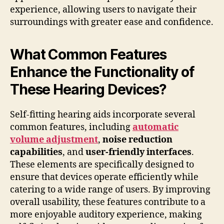
experience, allowing users to navigate their
surroundings with greater ease and confidence.
What Common Features
Enhance the Functionality of
These Hearing Devices?
Self-fitting hearing aids incorporate several
common features, including
automatic
volume adjustment
,
noise reduction
capabilities
, and
user-friendly interfaces
.
These elements are specifically designed to
ensure that devices operate efficiently while
catering to a wide range of users. By improving
overall usability, these features contribute to a
more enjoyable auditory experience, making