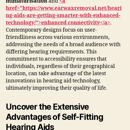
miniaturisation
and
<a
href="https://www.earwaxremoval.net/heari
ng-aids-are-getting-smarter-with-enhanced-
technology/">enhanced connectivity</a>
.
Contemporary designs focus on user-
friendliness across various environments,
addressing the needs of a broad audience with
differing hearing requirements. This
commitment to accessibility ensures that
individuals, regardless of their geographical
location, can take advantage of the latest
innovations in hearing aid technology,
ultimately improving their quality of life.
Uncover the Extensive
Advantages of Self-Fitting
Hearing Aids