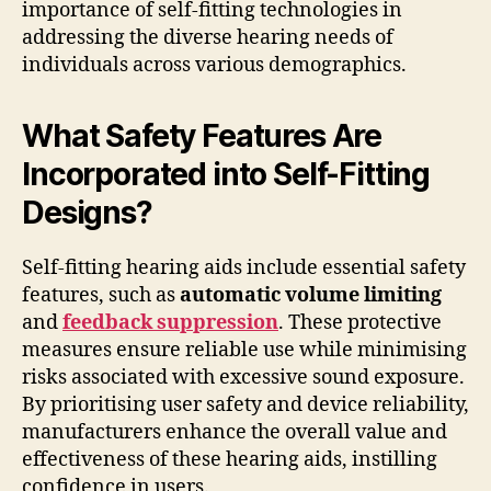
importance of self-fitting technologies in
addressing the diverse hearing needs of
individuals across various demographics.
What Safety Features Are
Incorporated into Self-Fitting
Designs?
Self-fitting hearing aids include essential safety
features, such as
automatic volume limiting
and
feedback suppression
. These protective
measures ensure reliable use while minimising
risks associated with excessive sound exposure.
By prioritising user safety and device reliability,
manufacturers enhance the overall value and
effectiveness of these hearing aids, instilling
confidence in users.