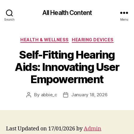
All Health Content
Search
Menu
Categories
HEALTH & WELLNESS
HEARING DEVICES
Self-Fitting Hearing
Aids: Innovating User
Empowerment
By
abbie_c
January 18, 2026
Post
Post
author
date
Last Updated on 17/01/2026 by
Admin