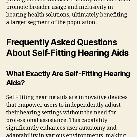
promote broader usage and inclusivity in
hearing health solutions, ultimately benefiting
a larger segment of the population.
Frequently Asked Questions
About Self-Fitting Hearing Aids
What Exactly Are Self-Fitting Hearing
Aids?
Self-fitting hearing aids are innovative devices
that empower users to independently adjust
their hearing settings without the need for
professional assistance. This capability
significantly enhances user autonomy and
adaptability in various environments, making