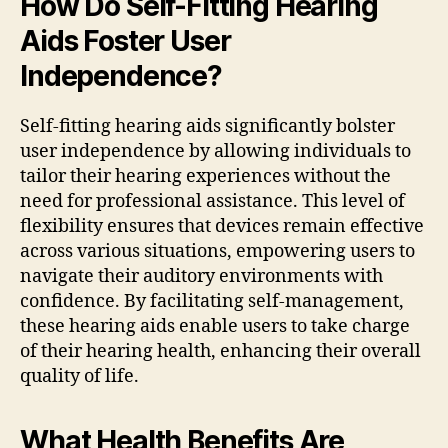
How Do Self-Fitting Hearing
Aids Foster User
Independence?
Self-fitting hearing aids significantly bolster
user independence by allowing individuals to
tailor their hearing experiences without the
need for professional assistance. This level of
flexibility ensures that devices remain effective
across various situations, empowering users to
navigate their auditory environments with
confidence. By facilitating self-management,
these hearing aids enable users to take charge
of their hearing health, enhancing their overall
quality of life.
What Health Benefits Are