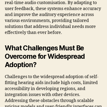
real-time audio customisation. By adapting to
user feedback, these systems enhance accuracy
and improve the auditory experience across
various environments, providing tailored
solutions that address individual needs more
effectively than ever before.
What Challenges Must Be
Overcome for Widespread
Adoption?
Challenges to the widespread adoption of self-
fitting hearing aids include high costs, limited
accessibility in developing regions, and
integration issues with other devices.
Addressing these obstacles through scalable
pricing models and user-friendly interfaces can