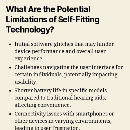
What Are the Potential
Limitations of Self-Fitting
Technology?
Initial software glitches that may hinder
device performance and overall user
experience.
Challenges navigating the user interface for
certain individuals, potentially impacting
usability.
Shorter battery life in specific models
compared to traditional hearing aids,
affecting convenience.
Connectivity issues with smartphones or
other devices in varying environments,
leading to user frustration.