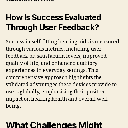
How Is Success Evaluated
Through User Feedback?
Success in self-fitting hearing aids is measured
through various metrics, including user
feedback on satisfaction levels, improved
quality of life, and enhanced auditory
experiences in everyday settings. This
comprehensive approach highlights the
validated advantages these devices provide to
users globally, emphasising their positive
impact on hearing health and overall well-
being.
What Challenges Might