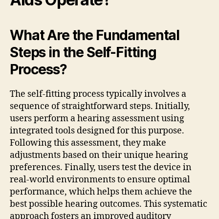
What Are the Fundamental
Steps in the Self-Fitting
Process?
The self-fitting process typically involves a
sequence of straightforward steps. Initially,
users perform a hearing assessment using
integrated tools designed for this purpose.
Following this assessment, they make
adjustments based on their unique hearing
preferences. Finally, users test the device in
real-world environments to ensure optimal
performance, which helps them achieve the
best possible hearing outcomes. This systematic
approach fosters an improved auditory