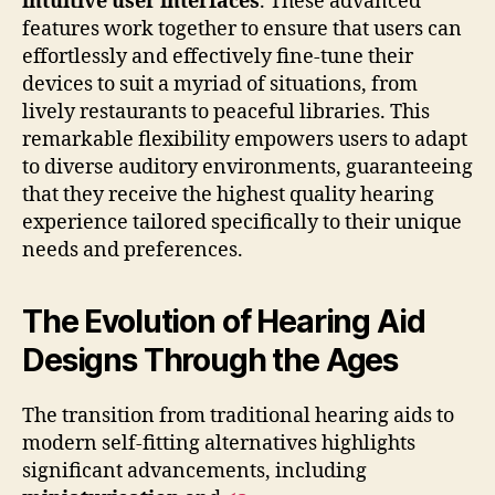
intuitive user interfaces
. These advanced
features work together to ensure that users can
effortlessly and effectively fine-tune their
devices to suit a myriad of situations, from
lively restaurants to peaceful libraries. This
remarkable flexibility empowers users to adapt
to diverse auditory environments, guaranteeing
that they receive the highest quality hearing
experience tailored specifically to their unique
needs and preferences.
The Evolution of Hearing Aid
Designs Through the Ages
The transition from traditional hearing aids to
modern self-fitting alternatives highlights
significant advancements, including