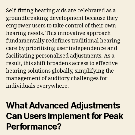
Self-fitting hearing aids are celebrated as a
groundbreaking development because they
empower users to take control of their own
hearing needs. This innovative approach
fundamentally redefines traditional hearing
care by prioritising user independence and
facilitating personalised adjustments. As a
result, this shift broadens access to effective
hearing solutions globally, simplifying the
management of auditory challenges for
individuals everywhere.
What Advanced Adjustments
Can Users Implement for Peak
Performance?