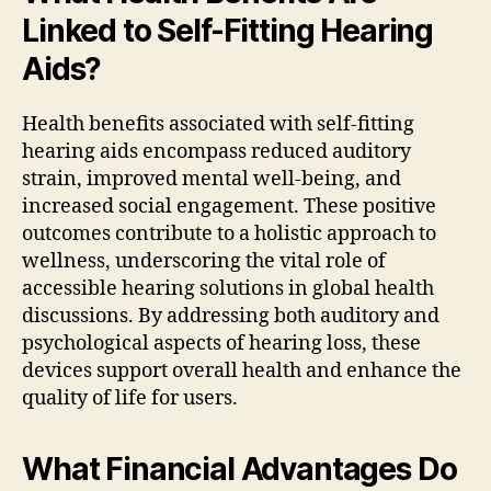
Linked to Self-Fitting Hearing
Aids?
Health benefits associated with self-fitting
hearing aids encompass reduced auditory
strain, improved mental well-being, and
increased social engagement. These positive
outcomes contribute to a holistic approach to
wellness, underscoring the vital role of
accessible hearing solutions in global health
discussions. By addressing both auditory and
psychological aspects of hearing loss, these
devices support overall health and enhance the
quality of life for users.
What Financial Advantages Do