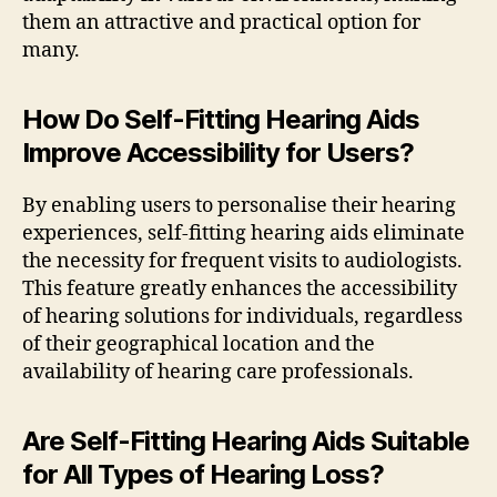
them an attractive and practical option for
many.
How Do Self-Fitting Hearing Aids
Improve Accessibility for Users?
By enabling users to personalise their hearing
experiences, self-fitting hearing aids eliminate
the necessity for frequent visits to audiologists.
This feature greatly enhances the accessibility
of hearing solutions for individuals, regardless
of their geographical location and the
availability of hearing care professionals.
Are Self-Fitting Hearing Aids Suitable
for All Types of Hearing Loss?