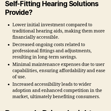
Self-Fitting Hearing Solutions
Provide?
Lower initial investment compared to
traditional hearing aids, making them more
financially accessible.
Decreased ongoing costs related to
professional fittings and adjustments,
resulting in long-term savings.
Minimal maintenance expenses due to user
capabilities, ensuring affordability and ease
of use.
Increased accessibility leads to wider
adoption and enhanced competition in the
market, ultimately benefiting consumers.