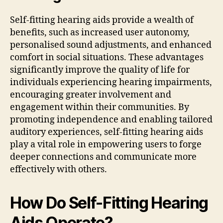
Self-fitting hearing aids provide a wealth of
benefits, such as increased user autonomy,
personalised sound adjustments, and enhanced
comfort in social situations. These advantages
significantly improve the quality of life for
individuals experiencing hearing impairments,
encouraging greater involvement and
engagement within their communities. By
promoting independence and enabling tailored
auditory experiences, self-fitting hearing aids
play a vital role in empowering users to forge
deeper connections and communicate more
effectively with others.
How Do Self-Fitting Hearing
Aids Operate?