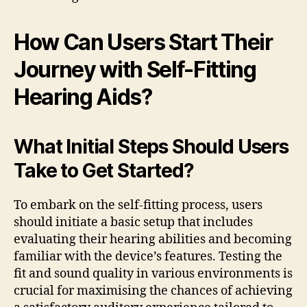
How Can Users Start Their
Journey with Self-Fitting
Hearing Aids?
What Initial Steps Should Users
Take to Get Started?
To embark on the self-fitting process, users
should initiate a basic setup that includes
evaluating their hearing abilities and becoming
familiar with the device’s features. Testing the
fit and sound quality in various environments is
crucial for maximising the chances of achieving