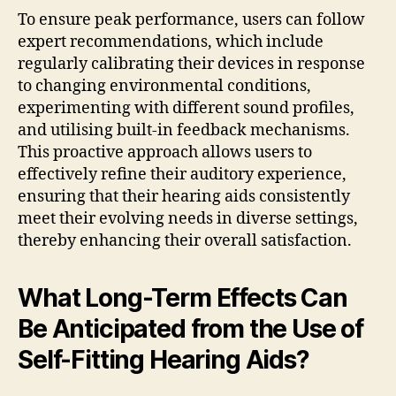
To ensure peak performance, users can follow
expert recommendations, which include
regularly calibrating their devices in response
to changing environmental conditions,
experimenting with different sound profiles,
and utilising built-in feedback mechanisms.
This proactive approach allows users to
effectively refine their auditory experience,
ensuring that their hearing aids consistently
meet their evolving needs in diverse settings,
thereby enhancing their overall satisfaction.
What Long-Term Effects Can
Be Anticipated from the Use of
Self-Fitting Hearing Aids?