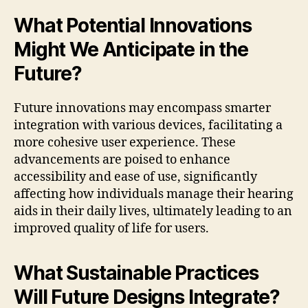
What Potential Innovations
Might We Anticipate in the
Future?
Future innovations may encompass smarter
integration with various devices, facilitating a
more cohesive user experience. These
advancements are poised to enhance
accessibility and ease of use, significantly
affecting how individuals manage their hearing
aids in their daily lives, ultimately leading to an
improved quality of life for users.
What Sustainable Practices
Will Future Designs Integrate?