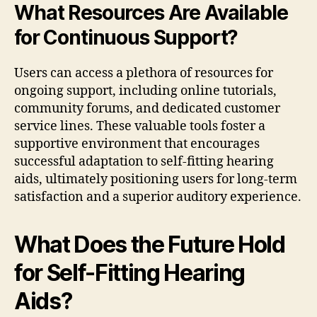
What Resources Are Available
for Continuous Support?
Users can access a plethora of resources for
ongoing support, including online tutorials,
community forums, and dedicated customer
service lines. These valuable tools foster a
supportive environment that encourages
successful adaptation to self-fitting hearing
aids, ultimately positioning users for long-term
satisfaction and a superior auditory experience.
What Does the Future Hold
for Self-Fitting Hearing
Aids?