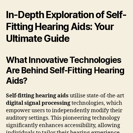
In-Depth Exploration of Self-
Fitting Hearing Aids: Your
Ultimate Guide
What Innovative Technologies
Are Behind Self-Fitting Hearing
Aids?
Self-fitting hearing aids
utilise state-of-the-art
digital signal processing
technologies, which
empower users to independently modify their
auditory settings. This pioneering technology
significantly enhances accessibility, allowing
individuals to tailor their hearing experience