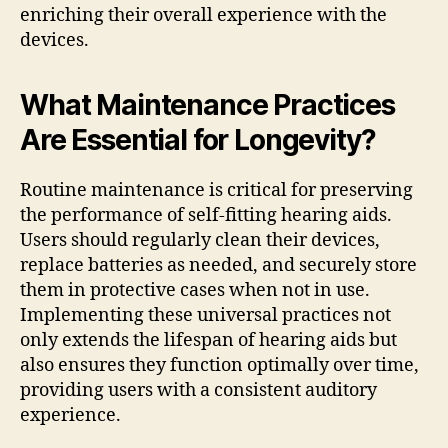
enriching their overall experience with the
devices.
What Maintenance Practices
Are Essential for Longevity?
Routine maintenance is critical for preserving
the performance of self-fitting hearing aids.
Users should regularly clean their devices,
replace batteries as needed, and securely store
them in protective cases when not in use.
Implementing these universal practices not
only extends the lifespan of hearing aids but
also ensures they function optimally over time,
providing users with a consistent auditory
experience.