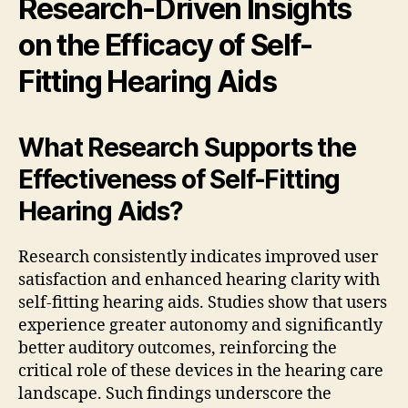
Research-Driven Insights
on the Efficacy of Self-
Fitting Hearing Aids
What Research Supports the
Effectiveness of Self-Fitting
Hearing Aids?
Research consistently indicates improved user
satisfaction and enhanced hearing clarity with
self-fitting hearing aids. Studies show that users
experience greater autonomy and significantly
better auditory outcomes, reinforcing the
critical role of these devices in the hearing care
landscape. Such findings underscore the