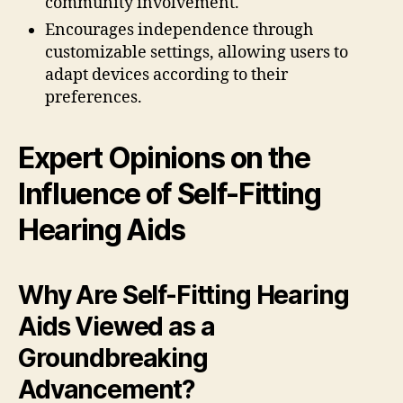
community involvement.
Encourages independence through
customizable settings, allowing users to
adapt devices according to their
preferences.
Expert Opinions on the
Influence of Self-Fitting
Hearing Aids
Why Are Self-Fitting Hearing
Aids Viewed as a
Groundbreaking
Advancement?