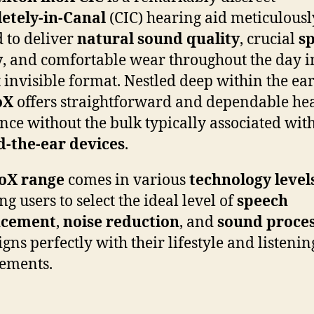
etely-in-Canal
(CIC) hearing aid meticulousl
d to deliver
natural sound quality
, crucial
s
y
, and comfortable wear throughout the day i
 invisible format. Nestled deep within the ear
oX
offers straightforward and dependable he
ance without the bulk typically associated wit
d-the-ear devices
.
oX range
comes in various
technology level
g users to select the ideal level of
speech
ncement
,
noise reduction
, and
sound proces
igns perfectly with their lifestyle and listenin
ements.