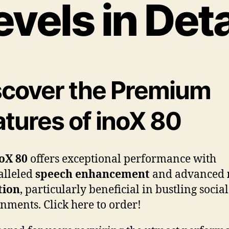
evels in Deta
scover the Premium
atures of inoX 80
oX 80
offers exceptional performance with
alleled
speech enhancement
and advanced
tion
, particularly beneficial in bustling social
nments. Click here to order!