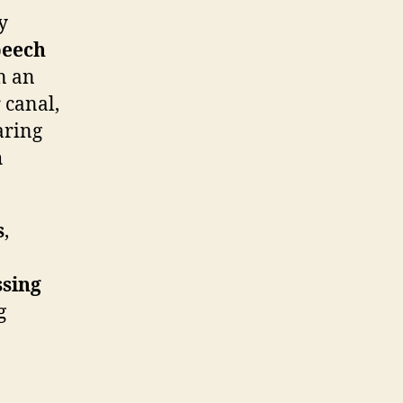
y
peech
n an
 canal,
aring
h
s
,
sing
g