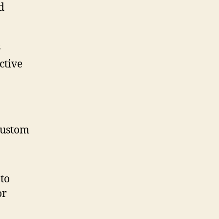
d
s
ctive
 custom
 to
or