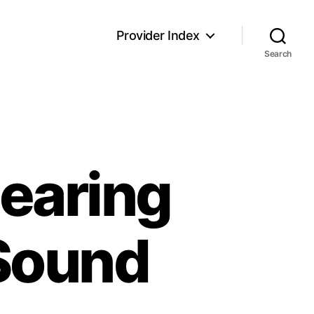
Provider Index
Search
earing
Sound