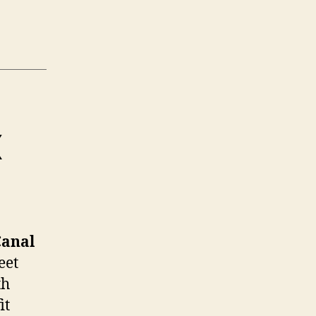
X
Canal
eet
th
it