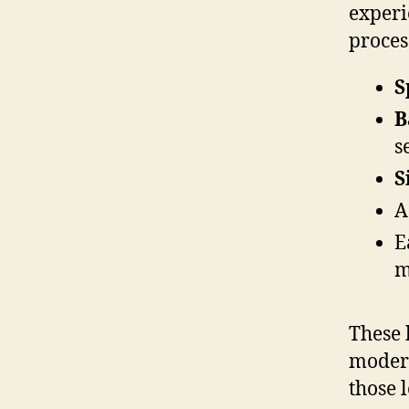
experi
proces
S
B
s
S
A
E
m
These 
modera
those 