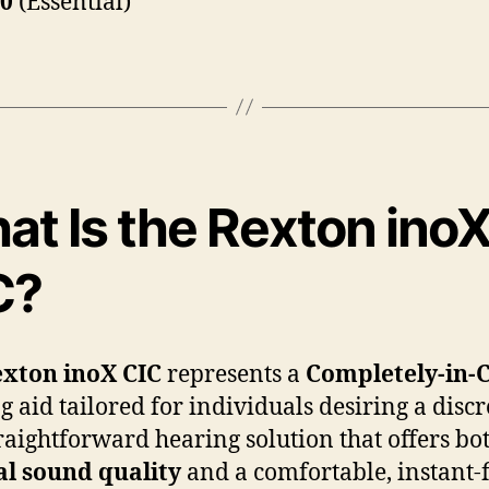
20
(Essential)
at Is the Rexton ino
C?
xton inoX CIC
represents a
Completely-in-
g aid tailored for individuals desiring a discr
raightforward hearing solution that offers bo
al sound quality
and a comfortable, instant-f