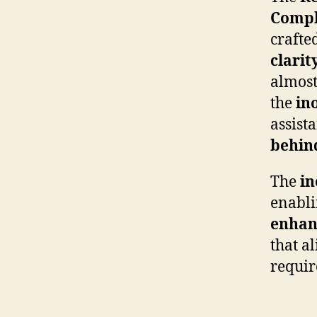
Compl
crafte
clarit
almost
the
in
assist
behin
The
in
enablin
enha
that al
requir