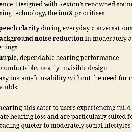
ence. Designed with Rexton’s renowned soun
sing technology, the
inoX
prioritises:
peech clarity
during everyday conversation
ackground noise reduction
in moderately a
ettings
imple
, dependable hearing performance
 comfortable, nearly invisible design
asy instant-fit usability without the need for
oulds
hearing aids cater to users experiencing mild
te hearing loss and are particularly suited f
leading quieter to moderately social lifestyles.