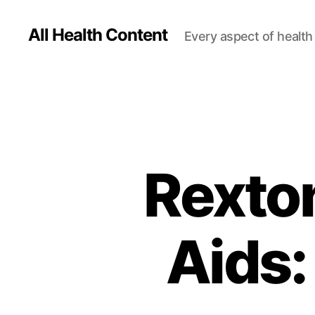
All Health Content
Every aspect of health 
Rexto
Aids