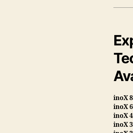
Ex
Te
Ava
inoX 
inoX 
inoX 
inoX 