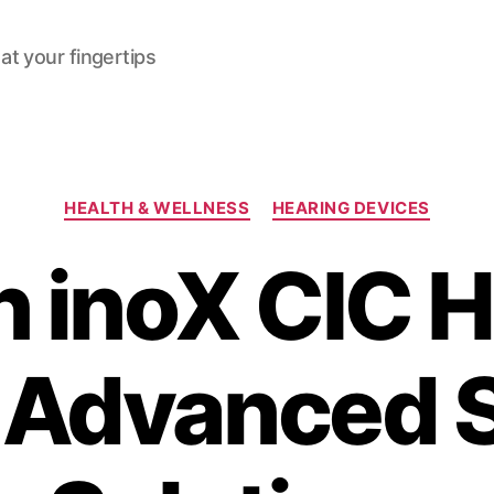
at your fingertips
Categories
HEALTH & WELLNESS
HEARING DEVICES
n inoX CIC H
: Advanced 