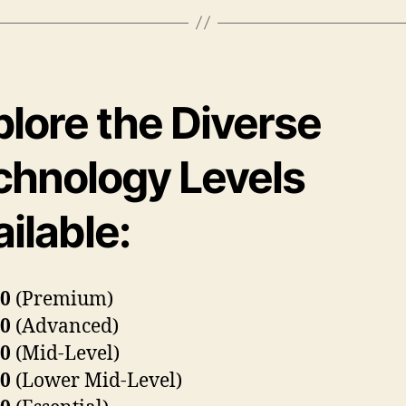
plore the Diverse
chnology Levels
ilable:
80
(Premium)
60
(Advanced)
40
(Mid-Level)
30
(Lower Mid-Level)