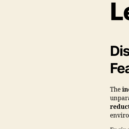
L
Di
Fe
The
in
unpar
reduc
enviro