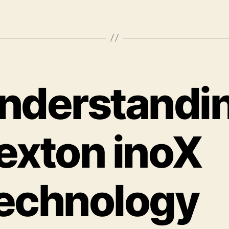
nderstandi
exton inoX
echnology