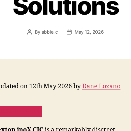
Solutions
By
abbie_c
May 12, 2026
Post
Post
author
date
pdated on 12th May 2026 by
Dane Lozano
HERE TO ORDER!
xton inoX CIC
is a remarkably discreet