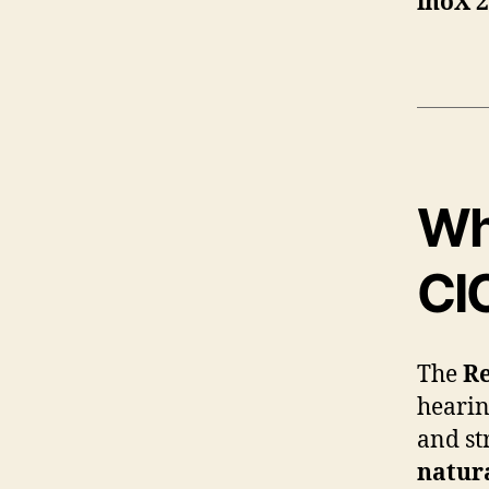
inoX 
Wh
CI
The
Re
hearin
and st
natur