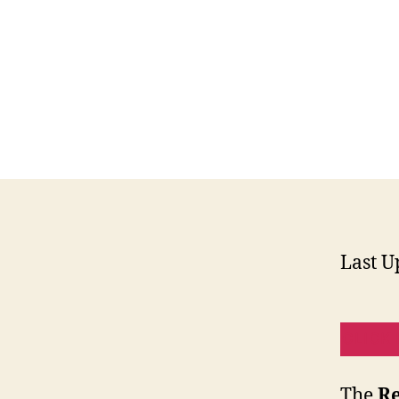
Last U
CLICK 
The
Re