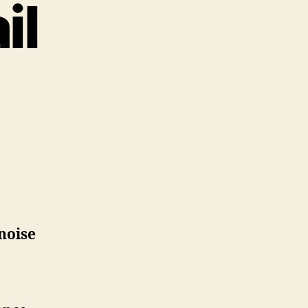
il
noise