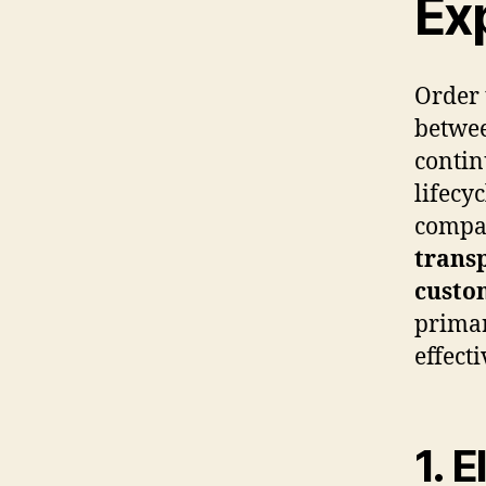
Ex
Order 
betwee
contin
lifecy
compan
trans
custo
primar
effecti
1. 