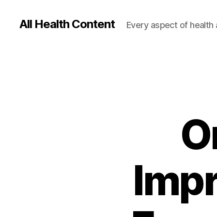
All Health Content
Every aspect of health 
O
Imp