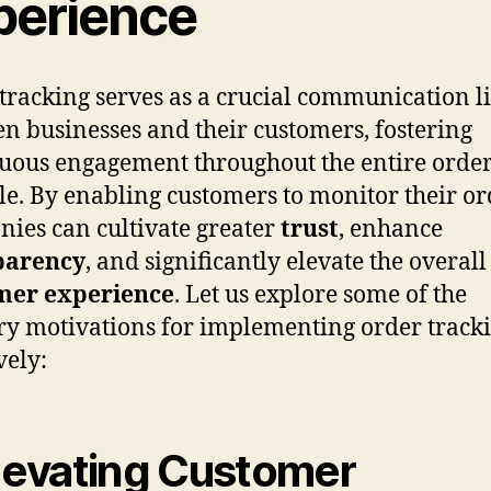
perience
tracking serves as a crucial communication l
n businesses and their customers, fostering
uous engagement throughout the entire orde
cle. By enabling customers to monitor their or
ies can cultivate greater
trust
, enhance
parency
, and significantly elevate the overall
mer experience
. Let us explore some of the
y motivations for implementing order track
vely:
Elevating Customer