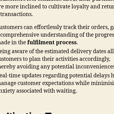
re more inclined to cultivate loyalty and retu
 transactions.
ustomers can effortlessly track their orders, 
 comprehensive understanding of the progres
ade in the
fulfilment process
.
eing aware of the estimated delivery dates al
ustomers to plan their activities accordingly,
hereby avoiding any potential inconveniences
eal-time updates regarding potential delays 
anage customer expectations while minimis
nxiety associated with waiting.