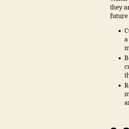
they a
future
C
a
m
B
c
t
R
m
a