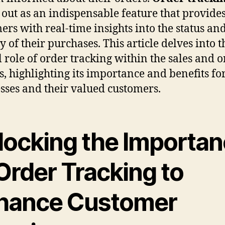
 out as an indispensable feature that provide
ers with real-time insights into the status an
y of their purchases. This article delves into t
l role of order tracking within the sales and 
s, highlighting its importance and benefits fo
sses and their valued customers.
locking the Importa
Order Tracking to
hance Customer