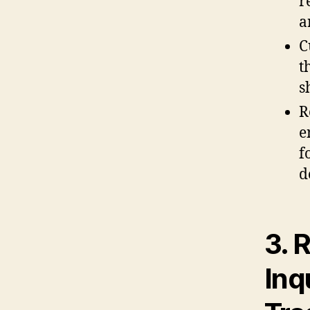
r
a
C
t
s
R
e
f
d
3. 
Inq