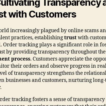
Cultivating Transparency 
st with Customers
orld increasingly plagued by online scams a
lent practices, establishing
trust
with custom
l. Order tracking plays a significant role in fo
rust by providing transparency throughout th
ment process
. Customers appreciate the oppo
itor their orders and observe progress in rea
evel of transparency strengthens the relations
n businesses and customers, nurturing long
.
rder tracking fosters a sense of transparency