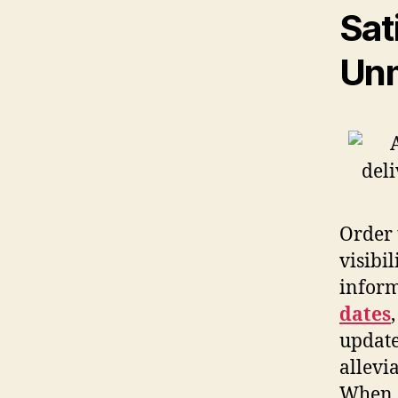
Sat
Unm
Order 
visibil
inform
dates
update
allevi
When c