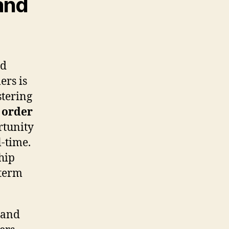
and
nd
ers is
stering
e
order
rtunity
l-time.
hip
-term
 and