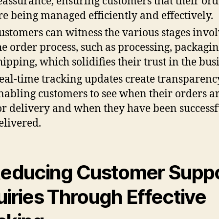
eassurance, ensuring customers that their ord
re being managed efficiently and effectively.
ustomers can witness the various stages invol
he order process, such as processing, packagi
hipping, which solidifies their trust in the bus
eal-time tracking updates create transparenc
nabling customers to see when their orders ar
or delivery and when they have been successf
elivered.
Reducing Customer Supp
uiries Through Effective