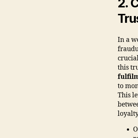
2. 
Tru
In a w
fraudu
crucia
this t
fulfil
to mon
This l
betwee
loyalty
O