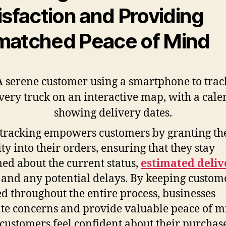
isfaction and Providing
atched Peace of Mind
tracking empowers customers by granting t
ity into their orders, ensuring that they stay
ed about the current status,
estimated deliv
, and any potential delays. By keeping custom
d throughout the entire process, businesses
ate concerns and provide valuable peace of m
ustomers feel confident about their purchase