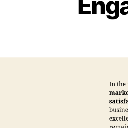
Enga
In the
marke
satisf
busine
excell
remain