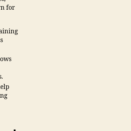
rn for
gaining
s
lows
.
help
ing