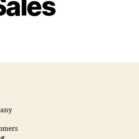
Sales
f any
tomers
ng