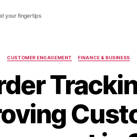
at your fingertips
Categories
CUSTOMER ENGAGEMENT
FINANCE & BUSINESS
rder Trackin
roving Cust