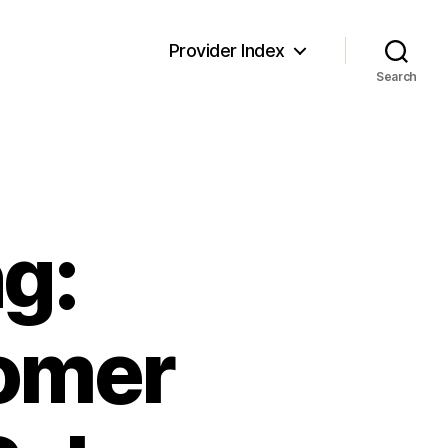
Provider Index
Search
g:
omer