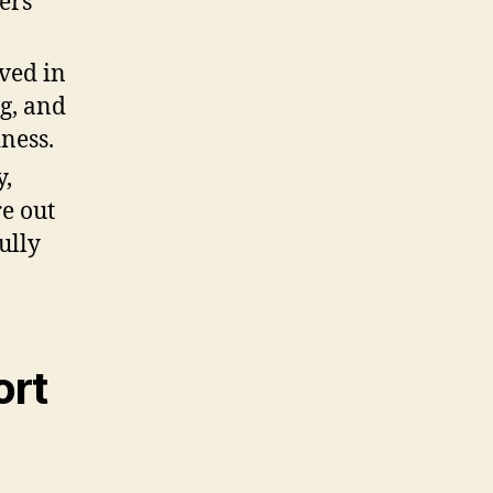
ers
ved in
ng, and
iness.
y,
e out
ully
ort