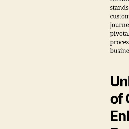
stands
custom
journe
pivota
proces
busine
Un
of 
En