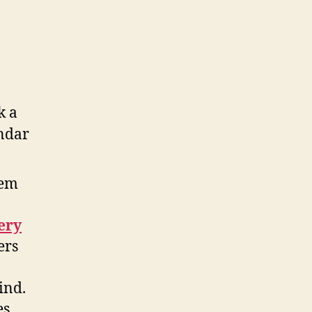
hem
ery
ers
ind.
s,