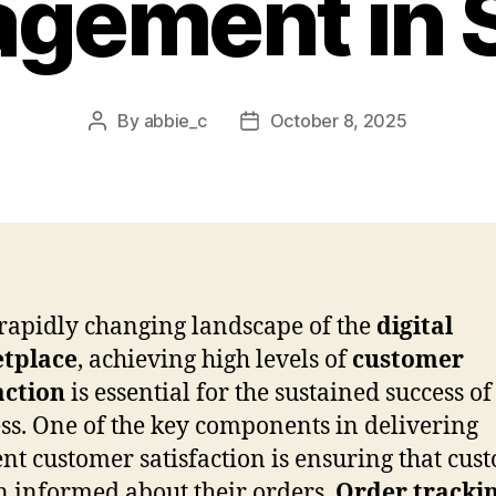
gement in 
By
abbie_c
October 8, 2025
Post
Post
author
date
 rapidly changing landscape of the
digital
tplace
, achieving high levels of
customer
action
is essential for the sustained success o
ss. One of the key components in delivering
ent customer satisfaction is ensuring that cus
 informed about their orders.
Order tracki