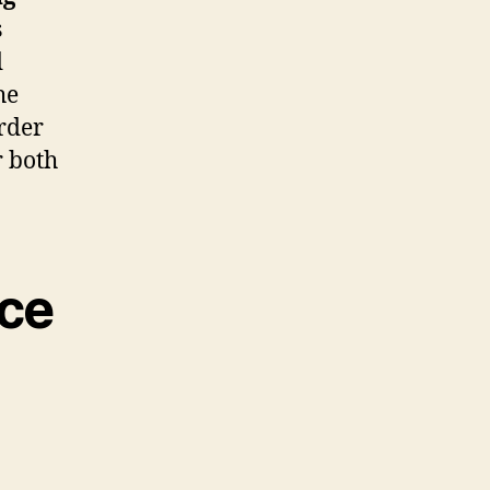
s
d
he
order
r both
nce