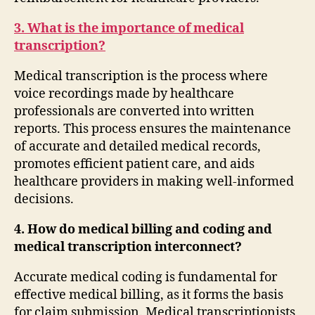
3. What is the importance of medical
transcription?
Medical transcription is the process where
voice recordings made by healthcare
professionals are converted into written
reports. This process ensures the maintenance
of accurate and detailed medical records,
promotes efficient patient care, and aids
healthcare providers in making well-informed
decisions.
4. How do medical billing and coding and
medical transcription interconnect?
Accurate medical coding is fundamental for
effective medical billing, as it forms the basis
for claim submission. Medical transcriptionists