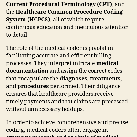
Current Procedural Terminology (CPT)
, and
the
Healthcare Common Procedure Coding
System (HCPCS)
, all of which require
continuous education and meticulous attention
to detail.
The role of the medical coder is pivotal in
facilitating accurate and efficient billing
processes. They interpret intricate
medical
documentation
and assign the correct codes
that encapsulate the
diagnoses
,
treatments
,
and
procedures
performed. Their diligence
ensures that healthcare providers receive
timely payments and that claims are processed
without unnecessary holdups.
In order to achieve comprehensive and precise
coding, medical coders often engage in