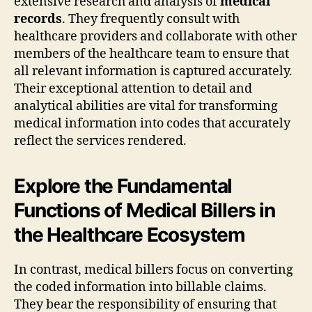
extensive research and analysis of
medical
records
. They frequently consult with
healthcare providers and collaborate with other
members of the healthcare team to ensure that
all relevant information is captured accurately.
Their exceptional attention to detail and
analytical abilities are vital for transforming
medical information into codes that accurately
reflect the services rendered.
Explore the Fundamental
Functions of Medical Billers in
the Healthcare Ecosystem
In contrast, medical billers focus on converting
the coded information into billable claims.
They bear the responsibility of ensuring that