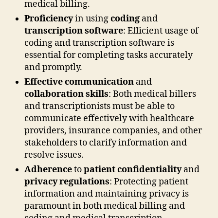
medical billing.
Proficiency
in using
coding
and
transcription software
: Efficient usage of
coding and transcription software is
essential for completing tasks accurately
and promptly.
Effective communication
and
collaboration skills
: Both medical billers
and transcriptionists must be able to
communicate effectively with healthcare
providers, insurance companies, and other
stakeholders to clarify information and
resolve issues.
Adherence
to
patient confidentiality
and
privacy regulations
: Protecting patient
information and maintaining privacy is
paramount in both medical billing and