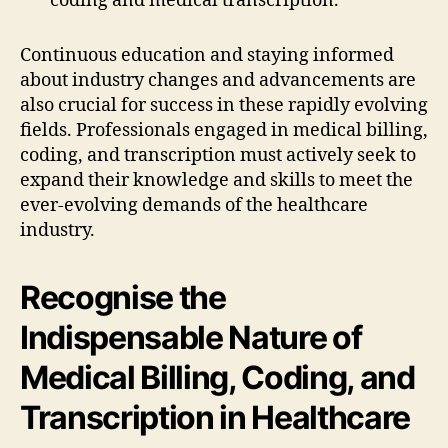
coding and medical transcription.
Continuous education and staying informed
about industry changes and advancements are
also crucial for success in these rapidly evolving
fields. Professionals engaged in medical billing,
coding, and transcription must actively seek to
expand their knowledge and skills to meet the
ever-evolving demands of the healthcare
industry.
Recognise the
Indispensable Nature of
Medical Billing, Coding, and
Transcription in Healthcare