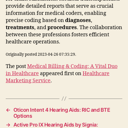
provide detailed reports that serve as crucial
information for medical coders, enabling
precise coding based on
diagnoses
,
treatments
, and
procedures
. The collaboration
between these professions fosters efficient
healthcare operations.
Originally posted 2023-04-26 07:35:29.
The post
Medical Billing & Coding: A Vital Duo
in Healthcare
appeared first on
Healthcare
Marketing Service
.
←
Oticon Intent 4 Hearing Aids: RIC and BTE
Options
→
Active Pro IX Hearing Aids by Signia: