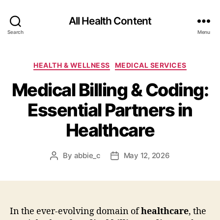
All Health Content
Search
Menu
Categories
HEALTH & WELLNESS
MEDICAL SERVICES
Medical Billing & Coding:
Essential Partners in
Healthcare
By
abbie_c
May 12, 2026
Post
Post
author
date
In the ever-evolving domain of
healthcare
, the