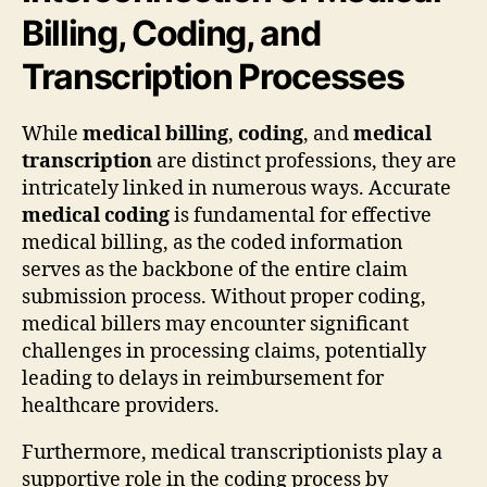
Billing, Coding, and
Transcription Processes
While
medical billing
,
coding
, and
medical
transcription
are distinct professions, they are
intricately linked in numerous ways. Accurate
medical coding
is fundamental for effective
medical billing, as the coded information
serves as the backbone of the entire claim
submission process. Without proper coding,
medical billers may encounter significant
challenges in processing claims, potentially
leading to delays in reimbursement for
healthcare providers.
Furthermore, medical transcriptionists play a
supportive role in the coding process by