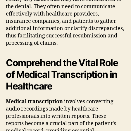
the denial. They often need to communicate
effectively with healthcare providers,
insurance companies, and patients to gather
additional information or clarify discrepancies,
thus facilitating successful resubmission and
processing of claims.
Comprehend the Vital Role
of Medical Transcription in
Healthcare
Medical transcription
involves converting
audio recordings made by healthcare
professionals into written reports. These
reports become a crucial part of the patient’s
medical record, providing essential