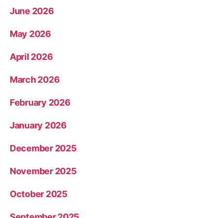
June 2026
May 2026
April 2026
March 2026
February 2026
January 2026
December 2025
November 2025
October 2025
September 2025