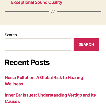
Exceptional Sound Quality
Search
SEARCH
Recent Posts
Noise Pollution: A Global Risk to Hearing
Wellness
Inner Ear Issues: Understanding Vertigo and Its
Causes