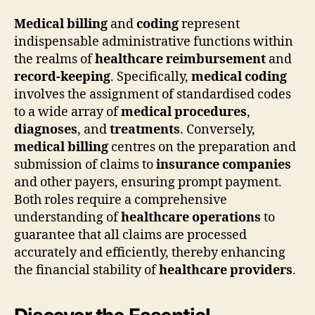
Medical billing
and
coding
represent
indispensable administrative functions within
the realms of
healthcare reimbursement
and
record-keeping
. Specifically,
medical coding
involves the assignment of standardised codes
to a wide array of
medical procedures
,
diagnoses
, and
treatments
. Conversely,
medical billing
centres on the preparation and
submission of claims to
insurance companies
and other payers, ensuring prompt payment.
Both roles require a comprehensive
understanding of
healthcare operations
to
guarantee that all claims are processed
accurately and efficiently, thereby enhancing
the financial stability of
healthcare providers
.