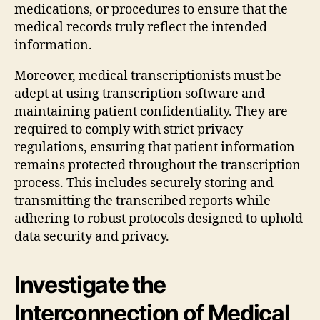
medications, or procedures to ensure that the
medical records truly reflect the intended
information.
Moreover, medical transcriptionists must be
adept at using transcription software and
maintaining patient confidentiality. They are
required to comply with strict privacy
regulations, ensuring that patient information
remains protected throughout the transcription
process. This includes securely storing and
transmitting the transcribed reports while
adhering to robust protocols designed to uphold
data security and privacy.
Investigate the
Interconnection of Medical