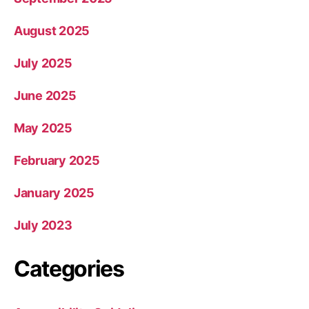
August 2025
July 2025
June 2025
May 2025
February 2025
January 2025
July 2023
Categories