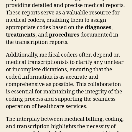
providing detailed and precise medical reports.
These reports serve as a valuable resource for
medical coders, enabling them to assign
appropriate codes based on the
diagnoses
,
treatments
, and
procedures
documented in
the transcription reports.
Additionally, medical coders often depend on
medical transcriptionists to clarify any unclear
or incomplete dictations, ensuring that the
coded information is as accurate and
comprehensive as possible. This collaboration
is essential for maintaining the integrity of the
coding process and supporting the seamless
operation of healthcare services.
The interplay between medical billing, coding,
and transcription highlights the necessity of