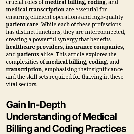
crucial roles of
medical billing
,
coding
, and
medical transcription
are essential for
ensuring efficient operations and high-quality
patient care
. While each of these professions
has distinct functions, they are interconnected,
creating a powerful synergy that benefits
healthcare providers
,
insurance companies
,
and
patients
alike. This article explores the
complexities of
medical billing
,
coding
, and
transcription
, emphasising their significance
and the skill sets required for thriving in these
vital sectors.
Gain In-Depth
Understanding of Medical
Billing and Coding Practices