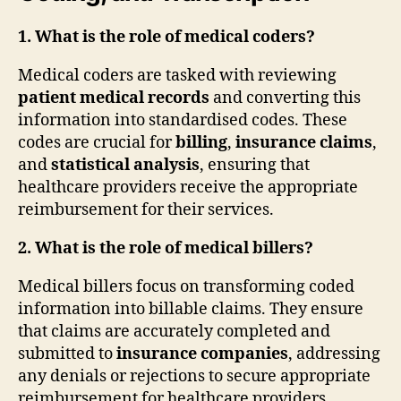
1. What is the role of medical coders?
Medical coders are tasked with reviewing
patient medical records
and converting this
information into standardised codes. These
codes are crucial for
billing
,
insurance claims
,
and
statistical analysis
, ensuring that
healthcare providers receive the appropriate
reimbursement for their services.
2. What is the role of medical billers?
Medical billers focus on transforming coded
information into billable claims. They ensure
that claims are accurately completed and
submitted to
insurance companies
, addressing
any denials or rejections to secure appropriate
reimbursement for healthcare providers.