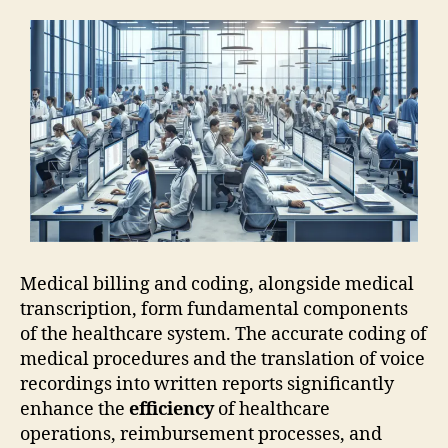
Medical billing and coding, alongside medical
transcription, form fundamental components
of the healthcare system. The accurate coding of
medical procedures and the translation of voice
recordings into written reports significantly
enhance the
efficiency
of healthcare
operations, reimbursement processes, and