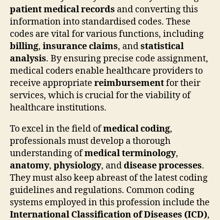
patient medical records
and converting this
information into standardised codes. These
codes are vital for various functions, including
billing
,
insurance claims
, and
statistical
analysis
. By ensuring precise code assignment,
medical coders enable healthcare providers to
receive appropriate
reimbursement
for their
services, which is crucial for the viability of
healthcare institutions.
To excel in the field of
medical coding
,
professionals must develop a thorough
understanding of
medical terminology
,
anatomy
,
physiology
, and
disease processes
.
They must also keep abreast of the latest coding
guidelines and regulations. Common coding
systems employed in this profession include the
International Classification of Diseases (ICD)
,