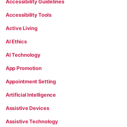
Accessibility Guidelines
Accessibility Tools
Active Living
AI Ethics
AI Technology
App Promotion
Appointment Setting
Artificial Intelligence
Assistive Devices
Assistive Technology