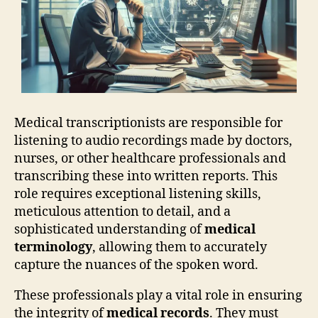
Medical transcriptionists are responsible for
listening to audio recordings made by doctors,
nurses, or other healthcare professionals and
transcribing these into written reports. This
role requires exceptional listening skills,
meticulous attention to detail, and a
sophisticated understanding of
medical
terminology
, allowing them to accurately
capture the nuances of the spoken word.
These professionals play a vital role in ensuring
the integrity of
medical records
. They must