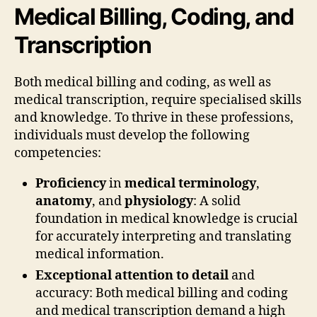
Medical Billing, Coding, and
Transcription
Both medical billing and coding, as well as
medical transcription, require specialised skills
and knowledge. To thrive in these professions,
individuals must develop the following
competencies:
Proficiency
in
medical terminology
,
anatomy
, and
physiology
: A solid
foundation in medical knowledge is crucial
for accurately interpreting and translating
medical information.
Exceptional attention to detail
and
accuracy: Both medical billing and coding
and medical transcription demand a high