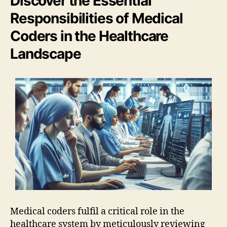
Discover the Essential
Responsibilities of Medical
Coders in the Healthcare
Landscape
Medical coders fulfil a critical role in the
healthcare system by meticulously reviewing