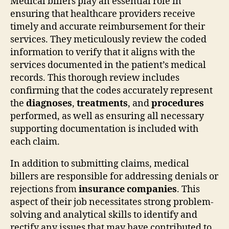
Medical billers play an essential role in
ensuring that healthcare providers receive
timely and accurate reimbursement for their
services. They meticulously review the coded
information to verify that it aligns with the
services documented in the patient’s medical
records. This thorough review includes
confirming that the codes accurately represent
the
diagnoses
,
treatments
, and
procedures
performed, as well as ensuring all necessary
supporting documentation is included with
each claim.
In addition to submitting claims, medical
billers are responsible for addressing denials or
rejections from
insurance companies
. This
aspect of their job necessitates strong problem-
solving and analytical skills to identify and
rectify any issues that may have contributed to