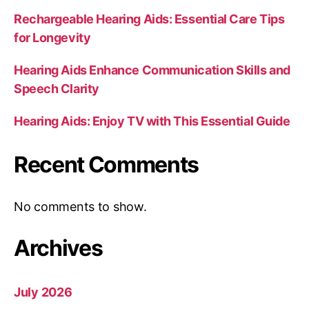
Rechargeable Hearing Aids: Essential Care Tips
for Longevity
Hearing Aids Enhance Communication Skills and
Speech Clarity
Hearing Aids: Enjoy TV with This Essential Guide
Recent Comments
No comments to show.
Archives
July 2026