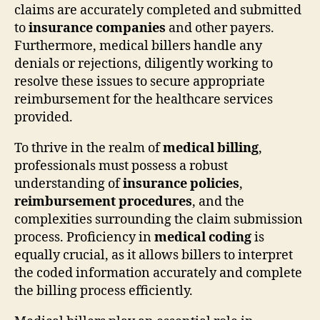
claims are accurately completed and submitted
to
insurance companies
and other payers.
Furthermore, medical billers handle any
denials or rejections, diligently working to
resolve these issues to secure appropriate
reimbursement for the healthcare services
provided.
To thrive in the realm of
medical billing
,
professionals must possess a robust
understanding of
insurance policies
,
reimbursement procedures
, and the
complexities surrounding the claim submission
process. Proficiency in
medical coding
is
equally crucial, as it allows billers to interpret
the coded information accurately and complete
the billing process efficiently.