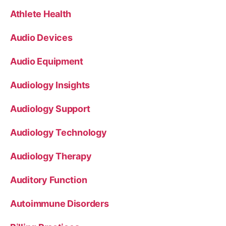
Athlete Health
Audio Devices
Audio Equipment
Audiology Insights
Audiology Support
Audiology Technology
Audiology Therapy
Auditory Function
Autoimmune Disorders