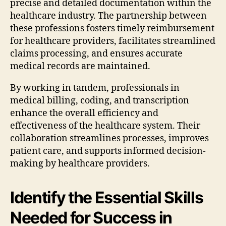
precise and detailed documentation within the
healthcare industry. The partnership between
these professions fosters timely reimbursement
for healthcare providers, facilitates streamlined
claims processing, and ensures accurate
medical records are maintained.
By working in tandem, professionals in
medical billing, coding, and transcription
enhance the overall efficiency and
effectiveness of the healthcare system. Their
collaboration streamlines processes, improves
patient care, and supports informed decision-
making by healthcare providers.
Identify the Essential Skills
Needed for Success in