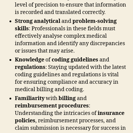
level of precision to ensure that information
is recorded and translated correctly.
Strong analytical
and
problem-solving
skills
: Professionals in these fields must
effectively analyse complex medical
information and identify any discrepancies
or issues that may arise.
Knowledge
of
coding guidelines
and
regulations
: Staying updated with the latest
coding guidelines and regulations is vital
for ensuring compliance and accuracy in
medical billing and coding.
Familiarity
with
billing
and
reimbursement procedures
:
Understanding the intricacies of
insurance
policies
, reimbursement processes, and
claim submission is necessary for success in