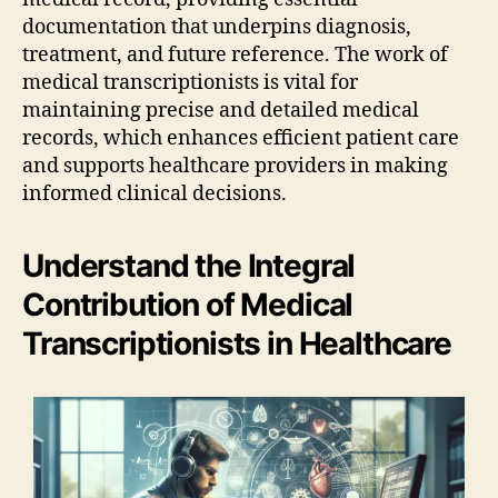
documentation that underpins diagnosis,
treatment, and future reference. The work of
medical transcriptionists is vital for
maintaining precise and detailed medical
records, which enhances efficient patient care
and supports healthcare providers in making
informed clinical decisions.
Understand the Integral
Contribution of Medical
Transcriptionists in Healthcare