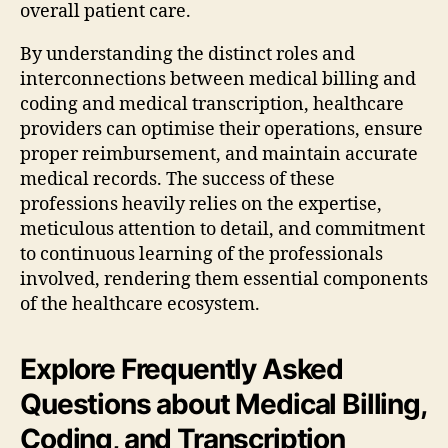
overall patient care.
By understanding the distinct roles and
interconnections between medical billing and
coding and medical transcription, healthcare
providers can optimise their operations, ensure
proper reimbursement, and maintain accurate
medical records. The success of these
professions heavily relies on the expertise,
meticulous attention to detail, and commitment
to continuous learning of the professionals
involved, rendering them essential components
of the healthcare ecosystem.
Explore Frequently Asked
Questions about Medical Billing,
Coding, and Transcription