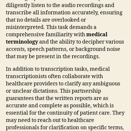
diligently listen to the audio recordings and
transcribe all information accurately, ensuring
that no details are overlooked or
misinterpreted. This task demands a
comprehensive familiarity with
medical
terminology
and the ability to decipher various
accents, speech patterns, or background noise
that may be present in the recordings.
In addition to transcription tasks, medical
transcriptionists often collaborate with
healthcare providers to clarify any ambiguous
or unclear dictations. This partnership
guarantees that the written reports are as
accurate and complete as possible, which is
essential for the continuity of patient care. They
may need to reach out to healthcare
professionals for clarification on specific terms,