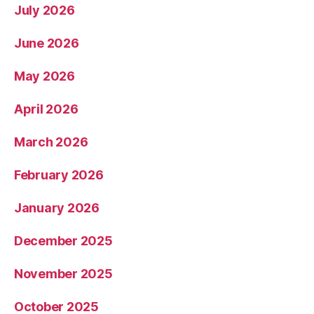
July 2026
June 2026
May 2026
April 2026
March 2026
February 2026
January 2026
December 2025
November 2025
October 2025