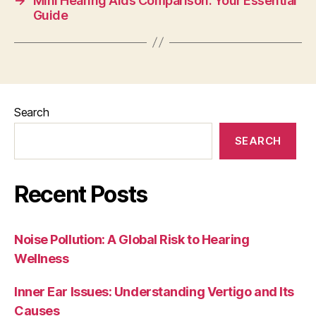
→
Mini Hearing Aids Comparison: Your Essential
Guide
Search
SEARCH
Recent Posts
Noise Pollution: A Global Risk to Hearing
Wellness
Inner Ear Issues: Understanding Vertigo and Its
Causes