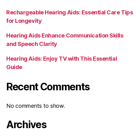
Rechargeable Hearing Aids: Essential Care Tips
for Longevity
Hearing Aids Enhance Communication Skills
and Speech Clarity
Hearing Aids: Enjoy TV with This Essential
Guide
Recent Comments
No comments to show.
Archives