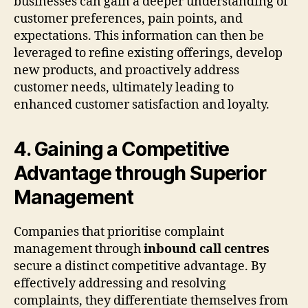
businesses can gain a deeper understanding of
customer preferences, pain points, and
expectations. This information can then be
leveraged to refine existing offerings, develop
new products, and proactively address
customer needs, ultimately leading to
enhanced customer satisfaction and loyalty.
4. Gaining a Competitive
Advantage through Superior
Management
Companies that prioritise complaint
management through
inbound call centres
secure a distinct competitive advantage. By
effectively addressing and resolving
complaints, they differentiate themselves from