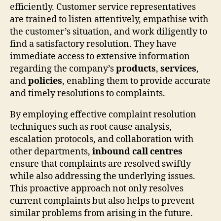
efficiently. Customer service representatives
are trained to listen attentively, empathise with
the customer’s situation, and work diligently to
find a satisfactory resolution. They have
immediate access to extensive information
regarding the company’s
products
,
services
,
and
policies
, enabling them to provide accurate
and timely resolutions to complaints.
By employing effective complaint resolution
techniques such as root cause analysis,
escalation protocols, and collaboration with
other departments,
inbound call centres
ensure that complaints are resolved swiftly
while also addressing the underlying issues.
This proactive approach not only resolves
current complaints but also helps to prevent
similar problems from arising in the future.