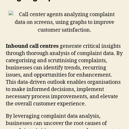
Inbound call centres
generate critical insights
through thorough analysis of complaint data. By
categorising and scrutinising complaints,
businesses can identify trends, recurring
issues, and opportunities for enhancement.
This data-driven outlook enables organisations
to make informed decisions, implement
necessary process improvements, and elevate
the overall customer experience.
By leveraging complaint data analysis,
businesses can uncover the root causes of