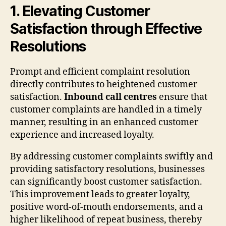
1. Elevating Customer
Satisfaction through Effective
Resolutions
Prompt and efficient complaint resolution
directly contributes to heightened customer
satisfaction.
Inbound call centres
ensure that
customer complaints are handled in a timely
manner, resulting in an enhanced customer
experience and increased loyalty.
By addressing customer complaints swiftly and
providing satisfactory resolutions, businesses
can significantly boost customer satisfaction.
This improvement leads to greater loyalty,
positive word-of-mouth endorsements, and a
higher likelihood of repeat business, thereby