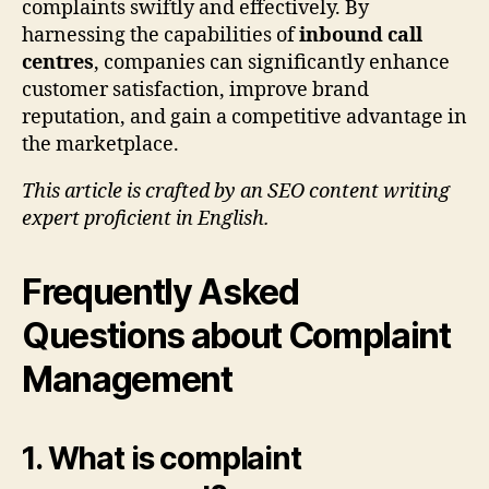
complaints swiftly and effectively. By
harnessing the capabilities of
inbound call
centres
, companies can significantly enhance
customer satisfaction, improve brand
reputation, and gain a competitive advantage in
the marketplace.
This article is crafted by an SEO content writing
expert proficient in English.
Frequently Asked
Questions about Complaint
Management
1. What is complaint