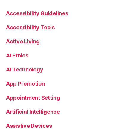
Accessibility Guidelines
Accessibility Tools
Active Living
AI Ethics
AI Technology
App Promotion
Appointment Setting
Artificial Intelligence
Assistive Devices