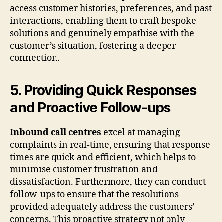
access customer histories, preferences, and past
interactions, enabling them to craft bespoke
solutions and genuinely empathise with the
customer’s situation, fostering a deeper
connection.
5. Providing Quick Responses
and Proactive Follow-ups
Inbound call centres
excel at managing
complaints in real-time, ensuring that response
times are quick and efficient, which helps to
minimise customer frustration and
dissatisfaction. Furthermore, they can conduct
follow-ups to ensure that the resolutions
provided adequately address the customers’
concerns. This proactive strategy not only