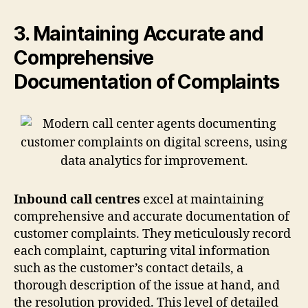
3. Maintaining Accurate and
Comprehensive
Documentation of Complaints
Inbound call centres
excel at maintaining
comprehensive and accurate documentation of
customer complaints. They meticulously record
each complaint, capturing vital information
such as the customer’s contact details, a
thorough description of the issue at hand, and
the resolution provided. This level of detailed