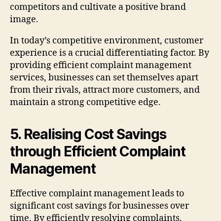
competitors and cultivate a positive brand
image.
In today’s competitive environment, customer
experience is a crucial differentiating factor. By
providing efficient complaint management
services, businesses can set themselves apart
from their rivals, attract more customers, and
maintain a strong competitive edge.
5. Realising Cost Savings
through Efficient Complaint
Management
Effective complaint management leads to
significant cost savings for businesses over
time. By efficiently resolving complaints,