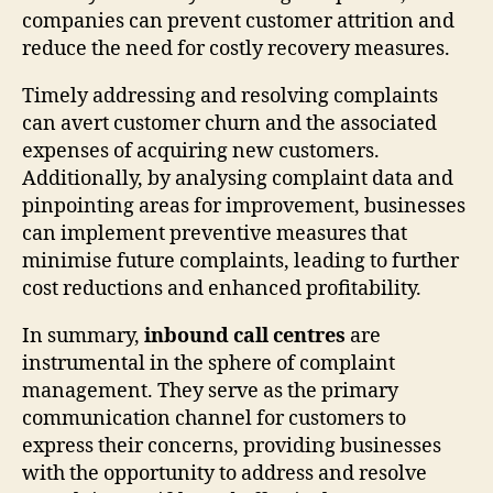
companies can prevent customer attrition and
reduce the need for costly recovery measures.
Timely addressing and resolving complaints
can avert customer churn and the associated
expenses of acquiring new customers.
Additionally, by analysing complaint data and
pinpointing areas for improvement, businesses
can implement preventive measures that
minimise future complaints, leading to further
cost reductions and enhanced profitability.
In summary,
inbound call centres
are
instrumental in the sphere of complaint
management. They serve as the primary
communication channel for customers to
express their concerns, providing businesses
with the opportunity to address and resolve