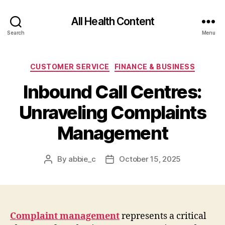
All Health Content
Search
Menu
Categories
CUSTOMER SERVICE
FINANCE & BUSINESS
Inbound Call Centres:
Unraveling Complaints
Management
By
abbie_c
October 15, 2025
Post
Post
author
date
Complaint management
represents a critical