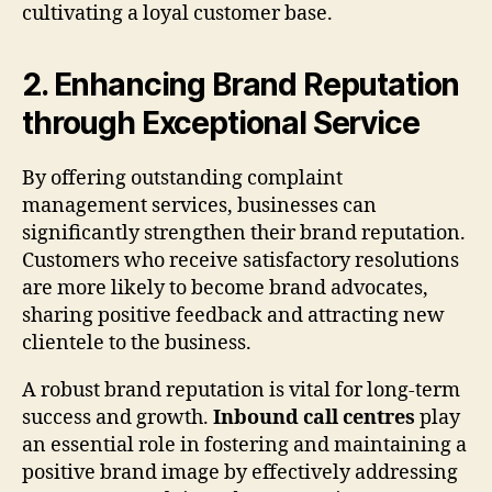
cultivating a loyal customer base.
2. Enhancing Brand Reputation
through Exceptional Service
By offering outstanding complaint
management services, businesses can
significantly strengthen their brand reputation.
Customers who receive satisfactory resolutions
are more likely to become brand advocates,
sharing positive feedback and attracting new
clientele to the business.
A robust brand reputation is vital for long-term
success and growth.
Inbound call centres
play
an essential role in fostering and maintaining a
positive brand image by effectively addressing