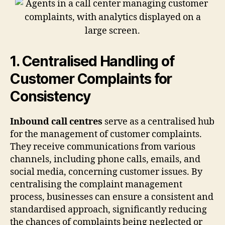
1. Centralised Handling of
Customer Complaints for
Consistency
Inbound call centres
serve as a centralised hub
for the management of customer complaints.
They receive communications from various
channels, including phone calls, emails, and
social media, concerning customer issues. By
centralising the complaint management
process, businesses can ensure a consistent and
standardised approach, significantly reducing
the chances of complaints being neglected or