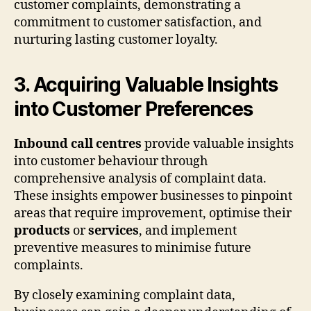
customer complaints, demonstrating a
commitment to customer satisfaction, and
nurturing lasting customer loyalty.
3. Acquiring Valuable Insights
into Customer Preferences
Inbound call centres
provide valuable insights
into customer behaviour through
comprehensive analysis of complaint data.
These insights empower businesses to pinpoint
areas that require improvement, optimise their
products
or
services
, and implement
preventive measures to minimise future
complaints.
By closely examining complaint data,