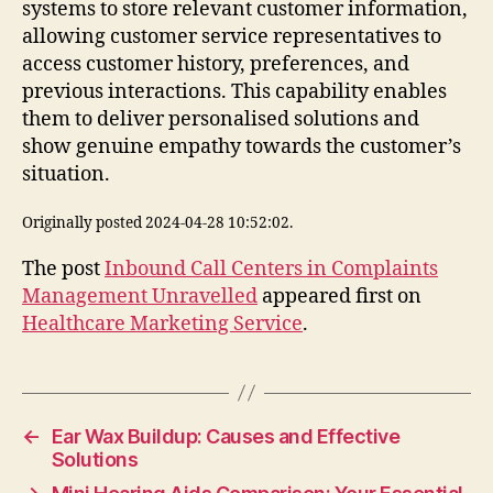
systems to store relevant customer information,
allowing customer service representatives to
access customer history, preferences, and
previous interactions. This capability enables
them to deliver personalised solutions and
show genuine empathy towards the customer’s
situation.
Originally posted 2024-04-28 10:52:02.
The post
Inbound Call Centers in Complaints
Management Unravelled
appeared first on
Healthcare Marketing Service
.
←
Ear Wax Buildup: Causes and Effective
Solutions