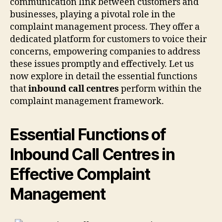
communication link between customers and
businesses, playing a pivotal role in the
complaint management process. They offer a
dedicated platform for customers to voice their
concerns, empowering companies to address
these issues promptly and effectively. Let us
now explore in detail the essential functions
that
inbound call centres
perform within the
complaint management framework.
Essential Functions of
Inbound Call Centres in
Effective Complaint
Management