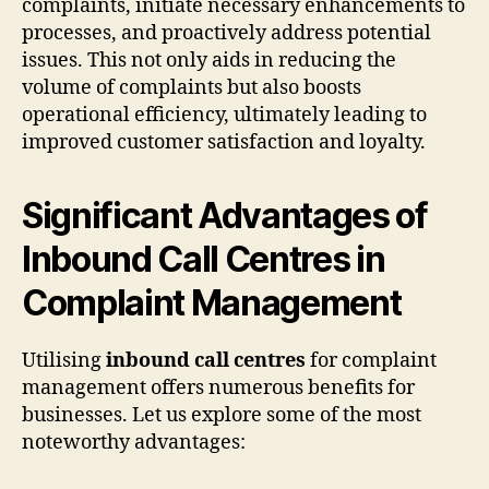
complaints, initiate necessary enhancements to
processes, and proactively address potential
issues. This not only aids in reducing the
volume of complaints but also boosts
operational efficiency, ultimately leading to
improved customer satisfaction and loyalty.
Significant Advantages of
Inbound Call Centres in
Complaint Management
Utilising
inbound call centres
for complaint
management offers numerous benefits for
businesses. Let us explore some of the most
noteworthy advantages: