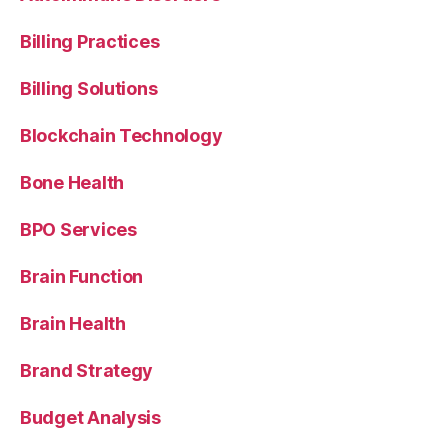
Billing Practices
Billing Solutions
Blockchain Technology
Bone Health
BPO Services
Brain Function
Brain Health
Brand Strategy
Budget Analysis