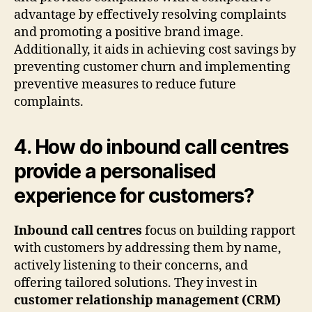
advantage by effectively resolving complaints
and promoting a positive brand image.
Additionally, it aids in achieving cost savings by
preventing customer churn and implementing
preventive measures to reduce future
complaints.
4. How do inbound call centres
provide a personalised
experience for customers?
Inbound call centres
focus on building rapport
with customers by addressing them by name,
actively listening to their concerns, and
offering tailored solutions. They invest in
customer relationship management (CRM)