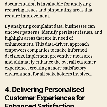
documentation is invaluable for analysing
recurring issues and pinpointing areas that
require improvement.
By analysing complaint data, businesses can
uncover patterns, identify persistent issues, and
highlight areas that are in need of
enhancement. This data-driven approach
empowers companies to make informed
decisions, implement preventive measures,
and ultimately enhance the overall customer
experience, creating a more satisfactory
environment for all stakeholders involved.
4. Delivering Personalised
Customer Experiences for
Enhanced Satisfaction