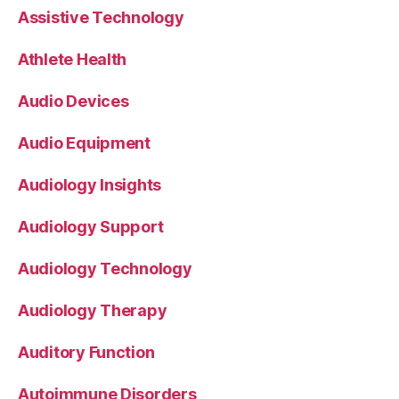
Assistive Technology
Athlete Health
Audio Devices
Audio Equipment
Audiology Insights
Audiology Support
Audiology Technology
Audiology Therapy
Auditory Function
Autoimmune Disorders