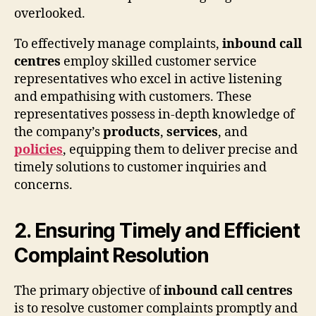
overlooked.
To effectively manage complaints,
inbound call
centres
employ skilled customer service
representatives who excel in active listening
and empathising with customers. These
representatives possess in-depth knowledge of
the company’s
products
,
services
, and
policies
, equipping them to deliver precise and
timely solutions to customer inquiries and
concerns.
2. Ensuring Timely and Efficient
Complaint Resolution
The primary objective of
inbound call centres
is to resolve customer complaints promptly and