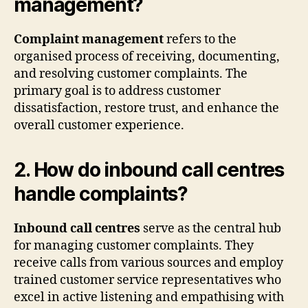
management?
Complaint management
refers to the
organised process of receiving, documenting,
and resolving customer complaints. The
primary goal is to address customer
dissatisfaction, restore trust, and enhance the
overall customer experience.
2. How do inbound call centres
handle complaints?
Inbound call centres
serve as the central hub
for managing customer complaints. They
receive calls from various sources and employ
trained customer service representatives who
excel in active listening and empathising with