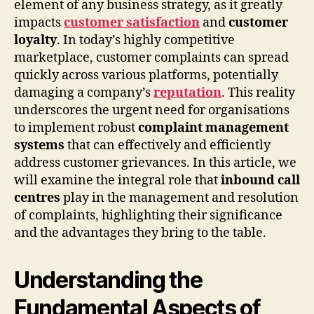
element of any business strategy, as it greatly
impacts
customer satisfaction
and
customer
loyalty
. In today’s highly competitive
marketplace, customer complaints can spread
quickly across various platforms, potentially
damaging a company’s
reputation
. This reality
underscores the urgent need for organisations
to implement robust
complaint management
systems
that can effectively and efficiently
address customer grievances. In this article, we
will examine the integral role that
inbound call
centres
play in the management and resolution
of complaints, highlighting their significance
and the advantages they bring to the table.
Understanding the
Fundamental Aspects of