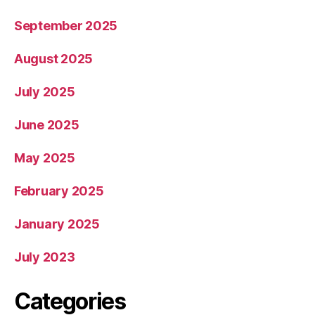
September 2025
August 2025
July 2025
June 2025
May 2025
February 2025
January 2025
July 2023
Categories