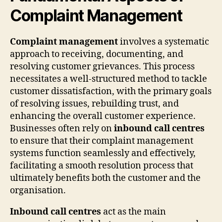
Complaint Management
Complaint management
involves a systematic
approach to receiving, documenting, and
resolving customer grievances. This process
necessitates a well-structured method to tackle
customer dissatisfaction, with the primary goals
of resolving issues, rebuilding trust, and
enhancing the overall customer experience.
Businesses often rely on
inbound call centres
to ensure that their complaint management
systems function seamlessly and effectively,
facilitating a smooth resolution process that
ultimately benefits both the customer and the
organisation.
Inbound call centres
act as the main