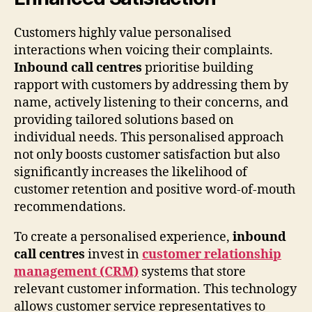
Customers highly value personalised
interactions when voicing their complaints.
Inbound call centres
prioritise building
rapport with customers by addressing them by
name, actively listening to their concerns, and
providing tailored solutions based on
individual needs. This personalised approach
not only boosts customer satisfaction but also
significantly increases the likelihood of
customer retention and positive word-of-mouth
recommendations.
To create a personalised experience,
inbound
call centres
invest in
customer relationship
management (CRM)
systems that store
relevant customer information. This technology
allows customer service representatives to