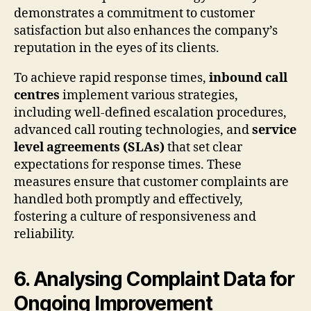
demonstrates a commitment to customer
satisfaction but also enhances the company’s
reputation in the eyes of its clients.
To achieve rapid response times,
inbound call
centres
implement various strategies,
including well-defined escalation procedures,
advanced call routing technologies, and
service
level agreements (SLAs)
that set clear
expectations for response times. These
measures ensure that customer complaints are
handled both promptly and effectively,
fostering a culture of responsiveness and
reliability.
6. Analysing Complaint Data for
Ongoing Improvement