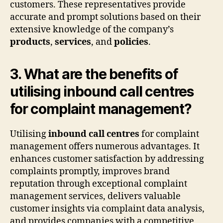
customers. These representatives provide
accurate and prompt solutions based on their
extensive knowledge of the company’s
products
,
services
, and
policies
.
3. What are the benefits of
utilising inbound call centres
for complaint management?
Utilising
inbound call centres
for complaint
management offers numerous advantages. It
enhances customer satisfaction by addressing
complaints promptly, improves brand
reputation through exceptional complaint
management services, delivers valuable
customer insights via complaint data analysis,
and provides companies with a competitive