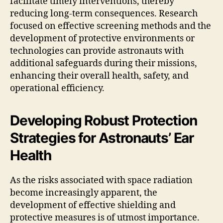
facilitate timely interventions, thereby
reducing long-term consequences. Research
focused on effective screening methods and the
development of protective environments or
technologies can provide astronauts with
additional safeguards during their missions,
enhancing their overall health, safety, and
operational efficiency.
Developing Robust Protection
Strategies for Astronauts’ Ear
Health
As the risks associated with space radiation
become increasingly apparent, the
development of effective shielding and
protective measures is of utmost importance.