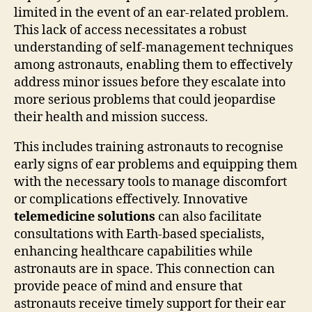
limited in the event of an ear-related problem.
This lack of access necessitates a robust
understanding of self-management techniques
among astronauts, enabling them to effectively
address minor issues before they escalate into
more serious problems that could jeopardise
their health and mission success.
This includes training astronauts to recognise
early signs of ear problems and equipping them
with the necessary tools to manage discomfort
or complications effectively. Innovative
telemedicine solutions
can also facilitate
consultations with Earth-based specialists,
enhancing healthcare capabilities while
astronauts are in space. This connection can
provide peace of mind and ensure that
astronauts receive timely support for their ear