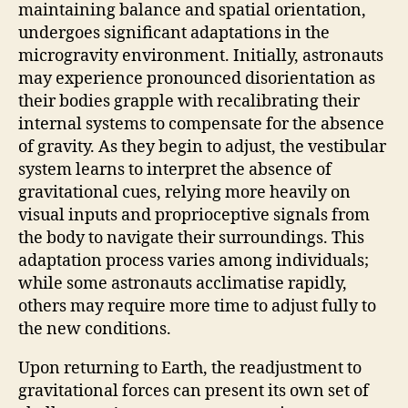
maintaining balance and spatial orientation,
undergoes significant adaptations in the
microgravity environment. Initially, astronauts
may experience pronounced disorientation as
their bodies grapple with recalibrating their
internal systems to compensate for the absence
of gravity. As they begin to adjust, the vestibular
system learns to interpret the absence of
gravitational cues, relying more heavily on
visual inputs and proprioceptive signals from
the body to navigate their surroundings. This
adaptation process varies among individuals;
while some astronauts acclimatise rapidly,
others may require more time to adjust fully to
the new conditions.
Upon returning to Earth, the readjustment to
gravitational forces can present its own set of