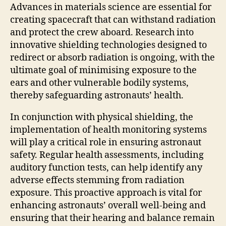
Advances in materials science are essential for
creating spacecraft that can withstand radiation
and protect the crew aboard. Research into
innovative shielding technologies designed to
redirect or absorb radiation is ongoing, with the
ultimate goal of minimising exposure to the
ears and other vulnerable bodily systems,
thereby safeguarding astronauts’ health.
In conjunction with physical shielding, the
implementation of health monitoring systems
will play a critical role in ensuring astronaut
safety. Regular health assessments, including
auditory function tests, can help identify any
adverse effects stemming from radiation
exposure. This proactive approach is vital for
enhancing astronauts’ overall well-being and
ensuring that their hearing and balance remain