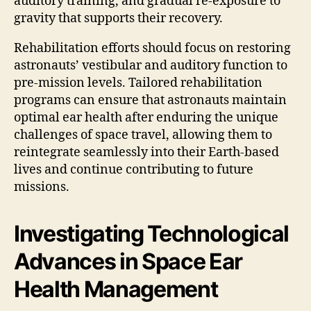
auditory training, and gradual re-exposure to
gravity that supports their recovery.
Rehabilitation efforts should focus on restoring
astronauts’ vestibular and auditory function to
pre-mission levels. Tailored rehabilitation
programs can ensure that astronauts maintain
optimal ear health after enduring the unique
challenges of space travel, allowing them to
reintegrate seamlessly into their Earth-based
lives and continue contributing to future
missions.
Investigating Technological
Advances in Space Ear
Health Management