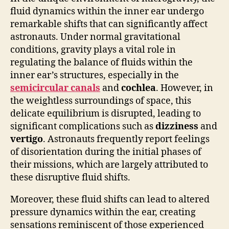
fluid dynamics within the inner ear undergo
remarkable shifts that can significantly affect
astronauts. Under normal gravitational
conditions, gravity plays a vital role in
regulating the balance of fluids within the
inner ear’s structures, especially in the
semicircular canals
and
cochlea
. However, in
the weightless surroundings of space, this
delicate equilibrium is disrupted, leading to
significant complications such as
dizziness
and
vertigo
. Astronauts frequently report feelings
of disorientation during the initial phases of
their missions, which are largely attributed to
these disruptive fluid shifts.
Moreover, these fluid shifts can lead to altered
pressure dynamics within the ear, creating
sensations reminiscent of those experienced