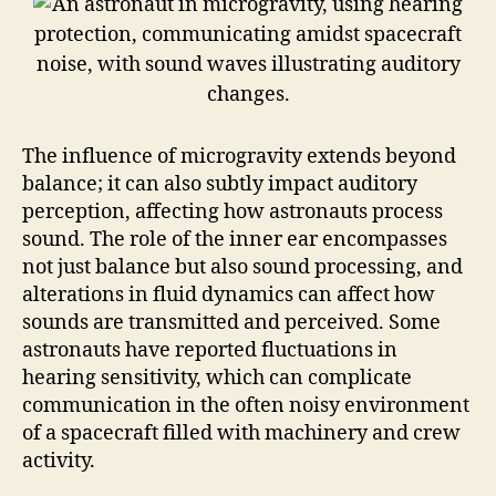
The influence of microgravity extends beyond
balance; it can also subtly impact auditory
perception, affecting how astronauts process
sound. The role of the inner ear encompasses
not just balance but also sound processing, and
alterations in fluid dynamics can affect how
sounds are transmitted and perceived. Some
astronauts have reported fluctuations in
hearing sensitivity, which can complicate
communication in the often noisy environment
of a spacecraft filled with machinery and crew
activity.