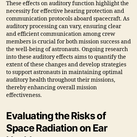
These effects on auditory function highlight the
necessity for effective hearing protection and
communication protocols aboard spacecraft. As
auditory processing can vary, ensuring clear
and efficient communication among crew
members is crucial for both mission success and
the well-being of astronauts. Ongoing research
into these auditory effects aims to quantify the
extent of these changes and develop strategies
to support astronauts in maintaining optimal
auditory health throughout their missions,
thereby enhancing overall mission
effectiveness.
Evaluating the Risks of
Space Radiation on Ear