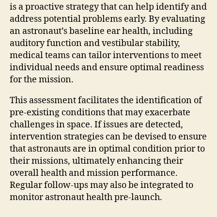
is a proactive strategy that can help identify and
address potential problems early. By evaluating
an astronaut’s baseline ear health, including
auditory function and vestibular stability,
medical teams can tailor interventions to meet
individual needs and ensure optimal readiness
for the mission.
This assessment facilitates the identification of
pre-existing conditions that may exacerbate
challenges in space. If issues are detected,
intervention strategies can be devised to ensure
that astronauts are in optimal condition prior to
their missions, ultimately enhancing their
overall health and mission performance.
Regular follow-ups may also be integrated to
monitor astronaut health pre-launch.