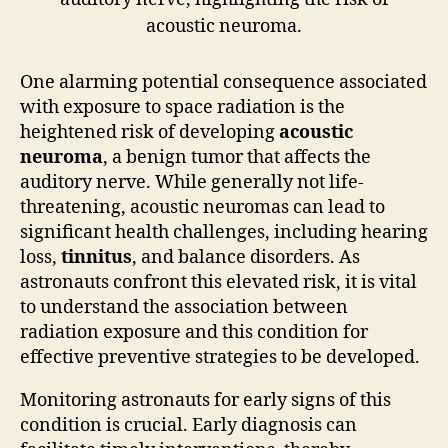
One alarming potential consequence associated
with exposure to space radiation is the
heightened risk of developing
acoustic
neuroma
, a benign tumor that affects the
auditory nerve. While generally not life-
threatening, acoustic neuromas can lead to
significant health challenges, including hearing
loss,
tinnitus
, and balance disorders. As
astronauts confront this elevated risk, it is vital
to understand the association between
radiation exposure and this condition for
effective preventive strategies to be developed.
Monitoring astronauts for early signs of this
condition is crucial. Early diagnosis can