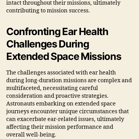
intact throughout their missions, ultimately
contributing to mission success.
Confronting Ear Health
Challenges During
Extended Space Missions
The challenges associated with ear health
during long-duration missions are complex and
multifaceted, necessitating careful
consideration and proactive strategies.
Astronauts embarking on extended space
journeys encounter unique circumstances that
can exacerbate ear-related issues, ultimately
affecting their mission performance and
overall well-being.