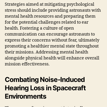
Strategies aimed at mitigating psychological
stress should include providing astronauts with
mental health resources and preparing them
for the potential challenges related to ear
health. Fostering a culture of open
communication can encourage astronauts to
express their concerns without fear, ultimately
promoting a healthier mental state throughout
their missions. Addressing mental health
alongside physical health will enhance overall
mission effectiveness.
Combating Noise-Induced
Hearing Loss in Spacecraft
Environments