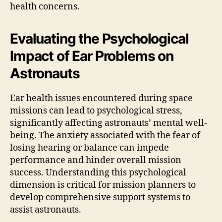
health concerns.
Evaluating the Psychological
Impact of Ear Problems on
Astronauts
Ear health issues encountered during space
missions can lead to psychological stress,
significantly affecting astronauts’ mental well-
being. The anxiety associated with the fear of
losing hearing or balance can impede
performance and hinder overall mission
success. Understanding this psychological
dimension is critical for mission planners to
develop comprehensive support systems to
assist astronauts.