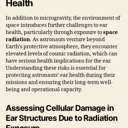
Health
In addition to microgravity, the environment of
space introduces further challenges to ear
health, particularly through exposure to
space
radiation
. As astronauts venture beyond
Earth’s protective atmosphere, they encounter
elevated levels of cosmic radiation, which can
have serious health implications for the ear.
Understanding these risks is essential for
protecting astronauts’ ear health during their
missions and ensuring their long-term well-
being and operational capacity.
Assessing Cellular Damage in
Ear Structures Due to Radiation
Exposure