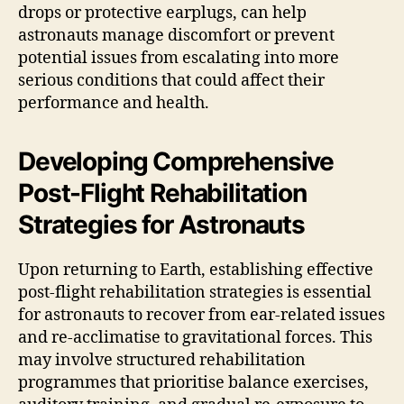
drops or protective earplugs, can help
astronauts manage discomfort or prevent
potential issues from escalating into more
serious conditions that could affect their
performance and health.
Developing Comprehensive
Post-Flight Rehabilitation
Strategies for Astronauts
Upon returning to Earth, establishing effective
post-flight rehabilitation strategies is essential
for astronauts to recover from ear-related issues
and re-acclimatise to gravitational forces. This
may involve structured rehabilitation
programmes that prioritise balance exercises,