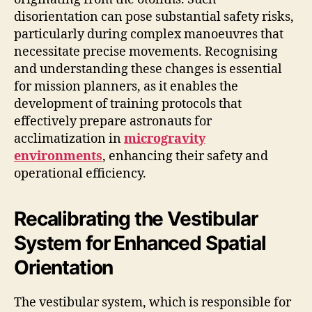
disorientation can pose substantial safety risks,
particularly during complex manoeuvres that
necessitate precise movements. Recognising
and understanding these changes is essential
for mission planners, as it enables the
development of training protocols that
effectively prepare astronauts for
acclimatization in
microgravity
environments
, enhancing their safety and
operational efficiency.
Recalibrating the Vestibular
System for Enhanced Spatial
Orientation
The vestibular system, which is responsible for