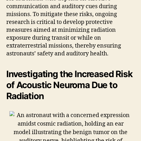
communication and auditory cues during
missions. To mitigate these risks, ongoing
research is critical to develop protective
measures aimed at minimizing radiation
exposure during transit or while on
extraterrestrial missions, thereby ensuring
astronauts’ safety and auditory health.
Investigating the Increased Risk
of Acoustic Neuroma Due to
Radiation