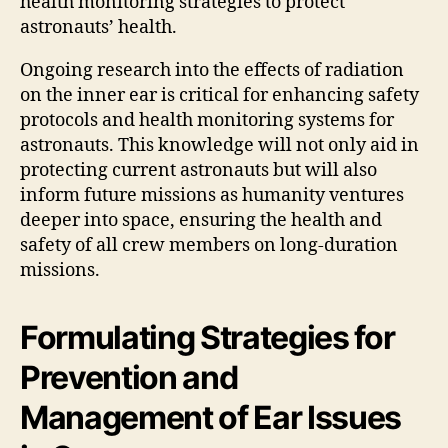
health monitoring strategies to protect
astronauts’ health.
Ongoing research into the effects of radiation
on the inner ear is critical for enhancing safety
protocols and health monitoring systems for
astronauts. This knowledge will not only aid in
protecting current astronauts but will also
inform future missions as humanity ventures
deeper into space, ensuring the health and
safety of all crew members on long-duration
missions.
Formulating Strategies for
Prevention and
Management of Ear Issues