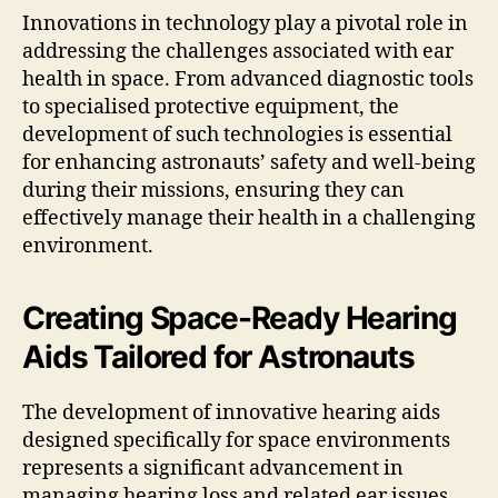
Innovations in technology play a pivotal role in
addressing the challenges associated with ear
health in space. From advanced diagnostic tools
to specialised protective equipment, the
development of such technologies is essential
for enhancing astronauts’ safety and well-being
during their missions, ensuring they can
effectively manage their health in a challenging
environment.
Creating Space-Ready Hearing
Aids Tailored for Astronauts
The development of innovative hearing aids
designed specifically for space environments
represents a significant advancement in
managing hearing loss and related ear issues.