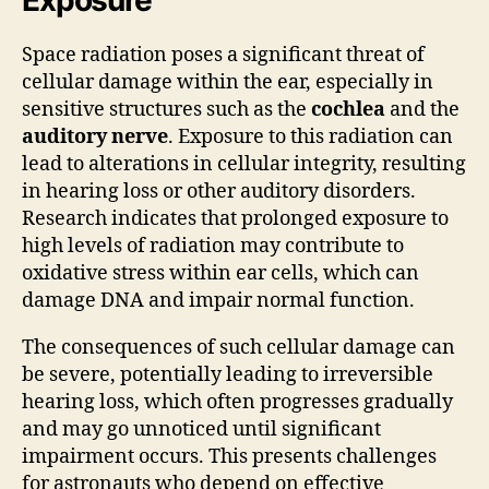
Space radiation poses a significant threat of
cellular damage within the ear, especially in
sensitive structures such as the
cochlea
and the
auditory nerve
. Exposure to this radiation can
lead to alterations in cellular integrity, resulting
in hearing loss or other auditory disorders.
Research indicates that prolonged exposure to
high levels of radiation may contribute to
oxidative stress within ear cells, which can
damage DNA and impair normal function.
The consequences of such cellular damage can
be severe, potentially leading to irreversible
hearing loss, which often progresses gradually
and may go unnoticed until significant
impairment occurs. This presents challenges
for astronauts who depend on effective