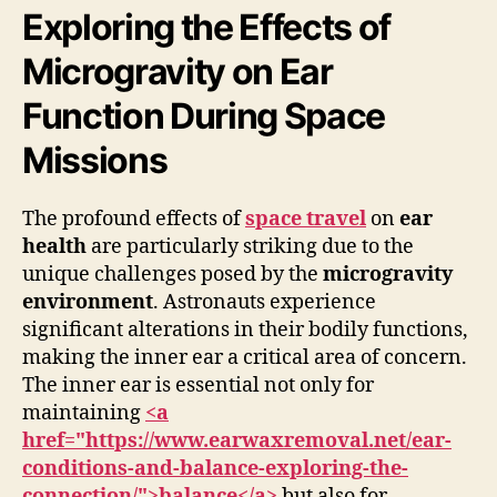
Exploring the Effects of
Microgravity on Ear
Function During Space
Missions
The profound effects of
space travel
on
ear
health
are particularly striking due to the
unique challenges posed by the
microgravity
environment
. Astronauts experience
significant alterations in their bodily functions,
making the inner ear a critical area of concern.
The inner ear is essential not only for
maintaining
<a
href="https://www.earwaxremoval.net/ear-
conditions-and-balance-exploring-the-
connection/">balance</a>
but also for