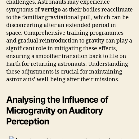
challenges. Astronauts may experience
symptoms of
vertigo
as their bodies reacclimate
to the familiar gravitational pull, which can be
disconcerting after an extended period in
space. Comprehensive training programmes
and gradual reintroduction to gravity can play a
significant role in mitigating these effects,
ensuring a smoother transition back to life on
Earth for returning astronauts. Understanding
these adjustments is crucial for maintaining
astronauts’ well-being after their missions.
Analysing the Influence of
Microgravity on Auditory
Perception