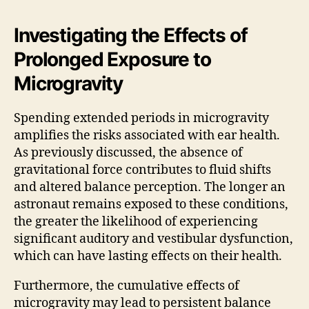
Investigating the Effects of
Prolonged Exposure to
Microgravity
Spending extended periods in microgravity
amplifies the risks associated with ear health.
As previously discussed, the absence of
gravitational force contributes to fluid shifts
and altered balance perception. The longer an
astronaut remains exposed to these conditions,
the greater the likelihood of experiencing
significant auditory and vestibular dysfunction,
which can have lasting effects on their health.
Furthermore, the cumulative effects of
microgravity may lead to persistent balance