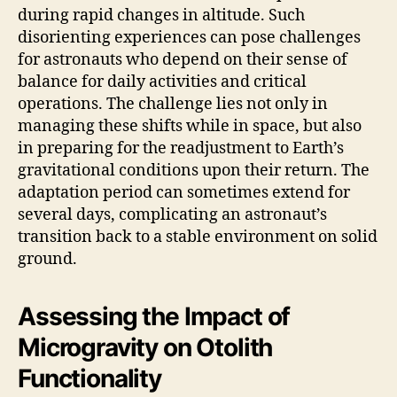
during rapid changes in altitude. Such
disorienting experiences can pose challenges
for astronauts who depend on their sense of
balance for daily activities and critical
operations. The challenge lies not only in
managing these shifts while in space, but also
in preparing for the readjustment to Earth’s
gravitational conditions upon their return. The
adaptation period can sometimes extend for
several days, complicating an astronaut’s
transition back to a stable environment on solid
ground.
Assessing the Impact of
Microgravity on Otolith
Functionality