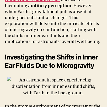
facilitating
auditory perception
. However,
when Earth’s gravitational pull is absent, it
undergoes substantial changes. This
exploration will delve into the intricate effects
of microgravity on ear function, starting with
the shifts in inner ear fluids and their
implications for astronauts’ overall well-being.
Investigating the Shifts in Inner
Ear Fluids Due to Microgravity
In the unique environment of microgravity, the