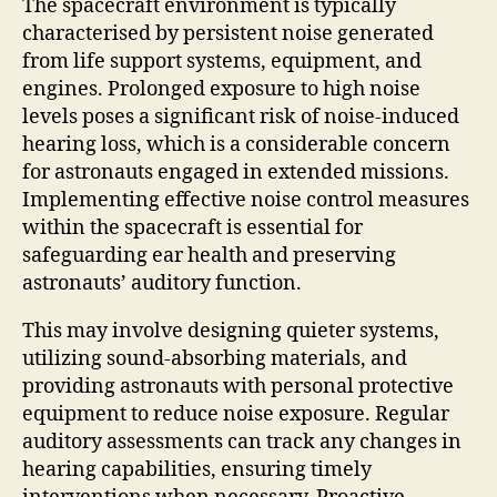
The spacecraft environment is typically
characterised by persistent noise generated
from life support systems, equipment, and
engines. Prolonged exposure to high noise
levels poses a significant risk of noise-induced
hearing loss, which is a considerable concern
for astronauts engaged in extended missions.
Implementing effective noise control measures
within the spacecraft is essential for
safeguarding ear health and preserving
astronauts’ auditory function.
This may involve designing quieter systems,
utilizing sound-absorbing materials, and
providing astronauts with personal protective
equipment to reduce noise exposure. Regular
auditory assessments can track any changes in
hearing capabilities, ensuring timely