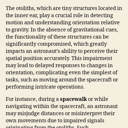
The otoliths, which are tiny structures located in
the inner ear, play a crucial role in detecting
motion and understanding orientation relative
to gravity. In the absence of gravitational cues,
the functionality of these structures can be
significantly compromised, which greatly
impacts an astronaut’s ability to perceive their
spatial position accurately. This impairment
may lead to delayed responses to changes in
orientation, complicating even the simplest of
tasks, such as moving around the spacecraft or
performing intricate operations.
For instance, during a
spacewalk
or while
navigating within the spacecraft, an astronaut
may misjudge distances or misinterpret their
own movements due to impaired signals
originating from the otoliths. Such