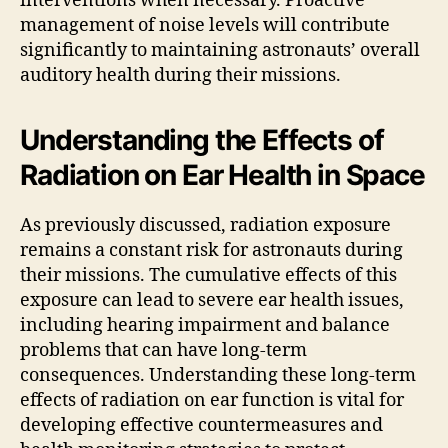
interventions when necessary. Proactive
management of noise levels will contribute
significantly to maintaining astronauts’ overall
auditory health during their missions.
Understanding the Effects of
Radiation on Ear Health in Space
As previously discussed, radiation exposure
remains a constant risk for astronauts during
their missions. The cumulative effects of this
exposure can lead to severe ear health issues,
including hearing impairment and balance
problems that can have long-term
consequences. Understanding these long-term
effects of radiation on ear function is vital for
developing effective countermeasures and