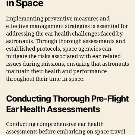
in Space
Implementing preventive measures and
effective management strategies is essential for
addressing the ear health challenges faced by
astronauts. Through thorough assessments and
established protocols, space agencies can
mitigate the risks associated with ear-related
issues during missions, ensuring that astronauts
maintain their health and performance
throughout their time in space.
Conducting Thorough Pre-Flight
Ear Health Assessments
Conducting comprehensive ear health
assessments before embarking on space travel