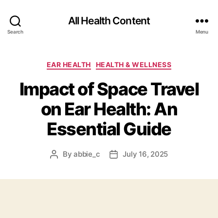
All Health Content
Search
Menu
Categories
EAR HEALTH
HEALTH & WELLNESS
Impact of Space Travel
on Ear Health: An
Essential Guide
By
abbie_c
July 16, 2025
Post
Post
author
date