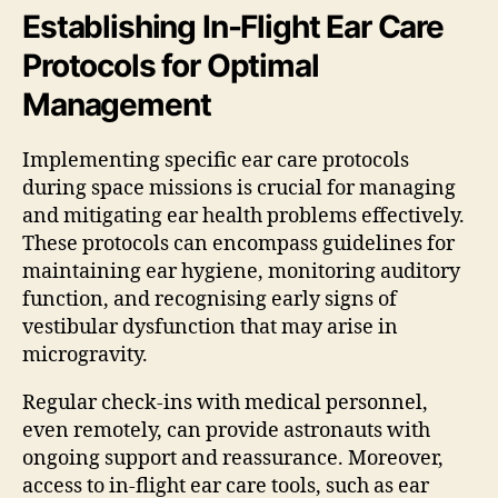
Establishing In-Flight Ear Care
Protocols for Optimal
Management
Implementing specific ear care protocols
during space missions is crucial for managing
and mitigating ear health problems effectively.
These protocols can encompass guidelines for
maintaining ear hygiene, monitoring auditory
function, and recognising early signs of
vestibular dysfunction that may arise in
microgravity.
Regular check-ins with medical personnel,
even remotely, can provide astronauts with
ongoing support and reassurance. Moreover,
access to in-flight ear care tools, such as ear