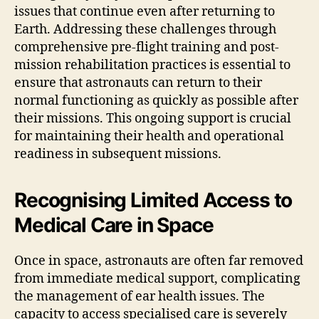
issues that continue even after returning to
Earth. Addressing these challenges through
comprehensive pre-flight training and post-
mission rehabilitation practices is essential to
ensure that astronauts can return to their
normal functioning as quickly as possible after
their missions. This ongoing support is crucial
for maintaining their health and operational
readiness in subsequent missions.
Recognising Limited Access to
Medical Care in Space
Once in space, astronauts are often far removed
from immediate medical support, complicating
the management of ear health issues. The
capacity to access specialised care is severely