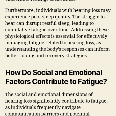
Furthermore, individuals with hearing loss may
experience poor sleep quality. The struggle to
hear can disrupt restful sleep, leading to
cumulative fatigue over time. Addressing these
physiological effects is essential for effectively
managing fatigue related to hearing loss, as
understanding the body’s responses can inform
better coping and recovery strategies.
How Do Social and Emotional
Factors Contribute to Fatigue?
The social and emotional dimensions of
hearing loss significantly contribute to fatigue,
as individuals frequently navigate
communication barriers and potential