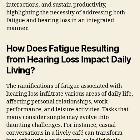
interactions, and sustain productivity,
highlighting the necessity of addressing both
fatigue and hearing loss in an integrated
manner.
How Does Fatigue Resulting
from Hearing Loss Impact Daily
Living?
The ramifications of fatigue associated with
hearing loss infiltrate various areas of daily life,
affecting personal relationships, work
performance, and leisure activities. Tasks that
many consider simple may evolve into
daunting challenges. For instance, casual
conversations in a lively café can transform