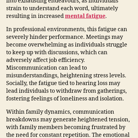
into exhausting endeavours, as individuals
strain to understand each word, ultimately
resulting in increased
mental fatigue
.
In professional environments, this fatigue can
severely hinder performance. Meetings may
become overwhelming as individuals struggle
to keep up with discussions, which can
adversely affect job efficiency.
Miscommunication can lead to
misunderstandings, heightening stress levels.
Socially, the fatigue tied to hearing loss may
lead individuals to withdraw from gatherings,
fostering feelings of loneliness and isolation.
Within family dynamics, communication
breakdowns may generate heightened tension,
with family members becoming frustrated by
the need for constant repetition. The emotional