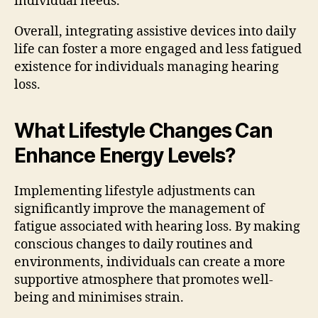
individual needs.
Overall, integrating assistive devices into daily
life can foster a more engaged and less fatigued
existence for individuals managing hearing
loss.
What Lifestyle Changes Can
Enhance Energy Levels?
Implementing lifestyle adjustments can
significantly improve the management of
fatigue associated with hearing loss. By making
conscious changes to daily routines and
environments, individuals can create a more
supportive atmosphere that promotes well-
being and minimises strain.