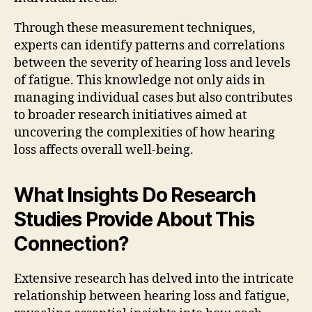
Through these measurement techniques,
experts can identify patterns and correlations
between the severity of hearing loss and levels
of fatigue. This knowledge not only aids in
managing individual cases but also contributes
to broader research initiatives aimed at
uncovering the complexities of how hearing
loss affects overall well-being.
What Insights Do Research
Studies Provide About This
Connection?
Extensive research has delved into the intricate
relationship between hearing loss and fatigue,