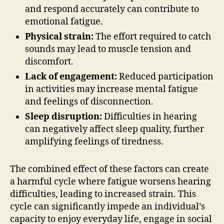
and respond accurately can contribute to
emotional fatigue.
Physical strain:
The effort required to catch
sounds may lead to muscle tension and
discomfort.
Lack of engagement:
Reduced participation
in activities may increase mental fatigue
and feelings of disconnection.
Sleep disruption:
Difficulties in hearing
can negatively affect sleep quality, further
amplifying feelings of tiredness.
The combined effect of these factors can create
a harmful cycle where fatigue worsens hearing
difficulties, leading to increased strain. This
cycle can significantly impede an individual’s
capacity to enjoy everyday life, engage in social