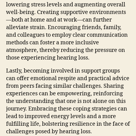
lowering stress levels and augmenting overall
well-being. Creating supportive environments
—both at home and at work—can further
alleviate strain. Encouraging friends, family,
and colleagues to employ clear communication
methods can foster a more inclusive
atmosphere, thereby reducing the pressure on
those experiencing hearing loss.
Lastly, becoming involved in support groups
can offer emotional respite and practical advice
from peers facing similar challenges. Sharing
experiences can be empowering, reinforcing
the understanding that one is not alone on this
journey. Embracing these coping strategies can
lead to improved energy levels and a more
fulfilling life, bolstering resilience in the face of
challenges posed by hearing loss.