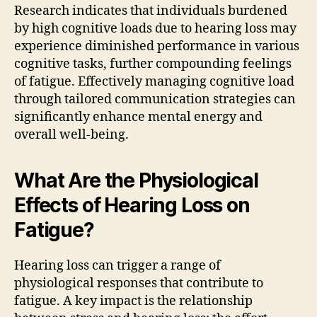
Research indicates that individuals burdened
by high cognitive loads due to hearing loss may
experience diminished performance in various
cognitive tasks, further compounding feelings
of fatigue. Effectively managing cognitive load
through tailored communication strategies can
significantly enhance mental energy and
overall well-being.
What Are the Physiological
Effects of Hearing Loss on
Fatigue?
Hearing loss can trigger a range of
physiological responses that contribute to
fatigue. A key impact is the relationship