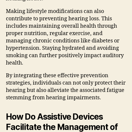
Making lifestyle modifications can also
contribute to preventing hearing loss. This
includes maintaining overall health through
proper nutrition, regular exercise, and
managing chronic conditions like diabetes or
hypertension. Staying hydrated and avoiding
smoking can further positively impact auditory
health.
By integrating these effective prevention
strategies, individuals can not only protect their
hearing but also alleviate the associated fatigue
stemming from hearing impairments.
How Do Assistive Devices
Facilitate the Management of