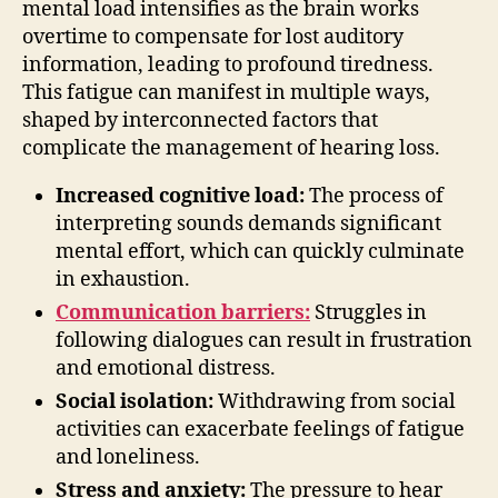
mental load intensifies as the brain works
overtime to compensate for lost auditory
information, leading to profound tiredness.
This fatigue can manifest in multiple ways,
shaped by interconnected factors that
complicate the management of hearing loss.
Increased cognitive load:
The process of
interpreting sounds demands significant
mental effort, which can quickly culminate
in exhaustion.
Communication barriers:
Struggles in
following dialogues can result in frustration
and emotional distress.
Social isolation:
Withdrawing from social
activities can exacerbate feelings of fatigue
and loneliness.
Stress and anxiety:
The pressure to hear