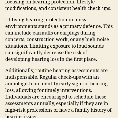
focusing on hearing protection, lifestyle
modifications, and consistent health check-ups.
Utilising hearing protection in noisy
environments stands as a primary defence. This
can include earmuffs or earplugs during
concerts, construction work, or any high-noise
situations. Limiting exposure to loud sounds
can significantly decrease the risk of
developing hearing loss in the first place.
Additionally, routine hearing assessments are
indispensable. Regular check-ups with an
audiologist can identify early signs of hearing
loss, allowing for timely interventions.
Individuals are encouraged to schedule these
assessments annually, especially if they are in
high-risk professions or have a family history of
hearing issues.