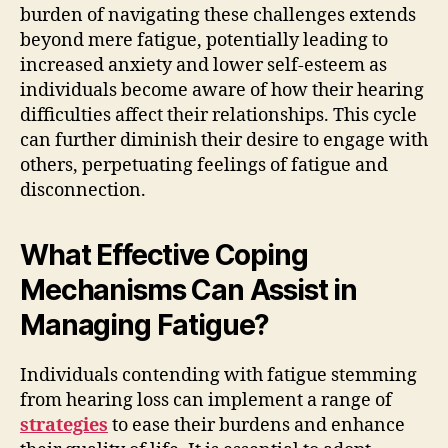
burden of navigating these challenges extends
beyond mere fatigue, potentially leading to
increased anxiety and lower self-esteem as
individuals become aware of how their hearing
difficulties affect their relationships. This cycle
can further diminish their desire to engage with
others, perpetuating feelings of fatigue and
disconnection.
What Effective Coping
Mechanisms Can Assist in
Managing Fatigue?
Individuals contending with fatigue stemming
from hearing loss can implement a range of
strategies
to ease their burdens and enhance