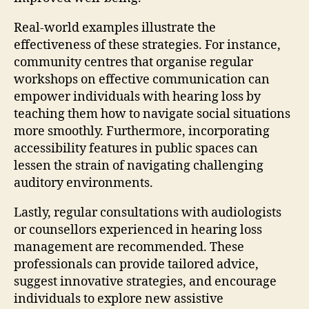
Real-world examples illustrate the
effectiveness of these strategies. For instance,
community centres that organise regular
workshops on effective communication can
empower individuals with hearing loss by
teaching them how to navigate social situations
more smoothly. Furthermore, incorporating
accessibility features in public spaces can
lessen the strain of navigating challenging
auditory environments.
Lastly, regular consultations with audiologists
or counsellors experienced in hearing loss
management are recommended. These
professionals can provide tailored advice,
suggest innovative strategies, and encourage
individuals to explore new assistive