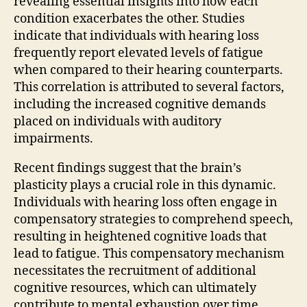
revealing essential insights into how each
condition exacerbates the other. Studies
indicate that individuals with hearing loss
frequently report elevated levels of fatigue
when compared to their hearing counterparts.
This correlation is attributed to several factors,
including the increased cognitive demands
placed on individuals with auditory
impairments.
Recent findings suggest that the brain’s
plasticity plays a crucial role in this dynamic.
Individuals with hearing loss often engage in
compensatory strategies to comprehend speech,
resulting in heightened cognitive loads that
lead to fatigue. This compensatory mechanism
necessitates the recruitment of additional
cognitive resources, which can ultimately
contribute to mental exhaustion over time.