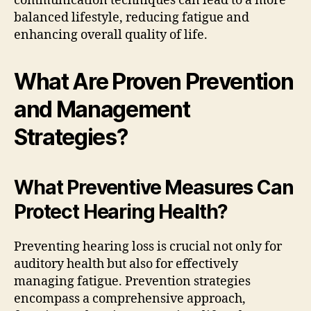
communication techniques can lead to a more
balanced lifestyle, reducing fatigue and
enhancing overall quality of life.
What Are Proven Prevention
and Management
Strategies?
What Preventive Measures Can
Protect Hearing Health?
Preventing hearing loss is crucial not only for
auditory health but also for effectively
managing fatigue. Prevention strategies
encompass a comprehensive approach,