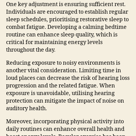
One key adjustment is ensuring sufficient rest.
Individuals are encouraged to establish regular
sleep schedules, prioritising restorative sleep to
combat fatigue. Developing a calming bedtime
routine can enhance sleep quality, which is
critical for maintaining energy levels
throughout the day.
Reducing exposure to noisy environments is
another vital consideration. Limiting time in
loud places can decrease the risk of hearing loss
progression and the related fatigue. When
exposure is unavoidable, utilising hearing
protection can mitigate the impact of noise on
auditory health.
Moreover, incorporating physical activity into
daily routines can enhance overall health and