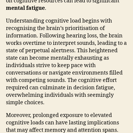
on cognitive resources can lead to significant
mental fatigue
.
Understanding cognitive load begins with
recognising the brain’s prioritisation of
information. Following hearing loss, the brain
works overtime to interpret sounds, leading to a
state of perpetual alertness. This heightened
state can become mentally exhausting as
individuals strive to keep pace with
conversations or navigate environments filled
with competing sounds. The cognitive effort
required can culminate in decision fatigue,
overwhelming individuals with seemingly
simple choices.
Moreover, prolonged exposure to elevated
cognitive loads can have lasting implications
that may affect memory and attention spans.