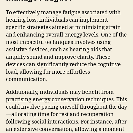
To effectively manage fatigue associated with
hearing loss, individuals can implement
specific strategies aimed at minimising strain
and enhancing overall energy levels. One of the
most impactful techniques involves using
assistive devices, such as hearing aids that
amplify sound and improve clarity. These
devices can significantly reduce the cognitive
load, allowing for more effortless
communication.
Additionally, individuals may benefit from
practising energy conservation techniques. This
could involve pacing oneself throughout the day
—allocating time for rest and recuperation
following social interactions. For instance, after
an extensive conversation, allowing a moment