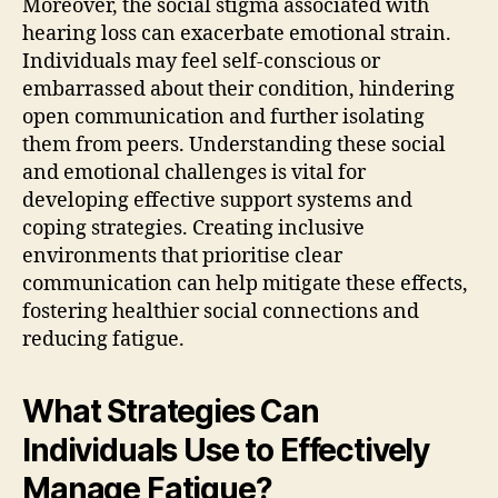
Moreover, the social stigma associated with
hearing loss can exacerbate emotional strain.
Individuals may feel self-conscious or
embarrassed about their condition, hindering
open communication and further isolating
them from peers. Understanding these social
and emotional challenges is vital for
developing effective support systems and
coping strategies. Creating inclusive
environments that prioritise clear
communication can help mitigate these effects,
fostering healthier social connections and
reducing fatigue.
What Strategies Can
Individuals Use to Effectively
Manage Fatigue?