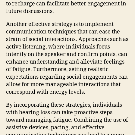
to recharge can facilitate better engagement in
future discussions.
Another effective strategy is to implement
communication techniques that can ease the
strain of social interactions. Approaches such as
active listening, where individuals focus
intently on the speaker and confirm points, can
enhance understanding and alleviate feelings
of fatigue. Furthermore, setting realistic
expectations regarding social engagements can
allow for more manageable interactions that
correspond with energy levels.
By incorporating these strategies, individuals
with hearing loss can take proactive steps
toward managing fatigue. Combining the use of
assistive devices, pacing, and effective