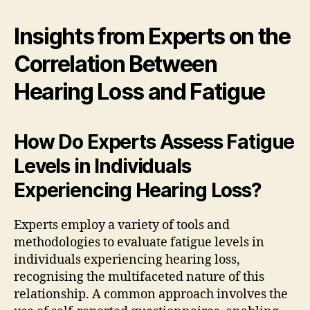
Insights from Experts on the
Correlation Between
Hearing Loss and Fatigue
How Do Experts Assess Fatigue
Levels in Individuals
Experiencing Hearing Loss?
Experts employ a variety of tools and
methodologies to evaluate fatigue levels in
individuals experiencing hearing loss,
recognising the multifaceted nature of this
relationship. A common approach involves the