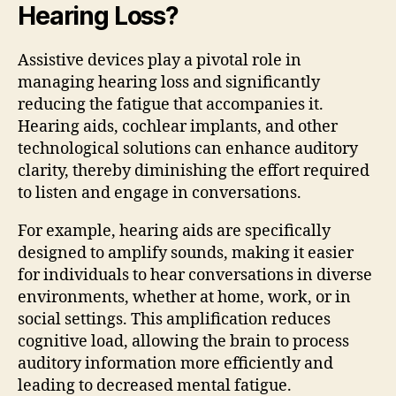
Hearing Loss?
Assistive devices play a pivotal role in
managing hearing loss and significantly
reducing the fatigue that accompanies it.
Hearing aids, cochlear implants, and other
technological solutions can enhance auditory
clarity, thereby diminishing the effort required
to listen and engage in conversations.
For example, hearing aids are specifically
designed to amplify sounds, making it easier
for individuals to hear conversations in diverse
environments, whether at home, work, or in
social settings. This amplification reduces
cognitive load, allowing the brain to process
auditory information more efficiently and
leading to decreased mental fatigue.