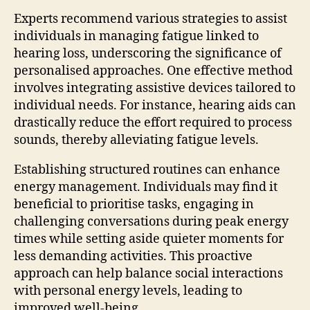
Experts recommend various strategies to assist
individuals in managing fatigue linked to
hearing loss, underscoring the significance of
personalised approaches. One effective method
involves integrating assistive devices tailored to
individual needs. For instance, hearing aids can
drastically reduce the effort required to process
sounds, thereby alleviating fatigue levels.
Establishing structured routines can enhance
energy management. Individuals may find it
beneficial to prioritise tasks, engaging in
challenging conversations during peak energy
times while setting aside quieter moments for
less demanding activities. This proactive
approach can help balance social interactions
with personal energy levels, leading to
improved well-being.