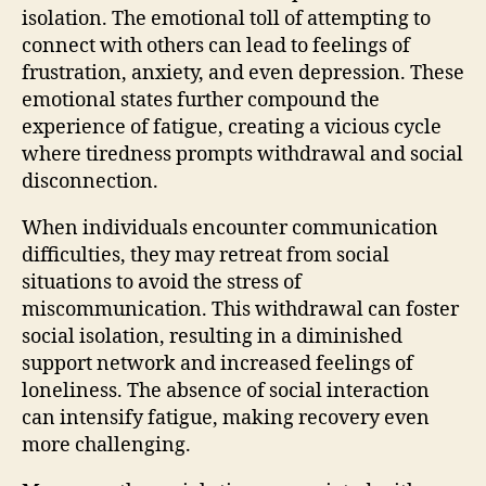
isolation. The emotional toll of attempting to
connect with others can lead to feelings of
frustration, anxiety, and even depression. These
emotional states further compound the
experience of fatigue, creating a vicious cycle
where tiredness prompts withdrawal and social
disconnection.
When individuals encounter communication
difficulties, they may retreat from social
situations to avoid the stress of
miscommunication. This withdrawal can foster
social isolation, resulting in a diminished
support network and increased feelings of
loneliness. The absence of social interaction
can intensify fatigue, making recovery even
more challenging.