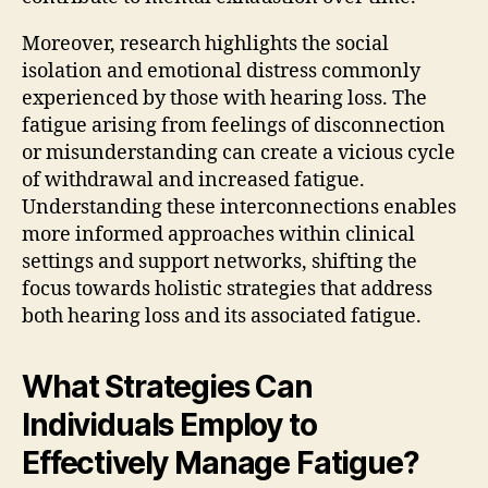
Moreover, research highlights the social
isolation and emotional distress commonly
experienced by those with hearing loss. The
fatigue arising from feelings of disconnection
or misunderstanding can create a vicious cycle
of withdrawal and increased fatigue.
Understanding these interconnections enables
more informed approaches within clinical
settings and support networks, shifting the
focus towards holistic strategies that address
both hearing loss and its associated fatigue.
What Strategies Can
Individuals Employ to
Effectively Manage Fatigue?