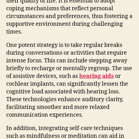
their quality of life. It is essential to adopt
coping mechanisms that reflect personal
circumstances and preferences, thus fostering a
supportive environment during challenging
times.
One potent strategy is to take regular breaks
during conversations or activities that require
intense focus. This can include stepping away
briefly to recharge or mentally regroup. The use
of assistive devices, such as
hearing aids
or
cochlear implants, can significantly lessen the
cognitive load associated with hearing loss.
These technologies enhance auditory clarity,
facilitating smoother and more relaxed
communication experiences.
In addition, integrating self-care techniques
such as mindfulness or meditation can aid in