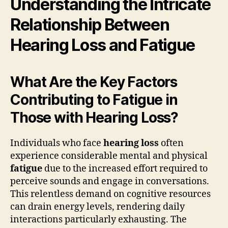
Understanding the Intricate
Relationship Between
Hearing Loss and Fatigue
What Are the Key Factors
Contributing to Fatigue in
Those with Hearing Loss?
Individuals who face
hearing loss
often
experience considerable mental and physical
fatigue
due to the increased effort required to
perceive sounds and engage in conversations.
This relentless demand on cognitive resources
can drain energy levels, rendering daily
interactions particularly exhausting. The