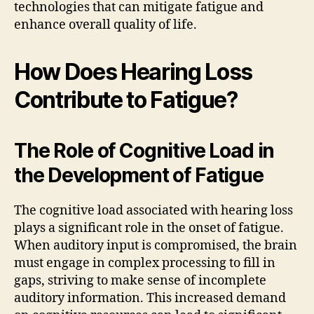
technologies that can mitigate fatigue and
enhance overall quality of life.
How Does Hearing Loss
Contribute to Fatigue?
The Role of Cognitive Load in
the Development of Fatigue
The cognitive load associated with hearing loss
plays a significant role in the onset of fatigue.
When auditory input is compromised, the brain
must engage in complex processing to fill in
gaps, striving to make sense of incomplete
auditory information. This increased demand