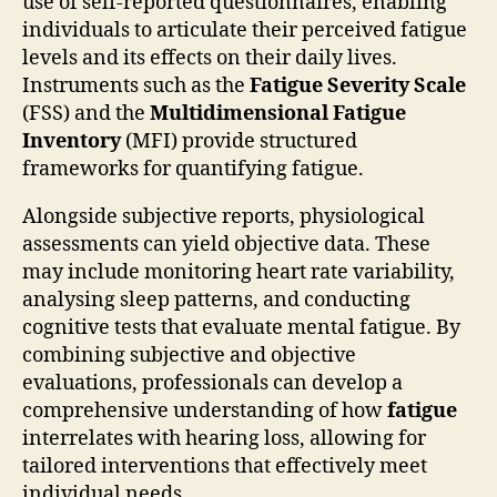
use of self-reported questionnaires, enabling
individuals to articulate their perceived fatigue
levels and its effects on their daily lives.
Instruments such as the
Fatigue Severity Scale
(FSS) and the
Multidimensional Fatigue
Inventory
(MFI) provide structured
frameworks for quantifying fatigue.
Alongside subjective reports, physiological
assessments can yield objective data. These
may include monitoring heart rate variability,
analysing sleep patterns, and conducting
cognitive tests that evaluate mental fatigue. By
combining subjective and objective
evaluations, professionals can develop a
comprehensive understanding of how
fatigue
interrelates with hearing loss, allowing for
tailored interventions that effectively meet
individual needs.