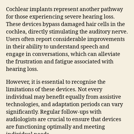
Cochlear implants represent another pathway
for those experiencing severe hearing loss.
These devices bypass damaged hair cells in the
cochlea, directly stimulating the auditory nerve.
Users often report considerable improvements
in their ability to understand speech and
engage in conversations, which can alleviate
the frustration and fatigue associated with
hearing loss.
However, it is essential to recognise the
limitations of these devices. Not every
individual may benefit equally from assistive
technologies, and adaptation periods can vary
significantly. Regular follow-ups with
audiologists are crucial to ensure that devices
are functioning optimally and meeting