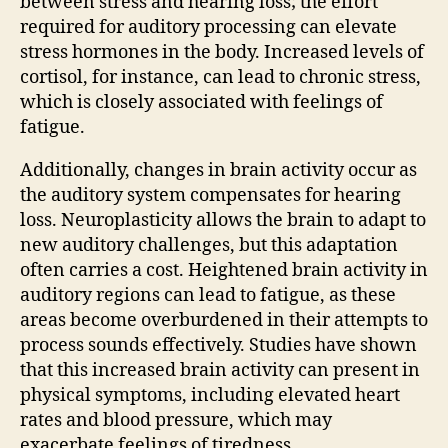
between stress and hearing loss; the effort
required for auditory processing can elevate
stress hormones in the body. Increased levels of
cortisol, for instance, can lead to chronic stress,
which is closely associated with feelings of
fatigue.
Additionally, changes in brain activity occur as
the auditory system compensates for hearing
loss. Neuroplasticity allows the brain to adapt to
new auditory challenges, but this adaptation
often carries a cost. Heightened brain activity in
auditory regions can lead to fatigue, as these
areas become overburdened in their attempts to
process sounds effectively. Studies have shown
that this increased brain activity can present in
physical symptoms, including elevated heart
rates and blood pressure, which may
exacerbate feelings of tiredness.