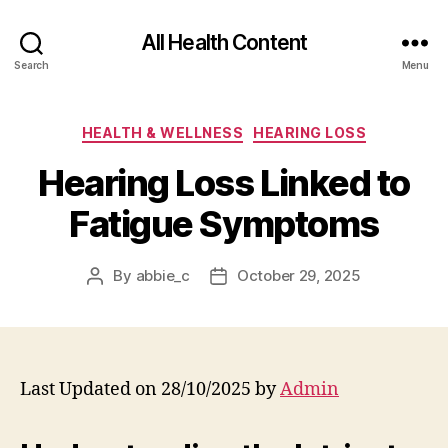
All Health Content
Search
Menu
Categories
HEALTH & WELLNESS
HEARING LOSS
Hearing Loss Linked to
Fatigue Symptoms
By
abbie_c
October 29, 2025
Post
Post
author
date
Last Updated on 28/10/2025 by
Admin