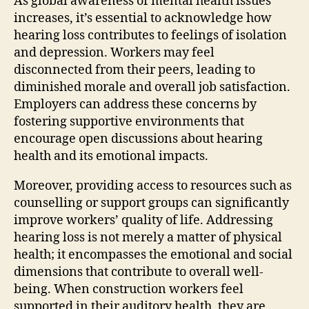
As global awareness of mental health issues
increases, it’s essential to acknowledge how
hearing loss contributes to feelings of isolation
and depression. Workers may feel
disconnected from their peers, leading to
diminished morale and overall job satisfaction.
Employers can address these concerns by
fostering supportive environments that
encourage open discussions about hearing
health and its emotional impacts.
Moreover, providing access to resources such as
counselling or support groups can significantly
improve workers’ quality of life. Addressing
hearing loss is not merely a matter of physical
health; it encompasses the emotional and social
dimensions that contribute to overall well-
being. When construction workers feel
supported in their auditory health, they are