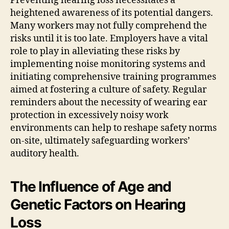
Preventing hearing loss necessitates a
heightened awareness of its potential dangers.
Many workers may not fully comprehend the
risks until it is too late. Employers have a vital
role to play in alleviating these risks by
implementing noise monitoring systems and
initiating comprehensive training programmes
aimed at fostering a culture of safety. Regular
reminders about the necessity of wearing ear
protection in excessively noisy work
environments can help to reshape safety norms
on-site, ultimately safeguarding workers’
auditory health.
The Influence of Age and
Genetic Factors on Hearing
Loss