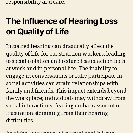
responsibility and care.
The Influence of Hearing Loss
on Quality of Life
Impaired hearing can drastically affect the
quality of life for construction workers, leading
to social isolation and reduced satisfaction both
at work and in personal life. The inability to
engage in conversations or fully participate in
social activities can strain relationships with
family and friends. This impact extends beyond
the workplace; individuals may withdraw from
social interactions, fearing embarrassment or
frustration stemming from their hearing
difficulties.