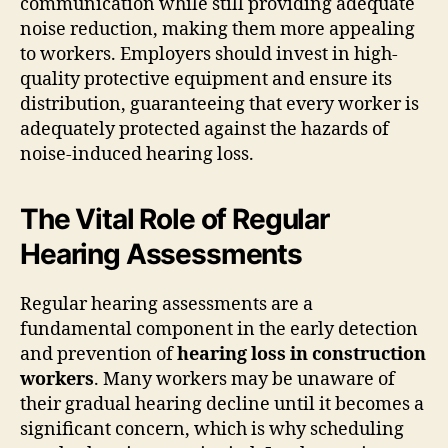
communication while still providing adequate
noise reduction, making them more appealing
to workers. Employers should invest in high-
quality protective equipment and ensure its
distribution, guaranteeing that every worker is
adequately protected against the hazards of
noise-induced hearing loss.
The Vital Role of Regular
Hearing Assessments
Regular hearing assessments are a
fundamental component in the early detection
and prevention of
hearing loss in construction
workers
. Many workers may be unaware of
their gradual hearing decline until it becomes a
significant concern, which is why scheduling