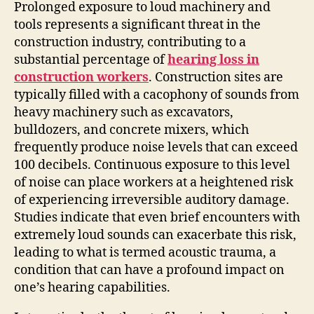
Prolonged exposure to loud machinery and
tools represents a significant threat in the
construction industry, contributing to a
substantial percentage of
hearing loss in
construction workers
. Construction sites are
typically filled with a cacophony of sounds from
heavy machinery such as excavators,
bulldozers, and concrete mixers, which
frequently produce noise levels that can exceed
100 decibels. Continuous exposure to this level
of noise can place workers at a heightened risk
of experiencing irreversible auditory damage.
Studies indicate that even brief encounters with
extremely loud sounds can exacerbate this risk,
leading to what is termed acoustic trauma, a
condition that can have a profound impact on
one’s hearing capabilities.