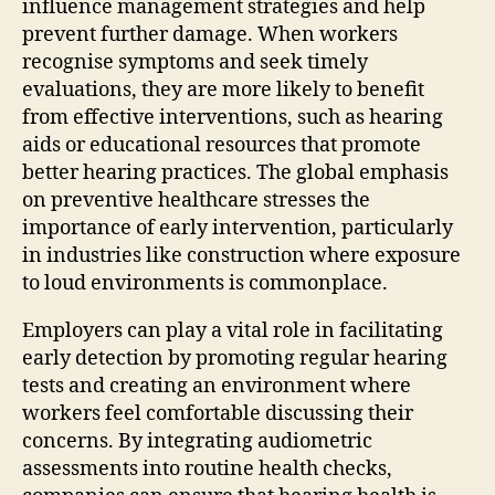
influence management strategies and help
prevent further damage. When workers
recognise symptoms and seek timely
evaluations, they are more likely to benefit
from effective interventions, such as hearing
aids or educational resources that promote
better hearing practices. The global emphasis
on preventive healthcare stresses the
importance of early intervention, particularly
in industries like construction where exposure
to loud environments is commonplace.
Employers can play a vital role in facilitating
early detection by promoting regular hearing
tests and creating an environment where
workers feel comfortable discussing their
concerns. By integrating audiometric
assessments into routine health checks,