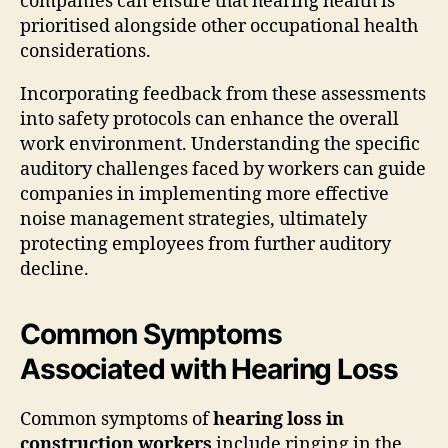
companies can ensure that hearing health is
prioritised alongside other occupational health
considerations.
Incorporating feedback from these assessments
into safety protocols can enhance the overall
work environment. Understanding the specific
auditory challenges faced by workers can guide
companies in implementing more effective
noise management strategies, ultimately
protecting employees from further auditory
decline.
Common Symptoms
Associated with Hearing Loss
Common symptoms of
hearing loss in
construction workers
include ringing in the