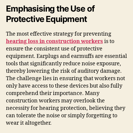
Emphasising the Use of
Protective Equipment
The most effective strategy for preventing
hearing loss in construction workers
is to
ensure the consistent use of protective
equipment. Earplugs and earmuffs are essential
tools that significantly reduce noise exposure,
thereby lowering the risk of auditory damage.
The challenge lies in ensuring that workers not
only have access to these devices but also fully
comprehend their importance. Many
construction workers may overlook the
necessity for hearing protection, believing they
can tolerate the noise or simply forgetting to
wear it altogether.