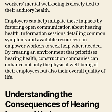
workers’ mental well-being is closely tied to
their auditory health.
Employers can help mitigate these impacts by
fostering open communication about hearing
health. Information sessions detailing common
symptoms and available resources can
empower workers to seek help when needed.
By creating an environment that prioritises
hearing health, construction companies can
enhance not only the physical well-being of
their employees but also their overall quality of
life.
Understanding the
Consequences of Hearing