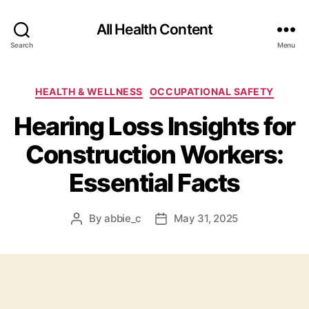
All Health Content
Search
Menu
Categories
HEALTH & WELLNESS
OCCUPATIONAL SAFETY
Hearing Loss Insights for
Construction Workers:
Essential Facts
By
abbie_c
May 31, 2025
Post
Post
author
date