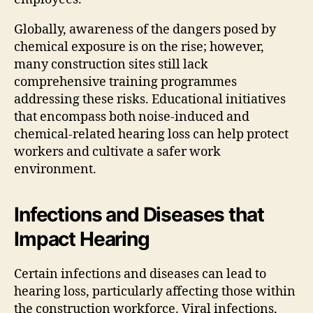
Globally, awareness of the dangers posed by
chemical exposure is on the rise; however,
many construction sites still lack
comprehensive training programmes
addressing these risks. Educational initiatives
that encompass both noise-induced and
chemical-related hearing loss can help protect
workers and cultivate a safer work
environment.
Infections and Diseases that
Impact Hearing
Certain infections and diseases can lead to
hearing loss, particularly affecting those within
the construction workforce. Viral infections,