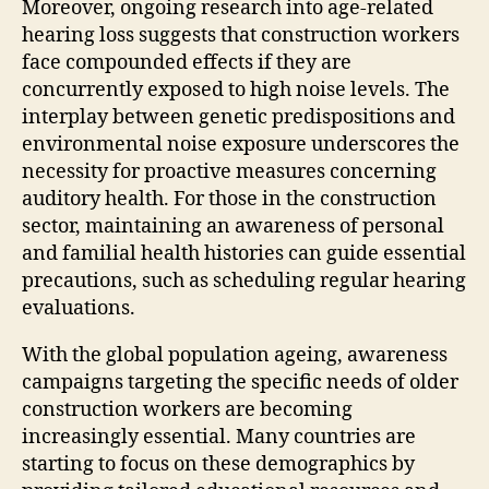
Moreover, ongoing research into age-related
hearing loss suggests that construction workers
face compounded effects if they are
concurrently exposed to high noise levels. The
interplay between genetic predispositions and
environmental noise exposure underscores the
necessity for proactive measures concerning
auditory health. For those in the construction
sector, maintaining an awareness of personal
and familial health histories can guide essential
precautions, such as scheduling regular hearing
evaluations.
With the global population ageing, awareness
campaigns targeting the specific needs of older
construction workers are becoming
increasingly essential. Many countries are
starting to focus on these demographics by