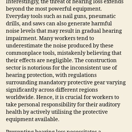
Interestingly, the threat of hearing loss extends
beyond the most powerful equipment.
Everyday tools such as nail guns, pneumatic
drills, and saws can also generate harmful
noise levels that may result in gradual hearing
impairment. Many workers tend to
underestimate the noise produced by these
commonplace tools, mistakenly believing that
their effects are negligible. The construction
sector is notorious for the inconsistent use of
hearing protection, with regulations
surrounding mandatory protective gear varying
significantly across different regions
worldwide. Hence, it is crucial for workers to
take personal responsibility for their auditory
health by actively utilising the protective
equipment available.