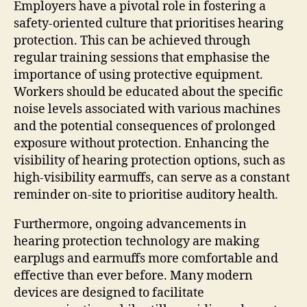
Employers have a pivotal role in fostering a
safety-oriented culture that prioritises hearing
protection. This can be achieved through
regular training sessions that emphasise the
importance of using protective equipment.
Workers should be educated about the specific
noise levels associated with various machines
and the potential consequences of prolonged
exposure without protection. Enhancing the
visibility of hearing protection options, such as
high-visibility earmuffs, can serve as a constant
reminder on-site to prioritise auditory health.
Furthermore, ongoing advancements in
hearing protection technology are making
earplugs and earmuffs more comfortable and
effective than ever before. Many modern
devices are designed to facilitate