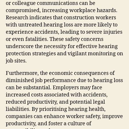
or colleague communications can be
compromised, increasing workplace hazards.
Research indicates that construction workers
with untreated hearing loss are more likely to
experience accidents, leading to severe injuries
or even fatalities. These safety concerns
underscore the necessity for effective hearing
protection strategies and vigilant monitoring on
job sites.
Furthermore, the economic consequences of
diminished job performance due to hearing loss
can be substantial. Employers may face
increased costs associated with accidents,
reduced productivity, and potential legal
liabilities. By prioritising hearing health,
companies can enhance worker safety, improve
productivity, and foster a culture of