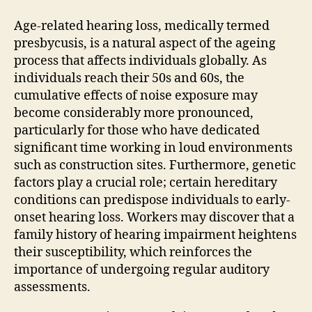
Age-related hearing loss, medically termed
presbycusis, is a natural aspect of the ageing
process that affects individuals globally. As
individuals reach their 50s and 60s, the
cumulative effects of noise exposure may
become considerably more pronounced,
particularly for those who have dedicated
significant time working in loud environments
such as construction sites. Furthermore, genetic
factors play a crucial role; certain hereditary
conditions can predispose individuals to early-
onset hearing loss. Workers may discover that a
family history of hearing impairment heightens
their susceptibility, which reinforces the
importance of undergoing regular auditory
assessments.