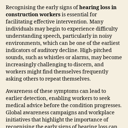
Recognising the early signs of
hearing loss in
construction workers
is essential for
facilitating effective intervention. Many
individuals may begin to experience difficulty
understanding speech, particularly in noisy
environments, which can be one of the earliest
indicators of auditory decline. High-pitched
sounds, such as whistles or alarms, may become
increasingly challenging to discern, and
workers might find themselves frequently
asking others to repeat themselves.
Awareness of these symptoms can lead to
earlier detection, enabling workers to seek
medical advice before the condition progresses.
Global awareness campaigns and workplace
initiatives that highlight the importance of
recognising the early signs of hearing loss can