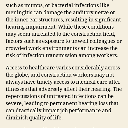
such as mumps, or bacterial infections like
meningitis can damage the auditory nerve or
the inner ear structures, resulting in significant
hearing impairment. While these conditions
may seem unrelated to the construction field,
factors such as exposure to unwell colleagues or
crowded work environments can increase the
risk of infection transmission among workers.
Access to healthcare varies considerably across
the globe, and construction workers may not
always have timely access to medical care after
illnesses that adversely affect their hearing. The
repercussions of untreated infections can be
severe, leading to permanent hearing loss that
can drastically impair job performance and
diminish quality of life.