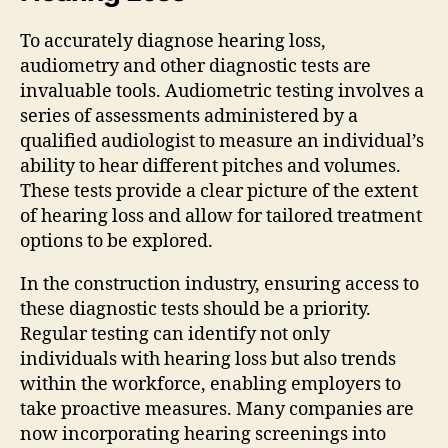
To accurately diagnose hearing loss,
audiometry and other diagnostic tests are
invaluable tools. Audiometric testing involves a
series of assessments administered by a
qualified audiologist to measure an individual’s
ability to hear different pitches and volumes.
These tests provide a clear picture of the extent
of hearing loss and allow for tailored treatment
options to be explored.
In the construction industry, ensuring access to
these diagnostic tests should be a priority.
Regular testing can identify not only
individuals with hearing loss but also trends
within the workforce, enabling employers to
take proactive measures. Many companies are
now incorporating hearing screenings into