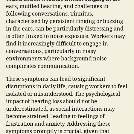
ears, muffled hearing, and challenges in
following conversations. Tinnitus,
characterised by persistent ringing or buzzing
in the ears, can be particularly distressing and
is often linked to noise exposure. Workers may
find it increasingly difficult to engage in
conversations, particularly in noisy
environments where background noise
complicates communication.
These symptoms can lead to significant
disruptions in daily life, causing workers to feel
isolated or misunderstood. The psychological
impact of hearing loss should not be
underestimated, as social interactions may
become strained, leading to feelings of
frustration and anxiety. Addressing these
symptoms promptly is crucial, given that