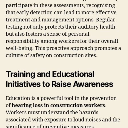
participate in these assessments, recognising
that early detection can lead to more effective
treatment and management options. Regular
testing not only protects their auditory health
but also fosters a sense of personal
responsibility among workers for their overall
well-being. This proactive approach promotes a
culture of safety on construction sites.
Training and Educational
Initiatives to Raise Awareness
Education is a powerful tool in the prevention
of
hearing loss in construction workers
.
Workers must understand the hazards
associated with exposure to loud noises and the
significance of preventive measures.