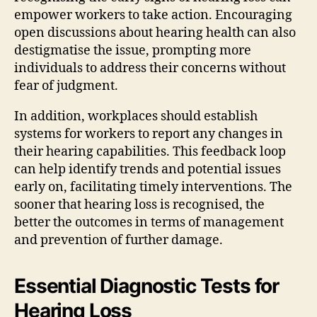
empower workers to take action. Encouraging
open discussions about hearing health can also
destigmatise the issue, prompting more
individuals to address their concerns without
fear of judgment.
In addition, workplaces should establish
systems for workers to report any changes in
their hearing capabilities. This feedback loop
can help identify trends and potential issues
early on, facilitating timely interventions. The
sooner that hearing loss is recognised, the
better the outcomes in terms of management
and prevention of further damage.
Essential Diagnostic Tests for
Hearing Loss