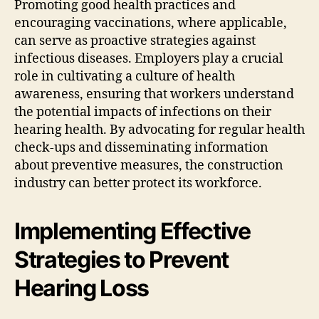
Promoting good health practices and
encouraging vaccinations, where applicable,
can serve as proactive strategies against
infectious diseases. Employers play a crucial
role in cultivating a culture of health
awareness, ensuring that workers understand
the potential impacts of infections on their
hearing health. By advocating for regular health
check-ups and disseminating information
about preventive measures, the construction
industry can better protect its workforce.
Implementing Effective
Strategies to Prevent
Hearing Loss