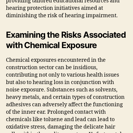
providing tailored educational resources and
hearing protection initiatives aimed at
diminishing the risk of hearing impairment.
Examining the Risks Associated
with Chemical Exposure
Chemical exposures encountered in the
construction sector can be insidious,
contributing not only to various health issues
but also to hearing loss in conjunction with
noise exposure. Substances such as solvents,
heavy metals, and certain types of construction
adhesives can adversely affect the functioning
of the inner ear. Prolonged contact with
chemicals like toluene and lead can lead to
oxidative stress, damaging the delicate hair