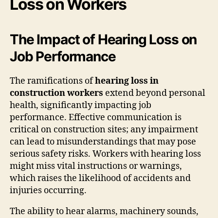
Loss on Workers
The Impact of Hearing Loss on
Job Performance
The ramifications of
hearing loss in
construction workers
extend beyond personal
health, significantly impacting job
performance. Effective communication is
critical on construction sites; any impairment
can lead to misunderstandings that may pose
serious safety risks. Workers with hearing loss
might miss vital instructions or warnings,
which raises the likelihood of accidents and
injuries occurring.
The ability to hear alarms, machinery sounds,