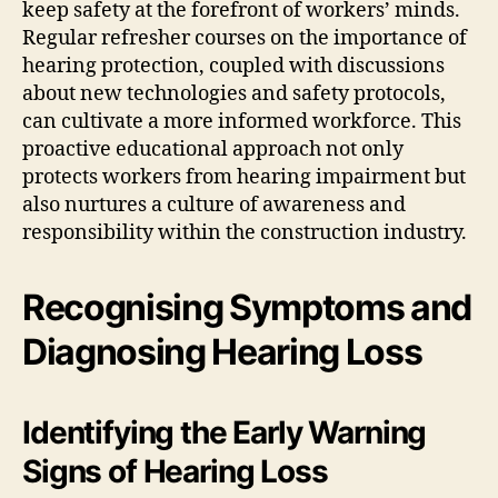
keep safety at the forefront of workers’ minds.
Regular refresher courses on the importance of
hearing protection, coupled with discussions
about new technologies and safety protocols,
can cultivate a more informed workforce. This
proactive educational approach not only
protects workers from hearing impairment but
also nurtures a culture of awareness and
responsibility within the construction industry.
Recognising Symptoms and
Diagnosing Hearing Loss
Identifying the Early Warning
Signs of Hearing Loss