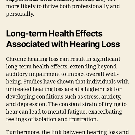
more likely to thrive both professionally and
personally.
Long-term Health Effects
Associated with Hearing Loss
Chronic hearing loss can result in significant
long-term health effects, extending beyond
auditory impairment to impact overall well-
being. Studies have shown that individuals with
untreated hearing loss are at a higher risk for
developing conditions such as stress, anxiety,
and depression. The constant strain of trying to
hear can lead to mental fatigue, exacerbating
feelings of isolation and frustration.
Furthermore, the link between hearing loss and