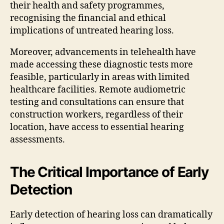
their health and safety programmes,
recognising the financial and ethical
implications of untreated hearing loss.
Moreover, advancements in telehealth have
made accessing these diagnostic tests more
feasible, particularly in areas with limited
healthcare facilities. Remote audiometric
testing and consultations can ensure that
construction workers, regardless of their
location, have access to essential hearing
assessments.
The Critical Importance of Early
Detection
Early detection of hearing loss can dramatically