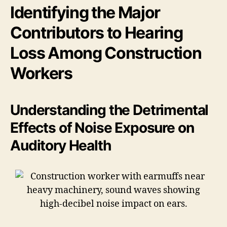
Identifying the Major
Contributors to Hearing
Loss Among Construction
Workers
Understanding the Detrimental
Effects of Noise Exposure on
Auditory Health