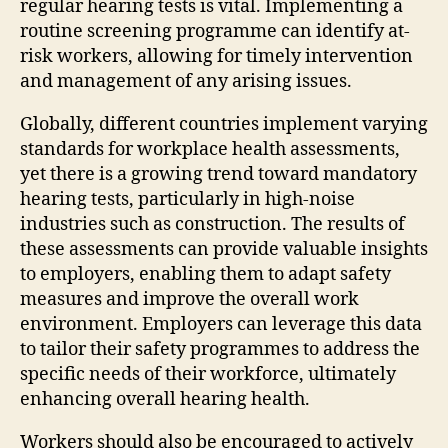
regular hearing tests is vital. Implementing a
routine screening programme can identify at-
risk workers, allowing for timely intervention
and management of any arising issues.
Globally, different countries implement varying
standards for workplace health assessments,
yet there is a growing trend toward mandatory
hearing tests, particularly in high-noise
industries such as construction. The results of
these assessments can provide valuable insights
to employers, enabling them to adapt safety
measures and improve the overall work
environment. Employers can leverage this data
to tailor their safety programmes to address the
specific needs of their workforce, ultimately
enhancing overall hearing health.
Workers should also be encouraged to actively