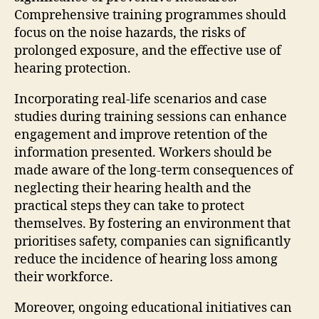
Comprehensive training programmes should
focus on the noise hazards, the risks of
prolonged exposure, and the effective use of
hearing protection.
Incorporating real-life scenarios and case
studies during training sessions can enhance
engagement and improve retention of the
information presented. Workers should be
made aware of the long-term consequences of
neglecting their hearing health and the
practical steps they can take to protect
themselves. By fostering an environment that
prioritises safety, companies can significantly
reduce the incidence of hearing loss among
their workforce.
Moreover, ongoing educational initiatives can