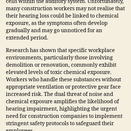
cells within the auditory system. Unfortunately,
many construction workers may not realise that
their hearing loss could be linked to chemical
exposure, as the symptoms often develop
gradually and may go unnoticed for an
extended period.
Research has shown that specific workplace
environments, particularly those involving
demolition or renovation, commonly exhibit
elevated levels of toxic chemical exposure.
Workers who handle these substances without
appropriate ventilation or protective gear face
increased risk. The dual threat of noise and
chemical exposure amplifies the likelihood of
hearing impairment, highlighting the urgent
need for construction companies to implement
stringent safety protocols to safeguard their
employees.