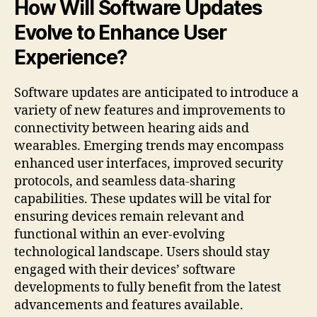
How Will Software Updates
Evolve to Enhance User
Experience?
Software updates are anticipated to introduce a
variety of new features and improvements to
connectivity between hearing aids and
wearables. Emerging trends may encompass
enhanced user interfaces, improved security
protocols, and seamless data-sharing
capabilities. These updates will be vital for
ensuring devices remain relevant and
functional within an ever-evolving
technological landscape. Users should stay
engaged with their devices’ software
developments to fully benefit from the latest
advancements and features available.