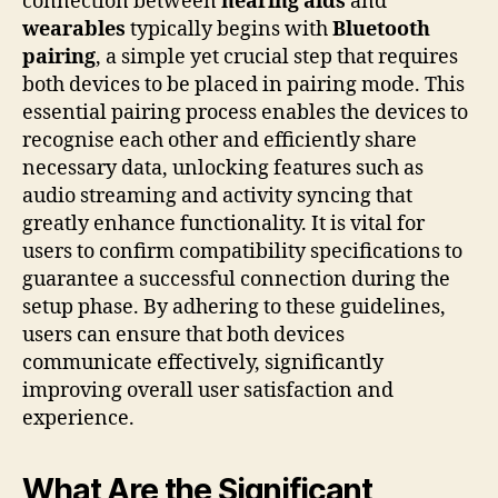
connection between
hearing aids
and
wearables
typically begins with
Bluetooth
pairing
, a simple yet crucial step that requires
both devices to be placed in pairing mode. This
essential pairing process enables the devices to
recognise each other and efficiently share
necessary data, unlocking features such as
audio streaming and activity syncing that
greatly enhance functionality. It is vital for
users to confirm compatibility specifications to
guarantee a successful connection during the
setup phase. By adhering to these guidelines,
users can ensure that both devices
communicate effectively, significantly
improving overall user satisfaction and
experience.
What Are the Significant