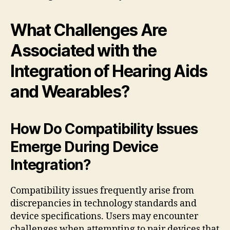
What Challenges Are
Associated with the
Integration of Hearing Aids
and Wearables?
How Do Compatibility Issues
Emerge During Device
Integration?
Compatibility issues frequently arise from
discrepancies in technology standards and
device specifications. Users may encounter
challenges when attempting to pair devices that