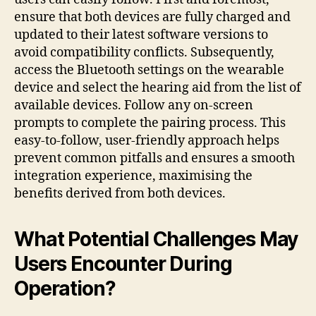
ensure that both devices are fully charged and
updated to their latest software versions to
avoid compatibility conflicts. Subsequently,
access the Bluetooth settings on the wearable
device and select the hearing aid from the list of
available devices. Follow any on-screen
prompts to complete the pairing process. This
easy-to-follow, user-friendly approach helps
prevent common pitfalls and ensures a smooth
integration experience, maximising the
benefits derived from both devices.
What Potential Challenges May
Users Encounter During
Operation?