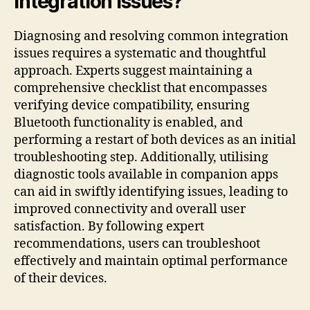
Integration Issues?
Diagnosing and resolving common integration
issues requires a systematic and thoughtful
approach. Experts suggest maintaining a
comprehensive checklist that encompasses
verifying device compatibility, ensuring
Bluetooth functionality is enabled, and
performing a restart of both devices as an initial
troubleshooting step. Additionally, utilising
diagnostic tools available in companion apps
can aid in swiftly identifying issues, leading to
improved connectivity and overall user
satisfaction. By following expert
recommendations, users can troubleshoot
effectively and maintain optimal performance
of their devices.