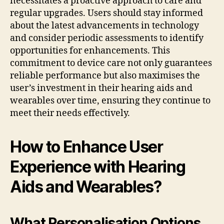
necessitates a proactive approach to care and
regular upgrades. Users should stay informed
about the latest advancements in technology
and consider periodic assessments to identify
opportunities for enhancements. This
commitment to device care not only guarantees
reliable performance but also maximises the
user’s investment in their hearing aids and
wearables over time, ensuring they continue to
meet their needs effectively.
How to Enhance User
Experience with Hearing
Aids and Wearables?
What Personalisation Options