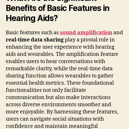
Benefits of Basic Features in
Hearing Aids?
Basic features such as
sound amplification
and
real-time data sharing
play a pivotal role in
enhancing the user experience with hearing
aids and wearables. The amplification feature
enables users to hear conversations with
remarkable clarity, while the real-time data
sharing function allows wearables to gather
essential health metrics. These foundational
functionalities not only facilitate
communication but also make interactions
across diverse environments smoother and
more enjoyable. By harnessing these features,
users can navigate social situations with
confidence and maintain meaningful