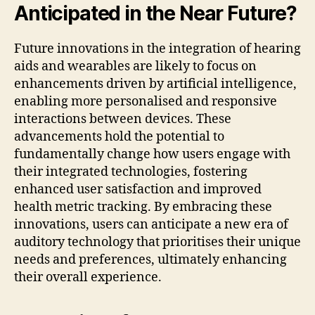
Anticipated in the Near Future?
Future innovations in the integration of hearing
aids and wearables are likely to focus on
enhancements driven by artificial intelligence,
enabling more personalised and responsive
interactions between devices. These
advancements hold the potential to
fundamentally change how users engage with
their integrated technologies, fostering
enhanced user satisfaction and improved
health metric tracking. By embracing these
innovations, users can anticipate a new era of
auditory technology that prioritises their unique
needs and preferences, ultimately enhancing
their overall experience.