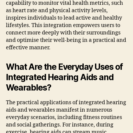
capability to monitor vital health metrics, such
as heart rate and physical activity levels,
inspires individuals to lead active and healthy
lifestyles. This integration empowers users to
connect more deeply with their surroundings
and optimise their well-being in a practical and
effective manner.
What Are the Everyday Uses of
Integrated Hearing Aids and
Wearables?
The practical applications of integrated hearing
aids and wearables manifest in numerous
everyday scenarios, including fitness routines
and social gatherings. For instance, during
exercise, hearing aids can stream music