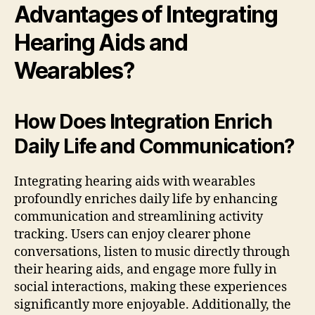
Advantages of Integrating
Hearing Aids and
Wearables?
How Does Integration Enrich
Daily Life and Communication?
Integrating hearing aids with wearables
profoundly enriches daily life by enhancing
communication and streamlining activity
tracking. Users can enjoy clearer phone
conversations, listen to music directly through
their hearing aids, and engage more fully in
social interactions, making these experiences
significantly more enjoyable. Additionally, the