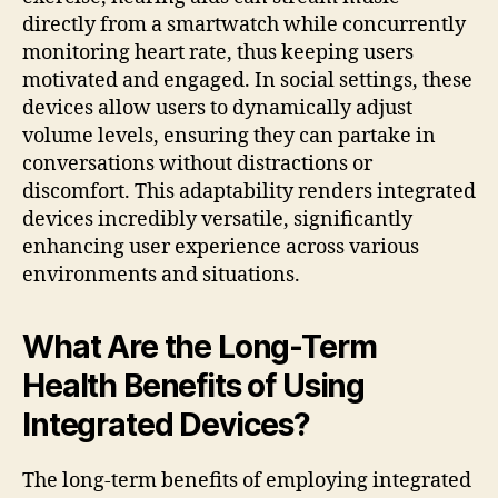
directly from a smartwatch while concurrently
monitoring heart rate, thus keeping users
motivated and engaged. In social settings, these
devices allow users to dynamically adjust
volume levels, ensuring they can partake in
conversations without distractions or
discomfort. This adaptability renders integrated
devices incredibly versatile, significantly
enhancing user experience across various
environments and situations.
What Are the Long-Term
Health Benefits of Using
Integrated Devices?
The long-term benefits of employing integrated