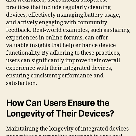
practices that include regularly cleaning
devices, effectively managing battery usage,
and actively engaging with community
feedback. Real-world examples, such as sharing
experiences in online forums, can offer
valuable insights that help enhance device
functionality. By adhering to these practices,
users can significantly improve their overall
experience with their integrated devices,
ensuring consistent performance and
satisfaction.
How Can Users Ensure the
Longevity of Their Devices?
Maintaining the longevity of integrated devices