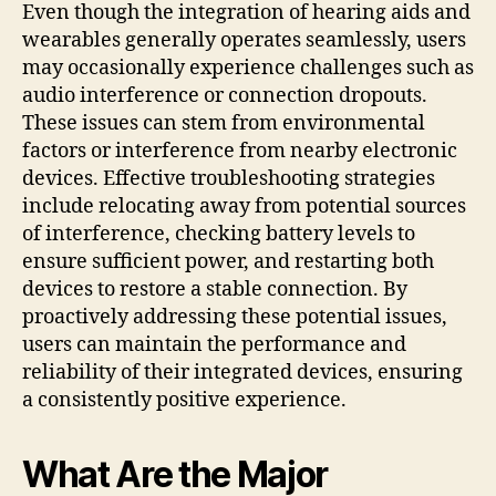
Even though the integration of hearing aids and
wearables generally operates seamlessly, users
may occasionally experience challenges such as
audio interference or connection dropouts.
These issues can stem from environmental
factors or interference from nearby electronic
devices. Effective troubleshooting strategies
include relocating away from potential sources
of interference, checking battery levels to
ensure sufficient power, and restarting both
devices to restore a stable connection. By
proactively addressing these potential issues,
users can maintain the performance and
reliability of their integrated devices, ensuring
a consistently positive experience.
What Are the Major