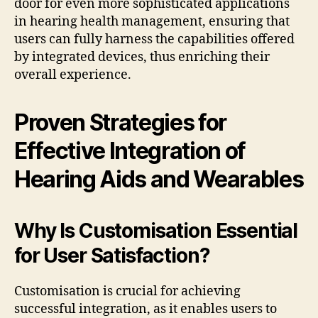
door for even more sophisticated applications
in hearing health management, ensuring that
users can fully harness the capabilities offered
by integrated devices, thus enriching their
overall experience.
Proven Strategies for
Effective Integration of
Hearing Aids and Wearables
Why Is Customisation Essential
for User Satisfaction?
Customisation is crucial for achieving
successful integration, as it enables users to