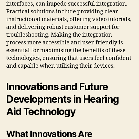
interfaces, can impede successful integration.
Practical solutions include providing clear
instructional materials, offering video tutorials,
and delivering robust customer support for
troubleshooting. Making the integration
process more accessible and user-friendly is
essential for maximising the benefits of these
technologies, ensuring that users feel confident
and capable when utilising their devices.
Innovations and Future
Developments in Hearing
Aid Technology
What Innovations Are