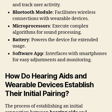
and track user activity.
Bluetooth Module
: Facilitates wireless
connections with wearable devices.
Microprocessors
: Execute complex
algorithms for sound processing.
Battery
: Powers the device for extended
usage.
Software App
: Interfaces with smartphones
for easy adjustments and monitoring.
How Do Hearing Aids and
Wearable Devices Establish
Their Initial Pairing?
The process of establishing an initial