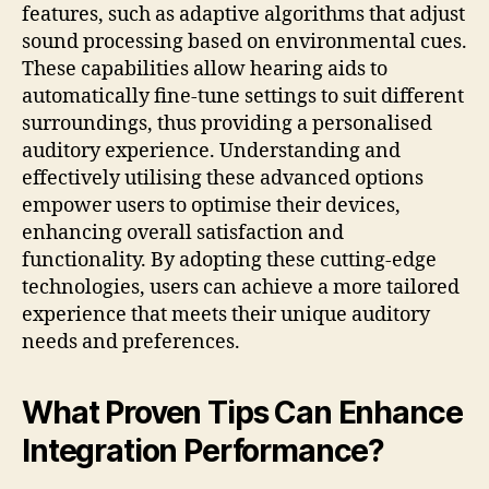
features, such as adaptive algorithms that adjust
sound processing based on environmental cues.
These capabilities allow hearing aids to
automatically fine-tune settings to suit different
surroundings, thus providing a personalised
auditory experience. Understanding and
effectively utilising these advanced options
empower users to optimise their devices,
enhancing overall satisfaction and
functionality. By adopting these cutting-edge
technologies, users can achieve a more tailored
experience that meets their unique auditory
needs and preferences.
What Proven Tips Can Enhance
Integration Performance?