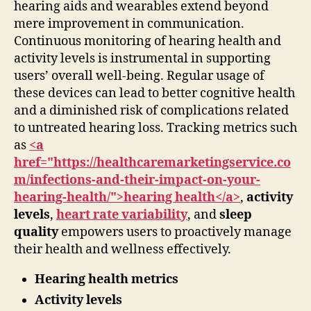
hearing aids and wearables extend beyond
mere improvement in communication.
Continuous monitoring of hearing health and
activity levels is instrumental in supporting
users’ overall well-being. Regular usage of
these devices can lead to better cognitive health
and a diminished risk of complications related
to untreated hearing loss. Tracking metrics such
as
<a
href="https://healthcaremarketingservice.co
m/infections-and-their-impact-on-your-
hearing-health/">hearing health</a>
,
activity
levels
,
heart rate variability
, and
sleep
quality
empowers users to proactively manage
their health and wellness effectively.
Hearing health metrics
Activity levels