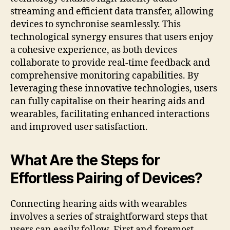
streaming and efficient data transfer, allowing
devices to synchronise seamlessly. This
technological synergy ensures that users enjoy
a cohesive experience, as both devices
collaborate to provide real-time feedback and
comprehensive monitoring capabilities. By
leveraging these innovative technologies, users
can fully capitalise on their hearing aids and
wearables, facilitating enhanced interactions
and improved user satisfaction.
What Are the Steps for
Effortless Pairing of Devices?
Connecting hearing aids with wearables
involves a series of straightforward steps that
users can easily follow. First and foremost,