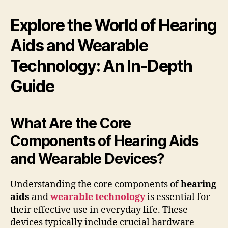
Explore the World of Hearing
Aids and Wearable
Technology: An In-Depth
Guide
What Are the Core
Components of Hearing Aids
and Wearable Devices?
Understanding the core components of
hearing
aids
and
wearable technology
is essential for
their effective use in everyday life. These
devices typically include crucial hardware