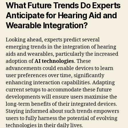
What Future Trends Do Experts
Anticipate for Hearing Aid and
Wearable Integration?
Looking ahead, experts predict several
emerging trends in the integration of hearing
aids and wearables, particularly the increased
adoption of
AI technologies
. These
advancements could enable devices to learn
user preferences over time, significantly
enhancing interaction capabilities. Adapting
current setups to accommodate these future
developments will ensure users maximise the
long-term benefits of their integrated devices.
Staying informed about such trends empowers
users to fully harness the potential of evolving
technologies in their daily lives.