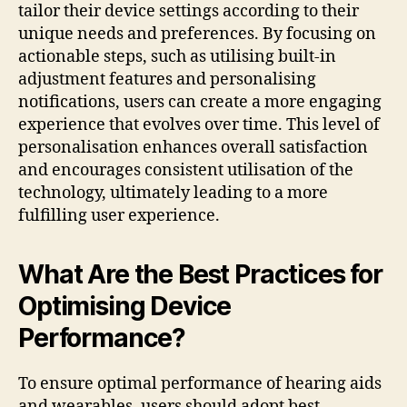
tailor their device settings according to their
unique needs and preferences. By focusing on
actionable steps, such as utilising built-in
adjustment features and personalising
notifications, users can create a more engaging
experience that evolves over time. This level of
personalisation enhances overall satisfaction
and encourages consistent utilisation of the
technology, ultimately leading to a more
fulfilling user experience.
What Are the Best Practices for
Optimising Device
Performance?
To ensure optimal performance of hearing aids
and wearables, users should adopt best