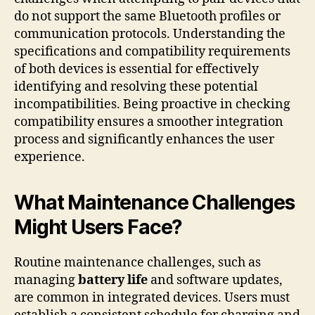
do not support the same Bluetooth profiles or
communication protocols. Understanding the
specifications and compatibility requirements
of both devices is essential for effectively
identifying and resolving these potential
incompatibilities. Being proactive in checking
compatibility ensures a smoother integration
process and significantly enhances the user
experience.
What Maintenance Challenges
Might Users Face?
Routine maintenance challenges, such as
managing
battery life
and software updates,
are common in integrated devices. Users must