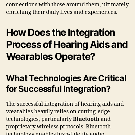
connections with those around them, ultimately
enriching their daily lives and experiences.
How Does the Integration
Process of Hearing Aids and
Wearables Operate?
What Technologies Are Critical
for Successful Integration?
The successful integration of hearing aids and
wearables heavily relies on cutting-edge
technologies, particularly
Bluetooth
and
proprietary wireless protocols. Bluetooth
technology enables high-fidelity audio