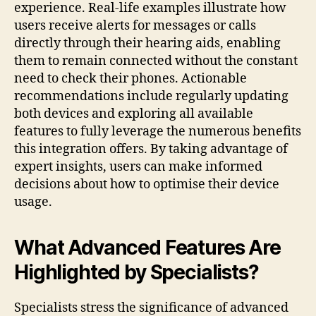
experience. Real-life examples illustrate how
users receive alerts for messages or calls
directly through their hearing aids, enabling
them to remain connected without the constant
need to check their phones. Actionable
recommendations include regularly updating
both devices and exploring all available
features to fully leverage the numerous benefits
this integration offers. By taking advantage of
expert insights, users can make informed
decisions about how to optimise their device
usage.
What Advanced Features Are
Highlighted by Specialists?
Specialists stress the significance of advanced