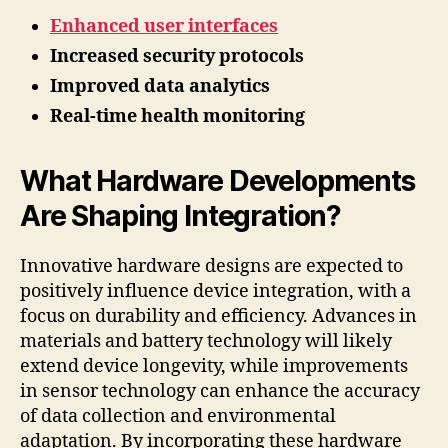
Enhanced user interfaces
Increased security protocols
Improved data analytics
Real-time health monitoring
What Hardware Developments
Are Shaping Integration?
Innovative hardware designs are expected to
positively influence device integration, with a
focus on durability and efficiency. Advances in
materials and battery technology will likely
extend device longevity, while improvements
in sensor technology can enhance the accuracy
of data collection and environmental
adaptation. By incorporating these hardware