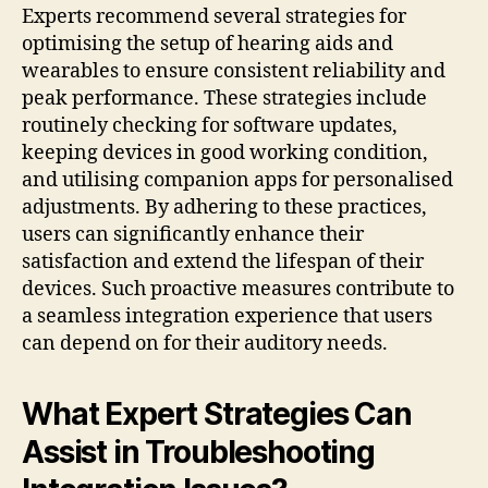
Experts recommend several strategies for
optimising the setup of hearing aids and
wearables to ensure consistent reliability and
peak performance. These strategies include
routinely checking for software updates,
keeping devices in good working condition,
and utilising companion apps for personalised
adjustments. By adhering to these practices,
users can significantly enhance their
satisfaction and extend the lifespan of their
devices. Such proactive measures contribute to
a seamless integration experience that users
can depend on for their auditory needs.
What Expert Strategies Can
Assist in Troubleshooting