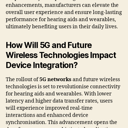
enhancements, manufacturers can elevate the
overall user experience and ensure long-lasting
performance for hearing aids and wearables,
ultimately benefiting users in their daily lives.
How Will 5G and Future
Wireless Technologies Impact
Device Integration?
The rollout of
5G networks
and future wireless
technologies is set to revolutionise connectivity
for hearing aids and wearables. With lower
latency and higher data transfer rates, users
will experience improved real-time
interactions and enhanced device
synchronisation. This advancement opens the