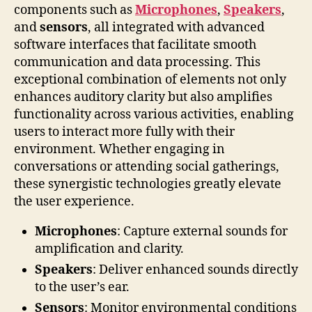
components such as
Microphones
,
Speakers
,
and
sensors
, all integrated with advanced
software interfaces that facilitate smooth
communication and data processing. This
exceptional combination of elements not only
enhances auditory clarity but also amplifies
functionality across various activities, enabling
users to interact more fully with their
environment. Whether engaging in
conversations or attending social gatherings,
these synergistic technologies greatly elevate
the user experience.
Microphones
: Capture external sounds for
amplification and clarity.
Speakers
: Deliver enhanced sounds directly
to the user’s ear.
Sensors
: Monitor environmental conditions