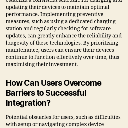
establish a consistent schedule for charging and
updating their devices to maintain optimal
performance. Implementing preventive
measures, such as using a dedicated charging
station and regularly checking for software
updates, can greatly enhance the reliability and
longevity of these technologies. By prioritising
maintenance, users can ensure their devices
continue to function effectively over time, thus
maximising their investment.
How Can Users Overcome
Barriers to Successful
Integration?
Potential obstacles for users, such as difficulties
with setup or navigating complex device