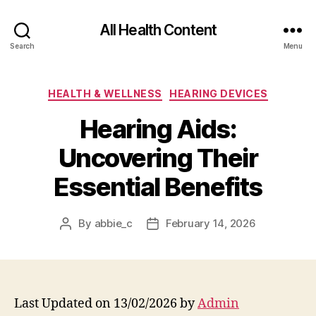
All Health Content
Search
Menu
Categories
HEALTH & WELLNESS
HEARING DEVICES
Hearing Aids:
Uncovering Their
Essential Benefits
By
abbie_c
February 14, 2026
Post
Post
author
date
Last Updated on 13/02/2026 by
Admin