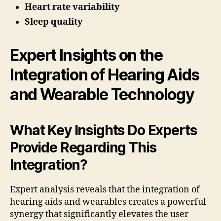
Heart rate variability
Sleep quality
Expert Insights on the
Integration of Hearing Aids
and Wearable Technology
What Key Insights Do Experts
Provide Regarding This
Integration?
Expert analysis reveals that the integration of
hearing aids and wearables creates a powerful
synergy that significantly elevates the user