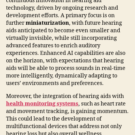
continuous innovation in hearing aid
technology, driven by ongoing research and
development efforts. A primary focus is on
further
miniaturization
, with future hearing
aids anticipated to become even smaller and
virtually invisible, while still incorporating
advanced features to enrich auditory
experiences. Enhanced AI capabilities are also
on the horizon, with expectations that hearing
aids will be able to process sounds in real-time
more intelligently, dynamically adapting to
users’ environments and preferences.
Moreover, the integration of hearing aids with
health monitoring systems
, such as heart rate
and movement tracking, is gaining momentum.
This could lead to the development of
multifunctional devices that address not only
hearing loss but also overall wellness,