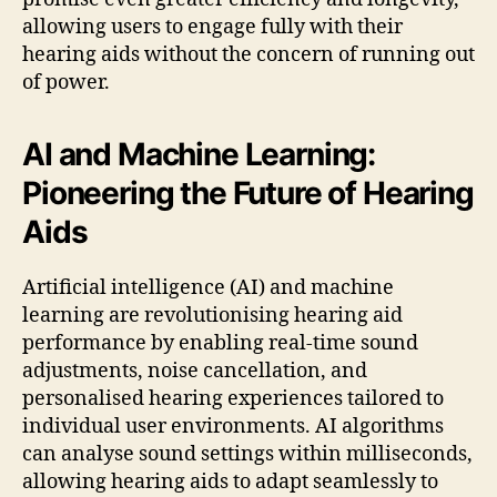
allowing users to engage fully with their
hearing aids without the concern of running out
of power.
AI and Machine Learning:
Pioneering the Future of Hearing
Aids
Artificial intelligence (AI) and machine
learning are revolutionising hearing aid
performance by enabling real-time sound
adjustments, noise cancellation, and
personalised hearing experiences tailored to
individual user environments. AI algorithms
can analyse sound settings within milliseconds,
allowing hearing aids to adapt seamlessly to