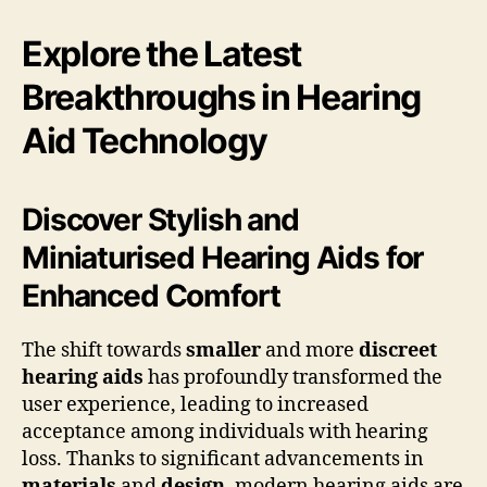
Explore the Latest
Breakthroughs in Hearing
Aid Technology
Discover Stylish and
Miniaturised Hearing Aids for
Enhanced Comfort
The shift towards
smaller
and more
discreet
hearing aids
has profoundly transformed the
user experience, leading to increased
acceptance among individuals with hearing
loss. Thanks to significant advancements in
materials
and
design
, modern hearing aids are