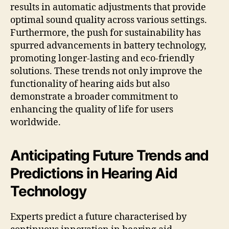
results in automatic adjustments that provide
optimal sound quality across various settings.
Furthermore, the push for sustainability has
spurred advancements in battery technology,
promoting longer-lasting and eco-friendly
solutions. These trends not only improve the
functionality of hearing aids but also
demonstrate a broader commitment to
enhancing the quality of life for users
worldwide.
Anticipating Future Trends and
Predictions in Hearing Aid
Technology
Experts predict a future characterised by