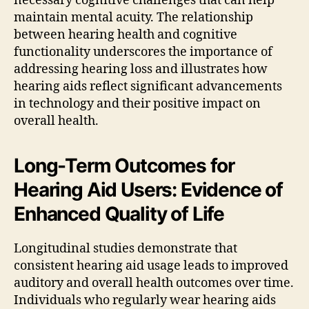
necessary cognitive challenges that can help
maintain mental acuity. The relationship
between hearing health and cognitive
functionality underscores the importance of
addressing hearing loss and illustrates how
hearing aids reflect significant advancements
in technology and their positive impact on
overall health.
Long-Term Outcomes for
Hearing Aid Users: Evidence of
Enhanced Quality of Life
Longitudinal studies demonstrate that
consistent hearing aid usage leads to improved
auditory and overall health outcomes over time.
Individuals who regularly wear hearing aids