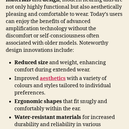
not only highly functional but also aesthetically
pleasing and comfortable to wear. Today’s users
can enjoy the benefits of advanced
amplification technology without the
discomfort or self-consciousness often
associated with older models. Noteworthy
design innovations include:
Reduced size
and weight, enhancing
comfort during extended wear.
Improved
aesthetics
with a variety of
colours and styles tailored to individual
preferences.
Ergonomic shapes
that fit snugly and
comfortably within the ear.
Water-resistant materials
for increased
durability and reliability in various