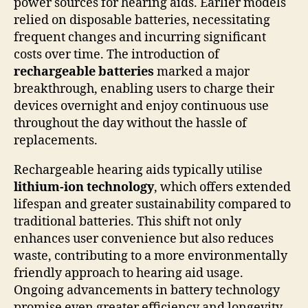
power sources for hearing aids. Earlier models
relied on disposable batteries, necessitating
frequent changes and incurring significant
costs over time. The introduction of
rechargeable batteries
marked a major
breakthrough, enabling users to charge their
devices overnight and enjoy continuous use
throughout the day without the hassle of
replacements.
Rechargeable hearing aids typically utilise
lithium-ion technology
, which offers extended
lifespan and greater sustainability compared to
traditional batteries. This shift not only
enhances user convenience but also reduces
waste, contributing to a more environmentally
friendly approach to hearing aid usage.
Ongoing advancements in battery technology
promise even greater efficiency and longevity,