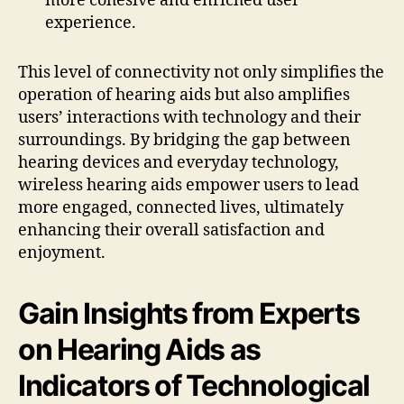
more cohesive and enriched user
experience.
This level of connectivity not only simplifies the
operation of hearing aids but also amplifies
users’ interactions with technology and their
surroundings. By bridging the gap between
hearing devices and everyday technology,
wireless hearing aids empower users to lead
more engaged, connected lives, ultimately
enhancing their overall satisfaction and
enjoyment.
Gain Insights from Experts
on Hearing Aids as
Indicators of Technological