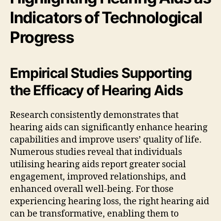
Indicators of Technological
Progress
Empirical Studies Supporting
the Efficacy of Hearing Aids
Research consistently demonstrates that
hearing aids can significantly enhance hearing
capabilities and improve users’ quality of life.
Numerous studies reveal that individuals
utilising hearing aids report greater social
engagement, improved relationships, and
enhanced overall well-being. For those
experiencing hearing loss, the right hearing aid
can be transformative, enabling them to