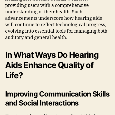
providing users with a comprehensive
understanding of their health. Such
advancements underscore how hearing aids
will continue to reflect technological progress,
evolving into essential tools for managing both
auditory and general health.
In What Ways Do Hearing
Aids Enhance Quality of
Life?
Improving Communication Skills
and Social Interactions