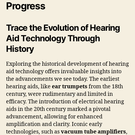
Progress
Trace the Evolution of Hearing
Aid Technology Through
History
Exploring the historical development of hearing
aid technology offers invaluable insights into
the advancements we see today. The earliest
hearing aids, like
ear trumpets
from the 18th
century, were rudimentary and limited in
efficacy. The introduction of electrical hearing
aids in the 20th century marked a pivotal
advancement, allowing for enhanced
amplification and clarity. Iconic early
technologies, such as
vacuum tube amplifiers
,