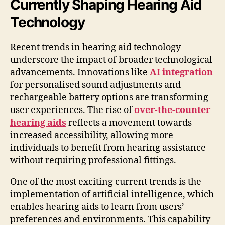
Currently Shaping Hearing Aid
Technology
Recent trends in hearing aid technology
underscore the impact of broader technological
advancements. Innovations like
AI integration
for personalised sound adjustments and
rechargeable battery options are transforming
user experiences. The rise of
over-the-counter
hearing aids
reflects a movement towards
increased accessibility, allowing more
individuals to benefit from hearing assistance
without requiring professional fittings.
One of the most exciting current trends is the
implementation of artificial intelligence, which
enables hearing aids to learn from users’
preferences and environments. This capability