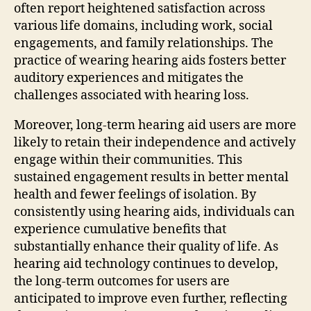
often report heightened satisfaction across
various life domains, including work, social
engagements, and family relationships. The
practice of wearing hearing aids fosters better
auditory experiences and mitigates the
challenges associated with hearing loss.
Moreover, long-term hearing aid users are more
likely to retain their independence and actively
engage within their communities. This
sustained engagement results in better mental
health and fewer feelings of isolation. By
consistently using hearing aids, individuals can
experience cumulative benefits that
substantially enhance their quality of life. As
hearing aid technology continues to develop,
the long-term outcomes for users are
anticipated to improve even further, reflecting