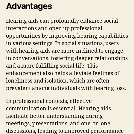
Advantages
Hearing aids can profoundly enhance social
interactions and open up professional
opportunities by improving hearing capabilities
in various settings. In social situations, users
with hearing aids are more inclined to engage
in conversations, fostering deeper relationships
and a more fulfilling social life. This
enhancement also helps alleviate feelings of
loneliness and isolation, which are often
prevalent among individuals with hearing loss.
In professional contexts, effective
communication is essential. Hearing aids
facilitate better understanding during
meetings, presentations, and one-on-one
discussions, leading to improved performance