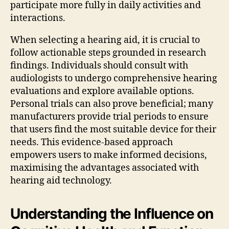
participate more fully in daily activities and
interactions.
When selecting a hearing aid, it is crucial to
follow actionable steps grounded in research
findings. Individuals should consult with
audiologists to undergo comprehensive hearing
evaluations and explore available options.
Personal trials can also prove beneficial; many
manufacturers provide trial periods to ensure
that users find the most suitable device for their
needs. This evidence-based approach
empowers users to make informed decisions,
maximising the advantages associated with
hearing aid technology.
Understanding the Influence on