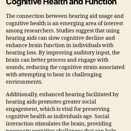
Cognitive Health and Function
The connection between hearing aid usage and
cognitive health is an emerging area of interest
among researchers. Studies suggest that using
hearing aids can slow cognitive decline and
enhance brain function in individuals with
hearing loss. By improving auditory input, the
brain can better process and engage with
sounds, reducing the cognitive strain associated
with attempting to hear in challenging
environments.
Additionally, enhanced hearing facilitated by
hearing aids promotes greater social
engagement, which is vital for preserving
cognitive health as individuals age. Social
interaction stimulates the brain, providing