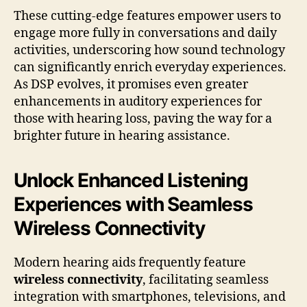
These cutting-edge features empower users to
engage more fully in conversations and daily
activities, underscoring how sound technology
can significantly enrich everyday experiences.
As DSP evolves, it promises even greater
enhancements in auditory experiences for
those with hearing loss, paving the way for a
brighter future in hearing assistance.
Unlock Enhanced Listening
Experiences with Seamless
Wireless Connectivity
Modern hearing aids frequently feature
wireless connectivity
, facilitating seamless
integration with smartphones, televisions, and