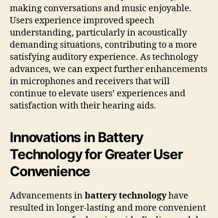
making conversations and music enjoyable.
Users experience improved speech
understanding, particularly in acoustically
demanding situations, contributing to a more
satisfying auditory experience. As technology
advances, we can expect further enhancements
in microphones and receivers that will
continue to elevate users’ experiences and
satisfaction with their hearing aids.
Innovations in Battery
Technology for Greater User
Convenience
Advancements in
battery technology
have
resulted in longer-lasting and more convenient