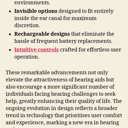
environments.
Invisible options
designed to fit entirely
inside the ear canal for maximum
discretion.
Rechargeable designs
that eliminate the
hassle of frequent battery replacements.
Intuitive controls
crafted for effortless user
operation.
These remarkable advancements not only
elevate the attractiveness of hearing aids but
also encourage a more significant number of
individuals facing hearing challenges to seek
help, greatly enhancing their quality of life. The
ongoing evolution in design reflects a broader
trend in technology that prioritises user comfort
and experience, marking a new era in hearing