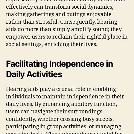
effectively can transform social dynamics,
making gatherings and outings enjoyable
rather than stressful. Consequently, hearing
aids do more than simply amplify sound; they
empower users to reclaim their rightful place in
social settings, enriching their lives.
Facilitating Independence in
Daily Activities
Hearing aids play a crucial role in enabling
individuals to maintain independence in their
daily lives. By enhancing auditory function,
users can navigate their surroundings
confidently, whether crossing busy streets,
participating in group activities, or managing