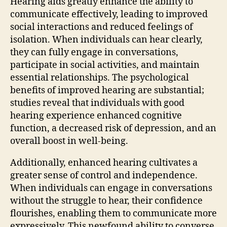
Hearing aids greatly enhance the ability to
communicate effectively, leading to improved
social interactions and reduced feelings of
isolation. When individuals can hear clearly,
they can fully engage in conversations,
participate in social activities, and maintain
essential relationships. The psychological
benefits of improved hearing are substantial;
studies reveal that individuals with good
hearing experience enhanced cognitive
function, a decreased risk of depression, and an
overall boost in well-being.
Additionally, enhanced hearing cultivates a
greater sense of control and independence.
When individuals can engage in conversations
without the struggle to hear, their confidence
flourishes, enabling them to communicate more
expressively. This newfound ability to converse