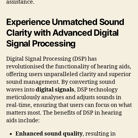
assistance.
Experience Unmatched Sound
Clarity with Advanced Digital
Signal Processing
Digital Signal Processing (DSP) has
revolutionised the functionality of hearing aids,
offering users unparalleled clarity and superior
sound management. By converting sound
waves into
digital signals
, DSP technology
meticulously analyses and adjusts sounds in
real-time, ensuring that users can focus on what
matters most. The benefits of DSP in hearing
aids include:
Enhanced sound quality
, resulting in