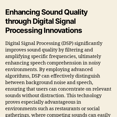
Enhancing Sound Quality
through Digital Signal
Processing Innovations
Digital Signal Processing (DSP) significantly
improves sound quality by filtering and
amplifying specific frequencies, ultimately
enhancing speech comprehension in noisy
environments. By employing advanced
algorithms, DSP can effectively distinguish
between background noise and speech,
ensuring that users can concentrate on relevant
sounds without distraction. This technology
proves especially advantageous in
environments such as restaurants or social
gatherings, where competing sounds can easily