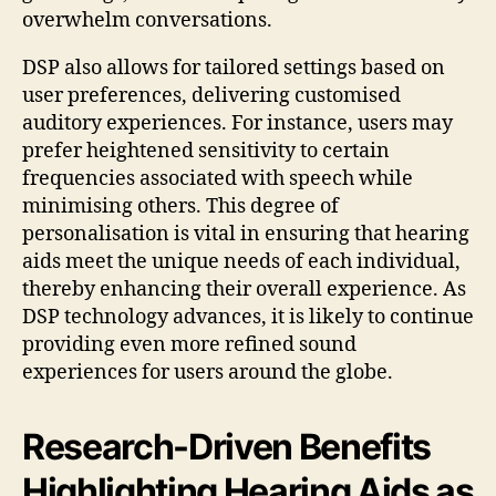
overwhelm conversations.
DSP also allows for tailored settings based on
user preferences, delivering customised
auditory experiences. For instance, users may
prefer heightened sensitivity to certain
frequencies associated with speech while
minimising others. This degree of
personalisation is vital in ensuring that hearing
aids meet the unique needs of each individual,
thereby enhancing their overall experience. As
DSP technology advances, it is likely to continue
providing even more refined sound
experiences for users around the globe.
Research-Driven Benefits
Highlighting Hearing Aids as