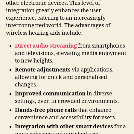
other electronic devices. This level of
integration greatly enhances the user
experience, catering to an increasingly
interconnected world. The advantages of
wireless hearing aids include:
Direct audio streaming
from smartphones
and televisions, elevating media enjoyment
to new heights.
Remote adjustments
via applications,
allowing for quick and personalised
changes.
Improved communication
in diverse
settings, even in crowded environments.
Hands-free phone calls
that enhance
convenience and accessibility for users.
Integration with other smart devices
for a