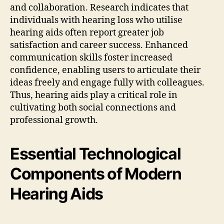
and collaboration. Research indicates that
individuals with hearing loss who utilise
hearing aids often report greater job
satisfaction and career success. Enhanced
communication skills foster increased
confidence, enabling users to articulate their
ideas freely and engage fully with colleagues.
Thus, hearing aids play a critical role in
cultivating both social connections and
professional growth.
Essential Technological
Components of Modern
Hearing Aids