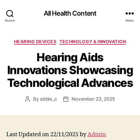
All Health Content
Search
Menu
Categories
HEARING DEVICES
TECHNOLOGY & INNOVATION
Hearing Aids
Innovations Showcasing
Technological Advances
By
abbie_c
November 23, 2025
Post
Post
author
date
Last Updated on 22/11/2025 by
Admin