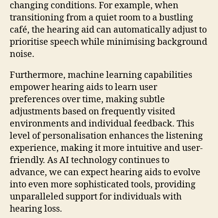
changing conditions. For example, when
transitioning from a quiet room to a bustling
café, the hearing aid can automatically adjust to
prioritise speech while minimising background
noise.
Furthermore, machine learning capabilities
empower hearing aids to learn user
preferences over time, making subtle
adjustments based on frequently visited
environments and individual feedback. This
level of personalisation enhances the listening
experience, making it more intuitive and user-
friendly. As AI technology continues to
advance, we can expect hearing aids to evolve
into even more sophisticated tools, providing
unparalleled support for individuals with
hearing loss.