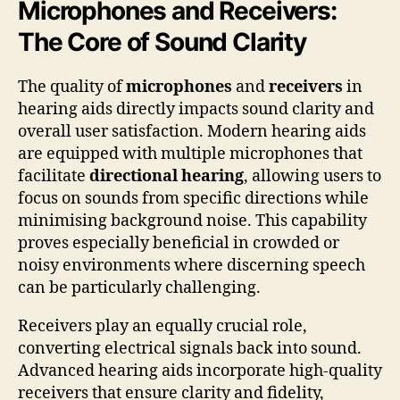
Microphones and Receivers:
The Core of Sound Clarity
The quality of
microphones
and
receivers
in
hearing aids directly impacts sound clarity and
overall user satisfaction. Modern hearing aids
are equipped with multiple microphones that
facilitate
directional hearing
, allowing users to
focus on sounds from specific directions while
minimising background noise. This capability
proves especially beneficial in crowded or
noisy environments where discerning speech
can be particularly challenging.
Receivers play an equally crucial role,
converting electrical signals back into sound.
Advanced hearing aids incorporate high-quality
receivers that ensure clarity and fidelity,