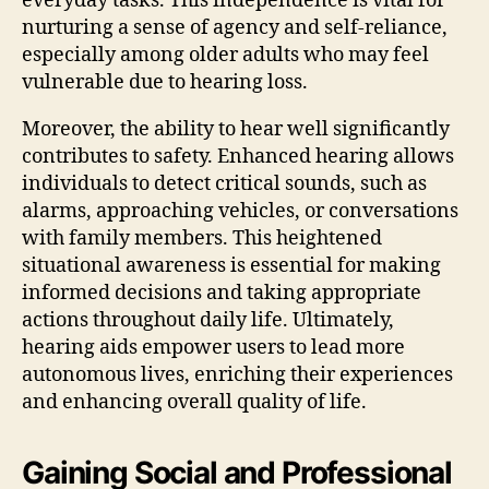
everyday tasks. This independence is vital for
nurturing a sense of agency and self-reliance,
especially among older adults who may feel
vulnerable due to hearing loss.
Moreover, the ability to hear well significantly
contributes to safety. Enhanced hearing allows
individuals to detect critical sounds, such as
alarms, approaching vehicles, or conversations
with family members. This heightened
situational awareness is essential for making
informed decisions and taking appropriate
actions throughout daily life. Ultimately,
hearing aids empower users to lead more
autonomous lives, enriching their experiences
and enhancing overall quality of life.
Gaining Social and Professional