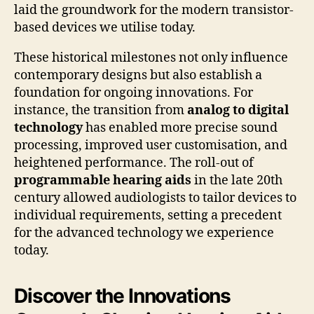
laid the groundwork for the modern transistor-
based devices we utilise today.
These historical milestones not only influence
contemporary designs but also establish a
foundation for ongoing innovations. For
instance, the transition from
analog to digital
technology
has enabled more precise sound
processing, improved user customisation, and
heightened performance. The roll-out of
programmable hearing aids
in the late 20th
century allowed audiologists to tailor devices to
individual requirements, setting a precedent
for the advanced technology we experience
today.
Discover the Innovations