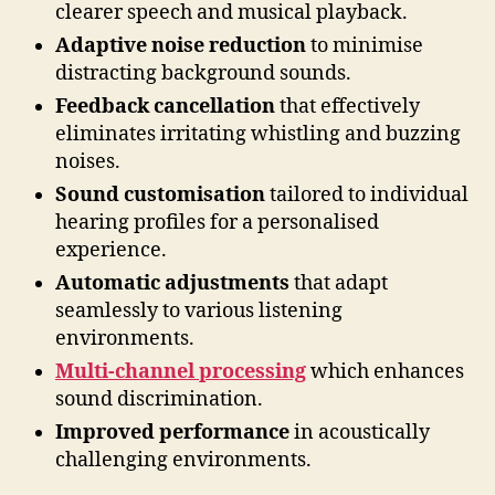
clearer speech and musical playback.
Adaptive noise reduction
to minimise
distracting background sounds.
Feedback cancellation
that effectively
eliminates irritating whistling and buzzing
noises.
Sound customisation
tailored to individual
hearing profiles for a personalised
experience.
Automatic adjustments
that adapt
seamlessly to various listening
environments.
Multi-channel processing
which enhances
sound discrimination.
Improved performance
in acoustically
challenging environments.