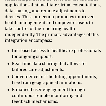
applications that facilitate virtual consultations,
data sharing, and remote adjustments to
devices. This connection promotes improved
health management and empowers users to
take control of their hearing health
independently. The primary advantages of this
integration encompass:
Increased access to healthcare professionals
for ongoing support.
Real-time data sharing that allows for
tailored care adjustments.
Convenience in scheduling appointments,
free from geographical limitations.
Enhanced user engagement through
continuous remote monitoring and
feedback mechanisms.