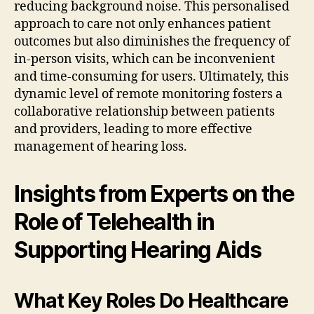
reducing background noise. This personalised
approach to care not only enhances patient
outcomes but also diminishes the frequency of
in-person visits, which can be inconvenient
and time-consuming for users. Ultimately, this
dynamic level of remote monitoring fosters a
collaborative relationship between patients
and providers, leading to more effective
management of hearing loss.
Insights from Experts on the
Role of Telehealth in
Supporting Hearing Aids
What Key Roles Do Healthcare