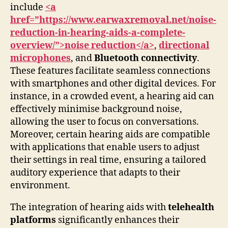
include
<a
href=”https://www.earwaxremoval.net/noise-
reduction-in-hearing-aids-a-complete-
overview/”>noise reduction</a>
,
directional
microphones
, and
Bluetooth connectivity
.
These features facilitate seamless connections
with smartphones and other digital devices. For
instance, in a crowded event, a hearing aid can
effectively minimise background noise,
allowing the user to focus on conversations.
Moreover, certain hearing aids are compatible
with applications that enable users to adjust
their settings in real time, ensuring a tailored
auditory experience that adapts to their
environment.
The integration of hearing aids with
telehealth
platforms
significantly enhances their