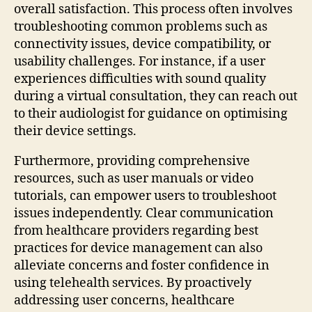
overall satisfaction. This process often involves
troubleshooting common problems such as
connectivity issues, device compatibility, or
usability challenges. For instance, if a user
experiences difficulties with sound quality
during a virtual consultation, they can reach out
to their audiologist for guidance on optimising
their device settings.
Furthermore, providing comprehensive
resources, such as user manuals or video
tutorials, can empower users to troubleshoot
issues independently. Clear communication
from healthcare providers regarding best
practices for device management can also
alleviate concerns and foster confidence in
using telehealth services. By proactively
addressing user concerns, healthcare