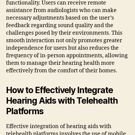
functionality. Users can receive remote
assistance from audiologists who can make
necessary adjustments based on the user’s
feedback regarding sound quality and the
challenges posed by their environments. This
smooth interaction not only promotes greater
independence for users but also reduces the
frequency of in-person appointments, allowing
them to manage their hearing health more
effectively from the comfort of their homes.
How to Effectively Integrate
Hearing Aids with Telehealth
Platforms
Effective integration of hearing aids with
telehealth platforms involves the use of mobile