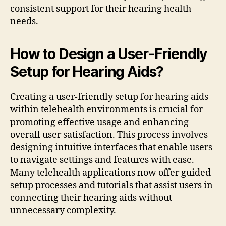
consistent support for their hearing health
needs.
How to Design a User-Friendly
Setup for Hearing Aids?
Creating a user-friendly setup for hearing aids
within telehealth environments is crucial for
promoting effective usage and enhancing
overall user satisfaction. This process involves
designing intuitive interfaces that enable users
to navigate settings and features with ease.
Many telehealth applications now offer guided
setup processes and tutorials that assist users in
connecting their hearing aids without
unnecessary complexity.