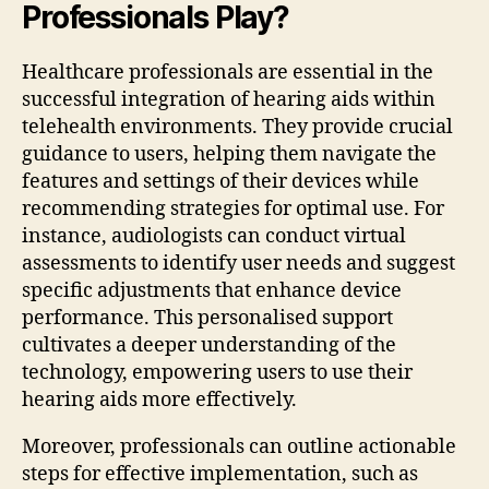
Professionals Play?
Healthcare professionals are essential in the
successful integration of hearing aids within
telehealth environments. They provide crucial
guidance to users, helping them navigate the
features and settings of their devices while
recommending strategies for optimal use. For
instance, audiologists can conduct virtual
assessments to identify user needs and suggest
specific adjustments that enhance device
performance. This personalised support
cultivates a deeper understanding of the
technology, empowering users to use their
hearing aids more effectively.
Moreover, professionals can outline actionable
steps for effective implementation, such as