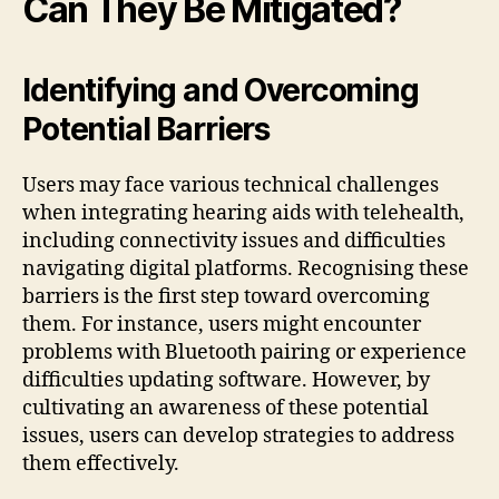
Can They Be Mitigated?
Identifying and Overcoming
Potential Barriers
Users may face various technical challenges
when integrating hearing aids with telehealth,
including connectivity issues and difficulties
navigating digital platforms. Recognising these
barriers is the first step toward overcoming
them. For instance, users might encounter
problems with Bluetooth pairing or experience
difficulties updating software. However, by
cultivating an awareness of these potential
issues, users can develop strategies to address
them effectively.