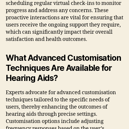
scheduling regular virtual check-ins to monitor
progress and address any concerns. These
proactive interactions are vital for ensuring that
users receive the ongoing support they require,
which can significantly impact their overall
satisfaction and health outcomes.
What Advanced Customisation
Techniques Are Available for
Hearing Aids?
Experts advocate for advanced customisation
techniques tailored to the specific needs of
users, thereby enhancing the outcomes of
hearing aids through precise settings.
Customisation options include adjusting
frequency responses based on the user’s