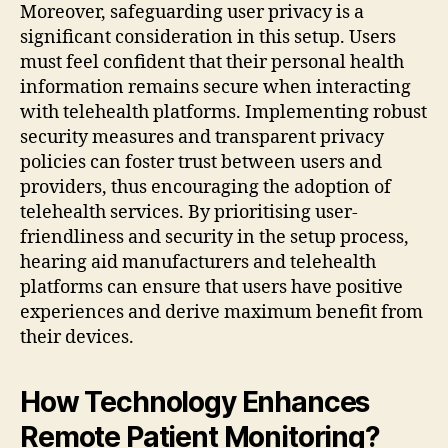
Moreover, safeguarding user privacy is a
significant consideration in this setup. Users
must feel confident that their personal health
information remains secure when interacting
with telehealth platforms. Implementing robust
security measures and transparent privacy
policies can foster trust between users and
providers, thus encouraging the adoption of
telehealth services. By prioritising user-
friendliness and security in the setup process,
hearing aid manufacturers and telehealth
platforms can ensure that users have positive
experiences and derive maximum benefit from
their devices.
How Technology Enhances
Remote Patient Monitoring?