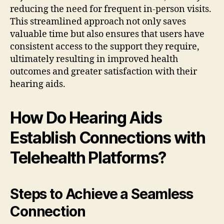
reducing the need for frequent in-person visits.
This streamlined approach not only saves
valuable time but also ensures that users have
consistent access to the support they require,
ultimately resulting in improved health
outcomes and greater satisfaction with their
hearing aids.
How Do Hearing Aids
Establish Connections with
Telehealth Platforms?
Steps to Achieve a Seamless
Connection