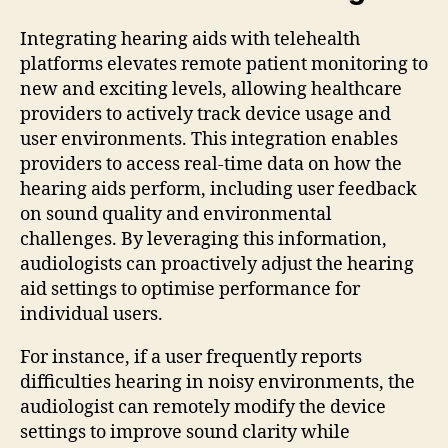
Integrating hearing aids with telehealth
platforms elevates remote patient monitoring to
new and exciting levels, allowing healthcare
providers to actively track device usage and
user environments. This integration enables
providers to access real-time data on how the
hearing aids perform, including user feedback
on sound quality and environmental
challenges. By leveraging this information,
audiologists can proactively adjust the hearing
aid settings to optimise performance for
individual users.
For instance, if a user frequently reports
difficulties hearing in noisy environments, the
audiologist can remotely modify the device
settings to improve sound clarity while