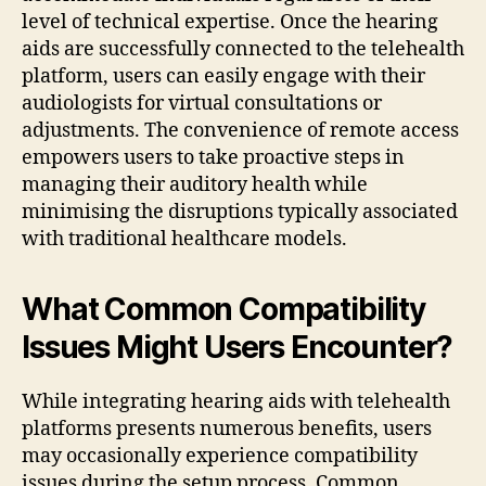
level of technical expertise. Once the hearing
aids are successfully connected to the telehealth
platform, users can easily engage with their
audiologists for virtual consultations or
adjustments. The convenience of remote access
empowers users to take proactive steps in
managing their auditory health while
minimising the disruptions typically associated
with traditional healthcare models.
What Common Compatibility
Issues Might Users Encounter?
While integrating hearing aids with telehealth
platforms presents numerous benefits, users
may occasionally experience compatibility
issues during the setup process. Common