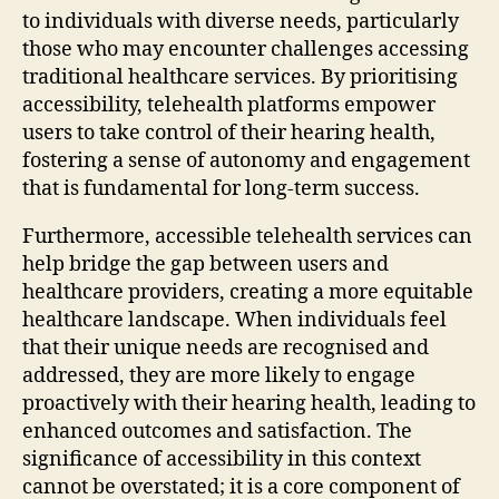
to individuals with diverse needs, particularly
those who may encounter challenges accessing
traditional healthcare services. By prioritising
accessibility, telehealth platforms empower
users to take control of their hearing health,
fostering a sense of autonomy and engagement
that is fundamental for long-term success.
Furthermore, accessible telehealth services can
help bridge the gap between users and
healthcare providers, creating a more equitable
healthcare landscape. When individuals feel
that their unique needs are recognised and
addressed, they are more likely to engage
proactively with their hearing health, leading to
enhanced outcomes and satisfaction. The
significance of accessibility in this context
cannot be overstated; it is a core component of