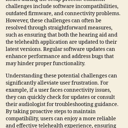
challenges include software incompatibilities,
outdated firmware, and connectivity problems.
However, these challenges can often be
resolved through straightforward measures,
such as ensuring that both the hearing aid and
the telehealth application are updated to their
latest versions. Regular software updates can
enhance performance and address bugs that
may hinder proper functionality.
Understanding these potential challenges can
significantly alleviate user frustration. For
example, if a user faces connectivity issues,
they can quickly check for updates or consult
their audiologist for troubleshooting guidance.
By taking proactive steps to maintain
compatibility, users can enjoy a more reliable
and effective telehealth experience, ensuring