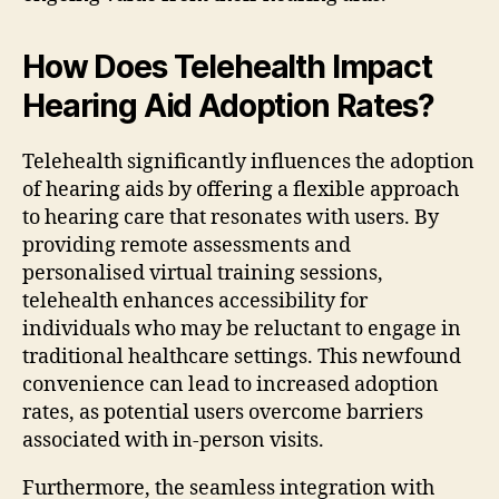
How Does Telehealth Impact
Hearing Aid Adoption Rates?
Telehealth significantly influences the adoption
of hearing aids by offering a flexible approach
to hearing care that resonates with users. By
providing remote assessments and
personalised virtual training sessions,
telehealth enhances accessibility for
individuals who may be reluctant to engage in
traditional healthcare settings. This newfound
convenience can lead to increased adoption
rates, as potential users overcome barriers
associated with in-person visits.
Furthermore, the seamless integration with