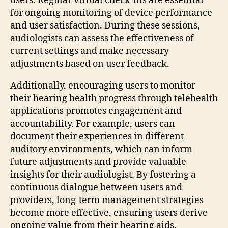
users. Regular virtual check-ins are essential
for ongoing monitoring of device performance
and user satisfaction. During these sessions,
audiologists can assess the effectiveness of
current settings and make necessary
adjustments based on user feedback.
Additionally, encouraging users to monitor
their hearing health progress through telehealth
applications promotes engagement and
accountability. For example, users can
document their experiences in different
auditory environments, which can inform
future adjustments and provide valuable
insights for their audiologist. By fostering a
continuous dialogue between users and
providers, long-term management strategies
become more effective, ensuring users derive
ongoing value from their hearing aids.