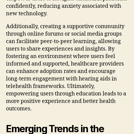
confidently, reducing anxiety associated with
new technology.
Additionally, creating a supportive community
through online forums or social media groups
can facilitate peer-to-peer learning, allowing
users to share experiences and insights. By
fostering an environment where users feel
informed and supported, healthcare providers
can enhance adoption rates and encourage
long-term engagement with hearing aids in
telehealth frameworks. Ultimately,
empowering users through education leads to a
more positive experience and better health
outcomes.
Emerging Trends in the