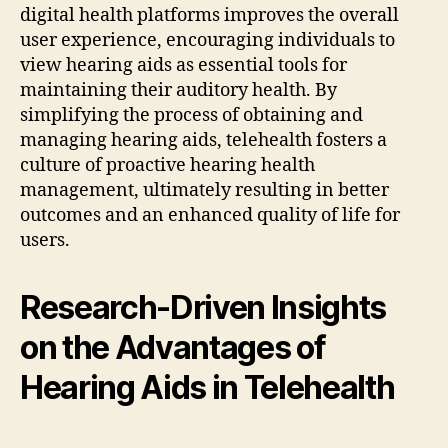
digital health platforms improves the overall
user experience, encouraging individuals to
view hearing aids as essential tools for
maintaining their auditory health. By
simplifying the process of obtaining and
managing hearing aids, telehealth fosters a
culture of proactive hearing health
management, ultimately resulting in better
outcomes and an enhanced quality of life for
users.
Research-Driven Insights
on the Advantages of
Hearing Aids in Telehealth