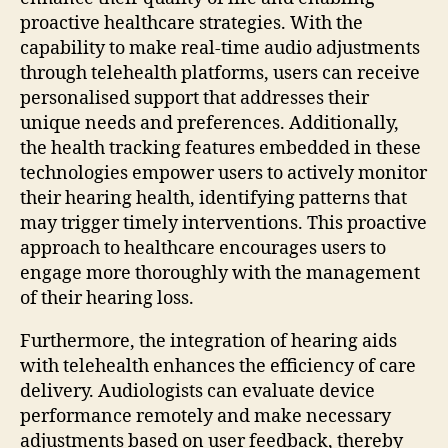
proactive healthcare strategies. With the
capability to make real-time audio adjustments
through telehealth platforms, users can receive
personalised support that addresses their
unique needs and preferences. Additionally,
the health tracking features embedded in these
technologies empower users to actively monitor
their hearing health, identifying patterns that
may trigger timely interventions. This proactive
approach to healthcare encourages users to
engage more thoroughly with the management
of their hearing loss.
Furthermore, the integration of hearing aids
with telehealth enhances the efficiency of care
delivery. Audiologists can evaluate device
performance remotely and make necessary
adjustments based on user feedback, thereby