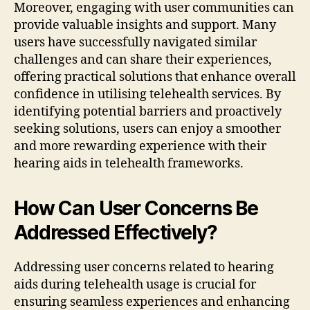
Moreover, engaging with user communities can
provide valuable insights and support. Many
users have successfully navigated similar
challenges and can share their experiences,
offering practical solutions that enhance overall
confidence in utilising telehealth services. By
identifying potential barriers and proactively
seeking solutions, users can enjoy a smoother
and more rewarding experience with their
hearing aids in telehealth frameworks.
How Can User Concerns Be
Addressed Effectively?
Addressing user concerns related to hearing
aids during telehealth usage is crucial for
ensuring seamless experiences and enhancing