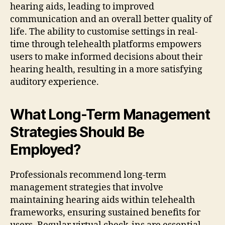
hearing aids, leading to improved
communication and an overall better quality of
life. The ability to customise settings in real-
time through telehealth platforms empowers
users to make informed decisions about their
hearing health, resulting in a more satisfying
auditory experience.
What Long-Term Management
Strategies Should Be
Employed?
Professionals recommend long-term
management strategies that involve
maintaining hearing aids within telehealth
frameworks, ensuring sustained benefits for