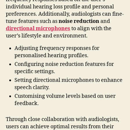
individual hearing loss profile and personal
preferences. Additionally, audiologists can fine-
tune features such as
noise reduction
and
directional microphones
to align with the
user’s lifestyle and environment.
Adjusting frequency responses for
personalised hearing profiles.
Configuring noise reduction features for
specific settings.
Setting directional microphones to enhance
speech clarity.
Customising volume levels based on user
feedback.
Through close collaboration with audiologists,
users can achieve optimal results from their