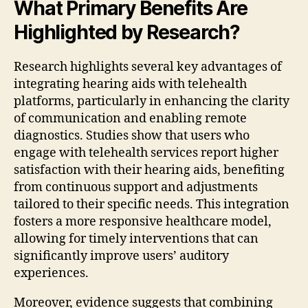
What Primary Benefits Are
Highlighted by Research?
Research highlights several key advantages of
integrating hearing aids with telehealth
platforms, particularly in enhancing the clarity
of communication and enabling remote
diagnostics. Studies show that users who
engage with telehealth services report higher
satisfaction with their hearing aids, benefiting
from continuous support and adjustments
tailored to their specific needs. This integration
fosters a more responsive healthcare model,
allowing for timely interventions that can
significantly improve users’ auditory
experiences.
Moreover, evidence suggests that combining