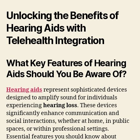
Unlocking the Benefits of
Hearing Aids with
Telehealth Integration
What Key Features of Hearing
Aids Should You Be Aware Of?
Hearing aids
represent sophisticated devices
designed to amplify sound for individuals
experiencing
hearing loss
. These devices
significantly enhance communication and
social interactions, whether at home, in public
spaces, or within professional settings.
Essential features you should know about