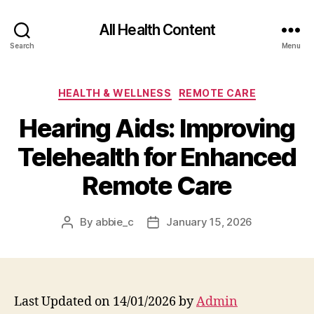
All Health Content
Search
Menu
Categories
HEALTH & WELLNESS
REMOTE CARE
Hearing Aids: Improving
Telehealth for Enhanced
Remote Care
By
abbie_c
January 15, 2026
Post
Post
author
date
Last Updated on 14/01/2026 by
Admin