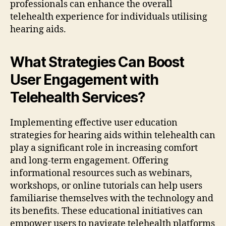
professionals can enhance the overall
telehealth experience for individuals utilising
hearing aids.
What Strategies Can Boost
User Engagement with
Telehealth Services?
Implementing effective user education
strategies for hearing aids within telehealth can
play a significant role in increasing comfort
and long-term engagement. Offering
informational resources such as webinars,
workshops, or online tutorials can help users
familiarise themselves with the technology and
its benefits. These educational initiatives can
empower users to navigate telehealth platforms