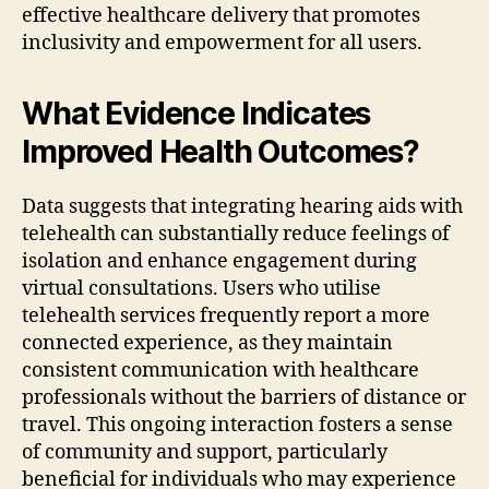
effective healthcare delivery that promotes
inclusivity and empowerment for all users.
What Evidence Indicates
Improved Health Outcomes?
Data suggests that integrating hearing aids with
telehealth can substantially reduce feelings of
isolation and enhance engagement during
virtual consultations. Users who utilise
telehealth services frequently report a more
connected experience, as they maintain
consistent communication with healthcare
professionals without the barriers of distance or
travel. This ongoing interaction fosters a sense
of community and support, particularly
beneficial for individuals who may experience