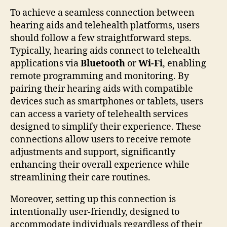
To achieve a seamless connection between
hearing aids and telehealth platforms, users
should follow a few straightforward steps.
Typically, hearing aids connect to telehealth
applications via
Bluetooth
or
Wi-Fi
, enabling
remote programming and monitoring. By
pairing their hearing aids with compatible
devices such as smartphones or tablets, users
can access a variety of telehealth services
designed to simplify their experience. These
connections allow users to receive remote
adjustments and support, significantly
enhancing their overall experience while
streamlining their care routines.
Moreover, setting up this connection is
intentionally user-friendly, designed to
accommodate individuals regardless of their