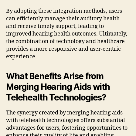
By adopting these integration methods, users
can efficiently manage their auditory health
and receive timely support, leading to
improved hearing health outcomes. Ultimately,
the combination of technology and healthcare
provides a more responsive and user-centric
experience.
What Benefits Arise from
Merging Hearing Aids with
Telehealth Technologies?
The synergy created by merging hearing aids
with telehealth technologies offers substantial
advantages for users, fostering opportunities to
enhance their quality of life and enabling