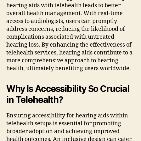
hearing aids with telehealth leads to better
overall health management. With real-time
access to audiologists, users can promptly
address concerns, reducing the likelihood of
complications associated with untreated
hearing loss. By enhancing the effectiveness of
telehealth services, hearing aids contribute to a
more comprehensive approach to hearing
health, ultimately benefiting users worldwide.
Why Is Accessibility So Crucial
in Telehealth?
Ensuring accessibility for hearing aids within
telehealth setups is essential for promoting
broader adoption and achieving improved
health outcomes. An inclusive design can cater