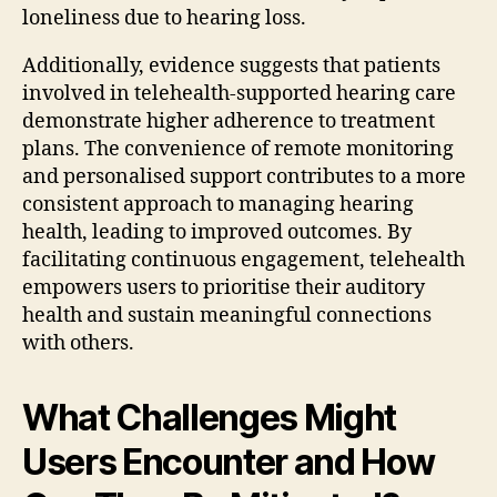
loneliness due to hearing loss.
Additionally, evidence suggests that patients
involved in telehealth-supported hearing care
demonstrate higher adherence to treatment
plans. The convenience of remote monitoring
and personalised support contributes to a more
consistent approach to managing hearing
health, leading to improved outcomes. By
facilitating continuous engagement, telehealth
empowers users to prioritise their auditory
health and sustain meaningful connections
with others.
What Challenges Might
Users Encounter and How