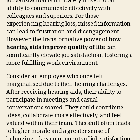
Job satisfaction is intricately linked to our
ability to communicate effectively with
colleagues and superiors. For those
experiencing hearing loss, missed information
can lead to frustration and disengagement.
However, the transformative power of
how
hearing aids improve quality of life
can
significantly elevate job satisfaction, fostering a
more fulfilling work environment.
Consider an employee who once felt
marginalised due to their hearing challenges.
After receiving hearing aids, their ability to
participate in meetings and casual
conversations soared. They could contribute
ideas, collaborate more effectively, and feel
valued within their team. This shift often leads
to higher morale and a greater sense of
belonging—key components of job satisfaction