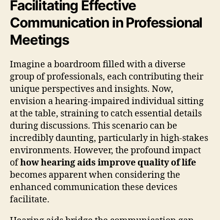
Facilitating Effective
Communication in Professional
Meetings
Imagine a boardroom filled with a diverse
group of professionals, each contributing their
unique perspectives and insights. Now,
envision a hearing-impaired individual sitting
at the table, straining to catch essential details
during discussions. This scenario can be
incredibly daunting, particularly in high-stakes
environments. However, the profound impact
of
how hearing aids improve quality of life
becomes apparent when considering the
enhanced communication these devices
facilitate.