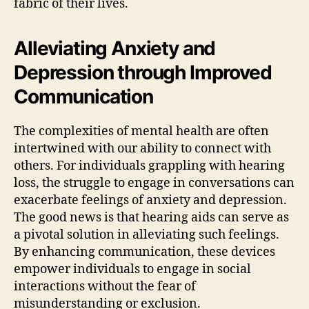
fabric of their lives.
Alleviating Anxiety and
Depression through Improved
Communication
The complexities of mental health are often
intertwined with our ability to connect with
others. For individuals grappling with hearing
loss, the struggle to engage in conversations can
exacerbate feelings of anxiety and depression.
The good news is that hearing aids can serve as
a pivotal solution in alleviating such feelings.
By enhancing communication, these devices
empower individuals to engage in social
interactions without the fear of
misunderstanding or exclusion.