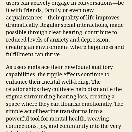
users can actively engage in conversations—be
it with friends, family, or even new
acquaintances—their quality of life improves
dramatically. Regular social interactions, made
possible through clear hearing, contribute to
reduced levels of anxiety and depression,
creating an environment where happiness and
fulfillment can thrive.
As users embrace their newfound auditory
capabilities, the ripple effects continue to
enhance their mental well-being. The
relationships they cultivate help dismantle the
stigma surrounding hearing loss, creating a
space where they can flourish emotionally. The
simple act of hearing transforms into a
powerful tool for mental health, weaving
connections, joy, and community into the very