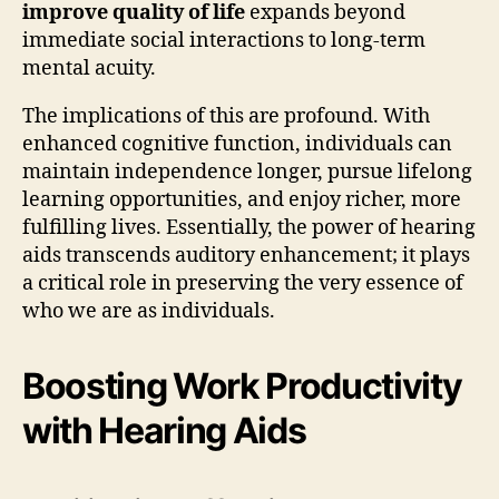
improve quality of life
expands beyond
immediate social interactions to long-term
mental acuity.
The implications of this are profound. With
enhanced cognitive function, individuals can
maintain independence longer, pursue lifelong
learning opportunities, and enjoy richer, more
fulfilling lives. Essentially, the power of hearing
aids transcends auditory enhancement; it plays
a critical role in preserving the very essence of
who we are as individuals.
Boosting Work Productivity
with Hearing Aids