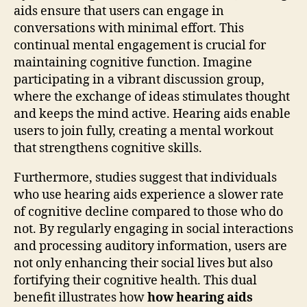
aids ensure that users can engage in
conversations with minimal effort. This
continual mental engagement is crucial for
maintaining cognitive function. Imagine
participating in a vibrant discussion group,
where the exchange of ideas stimulates thought
and keeps the mind active. Hearing aids enable
users to join fully, creating a mental workout
that strengthens cognitive skills.
Furthermore, studies suggest that individuals
who use hearing aids experience a slower rate
of cognitive decline compared to those who do
not. By regularly engaging in social interactions
and processing auditory information, users are
not only enhancing their social lives but also
fortifying their cognitive health. This dual
benefit illustrates how
how hearing aids