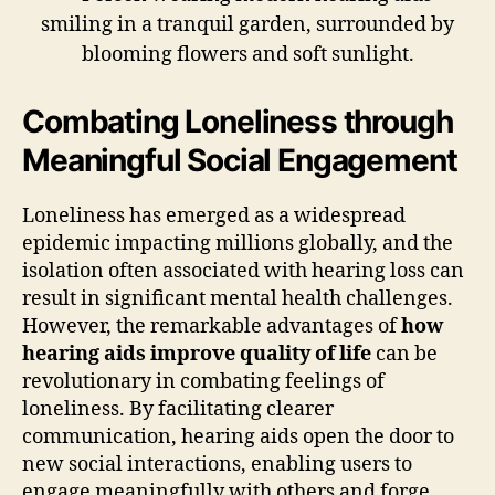
Combating Loneliness through
Meaningful Social Engagement
Loneliness has emerged as a widespread
epidemic impacting millions globally, and the
isolation often associated with hearing loss can
result in significant mental health challenges.
However, the remarkable advantages of
how
hearing aids improve quality of life
can be
revolutionary in combating feelings of
loneliness. By facilitating clearer
communication, hearing aids open the door to
new social interactions, enabling users to
engage meaningfully with others and forge