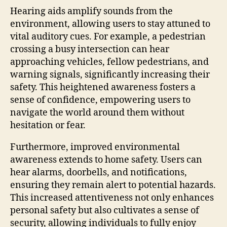
Hearing aids amplify sounds from the
environment, allowing users to stay attuned to
vital auditory cues. For example, a pedestrian
crossing a busy intersection can hear
approaching vehicles, fellow pedestrians, and
warning signals, significantly increasing their
safety. This heightened awareness fosters a
sense of confidence, empowering users to
navigate the world around them without
hesitation or fear.
Furthermore, improved environmental
awareness extends to home safety. Users can
hear alarms, doorbells, and notifications,
ensuring they remain alert to potential hazards.
This increased attentiveness not only enhances
personal safety but also cultivates a sense of
security, allowing individuals to fully enjoy