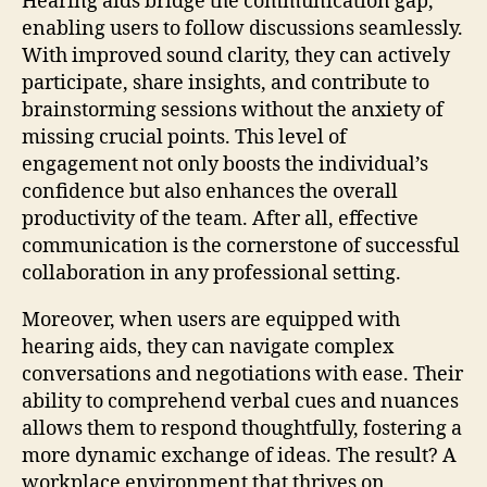
Hearing aids bridge the communication gap,
enabling users to follow discussions seamlessly.
With improved sound clarity, they can actively
participate, share insights, and contribute to
brainstorming sessions without the anxiety of
missing crucial points. This level of
engagement not only boosts the individual’s
confidence but also enhances the overall
productivity of the team. After all, effective
communication is the cornerstone of successful
collaboration in any professional setting.
Moreover, when users are equipped with
hearing aids, they can navigate complex
conversations and negotiations with ease. Their
ability to comprehend verbal cues and nuances
allows them to respond thoughtfully, fostering a
more dynamic exchange of ideas. The result? A
workplace environment that thrives on