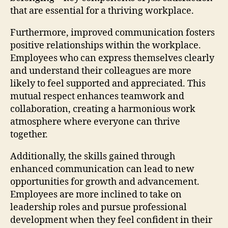
that are essential for a thriving workplace.
Furthermore, improved communication fosters
positive relationships within the workplace.
Employees who can express themselves clearly
and understand their colleagues are more
likely to feel supported and appreciated. This
mutual respect enhances teamwork and
collaboration, creating a harmonious work
atmosphere where everyone can thrive
together.
Additionally, the skills gained through
enhanced communication can lead to new
opportunities for growth and advancement.
Employees are more inclined to take on
leadership roles and pursue professional
development when they feel confident in their