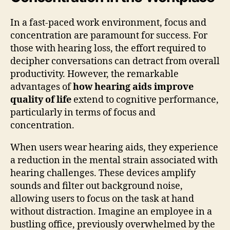
In a fast-paced work environment, focus and
concentration are paramount for success. For
those with hearing loss, the effort required to
decipher conversations can detract from overall
productivity. However, the remarkable
advantages of
how hearing aids improve
quality of life
extend to cognitive performance,
particularly in terms of focus and
concentration.
When users wear hearing aids, they experience
a reduction in the mental strain associated with
hearing challenges. These devices amplify
sounds and filter out background noise,
allowing users to focus on the task at hand
without distraction. Imagine an employee in a
bustling office, previously overwhelmed by the