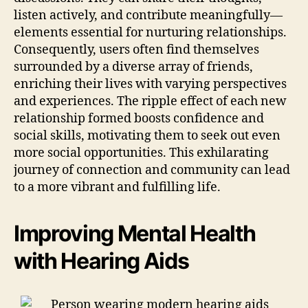
listen actively, and contribute meaningfully—
elements essential for nurturing relationships.
Consequently, users often find themselves
surrounded by a diverse array of friends,
enriching their lives with varying perspectives
and experiences. The ripple effect of each new
relationship formed boosts confidence and
social skills, motivating them to seek out even
more social opportunities. This exhilarating
journey of connection and community can lead
to a more vibrant and fulfilling life.
Improving Mental Health
with Hearing Aids