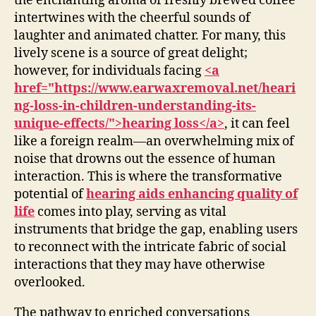
the enchanting aroma of freshly brewed coffee
intertwines with the cheerful sounds of
laughter and animated chatter. For many, this
lively scene is a source of great delight;
however, for individuals facing
<a
href="https://www.earwaxremoval.net/heari
ng-loss-in-children-understanding-its-
unique-effects/">hearing loss</a>
, it can feel
like a foreign realm—an overwhelming mix of
noise that drowns out the essence of human
interaction. This is where the transformative
potential of
hearing aids enhancing quality of
life
comes into play, serving as vital
instruments that bridge the gap, enabling users
to reconnect with the intricate fabric of social
interactions that they may have otherwise
overlooked.
The pathway to enriched conversations