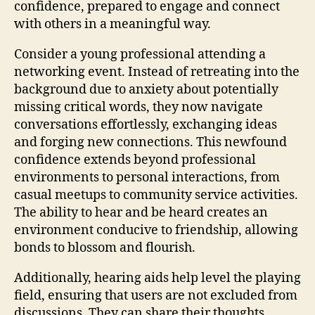
confidence, prepared to engage and connect
with others in a meaningful way.
Consider a young professional attending a
networking event. Instead of retreating into the
background due to anxiety about potentially
missing critical words, they now navigate
conversations effortlessly, exchanging ideas
and forging new connections. This newfound
confidence extends beyond professional
environments to personal interactions, from
casual meetups to community service activities.
The ability to hear and be heard creates an
environment conducive to friendship, allowing
bonds to blossom and flourish.
Additionally, hearing aids help level the playing
field, ensuring that users are not excluded from
discussions. They can share their thoughts,