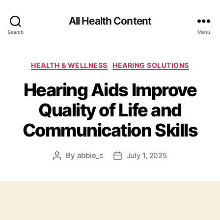
All Health Content
Search
Menu
Categories
HEALTH & WELLNESS
HEARING SOLUTIONS
Hearing Aids Improve
Quality of Life and
Communication Skills
By
abbie_c
July 1, 2025
Post
Post
author
date