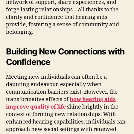
network of support, share experiences, and
forge lasting relationships—all thanks to the
clarity and confidence that hearing aids
provide, fostering a sense of community and
belonging.
Building New Connections with
Confidence
Meeting new individuals can often be a
daunting endeavour, especially when
communication barriers exist. However, the
transformative effects of
how hearing aids
improve quality of life
shine brightly in the
context of forming new relationships. With
enhanced hearing capabilities, individuals can
approach new social settings with renewed