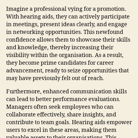
Imagine a professional vying for a promotion.
With hearing aids, they can actively participate
in meetings, present ideas clearly, and engage
in networking opportunities. This newfound
confidence allows them to showcase their skills
and knowledge, thereby increasing their
visibility within the organisation. As a result,
they become prime candidates for career
advancement, ready to seize opportunities that
may have previously felt out of reach.
Furthermore, enhanced communication skills
can lead to better performance evaluations.
Managers often seek employees who can
collaborate effectively, share insights, and
contribute to team goals. Hearing aids empower
users to excel in these areas, making them
valuable assets to their organisations. This