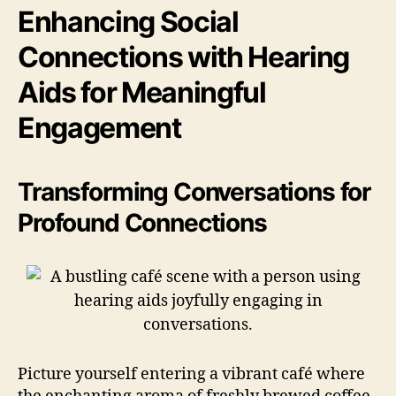
Enhancing Social
Connections with Hearing
Aids for Meaningful
Engagement
Transforming Conversations for
Profound Connections
Picture yourself entering a vibrant café where