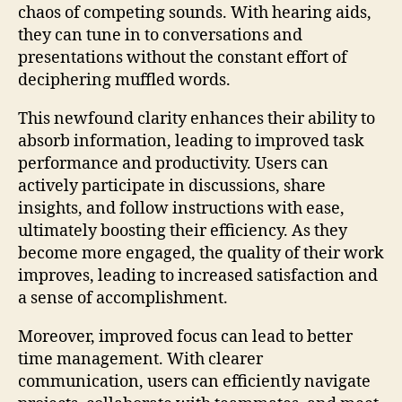
chaos of competing sounds. With hearing aids,
they can tune in to conversations and
presentations without the constant effort of
deciphering muffled words.
This newfound clarity enhances their ability to
absorb information, leading to improved task
performance and productivity. Users can
actively participate in discussions, share
insights, and follow instructions with ease,
ultimately boosting their efficiency. As they
become more engaged, the quality of their work
improves, leading to increased satisfaction and
a sense of accomplishment.
Moreover, improved focus can lead to better
time management. With clearer
communication, users can efficiently navigate