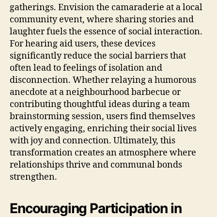
gatherings. Envision the camaraderie at a local
community event, where sharing stories and
laughter fuels the essence of social interaction.
For hearing aid users, these devices
significantly reduce the social barriers that
often lead to feelings of isolation and
disconnection. Whether relaying a humorous
anecdote at a neighbourhood barbecue or
contributing thoughtful ideas during a team
brainstorming session, users find themselves
actively engaging, enriching their social lives
with joy and connection. Ultimately, this
transformation creates an atmosphere where
relationships thrive and communal bonds
strengthen.
Encouraging Participation in