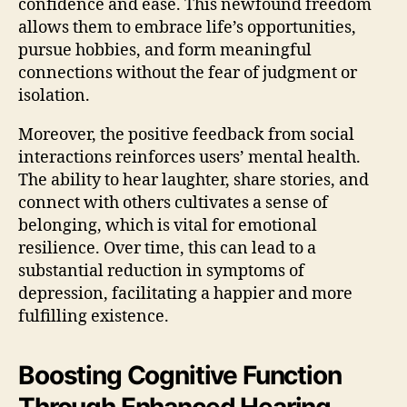
confidence and ease. This newfound freedom
allows them to embrace life’s opportunities,
pursue hobbies, and form meaningful
connections without the fear of judgment or
isolation.
Moreover, the positive feedback from social
interactions reinforces users’ mental health.
The ability to hear laughter, share stories, and
connect with others cultivates a sense of
belonging, which is vital for emotional
resilience. Over time, this can lead to a
substantial reduction in symptoms of
depression, facilitating a happier and more
fulfilling existence.
Boosting Cognitive Function
Through Enhanced Hearing