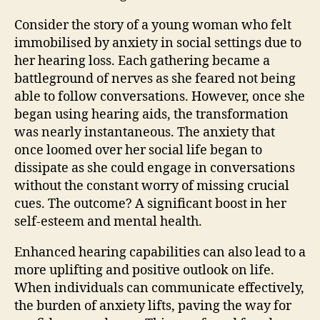
Consider the story of a young woman who felt
immobilised by anxiety in social settings due to
her hearing loss. Each gathering became a
battleground of nerves as she feared not being
able to follow conversations. However, once she
began using hearing aids, the transformation
was nearly instantaneous. The anxiety that
once loomed over her social life began to
dissipate as she could engage in conversations
without the constant worry of missing crucial
cues. The outcome? A significant boost in her
self-esteem and mental health.
Enhanced hearing capabilities can also lead to a
more uplifting and positive outlook on life.
When individuals can communicate effectively,
the burden of anxiety lifts, paving the way for