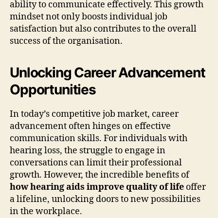
ability to communicate effectively. This growth
mindset not only boosts individual job
satisfaction but also contributes to the overall
success of the organisation.
Unlocking Career Advancement
Opportunities
In today’s competitive job market, career
advancement often hinges on effective
communication skills. For individuals with
hearing loss, the struggle to engage in
conversations can limit their professional
growth. However, the incredible benefits of
how hearing aids improve quality of life
offer
a lifeline, unlocking doors to new possibilities
in the workplace.