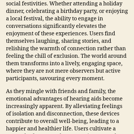
social festivities. Whether attending a holiday
dinner, celebrating a birthday party, or enjoying
a local festival, the ability to engage in
conversations significantly elevates the
enjoyment of these experiences. Users find
themselves laughing, sharing stories, and
relishing the warmth of connection rather than
feeling the chill of exclusion. The world around
them transforms into a lively, engaging space,
where they are not mere observers but active
participants, savouring every moment.
As they mingle with friends and family, the
emotional advantages of hearing aids become
increasingly apparent. By alleviating feelings
of isolation and disconnection, these devices
contribute to overall well-being, leading to a
happier and healthier life. Users cultivate a