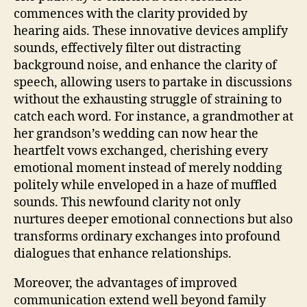
commences with the clarity provided by
hearing aids. These innovative devices amplify
sounds, effectively filter out distracting
background noise, and enhance the clarity of
speech, allowing users to partake in discussions
without the exhausting struggle of straining to
catch each word. For instance, a grandmother at
her grandson’s wedding can now hear the
heartfelt vows exchanged, cherishing every
emotional moment instead of merely nodding
politely while enveloped in a haze of muffled
sounds. This newfound clarity not only
nurtures deeper emotional connections but also
transforms ordinary exchanges into profound
dialogues that enhance relationships.
Moreover, the advantages of improved
communication extend well beyond family