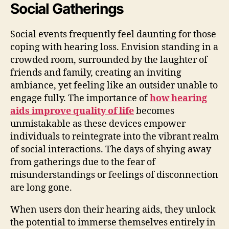
Social Gatherings
Social events frequently feel daunting for those
coping with hearing loss. Envision standing in a
crowded room, surrounded by the laughter of
friends and family, creating an inviting
ambiance, yet feeling like an outsider unable to
engage fully. The importance of
how hearing
aids improve quality of life
becomes
unmistakable as these devices empower
individuals to reintegrate into the vibrant realm
of social interactions. The days of shying away
from gatherings due to the fear of
misunderstandings or feelings of disconnection
are long gone.
When users don their hearing aids, they unlock
the potential to immerse themselves entirely in