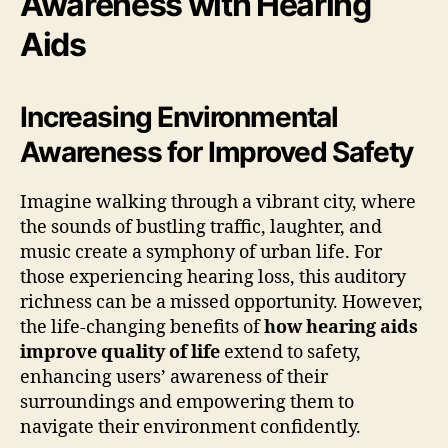
Awareness with Hearing
Aids
Increasing Environmental
Awareness for Improved Safety
Imagine walking through a vibrant city, where
the sounds of bustling traffic, laughter, and
music create a symphony of urban life. For
those experiencing hearing loss, this auditory
richness can be a missed opportunity. However,
the life-changing benefits of
how hearing aids
improve quality of life
extend to safety,
enhancing users’ awareness of their
surroundings and empowering them to
navigate their environment confidently.