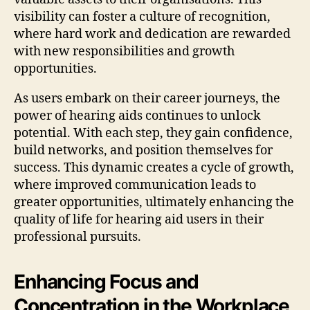
visibility can foster a culture of recognition,
where hard work and dedication are rewarded
with new responsibilities and growth
opportunities.
As users embark on their career journeys, the
power of hearing aids continues to unlock
potential. With each step, they gain confidence,
build networks, and position themselves for
success. This dynamic creates a cycle of growth,
where improved communication leads to
greater opportunities, ultimately enhancing the
quality of life for hearing aid users in their
professional pursuits.
Enhancing Focus and
Concentration in the Workplace