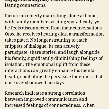
lasting connections.
Picture an elderly man sitting alone at home,
with family members visiting sporadically, yet
he feels disconnected from their conversations.
Once he receives hearing aids, a transformation
takes place. No longer straining to catch
snippets of dialogue, he can actively
participate, share stories, and laugh alongside
his family, significantly diminishing feelings of
isolation. The emotional uplift from these
interactions can greatly enhance his mental
health, combating the pervasive loneliness that
once overshadowed his days.
Research indicates a strong correlation
between improved communication and
increased feelings of connectedness. When