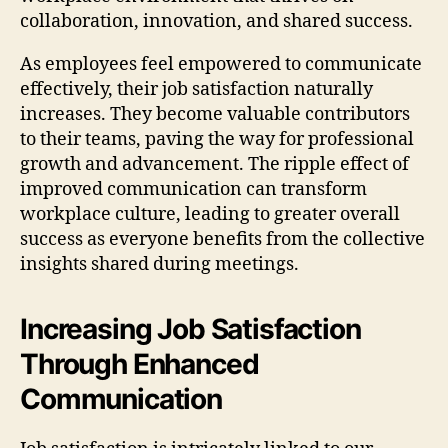
collaboration, innovation, and shared success.
As employees feel empowered to communicate
effectively, their job satisfaction naturally
increases. They become valuable contributors
to their teams, paving the way for professional
growth and advancement. The ripple effect of
improved communication can transform
workplace culture, leading to greater overall
success as everyone benefits from the collective
insights shared during meetings.
Increasing Job Satisfaction
Through Enhanced
Communication