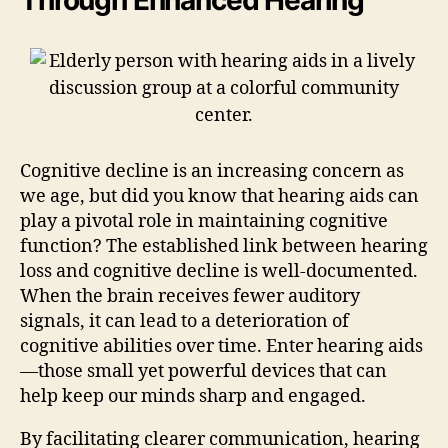
Cognitive decline is an increasing concern as
we age, but did you know that hearing aids can
play a pivotal role in maintaining cognitive
function? The established link between hearing
loss and cognitive decline is well-documented.
When the brain receives fewer auditory
signals, it can lead to a deterioration of
cognitive abilities over time. Enter hearing aids
—those small yet powerful devices that can
help keep our minds sharp and engaged.
By facilitating clearer communication, hearing