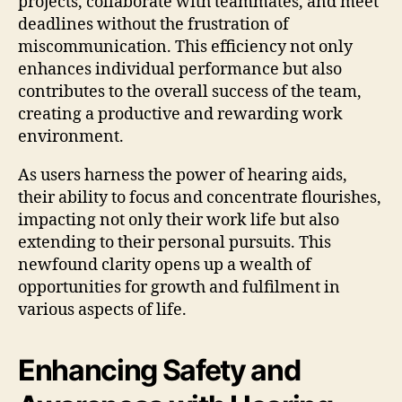
projects, collaborate with teammates, and meet
deadlines without the frustration of
miscommunication. This efficiency not only
enhances individual performance but also
contributes to the overall success of the team,
creating a productive and rewarding work
environment.
As users harness the power of hearing aids,
their ability to focus and concentrate flourishes,
impacting not only their work life but also
extending to their personal pursuits. This
newfound clarity opens up a wealth of
opportunities for growth and fulfilment in
various aspects of life.
Enhancing Safety and