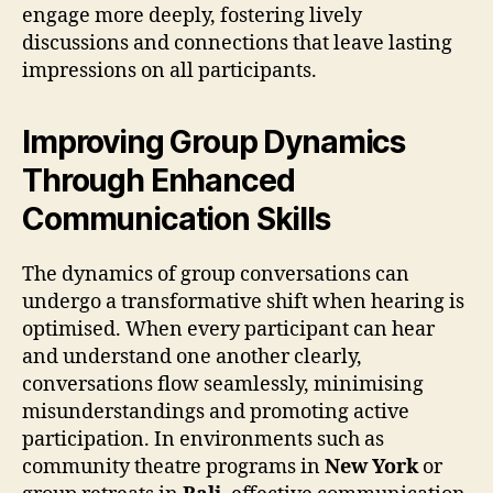
engage more deeply, fostering lively
discussions and connections that leave lasting
impressions on all participants.
Improving Group Dynamics
Through Enhanced
Communication Skills
The dynamics of group conversations can
undergo a transformative shift when hearing is
optimised. When every participant can hear
and understand one another clearly,
conversations flow seamlessly, minimising
misunderstandings and promoting active
participation. In environments such as
community theatre programs in
New York
or