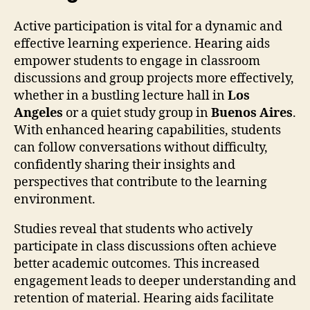
Active participation is vital for a dynamic and
effective learning experience. Hearing aids
empower students to engage in classroom
discussions and group projects more effectively,
whether in a bustling lecture hall in
Los
Angeles
or a quiet study group in
Buenos Aires
.
With enhanced hearing capabilities, students
can follow conversations without difficulty,
confidently sharing their insights and
perspectives that contribute to the learning
environment.
Studies reveal that students who actively
participate in class discussions often achieve
better academic outcomes. This increased
engagement leads to deeper understanding and
retention of material. Hearing aids facilitate