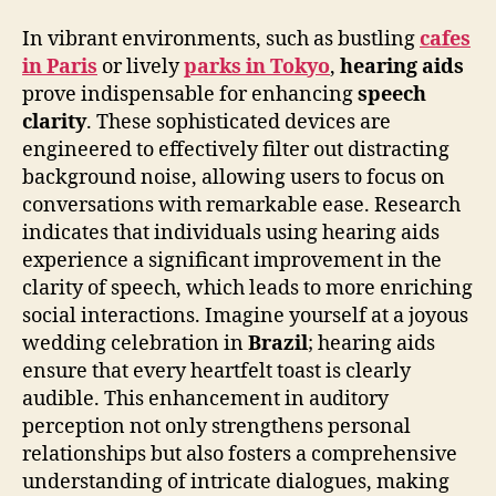
In vibrant environments, such as bustling
cafes
in Paris
or lively
parks in Tokyo
,
hearing aids
prove indispensable for enhancing
speech
clarity
. These sophisticated devices are
engineered to effectively filter out distracting
background noise, allowing users to focus on
conversations with remarkable ease. Research
indicates that individuals using hearing aids
experience a significant improvement in the
clarity of speech, which leads to more enriching
social interactions. Imagine yourself at a joyous
wedding celebration in
Brazil
; hearing aids
ensure that every heartfelt toast is clearly
audible. This enhancement in auditory
perception not only strengthens personal
relationships but also fosters a comprehensive
understanding of intricate dialogues, making