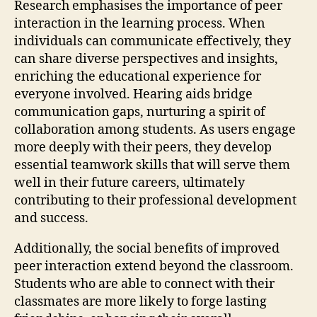
Research emphasises the importance of peer
interaction in the learning process. When
individuals can communicate effectively, they
can share diverse perspectives and insights,
enriching the educational experience for
everyone involved. Hearing aids bridge
communication gaps, nurturing a spirit of
collaboration among students. As users engage
more deeply with their peers, they develop
essential teamwork skills that will serve them
well in their future careers, ultimately
contributing to their professional development
and success.
Additionally, the social benefits of improved
peer interaction extend beyond the classroom.
Students who are able to connect with their
classmates are more likely to forge lasting