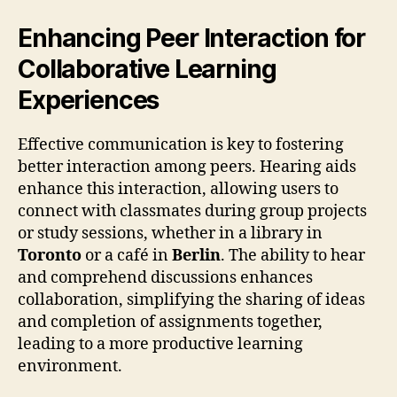
Enhancing Peer Interaction for
Collaborative Learning
Experiences
Effective communication is key to fostering
better interaction among peers. Hearing aids
enhance this interaction, allowing users to
connect with classmates during group projects
or study sessions, whether in a library in
Toronto
or a café in
Berlin
. The ability to hear
and comprehend discussions enhances
collaboration, simplifying the sharing of ideas
and completion of assignments together,
leading to a more productive learning
environment.