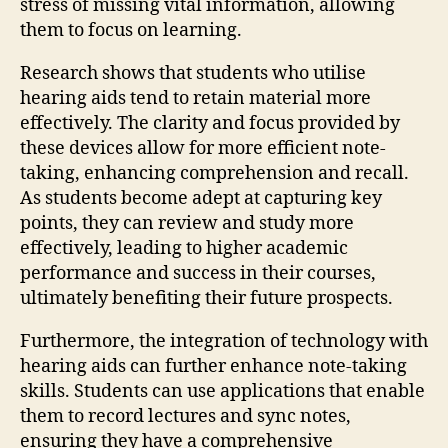
stress of missing vital information, allowing
them to focus on learning.
Research shows that students who utilise
hearing aids tend to retain material more
effectively. The clarity and focus provided by
these devices allow for more efficient note-
taking, enhancing comprehension and recall.
As students become adept at capturing key
points, they can review and study more
effectively, leading to higher academic
performance and success in their courses,
ultimately benefiting their future prospects.
Furthermore, the integration of technology with
hearing aids can further enhance note-taking
skills. Students can use applications that enable
them to record lectures and sync notes,
ensuring they have a comprehensive