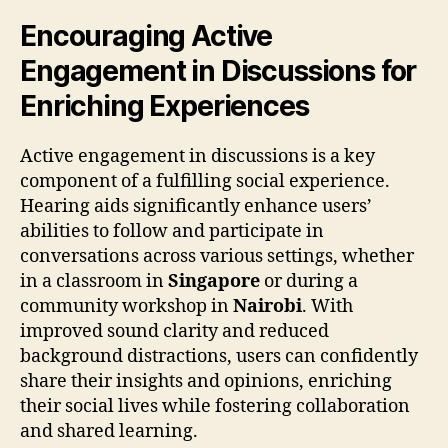
Encouraging Active
Engagement in Discussions for
Enriching Experiences
Active engagement in discussions is a key
component of a fulfilling social experience.
Hearing aids significantly enhance users’
abilities to follow and participate in
conversations across various settings, whether
in a classroom in
Singapore
or during a
community workshop in
Nairobi
. With
improved sound clarity and reduced
background distractions, users can confidently
share their insights and opinions, enriching
their social lives while fostering collaboration
and shared learning.