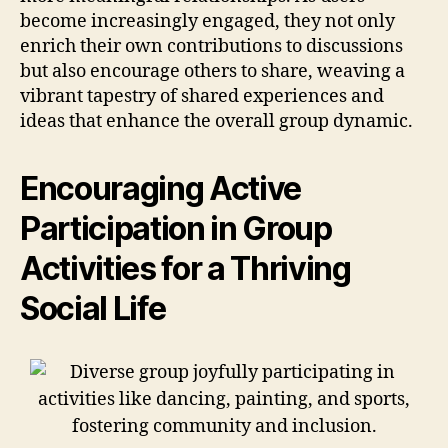
become increasingly engaged, they not only
enrich their own contributions to discussions
but also encourage others to share, weaving a
vibrant tapestry of shared experiences and
ideas that enhance the overall group dynamic.
Encouraging Active
Participation in Group
Activities for a Thriving
Social Life