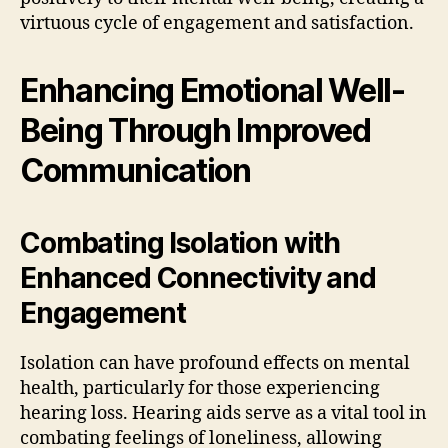
virtuous cycle of engagement and satisfaction.
Enhancing Emotional Well-
Being Through Improved
Communication
Combating Isolation with
Enhanced Connectivity and
Engagement
Isolation can have profound effects on mental
health, particularly for those experiencing
hearing loss. Hearing aids serve as a vital tool in
combating feelings of loneliness, allowing