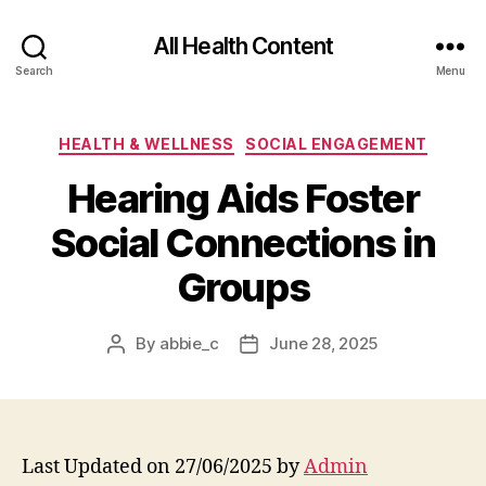
All Health Content
Search
Menu
Categories
HEALTH & WELLNESS
SOCIAL ENGAGEMENT
Hearing Aids Foster
Social Connections in
Groups
By
abbie_c
June 28, 2025
Post
Post
author
date
Last Updated on 27/06/2025 by
Admin