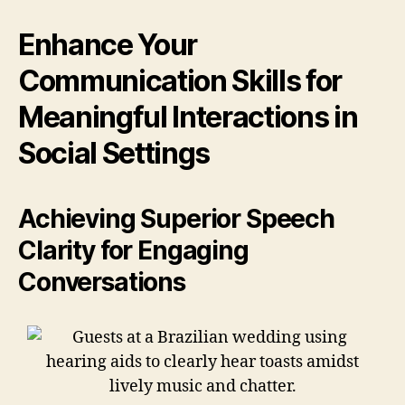
Enhance Your
Communication Skills for
Meaningful Interactions in
Social Settings
Achieving Superior Speech
Clarity for Engaging
Conversations