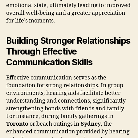
emotional state, ultimately leading to improved
overall well-being and a greater appreciation
for life’s moments.
Building Stronger Relationships
Through Effective
Communication Skills
Effective communication serves as the
foundation for strong relationships. In group
environments, hearing aids facilitate better
understanding and connections, significantly
strengthening bonds with friends and family.
For instance, during family gatherings in
Toronto
or beach outings in
Sydney
, the
enhanced communication provided by hearing