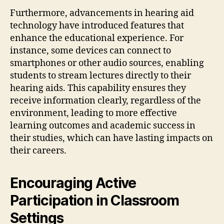
Furthermore, advancements in hearing aid
technology have introduced features that
enhance the educational experience. For
instance, some devices can connect to
smartphones or other audio sources, enabling
students to stream lectures directly to their
hearing aids. This capability ensures they
receive information clearly, regardless of the
environment, leading to more effective
learning outcomes and academic success in
their studies, which can have lasting impacts on
their careers.
Encouraging Active
Participation in Classroom
Settings