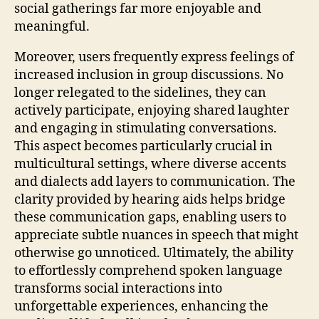
social gatherings far more enjoyable and
meaningful.
Moreover, users frequently express feelings of
increased inclusion in group discussions. No
longer relegated to the sidelines, they can
actively participate, enjoying shared laughter
and engaging in stimulating conversations.
This aspect becomes particularly crucial in
multicultural settings, where diverse accents
and dialects add layers to communication. The
clarity provided by hearing aids helps bridge
these communication gaps, enabling users to
appreciate subtle nuances in speech that might
otherwise go unnoticed. Ultimately, the ability
to effortlessly comprehend spoken language
transforms social interactions into
unforgettable experiences, enhancing the