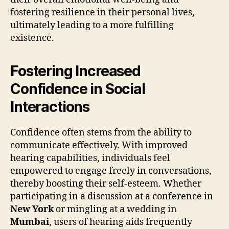
fostering resilience in their personal lives,
ultimately leading to a more fulfilling
existence.
Fostering Increased
Confidence in Social
Interactions
Confidence often stems from the ability to
communicate effectively. With improved
hearing capabilities, individuals feel
empowered to engage freely in conversations,
thereby boosting their self-esteem. Whether
participating in a discussion at a conference in
New York
or mingling at a wedding in
Mumbai
, users of hearing aids frequently