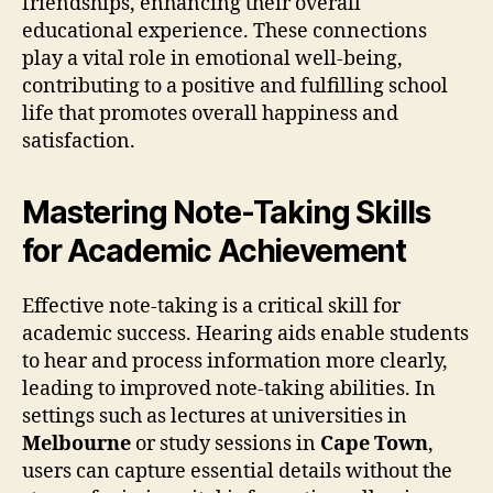
friendships, enhancing their overall
educational experience. These connections
play a vital role in emotional well-being,
contributing to a positive and fulfilling school
life that promotes overall happiness and
satisfaction.
Mastering Note-Taking Skills
for Academic Achievement
Effective note-taking is a critical skill for
academic success. Hearing aids enable students
to hear and process information more clearly,
leading to improved note-taking abilities. In
settings such as lectures at universities in
Melbourne
or study sessions in
Cape Town
,
users can capture essential details without the