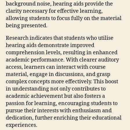
background noise, hearing aids provide the
clarity necessary for effective learning,
allowing students to focus fully on the material
being presented.
Research indicates that students who utilise
hearing aids demonstrate improved
comprehension levels, resulting in enhanced
academic performance. With clearer auditory
access, learners can interact with course
material, engage in discussions, and grasp
complex concepts more effectively. This boost
in understanding not only contributes to
academic achievement but also fosters a
passion for learning, encouraging students to
pursue their interests with enthusiasm and
dedication, further enriching their educational
experiences.