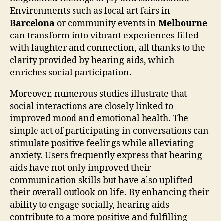
Environments such as local art fairs in
Barcelona
or community events in
Melbourne
can transform into vibrant experiences filled
with laughter and connection, all thanks to the
clarity provided by hearing aids, which
enriches social participation.
Moreover, numerous studies illustrate that
social interactions are closely linked to
improved mood and emotional health. The
simple act of participating in conversations can
stimulate positive feelings while alleviating
anxiety. Users frequently express that hearing
aids have not only improved their
communication skills but have also uplifted
their overall outlook on life. By enhancing their
ability to engage socially, hearing aids
contribute to a more positive and fulfilling