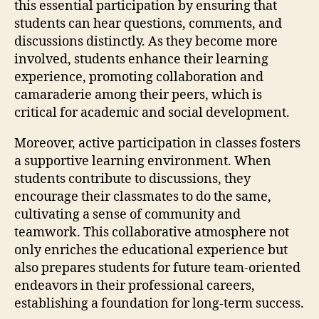
this essential participation by ensuring that
students can hear questions, comments, and
discussions distinctly. As they become more
involved, students enhance their learning
experience, promoting collaboration and
camaraderie among their peers, which is
critical for academic and social development.
Moreover, active participation in classes fosters
a supportive learning environment. When
students contribute to discussions, they
encourage their classmates to do the same,
cultivating a sense of community and
teamwork. This collaborative atmosphere not
only enriches the educational experience but
also prepares students for future team-oriented
endeavors in their professional careers,
establishing a foundation for long-term success.