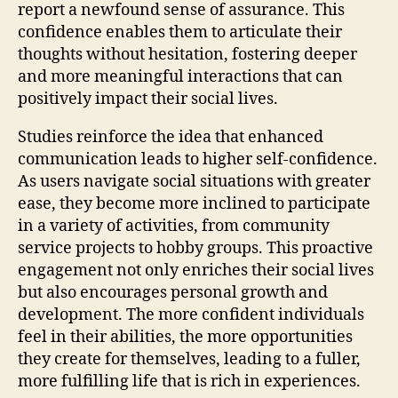
report a newfound sense of assurance. This
confidence enables them to articulate their
thoughts without hesitation, fostering deeper
and more meaningful interactions that can
positively impact their social lives.
Studies reinforce the idea that enhanced
communication leads to higher self-confidence.
As users navigate social situations with greater
ease, they become more inclined to participate
in a variety of activities, from community
service projects to hobby groups. This proactive
engagement not only enriches their social lives
but also encourages personal growth and
development. The more confident individuals
feel in their abilities, the more opportunities
they create for themselves, leading to a fuller,
more fulfilling life that is rich in experiences.