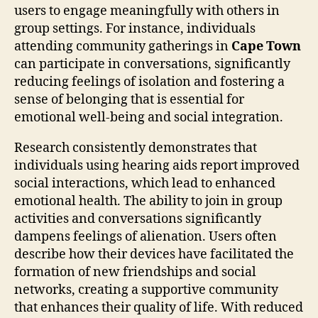
users to engage meaningfully with others in
group settings. For instance, individuals
attending community gatherings in
Cape Town
can participate in conversations, significantly
reducing feelings of isolation and fostering a
sense of belonging that is essential for
emotional well-being and social integration.
Research consistently demonstrates that
individuals using hearing aids report improved
social interactions, which lead to enhanced
emotional health. The ability to join in group
activities and conversations significantly
dampens feelings of alienation. Users often
describe how their devices have facilitated the
formation of new friendships and social
networks, creating a supportive community
that enhances their quality of life. With reduced