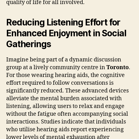
quality of life for all involved.
Reducing Listening Effort for
Enhanced Enjoyment in Social
Gatherings
Imagine being part of a dynamic discussion
group at a lively community centre in
Toronto
.
For those wearing hearing aids, the cognitive
effort required to follow conversations is
significantly reduced. These advanced devices
alleviate the mental burden associated with
listening, allowing users to relax and engage
without the fatigue often accompanying social
interactions. Studies indicate that individuals
who utilise hearing aids report experiencing
lower levels of mental exhaustion after