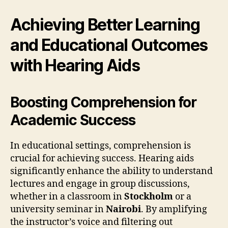
Achieving Better Learning
and Educational Outcomes
with Hearing Aids
Boosting Comprehension for
Academic Success
In educational settings, comprehension is
crucial for achieving success. Hearing aids
significantly enhance the ability to understand
lectures and engage in group discussions,
whether in a classroom in
Stockholm
or a
university seminar in
Nairobi
. By amplifying
the instructor’s voice and filtering out