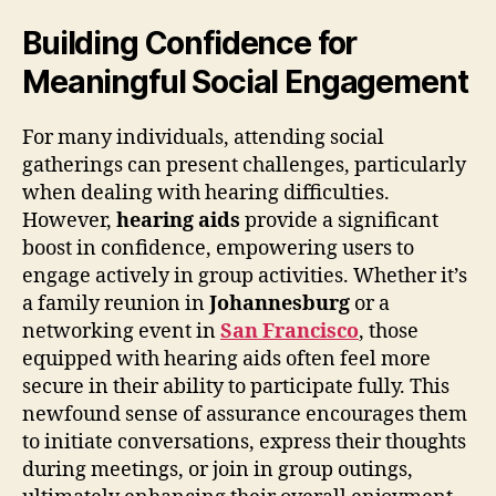
Building Confidence for
Meaningful Social Engagement
For many individuals, attending social
gatherings can present challenges, particularly
when dealing with hearing difficulties.
However,
hearing aids
provide a significant
boost in confidence, empowering users to
engage actively in group activities. Whether it’s
a family reunion in
Johannesburg
or a
networking event in
San Francisco
, those
equipped with hearing aids often feel more
secure in their ability to participate fully. This
newfound sense of assurance encourages them
to initiate conversations, express their thoughts
during meetings, or join in group outings,