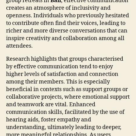
group retreats in
Bali
, effective communication
creates an atmosphere of inclusivity and
openness. Individuals who previously hesitated
to contribute often find their voices, leading to
richer and more diverse conversations that can
inspire creativity and collaboration among all
attendees.
Research highlights that groups characterised
by effective communication tend to enjoy
higher levels of satisfaction and connection
among their members. This is especially
beneficial in contexts such as support groups or
collaborative projects, where emotional support
and teamwork are vital. Enhanced
communication skills, facilitated by the use of
hearing aids, foster empathy and
understanding, ultimately leading to deeper,
more meaningful relationships. As users