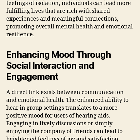
feelings of isolation, individuals can lead more
fulfilling lives that are rich with shared
experiences and meaningful connections,
promoting overall mental health and emotional
resilience.
Enhancing Mood Through
Social Interaction and
Engagement
A direct link exists between communication
and emotional health. The enhanced ability to
hear in group settings translates to a more
positive mood for users of hearing aids.
Engaging in lively discussions or simply
enjoying the company of friends can lead to
heightened feelings of joy and satisfaction.