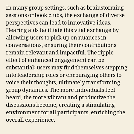
In many group settings, such as brainstorming
sessions or book clubs, the exchange of diverse
perspectives can lead to innovative ideas.
Hearing aids facilitate this vital exchange by
allowing users to pick up on nuances in
conversations, ensuring their contributions
remain relevant and impactful. The ripple
effect of enhanced engagement can be
substantial; users may find themselves stepping
into leadership roles or encouraging others to
voice their thoughts, ultimately transforming
group dynamics. The more individuals feel
heard, the more vibrant and productive the
discussions become, creating a stimulating
environment for all participants, enriching the
overall experience.