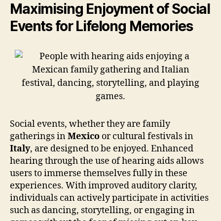
Maximising Enjoyment of Social
Events for Lifelong Memories
Social events, whether they are family
gatherings in
Mexico
or cultural festivals in
Italy
, are designed to be enjoyed. Enhanced
hearing through the use of hearing aids allows
users to immerse themselves fully in these
experiences. With improved auditory clarity,
individuals can actively participate in activities
such as dancing, storytelling, or engaging in