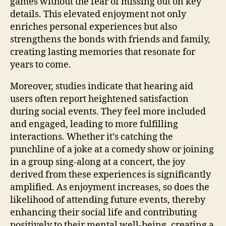
games without the fear of missing out on key
details. This elevated enjoyment not only
enriches personal experiences but also
strengthens the bonds with friends and family,
creating lasting memories that resonate for
years to come.
Moreover, studies indicate that hearing aid
users often report heightened satisfaction
during social events. They feel more included
and engaged, leading to more fulfilling
interactions. Whether it’s catching the
punchline of a joke at a comedy show or joining
in a group sing-along at a concert, the joy
derived from these experiences is significantly
amplified. As enjoyment increases, so does the
likelihood of attending future events, thereby
enhancing their social life and contributing
positively to their mental well-being, creating a