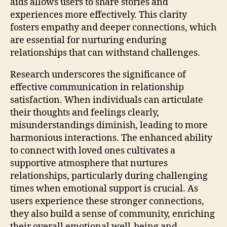
aids allows users to share stories and
experiences more effectively. This clarity
fosters empathy and deeper connections, which
are essential for nurturing enduring
relationships that can withstand challenges.
Research underscores the significance of
effective communication in relationship
satisfaction. When individuals can articulate
their thoughts and feelings clearly,
misunderstandings diminish, leading to more
harmonious interactions. The enhanced ability
to connect with loved ones cultivates a
supportive atmosphere that nurtures
relationships, particularly during challenging
times when emotional support is crucial. As
users experience these stronger connections,
they also build a sense of community, enriching
their overall emotional well-being and