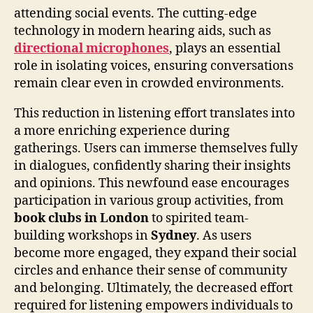
attending social events. The cutting-edge
technology in modern hearing aids, such as
directional microphones
, plays an essential
role in isolating voices, ensuring conversations
remain clear even in crowded environments.
This reduction in listening effort translates into
a more enriching experience during
gatherings. Users can immerse themselves fully
in dialogues, confidently sharing their insights
and opinions. This newfound ease encourages
participation in various group activities, from
book clubs in London
to spirited team-
building workshops in
Sydney
. As users
become more engaged, they expand their social
circles and enhance their sense of community
and belonging. Ultimately, the decreased effort
required for listening empowers individuals to