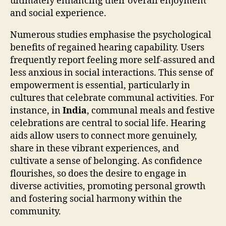
ultimately enhancing their overall enjoyment
and social experience.
Numerous studies emphasise the psychological
benefits of regained hearing capability. Users
frequently report feeling more self-assured and
less anxious in social interactions. This sense of
empowerment is essential, particularly in
cultures that celebrate communal activities. For
instance, in
India
, communal meals and festive
celebrations are central to social life. Hearing
aids allow users to connect more genuinely,
share in these vibrant experiences, and
cultivate a sense of belonging. As confidence
flourishes, so does the desire to engage in
diverse activities, promoting personal growth
and fostering social harmony within the
community.